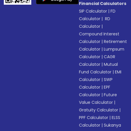
Financial Calculators
SIP Calculator
|
FD
Calculator
|
RD
Calculator
|
Compound Interest
Calculator
|
Retirement
Calculator
|
Lumpsum
Calculator
|
CAGR
Calculator
|
Mutual
Fund Calculator
|
EMI
Calculator
|
SWP
Calculator
|
EPF
Calculator
|
Future
Value Calculator
|
Gratuity Calculator
|
PPF Calculator
|
ELSS
Calculator
|
Sukanya