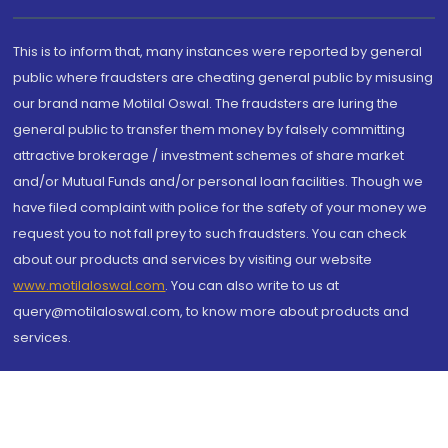
This is to inform that, many instances were reported by general
public where fraudsters are cheating general public by misusing
our brand name Motilal Oswal. The fraudsters are luring the
general public to transfer them money by falsely committing
attractive brokerage / investment schemes of share market
and/or Mutual Funds and/or personal loan facilities. Though we
have filed complaint with police for the safety of your money we
request you to not fall prey to such fraudsters. You can check
about our products and services by visiting our website
www.motilaloswal.com
. You can also write to us at
query@motilaloswal.com, to know more about products and
services.