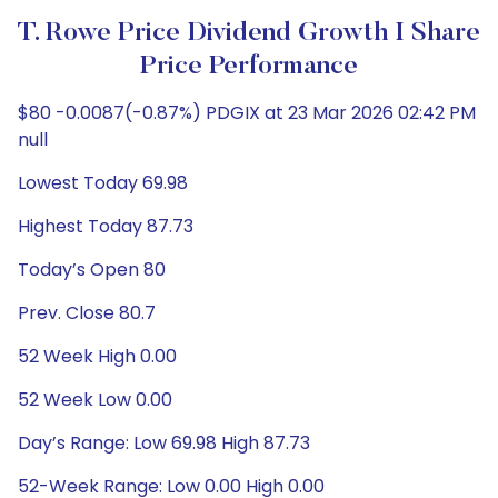
T. Rowe Price Dividend Growth I Share
Price Performance
$80 -0.0087(-0.87%) PDGIX at 23 Mar 2026 02:42 PM
null
Lowest Today 69.98
Highest Today 87.73
Today’s Open 80
Prev. Close 80.7
52 Week High 0.00
52 Week Low 0.00
Day’s Range: Low 69.98 High 87.73
52-Week Range: Low 0.00 High 0.00