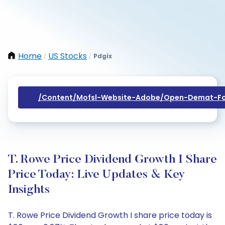
Home
US Stocks
Pdgix
/
/
/content/mofsl-Website-Adobe/open-Demat-Fo
T. Rowe Price Dividend Growth I Share
Price Today: Live Updates & Key
Insights
T. Rowe Price Dividend Growth I share price today is