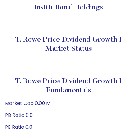
Institutional Holdings
T. Rowe Price Dividend Growth I
Market Status
T. Rowe Price Dividend Growth I
Fundamentals
Market Cap 0.00 M
PB Ratio 0.0
PE Ratio 0.0