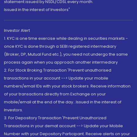
statement issued by NSDL/CDSL every month.
Issued in the interest of Investors"
Investor Alert
1. KYC is one time exercise while dealing in securities markets -
once KYC is done through a SEBI registered intermediary
(Broker, DP, Mutual Fund etc.), you need not undergo the same
process again when you approach another intermediary
2. For Stock Broking Transaction 'Prevent unauthorised
transactions in your account --> Update your mobile
numbers/email IDs with your stock brokers. Receive information
of your transactions directly from Exchange on your
mobile/email at the end of the day...Issued in the interest of
Investors.
3. For Depository Transaction 'Prevent Unauthorized
Transactions in your demat account --> Update your Mobile
Number with your Depository Participant. Receive alerts on your