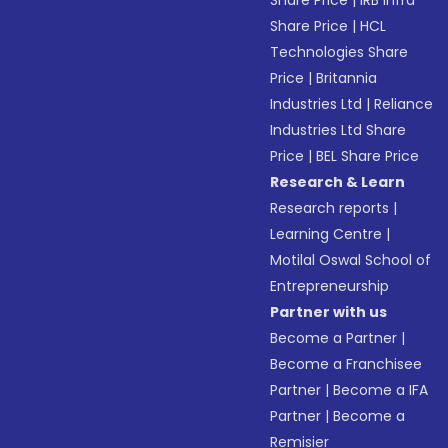
Share Price
|
IRB Infra
Share Price
|
HCL
Technologies Share
Price
|
Britannia
Industries Ltd
|
Reliance
Industries Ltd Share
Price
|
BEL Share Price
Research & Learn
Research reports
|
Learning Centre
|
Motilal Oswal School of
Entrepreneurship
Partner with us
Become a Partner
|
Become a Franchisee
Partner
|
Become a IFA
Partner
|
Become a
Remisier