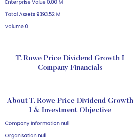
Enterprise Value 0.00 M
Total Assets 9393.52 M
Volume 0
T. Rowe Price Dividend Growth I
Company Financials
About T. Rowe Price Dividend Growth
I & Investment Objective
Company Information null
Organisation null