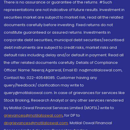
There is no assurance or guarantee of the returns. #Such
representations are not indicative of future results. Investment in
securities market are subject to market risk, read all the related
documents carefully before investing. Fixed returns do not
constitute guaranteed or assured returns. Investments in
corporate debt securities, municipal debt securities/securitised
debt instruments are subject to credit risks, market risks and
default risks including delay and/or default in payment. Read all
the offer related documents carefully. Details of Compliance
Officer: Name: Neeraj Agarwal, Email ID: na@motilaloswal.com,
Contact No.:022-40548085. Customer having any
query/feedback/ clarification may write to
query@motilaloswal.com. In case of grievances for services like
Stock Broking, Research Analyst or any other services rendered
by Motilal Oswal Financial Services Limited (MOFSL) write to
grievances@motilaloswal.com
, for DP to
dpgrievances@motilaloswal.com
,
Motilal Oswal Financial