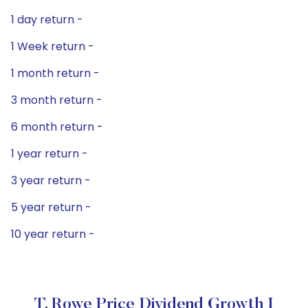
1 day return -
1 Week return -
1 month return -
3 month return -
6 month return -
1 year return -
3 year return -
5 year return -
10 year return -
T. Rowe Price Dividend Growth I