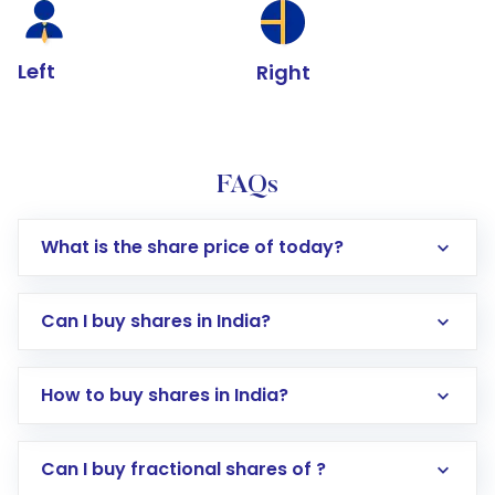
Left
Right
FAQs
What is the share price of today?
Can I buy shares in India?
How to buy shares in India?
Direct Investment:
Opening an international
Can I buy fractional shares of ?
trading account with Motilal Oswal which