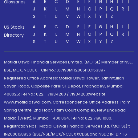
A
B
C
D
E
F
G
H
I
Glossaries
J
K
L
M
N
O
P
Q
R
S
T
U
V
W
X
Y
Z
A
B
C
D
E
F
G
H
I
US Stocks
J
K
L
M
N
O
P
Q
R
Directory
S
T
U
V
W
X
Y
Z
Motilal Oswal Financial Services Limited. (MOFSL) Member of NSE,
BSE, MCX, NCDEX - CIN no.: L67190MH2005PLC153397
Registered Office Address: Motilal Oswal Tower, Rahimtullah
Sayani Road, Opposite Parel ST Depot, Prabhadevi, Mumbai-
400025; Tel No.: 022 - 71934200 / 71934263;Website
www.motilaloswal.com. Correspondence Office Address: Palm
Spring Centre, 2nd Floor, Palm Court Complex, New Link Road,
Malad (West), Mumbai- 400 064. Tel No: 022 7188 1000.
Registration Nos.: Motilal Oswal Financial Services Ltd. (MOFSL)*:
INZ000158836 (BSE/NSE/MCX/NCDEX);CDSL and NSDL: IN-DP-16-