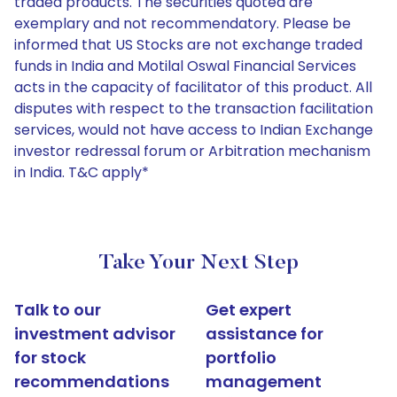
traded products. The securities quoted are
exemplary and not recommendatory. Please be
informed that US Stocks are not exchange traded
funds in India and Motilal Oswal Financial Services
acts in the capacity of facilitator of this product. All
disputes with respect to the transaction facilitation
services, would not have access to Indian Exchange
investor redressal forum or Arbitration mechanism
in India. T&C apply*
Take Your Next Step
Talk to our
Get expert
investment advisor
assistance for
for stock
portfolio
recommendations
management