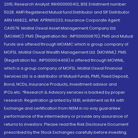
2015; Research Analyst: INH000000412, BSE Enlistment number:
5028. AMFI Registered Mutual fund Distributor and SIF Distributor:
ARN 146822, APMI: APRN00233; Insurance Corporate Agent:
CA0579 .Motilal Oswal Asset Management Company Ltd.
(MOAMC): PMS (Registration No.: INP000000670); PMS and Mutual
Funds are offered through MOAMC which is group company of
MOFSL. Motilal Oswal Wealth Management Ltd. (MOWML): PMS
(Registration No.: INP000004409) is offered through MOWML,
which is a group company of MOFSL. Motilal Oswal Financial
Services Ltd. is a distributor of Mutual Funds, PMS, Fixed Deposit,
Bond, NCDs, Insurance Products, Investment advisor and
IPOs.etc. *Research & Advisory services is backed by proper
research. Registration granted by SEBI, enlistment as RA with
Exchange and certification from NISM in no way guarantee
performance of the intermediary or provide any assurance of
returns to investors. Please read the Risk Disclosure Document
prescribed by the Stock Exchanges carefully before investing.