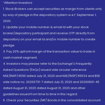
“Attention Investors
1. Stock Brokers can accept securities as margin from clients only
by way of pledge in the depository system w.e.f. September 1,
2020.
2. Update your mobile number & email Id with your stock
broker/depository participant and receive OTP directly from
depository on your email id and/or mobile number to create
pledge.
3. Pay 20% upfront margin of the transaction value to trade in
cash market segment.
4. Investors may please refer to the Exchange's Frequently
Asked Questions (FAQs) issued vide circular reference
NSE/INSP/45191 dated July 31, 2020 and NSE/INSP/45534 and BSE
vide notice no. 20200731-7 dated July 31, 2020 and 20200831-45
dated August 31, 2020 dated August 31, 2020 and other
guidelines issued from time to time in this regard
5. Check your Securities /MF/ Bonds in the consolidated account