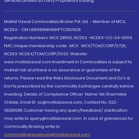
Services Limited do carry Proprietary trading.
Motilal Oswal Commodities Broker Pvt. Ltd. - Member of MCX,
NCDEX - CIN U65990MH1991PTC060928
Registration Numbers: MCX 29500, NCDEX -NCDEX-CO-04-00114.
FMC Unique membership code : MCX : MCX/TCM/CORP/0725,
NCDEX: NCDEX/TCM/CORP/0033. Website:
www.motilaloswal.com Investment in Commodities is subject to
market risk and there is no assurance or guarantee of the
returns. Please read the Risks Disclosure Document and Do's &
Don'ts prescribed by the commodity Exchanges carefully before
investing. Details of Compliance Officer: Name: Ms Sharmilee
Chitale, Email ID: sc@motilaloswal.com, Contact No.:022-
38281085.Customer having any query/feedback/ clarification
may write to query@motilaloswal.com. In case of grievances for
Commodity Broking write to
commoditygrievances@motilaloswal.com