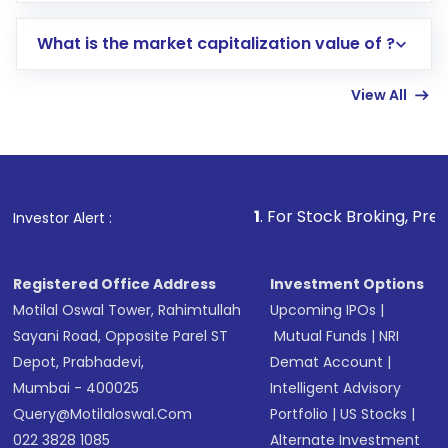
includes KYC verification in the US. Your
What is the market capitalization value of ?
account gets activated in a few minutes to a
few hours, after which you can start adding
View All
funds in USD balance to buy shares.
Indirect Investment:
Under this form of
investment, you can choose either a
Mutual
Fund
(MF) or an
Exchange-Traded Fund
(ETF)
that invests in global shares and start investing
1
. For Stock Broking, Prevent Unauthorize
Investor Alert :
in shares of .
Registered Office Address
Investment Options
Motilal Oswal Tower, Rahimtullah
Upcoming IPOs
|
Sayani Road, Opposite Parel ST
Mutual Funds
|
NRI
Depot, Prabhadevi,
Demat Account
|
Mumbai - 400025
Intelligent Advisory
Query@motilaloswal.com
Portfolio
|
US Stocks
|
022 3828 1085
Alternate Investment