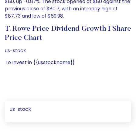
$80, up -0.87%. The stock opened at $80 against the
previous close of $80.7, with an intraday high of
$87.73 and low of $69.98.
T. Rowe Price Dividend Growth I Share
Price Chart
us-stock
To Invest in {{usstockname}}
us-stock