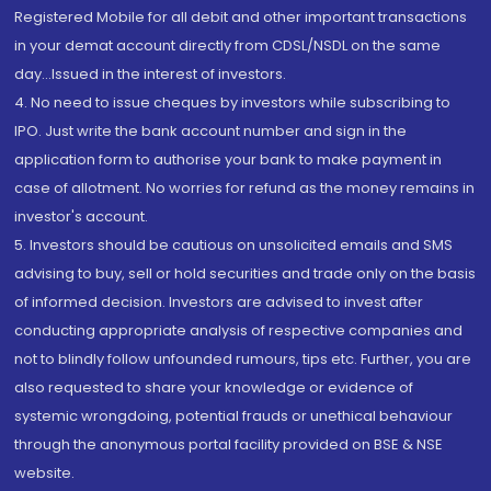
Registered Mobile for all debit and other important transactions
in your demat account directly from CDSL/NSDL on the same
day...Issued in the interest of investors.
4. No need to issue cheques by investors while subscribing to
IPO. Just write the bank account number and sign in the
application form to authorise your bank to make payment in
case of allotment. No worries for refund as the money remains in
investor's account.
5. Investors should be cautious on unsolicited emails and SMS
advising to buy, sell or hold securities and trade only on the basis
of informed decision. Investors are advised to invest after
conducting appropriate analysis of respective companies and
not to blindly follow unfounded rumours, tips etc. Further, you are
also requested to share your knowledge or evidence of
systemic wrongdoing, potential frauds or unethical behaviour
through the anonymous portal facility provided on BSE & NSE
website.