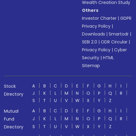
Wealth Creation Study
Others
Investor Charter
|
GDPR
Privacy Policy
|
Downloads
|
Smartodr
|
SEBI 2.0
|
ODR Circular
|
Privacy Policy
|
Cyber
Security
|
HTML
Sitemap
A
B
C
D
E
F
G
H
I
Stock
J
K
L
M
N
O
P
Q
R
Directory
S
T
U
V
W
X
Y
Z
A
B
C
D
E
F
G
H
I
Mutual
J
K
L
M
N
O
P
Q
R
Fund
S
T
U
V
W
X
Y
Z
Directory