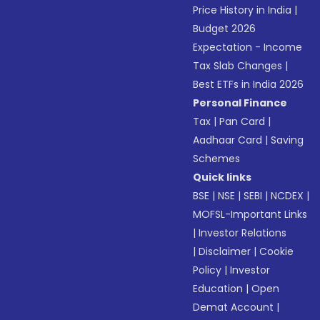
Price History in India
|
Budget 2026
Expectation - Income
Tax Slab Changes
|
Best ETFs in India 2026
Personal Finance
Tax
|
Pan Card
|
Aadhaar Card
|
Saving
Schemes
Quick links
BSE
|
NSE
|
SEBI
|
NCDEX
|
MOFSL-Important Links
|
Investor Relations
|
Disclaimer
|
Cookie
Policy
|
Investor
Education
|
Open
Demat Account
|