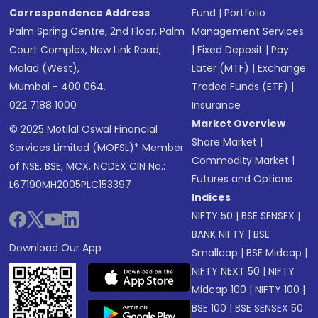
Correspondence Address
Fund
|
Portfolio
Palm Spring Centre, 2nd Floor, Palm
Management Services
Court Complex, New Link Road,
|
Fixed Deposit
|
Pay
Malad (West),
Later (MTF)
|
Exchange
Mumbai - 400 064.
Traded Funds (ETF)
|
022 7188 1000
Insurance
Market Overview
© 2025 Motilal Oswal Financial
Share Market
|
Services Limited (MOFSL)* Member
Commodity Market
|
of NSE, BSE, MCX, NCDEX CIN No.:
Futures and Options
L67190MH2005PLC153397
Indices
NIFTY 50
|
BSE SENSEX
|
BANK NIFTY
|
BSE
Download Our App
Smallcap
|
BSE Midcap
|
NIFTY NEXT 50
|
NIFTY
Midcap 100
|
NIFTY 100
|
BSE 100
|
BSE SENSEX 50