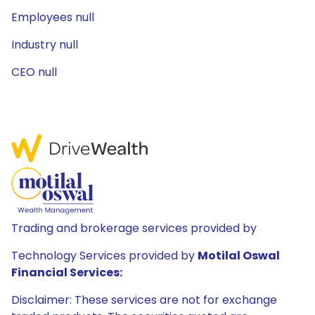
Employees null
Industry null
CEO null
Trading and brokerage services provided by
Technology Services provided by
Motilal Oswal
Financial Services:
Disclaimer: These services are not for exchange