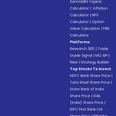
Samriddhi Yojana
Calculator
|
Inflation
Calculator
|
NPS
Calculator
|
Option
Value Calculator
|
FIRE
Calculator
Platforms
Research 360
|
Trade
Guide Signal
|
MO API
|
Riise
|
Strategy Builder
Top Stocks To Invest
HDFC Bank Share Price
|
Tata Steel Share Price
|
State Bank of India
Share Price
|
GAIL
(India) Share Price
|
IDFC First Bank Ltd