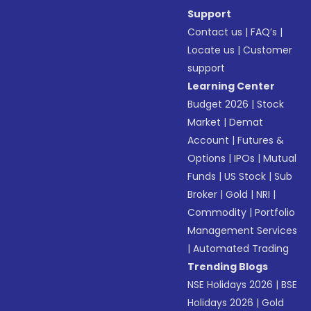
Support
Contact us
|
FAQ’s
|
Locate us
|
Customer
support
Learning Center
Budget 2026
|
Stock
Market
|
Demat
Account
|
Futures &
Options
|
IPOs
|
Mutual
Funds
|
US Stock
|
Sub
Broker
|
Gold
|
NRI
|
Commodity
|
Portfolio
Management Services
|
Automated Trading
Trending Blogs
NSE Holidays 2026
|
BSE
Holidays 2026
|
Gold