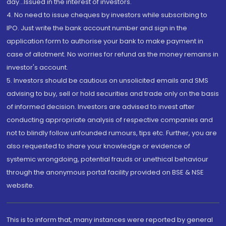
day...Issued in the interest of investors.
4. No need to issue cheques by investors while subscribing to
IPO. Just write the bank account number and sign in the
application form to authorise your bank to make payment in
case of allotment. No worries for refund as the money remains in
investor's account.
5. Investors should be cautious on unsolicited emails and SMS
advising to buy, sell or hold securities and trade only on the basis
of informed decision. Investors are advised to invest after
conducting appropriate analysis of respective companies and
not to blindly follow unfounded rumours, tips etc. Further, you are
also requested to share your knowledge or evidence of
systemic wrongdoing, potential frauds or unethical behaviour
through the anonymous portal facility provided on BSE & NSE
website.
This is to inform that, many instances were reported by general