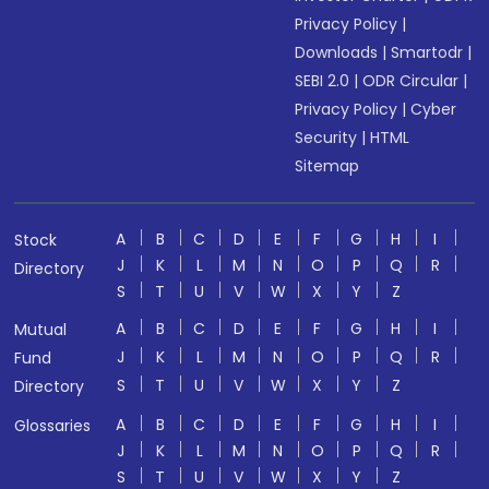
Privacy Policy
|
Downloads
|
Smartodr
|
SEBI 2.0
|
ODR Circular
|
Privacy Policy
|
Cyber
Security
|
HTML
Sitemap
A
B
C
D
E
F
G
H
I
Stock
J
K
L
M
N
O
P
Q
R
Directory
S
T
U
V
W
X
Y
Z
A
B
C
D
E
F
G
H
I
Mutual
J
K
L
M
N
O
P
Q
R
Fund
S
T
U
V
W
X
Y
Z
Directory
A
B
C
D
E
F
G
H
I
Glossaries
J
K
L
M
N
O
P
Q
R
S
T
U
V
W
X
Y
Z