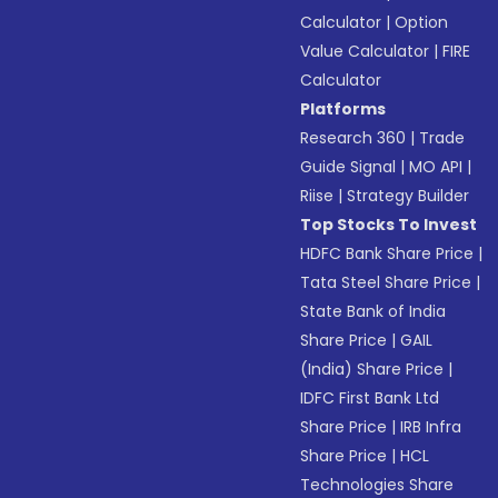
Calculator
|
Option
Value Calculator
|
FIRE
Calculator
Platforms
Research 360
|
Trade
Guide Signal
|
MO API
|
Riise
|
Strategy Builder
Top Stocks To Invest
HDFC Bank Share Price
|
Tata Steel Share Price
|
State Bank of India
Share Price
|
GAIL
(India) Share Price
|
IDFC First Bank Ltd
Share Price
|
IRB Infra
Share Price
|
HCL
Technologies Share