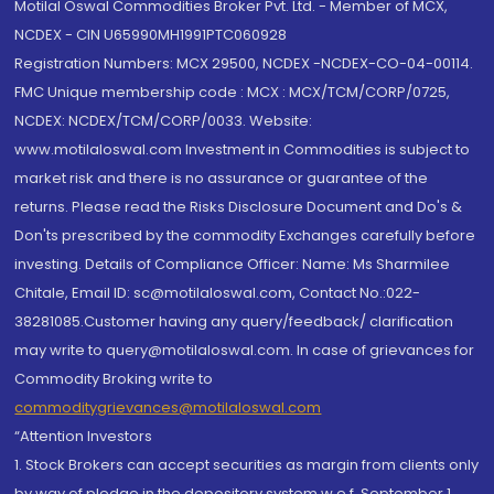
Motilal Oswal Commodities Broker Pvt. Ltd. - Member of MCX,
NCDEX - CIN U65990MH1991PTC060928
Registration Numbers: MCX 29500, NCDEX -NCDEX-CO-04-00114.
FMC Unique membership code : MCX : MCX/TCM/CORP/0725,
NCDEX: NCDEX/TCM/CORP/0033. Website:
www.motilaloswal.com Investment in Commodities is subject to
market risk and there is no assurance or guarantee of the
returns. Please read the Risks Disclosure Document and Do's &
Don'ts prescribed by the commodity Exchanges carefully before
investing. Details of Compliance Officer: Name: Ms Sharmilee
Chitale, Email ID: sc@motilaloswal.com, Contact No.:022-
38281085.Customer having any query/feedback/ clarification
may write to query@motilaloswal.com. In case of grievances for
Commodity Broking write to
commoditygrievances@motilaloswal.com
“Attention Investors
1. Stock Brokers can accept securities as margin from clients only
by way of pledge in the depository system w.e.f. September 1,