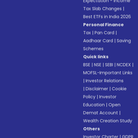
Expectation - Income
Tax Slab Changes
|
Best ETFs in India 2026
Personal Finance
Tax
|
Pan Card
|
Aadhaar Card
|
Saving
Schemes
Quick links
BSE
|
NSE
|
SEBI
|
NCDEX
|
MOFSL-Important Links
|
Investor Relations
|
Disclaimer
|
Cookie
Policy
|
Investor
Education
|
Open
Demat Account
|
Wealth Creation Study
Others
Investor Charter
|
GDPR