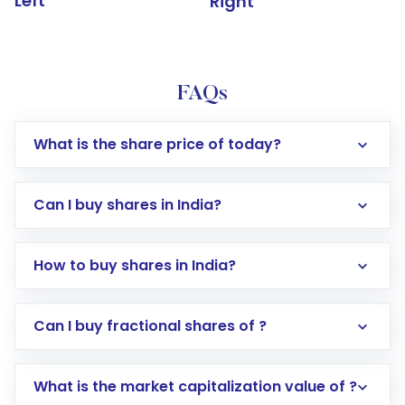
Left
Right
FAQs
What is the share price of today?
Can I buy shares in India?
How to buy shares in India?
Direct Investment:
Opening an international
Can I buy fractional shares of ?
trading account with Motilal Oswal which
includes KYC verification in the US. Your
What is the market capitalization value of ?
account gets activated in a few minutes to a