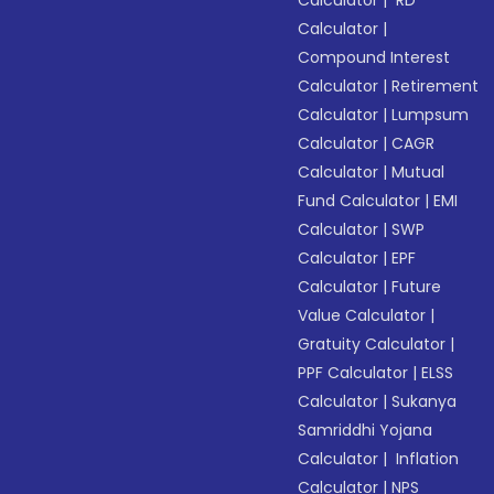
Calculator
|
RD
Calculator
|
Compound Interest
Calculator
|
Retirement
Calculator
|
Lumpsum
Calculator
|
CAGR
Calculator
|
Mutual
Fund Calculator
|
EMI
Calculator
|
SWP
Calculator
|
EPF
Calculator
|
Future
Value Calculator
|
Gratuity Calculator
|
PPF Calculator
|
ELSS
Calculator
|
Sukanya
Samriddhi Yojana
Calculator
|
Inflation
Calculator
|
NPS