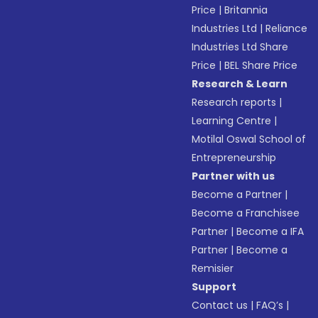
Price
|
Britannia
Industries Ltd
|
Reliance
Industries Ltd Share
Price
|
BEL Share Price
Research & Learn
Research reports
|
Learning Centre
|
Motilal Oswal School of
Entrepreneurship
Partner with us
Become a Partner
|
Become a Franchisee
Partner
|
Become a IFA
Partner
|
Become a
Remisier
Support
Contact us
|
FAQ’s
|