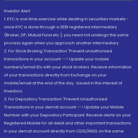
Investor Alert
1. KYC is one time exercise while dealing in securities markets -
once KYC is done through a SEBI registered intermediary
(Broker, DP, Mutual Fund etc.), you need not undergo the same
process again when you approach another intermediary
2. For Stock Broking Transaction 'Prevent unauthorised
transactions in your account --> Update your mobile
numbers/email IDs with your stock brokers. Receive information
of your transactions directly from Exchange on your
mobile/email at the end of the day...Issued in the interest of
Investors.
3. For Depository Transaction 'Prevent Unauthorized
Transactions in your demat account --> Update your Mobile
Number with your Depository Participant. Receive alerts on your
Registered Mobile for all debit and other important transactions
in your demat account directly from CDSL/NSDL on the same