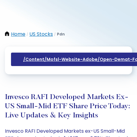
Home
US Stocks
Pdn
/
/
/content/mofsl-Website-Adobe/open-Demat-Fo
Invesco RAFI Developed Markets Ex-
US Small-Mid ETF Share Price Today:
Live Updates & Key Insights
Invesco RAFI Developed Markets ex-US Small-Mid