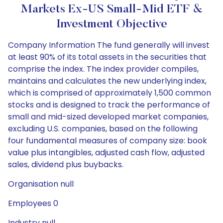
Markets Ex-US Small-Mid ETF &
Investment Objective
Company Information The fund generally will invest
at least 90% of its total assets in the securities that
comprise the index. The index provider compiles,
maintains and calculates the new underlying index,
which is comprised of approximately 1,500 common
stocks and is designed to track the performance of
small and mid-sized developed market companies,
excluding U.S. companies, based on the following
four fundamental measures of company size: book
value plus intangibles, adjusted cash flow, adjusted
sales, dividend plus buybacks.
Organisation null
Employees 0
Industry null