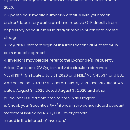
2020.
2. Update your mobile number & email Id with your stock
broker/depository participant and receive OTP directly from
depository on your email id and/or mobile number to create
pledge.
3. Pay 20% upfront margin of the transaction value to trade in
cash market segment.
4. Investors may please refer to the Exchange's Frequently
Asked Questions (FAQs) issued vide circular reference
NSE/INSP/45191 dated July 31, 2020 and NSE/INSP/45534 and BSE
vide notice no. 20200731-7 dated July 31, 2020 and 20200831-45
dated August 31, 2020 dated August 31, 2020 and other
guidelines issued from time to time in this regard
5. Check your Securities /MF/ Bonds in the consolidated account
statement issued by NSDL/CDSL every month.
Issued in the interest of Investors"