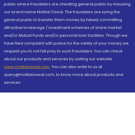
public where fraudsters are cheating general public by misusing
our brand name Motilal Oswal. The fraudsters are luring the
general public to transfer them money by falsely committing
attractive brokerage / investment schemes of share market
and/or Mutual Funds and/or personal loan facilities. Though we
have filed complaint with police for the safety of your money we
request you to not fall prey to such fraudsters. You can check
about our products and services by visiting our website
www.motilaloswal.com
. You can also write to us at
query@motilaloswal.com, to know more about products and
services.