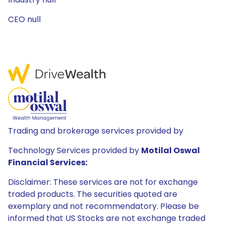
CEO null
Trading and brokerage services provided by
Technology Services provided by
Motilal Oswal
Financial Services:
Disclaimer: These services are not for exchange
traded products. The securities quoted are
exemplary and not recommendatory. Please be
informed that US Stocks are not exchange traded