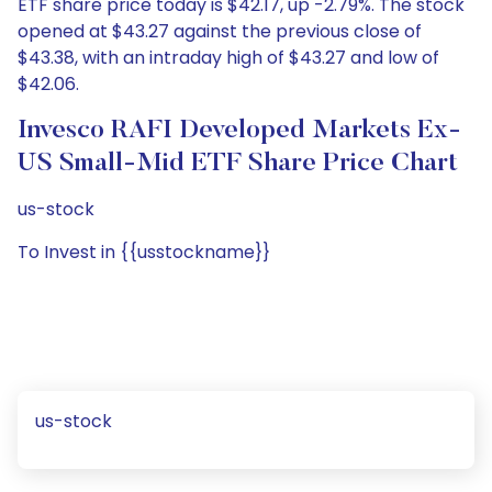
ETF share price today is $42.17, up -2.79%. The stock
opened at $43.27 against the previous close of
$43.38, with an intraday high of $43.27 and low of
$42.06.
Invesco RAFI Developed Markets Ex-
US Small-Mid ETF Share Price Chart
us-stock
To Invest in {{usstockname}}
us-stock