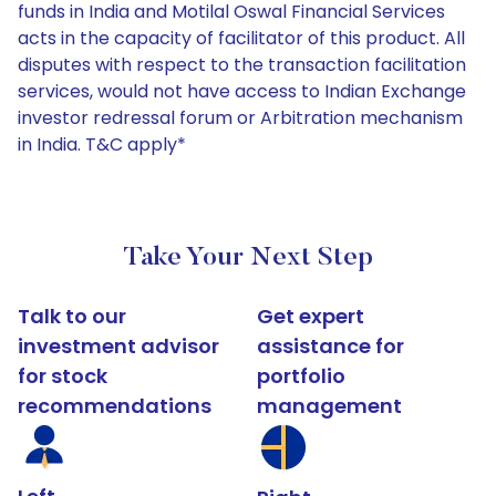
funds in India and Motilal Oswal Financial Services
acts in the capacity of facilitator of this product. All
disputes with respect to the transaction facilitation
services, would not have access to Indian Exchange
investor redressal forum or Arbitration mechanism
in India. T&C apply*
Take Your Next Step
Talk to our
Get expert
investment advisor
assistance for
for stock
portfolio
recommendations
management