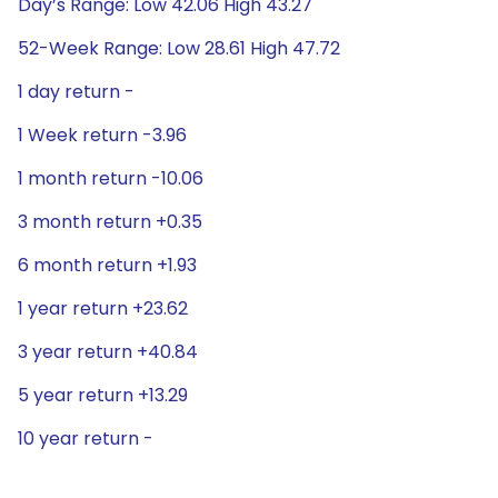
Day’s Range: Low 42.06 High 43.27
52-Week Range: Low 28.61 High 47.72
1 day return -
1 Week return -3.96
1 month return -10.06
3 month return +0.35
6 month return +1.93
1 year return +23.62
3 year return +40.84
5 year return +13.29
10 year return -