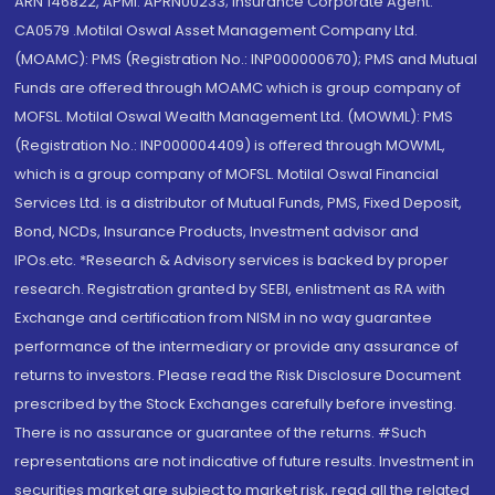
ARN 146822, APMI: APRN00233; Insurance Corporate Agent:
CA0579 .Motilal Oswal Asset Management Company Ltd.
(MOAMC): PMS (Registration No.: INP000000670); PMS and Mutual
Funds are offered through MOAMC which is group company of
MOFSL. Motilal Oswal Wealth Management Ltd. (MOWML): PMS
(Registration No.: INP000004409) is offered through MOWML,
which is a group company of MOFSL. Motilal Oswal Financial
Services Ltd. is a distributor of Mutual Funds, PMS, Fixed Deposit,
Bond, NCDs, Insurance Products, Investment advisor and
IPOs.etc. *Research & Advisory services is backed by proper
research. Registration granted by SEBI, enlistment as RA with
Exchange and certification from NISM in no way guarantee
performance of the intermediary or provide any assurance of
returns to investors. Please read the Risk Disclosure Document
prescribed by the Stock Exchanges carefully before investing.
There is no assurance or guarantee of the returns. #Such
representations are not indicative of future results. Investment in
securities market are subject to market risk, read all the related