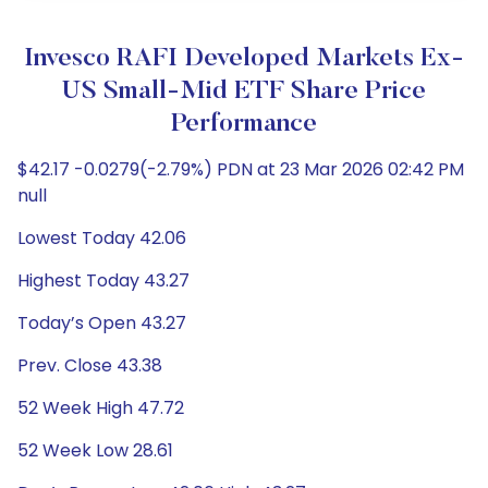
Invesco RAFI Developed Markets Ex-
US Small-Mid ETF Share Price
Performance
$42.17 -0.0279(-2.79%) PDN at 23 Mar 2026 02:42 PM
null
Lowest Today 42.06
Highest Today 43.27
Today’s Open 43.27
Prev. Close 43.38
52 Week High 47.72
52 Week Low 28.61