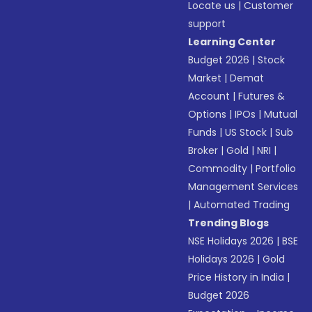
Locate us
|
Customer
support
Learning Center
Budget 2026
|
Stock
Market
|
Demat
Account
|
Futures &
Options
|
IPOs
|
Mutual
Funds
|
US Stock
|
Sub
Broker
|
Gold
|
NRI
|
Commodity
|
Portfolio
Management Services
|
Automated Trading
Trending Blogs
NSE Holidays 2026
|
BSE
Holidays 2026
|
Gold
Price History in India
|
Budget 2026