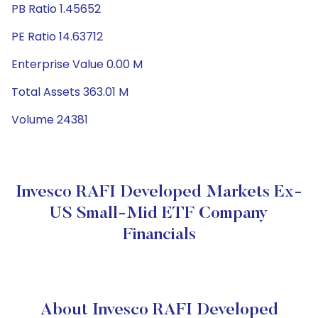
PB Ratio 1.45652
PE Ratio 14.63712
Enterprise Value 0.00 M
Total Assets 363.01 M
Volume 24381
Invesco RAFI Developed Markets Ex-
US Small-Mid ETF Company
Financials
About Invesco RAFI Developed