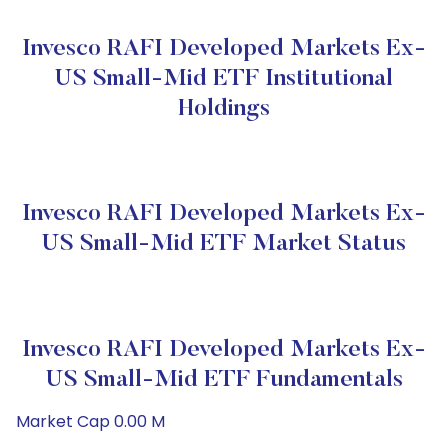
Invesco RAFI Developed Markets Ex-
US Small-Mid ETF Institutional
Holdings
Invesco RAFI Developed Markets Ex-
US Small-Mid ETF Market Status
Invesco RAFI Developed Markets Ex-
US Small-Mid ETF Fundamentals
Market Cap 0.00 M