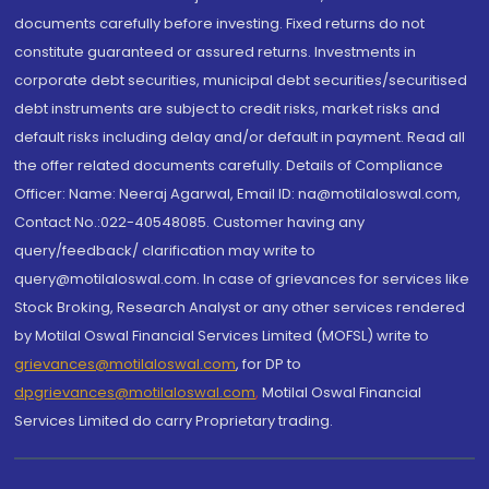
documents carefully before investing. Fixed returns do not
constitute guaranteed or assured returns. Investments in
corporate debt securities, municipal debt securities/securitised
debt instruments are subject to credit risks, market risks and
default risks including delay and/or default in payment. Read all
the offer related documents carefully. Details of Compliance
Officer: Name: Neeraj Agarwal, Email ID: na@motilaloswal.com,
Contact No.:022-40548085. Customer having any
query/feedback/ clarification may write to
query@motilaloswal.com. In case of grievances for services like
Stock Broking, Research Analyst or any other services rendered
by Motilal Oswal Financial Services Limited (MOFSL) write to
grievances@motilaloswal.com
, for DP to
dpgrievances@motilaloswal.com
,
Motilal Oswal Financial
Services Limited do carry Proprietary trading.