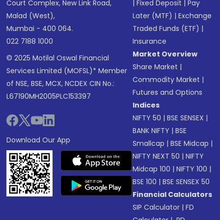
Court Complex, New Link Road,
|
Fixed Deposit
|
Pay
Malad (West),
Later (MTF)
|
Exchange
Mumbai - 400 064.
Traded Funds (ETF)
|
022 7188 1000
Insurance
Market Overview
© 2025 Motilal Oswal Financial
Share Market
|
Services Limited (MOFSL)* Member
Commodity Market
|
of NSE, BSE, MCX, NCDEX CIN No.:
Futures and Options
L67190MH2005PLC153397
Indices
NIFTY 50
|
BSE SENSEX
|
BANK NIFTY
|
BSE
Download Our App
Smallcap
|
BSE Midcap
|
NIFTY NEXT 50
|
NIFTY
Midcap 100
|
NIFTY 100
|
BSE 100
|
BSE SENSEX 50
Financial Calculators
SIP Calculator
|
FD