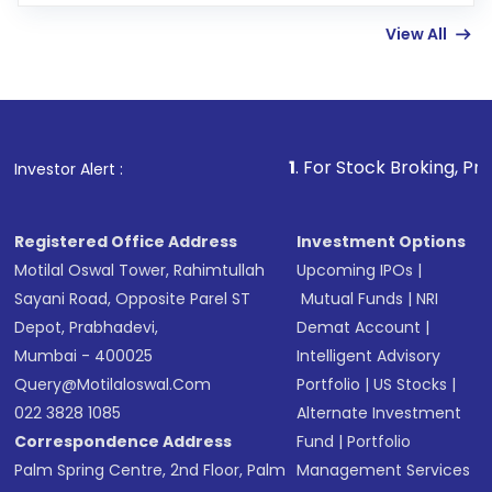
few hours, after which you can start adding
View All
funds in USD balance to buy shares.
Indirect Investment:
Under this form of
investment, you can choose either a
Mutual
Fund
(MF) or an
Exchange-Traded Fund
(ETF)
that invests in global shares and start investing
1
. For Stock Broking, Prevent Unauthori
Investor Alert :
in shares of .
Registered Office Address
Investment Options
Motilal Oswal Tower, Rahimtullah
Upcoming IPOs
|
Sayani Road, Opposite Parel ST
Mutual Funds
|
NRI
Depot, Prabhadevi,
Demat Account
|
Mumbai - 400025
Intelligent Advisory
Query@motilaloswal.com
Portfolio
|
US Stocks
|
022 3828 1085
Alternate Investment
Correspondence Address
Fund
|
Portfolio
Palm Spring Centre, 2nd Floor, Palm
Management Services