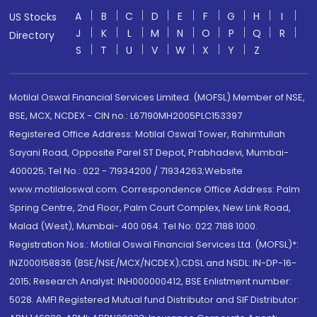
A
B
C
D
E
F
G
H
I
US Stocks
J
K
L
M
N
O
P
Q
R
Directory
S
T
U
V
W
X
Y
Z
Motilal Oswal Financial Services Limited. (MOFSL) Member of NSE,
BSE, MCX, NCDEX - CIN no.: L67190MH2005PLC153397
Registered Office Address: Motilal Oswal Tower, Rahimtullah
Sayani Road, Opposite Parel ST Depot, Prabhadevi, Mumbai-
400025; Tel No.: 022 - 71934200 / 71934263;Website
www.motilaloswal.com. Correspondence Office Address: Palm
Spring Centre, 2nd Floor, Palm Court Complex, New Link Road,
Malad (West), Mumbai- 400 064. Tel No: 022 7188 1000.
Registration Nos.: Motilal Oswal Financial Services Ltd. (MOFSL)*:
INZ000158836 (BSE/NSE/MCX/NCDEX);CDSL and NSDL: IN-DP-16-
2015; Research Analyst: INH000000412, BSE Enlistment number:
5028. AMFI Registered Mutual fund Distributor and SIF Distributor: