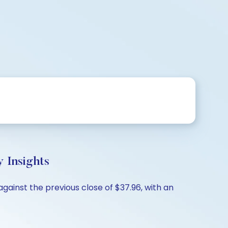
 Insights
gainst the previous close of $37.96, with an