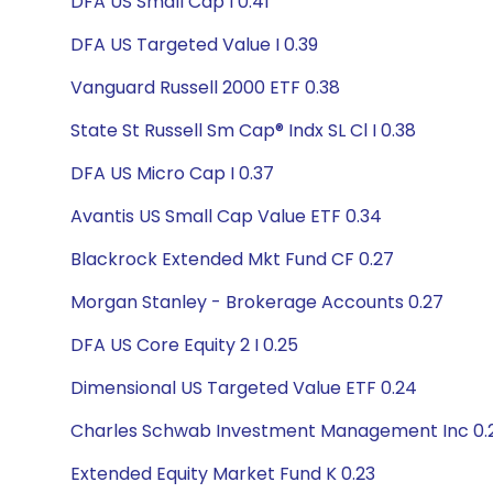
DFA US Small Cap I 0.41
DFA US Targeted Value I 0.39
Vanguard Russell 2000 ETF 0.38
State St Russell Sm Cap® Indx SL Cl I 0.38
DFA US Micro Cap I 0.37
Avantis US Small Cap Value ETF 0.34
Blackrock Extended Mkt Fund CF 0.27
Morgan Stanley - Brokerage Accounts 0.27
DFA US Core Equity 2 I 0.25
Dimensional US Targeted Value ETF 0.24
Charles Schwab Investment Management Inc 0.
Extended Equity Market Fund K 0.23