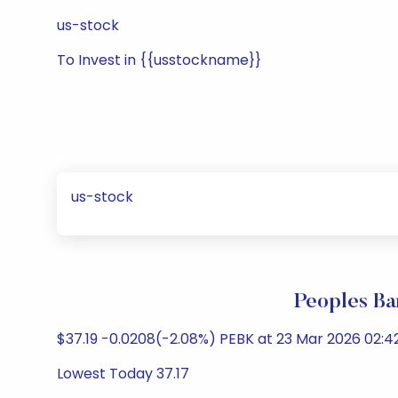
us-stock
To Invest in {{usstockname}}
us-stock
Peoples Ba
$37.19 -0.0208(-2.08%) PEBK at 23 Mar 2026 02:4
Lowest Today 37.17