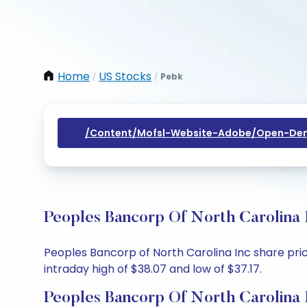
Home
US Stocks
Pebk
/
/
/content/mofsl-Website-Adobe/open-Dem
Peoples Bancorp Of North Carolina 
Peoples Bancorp of North Carolina Inc share price
intraday high of $38.07 and low of $37.17.
Peoples Bancorp Of North Carolina 