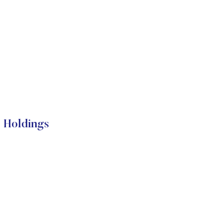
l Holdings