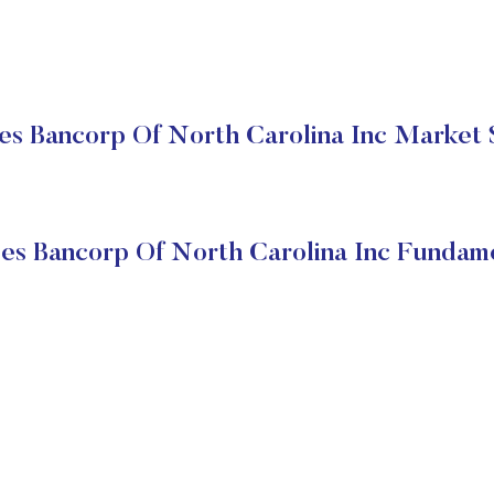
es Bancorp Of North Carolina Inc Market 
es Bancorp Of North Carolina Inc Fundam