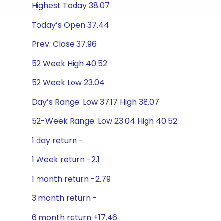
Highest Today 38.07
Today’s Open 37.44
Prev. Close 37.96
52 Week High 40.52
52 Week Low 23.04
Day’s Range: Low 37.17 High 38.07
52-Week Range: Low 23.04 High 40.52
1 day return -
1 Week return -2.1
1 month return -2.79
3 month return -
6 month return +17.46