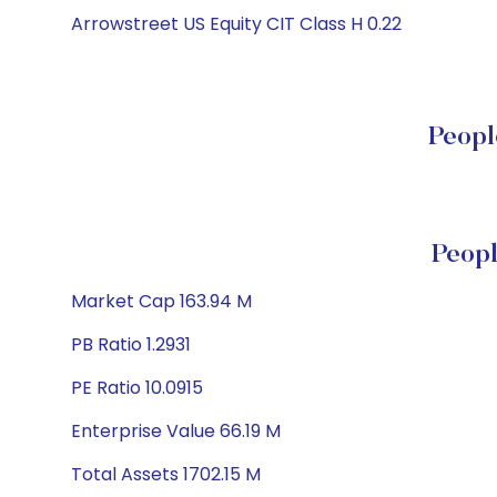
Arrowstreet US Equity CIT Class H 0.22
Peopl
Peopl
Market Cap 163.94 M
PB Ratio 1.2931
PE Ratio 10.0915
Enterprise Value 66.19 M
Total Assets 1702.15 M