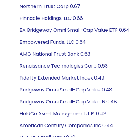
Northern Trust Corp 0.67
Pinnacle Holdings, LLC 0.66
EA Bridgeway Omni Small-Cap Value ETF 0.64
Empowered Funds, LLC 0.64
AMG National Trust Bank 0.63
Renaissance Technologies Corp 0.53
Fidelity Extended Market Index 0.49
Bridgeway Omni Small-Cap Value 0.48
Bridgeway Omni Small-Cap Value N 0.48
HoldCo Asset Management, L.P. 0.48
American Century Companies Inc 0.44