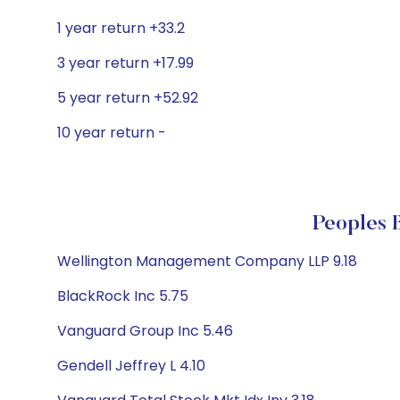
1 year return +33.2
3 year return +17.99
5 year return +52.92
10 year return -
Peoples B
Wellington Management Company LLP 9.18
BlackRock Inc 5.75
Vanguard Group Inc 5.46
Gendell Jeffrey L 4.10