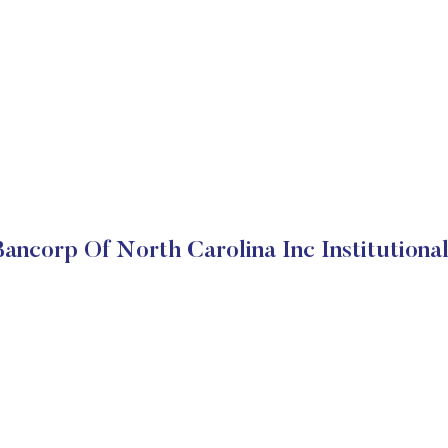
ancorp Of North Carolina Inc Institutiona