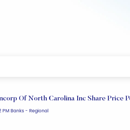
ncorp Of North Carolina Inc Share Price 
2 PM Banks - Regional