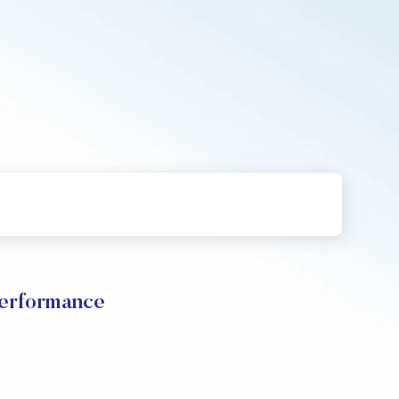
Performance