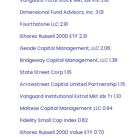
Vanguard Total Stock Mkt Idx Inv 3.18
Dimensional Fund Advisors, Inc. 3.01
Fourthstone LLC 2.91
iShares Russell 2000 ETF 2.31
Geode Capital Management, LLC 2.06
Bridgeway Capital Management, LLC 1.39
State Street Corp 1.16
Arrowstreet Capital Limited Partnership 1.15
Vanguard Institutional Extnd Mkt Idx Tr 1.10
Maltese Capital Management LLC 0.94
Fidelity Small Cap Index 0.82
iShares Russell 2000 Value ETF 0.70