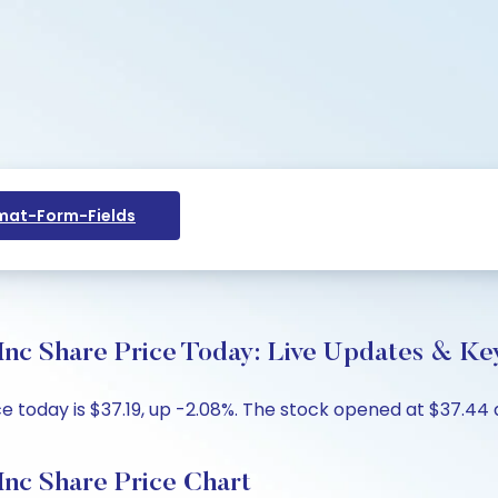
at-Form-Fields
Inc Share Price Today: Live Updates & Key
 today is $37.19, up -2.08%. The stock opened at $37.44 a
Inc Share Price Chart