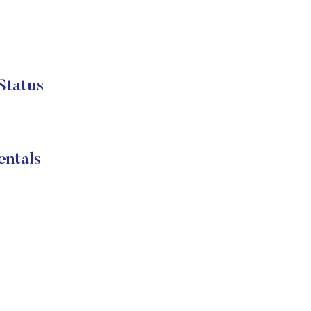
Status
entals