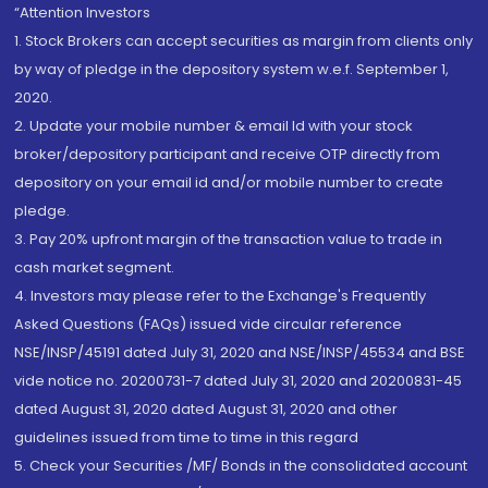
“Attention Investors
1. Stock Brokers can accept securities as margin from clients only
by way of pledge in the depository system w.e.f. September 1,
2020.
2. Update your mobile number & email Id with your stock
broker/depository participant and receive OTP directly from
depository on your email id and/or mobile number to create
pledge.
3. Pay 20% upfront margin of the transaction value to trade in
cash market segment.
4. Investors may please refer to the Exchange's Frequently
Asked Questions (FAQs) issued vide circular reference
NSE/INSP/45191 dated July 31, 2020 and NSE/INSP/45534 and BSE
vide notice no. 20200731-7 dated July 31, 2020 and 20200831-45
dated August 31, 2020 dated August 31, 2020 and other
guidelines issued from time to time in this regard
5. Check your Securities /MF/ Bonds in the consolidated account