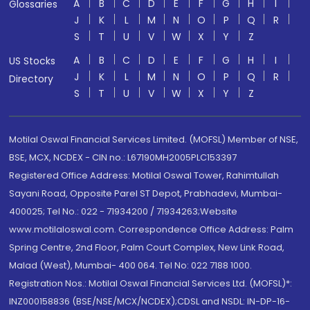
A
B
C
D
E
F
G
H
I
Glossaries
J
K
L
M
N
O
P
Q
R
S
T
U
V
W
X
Y
Z
A
B
C
D
E
F
G
H
I
US Stocks
J
K
L
M
N
O
P
Q
R
Directory
S
T
U
V
W
X
Y
Z
Motilal Oswal Financial Services Limited. (MOFSL) Member of NSE,
BSE, MCX, NCDEX - CIN no.: L67190MH2005PLC153397
Registered Office Address: Motilal Oswal Tower, Rahimtullah
Sayani Road, Opposite Parel ST Depot, Prabhadevi, Mumbai-
400025; Tel No.: 022 - 71934200 / 71934263;Website
www.motilaloswal.com. Correspondence Office Address: Palm
Spring Centre, 2nd Floor, Palm Court Complex, New Link Road,
Malad (West), Mumbai- 400 064. Tel No: 022 7188 1000.
Registration Nos.: Motilal Oswal Financial Services Ltd. (MOFSL)*:
INZ000158836 (BSE/NSE/MCX/NCDEX);CDSL and NSDL: IN-DP-16-