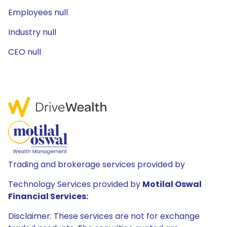
Employees null
Industry null
CEO null
Trading and brokerage services provided by
Technology Services provided by
Motilal Oswal
Financial Services:
Disclaimer: These services are not for exchange