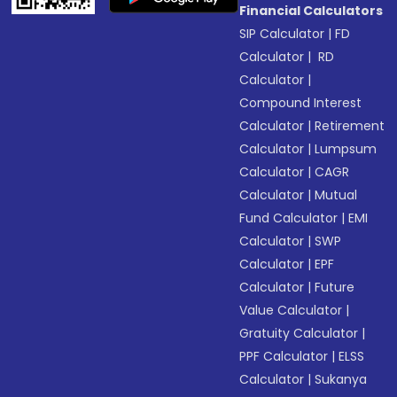
Financial Calculators
SIP Calculator
|
FD
Calculator
|
RD
Calculator
|
Compound Interest
Calculator
|
Retirement
Calculator
|
Lumpsum
Calculator
|
CAGR
Calculator
|
Mutual
Fund Calculator
|
EMI
Calculator
|
SWP
Calculator
|
EPF
Calculator
|
Future
Value Calculator
|
Gratuity Calculator
|
PPF Calculator
|
ELSS
Calculator
|
Sukanya