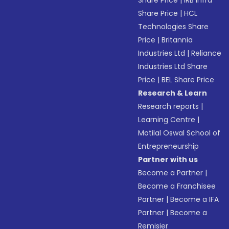
Share Price
|
IRB Infra
Share Price
|
HCL
Technologies Share
Price
|
Britannia
Industries Ltd
|
Reliance
Industries Ltd Share
Price
|
BEL Share Price
Research & Learn
Research reports
|
Learning Centre
|
Motilal Oswal School of
Entrepreneurship
Partner with us
Become a Partner
|
Become a Franchisee
Partner
|
Become a IFA
Partner
|
Become a
Remisier