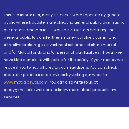
This is to inform that, many instances were reported by general
public where fraudsters are cheating general public by misusing
our brand name Motilal Oswal. The fraudsters are luring the
general public to transfer them money by falsely committing
attractive brokerage / investment schemes of share market
and/or Mutual Funds and/or personal loan facilities. Though we
have filed complaint with police for the safety of your money we
request you to not fall prey to such fraudsters. You can check
about our products and services by visiting our website
www.motilaloswal.com
. You can also write to us at
query@motilaloswal.com, to know more about products and
services.