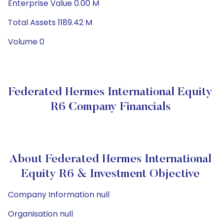
Enterprise Value 0.00 M
Total Assets 1189.42 M
Volume 0
Federated Hermes International Equity
R6 Company Financials
About Federated Hermes International
Equity R6 & Investment Objective
Company Information null
Organisation null