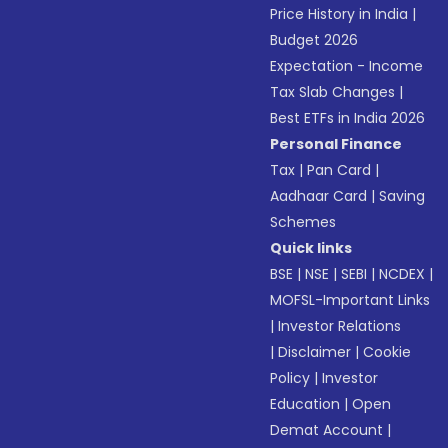
Price History in India
|
Budget 2026
Expectation - Income
Tax Slab Changes
|
Best ETFs in India 2026
Personal Finance
Tax
|
Pan Card
|
Aadhaar Card
|
Saving
Schemes
Quick links
BSE
|
NSE
|
SEBI
|
NCDEX
|
MOFSL-Important Links
|
Investor Relations
|
Disclaimer
|
Cookie
Policy
|
Investor
Education
|
Open
Demat Account
|