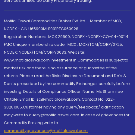
Services Limited do carry Proprietary trading.
Motilal Oswal Commodities Broker Pvt. Ltd. - Member of MCX,
NCDEX - CIN U65990MH1991PTC060928
Registration Numbers: MCX 29500, NCDEX -NCDEX-CO-04-00114.
FMC Unique membership code : MCX : MCX/TCM/CORP/0725,
NCDEX: NCDEX/TCM/CORP/0033. Website:
www.motilaloswal.com Investment in Commodities is subject to
market risk and there is no assurance or guarantee of the
returns. Please read the Risks Disclosure Document and Do's &
Don'ts prescribed by the commodity Exchanges carefully before
investing. Details of Compliance Officer: Name: Ms Sharmilee
Chitale, Email ID: sc@motilaloswal.com, Contact No.:022-
38281085.Customer having any query/feedback/ clarification
may write to query@motilaloswal.com. In case of grievances for
Commodity Broking write to
commoditygrievances@motilaloswal.com