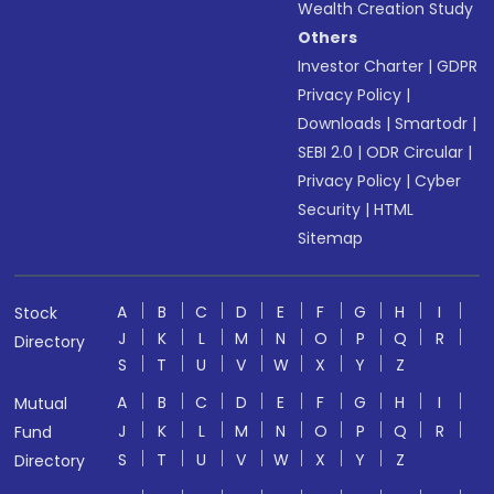
Wealth Creation Study
Others
Investor Charter
|
GDPR
Privacy Policy
|
Downloads
|
Smartodr
|
SEBI 2.0
|
ODR Circular
|
Privacy Policy
|
Cyber
Security
|
HTML
Sitemap
A
B
C
D
E
F
G
H
I
Stock
J
K
L
M
N
O
P
Q
R
Directory
S
T
U
V
W
X
Y
Z
A
B
C
D
E
F
G
H
I
Mutual
J
K
L
M
N
O
P
Q
R
Fund
S
T
U
V
W
X
Y
Z
Directory