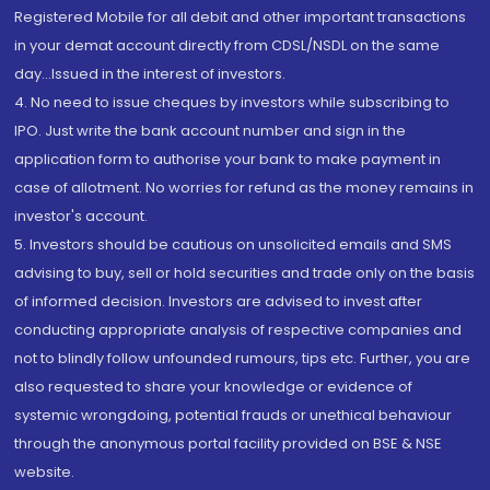
Registered Mobile for all debit and other important transactions
in your demat account directly from CDSL/NSDL on the same
day...Issued in the interest of investors.
4. No need to issue cheques by investors while subscribing to
IPO. Just write the bank account number and sign in the
application form to authorise your bank to make payment in
case of allotment. No worries for refund as the money remains in
investor's account.
5. Investors should be cautious on unsolicited emails and SMS
advising to buy, sell or hold securities and trade only on the basis
of informed decision. Investors are advised to invest after
conducting appropriate analysis of respective companies and
not to blindly follow unfounded rumours, tips etc. Further, you are
also requested to share your knowledge or evidence of
systemic wrongdoing, potential frauds or unethical behaviour
through the anonymous portal facility provided on BSE & NSE
website.