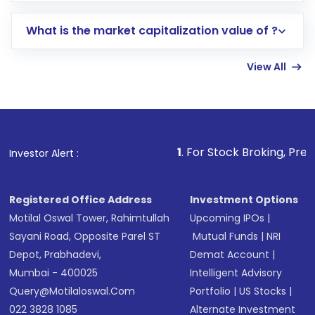
includes KYC verification in the US. Your
What is the market capitalization value of ?
account gets activated in a few minutes to a
few hours, after which you can start adding
View All
funds in USD balance to buy shares.
Indirect Investment:
Under this form of
investment, you can choose either a
Mutual
Fund
(MF) or an
Exchange-Traded Fund
(ETF)
that invests in global shares and start investing
1
. For Stock Broking, Prevent Unauthorized
Investor Alert :
in shares of .
Registered Office Address
Investment Options
Motilal Oswal Tower, Rahimtullah
Upcoming IPOs
|
Sayani Road, Opposite Parel ST
Mutual Funds
|
NRI
Depot, Prabhadevi,
Demat Account
|
Mumbai - 400025
Intelligent Advisory
Query@motilaloswal.com
Portfolio
|
US Stocks
|
022 3828 1085
Alternate Investment