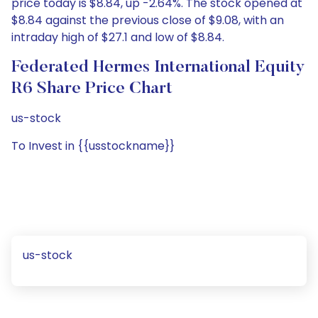
price today is $8.84, up -2.64%. The stock opened at
$8.84 against the previous close of $9.08, with an
intraday high of $27.1 and low of $8.84.
Federated Hermes International Equity
R6 Share Price Chart
us-stock
To Invest in {{usstockname}}
us-stock