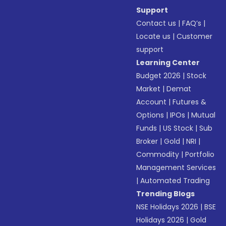
Support
Contact us
|
FAQ’s
|
Locate us
|
Customer
support
Learning Center
Budget 2026
|
Stock
Market
|
Demat
Account
|
Futures &
Options
|
IPOs
|
Mutual
Funds
|
US Stock
|
Sub
Broker
|
Gold
|
NRI
|
Commodity
|
Portfolio
Management Services
|
Automated Trading
Trending Blogs
NSE Holidays 2026
|
BSE
Holidays 2026
|
Gold