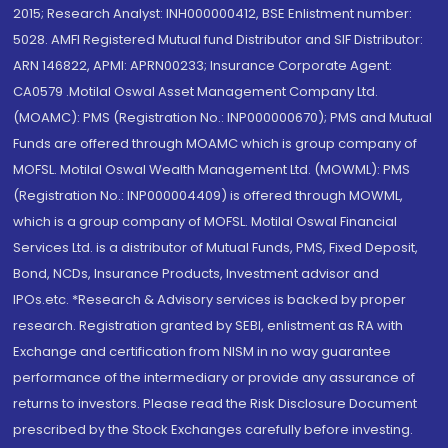
2015; Research Analyst: INH000000412, BSE Enlistment number:
5028. AMFI Registered Mutual fund Distributor and SIF Distributor:
ARN 146822, APMI: APRN00233; Insurance Corporate Agent:
CA0579 .Motilal Oswal Asset Management Company Ltd.
(MOAMC): PMS (Registration No.: INP000000670); PMS and Mutual
Funds are offered through MOAMC which is group company of
MOFSL. Motilal Oswal Wealth Management Ltd. (MOWML): PMS
(Registration No.: INP000004409) is offered through MOWML,
which is a group company of MOFSL. Motilal Oswal Financial
Services Ltd. is a distributor of Mutual Funds, PMS, Fixed Deposit,
Bond, NCDs, Insurance Products, Investment advisor and
IPOs.etc. *Research & Advisory services is backed by proper
research. Registration granted by SEBI, enlistment as RA with
Exchange and certification from NISM in no way guarantee
performance of the intermediary or provide any assurance of
returns to investors. Please read the Risk Disclosure Document
prescribed by the Stock Exchanges carefully before investing.