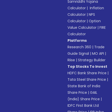
Samriddhi Yojana
Calculator
|
Inflation
Calculator
|
NPS
Calculator
|
Option
Value Calculator
|
FIRE
Calculator
Platforms
Research 360
|
Trade
Guide Signal
|
MO API
|
Riise
|
Strategy Builder
Top Stocks To Invest
HDFC Bank Share Price
|
Tata Steel Share Price
|
State Bank of India
Share Price
|
GAIL
(India) Share Price
|
IDFC First Bank Ltd