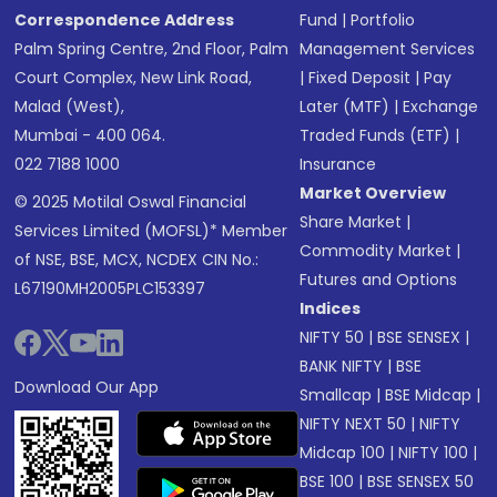
Correspondence Address
Fund
|
Portfolio
Palm Spring Centre, 2nd Floor, Palm
Management Services
Court Complex, New Link Road,
|
Fixed Deposit
|
Pay
Malad (West),
Later (MTF)
|
Exchange
Mumbai - 400 064.
Traded Funds (ETF)
|
022 7188 1000
Insurance
Market Overview
© 2025 Motilal Oswal Financial
Share Market
|
Services Limited (MOFSL)* Member
Commodity Market
|
of NSE, BSE, MCX, NCDEX CIN No.:
Futures and Options
L67190MH2005PLC153397
Indices
NIFTY 50
|
BSE SENSEX
|
BANK NIFTY
|
BSE
Download Our App
Smallcap
|
BSE Midcap
|
NIFTY NEXT 50
|
NIFTY
Midcap 100
|
NIFTY 100
|
BSE 100
|
BSE SENSEX 50