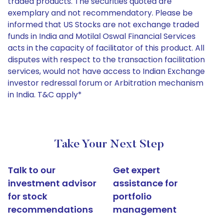
traded products. The securities quoted are
exemplary and not recommendatory. Please be
informed that US Stocks are not exchange traded
funds in India and Motilal Oswal Financial Services
acts in the capacity of facilitator of this product. All
disputes with respect to the transaction facilitation
services, would not have access to Indian Exchange
investor redressal forum or Arbitration mechanism
in India. T&C apply*
Take Your Next Step
Talk to our
Get expert
investment advisor
assistance for
for stock
portfolio
recommendations
management