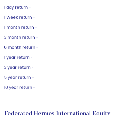
1 day return -
1 Week return -
1 month return -
3 month return -
6 month return -
1 year return -
3 year return -
5 year return -
10 year return -
Federated Hermes International Equity