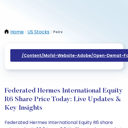
Home
US Stocks
Peirx
/
/
/content/mofsl-Website-Adobe/open-Demat-Fo
Federated Hermes International Equity
R6 Share Price Today: Live Updates &
Key Insights
Federated Hermes International Equity R6 share