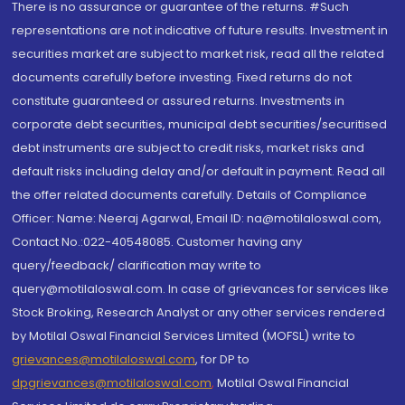
There is no assurance or guarantee of the returns. #Such
representations are not indicative of future results. Investment in
securities market are subject to market risk, read all the related
documents carefully before investing. Fixed returns do not
constitute guaranteed or assured returns. Investments in
corporate debt securities, municipal debt securities/securitised
debt instruments are subject to credit risks, market risks and
default risks including delay and/or default in payment. Read all
the offer related documents carefully. Details of Compliance
Officer: Name: Neeraj Agarwal, Email ID: na@motilaloswal.com,
Contact No.:022-40548085. Customer having any
query/feedback/ clarification may write to
query@motilaloswal.com. In case of grievances for services like
Stock Broking, Research Analyst or any other services rendered
by Motilal Oswal Financial Services Limited (MOFSL) write to
grievances@motilaloswal.com
, for DP to
dpgrievances@motilaloswal.com
,
Motilal Oswal Financial