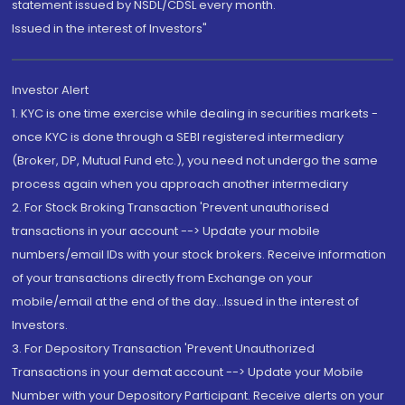
statement issued by NSDL/CDSL every month.
Issued in the interest of Investors"
Investor Alert
1. KYC is one time exercise while dealing in securities markets -
once KYC is done through a SEBI registered intermediary
(Broker, DP, Mutual Fund etc.), you need not undergo the same
process again when you approach another intermediary
2. For Stock Broking Transaction 'Prevent unauthorised
transactions in your account --> Update your mobile
numbers/email IDs with your stock brokers. Receive information
of your transactions directly from Exchange on your
mobile/email at the end of the day...Issued in the interest of
Investors.
3. For Depository Transaction 'Prevent Unauthorized
Transactions in your demat account --> Update your Mobile
Number with your Depository Participant. Receive alerts on your