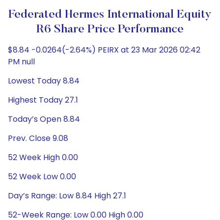
Federated Hermes International Equity
R6 Share Price Performance
$8.84 -0.0264(-2.64%) PEIRX at 23 Mar 2026 02:42
PM null
Lowest Today 8.84
Highest Today 27.1
Today’s Open 8.84
Prev. Close 9.08
52 Week High 0.00
52 Week Low 0.00
Day’s Range: Low 8.84 High 27.1
52-Week Range: Low 0.00 High 0.00