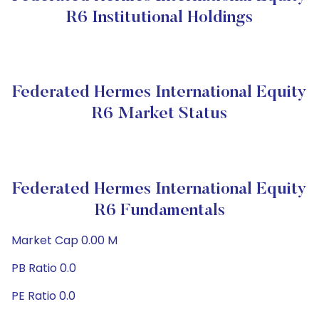
R6 Institutional Holdings
Federated Hermes International Equity
R6 Market Status
Federated Hermes International Equity
R6 Fundamentals
Market Cap 0.00 M
PB Ratio 0.0
PE Ratio 0.0