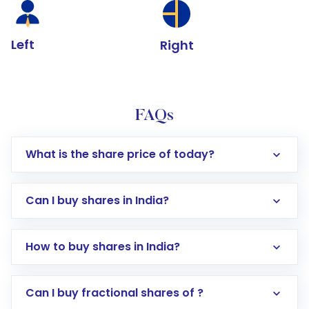
Left
Right
FAQs
What is the share price of today?
Can I buy shares in India?
How to buy shares in India?
Direct Investment:
Opening an international
Can I buy fractional shares of ?
trading account with Motilal Oswal which