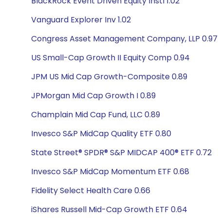
BlackRock Event Driven Equity Instl 1.02
Vanguard Explorer Inv 1.02
Congress Asset Management Company, LLP 0.97
US Small-Cap Growth II Equity Comp 0.94
JPM US Mid Cap Growth-Composite 0.89
JPMorgan Mid Cap Growth I 0.89
Champlain Mid Cap Fund, LLC 0.89
Invesco S&P MidCap Quality ETF 0.80
State Street® SPDR® S&P MIDCAP 400® ETF 0.72
Invesco S&P MidCap Momentum ETF 0.68
Fidelity Select Health Care 0.66
iShares Russell Mid-Cap Growth ETF 0.64