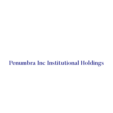
Penumbra Inc Institutional Holdings