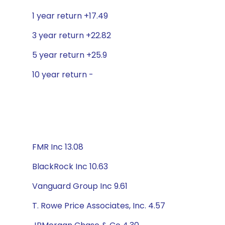
1 year return +17.49
3 year return +22.82
5 year return +25.9
10 year return -
FMR Inc 13.08
BlackRock Inc 10.63
Vanguard Group Inc 9.61
T. Rowe Price Associates, Inc. 4.57