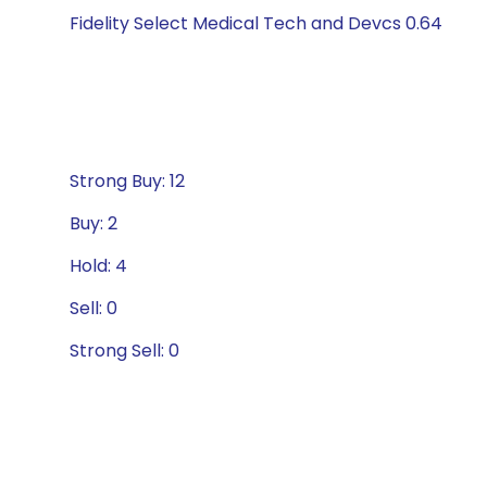
Fidelity Select Medical Tech and Devcs 0.64
Strong Buy: 12
Buy: 2
Hold: 4
Sell: 0
Strong Sell: 0