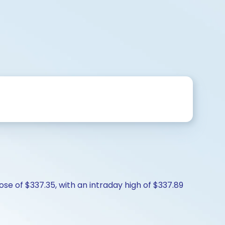
se of $337.35, with an intraday high of $337.89