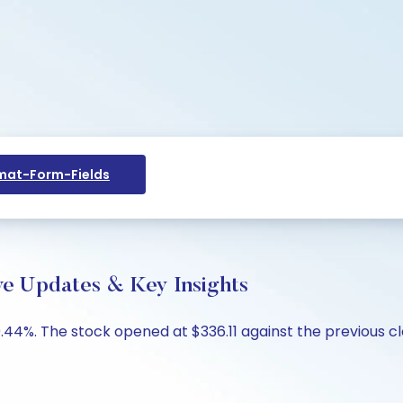
at-Form-Fields
ve Updates & Key Insights
44%. The stock opened at $336.11 against the previous clo