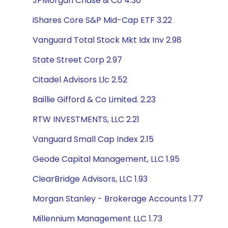
JPMorgan Chase & Co 4.30
iShares Core S&P Mid-Cap ETF 3.22
Vanguard Total Stock Mkt Idx Inv 2.98
State Street Corp 2.97
Citadel Advisors Llc 2.52
Baillie Gifford & Co Limited. 2.23
RTW INVESTMENTS, LLC 2.21
Vanguard Small Cap Index 2.15
Geode Capital Management, LLC 1.95
ClearBridge Advisors, LLC 1.93
Morgan Stanley - Brokerage Accounts 1.77
Millennium Management LLC 1.73