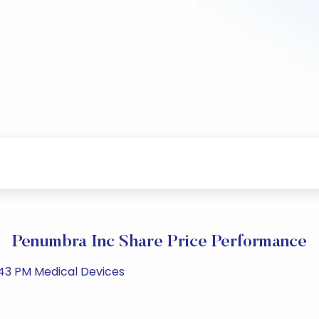
Penumbra Inc Share Price Performance
43 PM Medical Devices