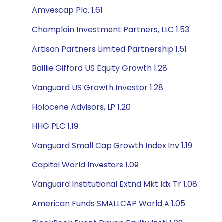
Amvescap Plc. 1.61
Champlain Investment Partners, LLC 1.53
Artisan Partners Limited Partnership 1.51
Baillie Gifford US Equity Growth 1.28
Vanguard US Growth Investor 1.28
Holocene Advisors, LP 1.20
HHG PLC 1.19
Vanguard Small Cap Growth Index Inv 1.19
Capital World Investors 1.09
Vanguard Institutional Extnd Mkt Idx Tr 1.08
American Funds SMALLCAP World A 1.05