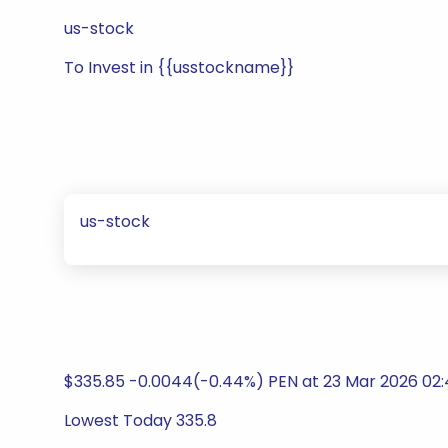
us-stock
To Invest in {{usstockname}}
us-stock
$335.85 -0.0044(-0.44%) PEN at 23 Mar 2026 02:
Lowest Today 335.8