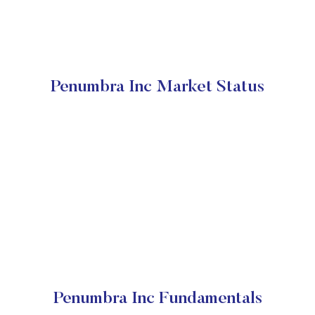
Penumbra Inc Market Status
Penumbra Inc Fundamentals