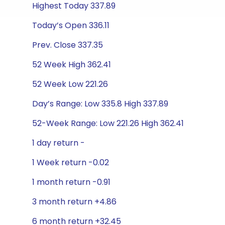
Highest Today 337.89
Today’s Open 336.11
Prev. Close 337.35
52 Week High 362.41
52 Week Low 221.26
Day’s Range: Low 335.8 High 337.89
52-Week Range: Low 221.26 High 362.41
1 day return -
1 Week return -0.02
1 month return -0.91
3 month return +4.86
6 month return +32.45