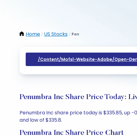
Home
US Stocks
Pen
/
/
/content/mofsl-Website-Adobe/open-Dem
Penumbra Inc Share Price Today: Li
Penumbra Inc share price today is $335.85, up -0.
and low of $335.8.
Penumbra Inc Share Price Chart