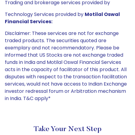
Trading and brokerage services provided by
Technology Services provided by
Motilal Oswal
Financial Services:
Disclaimer: These services are not for exchange
traded products. The securities quoted are
exemplary and not recommendatory. Please be
informed that US Stocks are not exchange traded
funds in India and Motilal Oswal Financial Services
acts in the capacity of facilitator of this product. All
disputes with respect to the transaction facilitation
services, would not have access to Indian Exchange
investor redressal forum or Arbitration mechanism
in India. T&C apply*
Take Your Next Step