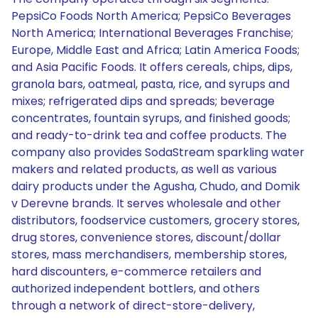
PepsiCo Foods North America; PepsiCo Beverages
North America; International Beverages Franchise;
Europe, Middle East and Africa; Latin America Foods;
and Asia Pacific Foods. It offers cereals, chips, dips,
granola bars, oatmeal, pasta, rice, and syrups and
mixes; refrigerated dips and spreads; beverage
concentrates, fountain syrups, and finished goods;
and ready-to-drink tea and coffee products. The
company also provides SodaStream sparkling water
makers and related products, as well as various
dairy products under the Agusha, Chudo, and Domik
v Derevne brands. It serves wholesale and other
distributors, foodservice customers, grocery stores,
drug stores, convenience stores, discount/dollar
stores, mass merchandisers, membership stores,
hard discounters, e-commerce retailers and
authorized independent bottlers, and others
through a network of direct-store-delivery,