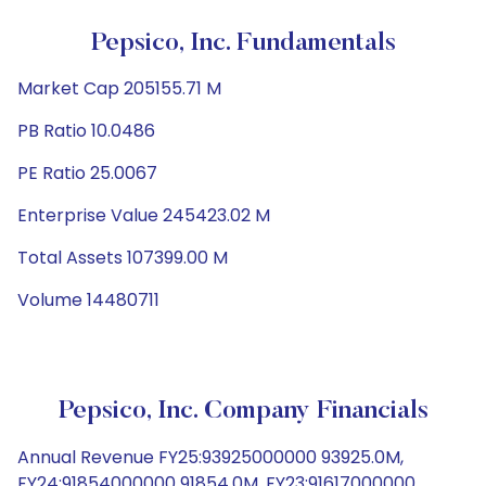
Pepsico, Inc. Fundamentals
Market Cap 205155.71 M
PB Ratio 10.0486
PE Ratio 25.0067
Enterprise Value 245423.02 M
Total Assets 107399.00 M
Volume 14480711
Pepsico, Inc. Company Financials
Annual Revenue FY25:93925000000 93925.0M,
FY24:91854000000 91854.0M, FY23:91617000000