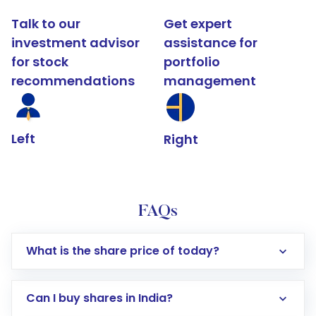
Talk to our
Get expert
investment advisor
assistance for
for stock
portfolio
recommendations
management
Left
Right
FAQs
What is the share price of today?
Can I buy shares in India?