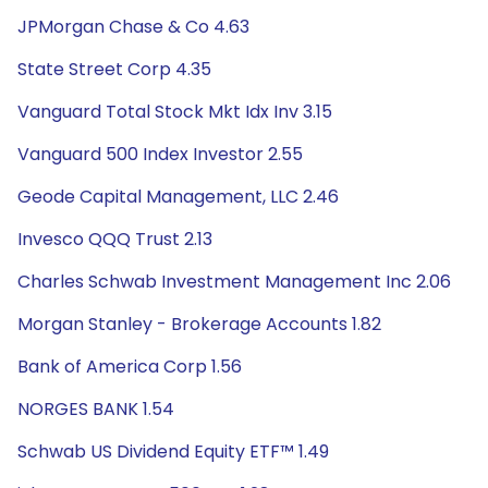
JPMorgan Chase & Co 4.63
State Street Corp 4.35
Vanguard Total Stock Mkt Idx Inv 3.15
Vanguard 500 Index Investor 2.55
Geode Capital Management, LLC 2.46
Invesco QQQ Trust 2.13
Charles Schwab Investment Management Inc 2.06
Morgan Stanley - Brokerage Accounts 1.82
Bank of America Corp 1.56
NORGES BANK 1.54
Schwab US Dividend Equity ETF™ 1.49