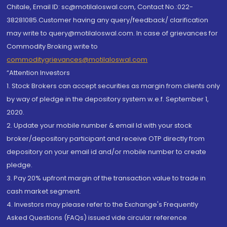
Chitale, Email ID: sc@motilaloswal.com, Contact No.:022-
38281085.Customer having any query/feedback/ clarification
may write to query@motilaloswal.com. In case of grievances for
Commodity Broking write to
commoditygrievances@motilaloswal.com
“Attention Investors
1. Stock Brokers can accept securities as margin from clients only
by way of pledge in the depository system w.e.f. September 1,
2020.
2. Update your mobile number & email Id with your stock
broker/depository participant and receive OTP directly from
depository on your email id and/or mobile number to create
pledge.
3. Pay 20% upfront margin of the transaction value to trade in
cash market segment.
4. Investors may please refer to the Exchange's Frequently
Asked Questions (FAQs) issued vide circular reference