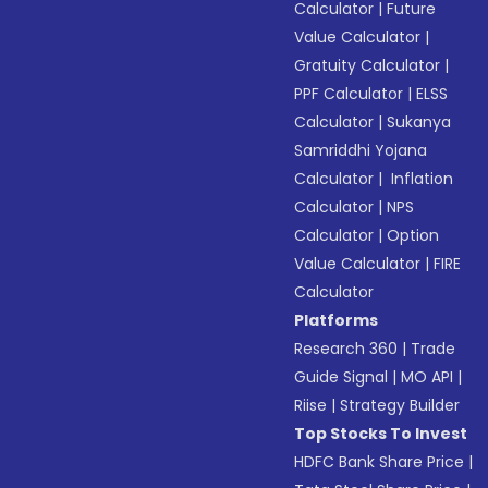
Calculator
|
Future
Value Calculator
|
Gratuity Calculator
|
PPF Calculator
|
ELSS
Calculator
|
Sukanya
Samriddhi Yojana
Calculator
|
Inflation
Calculator
|
NPS
Calculator
|
Option
Value Calculator
|
FIRE
Calculator
Platforms
Research 360
|
Trade
Guide Signal
|
MO API
|
Riise
|
Strategy Builder
Top Stocks To Invest
HDFC Bank Share Price
|