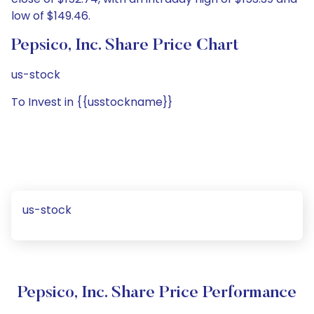
low of $149.46.
Pepsico, Inc. Share Price Chart
us-stock
To Invest in {{usstockname}}
us-stock
Pepsico, Inc. Share Price Performance