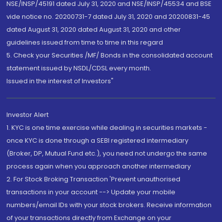
NSE/INSP/45191 dated July 31, 2020 and NSE/INSP/45534 and BSE
vide notice no. 20200731-7 dated July 31, 2020 and 20200831-45
dated August 31, 2020 dated August 31, 2020 and other
guidelines issued from time to time in this regard
5. Check your Securities /MF/ Bonds in the consolidated account
statement issued by NSDL/CDSL every month.
Issued in the interest of Investors"
Investor Alert
1. KYC is one time exercise while dealing in securities markets -
once KYC is done through a SEBI registered intermediary
(Broker, DP, Mutual Fund etc.), you need not undergo the same
process again when you approach another intermediary
2. For Stock Broking Transaction 'Prevent unauthorised
transactions in your account --> Update your mobile
numbers/email IDs with your stock brokers. Receive information
of your transactions directly from Exchange on your