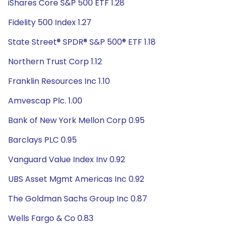
iShares Core S&P 500 ETF 1.28
Fidelity 500 Index 1.27
State Street® SPDR® S&P 500® ETF 1.18
Northern Trust Corp 1.12
Franklin Resources Inc 1.10
Amvescap Plc. 1.00
Bank of New York Mellon Corp 0.95
Barclays PLC 0.95
Vanguard Value Index Inv 0.92
UBS Asset Mgmt Americas Inc 0.92
The Goldman Sachs Group Inc 0.87
Wells Fargo & Co 0.83