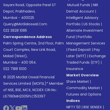
Sayani Road, Opposite Parel ST
Mutual Funds
|
NRI
Depot, Prabhadevi,
Demat Account
|
Mumbai - 400025
Intelligent Advisory
Query@motilaloswal.com
Portfolio
|
US Stocks
|
022 3828 1085
Alternate Investment
Correspondence Address
Fund
|
Portfolio
Palm Spring Centre, 2nd Floor, Palm
Management Services
Court Complex, New Link Road,
|
Fixed Deposit
|
Pay
Malad (West),
Later (MTF)
|
Exchange
Mumbai - 400 064.
Traded Funds (ETF)
|
022 7188 1000
Insurance
Market Overview
© 2025 Motilal Oswal Financial
Share Market
|
Services Limited (MOFSL)* Member
Commodity Market
|
of NSE, BSE, MCX, NCDEX CIN No.:
Futures and Options
L67190MH2005PLC153397
Indices
NIFTY 50
|
BSE SENSEX
|