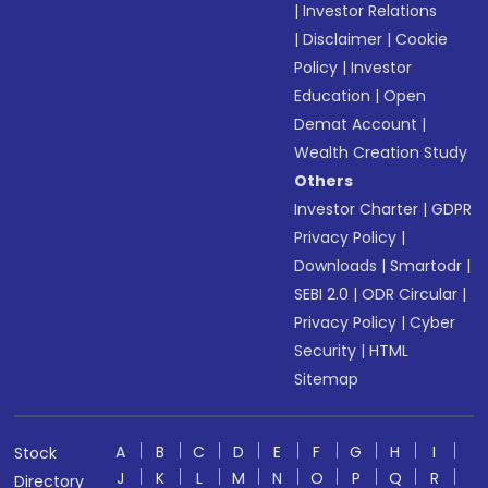
|
Investor Relations
|
Disclaimer
|
Cookie
Policy
|
Investor
Education
|
Open
Demat Account
|
Wealth Creation Study
Others
Investor Charter
|
GDPR
Privacy Policy
|
Downloads
|
Smartodr
|
SEBI 2.0
|
ODR Circular
|
Privacy Policy
|
Cyber
Security
|
HTML
Sitemap
A
B
C
D
E
F
G
H
I
Stock
J
K
L
M
N
O
P
Q
R
Directory