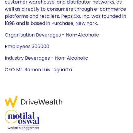
customer warehouse, and distributor networks, as
well as directly to consumers through e-commerce
platforms and retailers. PepsiCo, Inc. was founded in
1898 and is based in Purchase, New York.
Organisation Beverages - Non-Alcoholic
Employees 306000
Industry Beverages - Non-Alcoholic
CEO Mr. Ramon Luis Laguarta