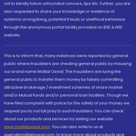
not to blindly follow unfounded rumours, tips etc. Further, you are
also requested to share your knowledge or evidence of
systemic wrongdoing, potential frauds or unethical behaviour
through the anonymous portal facility provided on BSE & NSE
website.
This is to inform that, many instances were reported by general
public where fraudsters are cheating general public by misusing
our brand name Motilal Oswal. The fraudsters are luring the
general public to transfer them money by falsely committing
attractive brokerage / investment schemes of share market
and/or Mutual Funds and/or personal loan facilities. Though we
have filed complaint with police for the safety of your money we
request you to not fall prey to such fraudsters. You can check
about our products and services by visiting our website
www.motilaloswal.com
. You can also write to us at
query@motilaloswal.com, to know more about products and