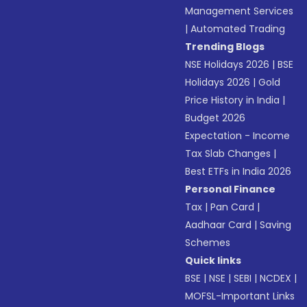
Management Services
|
Automated Trading
Trending Blogs
NSE Holidays 2026
|
BSE
Holidays 2026
|
Gold
Price History in India
|
Budget 2026
Expectation - Income
Tax Slab Changes
|
Best ETFs in India 2026
Personal Finance
Tax
|
Pan Card
|
Aadhaar Card
|
Saving
Schemes
Quick links
BSE
|
NSE
|
SEBI
|
NCDEX
|
MOFSL-Important Links