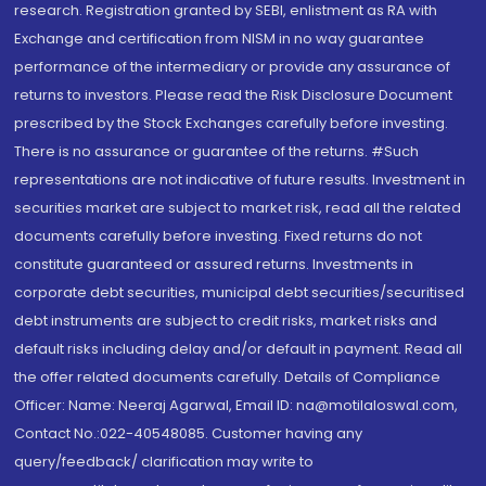
research. Registration granted by SEBI, enlistment as RA with
Exchange and certification from NISM in no way guarantee
performance of the intermediary or provide any assurance of
returns to investors. Please read the Risk Disclosure Document
prescribed by the Stock Exchanges carefully before investing.
There is no assurance or guarantee of the returns. #Such
representations are not indicative of future results. Investment in
securities market are subject to market risk, read all the related
documents carefully before investing. Fixed returns do not
constitute guaranteed or assured returns. Investments in
corporate debt securities, municipal debt securities/securitised
debt instruments are subject to credit risks, market risks and
default risks including delay and/or default in payment. Read all
the offer related documents carefully. Details of Compliance
Officer: Name: Neeraj Agarwal, Email ID: na@motilaloswal.com,
Contact No.:022-40548085. Customer having any
query/feedback/ clarification may write to