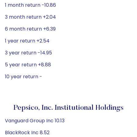
1 month return -10.86
3 month return +2.04
6 month return +6.39
1 year return +2.54
3 year return -14.95
5 year return +8.88
10 year return -
Pepsico, Inc. Institutional Holdings
Vanguard Group Inc 10.13
BlackRock Inc 8.52