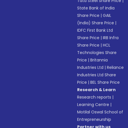
Tata Steel Share Price
|
State Bank of India
Share Price
|
GAIL
(India) Share Price
|
IDFC First Bank Ltd
Share Price
|
IRB Infra
Share Price
|
HCL
Technologies Share
Price
|
Britannia
Industries Ltd
|
Reliance
Industries Ltd Share
Price
|
BEL Share Price
Research & Learn
Research reports
|
Learning Centre
|
Motilal Oswal School of
Entrepreneurship
Partner with us