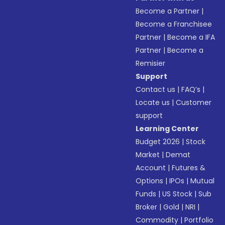
Become a Partner
|
Become a Franchisee
Partner
|
Become a IFA
Partner
|
Become a
Remisier
Support
Contact us
|
FAQ’s
|
Locate us
|
Customer
support
Learning Center
Budget 2026
|
Stock
Market
|
Demat
Account
|
Futures &
Options
|
IPOs
|
Mutual
Funds
|
US Stock
|
Sub
Broker
|
Gold
|
NRI
|
Commodity
|
Portfolio