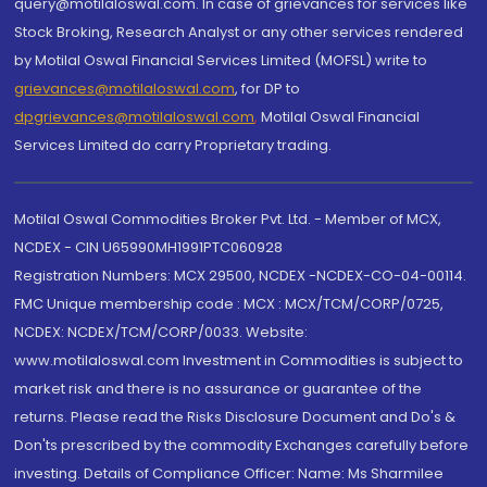
query@motilaloswal.com. In case of grievances for services like
Stock Broking, Research Analyst or any other services rendered
by Motilal Oswal Financial Services Limited (MOFSL) write to
grievances@motilaloswal.com
, for DP to
dpgrievances@motilaloswal.com
,
Motilal Oswal Financial
Services Limited do carry Proprietary trading.
Motilal Oswal Commodities Broker Pvt. Ltd. - Member of MCX,
NCDEX - CIN U65990MH1991PTC060928
Registration Numbers: MCX 29500, NCDEX -NCDEX-CO-04-00114.
FMC Unique membership code : MCX : MCX/TCM/CORP/0725,
NCDEX: NCDEX/TCM/CORP/0033. Website:
www.motilaloswal.com Investment in Commodities is subject to
market risk and there is no assurance or guarantee of the
returns. Please read the Risks Disclosure Document and Do's &
Don'ts prescribed by the commodity Exchanges carefully before
investing. Details of Compliance Officer: Name: Ms Sharmilee