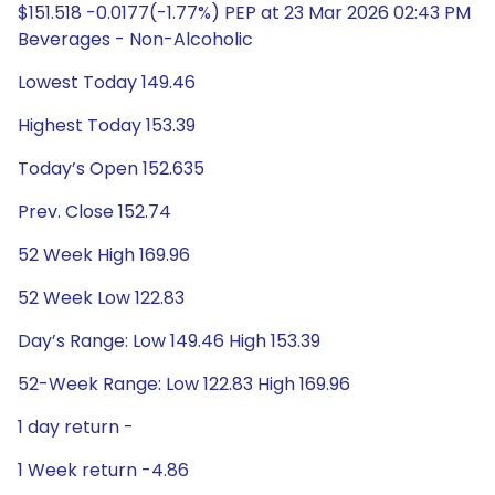
$151.518 -0.0177(-1.77%) PEP at 23 Mar 2026 02:43 PM
Beverages - Non-Alcoholic
Lowest Today 149.46
Highest Today 153.39
Today’s Open 152.635
Prev. Close 152.74
52 Week High 169.96
52 Week Low 122.83
Day’s Range: Low 149.46 High 153.39
52-Week Range: Low 122.83 High 169.96
1 day return -
1 Week return -4.86