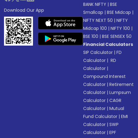
BANK NIFTY
|
BSE
Download Our App
Smallcap
|
BSE Midcap
|
NIFTY NEXT 50
|
NIFTY
Midcap 100
|
NIFTY 100
|
BSE 100
|
BSE SENSEX 50
Financial Calculators
SIP Calculator
|
FD
Calculator
|
RD
Calculator
|
Compound Interest
Calculator
|
Retirement
Calculator
|
Lumpsum
Calculator
|
CAGR
Calculator
|
Mutual
Fund Calculator
|
EMI
Calculator
|
SWP
Calculator
|
EPF