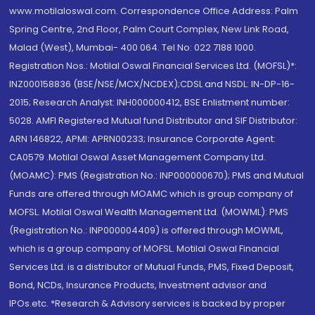
www.motilaloswal.com. Correspondence Office Address: Palm
Spring Centre, 2nd Floor, Palm Court Complex, New Link Road,
Malad (West), Mumbai- 400 064. Tel No: 022 7188 1000.
Registration Nos.: Motilal Oswal Financial Services Ltd. (MOFSL)*:
INZ000158836 (BSE/NSE/MCX/NCDEX);CDSL and NSDL: IN-DP-16-
2015; Research Analyst: INH000000412, BSE Enlistment number:
5028. AMFI Registered Mutual fund Distributor and SIF Distributor:
ARN 146822, APMI: APRN00233; Insurance Corporate Agent:
CA0579 .Motilal Oswal Asset Management Company Ltd.
(MOAMC): PMS (Registration No.: INP000000670); PMS and Mutual
Funds are offered through MOAMC which is group company of
MOFSL. Motilal Oswal Wealth Management Ltd. (MOWML): PMS
(Registration No.: INP000004409) is offered through MOWML,
which is a group company of MOFSL. Motilal Oswal Financial
Services Ltd. is a distributor of Mutual Funds, PMS, Fixed Deposit,
Bond, NCDs, Insurance Products, Investment advisor and
IPOs.etc. *Research & Advisory services is backed by proper