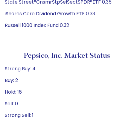
State Street®CnsmrStpSelSectSPDR®ETF 0.35
iShares Core Dividend Growth ETF 0.33
Russell 1000 Index Fund 0.32
Pepsico, Inc. Market Status
Strong Buy: 4
Buy: 2
Hold: 16
Sell: 0
Strong Sell: 1