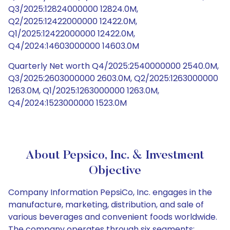
Q3/2025:12824000000 12824.0M,
Q2/2025:12422000000 12422.0M,
Q1/2025:12422000000 12422.0M,
Q4/2024:14603000000 14603.0M
Quarterly Net worth Q4/2025:2540000000 2540.0M,
Q3/2025:2603000000 2603.0M, Q2/2025:1263000000
1263.0M, Q1/2025:1263000000 1263.0M,
Q4/2024:1523000000 1523.0M
About Pepsico, Inc. & Investment
Objective
Company Information PepsiCo, Inc. engages in the
manufacture, marketing, distribution, and sale of
various beverages and convenient foods worldwide.
The company operates through six segments: