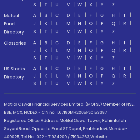
S
T
U
V
W
X
Y
Z
A
B
C
D
E
F
G
H
I
Mutual
J
K
L
M
N
O
P
Q
R
Fund
S
T
U
V
W
X
Y
Z
Directory
A
B
C
D
E
F
G
H
I
Glossaries
J
K
L
M
N
O
P
Q
R
S
T
U
V
W
X
Y
Z
A
B
C
D
E
F
G
H
I
US Stocks
J
K
L
M
N
O
P
Q
R
Directory
S
T
U
V
W
X
Y
Z
Motilal Oswal Financial Services Limited. (MOFSL) Member of NSE,
BSE, MCX, NCDEX - CIN no.: L67190MH2005PLC153397
Registered Office Address: Motilal Oswal Tower, Rahimtullah
Sayani Road, Opposite Parel ST Depot, Prabhadevi, Mumbai-
400025; Tel No.: 022 - 71934200 / 71934263;Website