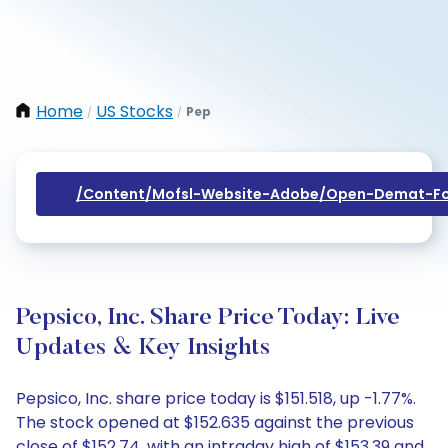
Home
US Stocks
Pep
/
/
/content/mofsl-Website-Adobe/open-Demat-Fo
Pepsico, Inc. Share Price Today: Live
Updates & Key Insights
Pepsico, Inc. share price today is $151.518, up -1.77%.
The stock opened at $152.635 against the previous
close of $152.74, with an intraday high of $153.39 and