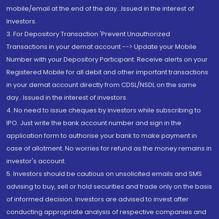
mobile/email at the end of the day...Issued in the interest of
Investors.
3. For Depository Transaction 'Prevent Unauthorized
Transactions in your demat account --> Update your Mobile
Number with your Depository Participant. Receive alerts on your
Registered Mobile for all debit and other important transactions
in your demat account directly from CDSL/NSDL on the same
day...Issued in the interest of investors.
4. No need to issue cheques by investors while subscribing to
IPO. Just write the bank account number and sign in the
application form to authorise your bank to make payment in
case of allotment. No worries for refund as the money remains in
investor's account.
5. Investors should be cautious on unsolicited emails and SMS
advising to buy, sell or hold securities and trade only on the basis
of informed decision. Investors are advised to invest after
conducting appropriate analysis of respective companies and