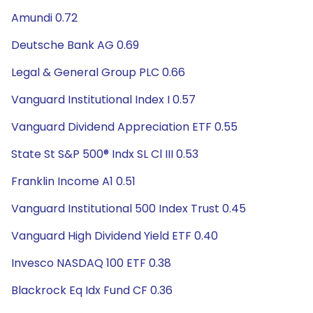
Amundi 0.72
Deutsche Bank AG 0.69
Legal & General Group PLC 0.66
Vanguard Institutional Index I 0.57
Vanguard Dividend Appreciation ETF 0.55
State St S&P 500® Indx SL Cl III 0.53
Franklin Income A1 0.51
Vanguard Institutional 500 Index Trust 0.45
Vanguard High Dividend Yield ETF 0.40
Invesco NASDAQ 100 ETF 0.38
Blackrock Eq Idx Fund CF 0.36