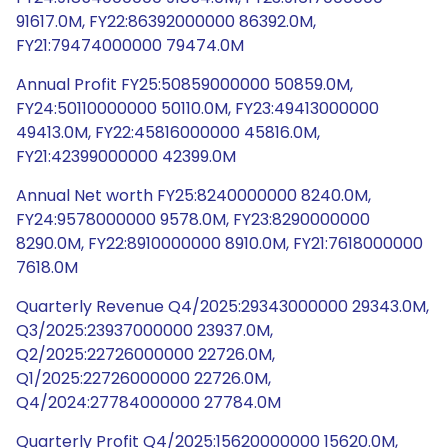
91617.0M, FY22:86392000000 86392.0M,
FY21:79474000000 79474.0M
Annual Profit FY25:50859000000 50859.0M,
FY24:50110000000 50110.0M, FY23:49413000000
49413.0M, FY22:45816000000 45816.0M,
FY21:42399000000 42399.0M
Annual Net worth FY25:8240000000 8240.0M,
FY24:9578000000 9578.0M, FY23:8290000000
8290.0M, FY22:8910000000 8910.0M, FY21:7618000000
7618.0M
Quarterly Revenue Q4/2025:29343000000 29343.0M,
Q3/2025:23937000000 23937.0M,
Q2/2025:22726000000 22726.0M,
Q1/2025:22726000000 22726.0M,
Q4/2024:27784000000 27784.0M
Quarterly Profit Q4/2025:15620000000 15620.0M,