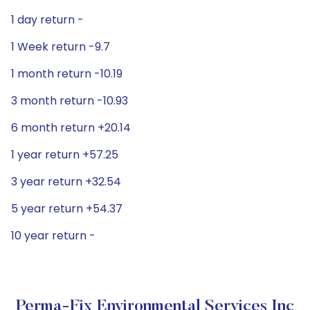
1 day return -
1 Week return -9.7
1 month return -10.19
3 month return -10.93
6 month return +20.14
1 year return +57.25
3 year return +32.54
5 year return +54.37
10 year return -
Perma-Fix Environmental Services Inc