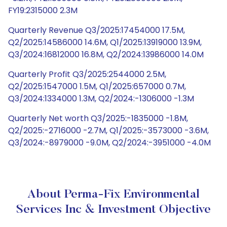
FY19:2315000 2.3M
Quarterly Revenue Q3/2025:17454000 17.5M,
Q2/2025:14586000 14.6M, Q1/2025:13919000 13.9M,
Q3/2024:16812000 16.8M, Q2/2024:13986000 14.0M
Quarterly Profit Q3/2025:2544000 2.5M,
Q2/2025:1547000 1.5M, Q1/2025:657000 0.7M,
Q3/2024:1334000 1.3M, Q2/2024:-1306000 -1.3M
Quarterly Net worth Q3/2025:-1835000 -1.8M,
Q2/2025:-2716000 -2.7M, Q1/2025:-3573000 -3.6M,
Q3/2024:-8979000 -9.0M, Q2/2024:-3951000 -4.0M
About Perma-Fix Environmental
Services Inc & Investment Objective