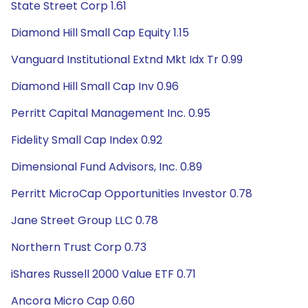
State Street Corp 1.61
Diamond Hill Small Cap Equity 1.15
Vanguard Institutional Extnd Mkt Idx Tr 0.99
Diamond Hill Small Cap Inv 0.96
Perritt Capital Management Inc. 0.95
Fidelity Small Cap Index 0.92
Dimensional Fund Advisors, Inc. 0.89
Perritt MicroCap Opportunities Investor 0.78
Jane Street Group LLC 0.78
Northern Trust Corp 0.73
iShares Russell 2000 Value ETF 0.71
Ancora Micro Cap 0.60