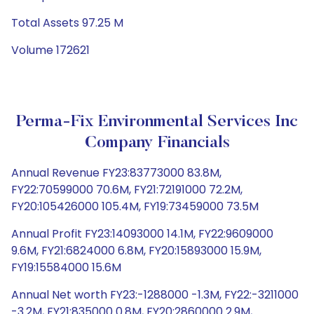
Total Assets 97.25 M
Volume 172621
Perma-Fix Environmental Services Inc
Company Financials
Annual Revenue FY23:83773000 83.8M,
FY22:70599000 70.6M, FY21:72191000 72.2M,
FY20:105426000 105.4M, FY19:73459000 73.5M
Annual Profit FY23:14093000 14.1M, FY22:9609000
9.6M, FY21:6824000 6.8M, FY20:15893000 15.9M,
FY19:15584000 15.6M
Annual Net worth FY23:-1288000 -1.3M, FY22:-3211000
-3.2M, FY21:835000 0.8M, FY20:2860000 2.9M,