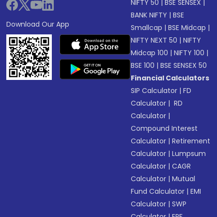
NIFTY 50
|
BSE SENSEX
|
BANK NIFTY
|
BSE
Download Our App
Smallcap
|
BSE Midcap
|
NIFTY NEXT 50
|
NIFTY
Midcap 100
|
NIFTY 100
|
BSE 100
|
BSE SENSEX 50
Financial Calculators
SIP Calculator
|
FD
Calculator
|
RD
Calculator
|
Compound Interest
Calculator
|
Retirement
Calculator
|
Lumpsum
Calculator
|
CAGR
Calculator
|
Mutual
Fund Calculator
|
EMI
Calculator
|
SWP
Calculator
|
EPF