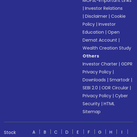
MOFSL-Important Links
|
Investor Relations
|
Disclaimer
|
Cookie
Policy
|
Investor
Education
|
Open
Demat Account
|
Wealth Creation Study
Others
Investor Charter
|
GDPR
Privacy Policy
|
Downloads
|
Smartodr
|
SEBI 2.0
|
ODR Circular
|
Privacy Policy
|
Cyber
Security
|
HTML
Sitemap
A
B
C
D
E
F
G
H
I
Stock