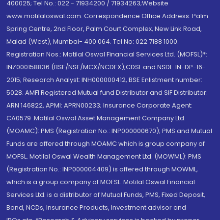
400025; Tel No.: 022 - 71934200 / 71934263;Website
www.motilaloswal.com. Correspondence Office Address: Palm
Spring Centre, 2nd Floor, Palm Court Complex, New Link Road,
Malad (West), Mumbai- 400 064. Tel No: 022 7188 1000.
Registration Nos.: Motilal Oswal Financial Services Ltd. (MOFSL)*:
INZ000158836 (BSE/NSE/MCX/NCDEX);CDSL and NSDL: IN-DP-16-
2015; Research Analyst: INH000000412, BSE Enlistment number:
5028. AMFI Registered Mutual fund Distributor and SIF Distributor:
ARN 146822, APMI: APRN00233; Insurance Corporate Agent:
CA0579 .Motilal Oswal Asset Management Company Ltd.
(MOAMC): PMS (Registration No.: INP000000670); PMS and Mutual
Funds are offered through MOAMC which is group company of
MOFSL. Motilal Oswal Wealth Management Ltd. (MOWML): PMS
(Registration No.: INP000004409) is offered through MOWML,
which is a group company of MOFSL. Motilal Oswal Financial
Services Ltd. is a distributor of Mutual Funds, PMS, Fixed Deposit,
Bond, NCDs, Insurance Products, Investment advisor and