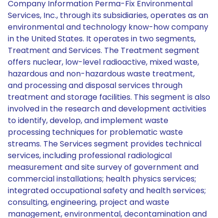
Company Information Perma-Fix Environmental
Services, Inc., through its subsidiaries, operates as an
environmental and technology know-how company
in the United States. It operates in two segments,
Treatment and Services. The Treatment segment
offers nuclear, low-level radioactive, mixed waste,
hazardous and non-hazardous waste treatment,
and processing and disposal services through
treatment and storage facilities. This segment is also
involved in the research and development activities
to identify, develop, and implement waste
processing techniques for problematic waste
streams. The Services segment provides technical
services, including professional radiological
measurement and site survey of government and
commercial installations; health physics services;
integrated occupational safety and health services;
consulting, engineering, project and waste
management, environmental, decontamination and