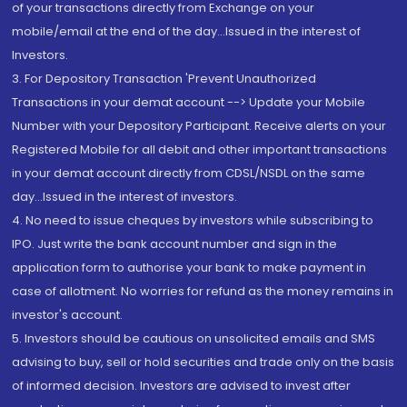
of your transactions directly from Exchange on your
mobile/email at the end of the day...Issued in the interest of
Investors.
3. For Depository Transaction 'Prevent Unauthorized
Transactions in your demat account --> Update your Mobile
Number with your Depository Participant. Receive alerts on your
Registered Mobile for all debit and other important transactions
in your demat account directly from CDSL/NSDL on the same
day...Issued in the interest of investors.
4. No need to issue cheques by investors while subscribing to
IPO. Just write the bank account number and sign in the
application form to authorise your bank to make payment in
case of allotment. No worries for refund as the money remains in
investor's account.
5. Investors should be cautious on unsolicited emails and SMS
advising to buy, sell or hold securities and trade only on the basis
of informed decision. Investors are advised to invest after