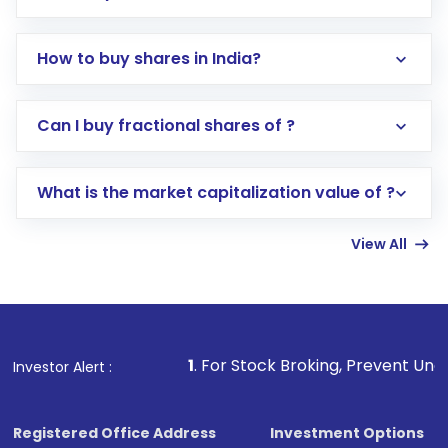
How to buy shares in India?
Direct Investment:
Opening an international
Can I buy fractional shares of ?
trading account with Motilal Oswal which
includes KYC verification in the US. Your
What is the market capitalization value of ?
account gets activated in a few minutes to a
few hours, after which you can start adding
View All
funds in USD balance to buy shares.
Indirect Investment:
Under this form of
investment, you can choose either a
Mutual
Fund
(MF) or an
Exchange-Traded Fund
(ETF)
that invests in global shares and start investing
1
. For Stock Broking, Prevent Unauthorized Transactions
Investor Alert :
in shares of .
Registered Office Address
Investment Options