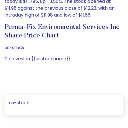
today is $11.795, up -3.56%. The stock opened at
$11.98 against the previous close of $12.23, with an
intraday high of $11.98 and low of $11.66.
Perma-Fix Environmental Services Inc
Share Price Chart
us-stock
To Invest in {{usstockname}}
us-stock