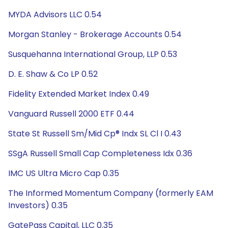
MYDA Advisors LLC 0.54
Morgan Stanley - Brokerage Accounts 0.54
Susquehanna International Group, LLP 0.53
D. E. Shaw & Co LP 0.52
Fidelity Extended Market Index 0.49
Vanguard Russell 2000 ETF 0.44
State St Russell Sm/Mid Cp® Indx SL Cl I 0.43
SSgA Russell Small Cap Completeness Idx 0.36
IMC US Ultra Micro Cap 0.35
The Informed Momentum Company (formerly EAM
Investors) 0.35
GatePass Capital, LLC 0.35