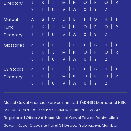
J
K
L
M
N
O
P
Q
R
Directory
S
T
U
V
W
X
Y
Z
A
B
C
D
E
F
G
H
I
Mutual
J
K
L
M
N
O
P
Q
R
Fund
S
T
U
V
W
X
Y
Z
Directory
A
B
C
D
E
F
G
H
I
Glossaries
J
K
L
M
N
O
P
Q
R
S
T
U
V
W
X
Y
Z
A
B
C
D
E
F
G
H
I
US Stocks
J
K
L
M
N
O
P
Q
R
Directory
S
T
U
V
W
X
Y
Z
Motilal Oswal Financial Services Limited. (MOFSL) Member of NSE,
BSE, MCX, NCDEX - CIN no.: L67190MH2005PLC153397
Registered Office Address: Motilal Oswal Tower, Rahimtullah
Sayani Road, Opposite Parel ST Depot, Prabhadevi, Mumbai-