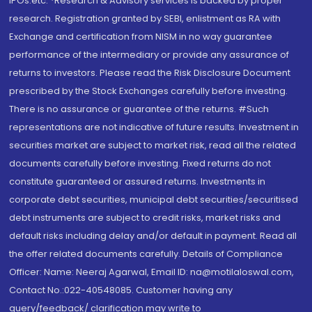
IPOs.etc. *Research & Advisory services is backed by proper
research. Registration granted by SEBI, enlistment as RA with
Exchange and certification from NISM in no way guarantee
performance of the intermediary or provide any assurance of
returns to investors. Please read the Risk Disclosure Document
prescribed by the Stock Exchanges carefully before investing.
There is no assurance or guarantee of the returns. #Such
representations are not indicative of future results. Investment in
securities market are subject to market risk, read all the related
documents carefully before investing. Fixed returns do not
constitute guaranteed or assured returns. Investments in
corporate debt securities, municipal debt securities/securitised
debt instruments are subject to credit risks, market risks and
default risks including delay and/or default in payment. Read all
the offer related documents carefully. Details of Compliance
Officer: Name: Neeraj Agarwal, Email ID: na@motilaloswal.com,
Contact No.:022-40548085. Customer having any
query/feedback/ clarification may write to