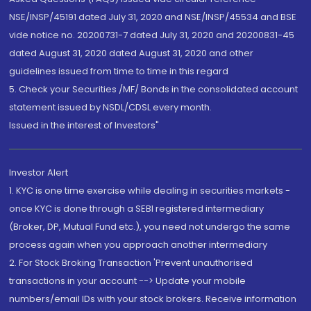
NSE/INSP/45191 dated July 31, 2020 and NSE/INSP/45534 and BSE
vide notice no. 20200731-7 dated July 31, 2020 and 20200831-45
dated August 31, 2020 dated August 31, 2020 and other
guidelines issued from time to time in this regard
5. Check your Securities /MF/ Bonds in the consolidated account
statement issued by NSDL/CDSL every month.
Issued in the interest of Investors"
Investor Alert
1. KYC is one time exercise while dealing in securities markets -
once KYC is done through a SEBI registered intermediary
(Broker, DP, Mutual Fund etc.), you need not undergo the same
process again when you approach another intermediary
2. For Stock Broking Transaction 'Prevent unauthorised
transactions in your account --> Update your mobile
numbers/email IDs with your stock brokers. Receive information