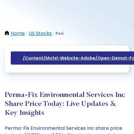
Home
US Stocks
Pesi
/
/
/content/mofsl-Website-Adobe/open-Demat-Fo
Perma-Fix Environmental Services Inc
Share Price Today: Live Updates &
Key Insights
Perma-Fix Environmental Services Inc share price