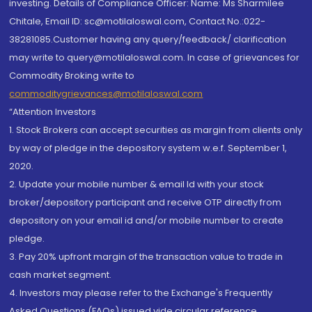
investing. Details of Compliance Officer: Name: Ms Sharmilee
Chitale, Email ID: sc@motilaloswal.com, Contact No.:022-
38281085.Customer having any query/feedback/ clarification
may write to query@motilaloswal.com. In case of grievances for
Commodity Broking write to
commoditygrievances@motilaloswal.com
“Attention Investors
1. Stock Brokers can accept securities as margin from clients only
by way of pledge in the depository system w.e.f. September 1,
2020.
2. Update your mobile number & email Id with your stock
broker/depository participant and receive OTP directly from
depository on your email id and/or mobile number to create
pledge.
3. Pay 20% upfront margin of the transaction value to trade in
cash market segment.
4. Investors may please refer to the Exchange's Frequently
Asked Questions (FAQs) issued vide circular reference