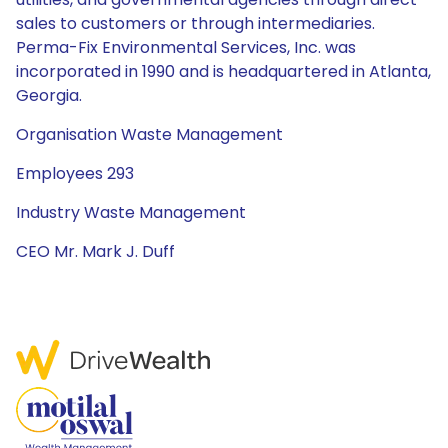
sales to customers or through intermediaries.
Perma-Fix Environmental Services, Inc. was
incorporated in 1990 and is headquartered in Atlanta,
Georgia.
Organisation Waste Management
Employees 293
Industry Waste Management
CEO Mr. Mark J. Duff