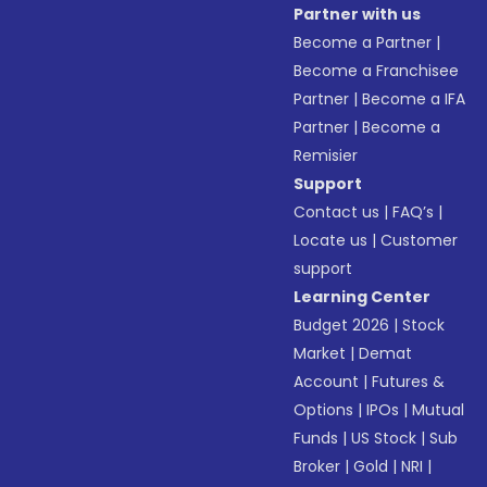
Partner with us
Become a Partner
|
Become a Franchisee
Partner
|
Become a IFA
Partner
|
Become a
Remisier
Support
Contact us
|
FAQ’s
|
Locate us
|
Customer
support
Learning Center
Budget 2026
|
Stock
Market
|
Demat
Account
|
Futures &
Options
|
IPOs
|
Mutual
Funds
|
US Stock
|
Sub
Broker
|
Gold
|
NRI
|