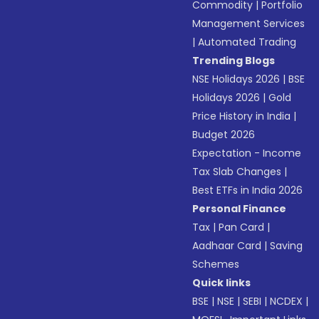
Commodity
|
Portfolio
Management Services
|
Automated Trading
Trending Blogs
NSE Holidays 2026
|
BSE
Holidays 2026
|
Gold
Price History in India
|
Budget 2026
Expectation - Income
Tax Slab Changes
|
Best ETFs in India 2026
Personal Finance
Tax
|
Pan Card
|
Aadhaar Card
|
Saving
Schemes
Quick links
BSE
|
NSE
|
SEBI
|
NCDEX
|