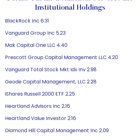
Institutional Holdings
BlackRock Inc 6.31
Vanguard Group Inc 5.23
Mak Capital One LLC 4.40
Prescott Group Capital Management LLC 4.20
Vanguard Total Stock Mkt Idx Inv 2.98
Geode Capital Management, LLC 2.28
iShares Russell 2000 ETF 2.25
Heartland Advisors Inc 2.16
Heartland Value Investor 2.16
Diamond Hill Capital Management Inc 2.09