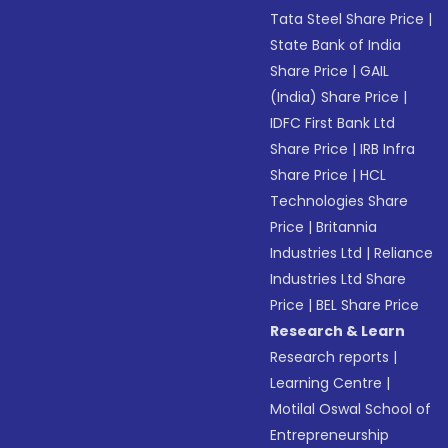
Tata Steel Share Price
|
State Bank of India
Share Price
|
GAIL
(India) Share Price
|
IDFC First Bank Ltd
Share Price
|
IRB Infra
Share Price
|
HCL
Technologies Share
Price
|
Britannia
Industries Ltd
|
Reliance
Industries Ltd Share
Price
|
BEL Share Price
Research & Learn
Research reports
|
Learning Centre
|
Motilal Oswal School of
Entrepreneurship