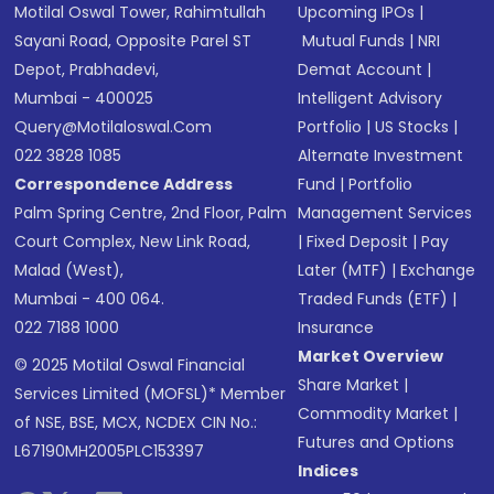
Motilal Oswal Tower, Rahimtullah
Upcoming IPOs
|
Sayani Road, Opposite Parel ST
Mutual Funds
|
NRI
Depot, Prabhadevi,
Demat Account
|
Mumbai - 400025
Intelligent Advisory
Query@motilaloswal.com
Portfolio
|
US Stocks
|
022 3828 1085
Alternate Investment
Correspondence Address
Fund
|
Portfolio
Palm Spring Centre, 2nd Floor, Palm
Management Services
Court Complex, New Link Road,
|
Fixed Deposit
|
Pay
Malad (West),
Later (MTF)
|
Exchange
Mumbai - 400 064.
Traded Funds (ETF)
|
022 7188 1000
Insurance
Market Overview
© 2025 Motilal Oswal Financial
Share Market
|
Services Limited (MOFSL)* Member
Commodity Market
|
of NSE, BSE, MCX, NCDEX CIN No.:
Futures and Options
L67190MH2005PLC153397
Indices