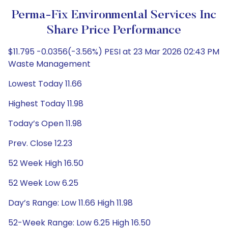
Perma-Fix Environmental Services Inc
Share Price Performance
$11.795 -0.0356(-3.56%) PESI at 23 Mar 2026 02:43 PM
Waste Management
Lowest Today 11.66
Highest Today 11.98
Today’s Open 11.98
Prev. Close 12.23
52 Week High 16.50
52 Week Low 6.25
Day’s Range: Low 11.66 High 11.98
52-Week Range: Low 6.25 High 16.50