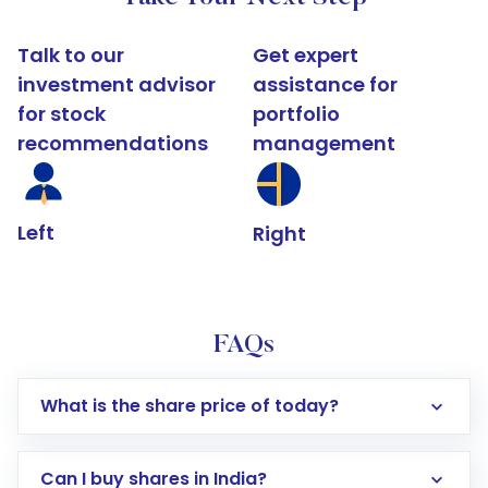
Talk to our
Get expert
investment advisor
assistance for
for stock
portfolio
recommendations
management
Left
Right
FAQs
What is the share price of today?
Can I buy shares in India?