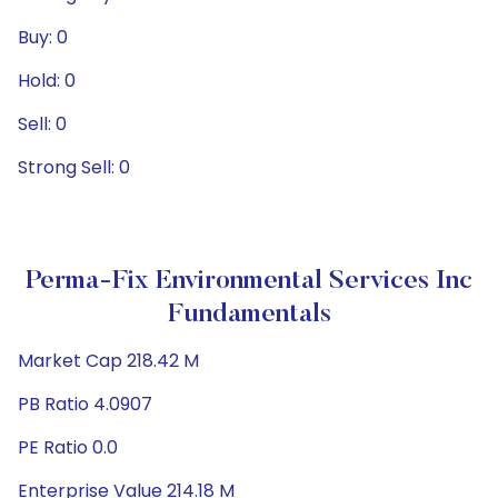
Buy: 0
Hold: 0
Sell: 0
Strong Sell: 0
Perma-Fix Environmental Services Inc
Fundamentals
Market Cap 218.42 M
PB Ratio 4.0907
PE Ratio 0.0
Enterprise Value 214.18 M