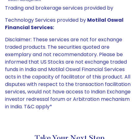
Trading and brokerage services provided by
Technology Services provided by
Motilal Oswal
Financial Services:
Disclaimer: These services are not for exchange
traded products. The securities quoted are
exemplary and not recommendatory. Please be
informed that US Stocks are not exchange traded
funds in India and Motilal Oswal Financial Services
acts in the capacity of facilitator of this product. All
disputes with respect to the transaction facilitation
services, would not have access to Indian Exchange
investor redressal forum or Arbitration mechanism
in India. T&C apply*
Take Your Next Step