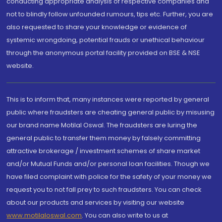
conducting appropriate analysis of respective companies and
not to blindly follow unfounded rumours, tips etc. Further, you are
also requested to share your knowledge or evidence of
systemic wrongdoing, potential frauds or unethical behaviour
through the anonymous portal facility provided on BSE & NSE
website.
This is to inform that, many instances were reported by general
public where fraudsters are cheating general public by misusing
our brand name Motilal Oswal. The fraudsters are luring the
general public to transfer them money by falsely committing
attractive brokerage / investment schemes of share market
and/or Mutual Funds and/or personal loan facilities. Though we
have filed complaint with police for the safety of your money we
request you to not fall prey to such fraudsters. You can check
about our products and services by visiting our website
www.motilaloswal.com
. You can also write to us at