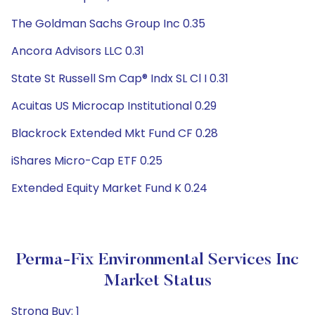
The Goldman Sachs Group Inc 0.35
Ancora Advisors LLC 0.31
State St Russell Sm Cap® Indx SL Cl I 0.31
Acuitas US Microcap Institutional 0.29
Blackrock Extended Mkt Fund CF 0.28
iShares Micro-Cap ETF 0.25
Extended Equity Market Fund K 0.24
Perma-Fix Environmental Services Inc
Market Status
Strong Buy: 1