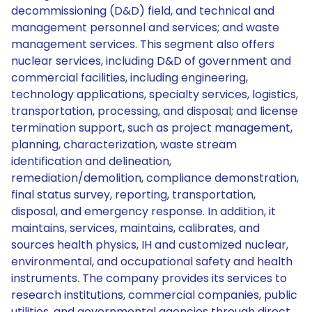
decommissioning (D&D) field, and technical and
management personnel and services; and waste
management services. This segment also offers
nuclear services, including D&D of government and
commercial facilities, including engineering,
technology applications, specialty services, logistics,
transportation, processing, and disposal; and license
termination support, such as project management,
planning, characterization, waste stream
identification and delineation,
remediation/demolition, compliance demonstration,
final status survey, reporting, transportation,
disposal, and emergency response. In addition, it
maintains, services, maintains, calibrates, and
sources health physics, IH and customized nuclear,
environmental, and occupational safety and health
instruments. The company provides its services to
research institutions, commercial companies, public
utilities, and governmental agencies through direct