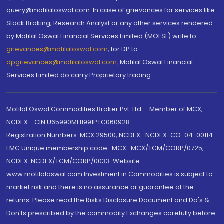
query@motilaloswal.com. In case of grievances for services like
Stock Broking, Research Analyst or any other services rendered
by Motilal Oswal Financial Services Limited (MOFSL) write to
grievances@motilaloswal.com
, for DP to
dpgrievances@motilaloswal.com
,
Motilal Oswal Financial
Services Limited do carry Proprietary trading.
Motilal Oswal Commodities Broker Pvt. Ltd. - Member of MCX,
NCDEX - CIN U65990MH1991PTC060928
Registration Numbers: MCX 29500, NCDEX -NCDEX-CO-04-00114.
FMC Unique membership code : MCX : MCX/TCM/CORP/0725,
NCDEX: NCDEX/TCM/CORP/0033. Website:
www.motilaloswal.com Investment in Commodities is subject to
market risk and there is no assurance or guarantee of the
returns. Please read the Risks Disclosure Document and Do's &
Don'ts prescribed by the commodity Exchanges carefully before