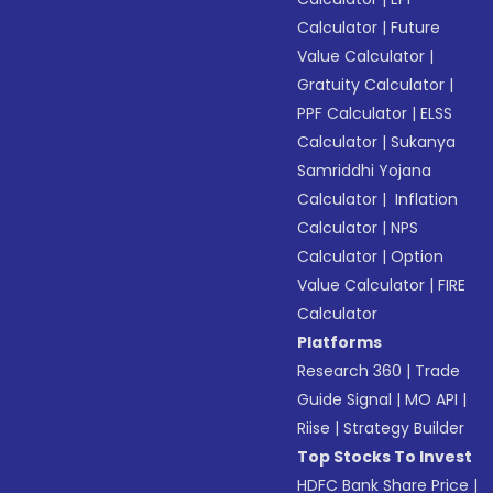
Calculator
|
Future
Value Calculator
|
Gratuity Calculator
|
PPF Calculator
|
ELSS
Calculator
|
Sukanya
Samriddhi Yojana
Calculator
|
Inflation
Calculator
|
NPS
Calculator
|
Option
Value Calculator
|
FIRE
Calculator
Platforms
Research 360
|
Trade
Guide Signal
|
MO API
|
Riise
|
Strategy Builder
Top Stocks To Invest
HDFC Bank Share Price
|