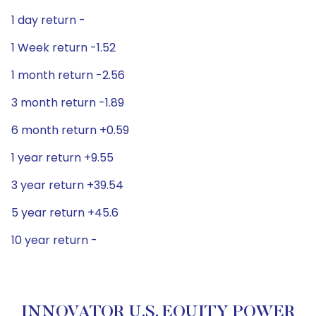
1 day return -
1 Week return -1.52
1 month return -2.56
3 month return -1.89
6 month return +0.59
1 year return +9.55
3 year return +39.54
5 year return +45.6
10 year return -
INNOVATOR U.S. EQUITY POWER