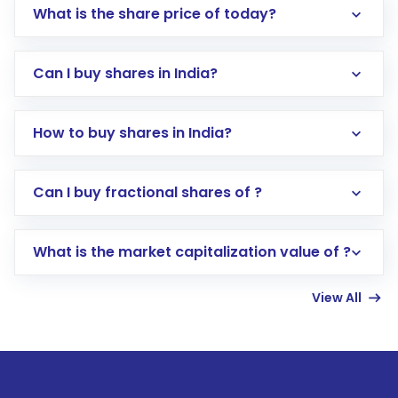
What is the share price of today?
Can I buy shares in India?
How to buy shares in India?
Direct Investment:
Opening an international
Can I buy fractional shares of ?
trading account with Motilal Oswal which
includes KYC verification in the US. Your
What is the market capitalization value of ?
account gets activated in a few minutes to a
few hours, after which you can start adding
View All
funds in USD balance to buy shares.
Indirect Investment:
Under this form of
investment, you can choose either a
Mutual
Fund
(MF) or an
Exchange-Traded Fund
(ETF)
that invests in global shares and start investing