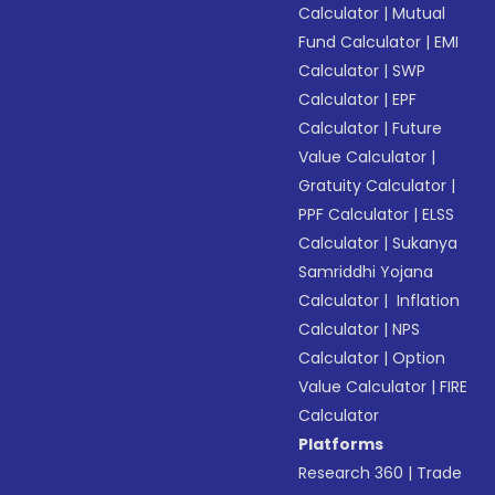
Calculator
|
Mutual
Fund Calculator
|
EMI
Calculator
|
SWP
Calculator
|
EPF
Calculator
|
Future
Value Calculator
|
Gratuity Calculator
|
PPF Calculator
|
ELSS
Calculator
|
Sukanya
Samriddhi Yojana
Calculator
|
Inflation
Calculator
|
NPS
Calculator
|
Option
Value Calculator
|
FIRE
Calculator
Platforms
Research 360
|
Trade