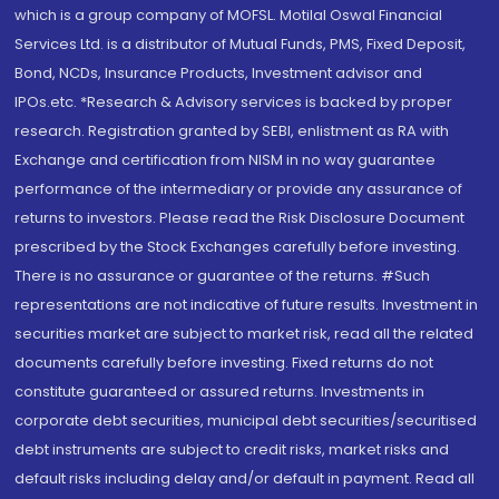
which is a group company of MOFSL. Motilal Oswal Financial
Services Ltd. is a distributor of Mutual Funds, PMS, Fixed Deposit,
Bond, NCDs, Insurance Products, Investment advisor and
IPOs.etc. *Research & Advisory services is backed by proper
research. Registration granted by SEBI, enlistment as RA with
Exchange and certification from NISM in no way guarantee
performance of the intermediary or provide any assurance of
returns to investors. Please read the Risk Disclosure Document
prescribed by the Stock Exchanges carefully before investing.
There is no assurance or guarantee of the returns. #Such
representations are not indicative of future results. Investment in
securities market are subject to market risk, read all the related
documents carefully before investing. Fixed returns do not
constitute guaranteed or assured returns. Investments in
corporate debt securities, municipal debt securities/securitised
debt instruments are subject to credit risks, market risks and
default risks including delay and/or default in payment. Read all