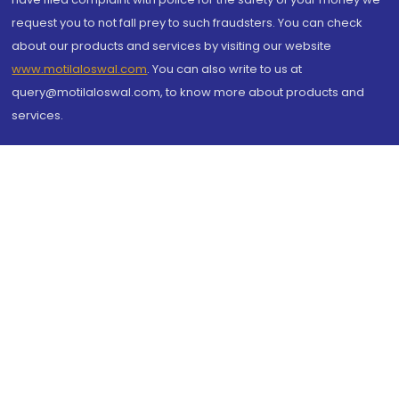
request you to not fall prey to such fraudsters. You can check
about our products and services by visiting our website
www.motilaloswal.com
. You can also write to us at
query@motilaloswal.com, to know more about products and
services.