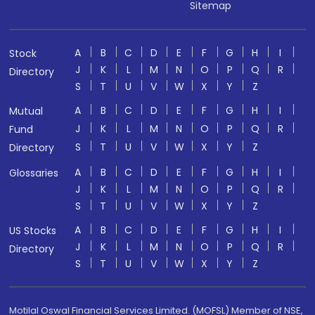
Sitemap
A
B
C
D
E
F
G
H
I
Stock
J
K
L
M
N
O
P
Q
R
Directory
S
T
U
V
W
X
Y
Z
A
B
C
D
E
F
G
H
I
Mutual
J
K
L
M
N
O
P
Q
R
Fund
S
T
U
V
W
X
Y
Z
Directory
A
B
C
D
E
F
G
H
I
Glossaries
J
K
L
M
N
O
P
Q
R
S
T
U
V
W
X
Y
Z
A
B
C
D
E
F
G
H
I
US Stocks
J
K
L
M
N
O
P
Q
R
Directory
S
T
U
V
W
X
Y
Z
Motilal Oswal Financial Services Limited. (MOFSL) Member of NSE,