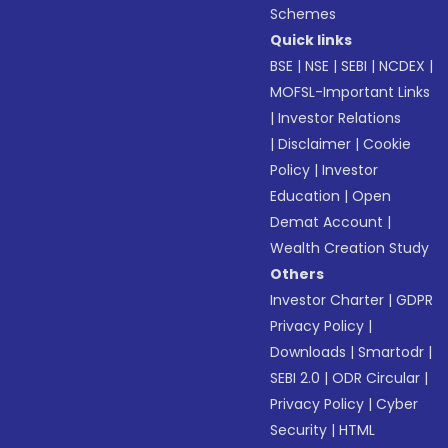
Schemes
Quick links
BSE
|
NSE
|
SEBI
|
NCDEX
|
MOFSL-Important Links
|
Investor Relations
|
Disclaimer
|
Cookie
Policy
|
Investor
Education
|
Open
Demat Account
|
Wealth Creation Study
Others
Investor Charter
|
GDPR
Privacy Policy
|
Downloads
|
Smartodr
|
SEBI 2.0
|
ODR Circular
|
Privacy Policy
|
Cyber
Security
|
HTML