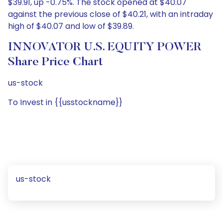
$39.91, up -0.75%. The stock opened at $40.07
against the previous close of $40.21, with an intraday
high of $40.07 and low of $39.89.
INNOVATOR U.S. EQUITY POWER
Share Price Chart
us-stock
To Invest in {{usstockname}}
us-stock