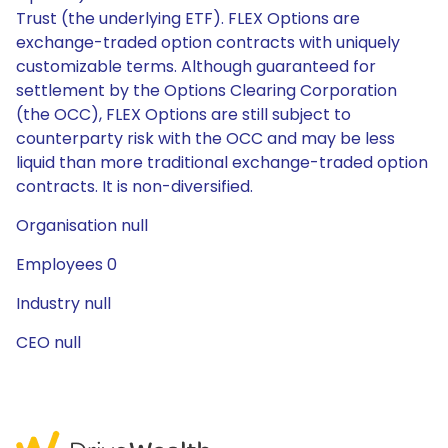
Trust (the underlying ETF). FLEX Options are
exchange-traded option contracts with uniquely
customizable terms. Although guaranteed for
settlement by the Options Clearing Corporation
(the OCC), FLEX Options are still subject to
counterparty risk with the OCC and may be less
liquid than more traditional exchange-traded option
contracts. It is non-diversified.
Organisation null
Employees 0
Industry null
CEO null