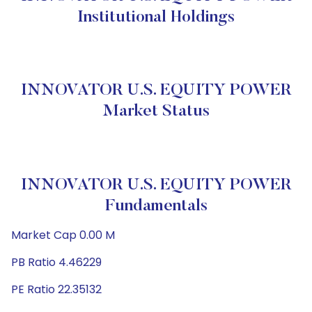
Institutional Holdings
INNOVATOR U.S. EQUITY POWER
Market Status
INNOVATOR U.S. EQUITY POWER
Fundamentals
Market Cap 0.00 M
PB Ratio 4.46229
PE Ratio 22.35132