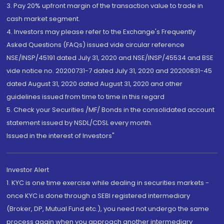
3. Pay 20% upfront margin of the transaction value to trade in
cash market segment.
4. Investors may please refer to the Exchange's Frequently
Asked Questions (FAQs) issued vide circular reference
NSE/INSP/45191 dated July 31, 2020 and NSE/INSP/45534 and BSE
vide notice no. 20200731-7 dated July 31, 2020 and 20200831-45
dated August 31, 2020 dated August 31, 2020 and other
guidelines issued from time to time in this regard
5. Check your Securities /MF/ Bonds in the consolidated account
statement issued by NSDL/CDSL every month.
Issued in the interest of Investors"
Investor Alert
1. KYC is one time exercise while dealing in securities markets -
once KYC is done through a SEBI registered intermediary
(Broker, DP, Mutual Fund etc.), you need not undergo the same
process again when you approach another intermediary