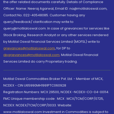
the offer related documents carefully. Details of Compliance
Officer: Name: Neeraj Agarwal, Email ID: na@motilaloswal.com,
Contact No.:022-40548085. Customer having any
query/feedback/ clarification may write to
query@motilaloswal.com. In case of grievances for services like
Stock Broking, Research Analyst or any other services rendered
by Motilal Oswal Financial Services Limited (MOFSL) write to
grievances@motilaloswal.com
, for DP to
dpgrievances@motilaloswal.com
,
Motilal Oswal Financial
Services Limited do carry Proprietary trading.
Motilal Oswal Commodities Broker Pvt. Ltd. - Member of MCX,
NCDEX - CIN U65990MH1991PTC060928
Registration Numbers: MCX 29500, NCDEX -NCDEX-CO-04-00114.
FMC Unique membership code : MCX : MCX/TCM/CORP/0725,
NCDEX: NCDEX/TCM/CORP/0033. Website:
www.motilaloswal.com Investment in Commodities is subject to