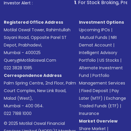
1
. For Stock Broking, Prevent Unauthorize
Investor Alert :
in shares of .
Registered Office Address
Investment Options
Motilal Oswal Tower, Rahimtullah
Upcoming IPOs
|
Sayani Road, Opposite Parel ST
Mutual Funds
|
NRI
Depot, Prabhadevi,
Demat Account
|
Mumbai - 400025
Intelligent Advisory
Query@motilaloswal.com
Portfolio
|
US Stocks
|
022 3828 1085
Alternate Investment
Correspondence Address
Fund
|
Portfolio
Palm Spring Centre, 2nd Floor, Palm
Management Services
Court Complex, New Link Road,
|
Fixed Deposit
|
Pay
Malad (West),
Later (MTF)
|
Exchange
Mumbai - 400 064.
Traded Funds (ETF)
|
022 7188 1000
Insurance
Market Overview
© 2025 Motilal Oswal Financial
Share Market
|