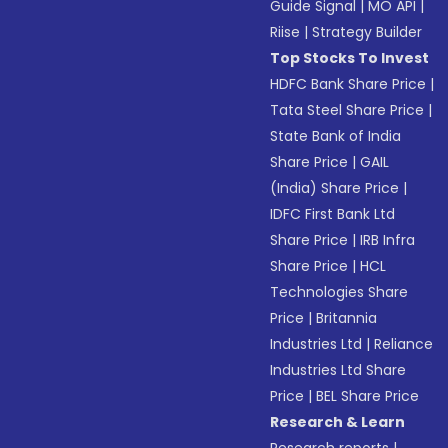
Guide Signal
|
MO API
|
Riise
|
Strategy Builder
Top Stocks To Invest
HDFC Bank Share Price
|
Tata Steel Share Price
|
State Bank of India
Share Price
|
GAIL
(India) Share Price
|
IDFC First Bank Ltd
Share Price
|
IRB Infra
Share Price
|
HCL
Technologies Share
Price
|
Britannia
Industries Ltd
|
Reliance
Industries Ltd Share
Price
|
BEL Share Price
Research & Learn