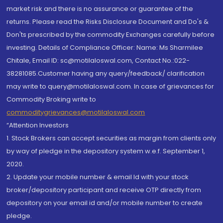
market risk and there is no assurance or guarantee of the
returns. Please read the Risks Disclosure Document and Do's &
Don'ts prescribed by the commodity Exchanges carefully before
investing. Details of Compliance Officer: Name: Ms Sharmilee
Chitale, Email ID: sc@motilaloswal.com, Contact No.:022-
38281085.Customer having any query/feedback/ clarification
may write to query@motilaloswal.com. In case of grievances for
Commodity Broking write to
commoditygrievances@motilaloswal.com
“Attention Investors
1. Stock Brokers can accept securities as margin from clients only
by way of pledge in the depository system w.e.f. September 1,
2020.
2. Update your mobile number & email Id with your stock
broker/depository participant and receive OTP directly from
depository on your email id and/or mobile number to create
pledge.