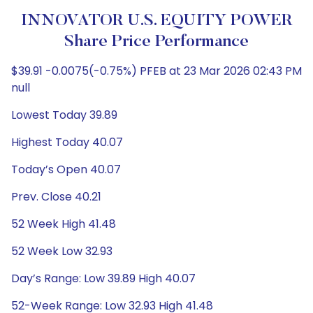
INNOVATOR U.S. EQUITY POWER
Share Price Performance
$39.91 -0.0075(-0.75%) PFEB at 23 Mar 2026 02:43 PM
null
Lowest Today 39.89
Highest Today 40.07
Today’s Open 40.07
Prev. Close 40.21
52 Week High 41.48
52 Week Low 32.93
Day’s Range: Low 39.89 High 40.07
52-Week Range: Low 32.93 High 41.48