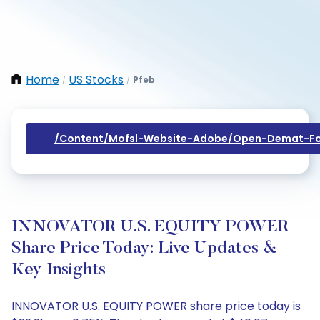
Home
US Stocks
Pfeb
/
/
/content/mofsl-Website-Adobe/open-Demat-Fo
INNOVATOR U.S. EQUITY POWER
Share Price Today: Live Updates &
Key Insights
INNOVATOR U.S. EQUITY POWER share price today is