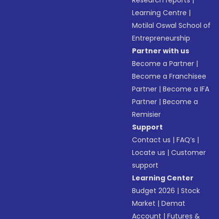
Research reports
|
Learning Centre
|
Motilal Oswal School of
Entrepreneurship
Partner with us
Become a Partner
|
Become a Franchisee
Partner
|
Become a IFA
Partner
|
Become a
Remisier
Support
Contact us
|
FAQ’s
|
Locate us
|
Customer
support
Learning Center
Budget 2026
|
Stock
Market
|
Demat
Account
|
Futures &