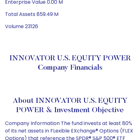
Enterprise Value 0.00 M
Total Assets 859.49 M
Volume 23126
INNOVATOR U.S. EQUITY POWER
Company Financials
About INNOVATOR U.S. EQUITY
POWER & Investment Objective
Company Information The fund invests at least 80%
of its net assets in FLexible EXchange® Options (FLEX
Options) that reference the SPDR® S&P 500® ETF