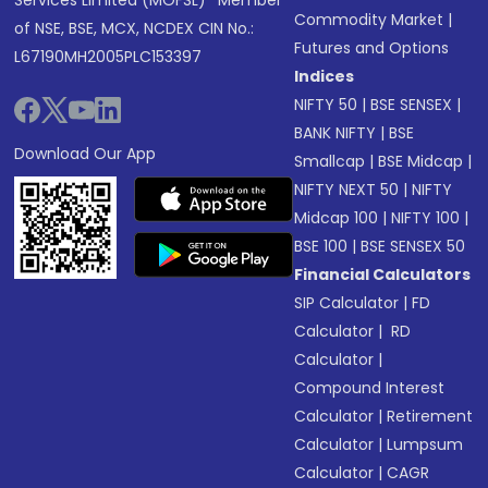
Services Limited (MOFSL)* Member
Commodity Market
|
of NSE, BSE, MCX, NCDEX CIN No.:
Futures and Options
L67190MH2005PLC153397
Indices
NIFTY 50
|
BSE SENSEX
|
BANK NIFTY
|
BSE
Download Our App
Smallcap
|
BSE Midcap
|
NIFTY NEXT 50
|
NIFTY
Midcap 100
|
NIFTY 100
|
BSE 100
|
BSE SENSEX 50
Financial Calculators
SIP Calculator
|
FD
Calculator
|
RD
Calculator
|
Compound Interest
Calculator
|
Retirement
Calculator
|
Lumpsum
Calculator
|
CAGR