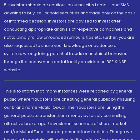
5. Investors should be cautious on unsolicited emails and SMS
advising to buy, sell or hold securities and trade only on the basis
of informed decision. Investors are advised to invest after
conducting appropriate analysis of respective companies and
not to blindly follow unfounded rumours, tips etc. Further, you are
also requested to share your knowledge or evidence of
systemic wrongdoing, potential frauds or unethical behaviour
through the anonymous portal facility provided on BSE & NSE
website.
This is to inform that, many instances were reported by general
public where fraudsters are cheating general public by misusing
our brand name Motilal Oswal. The fraudsters are luring the
general public to transfer them money by falsely committing
attractive brokerage / investment schemes of share market
and/or Mutual Funds and/or personal loan facilities. Though we
have filed complaint with police for the safety of your money we