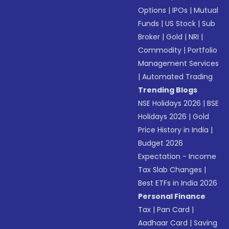
Options
|
IPOs
|
Mutual
Funds
|
US Stock
|
Sub
Broker
|
Gold
|
NRI
|
Commodity
|
Portfolio
Management Services
|
Automated Trading
Trending Blogs
NSE Holidays 2026
|
BSE
Holidays 2026
|
Gold
Price History in India
|
Budget 2026
Expectation - Income
Tax Slab Changes
|
Best ETFs in India 2026
Personal Finance
Tax
|
Pan Card
|
Aadhaar Card
|
Saving