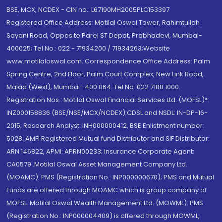
BSE, MCX, NCDEX - CIN no.: L67190MH2005PLC153397
Registered Office Address: Motilal Oswal Tower, Rahimtullah
Sayani Road, Opposite Parel ST Depot, Prabhadevi, Mumbai-
400025; Tel No.: 022 - 71934200 / 71934263;Website
www.motilaloswal.com. Correspondence Office Address: Palm
Spring Centre, 2nd Floor, Palm Court Complex, New Link Road,
Malad (West), Mumbai- 400 064. Tel No: 022 7188 1000.
Registration Nos.: Motilal Oswal Financial Services Ltd. (MOFSL)*:
INZ000158836 (BSE/NSE/MCX/NCDEX);CDSL and NSDL: IN-DP-16-
2015; Research Analyst: INH000000412, BSE Enlistment number:
5028. AMFI Registered Mutual fund Distributor and SIF Distributor:
ARN 146822, APMI: APRN00233; Insurance Corporate Agent:
CA0579 .Motilal Oswal Asset Management Company Ltd.
(MOAMC): PMS (Registration No.: INP000000670); PMS and Mutual
Funds are offered through MOAMC which is group company of
MOFSL. Motilal Oswal Wealth Management Ltd. (MOWML): PMS
(Registration No.: INP000004409) is offered through MOWML,