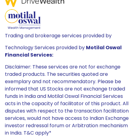
Trading and brokerage services provided by
Technology Services provided by
Motilal Oswal
Financial Services:
Disclaimer: These services are not for exchange
traded products. The securities quoted are
exemplary and not recommendatory. Please be
informed that US Stocks are not exchange traded
funds in India and Motilal Oswal Financial Services
acts in the capacity of facilitator of this product. All
disputes with respect to the transaction facilitation
services, would not have access to Indian Exchange
investor redressal forum or Arbitration mechanism
in India. T&C apply*