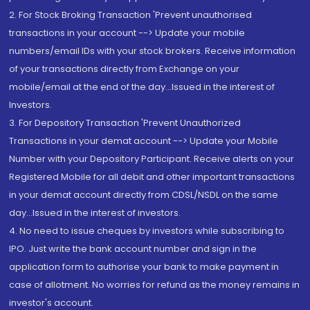
2. For Stock Broking Transaction 'Prevent unauthorised
transactions in your account --> Update your mobile
numbers/email IDs with your stock brokers. Receive information
of your transactions directly from Exchange on your
mobile/email at the end of the day...Issued in the interest of
Investors.
3. For Depository Transaction 'Prevent Unauthorized
Transactions in your demat account --> Update your Mobile
Number with your Depository Participant. Receive alerts on your
Registered Mobile for all debit and other important transactions
in your demat account directly from CDSL/NSDL on the same
day...Issued in the interest of investors.
4. No need to issue cheques by investors while subscribing to
IPO. Just write the bank account number and sign in the
application form to authorise your bank to make payment in
case of allotment. No worries for refund as the money remains in
investor's account.