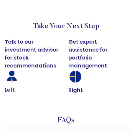
Take Your Next Step
Talk to our
Get expert
investment advisor
assistance for
for stock
portfolio
recommendations
management
Left
Right
FAQs