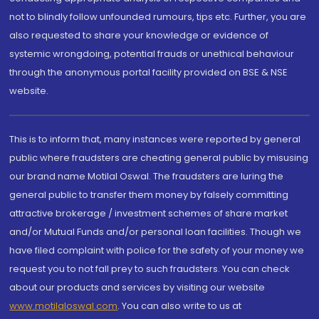
not to blindly follow unfounded rumours, tips etc. Further, you are
also requested to share your knowledge or evidence of
systemic wrongdoing, potential frauds or unethical behaviour
through the anonymous portal facility provided on BSE & NSE
website.
This is to inform that, many instances were reported by general
public where fraudsters are cheating general public by misusing
our brand name Motilal Oswal. The fraudsters are luring the
general public to transfer them money by falsely committing
attractive brokerage / investment schemes of share market
and/or Mutual Funds and/or personal loan facilities. Though we
have filed complaint with police for the safety of your money we
request you to not fall prey to such fraudsters. You can check
about our products and services by visiting our website
www.motilaloswal.com
. You can also write to us at