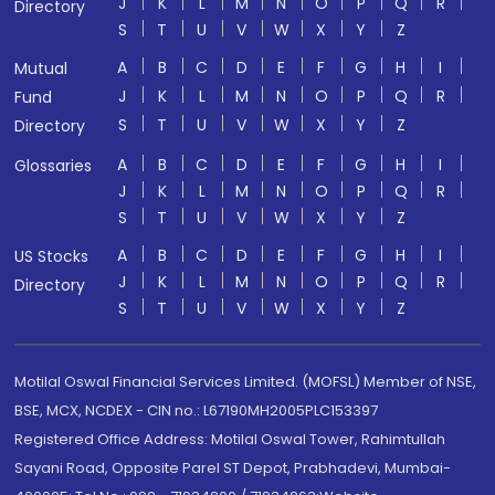
J
K
L
M
N
O
P
Q
R
Directory
S
T
U
V
W
X
Y
Z
A
B
C
D
E
F
G
H
I
Mutual
J
K
L
M
N
O
P
Q
R
Fund
S
T
U
V
W
X
Y
Z
Directory
A
B
C
D
E
F
G
H
I
Glossaries
J
K
L
M
N
O
P
Q
R
S
T
U
V
W
X
Y
Z
A
B
C
D
E
F
G
H
I
US Stocks
J
K
L
M
N
O
P
Q
R
Directory
S
T
U
V
W
X
Y
Z
Motilal Oswal Financial Services Limited. (MOFSL) Member of NSE,
BSE, MCX, NCDEX - CIN no.: L67190MH2005PLC153397
Registered Office Address: Motilal Oswal Tower, Rahimtullah
Sayani Road, Opposite Parel ST Depot, Prabhadevi, Mumbai-