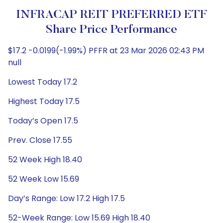
INFRACAP REIT PREFERRED ETF
Share Price Performance
$17.2 -0.0199(-1.99%) PFFR at 23 Mar 2026 02:43 PM
null
Lowest Today 17.2
Highest Today 17.5
Today’s Open 17.5
Prev. Close 17.55
52 Week High 18.40
52 Week Low 15.69
Day’s Range: Low 17.2 High 17.5
52-Week Range: Low 15.69 High 18.40