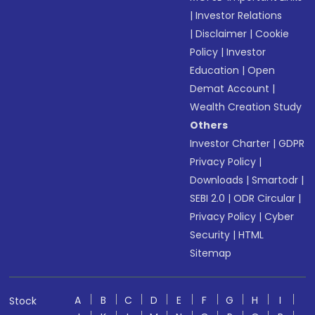
|
Investor Relations
|
Disclaimer
|
Cookie
Policy
|
Investor
Education
|
Open
Demat Account
|
Wealth Creation Study
Others
Investor Charter
|
GDPR
Privacy Policy
|
Downloads
|
Smartodr
|
SEBI 2.0
|
ODR Circular
|
Privacy Policy
|
Cyber
Security
|
HTML
Sitemap
A
B
C
D
E
F
G
H
I
Stock