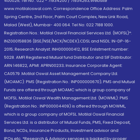
400025; Tel No.: 022 - 71934200 / 71934263;Website
www.motilaloswal.com. Correspondence Office Address: Palm
Spring Centre, 2nd Floor, Palm Court Complex, New Link Road,
Malad (West), Mumbai- 400 064. Tel No: 022 7188 1000.
Registration Nos.: Motilal Oswal Financial Services Ltd. (MOFSL)*:
INZ000158836 (BSE/NSE/MCX/NCDEX);CDSL and NSDL: IN-DP-16-
2015; Research Analyst: INH000000412, BSE Enlistment number:
5028. AMFI Registered Mutual fund Distributor and SIF Distributor:
ARN 146822, APMI: APRN00233; Insurance Corporate Agent:
CA0579 .Motilal Oswal Asset Management Company Ltd.
(MOAMC): PMS (Registration No.: INP000000670); PMS and Mutual
Funds are offered through MOAMC which is group company of
MOFSL. Motilal Oswal Wealth Management Ltd. (MOWML): PMS
(Registration No.: INP000004409) is offered through MOWML,
which is a group company of MOFSL. Motilal Oswal Financial
Services Ltd. is a distributor of Mutual Funds, PMS, Fixed Deposit,
Bond, NCDs, Insurance Products, Investment advisor and
IPOs.etc. *Research & Advisory services is backed by proper