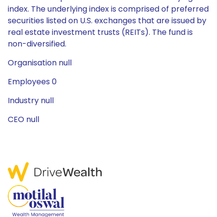
index. The underlying index is comprised of preferred
securities listed on U.S. exchanges that are issued by
real estate investment trusts (REITs). The fund is
non-diversified.
Organisation null
Employees 0
Industry null
CEO null