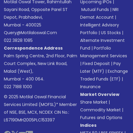
Motilal Oswal Tower, Rahimtullah
Upcoming IPOs
|
Sayani Road, Opposite Parel ST
Mutual Funds
|
NRI
Depot, Prabhadevi,
Demat Account
|
Mumbai - 400025
Intelligent Advisory
Query@motilaloswal.com
Portfolio
|
US Stocks
|
022 3828 1085
Alternate Investment
Correspondence Address
Fund
|
Portfolio
Palm Spring Centre, 2nd Floor, Palm
Management Services
Court Complex, New Link Road,
|
Fixed Deposit
|
Pay
Malad (West),
Later (MTF)
|
Exchange
Mumbai - 400 064.
Traded Funds (ETF)
|
022 7188 1000
Insurance
Market Overview
© 2025 Motilal Oswal Financial
Share Market
|
Services Limited (MOFSL)* Member
Commodity Market
|
of NSE, BSE, MCX, NCDEX CIN No.:
Futures and Options
L67190MH2005PLC153397
Indices