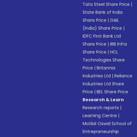
Tata Steel Share Price
|
State Bank of India
Share Price
|
GAIL
(India) Share Price
|
IDFC First Bank Ltd
Share Price
|
IRB Infra
Share Price
|
HCL
Technologies Share
Price
|
Britannia
Industries Ltd
|
Reliance
Industries Ltd Share
Price
|
BEL Share Price
Research & Learn
Research reports
|
Learning Centre
|
Motilal Oswal School of
Entrepreneurship