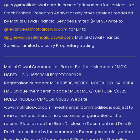
query@motilaloswal.com. In case of grievances for services like
Stock Broking, Research Analyst or any other services rendered
by Motilal Oswal Financial Services Limited (MOFSL) write to
grievances@motilaloswal.com
, for DP to
dpgrievances@motilaloswal.com
,
Motilal Oswal Financial
Services Limited do carry Proprietary trading.
Motilal Oswal Commodities Broker Pvt. Ltd. - Member of MCX,
NCDEX - CIN U65990MH1991PTC060928
Registration Numbers: MCX 29500, NCDEX -NCDEX-CO-04-00114.
FMC Unique membership code : MCX : MCX/TCM/CORP/0725,
NCDEX: NCDEX/TCM/CORP/0033. Website:
www.motilaloswal.com Investment in Commodities is subject to
market risk and there is no assurance or guarantee of the
returns. Please read the Risks Disclosure Document and Do's &
Don'ts prescribed by the commodity Exchanges carefully before
investing. Details of Compliance Officer: Name: Ms Sharmilee