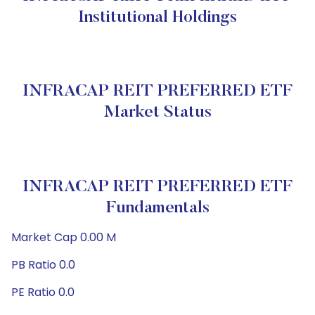
Institutional Holdings
INFRACAP REIT PREFERRED ETF
Market Status
INFRACAP REIT PREFERRED ETF
Fundamentals
Market Cap 0.00 M
PB Ratio 0.0
PE Ratio 0.0