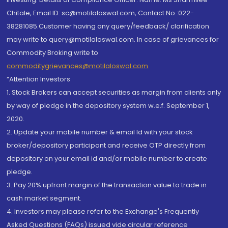
Chitale, Email ID: sc@motilaloswal.com, Contact No.:022-
38281085.Customer having any query/feedback/ clarification
may write to query@motilaloswal.com. In case of grievances for
Commodity Broking write to
commoditygrievances@motilaloswal.com
“Attention Investors
1. Stock Brokers can accept securities as margin from clients only
by way of pledge in the depository system w.e.f. September 1,
2020.
2. Update your mobile number & email Id with your stock
broker/depository participant and receive OTP directly from
depository on your email id and/or mobile number to create
pledge.
3. Pay 20% upfront margin of the transaction value to trade in
cash market segment.
4. Investors may please refer to the Exchange's Frequently
Asked Questions (FAQs) issued vide circular reference