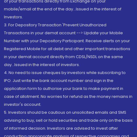
of your transactions directly from Exchange on your
mobile/email at the end of the day...Issued in the interest of
Investors.
3. For Depository Transaction 'Prevent Unauthorized
Transactions in your demat account --> Update your Mobile
Number with your Depository Participant. Receive alerts on your
Registered Mobile for all debit and other important transactions
in your demat account directly from CDSL/NSDL on the same
day...Issued in the interest of investors.
4. No need to issue cheques by investors while subscribing to
IPO. Just write the bank account number and sign in the
application form to authorise your bank to make payment in
case of allotment. No worries for refund as the money remains in
investor's account.
5. Investors should be cautious on unsolicited emails and SMS
advising to buy, sell or hold securities and trade only on the basis
of informed decision. Investors are advised to invest after
conducting appropriate analysis of respective companies and