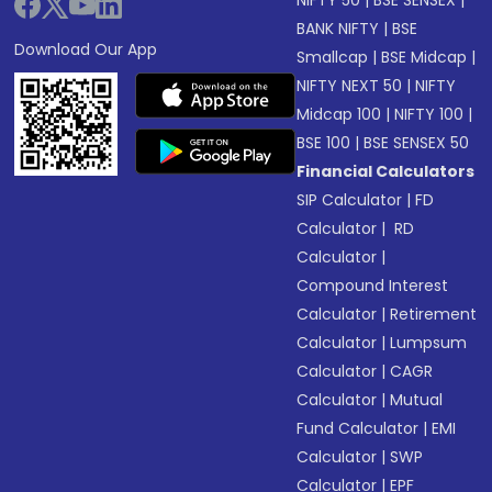
NIFTY 50
|
BSE SENSEX
|
BANK NIFTY
|
BSE
Download Our App
Smallcap
|
BSE Midcap
|
NIFTY NEXT 50
|
NIFTY
Midcap 100
|
NIFTY 100
|
BSE 100
|
BSE SENSEX 50
Financial Calculators
SIP Calculator
|
FD
Calculator
|
RD
Calculator
|
Compound Interest
Calculator
|
Retirement
Calculator
|
Lumpsum
Calculator
|
CAGR
Calculator
|
Mutual
Fund Calculator
|
EMI
Calculator
|
SWP
Calculator
|
EPF