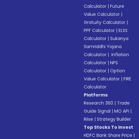
Calculator
|
Future
Value Calculator
|
Gratuity Calculator
|
PPF Calculator
|
ELSS
Calculator
|
Sukanya
Samriddhi Yojana
Calculator
|
Inflation
Calculator
|
NPS
Calculator
|
Option
Value Calculator
|
FIRE
Calculator
Platforms
Research 360
|
Trade
Guide Signal
|
MO API
|
Riise
|
Strategy Builder
Top Stocks To Invest
HDFC Bank Share Price
|