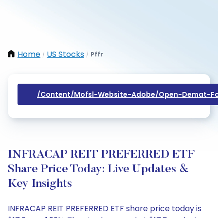
Home
US Stocks
Pffr
/
/
/content/mofsl-Website-Adobe/open-Demat-Fo
INFRACAP REIT PREFERRED ETF
Share Price Today: Live Updates &
Key Insights
INFRACAP REIT PREFERRED ETF share price today is