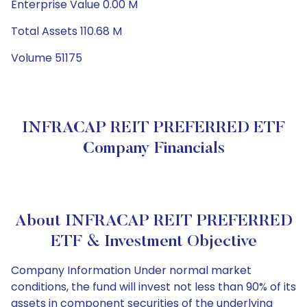
Enterprise Value 0.00 M
Total Assets 110.68 M
Volume 51175
INFRACAP REIT PREFERRED ETF
Company Financials
About INFRACAP REIT PREFERRED
ETF & Investment Objective
Company Information Under normal market
conditions, the fund will invest not less than 90% of its
assets in component securities of the underlying