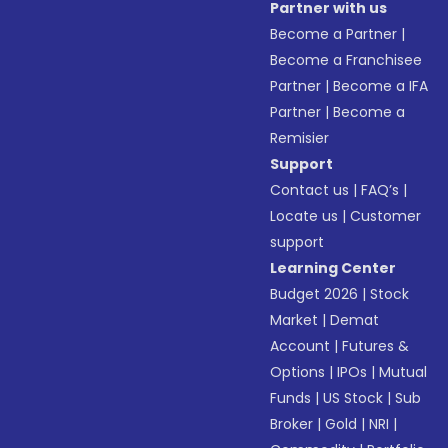
Partner with us
Become a Partner
|
Become a Franchisee
Partner
|
Become a IFA
Partner
|
Become a
Remisier
Support
Contact us
|
FAQ’s
|
Locate us
|
Customer
support
Learning Center
Budget 2026
|
Stock
Market
|
Demat
Account
|
Futures &
Options
|
IPOs
|
Mutual
Funds
|
US Stock
|
Sub
Broker
|
Gold
|
NRI
|