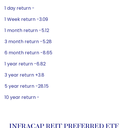
1 day return -
1 Week return -3.09
1 month return -5.12
3 month return -5.28
6 month return -8.65
1 year return -6.82
3 year return +3.8
5 year return -28.15
10 year return -
INFRACAP REIT PREFERRED ETF