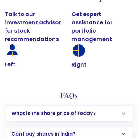
Talk to our
Get expert
investment advisor
assistance for
for stock
portfolio
recommendations
management
Left
Right
FAQs
What is the share price of today?
Can I buy shares in India?