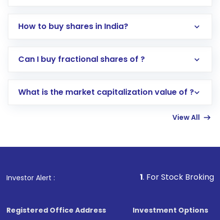
How to buy shares in India?
Direct Investment:
Opening an international
Can I buy fractional shares of ?
trading account with Motilal Oswal which
includes KYC verification in the US. Your
What is the market capitalization value of ?
account gets activated in a few minutes to a
few hours, after which you can start adding
View All
funds in USD balance to buy shares.
Indirect Investment:
Under this form of
investment, you can choose either a
Mutual
Fund
(MF) or an
Exchange-Traded Fund
(ETF)
that invests in global shares and start investing
1
. For Stock Broking, Prevent Unaut
Investor Alert :
in shares of .
Registered Office Address
Investment Options