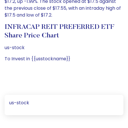
$17.2, up -1.99%. The stock opened at $17.5 against
the previous close of $17.55, with an intraday high of
$17.5 and low of $17.2.
INFRACAP REIT PREFERRED ETF
Share Price Chart
us-stock
To Invest in {{usstockname}}
us-stock