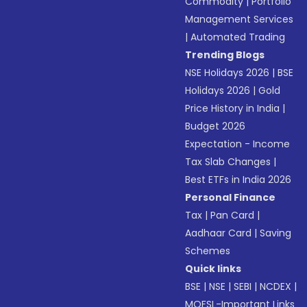
Commodity
|
Portfolio
Management Services
|
Automated Trading
Trending Blogs
NSE Holidays 2026
|
BSE
Holidays 2026
|
Gold
Price History in India
|
Budget 2026
Expectation - Income
Tax Slab Changes
|
Best ETFs in India 2026
Personal Finance
Tax
|
Pan Card
|
Aadhaar Card
|
Saving
Schemes
Quick links
BSE
|
NSE
|
SEBI
|
NCDEX
|
MOFSL-Important Links