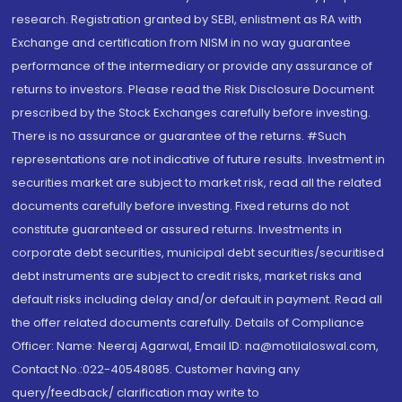
research. Registration granted by SEBI, enlistment as RA with
Exchange and certification from NISM in no way guarantee
performance of the intermediary or provide any assurance of
returns to investors. Please read the Risk Disclosure Document
prescribed by the Stock Exchanges carefully before investing.
There is no assurance or guarantee of the returns. #Such
representations are not indicative of future results. Investment in
securities market are subject to market risk, read all the related
documents carefully before investing. Fixed returns do not
constitute guaranteed or assured returns. Investments in
corporate debt securities, municipal debt securities/securitised
debt instruments are subject to credit risks, market risks and
default risks including delay and/or default in payment. Read all
the offer related documents carefully. Details of Compliance
Officer: Name: Neeraj Agarwal, Email ID: na@motilaloswal.com,
Contact No.:022-40548085. Customer having any
query/feedback/ clarification may write to