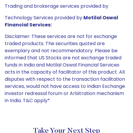
Trading and brokerage services provided by
Technology Services provided by
Motilal Oswal
Financial Services:
Disclaimer: These services are not for exchange
traded products. The securities quoted are
exemplary and not recommendatory. Please be
informed that US Stocks are not exchange traded
funds in India and Motilal Oswal Financial Services
acts in the capacity of facilitator of this product. All
disputes with respect to the transaction facilitation
services, would not have access to Indian Exchange
investor redressal forum or Arbitration mechanism
in India. T&C apply*
Take Your Next Step