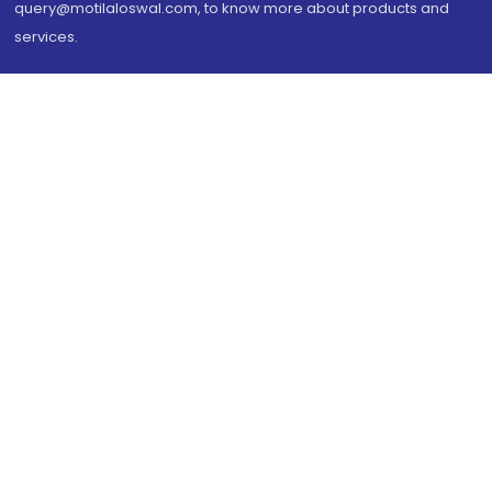
query@motilaloswal.com, to know more about products and
services.