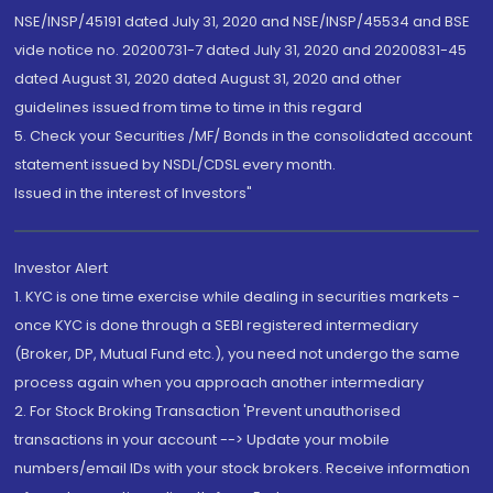
NSE/INSP/45191 dated July 31, 2020 and NSE/INSP/45534 and BSE
vide notice no. 20200731-7 dated July 31, 2020 and 20200831-45
dated August 31, 2020 dated August 31, 2020 and other
guidelines issued from time to time in this regard
5. Check your Securities /MF/ Bonds in the consolidated account
statement issued by NSDL/CDSL every month.
Issued in the interest of Investors"
Investor Alert
1. KYC is one time exercise while dealing in securities markets -
once KYC is done through a SEBI registered intermediary
(Broker, DP, Mutual Fund etc.), you need not undergo the same
process again when you approach another intermediary
2. For Stock Broking Transaction 'Prevent unauthorised
transactions in your account --> Update your mobile
numbers/email IDs with your stock brokers. Receive information