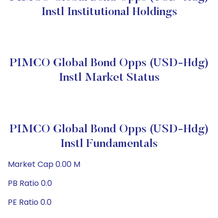
Instl Institutional Holdings
PIMCO Global Bond Opps (USD-Hdg)
Instl Market Status
PIMCO Global Bond Opps (USD-Hdg)
Instl Fundamentals
Market Cap 0.00 M
PB Ratio 0.0
PE Ratio 0.0