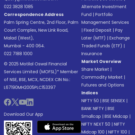
022 3828 1085
Alternate Investment
Correspondence Address
Fund
|
Portfolio
Palm Spring Centre, 2nd Floor, Palm
Management Services
Court Complex, New Link Road,
|
Fixed Deposit
|
Pay
Malad (West),
Later (MTF)
|
Exchange
Mumbai - 400 064.
Traded Funds (ETF)
|
022 7188 1000
Insurance
Market Overview
© 2025 Motilal Oswal Financial
Share Market
|
Services Limited (MOFSL)* Member
Commodity Market
|
of NSE, BSE, MCX, NCDEX CIN No.:
Futures and Options
L67190MH2005PLC153397
Indices
NIFTY 50
|
BSE SENSEX
|
BANK NIFTY
|
BSE
Download Our App
Smallcap
|
BSE Midcap
|
NIFTY NEXT 50
|
NIFTY
Midcap 100
|
NIFTY 100
|