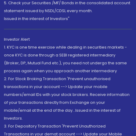
5. Check your Securities /MF/ Bonds in the consolidated account
statement issued by NSDL/CDSL every month.
Issued in the interest of Investors"
Investor Alert
1. KYC is one time exercise while dealing in securities markets -
once KYC is done through a SEBI registered intermediary
(Broker, DP, Mutual Fund etc.), you need not undergo the same
process again when you approach another intermediary
2. For Stock Broking Transaction 'Prevent unauthorised
transactions in your account --> Update your mobile
numbers/email IDs with your stock brokers. Receive information
of your transactions directly from Exchange on your
mobile/email at the end of the day...Issued in the interest of
Investors.
3. For Depository Transaction 'Prevent Unauthorized
Transactions in your demat account --> Update your Mobile