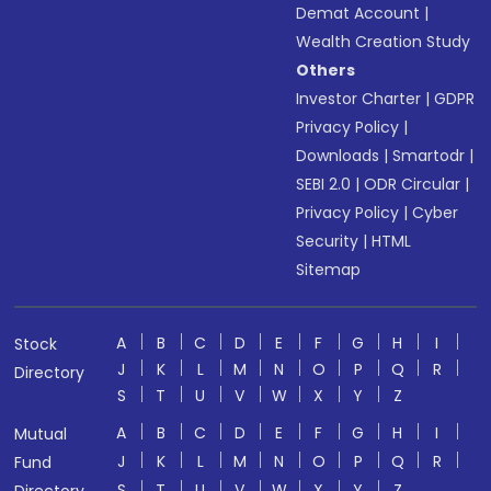
Demat Account
|
Wealth Creation Study
Others
Investor Charter
|
GDPR
Privacy Policy
|
Downloads
|
Smartodr
|
SEBI 2.0
|
ODR Circular
|
Privacy Policy
|
Cyber
Security
|
HTML
Sitemap
A
B
C
D
E
F
G
H
I
Stock
J
K
L
M
N
O
P
Q
R
Directory
S
T
U
V
W
X
Y
Z
A
B
C
D
E
F
G
H
I
Mutual
J
K
L
M
N
O
P
Q
R
Fund
S
T
U
V
W
X
Y
Z