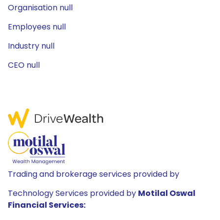
Organisation null
Employees null
Industry null
CEO null
Trading and brokerage services provided by
Technology Services provided by
Motilal Oswal
Financial Services: