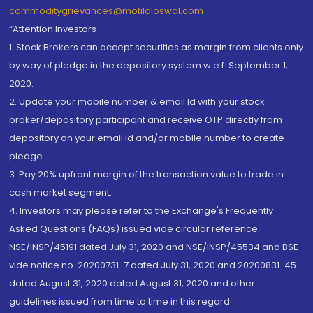
commoditygrievances@motilaloswal.com
“Attention Investors
1. Stock Brokers can accept securities as margin from clients only
by way of pledge in the depository system w.e.f. September 1,
2020.
2. Update your mobile number & email Id with your stock
broker/depository participant and receive OTP directly from
depository on your email id and/or mobile number to create
pledge.
3. Pay 20% upfront margin of the transaction value to trade in
cash market segment.
4. Investors may please refer to the Exchange's Frequently
Asked Questions (FAQs) issued vide circular reference
NSE/INSP/45191 dated July 31, 2020 and NSE/INSP/45534 and BSE
vide notice no. 20200731-7 dated July 31, 2020 and 20200831-45
dated August 31, 2020 dated August 31, 2020 and other
guidelines issued from time to time in this regard