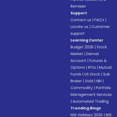
Remisier
Support
Contact us
|
FAQ’s
|
Locate us
|
Customer
support
Learning Center
Budget 2026
|
Stock
Market
|
Demat
Account
|
Futures &
Options
|
IPOs
|
Mutual
Funds
|
US Stock
|
Sub
Broker
|
Gold
|
NRI
|
Commodity
|
Portfolio
Management Services
|
Automated Trading
Trending Blogs
NSE Holidays 2026
|
BSE