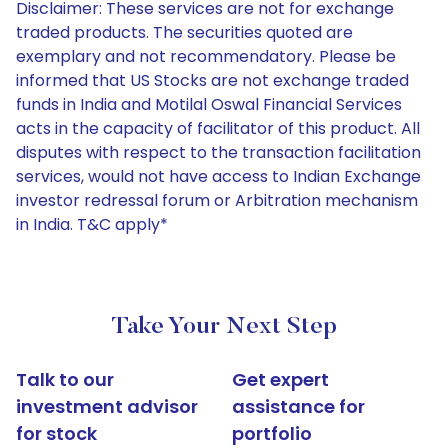
Disclaimer: These services are not for exchange
traded products. The securities quoted are
exemplary and not recommendatory. Please be
informed that US Stocks are not exchange traded
funds in India and Motilal Oswal Financial Services
acts in the capacity of facilitator of this product. All
disputes with respect to the transaction facilitation
services, would not have access to Indian Exchange
investor redressal forum or Arbitration mechanism
in India. T&C apply*
Take Your Next Step
Talk to our
Get expert
investment advisor
assistance for
for stock
portfolio