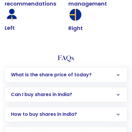
recommendations
management
Left
Right
FAQs
What is the share price of today?
Can I buy shares in India?
How to buy shares in India?