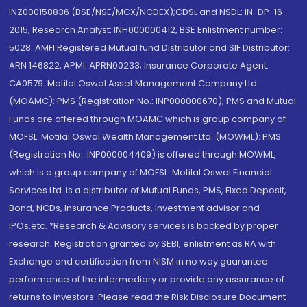
INZ000158836 (BSE/NSE/MCX/NCDEX);CDSL and NSDL: IN-DP-16-
2015; Research Analyst: INH000000412, BSE Enlistment number:
5028. AMFI Registered Mutual fund Distributor and SIF Distributor:
ARN 146822, APMI: APRN00233; Insurance Corporate Agent:
CA0579 .Motilal Oswal Asset Management Company Ltd.
(MOAMC): PMS (Registration No.: INP000000670); PMS and Mutual
Funds are offered through MOAMC which is group company of
MOFSL. Motilal Oswal Wealth Management Ltd. (MOWML): PMS
(Registration No.: INP000004409) is offered through MOWML,
which is a group company of MOFSL. Motilal Oswal Financial
Services Ltd. is a distributor of Mutual Funds, PMS, Fixed Deposit,
Bond, NCDs, Insurance Products, Investment advisor and
IPOs.etc. *Research & Advisory services is backed by proper
research. Registration granted by SEBI, enlistment as RA with
Exchange and certification from NISM in no way guarantee
performance of the intermediary or provide any assurance of
returns to investors. Please read the Risk Disclosure Document