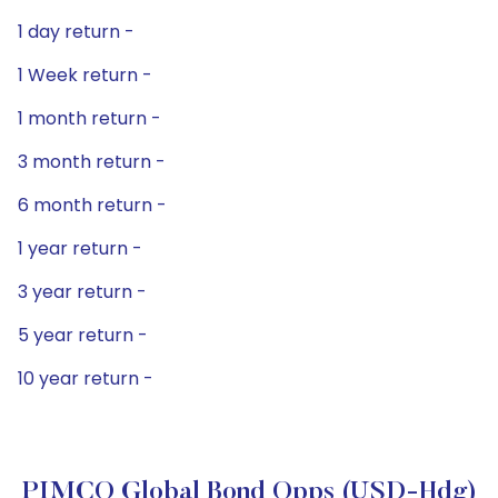
1 day return -
1 Week return -
1 month return -
3 month return -
6 month return -
1 year return -
3 year return -
5 year return -
10 year return -
PIMCO Global Bond Opps (USD-Hdg)