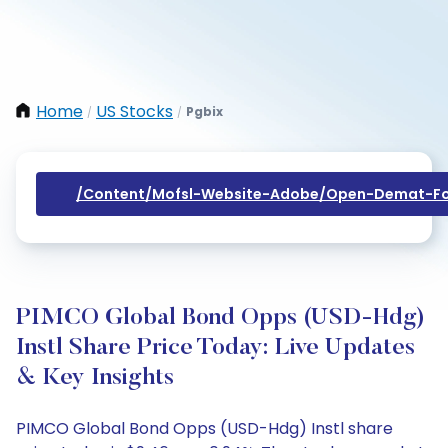
Home
US Stocks
Pgbix
/
/
/content/mofsl-Website-Adobe/open-Demat-Fo
PIMCO Global Bond Opps (USD-Hdg)
Instl Share Price Today: Live Updates
& Key Insights
PIMCO Global Bond Opps (USD-Hdg) Instl share