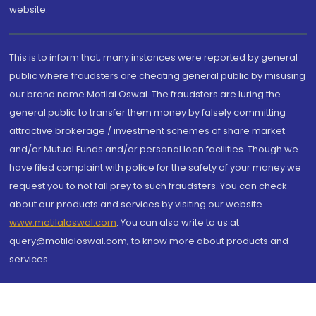
website.
This is to inform that, many instances were reported by general
public where fraudsters are cheating general public by misusing
our brand name Motilal Oswal. The fraudsters are luring the
general public to transfer them money by falsely committing
attractive brokerage / investment schemes of share market
and/or Mutual Funds and/or personal loan facilities. Though we
have filed complaint with police for the safety of your money we
request you to not fall prey to such fraudsters. You can check
about our products and services by visiting our website
www.motilaloswal.com
. You can also write to us at
query@motilaloswal.com, to know more about products and
services.