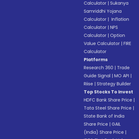
Calculator
|
Sukanya
Samriddhi Yojana
Calculator
|
Inflation
Calculator
|
NPS
Calculator
|
Option
Value Calculator
|
FIRE
Calculator
Platforms
Research 360
|
Trade
Guide Signal
|
MO API
|
Riise
|
Strategy Builder
Top Stocks To Invest
HDFC Bank Share Price
|
Tata Steel Share Price
|
State Bank of India
Share Price
|
GAIL
(India) Share Price
|