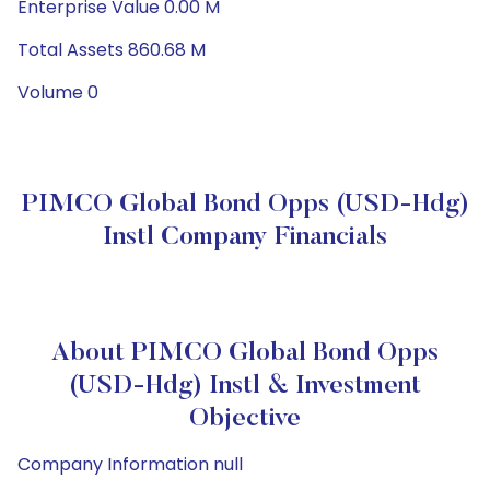
Enterprise Value 0.00 M
Total Assets 860.68 M
Volume 0
PIMCO Global Bond Opps (USD-Hdg)
Instl Company Financials
About PIMCO Global Bond Opps
(USD-Hdg) Instl & Investment
Objective
Company Information null