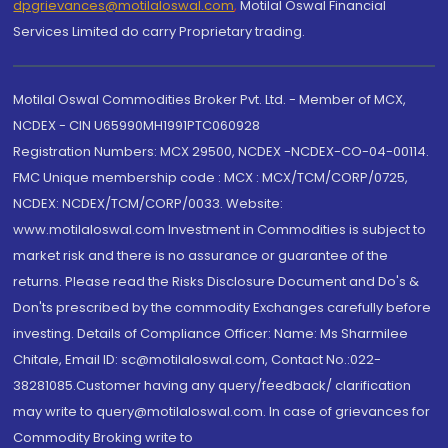
dpgrievances@motilaloswal.com
,
Motilal Oswal Financial
Services Limited do carry Proprietary trading.
Motilal Oswal Commodities Broker Pvt. Ltd. - Member of MCX,
NCDEX - CIN U65990MH1991PTC060928
Registration Numbers: MCX 29500, NCDEX -NCDEX-CO-04-00114.
FMC Unique membership code : MCX : MCX/TCM/CORP/0725,
NCDEX: NCDEX/TCM/CORP/0033. Website:
www.motilaloswal.com Investment in Commodities is subject to
market risk and there is no assurance or guarantee of the
returns. Please read the Risks Disclosure Document and Do's &
Don'ts prescribed by the commodity Exchanges carefully before
investing. Details of Compliance Officer: Name: Ms Sharmilee
Chitale, Email ID: sc@motilaloswal.com, Contact No.:022-
38281085.Customer having any query/feedback/ clarification
may write to query@motilaloswal.com. In case of grievances for
Commodity Broking write to