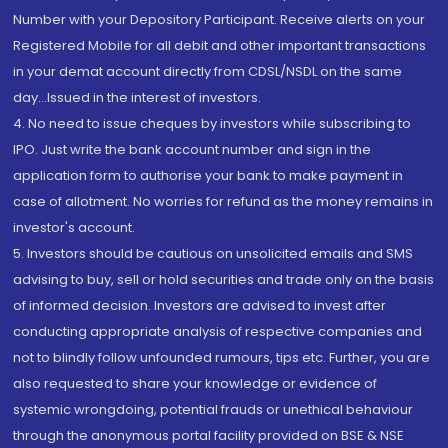
Number with your Depository Participant. Receive alerts on your
Registered Mobile for all debit and other important transactions
in your demat account directly from CDSL/NSDL on the same
day...Issued in the interest of investors.
4. No need to issue cheques by investors while subscribing to
IPO. Just write the bank account number and sign in the
application form to authorise your bank to make payment in
case of allotment. No worries for refund as the money remains in
investor's account.
5. Investors should be cautious on unsolicited emails and SMS
advising to buy, sell or hold securities and trade only on the basis
of informed decision. Investors are advised to invest after
conducting appropriate analysis of respective companies and
not to blindly follow unfounded rumours, tips etc. Further, you are
also requested to share your knowledge or evidence of
systemic wrongdoing, potential frauds or unethical behaviour
through the anonymous portal facility provided on BSE & NSE