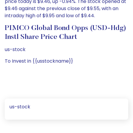
price today is $9.46, up -0.94%. The stock opened at
$9.46 against the previous close of $9.55, with an
intraday high of $9.95 and low of $9.44.
PIMCO Global Bond Opps (USD-Hdg)
Instl Share Price Chart
us-stock
To Invest in {{usstockname}}
us-stock