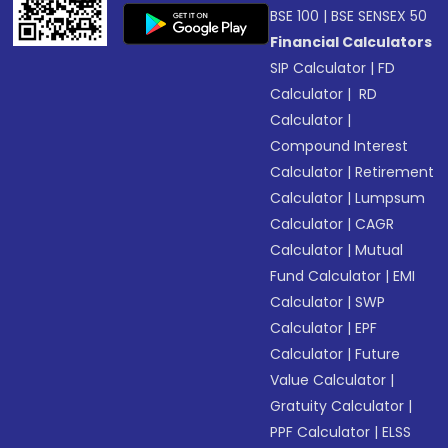
BSE 100
|
BSE SENSEX 50
Financial Calculators
SIP Calculator
|
FD
Calculator
|
RD
Calculator
|
Compound Interest
Calculator
|
Retirement
Calculator
|
Lumpsum
Calculator
|
CAGR
Calculator
|
Mutual
Fund Calculator
|
EMI
Calculator
|
SWP
Calculator
|
EPF
Calculator
|
Future
Value Calculator
|
Gratuity Calculator
|
PPF Calculator
|
ELSS