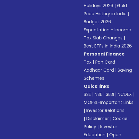
Holidays 2026
|
Gold
Price History in India
|
Budget 2026
Expectation - Income
Tax Slab Changes
|
Best ETFs in India 2026
Personal Finance
Tax
|
Pan Card
|
Aadhaar Card
|
Saving
Schemes
Quick links
BSE
|
NSE
|
SEBI
|
NCDEX
|
MOFSL-Important Links
|
Investor Relations
|
Disclaimer
|
Cookie
Policy
|
Investor
Education
|
Open