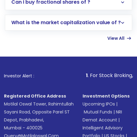
Direct Investment:
Opening an international
Can I buy fractional shares of ?
trading account with Motilal Oswal which
includes KYC verification in the US. Your
What is the market capitalization value of ?
account gets activated in a few minutes to a
few hours, after which you can start adding
View All
funds in USD balance to buy shares.
Indirect Investment:
Under this form of
investment, you can choose either a
Mutual
Fund
(MF) or an
Exchange-Traded Fund
(ETF)
that invests in global shares and start investing
1
. For Stock Broking, Prevent Una
Investor Alert :
in shares of .
Registered Office Address
Investment Options
Motilal Oswal Tower, Rahimtullah
Upcoming IPOs
|
Sayani Road, Opposite Parel ST
Mutual Funds
|
NRI
Depot, Prabhadevi,
Demat Account
|
Mumbai - 400025
Intelligent Advisory
Query@motilaloswal.com
Portfolio
|
US Stocks
|