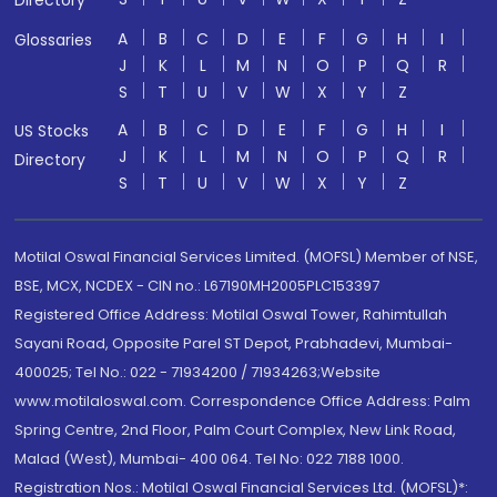
Directory
A
B
C
D
E
F
G
H
I
Glossaries
J
K
L
M
N
O
P
Q
R
S
T
U
V
W
X
Y
Z
A
B
C
D
E
F
G
H
I
US Stocks
J
K
L
M
N
O
P
Q
R
Directory
S
T
U
V
W
X
Y
Z
Motilal Oswal Financial Services Limited. (MOFSL) Member of NSE,
BSE, MCX, NCDEX - CIN no.: L67190MH2005PLC153397
Registered Office Address: Motilal Oswal Tower, Rahimtullah
Sayani Road, Opposite Parel ST Depot, Prabhadevi, Mumbai-
400025; Tel No.: 022 - 71934200 / 71934263;Website
www.motilaloswal.com. Correspondence Office Address: Palm
Spring Centre, 2nd Floor, Palm Court Complex, New Link Road,
Malad (West), Mumbai- 400 064. Tel No: 022 7188 1000.
Registration Nos.: Motilal Oswal Financial Services Ltd. (MOFSL)*: