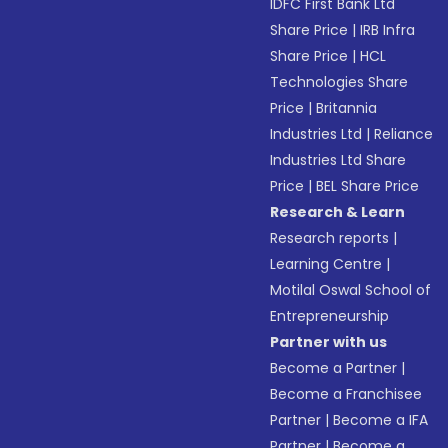
IDFC First Bank Ltd
Share Price
|
IRB Infra
Share Price
|
HCL
Technologies Share
Price
|
Britannia
Industries Ltd
|
Reliance
Industries Ltd Share
Price
|
BEL Share Price
Research & Learn
Research reports
|
Learning Centre
|
Motilal Oswal School of
Entrepreneurship
Partner with us
Become a Partner
|
Become a Franchisee
Partner
|
Become a IFA
Partner
|
Become a