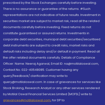
prescribed by the Stock Exchanges carefully before investing.
There is no assurance or guarantee of the returns. #Such
representations are not indicative of future results. Investment in
securities market are subject to market risk, read all the related
documents carefully before investing. Fixed returns do not
constitute guaranteed or assured returns. Investments in
corporate debt securities, municipal debt securities/securitised
debt instruments are subject to credit risks, market risks and
default risks including delay and/or default in payment. Read all
the offer related documents carefully. Details of Compliance
Officer: Name: Neeraj Agarwal, Email ID: na@motilaloswal.com,
Contact No.:022-40548085. Customer having any
query/feedback/ clarification may write to
query@motilaloswal.com. In case of grievances for services like
Stock Broking, Research Analyst or any other services rendered
by Motilal Oswal Financial Services Limited (MOFSL) write to
grievances@motilaloswal.com
, for DP to