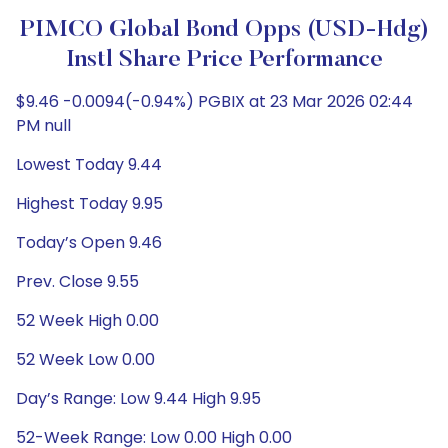
PIMCO Global Bond Opps (USD-Hdg)
Instl Share Price Performance
$9.46 -0.0094(-0.94%) PGBIX at 23 Mar 2026 02:44
PM null
Lowest Today 9.44
Highest Today 9.95
Today’s Open 9.46
Prev. Close 9.55
52 Week High 0.00
52 Week Low 0.00
Day’s Range: Low 9.44 High 9.95
52-Week Range: Low 0.00 High 0.00