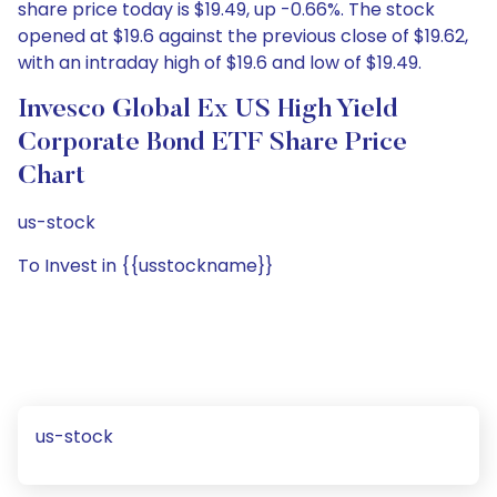
share price today is $19.49, up -0.66%. The stock
opened at $19.6 against the previous close of $19.62,
with an intraday high of $19.6 and low of $19.49.
Invesco Global Ex US High Yield
Corporate Bond ETF Share Price
Chart
us-stock
To Invest in {{usstockname}}
us-stock