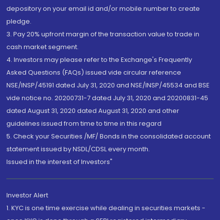
depository on your email id and/or mobile number to create
pledge.
3. Pay 20% upfront margin of the transaction value to trade in
cash market segment.
4. Investors may please refer to the Exchange's Frequently
Asked Questions (FAQs) issued vide circular reference
NSE/INSP/45191 dated July 31, 2020 and NSE/INSP/45534 and BSE
vide notice no. 20200731-7 dated July 31, 2020 and 20200831-45
dated August 31, 2020 dated August 31, 2020 and other
guidelines issued from time to time in this regard
5. Check your Securities /MF/ Bonds in the consolidated account
statement issued by NSDL/CDSL every month.
Issued in the interest of Investors"
Investor Alert
1. KYC is one time exercise while dealing in securities markets -