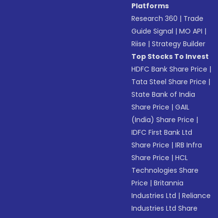
Platforms
Research 360
|
Trade
Guide Signal
|
MO API
|
Riise
|
Strategy Builder
Top Stocks To Invest
HDFC Bank Share Price
|
Tata Steel Share Price
|
State Bank of India
Share Price
|
GAIL
(India) Share Price
|
IDFC First Bank Ltd
Share Price
|
IRB Infra
Share Price
|
HCL
Technologies Share
Price
|
Britannia
Industries Ltd
|
Reliance
Industries Ltd Share