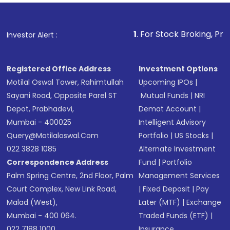
Fund
(MF) or an
Exchange-Traded Fund
(ETF)
that invests in global shares and start investing
1
. For Stock Broking, Prevent Unauthori
Investor Alert :
in shares of .
Registered Office Address
Investment Options
Motilal Oswal Tower, Rahimtullah
Upcoming IPOs
|
Sayani Road, Opposite Parel ST
Mutual Funds
|
NRI
Depot, Prabhadevi,
Demat Account
|
Mumbai - 400025
Intelligent Advisory
Query@motilaloswal.com
Portfolio
|
US Stocks
|
022 3828 1085
Alternate Investment
Correspondence Address
Fund
|
Portfolio
Palm Spring Centre, 2nd Floor, Palm
Management Services
Court Complex, New Link Road,
|
Fixed Deposit
|
Pay
Malad (West),
Later (MTF)
|
Exchange
Mumbai - 400 064.
Traded Funds (ETF)
|
022 7188 1000
Insurance