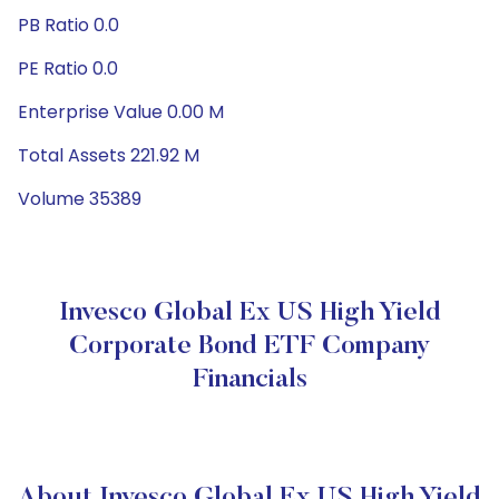
PB Ratio 0.0
PE Ratio 0.0
Enterprise Value 0.00 M
Total Assets 221.92 M
Volume 35389
Invesco Global Ex US High Yield
Corporate Bond ETF Company
Financials
About Invesco Global Ex US High Yield