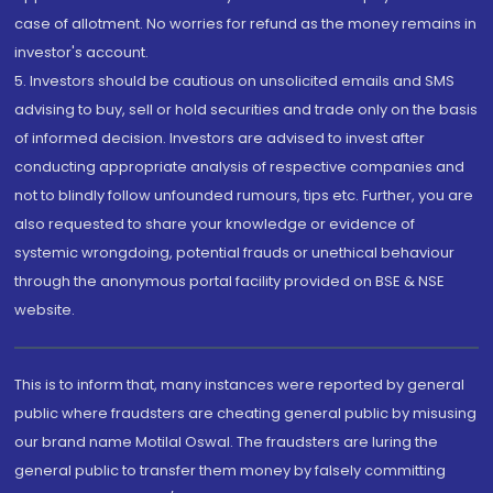
case of allotment. No worries for refund as the money remains in
investor's account.
5. Investors should be cautious on unsolicited emails and SMS
advising to buy, sell or hold securities and trade only on the basis
of informed decision. Investors are advised to invest after
conducting appropriate analysis of respective companies and
not to blindly follow unfounded rumours, tips etc. Further, you are
also requested to share your knowledge or evidence of
systemic wrongdoing, potential frauds or unethical behaviour
through the anonymous portal facility provided on BSE & NSE
website.
This is to inform that, many instances were reported by general
public where fraudsters are cheating general public by misusing
our brand name Motilal Oswal. The fraudsters are luring the
general public to transfer them money by falsely committing