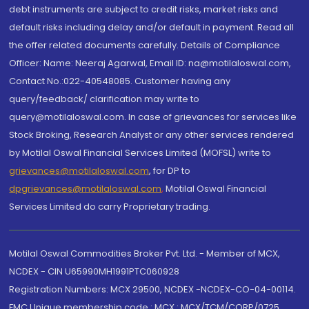
debt instruments are subject to credit risks, market risks and
default risks including delay and/or default in payment. Read all
the offer related documents carefully. Details of Compliance
Officer: Name: Neeraj Agarwal, Email ID: na@motilaloswal.com,
Contact No.:022-40548085. Customer having any
query/feedback/ clarification may write to
query@motilaloswal.com. In case of grievances for services like
Stock Broking, Research Analyst or any other services rendered
by Motilal Oswal Financial Services Limited (MOFSL) write to
grievances@motilaloswal.com
, for DP to
dpgrievances@motilaloswal.com
,
Motilal Oswal Financial
Services Limited do carry Proprietary trading.
Motilal Oswal Commodities Broker Pvt. Ltd. - Member of MCX,
NCDEX - CIN U65990MH1991PTC060928
Registration Numbers: MCX 29500, NCDEX -NCDEX-CO-04-00114.
FMC Unique membership code : MCX : MCX/TCM/CORP/0725,