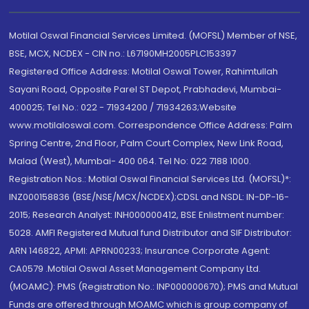
Motilal Oswal Financial Services Limited. (MOFSL) Member of NSE,
BSE, MCX, NCDEX - CIN no.: L67190MH2005PLC153397
Registered Office Address: Motilal Oswal Tower, Rahimtullah
Sayani Road, Opposite Parel ST Depot, Prabhadevi, Mumbai-
400025; Tel No.: 022 - 71934200 / 71934263;Website
www.motilaloswal.com. Correspondence Office Address: Palm
Spring Centre, 2nd Floor, Palm Court Complex, New Link Road,
Malad (West), Mumbai- 400 064. Tel No: 022 7188 1000.
Registration Nos.: Motilal Oswal Financial Services Ltd. (MOFSL)*:
INZ000158836 (BSE/NSE/MCX/NCDEX);CDSL and NSDL: IN-DP-16-
2015; Research Analyst: INH000000412, BSE Enlistment number:
5028. AMFI Registered Mutual fund Distributor and SIF Distributor:
ARN 146822, APMI: APRN00233; Insurance Corporate Agent:
CA0579 .Motilal Oswal Asset Management Company Ltd.
(MOAMC): PMS (Registration No.: INP000000670); PMS and Mutual
Funds are offered through MOAMC which is group company of