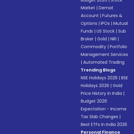
Budget 2026
|
Stock
Market
|
Demat
Account
|
Futures &
Options
|
IPOs
|
Mutual
Funds
|
US Stock
|
Sub
Broker
|
Gold
|
NRI
|
Commodity
|
Portfolio
Management Services
|
Automated Trading
Trending Blogs
NSE Holidays 2026
|
BSE
Holidays 2026
|
Gold
Price History in India
|
Budget 2026
Expectation - Income
Tax Slab Changes
|
Best ETFs in India 2026
Personal Finance