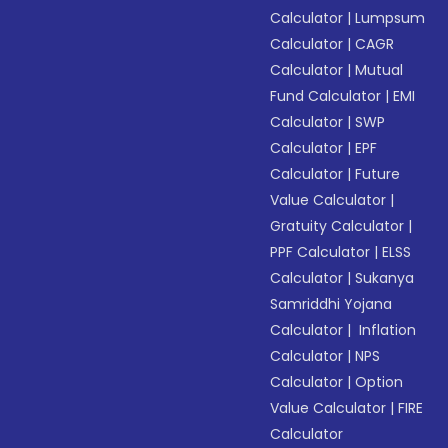
Calculator
|
Lumpsum
Calculator
|
CAGR
Calculator
|
Mutual
Fund Calculator
|
EMI
Calculator
|
SWP
Calculator
|
EPF
Calculator
|
Future
Value Calculator
|
Gratuity Calculator
|
PPF Calculator
|
ELSS
Calculator
|
Sukanya
Samriddhi Yojana
Calculator
|
Inflation
Calculator
|
NPS
Calculator
|
Option
Value Calculator
|
FIRE
Calculator