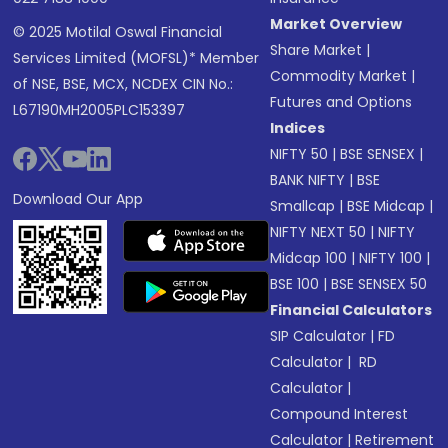
Market Overview
© 2025 Motilal Oswal Financial
Share Market
|
Services Limited (MOFSL)* Member
Commodity Market
|
of NSE, BSE, MCX, NCDEX CIN No.:
Futures and Options
L67190MH2005PLC153397
Indices
NIFTY 50
|
BSE SENSEX
|
BANK NIFTY
|
BSE
Download Our App
Smallcap
|
BSE Midcap
|
NIFTY NEXT 50
|
NIFTY
Midcap 100
|
NIFTY 100
|
BSE 100
|
BSE SENSEX 50
Financial Calculators
SIP Calculator
|
FD
Calculator
|
RD
Calculator
|
Compound Interest
Calculator
|
Retirement