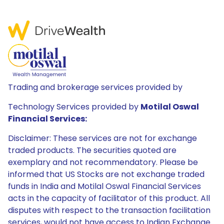
Trading and brokerage services provided by
Technology Services provided by
Motilal Oswal
Financial Services:
Disclaimer: These services are not for exchange
traded products. The securities quoted are
exemplary and not recommendatory. Please be
informed that US Stocks are not exchange traded
funds in India and Motilal Oswal Financial Services
acts in the capacity of facilitator of this product. All
disputes with respect to the transaction facilitation
services, would not have access to Indian Exchange