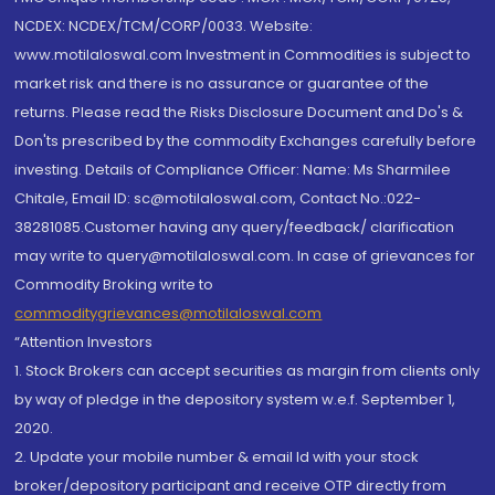
NCDEX: NCDEX/TCM/CORP/0033. Website:
www.motilaloswal.com Investment in Commodities is subject to
market risk and there is no assurance or guarantee of the
returns. Please read the Risks Disclosure Document and Do's &
Don'ts prescribed by the commodity Exchanges carefully before
investing. Details of Compliance Officer: Name: Ms Sharmilee
Chitale, Email ID: sc@motilaloswal.com, Contact No.:022-
38281085.Customer having any query/feedback/ clarification
may write to query@motilaloswal.com. In case of grievances for
Commodity Broking write to
commoditygrievances@motilaloswal.com
“Attention Investors
1. Stock Brokers can accept securities as margin from clients only
by way of pledge in the depository system w.e.f. September 1,
2020.
2. Update your mobile number & email Id with your stock
broker/depository participant and receive OTP directly from