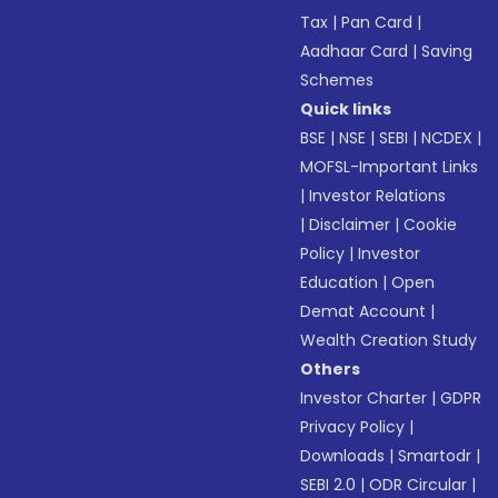
Tax
|
Pan Card
|
Aadhaar Card
|
Saving
Schemes
Quick links
BSE
|
NSE
|
SEBI
|
NCDEX
|
MOFSL-Important Links
|
Investor Relations
|
Disclaimer
|
Cookie
Policy
|
Investor
Education
|
Open
Demat Account
|
Wealth Creation Study
Others
Investor Charter
|
GDPR
Privacy Policy
|
Downloads
|
Smartodr
|
SEBI 2.0
|
ODR Circular
|