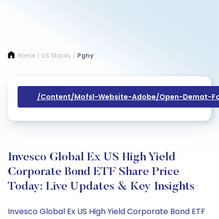
Home
US Stocks
Pghy
/
/
/content/mofsl-Website-Adobe/open-Demat-Fo
Invesco Global Ex US High Yield
Corporate Bond ETF Share Price
Today: Live Updates & Key Insights
Invesco Global Ex US High Yield Corporate Bond ETF