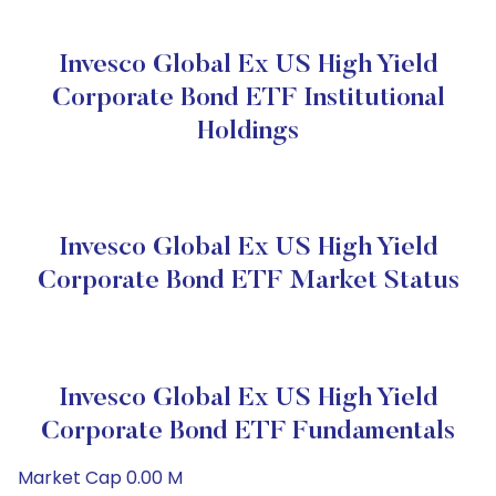
Invesco Global Ex US High Yield
Corporate Bond ETF Institutional
Holdings
Invesco Global Ex US High Yield
Corporate Bond ETF Market Status
Invesco Global Ex US High Yield
Corporate Bond ETF Fundamentals
Market Cap 0.00 M