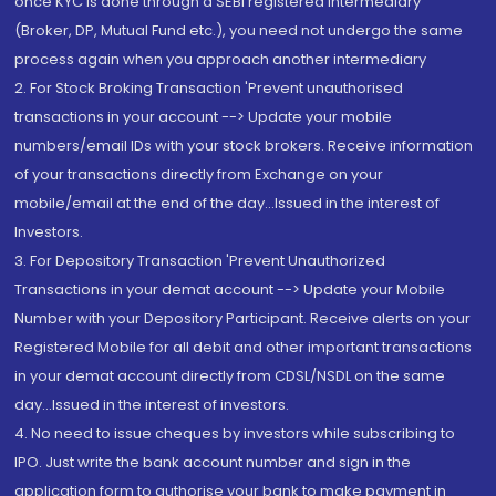
once KYC is done through a SEBI registered intermediary
(Broker, DP, Mutual Fund etc.), you need not undergo the same
process again when you approach another intermediary
2. For Stock Broking Transaction 'Prevent unauthorised
transactions in your account --> Update your mobile
numbers/email IDs with your stock brokers. Receive information
of your transactions directly from Exchange on your
mobile/email at the end of the day...Issued in the interest of
Investors.
3. For Depository Transaction 'Prevent Unauthorized
Transactions in your demat account --> Update your Mobile
Number with your Depository Participant. Receive alerts on your
Registered Mobile for all debit and other important transactions
in your demat account directly from CDSL/NSDL on the same
day...Issued in the interest of investors.
4. No need to issue cheques by investors while subscribing to
IPO. Just write the bank account number and sign in the
application form to authorise your bank to make payment in