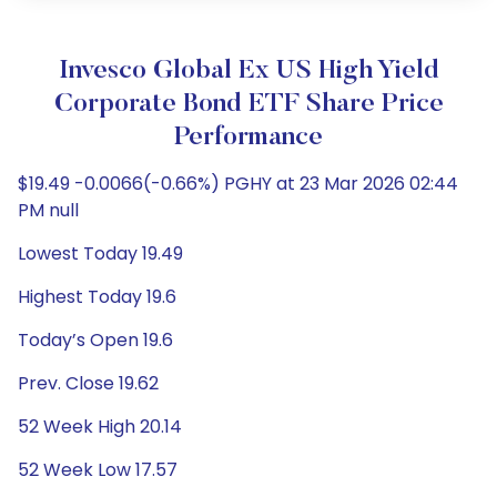
Invesco Global Ex US High Yield
Corporate Bond ETF Share Price
Performance
$19.49 -0.0066(-0.66%) PGHY at 23 Mar 2026 02:44
PM null
Lowest Today 19.49
Highest Today 19.6
Today’s Open 19.6
Prev. Close 19.62
52 Week High 20.14
52 Week Low 17.57