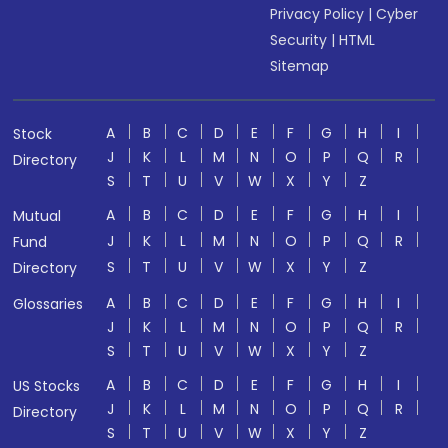
Privacy Policy
|
Cyber
Security
|
HTML
Sitemap
A
B
C
D
E
F
G
H
I
Stock
J
K
L
M
N
O
P
Q
R
Directory
S
T
U
V
W
X
Y
Z
A
B
C
D
E
F
G
H
I
Mutual
J
K
L
M
N
O
P
Q
R
Fund
S
T
U
V
W
X
Y
Z
Directory
A
B
C
D
E
F
G
H
I
Glossaries
J
K
L
M
N
O
P
Q
R
S
T
U
V
W
X
Y
Z
A
B
C
D
E
F
G
H
I
US Stocks
J
K
L
M
N
O
P
Q
R
Directory
S
T
U
V
W
X
Y
Z