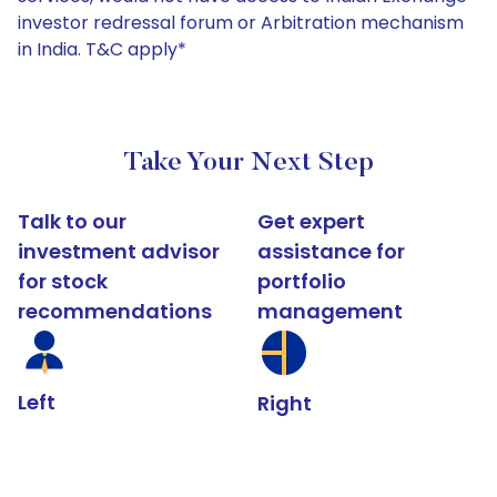
investor redressal forum or Arbitration mechanism
in India. T&C apply*
Take Your Next Step
Talk to our
Get expert
investment advisor
assistance for
for stock
portfolio
recommendations
management
Left
Right