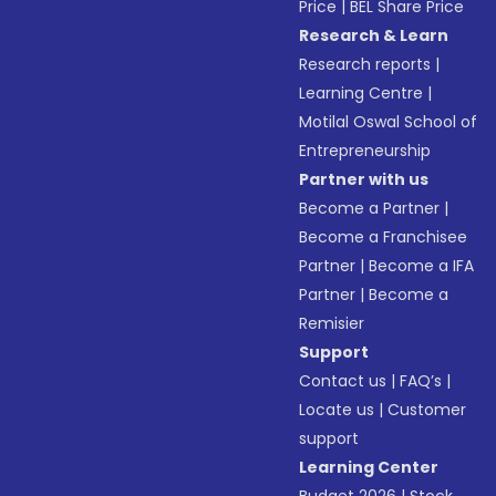
Price
|
BEL Share Price
Research & Learn
Research reports
|
Learning Centre
|
Motilal Oswal School of
Entrepreneurship
Partner with us
Become a Partner
|
Become a Franchisee
Partner
|
Become a IFA
Partner
|
Become a
Remisier
Support
Contact us
|
FAQ’s
|
Locate us
|
Customer
support
Learning Center