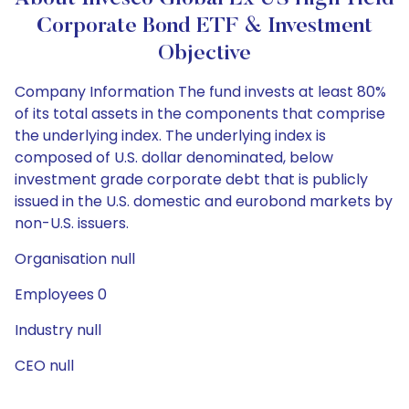
Corporate Bond ETF & Investment
Objective
Company Information The fund invests at least 80%
of its total assets in the components that comprise
the underlying index. The underlying index is
composed of U.S. dollar denominated, below
investment grade corporate debt that is publicly
issued in the U.S. domestic and eurobond markets by
non-U.S. issuers.
Organisation null
Employees 0
Industry null
CEO null