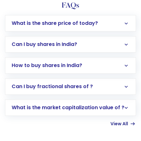
FAQs
What is the share price of today?
Can I buy shares in India?
How to buy shares in India?
Direct Investment:
Opening an international
Can I buy fractional shares of ?
trading account with Motilal Oswal which
includes KYC verification in the US. Your
What is the market capitalization value of ?
account gets activated in a few minutes to a
few hours, after which you can start adding
View All
funds in USD balance to buy shares.
Indirect Investment:
Under this form of
investment, you can choose either a
Mutual