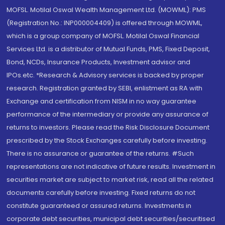
MOFSL. Motilal Oswal Wealth Management Ltd. (MOWML): PMS
(Registration No.: INP000004409) is offered through MOWML,
which is a group company of MOFSL. Motilal Oswal Financial
Services Ltd. is a distributor of Mutual Funds, PMS, Fixed Deposit,
Bond, NCDs, Insurance Products, Investment advisor and
IPOs.etc. *Research & Advisory services is backed by proper
research. Registration granted by SEBI, enlistment as RA with
Exchange and certification from NISM in no way guarantee
performance of the intermediary or provide any assurance of
returns to investors. Please read the Risk Disclosure Document
prescribed by the Stock Exchanges carefully before investing.
There is no assurance or guarantee of the returns. #Such
representations are not indicative of future results. Investment in
securities market are subject to market risk, read all the related
documents carefully before investing. Fixed returns do not
constitute guaranteed or assured returns. Investments in
corporate debt securities, municipal debt securities/securitised