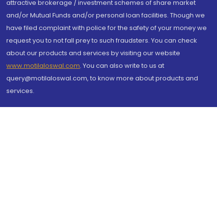
attractive brokerage / investment schemes of share market
and/or Mutual Funds and/or personal loan facilities. Though we
have filed complaint with police for the safety of your money we
request you to not fall prey to such fraudsters. You can check
about our products and services by visiting our website
www.motilaloswal.com
. You can also write to us at
query@motilaloswal.com, to know more about products and
services.