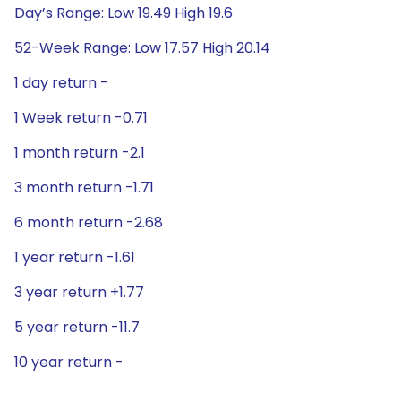
Day’s Range: Low 19.49 High 19.6
52-Week Range: Low 17.57 High 20.14
1 day return -
1 Week return -0.71
1 month return -2.1
3 month return -1.71
6 month return -2.68
1 year return -1.61
3 year return +1.77
5 year return -11.7
10 year return -