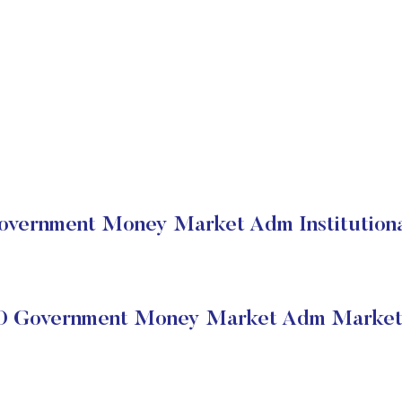
ernment Money Market Adm Institutiona
 Government Money Market Adm Market 