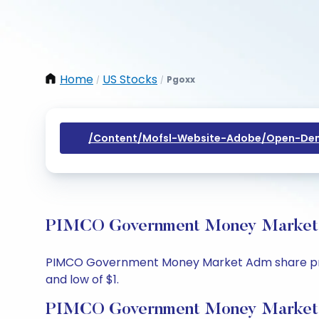
Home
US Stocks
Pgoxx
/
/
/content/mofsl-Website-Adobe/open-Dem
PIMCO Government Money Market Ad
PIMCO Government Money Market Adm share price to
and low of $1.
PIMCO Government Money Market 