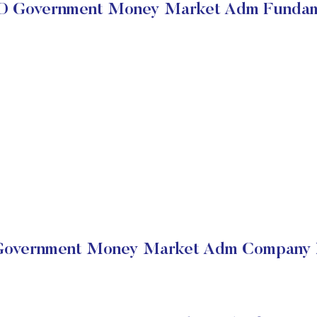
 Government Money Market Adm Fundam
vernment Money Market Adm Company F