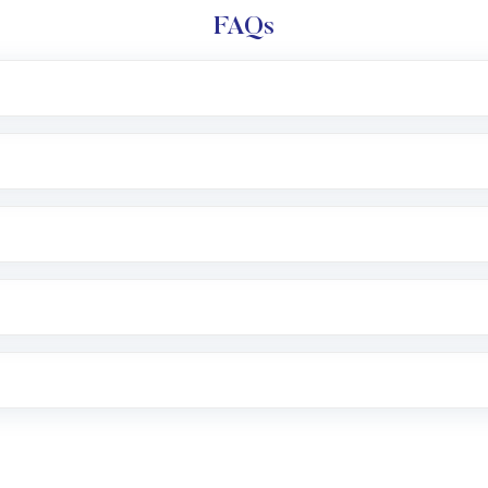
FAQs
l trading account with Motilal Oswal which includes KYC v
after which you can start adding funds in USD balance to b
nvestment, you can choose either a
Mutual Fund
(MF) or 
f .