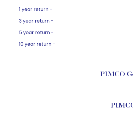
1 year return -
3 year return -
5 year return -
10 year return -
PIMCO Gov
PIMCO