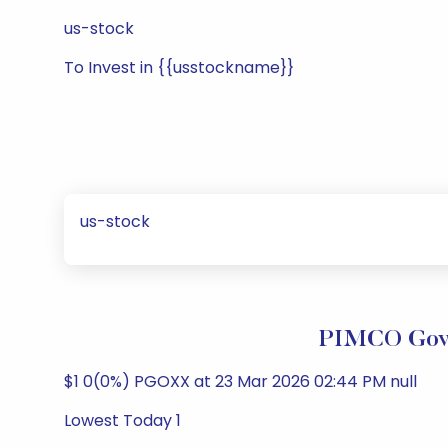
us-stock
To Invest in {{usstockname}}
us-stock
PIMCO Gove
$1 0(0%) PGOXX at 23 Mar 2026 02:44 PM null
Lowest Today 1