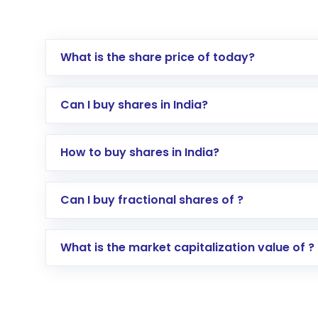
What is the share price of today?
Can I buy shares in India?
How to buy shares in India?
Direct Investment:
Opening an internationa
Can I buy fractional shares of ?
activated in a few minutes to a few hours, 
Indirect Investment:
Under this form of i
What is the market capitalization value of ?
global shares and start investing in shares o