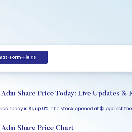
at-Form-Fields
m Share Price Today: Live Updates & K
day is $1, up 0%. The stock opened at $1 against the pre
Adm Share Price Chart