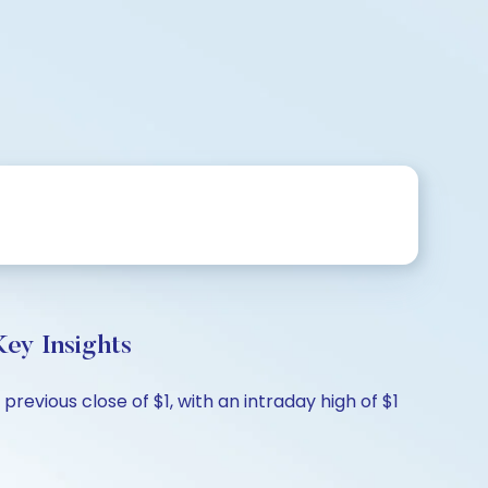
ey Insights
vious close of $1, with an intraday high of $1