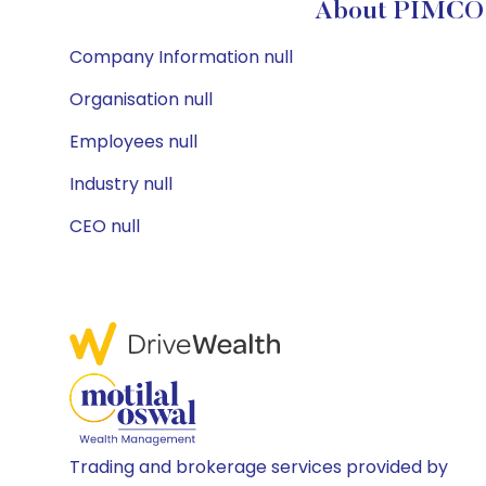
About PIMCO 
Company Information null
Organisation null
Employees null
Industry null
CEO null
Trading and brokerage services provided by