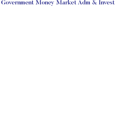
Government Money Market Adm & Investm