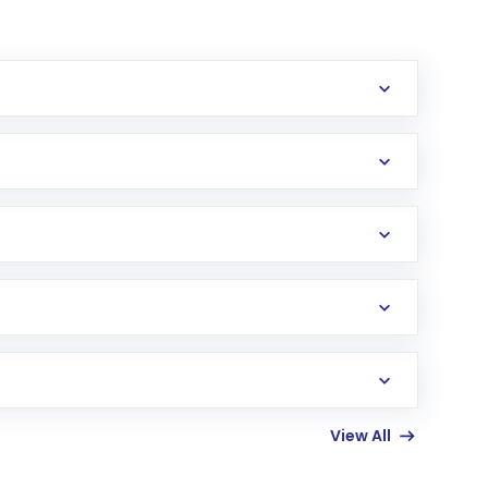
erification in the US. Your account gets
uy shares.
an
Exchange-Traded Fund
(ETF) that invests in
View All