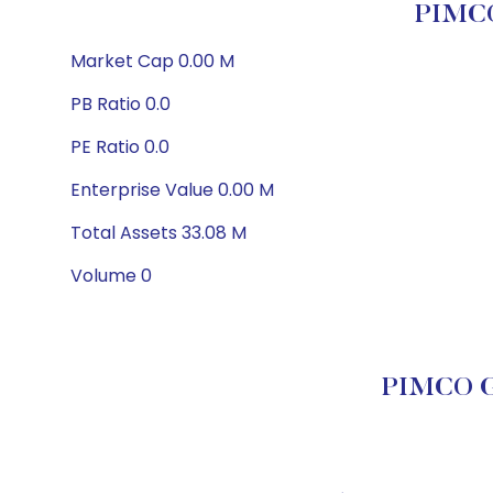
PIMCO
Market Cap 0.00 M
PB Ratio 0.0
PE Ratio 0.0
Enterprise Value 0.00 M
Total Assets 33.08 M
Volume 0
PIMCO Go