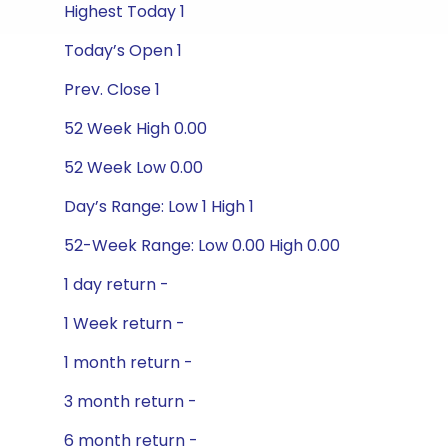
Highest Today 1
Today’s Open 1
Prev. Close 1
52 Week High 0.00
52 Week Low 0.00
Day’s Range: Low 1 High 1
52-Week Range: Low 0.00 High 0.00
1 day return -
1 Week return -
1 month return -
3 month return -
6 month return -