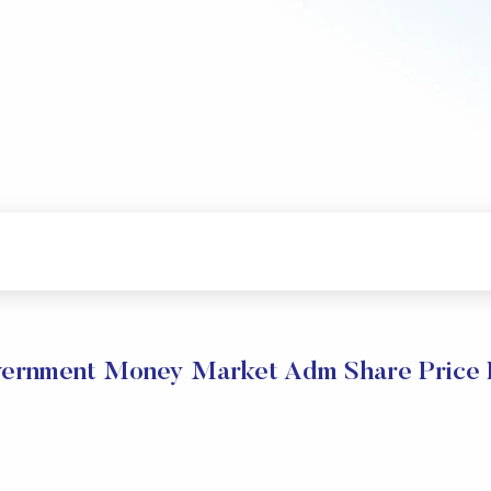
rnment Money Market Adm Share Price 