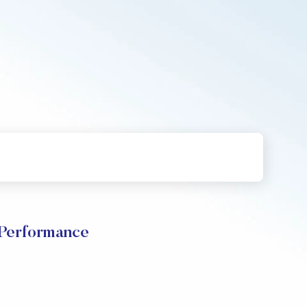
Performance