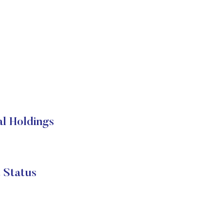
l Holdings
Status