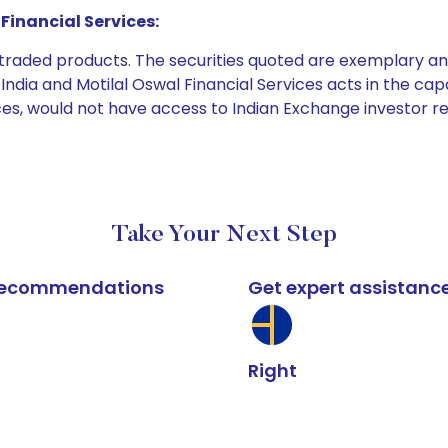
Financial Services:
e traded products. The securities quoted are exemplary
dia and Motilal Oswal Financial Services acts in the capaci
ices, would not have access to Indian Exchange investor r
Take Your Next Step
k recommendations
Get expert assistanc
Right