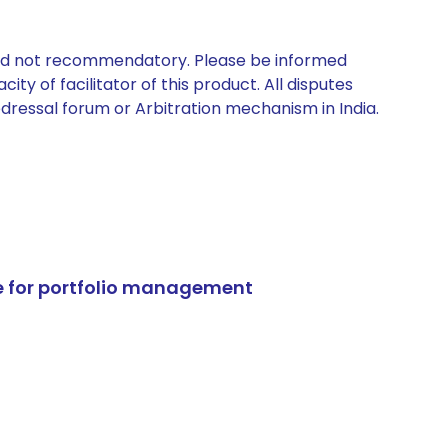
 and not recommendatory. Please be informed
ty of facilitator of this product. All disputes
edressal forum or Arbitration mechanism in India.
e for portfolio management