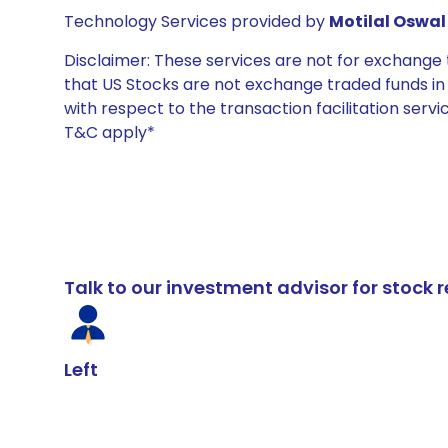
Technology Services provided by
Motilal Oswal 
Disclaimer: These services are not for exchang
that US Stocks are not exchange traded funds in In
with respect to the transaction facilitation serv
T&C apply*
Talk to our investment advisor for stoc
Left