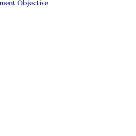
ent Objective