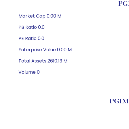
PGI
Market Cap 0.00 M
PB Ratio 0.0
PE Ratio 0.0
Enterprise Value 0.00 M
Total Assets 2610.13 M
Volume 0
PGIM 