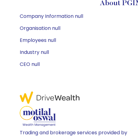
About PGIM
Company Information null
Organisation null
Employees null
Industry null
CEO null
Trading and brokerage services provided by