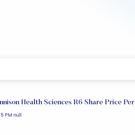
nison Health Sciences R6 Share Price Pe
5 PM null