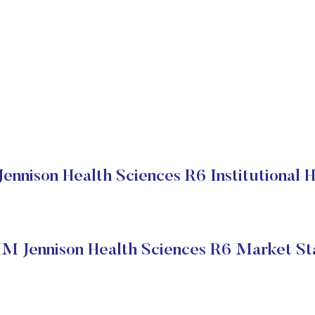
nnison Health Sciences R6 Institutional 
M Jennison Health Sciences R6 Market St