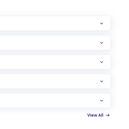
erification in the US. Your account gets
uy shares.
an
Exchange-Traded Fund
(ETF) that invests in
View All