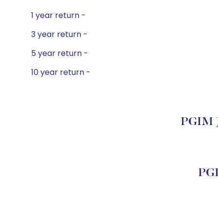
1 year return -
3 year return -
5 year return -
10 year return -
PGIM Je
PGI