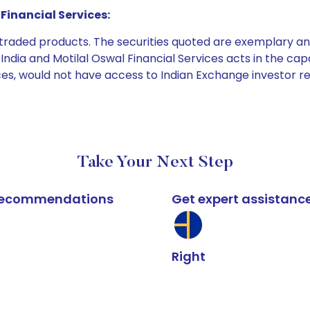
Financial Services:
e traded products. The securities quoted are exemplary
dia and Motilal Oswal Financial Services acts in the capaci
ices, would not have access to Indian Exchange investor r
Take Your Next Step
k recommendations
Get expert assistanc
Right