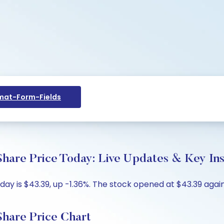
at-Form-Fields
hare Price Today: Live Updates & Key Ins
ay is $43.39, up -1.36%. The stock opened at $43.39 agains
Share Price Chart