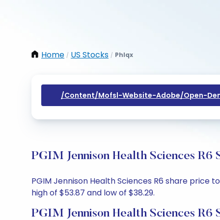
Home
US Stocks
Phlqx
/
/
/content/mofsl-Website-Adobe/open-Dem
PGIM Jennison Health Sciences R6 S
PGIM Jennison Health Sciences R6 share price tod
high of $53.87 and low of $38.29.
PGIM Jennison Health Sciences R6 