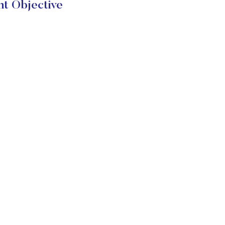
t Objective