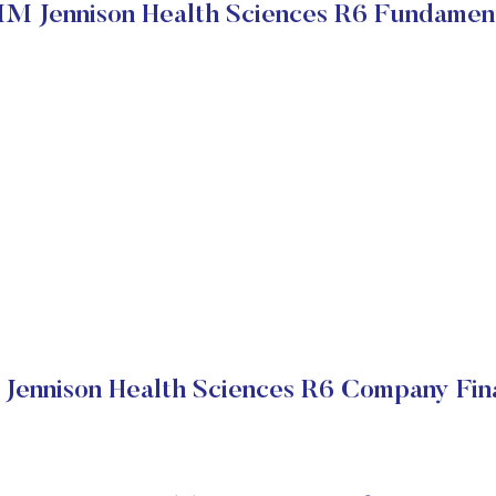
M Jennison Health Sciences R6 Fundamen
Jennison Health Sciences R6 Company Fina