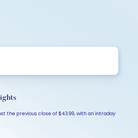
ights
t the previous close of $43.99, with an intraday