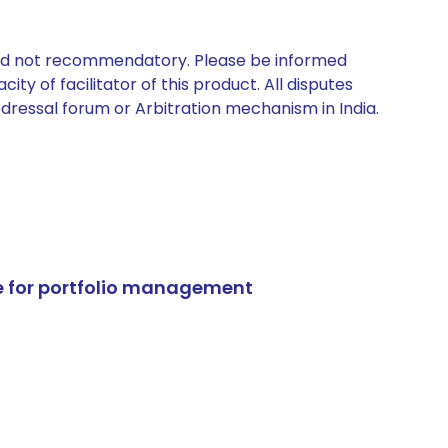
 and not recommendatory. Please be informed
ty of facilitator of this product. All disputes
edressal forum or Arbitration mechanism in India.
e for portfolio management