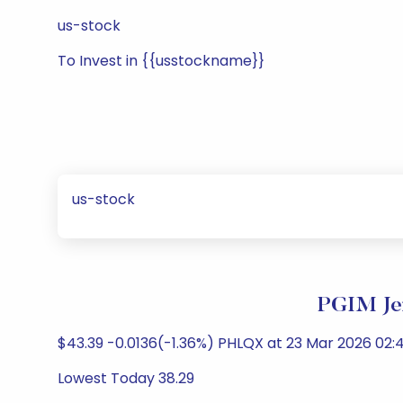
us-stock
To Invest in {{usstockname}}
us-stock
PGIM Jen
$43.39 -0.0136(-1.36%) PHLQX at 23 Mar 2026 02:4
Lowest Today 38.29