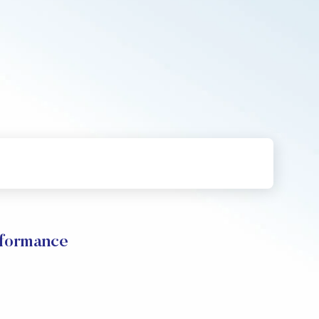
rformance