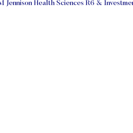
 Jennison Health Sciences R6 & Investmen