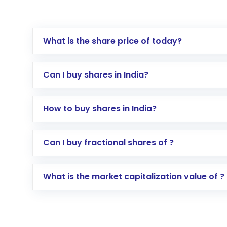
What is the share price of today?
Can I buy shares in India?
How to buy shares in India?
Direct Investment:
Opening an internationa
Can I buy fractional shares of ?
activated in a few minutes to a few hours, 
Indirect Investment:
Under this form of i
What is the market capitalization value of ?
global shares and start investing in shares o