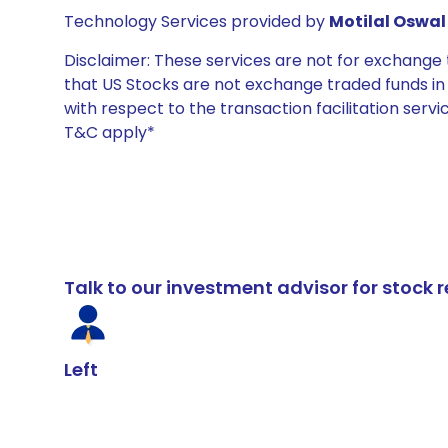
Technology Services provided by
Motilal Oswal 
Disclaimer: These services are not for exchang
that US Stocks are not exchange traded funds in In
with respect to the transaction facilitation serv
T&C apply*
Talk to our investment advisor for stoc
Left