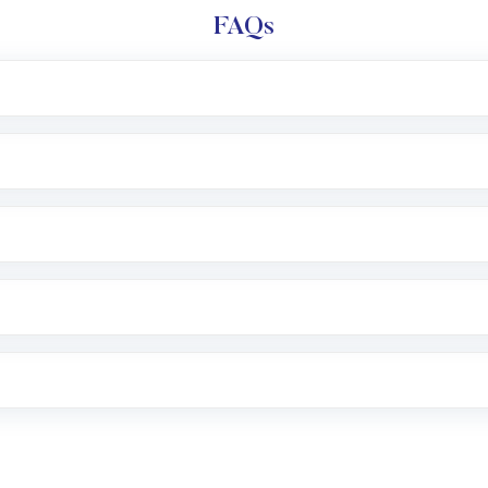
FAQs
l trading account with Motilal Oswal which includes KYC v
after which you can start adding funds in USD balance to b
nvestment, you can choose either a
Mutual Fund
(MF) or 
f .