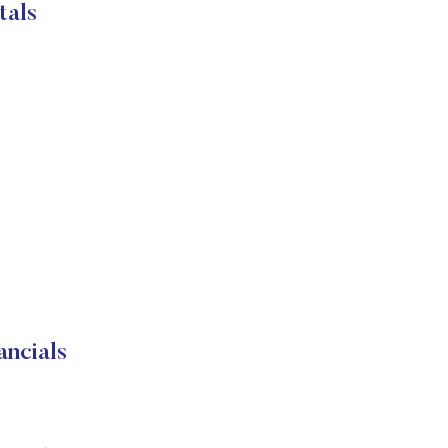
tals
ncials