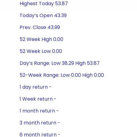
Highest Today 53.87
Today’s Open 43.39
Prev. Close 43.99
52 Week High 0.00
52 Week Low 0.00
Day’s Range: Low 38.29 High 53.87
52-Week Range: Low 0.00 High 0.00
1 day return -
1 Week return -
1 month return -
3 month return -
6 month return -