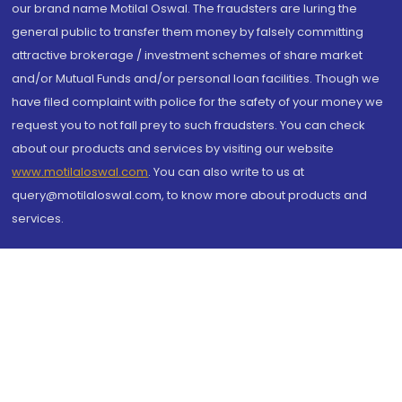
our brand name Motilal Oswal. The fraudsters are luring the
general public to transfer them money by falsely committing
attractive brokerage / investment schemes of share market
and/or Mutual Funds and/or personal loan facilities. Though we
have filed complaint with police for the safety of your money we
request you to not fall prey to such fraudsters. You can check
about our products and services by visiting our website
www.motilaloswal.com
. You can also write to us at
query@motilaloswal.com, to know more about products and
services.