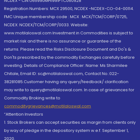
NCDEX - CIN U65990MH1991PTC060928
Registration Numbers: MCX 29500, NCDEX -NCDEX-CO-04-00114.
FMC Unique membership code : MCX : MCX/TCM/CORP/0725,
NCDEX: NCDEX/TCM/CORP/0033. Website:
www.motilaloswal.com Investment in Commodities is subject to
market risk and there is no assurance or guarantee of the
returns. Please read the Risks Disclosure Document and Do's &
Don'ts prescribed by the commodity Exchanges carefully before
investing. Details of Compliance Officer: Name: Ms Sharmilee
Chitale, Email ID: sc@motilaloswal.com, Contact No.:022-
38281085.Customer having any query/feedback/ clarification
may write to query@motilaloswal.com. In case of grievances for
Commodity Broking write to
commoditygrievances@motilaloswal.com
“Attention Investors
1. Stock Brokers can accept securities as margin from clients only
by way of pledge in the depository system w.e.f. September 1,
2020.