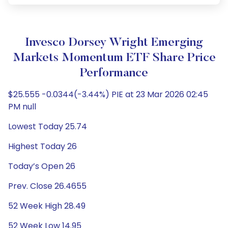
Invesco Dorsey Wright Emerging
Markets Momentum ETF Share Price
Performance
$25.555 -0.0344(-3.44%) PIE at 23 Mar 2026 02:45
PM null
Lowest Today 25.74
Highest Today 26
Today’s Open 26
Prev. Close 26.4655
52 Week High 28.49
52 Week Low 14.95