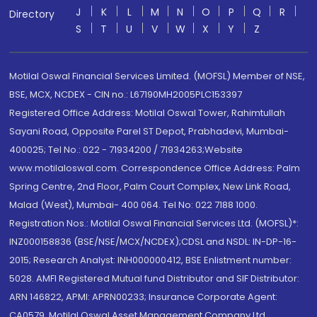
J
K
L
M
N
O
P
Q
R
Directory
S
T
U
V
W
X
Y
Z
Motilal Oswal Financial Services Limited. (MOFSL) Member of NSE,
BSE, MCX, NCDEX - CIN no.: L67190MH2005PLC153397
Registered Office Address: Motilal Oswal Tower, Rahimtullah
Sayani Road, Opposite Parel ST Depot, Prabhadevi, Mumbai-
400025; Tel No.: 022 - 71934200 / 71934263;Website
www.motilaloswal.com. Correspondence Office Address: Palm
Spring Centre, 2nd Floor, Palm Court Complex, New Link Road,
Malad (West), Mumbai- 400 064. Tel No: 022 7188 1000.
Registration Nos.: Motilal Oswal Financial Services Ltd. (MOFSL)*:
INZ000158836 (BSE/NSE/MCX/NCDEX);CDSL and NSDL: IN-DP-16-
2015; Research Analyst: INH000000412, BSE Enlistment number:
5028. AMFI Registered Mutual fund Distributor and SIF Distributor:
ARN 146822, APMI: APRN00233; Insurance Corporate Agent:
CA0579 .Motilal Oswal Asset Management Company Ltd.