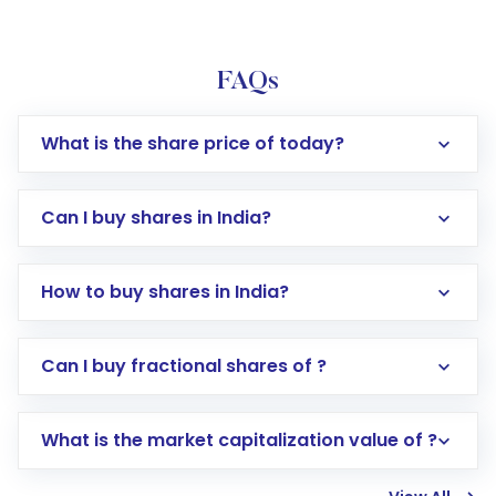
FAQs
What is the share price of today?
Can I buy shares in India?
How to buy shares in India?
Direct Investment:
Opening an international
Can I buy fractional shares of ?
trading account with Motilal Oswal which
includes KYC verification in the US. Your
What is the market capitalization value of ?
account gets activated in a few minutes to a
few hours, after which you can start adding