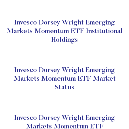
Invesco Dorsey Wright Emerging
Markets Momentum ETF Institutional
Holdings
Invesco Dorsey Wright Emerging
Markets Momentum ETF Market
Status
Invesco Dorsey Wright Emerging
Markets Momentum ETF