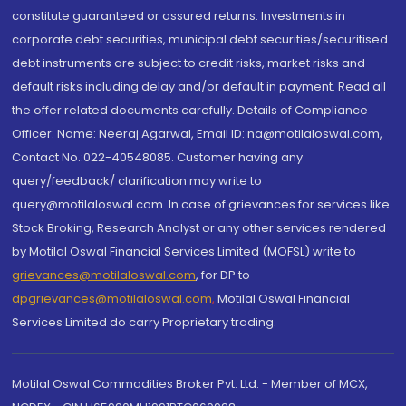
constitute guaranteed or assured returns. Investments in
corporate debt securities, municipal debt securities/securitised
debt instruments are subject to credit risks, market risks and
default risks including delay and/or default in payment. Read all
the offer related documents carefully. Details of Compliance
Officer: Name: Neeraj Agarwal, Email ID: na@motilaloswal.com,
Contact No.:022-40548085. Customer having any
query/feedback/ clarification may write to
query@motilaloswal.com. In case of grievances for services like
Stock Broking, Research Analyst or any other services rendered
by Motilal Oswal Financial Services Limited (MOFSL) write to
grievances@motilaloswal.com
, for DP to
dpgrievances@motilaloswal.com
,
Motilal Oswal Financial
Services Limited do carry Proprietary trading.
Motilal Oswal Commodities Broker Pvt. Ltd. - Member of MCX,