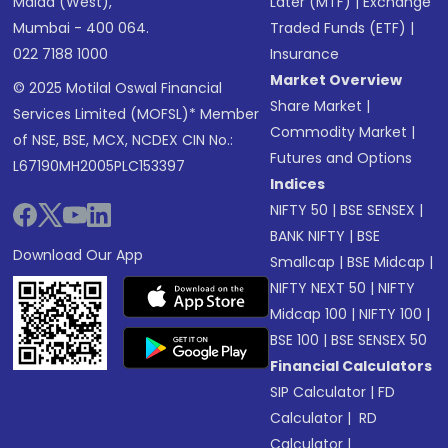
Malad (West),
Later (MTF)
|
Exchange
Mumbai - 400 064.
Traded Funds (ETF)
|
022 7188 1000
Insurance
Market Overview
© 2025 Motilal Oswal Financial
Share Market
|
Services Limited (MOFSL)* Member
Commodity Market
|
of NSE, BSE, MCX, NCDEX CIN No.:
Futures and Options
L67190MH2005PLC153397
Indices
NIFTY 50
|
BSE SENSEX
|
BANK NIFTY
|
BSE
Download Our App
Smallcap
|
BSE Midcap
|
NIFTY NEXT 50
|
NIFTY
Midcap 100
|
NIFTY 100
|
BSE 100
|
BSE SENSEX 50
Financial Calculators
SIP Calculator
|
FD
Calculator
|
RD
Calculator
|