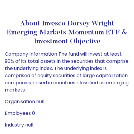
About Invesco Dorsey Wright
Emerging Markets Momentum ETF &
Investment Objective
Company Information The fund will invest at least
90% of its total assets in the securities that comprise
the underlying index. The underlying index is
comprised of equity securities of large capitalization
companies based in countries classified as emerging
markets.
Organisation null
Employees 0
Industry null