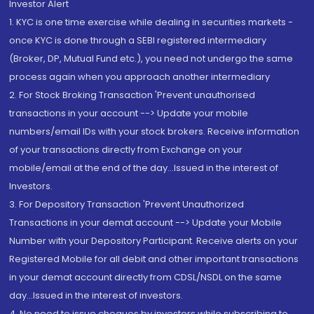
Investor Alert
1. KYC is one time exercise while dealing in securities markets -
once KYC is done through a SEBI registered intermediary
(Broker, DP, Mutual Fund etc.), you need not undergo the same
process again when you approach another intermediary
2. For Stock Broking Transaction 'Prevent unauthorised
transactions in your account --> Update your mobile
numbers/email IDs with your stock brokers. Receive information
of your transactions directly from Exchange on your
mobile/email at the end of the day...Issued in the interest of
Investors.
3. For Depository Transaction 'Prevent Unauthorized
Transactions in your demat account --> Update your Mobile
Number with your Depository Participant. Receive alerts on your
Registered Mobile for all debit and other important transactions
in your demat account directly from CDSL/NSDL on the same
day...Issued in the interest of investors.
4. No need to issue cheques by investors while subscribing to