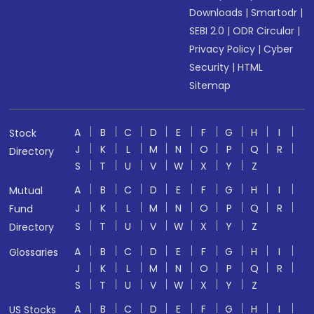
Downloads
|
Smartodr
|
SEBI 2.0
|
ODR Circular
|
Privacy Policy
|
Cyber
Security
|
HTML
Sitemap
A
B
C
D
E
F
G
H
I
Stock
J
K
L
M
N
O
P
Q
R
Directory
S
T
U
V
W
X
Y
Z
A
B
C
D
E
F
G
H
I
Mutual
J
K
L
M
N
O
P
Q
R
Fund
S
T
U
V
W
X
Y
Z
Directory
A
B
C
D
E
F
G
H
I
Glossaries
J
K
L
M
N
O
P
Q
R
S
T
U
V
W
X
Y
Z
A
B
C
D
E
F
G
H
I
US Stocks