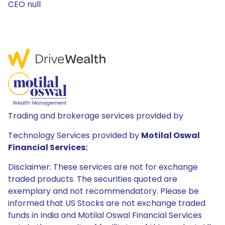
CEO null
Trading and brokerage services provided by
Technology Services provided by
Motilal Oswal
Financial Services:
Disclaimer: These services are not for exchange
traded products. The securities quoted are
exemplary and not recommendatory. Please be
informed that US Stocks are not exchange traded
funds in India and Motilal Oswal Financial Services