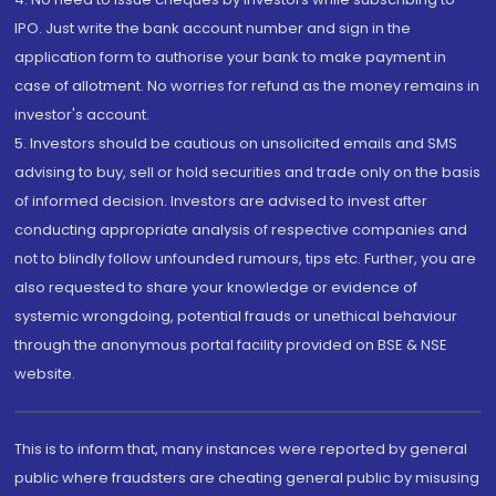
IPO. Just write the bank account number and sign in the
application form to authorise your bank to make payment in
case of allotment. No worries for refund as the money remains in
investor's account.
5. Investors should be cautious on unsolicited emails and SMS
advising to buy, sell or hold securities and trade only on the basis
of informed decision. Investors are advised to invest after
conducting appropriate analysis of respective companies and
not to blindly follow unfounded rumours, tips etc. Further, you are
also requested to share your knowledge or evidence of
systemic wrongdoing, potential frauds or unethical behaviour
through the anonymous portal facility provided on BSE & NSE
website.
This is to inform that, many instances were reported by general
public where fraudsters are cheating general public by misusing