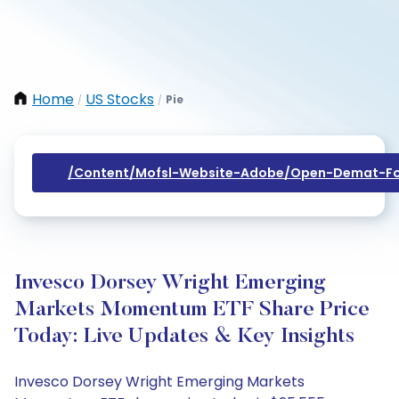
Home
US Stocks
Pie
/
/
/content/mofsl-Website-Adobe/open-Demat-Fo
Invesco Dorsey Wright Emerging
Markets Momentum ETF Share Price
Today: Live Updates & Key Insights
Invesco Dorsey Wright Emerging Markets