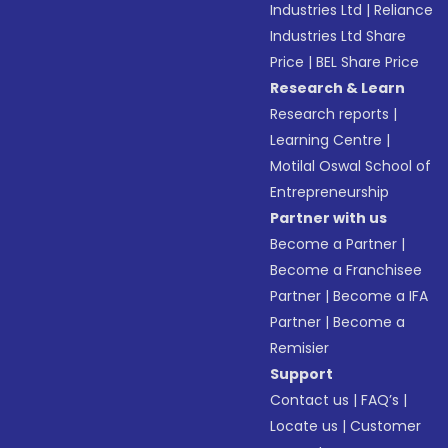
Industries Ltd
|
Reliance
Industries Ltd Share
Price
|
BEL Share Price
Research & Learn
Research reports
|
Learning Centre
|
Motilal Oswal School of
Entrepreneurship
Partner with us
Become a Partner
|
Become a Franchisee
Partner
|
Become a IFA
Partner
|
Become a
Remisier
Support
Contact us
|
FAQ’s
|
Locate us
|
Customer