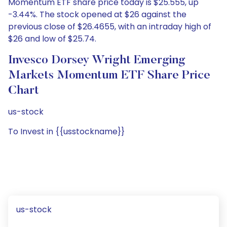
Momentum ETF share price today is $25.555, up
-3.44%. The stock opened at $26 against the
previous close of $26.4655, with an intraday high of
$26 and low of $25.74.
Invesco Dorsey Wright Emerging
Markets Momentum ETF Share Price
Chart
us-stock
To Invest in {{usstockname}}
us-stock