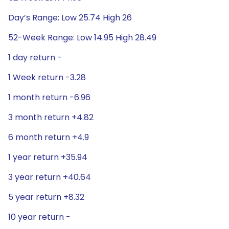
Day’s Range: Low 25.74 High 26
52-Week Range: Low 14.95 High 28.49
1 day return -
1 Week return -3.28
1 month return -6.96
3 month return +4.82
6 month return +4.9
1 year return +35.94
3 year return +40.64
5 year return +8.32
10 year return -