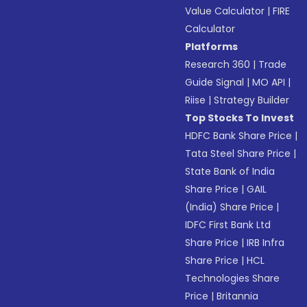
Value Calculator
|
FIRE
Calculator
Platforms
Research 360
|
Trade
Guide Signal
|
MO API
|
Riise
|
Strategy Builder
Top Stocks To Invest
HDFC Bank Share Price
|
Tata Steel Share Price
|
State Bank of India
Share Price
|
GAIL
(India) Share Price
|
IDFC First Bank Ltd
Share Price
|
IRB Infra
Share Price
|
HCL
Technologies Share
Price
|
Britannia