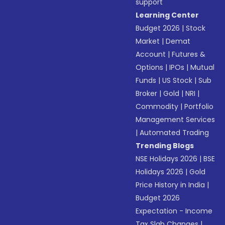
support
Learning Center
Budget 2026
|
Stock
Market
|
Demat
Account
|
Futures &
Options
|
IPOs
|
Mutual
Funds
|
US Stock
|
Sub
Broker
|
Gold
|
NRI
|
Commodity
|
Portfolio
Management Services
|
Automated Trading
Trending Blogs
NSE Holidays 2026
|
BSE
Holidays 2026
|
Gold
Price History in India
|
Budget 2026
Expectation - Income
Tax Slab Changes
|