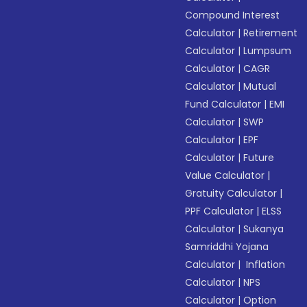
Compound Interest
Calculator
|
Retirement
Calculator
|
Lumpsum
Calculator
|
CAGR
Calculator
|
Mutual
Fund Calculator
|
EMI
Calculator
|
SWP
Calculator
|
EPF
Calculator
|
Future
Value Calculator
|
Gratuity Calculator
|
PPF Calculator
|
ELSS
Calculator
|
Sukanya
Samriddhi Yojana
Calculator
|
Inflation
Calculator
|
NPS
Calculator
|
Option