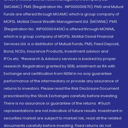
(MOAMC): PMS (Registration No.: INP000000670); PMS and Mutual
Funds are offered through MOAMC which is group company of
MOFSL. Motilal Oswal Wealth Management Ltd. (MOWML): PMS
(Registration No.: INP000004409) is offered through MOWML,
which is a group company of MOFSL. Motilal Oswal Financial
Services Ltd. is a distributor of Mutual Funds, PMS, Fixed Deposit,
Bond, NCDs, Insurance Products, Investment advisor and
IPOs.etc. *Research & Advisory services is backed by proper
research. Registration granted by SEBI, enlistment as RA with
Exchange and certification from NISM in no way guarantee
performance of the intermediary or provide any assurance of
returns to investors. Please read the Risk Disclosure Document
prescribed by the Stock Exchanges carefully before investing.
There is no assurance or guarantee of the returns. #Such
representations are not indicative of future results. Investment in
securities market are subject to market risk, read all the related
documents carefully before investing. Fixed returns do not