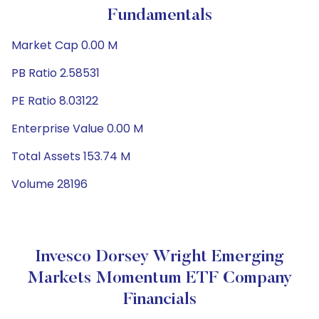
Fundamentals
Market Cap 0.00 M
PB Ratio 2.58531
PE Ratio 8.03122
Enterprise Value 0.00 M
Total Assets 153.74 M
Volume 28196
Invesco Dorsey Wright Emerging
Markets Momentum ETF Company
Financials