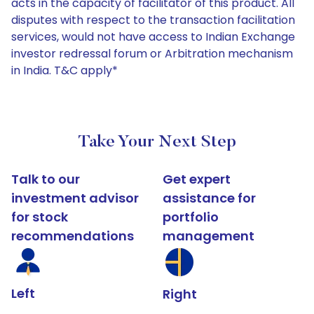
acts in the capacity of facilitator of this product. All
disputes with respect to the transaction facilitation
services, would not have access to Indian Exchange
investor redressal forum or Arbitration mechanism
in India. T&C apply*
Take Your Next Step
Talk to our
Get expert
investment advisor
assistance for
for stock
portfolio
recommendations
management
Left
Right