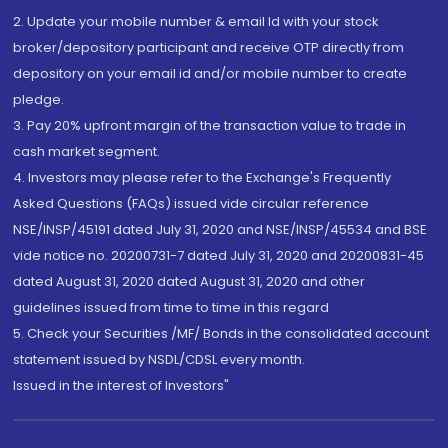
2. Update your mobile number & email Id with your stock
broker/depository participant and receive OTP directly from
depository on your email id and/or mobile number to create
pledge.
3. Pay 20% upfront margin of the transaction value to trade in
cash market segment.
4. Investors may please refer to the Exchange's Frequently
Asked Questions (FAQs) issued vide circular reference
NSE/INSP/45191 dated July 31, 2020 and NSE/INSP/45534 and BSE
vide notice no. 20200731-7 dated July 31, 2020 and 20200831-45
dated August 31, 2020 dated August 31, 2020 and other
guidelines issued from time to time in this regard
5. Check your Securities /MF/ Bonds in the consolidated account
statement issued by NSDL/CDSL every month.
Issued in the interest of Investors"