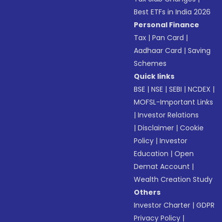
Best ETFs in India 2026
Personal Finance
Tax
|
Pan Card
|
Aadhaar Card
|
Saving
Schemes
Quick links
BSE
|
NSE
|
SEBI
|
NCDEX
|
MOFSL-Important Links
|
Investor Relations
|
Disclaimer
|
Cookie
Policy
|
Investor
Education
|
Open
Demat Account
|
Wealth Creation Study
Others
Investor Charter
|
GDPR
Privacy Policy
|