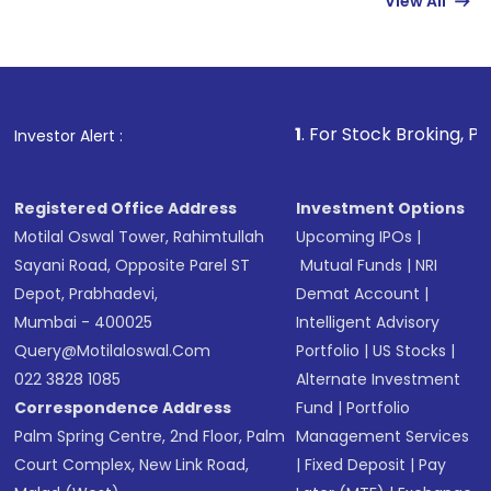
View All
funds in USD balance to buy shares.
Indirect Investment:
Under this form of
investment, you can choose either a
Mutual
Fund
(MF) or an
Exchange-Traded Fund
(ETF)
that invests in global shares and start investing
1
. For Stock Broking, Prevent Unauthori
Investor Alert :
in shares of .
Registered Office Address
Investment Options
Motilal Oswal Tower, Rahimtullah
Upcoming IPOs
|
Sayani Road, Opposite Parel ST
Mutual Funds
|
NRI
Depot, Prabhadevi,
Demat Account
|
Mumbai - 400025
Intelligent Advisory
Query@motilaloswal.com
Portfolio
|
US Stocks
|
022 3828 1085
Alternate Investment
Correspondence Address
Fund
|
Portfolio
Palm Spring Centre, 2nd Floor, Palm
Management Services
Court Complex, New Link Road,
|
Fixed Deposit
|
Pay