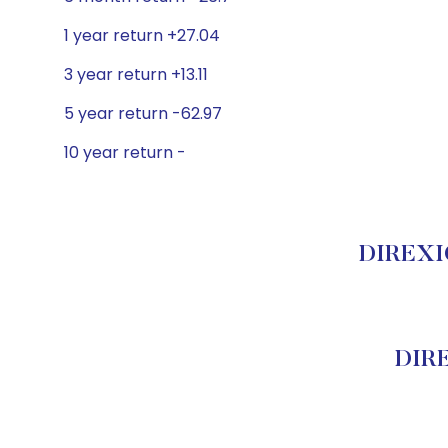
1 year return +27.04
3 year return +13.11
5 year return -62.97
10 year return -
DIREXIO
DIR