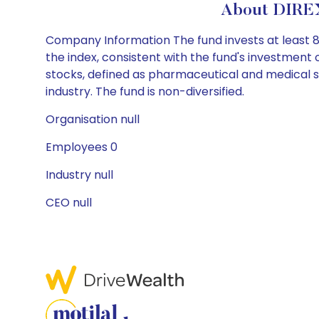
About DIRE
Company Information The fund invests at least 80%
the index, consistent with the fund's investment
stocks, defined as pharmaceutical and medical s
industry. The fund is non-diversified.
Organisation null
Employees 0
Industry null
CEO null