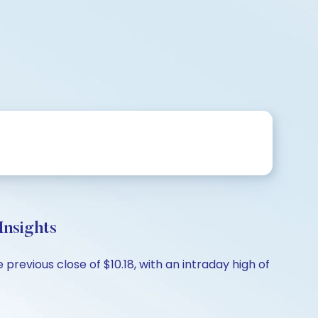
nsights
revious close of $10.18, with an intraday high of