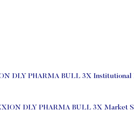
N DLY PHARMA BULL 3X Institutional 
EXION DLY PHARMA BULL 3X Market St