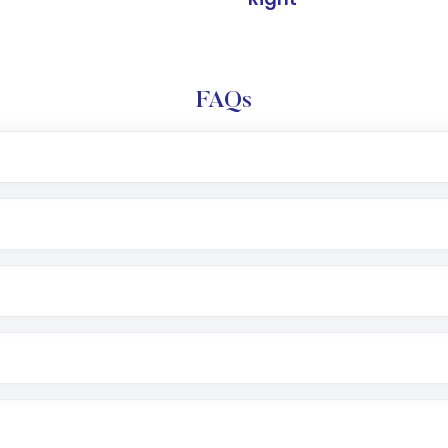
FAQs
l trading account with Motilal Oswal which includes KYC v
after which you can start adding funds in USD balance to b
nvestment, you can choose either a
Mutual Fund
(MF) or 
f .