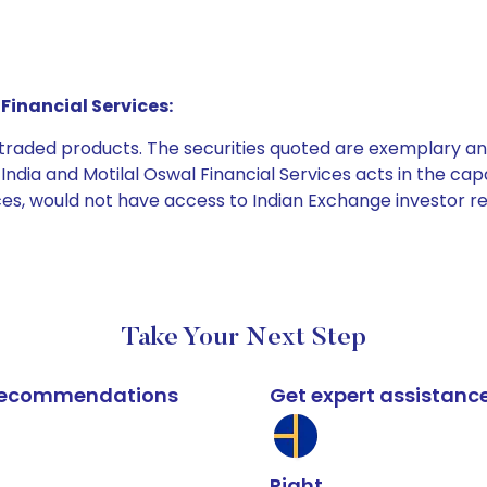
Financial Services:
e traded products. The securities quoted are exemplary
dia and Motilal Oswal Financial Services acts in the capaci
ices, would not have access to Indian Exchange investor r
Take Your Next Step
k recommendations
Get expert assistanc
Right