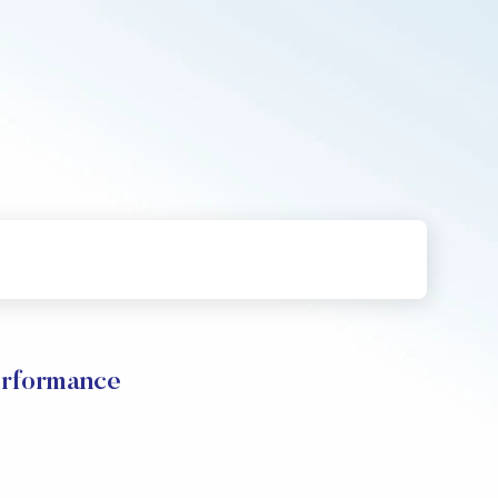
rformance