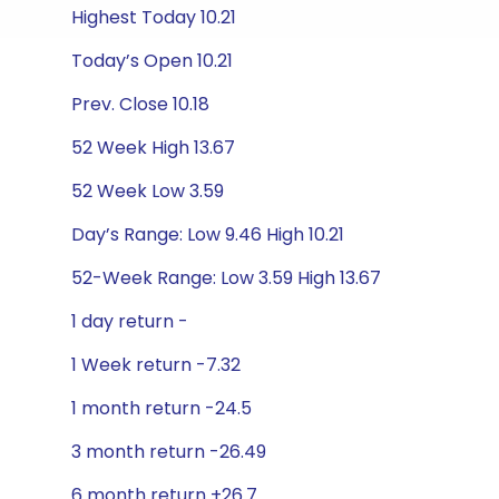
Highest Today 10.21
Today’s Open 10.21
Prev. Close 10.18
52 Week High 13.67
52 Week Low 3.59
Day’s Range: Low 9.46 High 10.21
52-Week Range: Low 3.59 High 13.67
1 day return -
1 Week return -7.32
1 month return -24.5
3 month return -26.49
6 month return +26.7