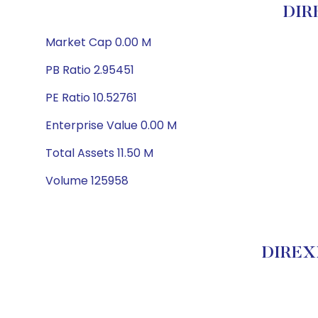
DIR
Market Cap 0.00 M
PB Ratio 2.95451
PE Ratio 10.52761
Enterprise Value 0.00 M
Total Assets 11.50 M
Volume 125958
DIREXI