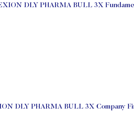
EXION DLY PHARMA BULL 3X Fundamen
ON DLY PHARMA BULL 3X Company Fin