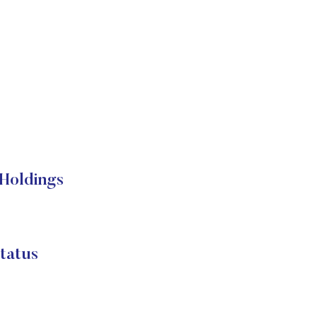
Holdings
atus