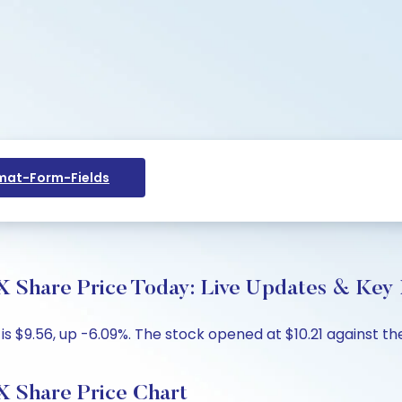
at-Form-Fields
re Price Today: Live Updates & Key I
$9.56, up -6.09%. The stock opened at $10.21 against the p
hare Price Chart