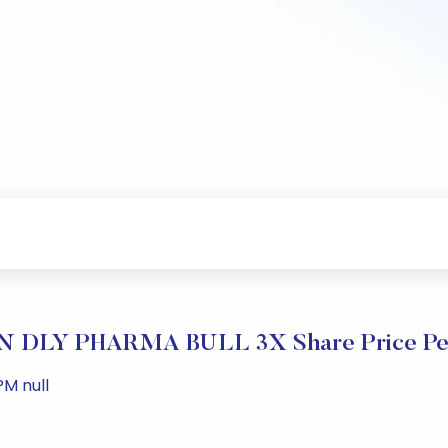
 DLY PHARMA BULL 3X Share Price Pe
PM null