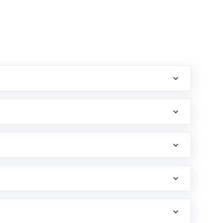
erification in the US. Your account gets
uy shares.
an
Exchange-Traded Fund
(ETF) that invests in