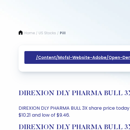
Home
US Stocks
Pill
/
/
/content/mofsl-Website-Adobe/open-Dem
DIREXION DLY PHARMA BULL 3X Sha
DIREXION DLY PHARMA BULL 3X share price today is 
$10.21 and low of $9.46.
DIREXION DLY PHARMA BULL 3X S