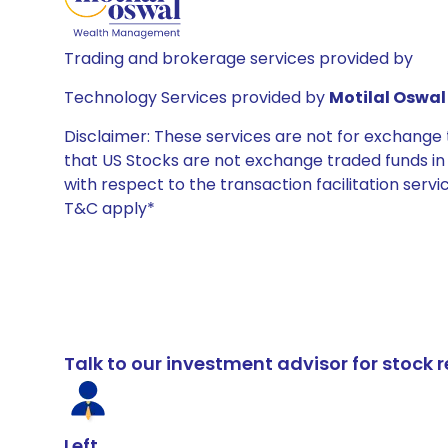
Trading and brokerage services provided by
Technology Services provided by
Motilal Oswal 
Disclaimer: These services are not for exchang
that US Stocks are not exchange traded funds in In
with respect to the transaction facilitation serv
T&C apply*
Talk to our investment advisor for stoc
Left