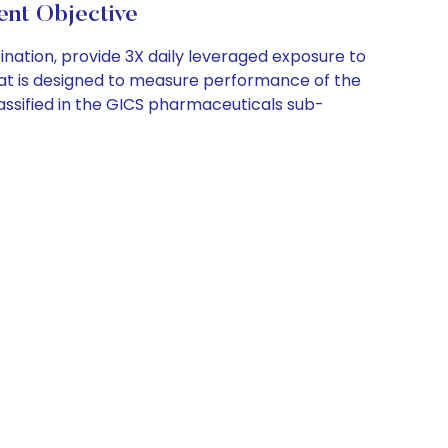
t Objective
bination, provide 3X daily leveraged exposure to
that is designed to measure performance of the
assified in the GICS pharmaceuticals sub-