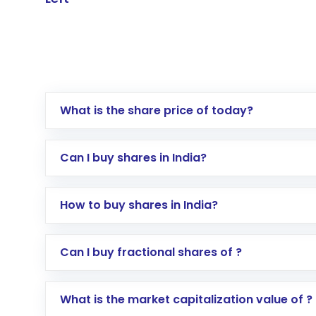
What is the share price of today?
Can I buy shares in India?
How to buy shares in India?
Direct Investment:
Opening an internationa
Can I buy fractional shares of ?
activated in a few minutes to a few hours, 
Indirect Investment:
Under this form of i
What is the market capitalization value of ?
global shares and start investing in shares o