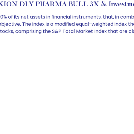
XION DLY PHARMA BULL 3X & Investmen
 of its net assets in financial instruments, that, in com
 objective. The index is a modified equal-weighted index 
tocks, comprising the S&P Total Market Index that are cl