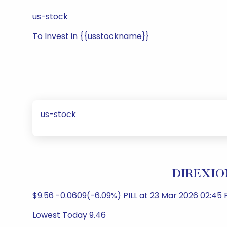
us-stock
To Invest in {{usstockname}}
us-stock
DIREXION
$9.56 -0.0609(-6.09%) PILL at 23 Mar 2026 02:45 
Lowest Today 9.46