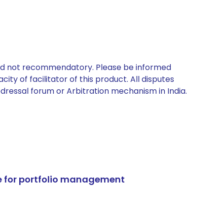
 and not recommendatory. Please be informed
ty of facilitator of this product. All disputes
edressal forum or Arbitration mechanism in India.
e for portfolio management