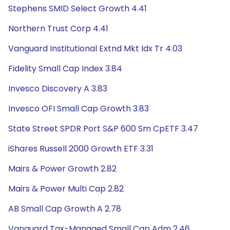
Stephens SMID Select Growth 4.41
Northern Trust Corp 4.41
Vanguard Institutional Extnd Mkt Idx Tr 4.03
Fidelity Small Cap Index 3.84
Invesco Discovery A 3.83
Invesco OFI Small Cap Growth 3.83
State Street SPDR Port S&P 600 Sm CpETF 3.47
iShares Russell 2000 Growth ETF 3.31
Mairs & Power Growth 2.82
Mairs & Power Multi Cap 2.82
AB Small Cap Growth A 2.78
Vanguard Tax-Managed Small Cap Adm 2.46