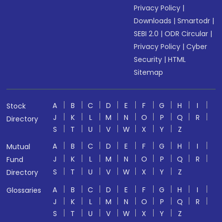
Privacy Policy
|
Downloads
|
Smartodr
|
SEBI 2.0
|
ODR Circular
|
Privacy Policy
|
Cyber
Security
|
HTML
Sitemap
A
B
C
D
E
F
G
H
I
Stock
J
K
L
M
N
O
P
Q
R
Directory
S
T
U
V
W
X
Y
Z
A
B
C
D
E
F
G
H
I
Mutual
J
K
L
M
N
O
P
Q
R
Fund
S
T
U
V
W
X
Y
Z
Directory
A
B
C
D
E
F
G
H
I
Glossaries
J
K
L
M
N
O
P
Q
R
S
T
U
V
W
X
Y
Z