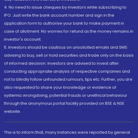
4. No need to issue cheques by investors while subscribing to
IPO. Just write the bank account number and sign in the
application form to authorise your bank to make payment in
case of allotment. No worries for refund as the money remains in
investor's account.
5. Investors should be cautious on unsolicited emails and SMS
advising to buy, sell or hold securities and trade only on the basis
of informed decision. Investors are advised to invest after
conducting appropriate analysis of respective companies and
not to blindly follow unfounded rumours, tips etc. Further, you are
also requested to share your knowledge or evidence of
systemic wrongdoing, potential frauds or unethical behaviour
through the anonymous portal facility provided on BSE & NSE
website.
This is to inform that, many instances were reported by general