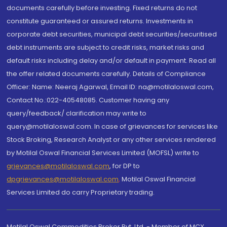
documents carefully before investing. Fixed returns do not
constitute guaranteed or assured returns. Investments in
corporate debt securities, municipal debt securities/securitised
debt instruments are subject to credit risks, market risks and
default risks including delay and/or default in payment. Read all
the offer related documents carefully. Details of Compliance
Officer: Name: Neeraj Agarwal, Email ID: na@motilaloswal.com,
Contact No.:022-40548085. Customer having any
query/feedback/ clarification may write to
query@motilaloswal.com. In case of grievances for services like
Stock Broking, Research Analyst or any other services rendered
by Motilal Oswal Financial Services Limited (MOFSL) write to
grievances@motilaloswal.com
, for DP to
dpgrievances@motilaloswal.com
,
Motilal Oswal Financial
Services Limited do carry Proprietary trading.
Motilal Oswal Commodities Broker Pvt. Ltd. - Member of MCX,