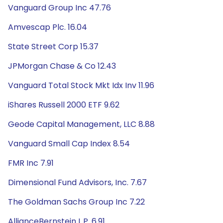
Vanguard Group Inc 47.76
Amvescap Plc. 16.04
State Street Corp 15.37
JPMorgan Chase & Co 12.43
Vanguard Total Stock Mkt Idx Inv 11.96
iShares Russell 2000 ETF 9.62
Geode Capital Management, LLC 8.88
Vanguard Small Cap Index 8.54
FMR Inc 7.91
Dimensional Fund Advisors, Inc. 7.67
The Goldman Sachs Group Inc 7.22
AllianceBernstein L.P. 6.91