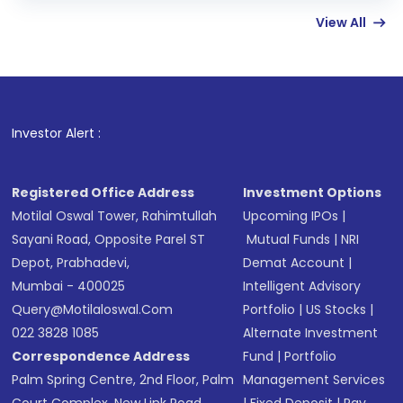
few hours, after which you can start adding
View All
funds in USD balance to buy shares.
Indirect Investment:
Under this form of
investment, you can choose either a
Mutual
Fund
(MF) or an
Exchange-Traded Fund
(ETF)
that invests in global shares and start investing
Investor Alert :
in shares of .
Registered Office Address
Investment Options
Motilal Oswal Tower, Rahimtullah
Upcoming IPOs
|
Sayani Road, Opposite Parel ST
Mutual Funds
|
NRI
Depot, Prabhadevi,
Demat Account
|
Mumbai - 400025
Intelligent Advisory
Query@motilaloswal.com
Portfolio
|
US Stocks
|
022 3828 1085
Alternate Investment
Correspondence Address
Fund
|
Portfolio
Palm Spring Centre, 2nd Floor, Palm
Management Services