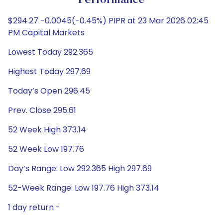
Performance
$294.27 -0.0045(-0.45%) PIPR at 23 Mar 2026 02:45
PM Capital Markets
Lowest Today 292.365
Highest Today 297.69
Today’s Open 296.45
Prev. Close 295.61
52 Week High 373.14
52 Week Low 197.76
Day’s Range: Low 292.365 High 297.69
52-Week Range: Low 197.76 High 373.14
1 day return -