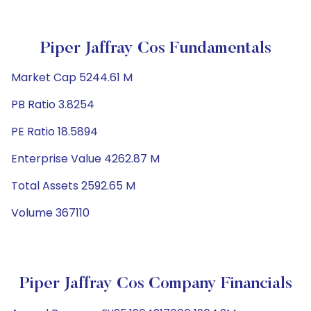
Piper Jaffray Cos Fundamentals
Market Cap 5244.61 M
PB Ratio 3.8254
PE Ratio 18.5894
Enterprise Value 4262.87 M
Total Assets 2592.65 M
Volume 367110
Piper Jaffray Cos Company Financials