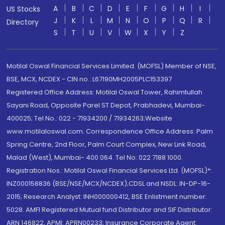
A
B
C
D
E
F
G
H
I
US Stocks
J
K
L
M
N
O
P
Q
R
Directory
S
T
U
V
W
X
Y
Z
Motilal Oswal Financial Services Limited. (MOFSL) Member of NSE,
BSE, MCX, NCDEX - CIN no.: L67190MH2005PLC153397
Registered Office Address: Motilal Oswal Tower, Rahimtullah
Sayani Road, Opposite Parel ST Depot, Prabhadevi, Mumbai-
400025; Tel No.: 022 - 71934200 / 71934263;Website
www.motilaloswal.com. Correspondence Office Address: Palm
Spring Centre, 2nd Floor, Palm Court Complex, New Link Road,
Malad (West), Mumbai- 400 064. Tel No: 022 7188 1000.
Registration Nos.: Motilal Oswal Financial Services Ltd. (MOFSL)*:
INZ000158836 (BSE/NSE/MCX/NCDEX);CDSL and NSDL: IN-DP-16-
2015; Research Analyst: INH000000412, BSE Enlistment number:
5028. AMFI Registered Mutual fund Distributor and SIF Distributor:
ARN 146822, APMI: APRN00233; Insurance Corporate Agent: