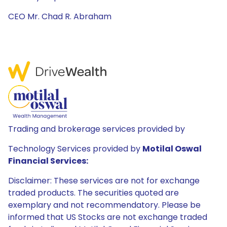
CEO Mr. Chad R. Abraham
Trading and brokerage services provided by
Technology Services provided by
Motilal Oswal
Financial Services:
Disclaimer: These services are not for exchange
traded products. The securities quoted are
exemplary and not recommendatory. Please be
informed that US Stocks are not exchange traded