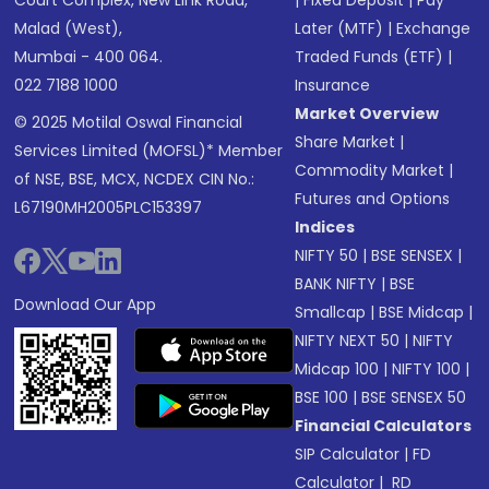
Court Complex, New Link Road,
|
Fixed Deposit
|
Pay
Malad (West),
Later (MTF)
|
Exchange
Mumbai - 400 064.
Traded Funds (ETF)
|
022 7188 1000
Insurance
Market Overview
© 2025 Motilal Oswal Financial
Share Market
|
Services Limited (MOFSL)* Member
Commodity Market
|
of NSE, BSE, MCX, NCDEX CIN No.:
Futures and Options
L67190MH2005PLC153397
Indices
NIFTY 50
|
BSE SENSEX
|
BANK NIFTY
|
BSE
Download Our App
Smallcap
|
BSE Midcap
|
NIFTY NEXT 50
|
NIFTY
Midcap 100
|
NIFTY 100
|
BSE 100
|
BSE SENSEX 50
Financial Calculators
SIP Calculator
|
FD
Calculator
|
RD