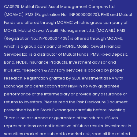
CA0579 .Motilal Oswal Asset Management Company Ltd.
(MOAMC): PMS (Registration No.: INP000000670); PMS and Mutual
Funds are offered through MOAMC which is group company of
MOFSL. Motilal Oswal Wealth Management Ltd. (MOWML): PMS
(Registration No.: INP000004409) is offered through MOWML,
which is a group company of MOFSL. Motilal Oswal Financial
Services Ltd. is a distributor of Mutual Funds, PMS, Fixed Deposit,
Bond, NCDs, Insurance Products, Investment advisor and
IPOs.etc. *Research & Advisory services is backed by proper
research. Registration granted by SEBI, enlistment as RA with
Exchange and certification from NISM in no way guarantee
performance of the intermediary or provide any assurance of
returns to investors. Please read the Risk Disclosure Document
prescribed by the Stock Exchanges carefully before investing.
There is no assurance or guarantee of the returns. #Such
representations are not indicative of future results. Investment in
securities market are subject to market risk, read all the related