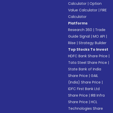
Calculator
|
Option
Value Calculator
|
FIRE
Calculator
Platforms
Research 360
|
Trade
Guide Signal
|
MO API
|
Riise
|
Strategy Builder
Top Stocks To Invest
HDFC Bank Share Price
|
Tata Steel Share Price
|
State Bank of India
Share Price
|
GAIL
(India) Share Price
|
IDFC First Bank Ltd
Share Price
|
IRB Infra
Share Price
|
HCL
Technologies Share