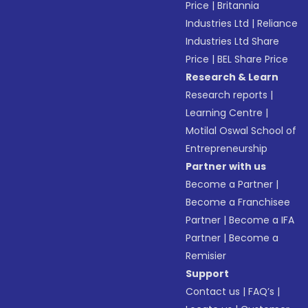
Price
|
Britannia
Industries Ltd
|
Reliance
Industries Ltd Share
Price
|
BEL Share Price
Research & Learn
Research reports
|
Learning Centre
|
Motilal Oswal School of
Entrepreneurship
Partner with us
Become a Partner
|
Become a Franchisee
Partner
|
Become a IFA
Partner
|
Become a
Remisier
Support
Contact us
|
FAQ’s
|