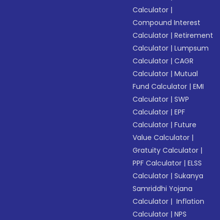
Calculator
|
Compound Interest
Calculator
|
Retirement
Calculator
|
Lumpsum
Calculator
|
CAGR
Calculator
|
Mutual
Fund Calculator
|
EMI
Calculator
|
SWP
Calculator
|
EPF
Calculator
|
Future
Value Calculator
|
Gratuity Calculator
|
PPF Calculator
|
ELSS
Calculator
|
Sukanya
Samriddhi Yojana
Calculator
|
Inflation
Calculator
|
NPS