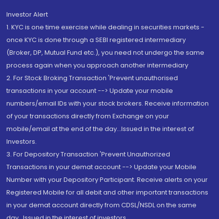
Investor Alert
1. KYC is one time exercise while dealing in securities markets -
once KYC is done through a SEBI registered intermediary
(Broker, DP, Mutual Fund etc.), you need not undergo the same
process again when you approach another intermediary
2. For Stock Broking Transaction 'Prevent unauthorised
transactions in your account --> Update your mobile
numbers/email IDs with your stock brokers. Receive information
of your transactions directly from Exchange on your
mobile/email at the end of the day...Issued in the interest of
Investors.
3. For Depository Transaction 'Prevent Unauthorized
Transactions in your demat account --> Update your Mobile
Number with your Depository Participant. Receive alerts on your
Registered Mobile for all debit and other important transactions
in your demat account directly from CDSL/NSDL on the same
day...Issued in the interest of investors.