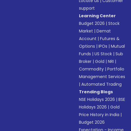
Locate us
|
Customer
support
Learning Center
Budget 2026
|
Stock
Market
|
Demat
Account
|
Futures &
Options
|
IPOs
|
Mutual
Funds
|
US Stock
|
Sub
Broker
|
Gold
|
NRI
|
Commodity
|
Portfolio
Management Services
|
Automated Trading
Trending Blogs
NSE Holidays 2026
|
BSE
Holidays 2026
|
Gold
Price History in India
|
Budget 2026
Expectation - Income