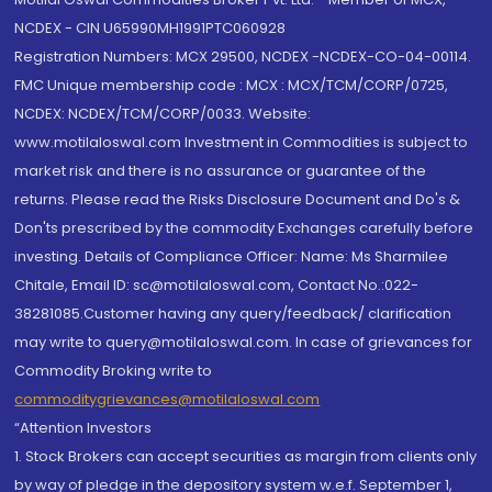
NCDEX - CIN U65990MH1991PTC060928
Registration Numbers: MCX 29500, NCDEX -NCDEX-CO-04-00114.
FMC Unique membership code : MCX : MCX/TCM/CORP/0725,
NCDEX: NCDEX/TCM/CORP/0033. Website:
www.motilaloswal.com Investment in Commodities is subject to
market risk and there is no assurance or guarantee of the
returns. Please read the Risks Disclosure Document and Do's &
Don'ts prescribed by the commodity Exchanges carefully before
investing. Details of Compliance Officer: Name: Ms Sharmilee
Chitale, Email ID: sc@motilaloswal.com, Contact No.:022-
38281085.Customer having any query/feedback/ clarification
may write to query@motilaloswal.com. In case of grievances for
Commodity Broking write to
commoditygrievances@motilaloswal.com
“Attention Investors
1. Stock Brokers can accept securities as margin from clients only
by way of pledge in the depository system w.e.f. September 1,