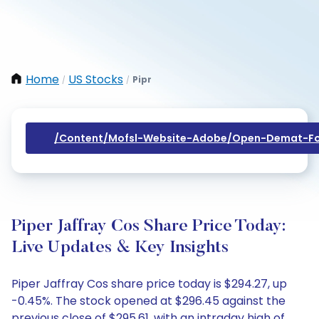
Home
US Stocks
Pipr
/
/
/content/mofsl-Website-Adobe/open-Demat-Fo
Piper Jaffray Cos Share Price Today:
Live Updates & Key Insights
Piper Jaffray Cos share price today is $294.27, up
-0.45%. The stock opened at $296.45 against the
previous close of $295.61, with an intraday high of