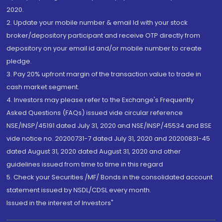
2020.
2. Update your mobile number & email Id with your stock
broker/depository participant and receive OTP directly from
depository on your email id and/or mobile number to create
pledge.
3. Pay 20% upfront margin of the transaction value to trade in
cash market segment.
4. Investors may please refer to the Exchange's Frequently
Asked Questions (FAQs) issued vide circular reference
NSE/INSP/45191 dated July 31, 2020 and NSE/INSP/45534 and BSE
vide notice no. 20200731-7 dated July 31, 2020 and 20200831-45
dated August 31, 2020 dated August 31, 2020 and other
guidelines issued from time to time in this regard
5. Check your Securities /MF/ Bonds in the consolidated account
statement issued by NSDL/CDSL every month.
Issued in the interest of Investors"