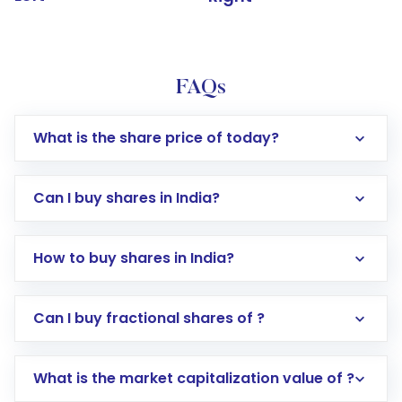
FAQs
What is the share price of today?
Can I buy shares in India?
How to buy shares in India?
Direct Investment:
Opening an international
Can I buy fractional shares of ?
trading account with Motilal Oswal which
includes KYC verification in the US. Your
What is the market capitalization value of ?
account gets activated in a few minutes to a