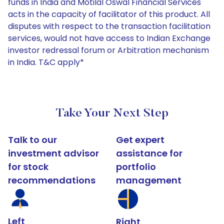
funds in India and Motilal Oswal Financial Services
acts in the capacity of facilitator of this product. All
disputes with respect to the transaction facilitation
services, would not have access to Indian Exchange
investor redressal forum or Arbitration mechanism
in India. T&C apply*
Take Your Next Step
Talk to our
Get expert
investment advisor
assistance for
for stock
portfolio
recommendations
management
Left
Right