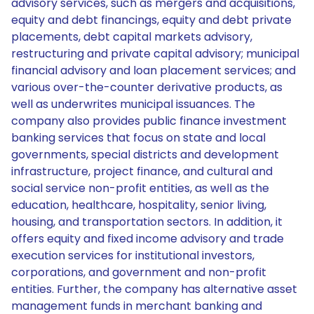
advisory services, such as mergers and acquisitions,
equity and debt financings, equity and debt private
placements, debt capital markets advisory,
restructuring and private capital advisory; municipal
financial advisory and loan placement services; and
various over-the-counter derivative products, as
well as underwrites municipal issuances. The
company also provides public finance investment
banking services that focus on state and local
governments, special districts and development
infrastructure, project finance, and cultural and
social service non-profit entities, as well as the
education, healthcare, hospitality, senior living,
housing, and transportation sectors. In addition, it
offers equity and fixed income advisory and trade
execution services for institutional investors,
corporations, and government and non-profit
entities. Further, the company has alternative asset
management funds in merchant banking and