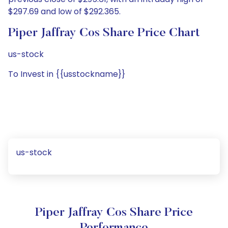
$297.69 and low of $292.365.
Piper Jaffray Cos Share Price Chart
us-stock
To Invest in {{usstockname}}
us-stock
Piper Jaffray Cos Share Price