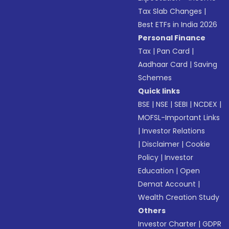
Tax Slab Changes
|
Best ETFs in India 2026
Personal Finance
Tax
|
Pan Card
|
Aadhaar Card
|
Saving
Schemes
Quick links
BSE
|
NSE
|
SEBI
|
NCDEX
|
MOFSL-Important Links
|
Investor Relations
|
Disclaimer
|
Cookie
Policy
|
Investor
Education
|
Open
Demat Account
|
Wealth Creation Study
Others
Investor Charter
|
GDPR