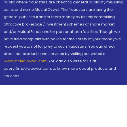
public where fraudsters are cheating general public by misusing
our brand name Motilal Oswal. The fraudsters are luring the
general public to transfer them money by falsely committing
attractive brokerage / investment schemes of share market
and/or Mutual Funds and/or personal loan facilities. Though we
have filed complaint with police for the safety of your money we
request you to not fall prey to such fraudsters. You can check
about our products and services by visiting our website
www.motilaloswal.com
. You can also write to us at
query@motilaloswal.com, to know more about products and
services.