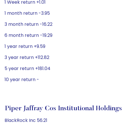
1 Week return +1.01
1 month return -3.95
3 month return -16.22
6 month return -19.29
1 year return +9.59
3 year return +112.82
5 year return +181.04
10 year return -
Piper Jaffray Cos Institutional Holdings
BlackRock Inc 56.21