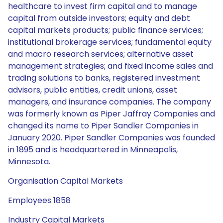
healthcare to invest firm capital and to manage
capital from outside investors; equity and debt
capital markets products; public finance services;
institutional brokerage services; fundamental equity
and macro research services; alternative asset
management strategies; and fixed income sales and
trading solutions to banks, registered investment
advisors, public entities, credit unions, asset
managers, and insurance companies. The company
was formerly known as Piper Jaffray Companies and
changed its name to Piper Sandler Companies in
January 2020. Piper Sandler Companies was founded
in 1895 and is headquartered in Minneapolis,
Minnesota.
Organisation Capital Markets
Employees 1858
Industry Capital Markets