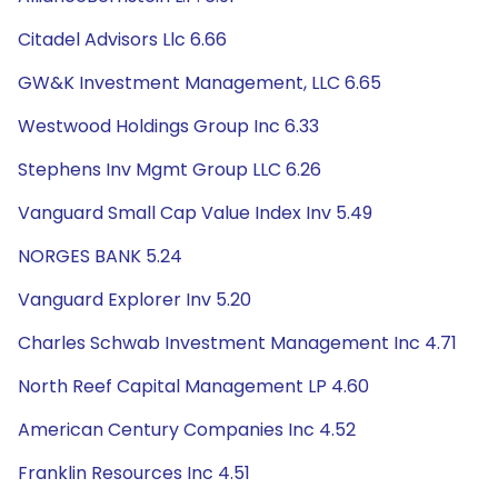
Citadel Advisors Llc 6.66
GW&K Investment Management, LLC 6.65
Westwood Holdings Group Inc 6.33
Stephens Inv Mgmt Group LLC 6.26
Vanguard Small Cap Value Index Inv 5.49
NORGES BANK 5.24
Vanguard Explorer Inv 5.20
Charles Schwab Investment Management Inc 4.71
North Reef Capital Management LP 4.60
American Century Companies Inc 4.52
Franklin Resources Inc 4.51