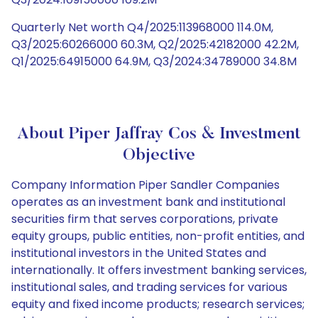
Quarterly Net worth Q4/2025:113968000 114.0M,
Q3/2025:60266000 60.3M, Q2/2025:42182000 42.2M,
Q1/2025:64915000 64.9M, Q3/2024:34789000 34.8M
About Piper Jaffray Cos & Investment
Objective
Company Information Piper Sandler Companies
operates as an investment bank and institutional
securities firm that serves corporations, private
equity groups, public entities, non-profit entities, and
institutional investors in the United States and
internationally. It offers investment banking services,
institutional sales, and trading services for various
equity and fixed income products; research services;