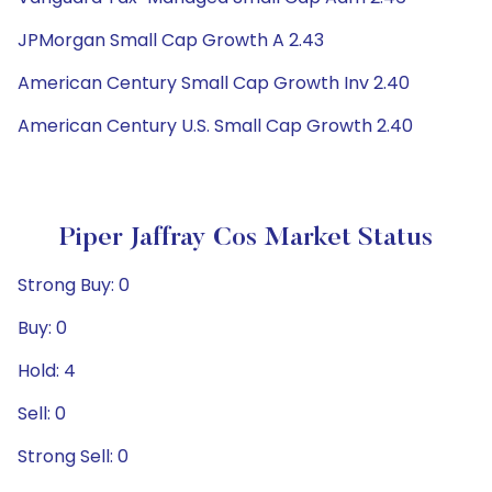
JPMorgan Small Cap Growth A 2.43
American Century Small Cap Growth Inv 2.40
American Century U.S. Small Cap Growth 2.40
Piper Jaffray Cos Market Status
Strong Buy: 0
Buy: 0
Hold: 4
Sell: 0
Strong Sell: 0