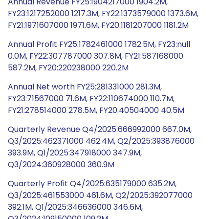
Annual Revenue FY25:1904217000 1904.2M,
FY23:1217252000 1217.3M, FY22:1373579000 1373.6M,
FY21:1971607000 1971.6M, FY20:1181207000 1181.2M
Annual Profit FY25:1782461000 1782.5M, FY23:null
0.0M, FY22:307787000 307.8M, FY21:587168000
587.2M, FY20:220238000 220.2M
Annual Net worth FY25:281331000 281.3M,
FY23:71567000 71.6M, FY22:110674000 110.7M,
FY21:278514000 278.5M, FY20:40504000 40.5M
Quarterly Revenue Q4/2025:666992000 667.0M,
Q3/2025:462371000 462.4M, Q2/2025:393876000
393.9M, Q1/2025:347918000 347.9M,
Q3/2024:360928000 360.9M
Quarterly Profit Q4/2025:635179000 635.2M,
Q3/2025:461553000 461.6M, Q2/2025:392077000
392.1M, Q1/2025:346636000 346.6M,
Q3/2024:109150000 109.2M