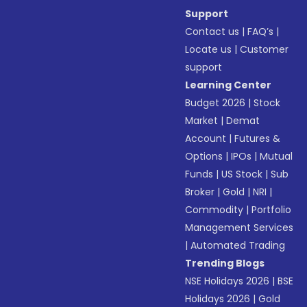
Support
Contact us
|
FAQ’s
|
Locate us
|
Customer
support
Learning Center
Budget 2026
|
Stock
Market
|
Demat
Account
|
Futures &
Options
|
IPOs
|
Mutual
Funds
|
US Stock
|
Sub
Broker
|
Gold
|
NRI
|
Commodity
|
Portfolio
Management Services
|
Automated Trading
Trending Blogs
NSE Holidays 2026
|
BSE
Holidays 2026
|
Gold