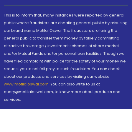
This is to inform that, many instances were reported by general
public where fraudsters are cheating general public by misusing
our brand name Motilal Oswal. The fraudsters are luring the
general public to transfer them money by falsely committing
attractive brokerage / investment schemes of share market
and/or Mutual Funds and/or personal loan facilities. Though we
have filed complaint with police for the safety of your money we
request you to not fall prey to such fraudsters. You can check
about our products and services by visiting our website
www.motilaloswal.com
. You can also write to us at
query@motilaloswal.com, to know more about products and
services.