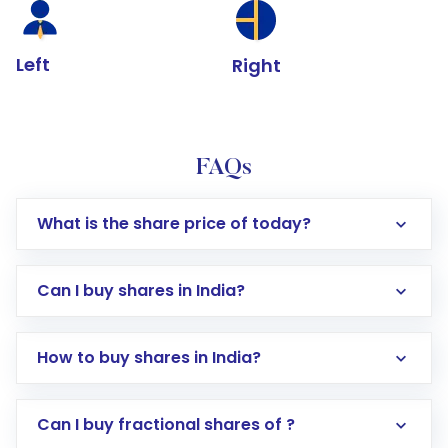
Left
Right
FAQs
What is the share price of today?
Can I buy shares in India?
How to buy shares in India?
Direct Investment:
Opening an international
Can I buy fractional shares of ?
trading account with Motilal Oswal which