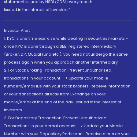
statement issued by NSDL/CDSL every month.
Issued in the interest of Investors"
Investor Alert
1. KYC is one time exercise while dealing in securities markets -
once KYC is done through a SEBI registered intermediary
(Broker, DP, Mutual Fund etc.), you need not undergo the same
process again when you approach another intermediary
2. For Stock Broking Transaction 'Prevent unauthorised
transactions in your account --> Update your mobile
numbers/email IDs with your stock brokers. Receive information
of your transactions directly from Exchange on your
mobile/email at the end of the day...Issued in the interest of
Investors.
3. For Depository Transaction 'Prevent Unauthorized
Transactions in your demat account --> Update your Mobile
Number with your Depository Participant. Receive alerts on your