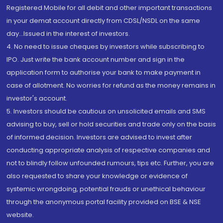
Registered Mobile for all debit and other important transactions
in your demat account directly from CDSL/NSDL on the same
day...Issued in the interest of investors.
4. No need to issue cheques by investors while subscribing to
IPO. Just write the bank account number and sign in the
application form to authorise your bank to make payment in
case of allotment. No worries for refund as the money remains in
investor's account.
5. Investors should be cautious on unsolicited emails and SMS
advising to buy, sell or hold securities and trade only on the basis
of informed decision. Investors are advised to invest after
conducting appropriate analysis of respective companies and
not to blindly follow unfounded rumours, tips etc. Further, you are
also requested to share your knowledge or evidence of
systemic wrongdoing, potential frauds or unethical behaviour
through the anonymous portal facility provided on BSE & NSE
website.