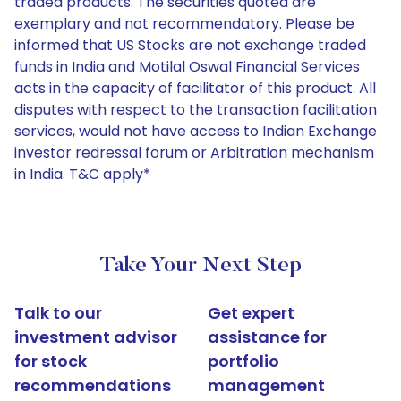
traded products. The securities quoted are
exemplary and not recommendatory. Please be
informed that US Stocks are not exchange traded
funds in India and Motilal Oswal Financial Services
acts in the capacity of facilitator of this product. All
disputes with respect to the transaction facilitation
services, would not have access to Indian Exchange
investor redressal forum or Arbitration mechanism
in India. T&C apply*
Take Your Next Step
Talk to our
Get expert
investment advisor
assistance for
for stock
portfolio
recommendations
management