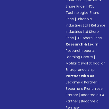
Share Price
|
IRB Infra
Share Price
|
HCL
Technologies Share
Price
|
Britannia
Industries Ltd
|
Reliance
Industries Ltd Share
Price
|
BEL Share Price
Research & Learn
Research reports
|
Learning Centre
|
Motilal Oswal School of
Entrepreneurship
Partner with us
Become a Partner
|
Become a Franchisee
Partner
|
Become a IFA
Partner
|
Become a
Remisier