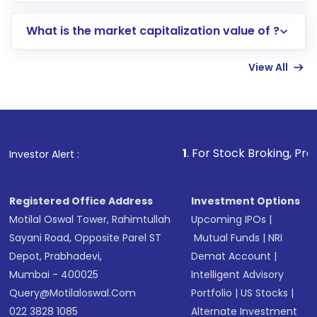
includes KYC verification in the US. Your
What is the market capitalization value of ?
account gets activated in a few minutes to a
few hours, after which you can start adding
View All
funds in USD balance to buy shares.
Indirect Investment:
Under this form of
investment, you can choose either a
Mutual
Fund
(MF) or an
Exchange-Traded Fund
(ETF)
that invests in global shares and start investing
1
. For Stock Broking, Prevent Unauthorized 
Investor Alert :
in shares of .
Registered Office Address
Investment Options
Motilal Oswal Tower, Rahimtullah
Upcoming IPOs
|
Sayani Road, Opposite Parel ST
Mutual Funds
|
NRI
Depot, Prabhadevi,
Demat Account
|
Mumbai - 400025
Intelligent Advisory
Query@motilaloswal.com
Portfolio
|
US Stocks
|
022 3828 1085
Alternate Investment