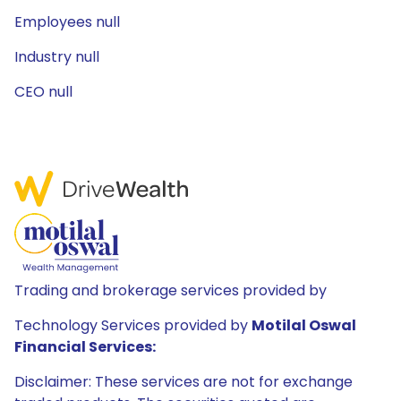
Employees null
Industry null
CEO null
Trading and brokerage services provided by
Technology Services provided by
Motilal Oswal
Financial Services:
Disclaimer: These services are not for exchange