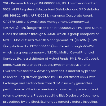
2015; Research Analyst: INH000000412, BSE Enlistment number:
5028. AMFI Registered Mutual fund Distributor and SIF Distributor:
ARN 146822, APMI: APRN00233; Insurance Corporate Agent:
CA0579 .Motilal Oswal Asset Management Company Ltd.
(MOAMC): PMS (Registration No.: INP000000670); PMS and Mutual
Funds are offered through MOAMC which is group company of
MOFSL. Motilal Oswal Wealth Management Ltd. (MOWML): PMS
(Registration No.: INP000004409) is offered through MOWML,
which is a group company of MOFSL. Motilal Oswal Financial
Services Ltd. is a distributor of Mutual Funds, PMS, Fixed Deposit,
Bond, NCDs, Insurance Products, Investment advisor and
IPOs.etc. *Research & Advisory services is backed by proper
research. Registration granted by SEBI, enlistment as RA with
Exchange and certification from NISM in no way guarantee
performance of the intermediary or provide any assurance of
returns to investors. Please read the Risk Disclosure Document
prescribed by the Stock Exchanges carefully before investing.