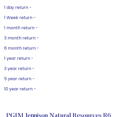
1 day return -
1 Week return -
1 month return -
3 month return -
6 month return -
1 year return -
3 year return -
5 year return -
10 year return -
PGIM Jennison Natural Resources R6