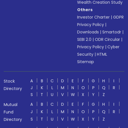
Wealth Creation Study
Others
Investor Charter
|
GDPR
Privacy Policy
|
Downloads
|
Smartodr
|
SEBI 2.0
|
ODR Circular
|
Privacy Policy
|
Cyber
Security
|
HTML
Sitemap
A
B
C
D
E
F
G
H
I
Stock
J
K
L
M
N
O
P
Q
R
Directory
S
T
U
V
W
X
Y
Z
A
B
C
D
E
F
G
H
I
Mutual
J
K
L
M
N
O
P
Q
R
Fund
S
T
U
V
W
X
Y
Z
Directory