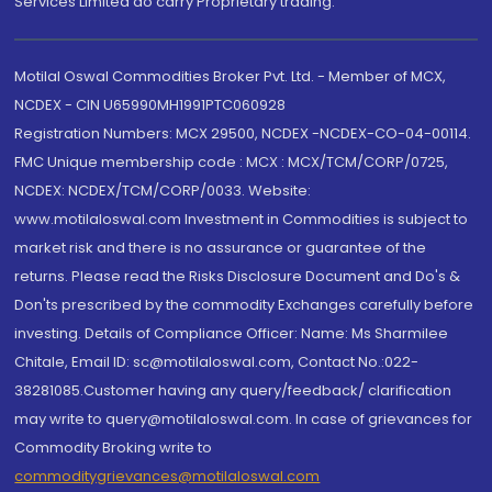
Services Limited do carry Proprietary trading.
Motilal Oswal Commodities Broker Pvt. Ltd. - Member of MCX,
NCDEX - CIN U65990MH1991PTC060928
Registration Numbers: MCX 29500, NCDEX -NCDEX-CO-04-00114.
FMC Unique membership code : MCX : MCX/TCM/CORP/0725,
NCDEX: NCDEX/TCM/CORP/0033. Website:
www.motilaloswal.com Investment in Commodities is subject to
market risk and there is no assurance or guarantee of the
returns. Please read the Risks Disclosure Document and Do's &
Don'ts prescribed by the commodity Exchanges carefully before
investing. Details of Compliance Officer: Name: Ms Sharmilee
Chitale, Email ID: sc@motilaloswal.com, Contact No.:022-
38281085.Customer having any query/feedback/ clarification
may write to query@motilaloswal.com. In case of grievances for
Commodity Broking write to
commoditygrievances@motilaloswal.com