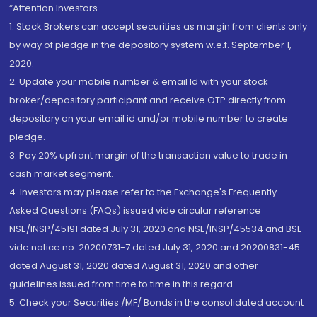
“Attention Investors
1. Stock Brokers can accept securities as margin from clients only
by way of pledge in the depository system w.e.f. September 1,
2020.
2. Update your mobile number & email Id with your stock
broker/depository participant and receive OTP directly from
depository on your email id and/or mobile number to create
pledge.
3. Pay 20% upfront margin of the transaction value to trade in
cash market segment.
4. Investors may please refer to the Exchange's Frequently
Asked Questions (FAQs) issued vide circular reference
NSE/INSP/45191 dated July 31, 2020 and NSE/INSP/45534 and BSE
vide notice no. 20200731-7 dated July 31, 2020 and 20200831-45
dated August 31, 2020 dated August 31, 2020 and other
guidelines issued from time to time in this regard
5. Check your Securities /MF/ Bonds in the consolidated account