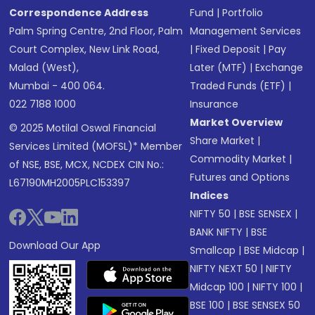
Correspondence Address
Fund
|
Portfolio
Palm Spring Centre, 2nd Floor, Palm
Management Services
Court Complex, New Link Road,
|
Fixed Deposit
|
Pay
Malad (West),
Later (MTF)
|
Exchange
Mumbai - 400 064.
Traded Funds (ETF)
|
022 7188 1000
Insurance
Market Overview
© 2025 Motilal Oswal Financial
Share Market
|
Services Limited (MOFSL)* Member
Commodity Market
|
of NSE, BSE, MCX, NCDEX CIN No.:
Futures and Options
L67190MH2005PLC153397
Indices
NIFTY 50
|
BSE SENSEX
|
BANK NIFTY
|
BSE
Download Our App
Smallcap
|
BSE Midcap
|
NIFTY NEXT 50
|
NIFTY
Midcap 100
|
NIFTY 100
|
BSE 100
|
BSE SENSEX 50