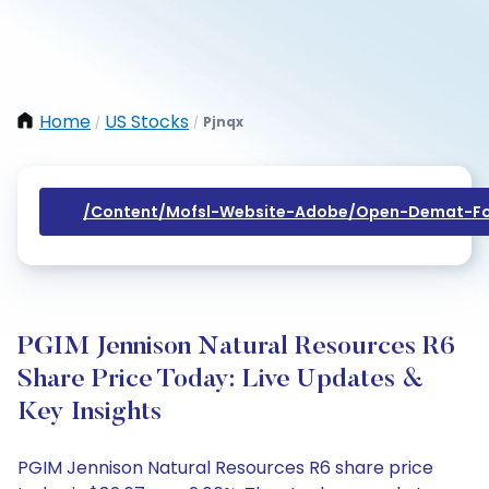
Home
US Stocks
Pjnqx
/
/
/content/mofsl-Website-Adobe/open-Demat-Fo
PGIM Jennison Natural Resources R6
Share Price Today: Live Updates &
Key Insights
PGIM Jennison Natural Resources R6 share price