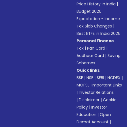
Price History in India
|
Budget 2026
Expectation - Income
Tax Slab Changes
|
Best ETFs in India 2026
Personal Finance
Tax
|
Pan Card
|
Aadhaar Card
|
Saving
Schemes
Quick links
BSE
|
NSE
|
SEBI
|
NCDEX
|
MOFSL-Important Links
|
Investor Relations
|
Disclaimer
|
Cookie
Policy
|
Investor
Education
|
Open
Demat Account
|