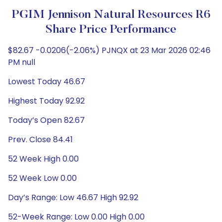
PGIM Jennison Natural Resources R6
Share Price Performance
$82.67 -0.0206(-2.06%) PJNQX at 23 Mar 2026 02:46
PM null
Lowest Today 46.67
Highest Today 92.92
Today’s Open 82.67
Prev. Close 84.41
52 Week High 0.00
52 Week Low 0.00
Day’s Range: Low 46.67 High 92.92
52-Week Range: Low 0.00 High 0.00