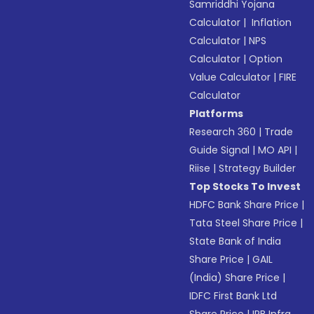
Samriddhi Yojana
Calculator
|
Inflation
Calculator
|
NPS
Calculator
|
Option
Value Calculator
|
FIRE
Calculator
Platforms
Research 360
|
Trade
Guide Signal
|
MO API
|
Riise
|
Strategy Builder
Top Stocks To Invest
HDFC Bank Share Price
|
Tata Steel Share Price
|
State Bank of India
Share Price
|
GAIL
(India) Share Price
|
IDFC First Bank Ltd