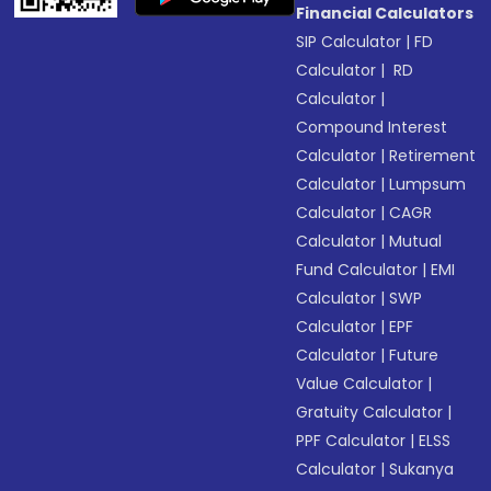
Financial Calculators
SIP Calculator
|
FD
Calculator
|
RD
Calculator
|
Compound Interest
Calculator
|
Retirement
Calculator
|
Lumpsum
Calculator
|
CAGR
Calculator
|
Mutual
Fund Calculator
|
EMI
Calculator
|
SWP
Calculator
|
EPF
Calculator
|
Future
Value Calculator
|
Gratuity Calculator
|
PPF Calculator
|
ELSS
Calculator
|
Sukanya