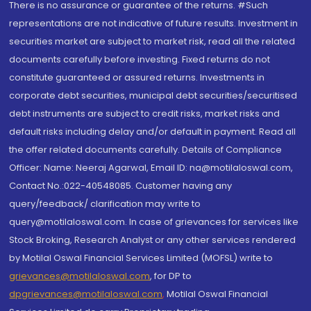
There is no assurance or guarantee of the returns. #Such
representations are not indicative of future results. Investment in
securities market are subject to market risk, read all the related
documents carefully before investing. Fixed returns do not
constitute guaranteed or assured returns. Investments in
corporate debt securities, municipal debt securities/securitised
debt instruments are subject to credit risks, market risks and
default risks including delay and/or default in payment. Read all
the offer related documents carefully. Details of Compliance
Officer: Name: Neeraj Agarwal, Email ID: na@motilaloswal.com,
Contact No.:022-40548085. Customer having any
query/feedback/ clarification may write to
query@motilaloswal.com. In case of grievances for services like
Stock Broking, Research Analyst or any other services rendered
by Motilal Oswal Financial Services Limited (MOFSL) write to
grievances@motilaloswal.com
, for DP to
dpgrievances@motilaloswal.com
,
Motilal Oswal Financial