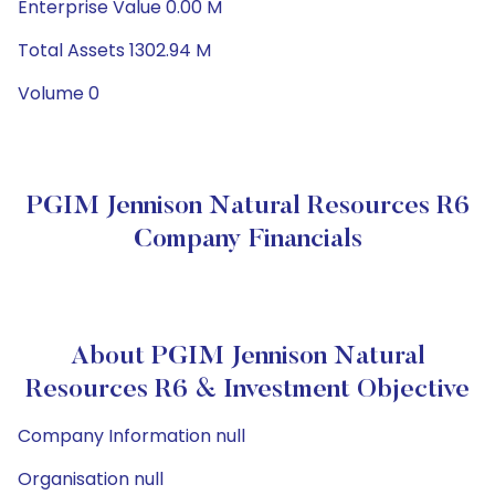
Enterprise Value 0.00 M
Total Assets 1302.94 M
Volume 0
PGIM Jennison Natural Resources R6
Company Financials
About PGIM Jennison Natural
Resources R6 & Investment Objective
Company Information null
Organisation null