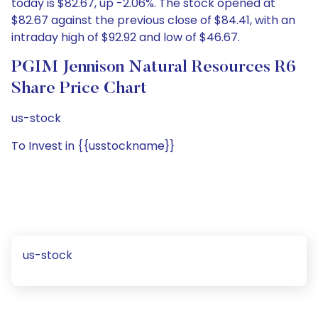
today is $82.67, up -2.06%. The stock opened at
$82.67 against the previous close of $84.41, with an
intraday high of $92.92 and low of $46.67.
PGIM Jennison Natural Resources R6
Share Price Chart
us-stock
To Invest in {{usstockname}}
us-stock