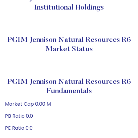
Institutional Holdings
PGIM Jennison Natural Resources R6
Market Status
PGIM Jennison Natural Resources R6
Fundamentals
Market Cap 0.00 M
PB Ratio 0.0
PE Ratio 0.0