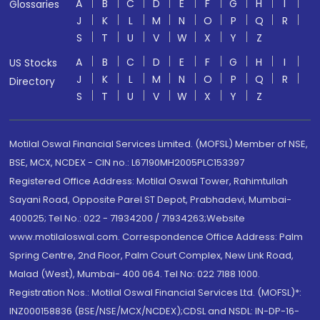
A
B
C
D
E
F
G
H
I
Glossaries
J
K
L
M
N
O
P
Q
R
S
T
U
V
W
X
Y
Z
A
B
C
D
E
F
G
H
I
US Stocks
J
K
L
M
N
O
P
Q
R
Directory
S
T
U
V
W
X
Y
Z
Motilal Oswal Financial Services Limited. (MOFSL) Member of NSE,
BSE, MCX, NCDEX - CIN no.: L67190MH2005PLC153397
Registered Office Address: Motilal Oswal Tower, Rahimtullah
Sayani Road, Opposite Parel ST Depot, Prabhadevi, Mumbai-
400025; Tel No.: 022 - 71934200 / 71934263;Website
www.motilaloswal.com. Correspondence Office Address: Palm
Spring Centre, 2nd Floor, Palm Court Complex, New Link Road,
Malad (West), Mumbai- 400 064. Tel No: 022 7188 1000.
Registration Nos.: Motilal Oswal Financial Services Ltd. (MOFSL)*:
INZ000158836 (BSE/NSE/MCX/NCDEX);CDSL and NSDL: IN-DP-16-