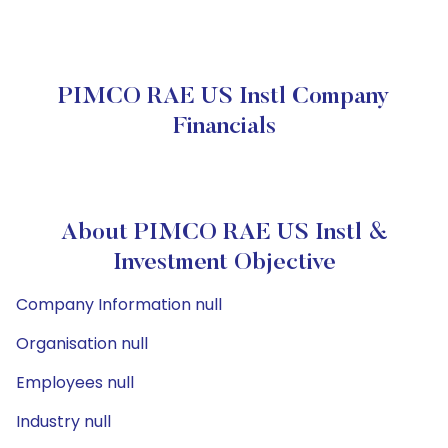
PIMCO RAE US Instl Company
Financials
About PIMCO RAE US Instl &
Investment Objective
Company Information null
Organisation null
Employees null
Industry null