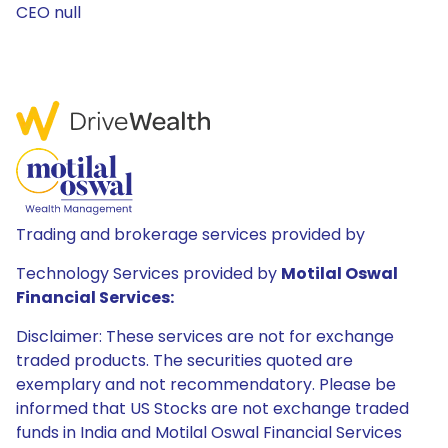
CEO null
Trading and brokerage services provided by
Technology Services provided by
Motilal Oswal
Financial Services:
Disclaimer: These services are not for exchange
traded products. The securities quoted are
exemplary and not recommendatory. Please be
informed that US Stocks are not exchange traded
funds in India and Motilal Oswal Financial Services