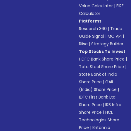
Value Calculator
|
FIRE
Calculator
Platforms
Research 360
|
Trade
Guide Signal
|
MO API
|
Riise
|
Strategy Builder
Top Stocks To Invest
HDFC Bank Share Price
|
Tata Steel Share Price
|
State Bank of India
Share Price
|
GAIL
(India) Share Price
|
IDFC First Bank Ltd
Share Price
|
IRB Infra
Share Price
|
HCL
Technologies Share
Price
|
Britannia