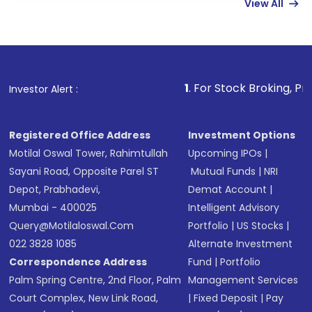
View All
funds in USD balance to buy shares.
Indirect Investment:
Under this form of
investment, you can choose either a
Mutual
Fund
(MF) or an
Exchange-Traded Fund
(ETF)
that invests in global shares and start investing
1
. For Stock Broking, Prevent Unauthoriz
Investor Alert :
in shares of .
Registered Office Address
Investment Options
Motilal Oswal Tower, Rahimtullah
Upcoming IPOs
|
Sayani Road, Opposite Parel ST
Mutual Funds
|
NRI
Depot, Prabhadevi,
Demat Account
|
Mumbai - 400025
Intelligent Advisory
Query@motilaloswal.com
Portfolio
|
US Stocks
|
022 3828 1085
Alternate Investment
Correspondence Address
Fund
|
Portfolio
Palm Spring Centre, 2nd Floor, Palm
Management Services
Court Complex, New Link Road,
|
Fixed Deposit
|
Pay