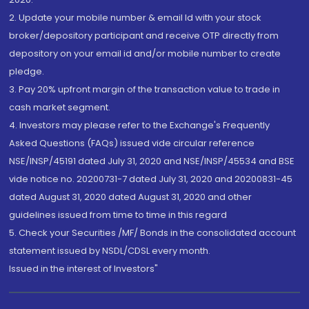
2. Update your mobile number & email Id with your stock
broker/depository participant and receive OTP directly from
depository on your email id and/or mobile number to create
pledge.
3. Pay 20% upfront margin of the transaction value to trade in
cash market segment.
4. Investors may please refer to the Exchange's Frequently
Asked Questions (FAQs) issued vide circular reference
NSE/INSP/45191 dated July 31, 2020 and NSE/INSP/45534 and BSE
vide notice no. 20200731-7 dated July 31, 2020 and 20200831-45
dated August 31, 2020 dated August 31, 2020 and other
guidelines issued from time to time in this regard
5. Check your Securities /MF/ Bonds in the consolidated account
statement issued by NSDL/CDSL every month.
Issued in the interest of Investors"