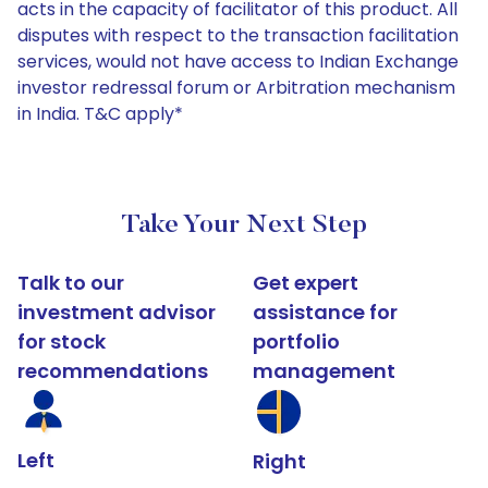
acts in the capacity of facilitator of this product. All
disputes with respect to the transaction facilitation
services, would not have access to Indian Exchange
investor redressal forum or Arbitration mechanism
in India. T&C apply*
Take Your Next Step
Talk to our
Get expert
investment advisor
assistance for
for stock
portfolio
recommendations
management
Left
Right