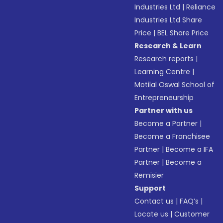
Industries Ltd
|
Reliance
Industries Ltd Share
Price
|
BEL Share Price
Research & Learn
Research reports
|
Learning Centre
|
Motilal Oswal School of
Entrepreneurship
Partner with us
Become a Partner
|
Become a Franchisee
Partner
|
Become a IFA
Partner
|
Become a
Remisier
Support
Contact us
|
FAQ’s
|
Locate us
|
Customer