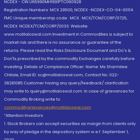
NCDEX - CIN U65990MH1991PTC060928
Registration Numbers: MCX 29500, NCDEX -NCDEX-CO-04-00114.
FMC Unique membership code : MCX : MCX/TCM/CORP/0725,
NCDEX: NCDEX/TCM/CORP/0033. Website:
www.motilaloswal.com Investment in Commodities is subject to
market risk and there is no assurance or guarantee of the
returns. Please read the Risks Disclosure Document and Do's &
Don'ts prescribed by the commodity Exchanges carefully before
investing. Details of Compliance Officer: Name: Ms Sharmilee
Chitale, Email ID: sc@motilaloswal.com, Contact No.:022-
38281085.Customer having any query/feedback/ clarification
may write to query@motilaloswal.com. In case of grievances for
Commodity Broking write to
commoditygrievances@motilaloswal.com
“Attention Investors
1. Stock Brokers can accept securities as margin from clients only
by way of pledge in the depository system w.e.f. September 1,
2020.