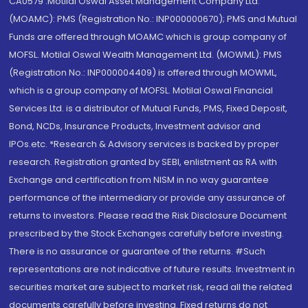
CA0579 .Motilal Oswal Asset Management Company Ltd.
(MOAMC): PMS (Registration No.: INP000000670); PMS and Mutual
Funds are offered through MOAMC which is group company of
MOFSL. Motilal Oswal Wealth Management Ltd. (MOWML): PMS
(Registration No.: INP000004409) is offered through MOWML,
which is a group company of MOFSL. Motilal Oswal Financial
Services Ltd. is a distributor of Mutual Funds, PMS, Fixed Deposit,
Bond, NCDs, Insurance Products, Investment advisor and
IPOs.etc. *Research & Advisory services is backed by proper
research. Registration granted by SEBI, enlistment as RA with
Exchange and certification from NISM in no way guarantee
performance of the intermediary or provide any assurance of
returns to investors. Please read the Risk Disclosure Document
prescribed by the Stock Exchanges carefully before investing.
There is no assurance or guarantee of the returns. #Such
representations are not indicative of future results. Investment in
securities market are subject to market risk, read all the related
documents carefully before investing. Fixed returns do not