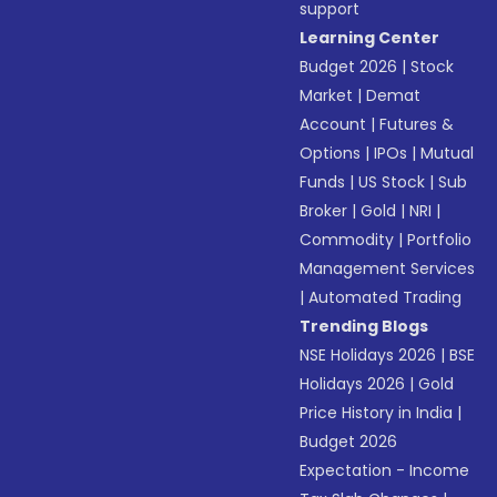
support
Learning Center
Budget 2026
|
Stock
Market
|
Demat
Account
|
Futures &
Options
|
IPOs
|
Mutual
Funds
|
US Stock
|
Sub
Broker
|
Gold
|
NRI
|
Commodity
|
Portfolio
Management Services
|
Automated Trading
Trending Blogs
NSE Holidays 2026
|
BSE
Holidays 2026
|
Gold
Price History in India
|
Budget 2026
Expectation - Income