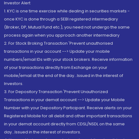
Investor Alert
1. KYC is one time exercise while dealing in securities markets -
once KYC is done through a SEBI registered intermediary
(Broker, DP, Mutual Fund etc.), you need not undergo the same
process again when you approach another intermediary
2. For Stock Broking Transaction 'Prevent unauthorised
transactions in your account --> Update your mobile
numbers/email IDs with your stock brokers. Receive information
of your transactions directly from Exchange on your
mobile/email at the end of the day...Issued in the interest of
Investors.
3. For Depository Transaction 'Prevent Unauthorized
Transactions in your demat account --> Update your Mobile
Number with your Depository Participant. Receive alerts on your
Registered Mobile for all debit and other important transactions
in your demat account directly from CDSL/NSDL on the same
day...Issued in the interest of investors.