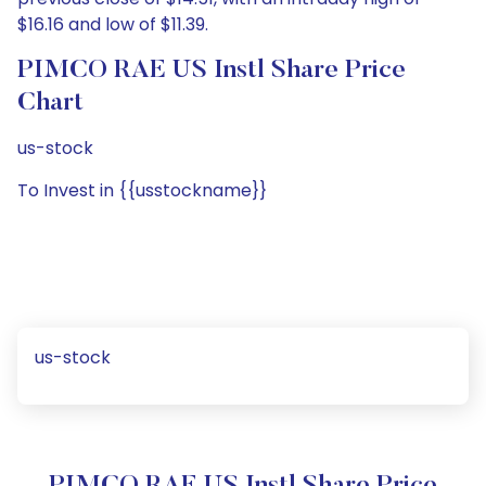
$16.16 and low of $11.39.
PIMCO RAE US Instl Share Price
Chart
us-stock
To Invest in {{usstockname}}
us-stock