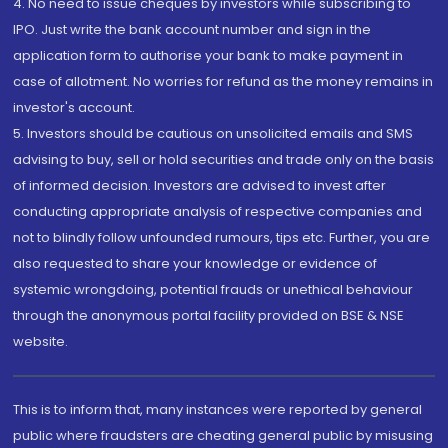
4. No need to issue cheques by investors while subscribing to
IPO. Just write the bank account number and sign in the
application form to authorise your bank to make payment in
case of allotment. No worries for refund as the money remains in
investor's account.
5. Investors should be cautious on unsolicited emails and SMS
advising to buy, sell or hold securities and trade only on the basis
of informed decision. Investors are advised to invest after
conducting appropriate analysis of respective companies and
not to blindly follow unfounded rumours, tips etc. Further, you are
also requested to share your knowledge or evidence of
systemic wrongdoing, potential frauds or unethical behaviour
through the anonymous portal facility provided on BSE & NSE
website.
This is to inform that, many instances were reported by general
public where fraudsters are cheating general public by misusing