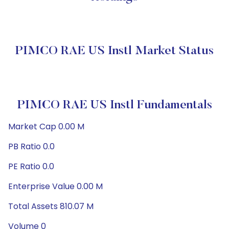
PIMCO RAE US Instl Market Status
PIMCO RAE US Instl Fundamentals
Market Cap 0.00 M
PB Ratio 0.0
PE Ratio 0.0
Enterprise Value 0.00 M
Total Assets 810.07 M
Volume 0