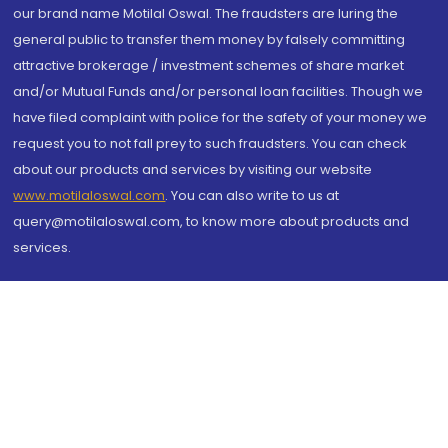
our brand name Motilal Oswal. The fraudsters are luring the
general public to transfer them money by falsely committing
attractive brokerage / investment schemes of share market
and/or Mutual Funds and/or personal loan facilities. Though we
have filed complaint with police for the safety of your money we
request you to not fall prey to such fraudsters. You can check
about our products and services by visiting our website
www.motilaloswal.com
. You can also write to us at
query@motilaloswal.com, to know more about products and
services.