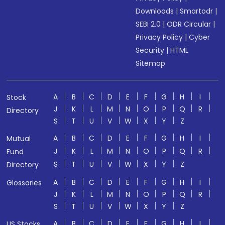
Downloads
|
Smartodr
|
SEBI 2.0
|
ODR Circular
|
Privacy Policy
|
Cyber
Security
|
HTML
Sitemap
A
B
C
D
E
F
G
H
I
Stock
J
K
L
M
N
O
P
Q
R
Directory
S
T
U
V
W
X
Y
Z
A
B
C
D
E
F
G
H
I
Mutual
J
K
L
M
N
O
P
Q
R
Fund
S
T
U
V
W
X
Y
Z
Directory
A
B
C
D
E
F
G
H
I
Glossaries
J
K
L
M
N
O
P
Q
R
S
T
U
V
W
X
Y
Z
A
B
C
D
E
F
G
H
I
US Stocks