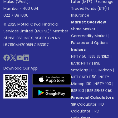
Malad (West),
Later (MTF)
|
Exchange
Mumbai - 400 064.
Traded Funds (ETF)
|
022 7188 1000
Insurance
Market Overview
© 2025 Motilal Oswal Financial
Share Market
|
Services Limited (MOFSL)* Member
Commodity Market
|
of NSE, BSE, MCX, NCDEX CIN No.:
Futures and Options
L67190MH2005PLC153397
Indices
NIFTY 50
|
BSE SENSEX
|
BANK NIFTY
|
BSE
Download Our App
Smallcap
|
BSE Midcap
|
NIFTY NEXT 50
|
NIFTY
Midcap 100
|
NIFTY 100
|
BSE 100
|
BSE SENSEX 50
Financial Calculators
SIP Calculator
|
FD
Calculator
|
RD