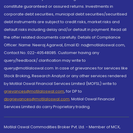
constitute guaranteed or assured returns. Investments in
corporate debt securities, municipal debt securities/securitised
debt instruments are subject to credit risks, market risks and
default risks including delay and/or default in payment. Read all
the offer related documents carefully. Details of Compliance
Officer: Name: Neeraj Agarwal, Email ID: na@motilaloswal.com,
Contact No.:022-40548085. Customer having any
query/feedback/ clarification may write to
query@motilaloswal.com. In case of grievances for services like
Stock Broking, Research Analyst or any other services rendered
by Motilal Oswal Financial Services Limited (MOFSL) write to
grievances@motilaloswal.com
, for DP to
dpgrievances@motilaloswal.com
,
Motilal Oswal Financial
Services Limited do carry Proprietary trading.
Motilal Oswal Commodities Broker Pvt. Ltd. - Member of MCX,