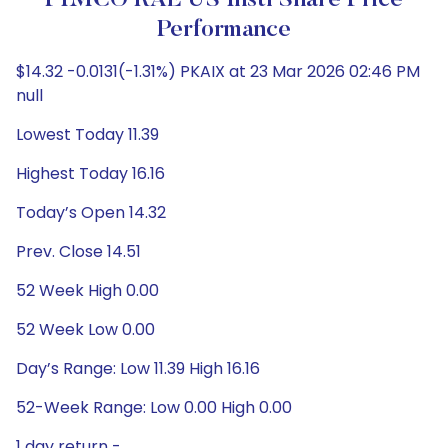
PIMCO RAE US Instl Share Price
Performance
$14.32 -0.0131(-1.31%) PKAIX at 23 Mar 2026 02:46 PM
null
Lowest Today 11.39
Highest Today 16.16
Today’s Open 14.32
Prev. Close 14.51
52 Week High 0.00
52 Week Low 0.00
Day’s Range: Low 11.39 High 16.16
52-Week Range: Low 0.00 High 0.00
1 day return -