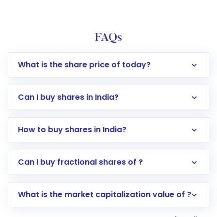
FAQs
What is the share price of today?
Can I buy shares in India?
How to buy shares in India?
Direct Investment:
Opening an international
Can I buy fractional shares of ?
trading account with Motilal Oswal which
includes KYC verification in the US. Your
What is the market capitalization value of ?
account gets activated in a few minutes to a
few hours, after which you can start adding