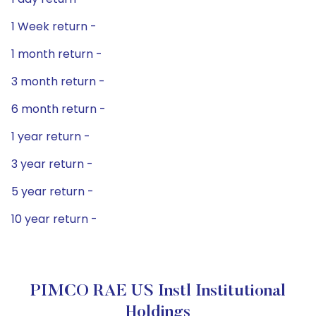
1 Week return -
1 month return -
3 month return -
6 month return -
1 year return -
3 year return -
5 year return -
10 year return -
PIMCO RAE US Instl Institutional
Holdings