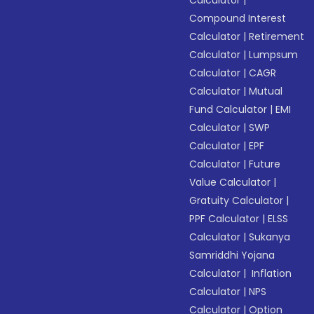
Calculator
|
Compound Interest
Calculator
|
Retirement
Calculator
|
Lumpsum
Calculator
|
CAGR
Calculator
|
Mutual
Fund Calculator
|
EMI
Calculator
|
SWP
Calculator
|
EPF
Calculator
|
Future
Value Calculator
|
Gratuity Calculator
|
PPF Calculator
|
ELSS
Calculator
|
Sukanya
Samriddhi Yojana
Calculator
|
Inflation
Calculator
|
NPS
Calculator
|
Option