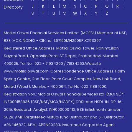
J
K
L
M
N
O
P
Q
R
Directory
S
T
U
V
W
X
Y
Z
Motilal Oswal Financial Services Limited. (MOFSL) Member of NSE,
BSE, MCX, NCDEX - CIN no.: L67190MH2005PLC153397
Registered Office Address: Motilal Oswal Tower, Rahimtullah
Sayani Road, Opposite Parel ST Depot, Prabhadevi, Mumbai-
400025; Tel No.: 022 - 71934200 / 71934263;Website
www.motilaloswal.com. Correspondence Office Address: Palm
Spring Centre, 2nd Floor, Palm Court Complex, New Link Road,
Malad (West), Mumbai- 400 064. Tel No: 022 7188 1000.
Registration Nos.: Motilal Oswal Financial Services Ltd. (MOFSL)*:
INZ000158836 (BSE/NSE/MCX/NCDEX);CDSL and NSDL: IN-DP-16-
2015; Research Analyst: INH000000412, BSE Enlistment number:
5028. AMFI Registered Mutual fund Distributor and SIF Distributor:
ARN 146822, APMI: APRN00233; Insurance Corporate Agent: