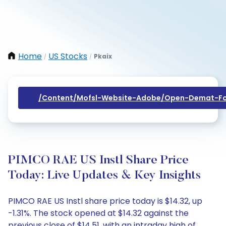
Home
US Stocks
Pkaix
/
/
/content/mofsl-Website-Adobe/open-Demat-Fo
PIMCO RAE US Instl Share Price
Today: Live Updates & Key Insights
PIMCO RAE US Instl share price today is $14.32, up
-1.31%. The stock opened at $14.32 against the
previous close of $14.51, with an intraday high of