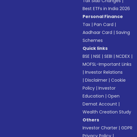
Tax Slab Changes
|
Best ETFs in India 2026
Personal Finance
Tax
|
Pan Card
|
Aadhaar Card
|
Saving
Schemes
Quick links
BSE
|
NSE
|
SEBI
|
NCDEX
|
MOFSL-Important Links
|
Investor Relations
|
Disclaimer
|
Cookie
Policy
|
Investor
Education
|
Open
Demat Account
|
Wealth Creation Study
Others
Investor Charter
|
GDPR
Privacy Policy
|