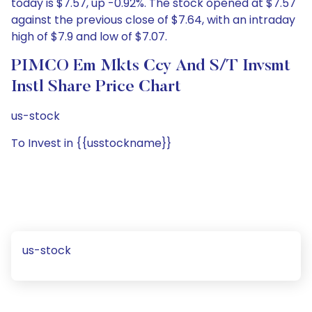
today is $7.57, up -0.92%. The stock opened at $7.57
against the previous close of $7.64, with an intraday
high of $7.9 and low of $7.07.
PIMCO Em Mkts Ccy And S/T Invsmt
Instl Share Price Chart
us-stock
To Invest in {{usstockname}}
us-stock