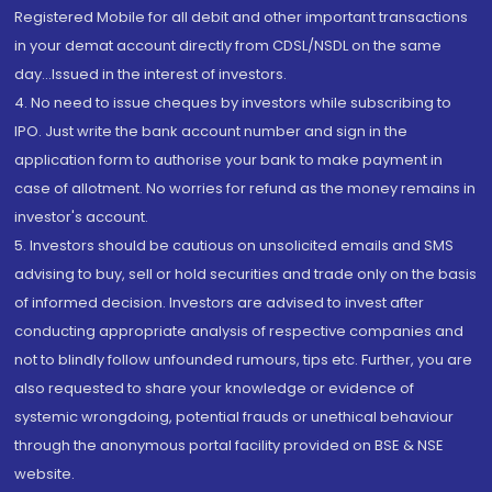
Registered Mobile for all debit and other important transactions
in your demat account directly from CDSL/NSDL on the same
day...Issued in the interest of investors.
4. No need to issue cheques by investors while subscribing to
IPO. Just write the bank account number and sign in the
application form to authorise your bank to make payment in
case of allotment. No worries for refund as the money remains in
investor's account.
5. Investors should be cautious on unsolicited emails and SMS
advising to buy, sell or hold securities and trade only on the basis
of informed decision. Investors are advised to invest after
conducting appropriate analysis of respective companies and
not to blindly follow unfounded rumours, tips etc. Further, you are
also requested to share your knowledge or evidence of
systemic wrongdoing, potential frauds or unethical behaviour
through the anonymous portal facility provided on BSE & NSE
website.