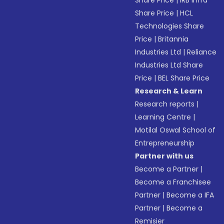
Share Price
|
IRB Infra
Share Price
|
HCL
Technologies Share
Price
|
Britannia
Industries Ltd
|
Reliance
Industries Ltd Share
Price
|
BEL Share Price
Research & Learn
Research reports
|
Learning Centre
|
Motilal Oswal School of
Entrepreneurship
Partner with us
Become a Partner
|
Become a Franchisee
Partner
|
Become a IFA
Partner
|
Become a
Remisier