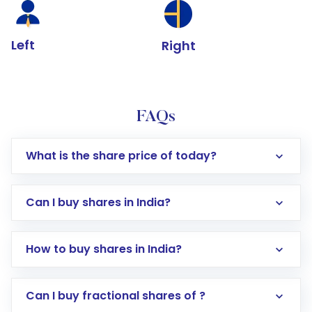
Left
Right
FAQs
What is the share price of today?
Can I buy shares in India?
How to buy shares in India?
Direct Investment:
Opening an international
Can I buy fractional shares of ?
trading account with Motilal Oswal which