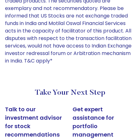
traded products. The securities quoted are
exemplary and not recommendatory. Please be
informed that US Stocks are not exchange traded
funds in India and Motilal Oswal Financial Services
acts in the capacity of facilitator of this product. All
disputes with respect to the transaction facilitation
services, would not have access to Indian Exchange
investor redressal forum or Arbitration mechanism
in India. T&C apply*
Take Your Next Step
Talk to our
Get expert
investment advisor
assistance for
for stock
portfolio
recommendations
management