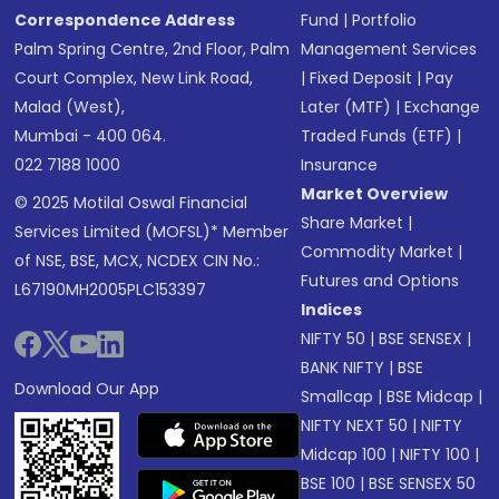
Correspondence Address
Fund
|
Portfolio
Palm Spring Centre, 2nd Floor, Palm
Management Services
Court Complex, New Link Road,
|
Fixed Deposit
|
Pay
Malad (West),
Later (MTF)
|
Exchange
Mumbai - 400 064.
Traded Funds (ETF)
|
022 7188 1000
Insurance
Market Overview
© 2025 Motilal Oswal Financial
Share Market
|
Services Limited (MOFSL)* Member
Commodity Market
|
of NSE, BSE, MCX, NCDEX CIN No.:
Futures and Options
L67190MH2005PLC153397
Indices
NIFTY 50
|
BSE SENSEX
|
BANK NIFTY
|
BSE
Download Our App
Smallcap
|
BSE Midcap
|
NIFTY NEXT 50
|
NIFTY
Midcap 100
|
NIFTY 100
|
BSE 100
|
BSE SENSEX 50