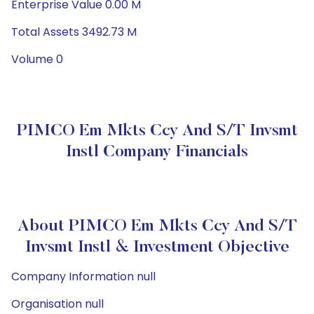
Enterprise Value 0.00 M
Total Assets 3492.73 M
Volume 0
PIMCO Em Mkts Ccy And S/T Invsmt
Instl Company Financials
About PIMCO Em Mkts Ccy And S/T
Invsmt Instl & Investment Objective
Company Information null
Organisation null