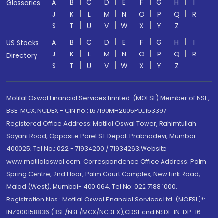
A
B
C
D
E
F
G
H
I
Glossaries
J
K
L
M
N
O
P
Q
R
S
T
U
V
W
X
Y
Z
A
B
C
D
E
F
G
H
I
US Stocks
J
K
L
M
N
O
P
Q
R
Directory
S
T
U
V
W
X
Y
Z
Motilal Oswal Financial Services Limited. (MOFSL) Member of NSE,
BSE, MCX, NCDEX - CIN no.: L67190MH2005PLC153397
Registered Office Address: Motilal Oswal Tower, Rahimtullah
Sayani Road, Opposite Parel ST Depot, Prabhadevi, Mumbai-
400025; Tel No.: 022 - 71934200 / 71934263;Website
www.motilaloswal.com. Correspondence Office Address: Palm
Spring Centre, 2nd Floor, Palm Court Complex, New Link Road,
Malad (West), Mumbai- 400 064. Tel No: 022 7188 1000.
Registration Nos.: Motilal Oswal Financial Services Ltd. (MOFSL)*:
INZ000158836 (BSE/NSE/MCX/NCDEX);CDSL and NSDL: IN-DP-16-