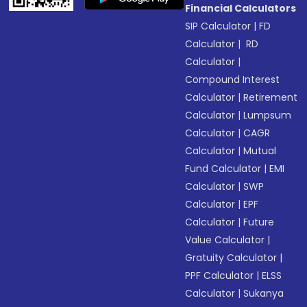
Financial Calculators
SIP Calculator
|
FD
Calculator
|
RD
Calculator
|
Compound Interest
Calculator
|
Retirement
Calculator
|
Lumpsum
Calculator
|
CAGR
Calculator
|
Mutual
Fund Calculator
|
EMI
Calculator
|
SWP
Calculator
|
EPF
Calculator
|
Future
Value Calculator
|
Gratuity Calculator
|
PPF Calculator
|
ELSS
Calculator
|
Sukanya