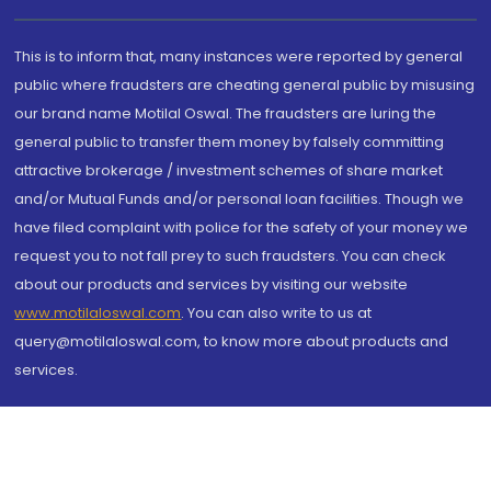
This is to inform that, many instances were reported by general
public where fraudsters are cheating general public by misusing
our brand name Motilal Oswal. The fraudsters are luring the
general public to transfer them money by falsely committing
attractive brokerage / investment schemes of share market
and/or Mutual Funds and/or personal loan facilities. Though we
have filed complaint with police for the safety of your money we
request you to not fall prey to such fraudsters. You can check
about our products and services by visiting our website
www.motilaloswal.com
. You can also write to us at
query@motilaloswal.com, to know more about products and
services.