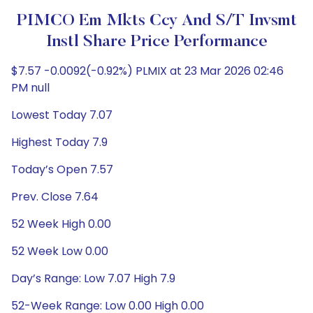
PIMCO Em Mkts Ccy And S/T Invsmt
Instl Share Price Performance
$7.57 -0.0092(-0.92%) PLMIX at 23 Mar 2026 02:46
PM null
Lowest Today 7.07
Highest Today 7.9
Today’s Open 7.57
Prev. Close 7.64
52 Week High 0.00
52 Week Low 0.00
Day’s Range: Low 7.07 High 7.9
52-Week Range: Low 0.00 High 0.00