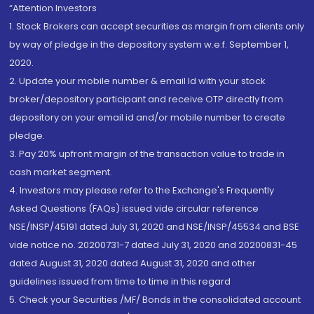
“Attention Investors
1. Stock Brokers can accept securities as margin from clients only
by way of pledge in the depository system w.e.f. September 1,
2020.
2. Update your mobile number & email Id with your stock
broker/depository participant and receive OTP directly from
depository on your email id and/or mobile number to create
pledge.
3. Pay 20% upfront margin of the transaction value to trade in
cash market segment.
4. Investors may please refer to the Exchange's Frequently
Asked Questions (FAQs) issued vide circular reference
NSE/INSP/45191 dated July 31, 2020 and NSE/INSP/45534 and BSE
vide notice no. 20200731-7 dated July 31, 2020 and 20200831-45
dated August 31, 2020 dated August 31, 2020 and other
guidelines issued from time to time in this regard
5. Check your Securities /MF/ Bonds in the consolidated account