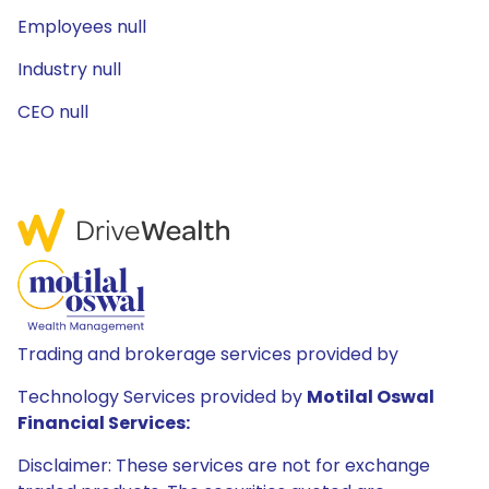
Employees null
Industry null
CEO null
Trading and brokerage services provided by
Technology Services provided by
Motilal Oswal
Financial Services:
Disclaimer: These services are not for exchange