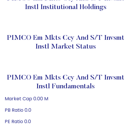
Instl Institutional Holdings
PIMCO Em Mkts Ccy And S/T Invsmt
Instl Market Status
PIMCO Em Mkts Ccy And S/T Invsmt
Instl Fundamentals
Market Cap 0.00 M
PB Ratio 0.0
PE Ratio 0.0