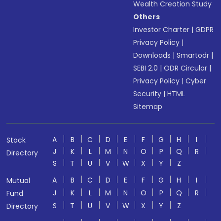
Wealth Creation Study
Others
Investor Charter
|
GDPR
Privacy Policy
|
Downloads
|
Smartodr
|
SEBI 2.0
|
ODR Circular
|
Privacy Policy
|
Cyber
Security
|
HTML
Sitemap
A
B
C
D
E
F
G
H
I
Stock
J
K
L
M
N
O
P
Q
R
Directory
S
T
U
V
W
X
Y
Z
A
B
C
D
E
F
G
H
I
Mutual
J
K
L
M
N
O
P
Q
R
Fund
S
T
U
V
W
X
Y
Z
Directory