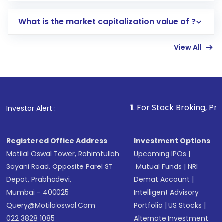
includes KYC verification in the US. Your
What is the market capitalization value of ?
account gets activated in a few minutes to a
few hours, after which you can start adding
View All
funds in USD balance to buy shares.
Indirect Investment:
Under this form of
investment, you can choose either a
Mutual
Fund
(MF) or an
Exchange-Traded Fund
(ETF)
that invests in global shares and start investing
1
. For Stock Broking, Prevent Unauthoriz
Investor Alert :
in shares of .
Registered Office Address
Investment Options
Motilal Oswal Tower, Rahimtullah
Upcoming IPOs
|
Sayani Road, Opposite Parel ST
Mutual Funds
|
NRI
Depot, Prabhadevi,
Demat Account
|
Mumbai - 400025
Intelligent Advisory
Query@motilaloswal.com
Portfolio
|
US Stocks
|
022 3828 1085
Alternate Investment