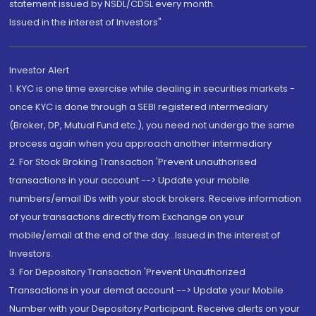
statement issued by NSDL/CDSL every month.
Issued in the interest of Investors"
Investor Alert
1. KYC is one time exercise while dealing in securities markets -
once KYC is done through a SEBI registered intermediary
(Broker, DP, Mutual Fund etc.), you need not undergo the same
process again when you approach another intermediary
2. For Stock Broking Transaction 'Prevent unauthorised
transactions in your account --> Update your mobile
numbers/email IDs with your stock brokers. Receive information
of your transactions directly from Exchange on your
mobile/email at the end of the day...Issued in the interest of
Investors.
3. For Depository Transaction 'Prevent Unauthorized
Transactions in your demat account --> Update your Mobile
Number with your Depository Participant. Receive alerts on your