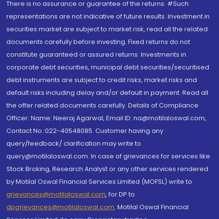
There is no assurance or guarantee of the returns. #Such
representations are not indicative of future results. Investment in
securities market are subject to market risk, read all the related
documents carefully before investing. Fixed returns do not
constitute guaranteed or assured returns. Investments in
corporate debt securities, municipal debt securities/securitised
debt instruments are subject to credit risks, market risks and
default risks including delay and/or default in payment. Read all
the offer related documents carefully. Details of Compliance
Officer: Name: Neeraj Agarwal, Email ID: na@motilaloswal.com,
Contact No.:022-40548085. Customer having any
query/feedback/ clarification may write to
query@motilaloswal.com. In case of grievances for services like
Stock Broking, Research Analyst or any other services rendered
by Motilal Oswal Financial Services Limited (MOFSL) write to
grievances@motilaloswal.com
, for DP to
dpgrievances@motilaloswal.com
,
Motilal Oswal Financial