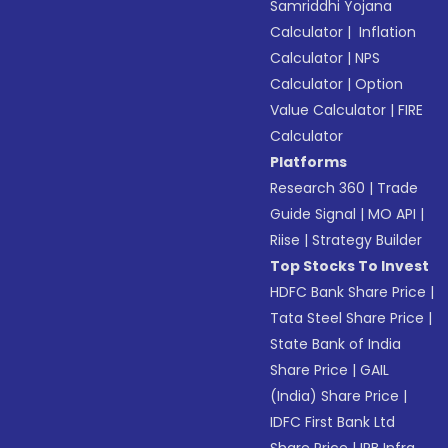
Samriddhi Yojana
Calculator
|
Inflation
Calculator
|
NPS
Calculator
|
Option
Value Calculator
|
FIRE
Calculator
Platforms
Research 360
|
Trade
Guide Signal
|
MO API
|
Riise
|
Strategy Builder
Top Stocks To Invest
HDFC Bank Share Price
|
Tata Steel Share Price
|
State Bank of India
Share Price
|
GAIL
(India) Share Price
|
IDFC First Bank Ltd