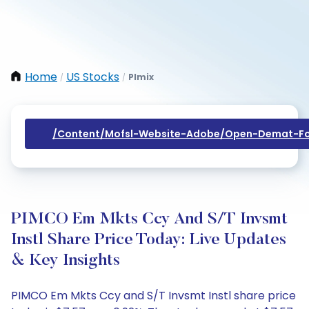
Home
US Stocks
Plmix
/
/
/content/mofsl-Website-Adobe/open-Demat-Fo
PIMCO Em Mkts Ccy And S/T Invsmt
Instl Share Price Today: Live Updates
& Key Insights
PIMCO Em Mkts Ccy and S/T Invsmt Instl share price