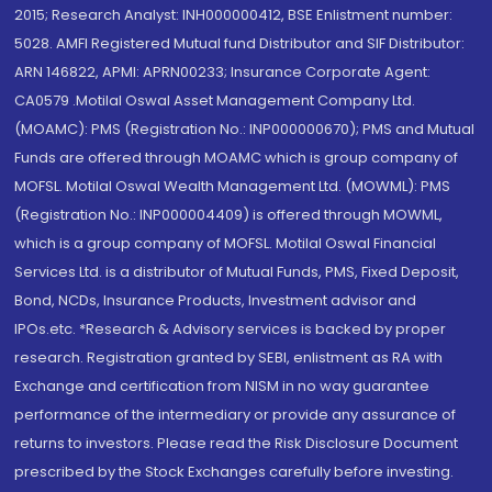
2015; Research Analyst: INH000000412, BSE Enlistment number:
5028. AMFI Registered Mutual fund Distributor and SIF Distributor:
ARN 146822, APMI: APRN00233; Insurance Corporate Agent:
CA0579 .Motilal Oswal Asset Management Company Ltd.
(MOAMC): PMS (Registration No.: INP000000670); PMS and Mutual
Funds are offered through MOAMC which is group company of
MOFSL. Motilal Oswal Wealth Management Ltd. (MOWML): PMS
(Registration No.: INP000004409) is offered through MOWML,
which is a group company of MOFSL. Motilal Oswal Financial
Services Ltd. is a distributor of Mutual Funds, PMS, Fixed Deposit,
Bond, NCDs, Insurance Products, Investment advisor and
IPOs.etc. *Research & Advisory services is backed by proper
research. Registration granted by SEBI, enlistment as RA with
Exchange and certification from NISM in no way guarantee
performance of the intermediary or provide any assurance of
returns to investors. Please read the Risk Disclosure Document
prescribed by the Stock Exchanges carefully before investing.