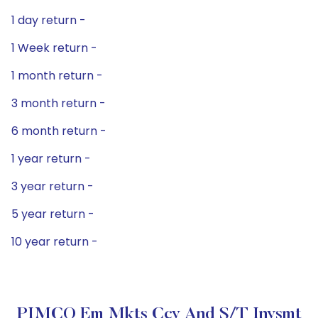
1 day return -
1 Week return -
1 month return -
3 month return -
6 month return -
1 year return -
3 year return -
5 year return -
10 year return -
PIMCO Em Mkts Ccy And S/T Invsmt