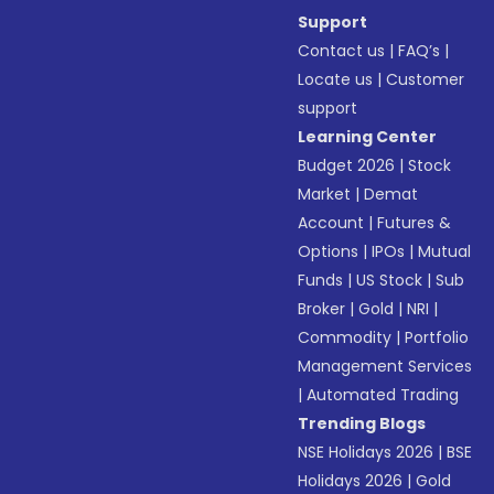
Support
Contact us
|
FAQ’s
|
Locate us
|
Customer
support
Learning Center
Budget 2026
|
Stock
Market
|
Demat
Account
|
Futures &
Options
|
IPOs
|
Mutual
Funds
|
US Stock
|
Sub
Broker
|
Gold
|
NRI
|
Commodity
|
Portfolio
Management Services
|
Automated Trading
Trending Blogs
NSE Holidays 2026
|
BSE
Holidays 2026
|
Gold