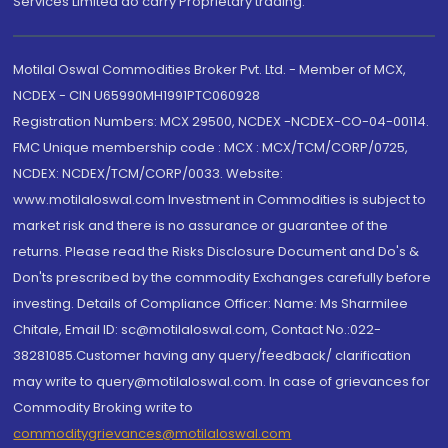
Services Limited do carry Proprietary trading.
Motilal Oswal Commodities Broker Pvt. Ltd. - Member of MCX,
NCDEX - CIN U65990MH1991PTC060928
Registration Numbers: MCX 29500, NCDEX -NCDEX-CO-04-00114.
FMC Unique membership code : MCX : MCX/TCM/CORP/0725,
NCDEX: NCDEX/TCM/CORP/0033. Website:
www.motilaloswal.com Investment in Commodities is subject to
market risk and there is no assurance or guarantee of the
returns. Please read the Risks Disclosure Document and Do's &
Don'ts prescribed by the commodity Exchanges carefully before
investing. Details of Compliance Officer: Name: Ms Sharmilee
Chitale, Email ID: sc@motilaloswal.com, Contact No.:022-
38281085.Customer having any query/feedback/ clarification
may write to query@motilaloswal.com. In case of grievances for
Commodity Broking write to
commoditygrievances@motilaloswal.com