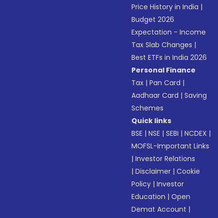
Price History in India
|
Budget 2026
Expectation - Income
Tax Slab Changes
|
Best ETFs in India 2026
Personal Finance
Tax
|
Pan Card
|
Aadhaar Card
|
Saving
Schemes
Quick links
BSE
|
NSE
|
SEBI
|
NCDEX
|
MOFSL-Important Links
|
Investor Relations
|
Disclaimer
|
Cookie
Policy
|
Investor
Education
|
Open
Demat Account
|