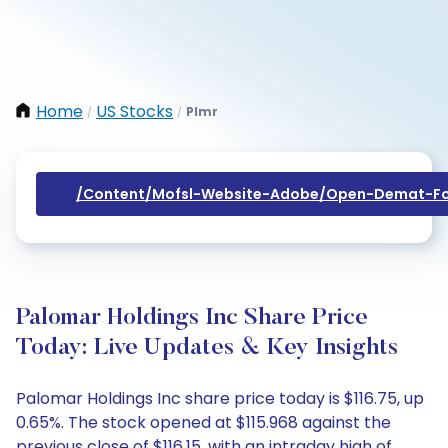
Home
US Stocks
Plmr
/
/
/content/mofsl-Website-Adobe/open-Demat-Fo
Palomar Holdings Inc Share Price
Today: Live Updates & Key Insights
Palomar Holdings Inc share price today is $116.75, up
0.65%. The stock opened at $115.968 against the
previous close of $116.15, with an intraday high of