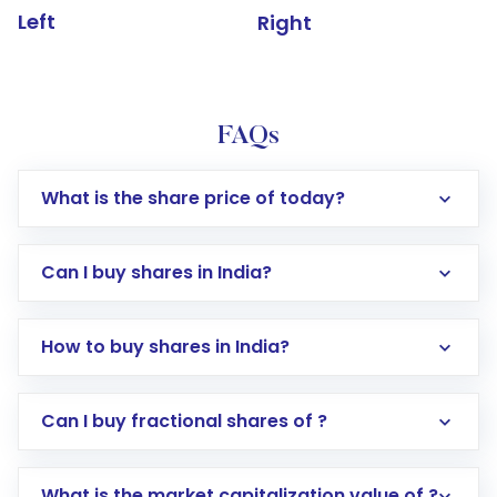
Left
Right
FAQs
What is the share price of today?
Can I buy shares in India?
How to buy shares in India?
Direct Investment:
Opening an international
Can I buy fractional shares of ?
trading account with Motilal Oswal which
includes KYC verification in the US. Your
What is the market capitalization value of ?