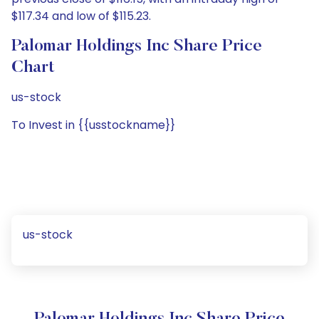
$117.34 and low of $115.23.
Palomar Holdings Inc Share Price
Chart
us-stock
To Invest in {{usstockname}}
us-stock