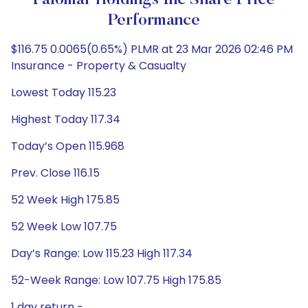
Palomar Holdings Inc Share Price
Performance
$116.75 0.0065(0.65%) PLMR at 23 Mar 2026 02:46 PM
Insurance - Property & Casualty
Lowest Today 115.23
Highest Today 117.34
Today’s Open 115.968
Prev. Close 116.15
52 Week High 175.85
52 Week Low 107.75
Day’s Range: Low 115.23 High 117.34
52-Week Range: Low 107.75 High 175.85
1 day return -