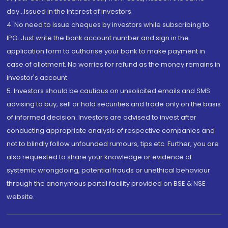
day...Issued in the interest of investors.
4. No need to issue cheques by investors while subscribing to
IPO. Just write the bank account number and sign in the
application form to authorise your bank to make payment in
case of allotment. No worries for refund as the money remains in
investor's account.
5. Investors should be cautious on unsolicited emails and SMS
advising to buy, sell or hold securities and trade only on the basis
of informed decision. Investors are advised to invest after
conducting appropriate analysis of respective companies and
not to blindly follow unfounded rumours, tips etc. Further, you are
also requested to share your knowledge or evidence of
systemic wrongdoing, potential frauds or unethical behaviour
through the anonymous portal facility provided on BSE & NSE
website.