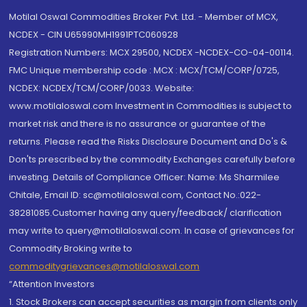
Motilal Oswal Commodities Broker Pvt. Ltd. - Member of MCX,
NCDEX - CIN U65990MH1991PTC060928
Registration Numbers: MCX 29500, NCDEX -NCDEX-CO-04-00114.
FMC Unique membership code : MCX : MCX/TCM/CORP/0725,
NCDEX: NCDEX/TCM/CORP/0033. Website:
www.motilaloswal.com Investment in Commodities is subject to
market risk and there is no assurance or guarantee of the
returns. Please read the Risks Disclosure Document and Do's &
Don'ts prescribed by the commodity Exchanges carefully before
investing. Details of Compliance Officer: Name: Ms Sharmilee
Chitale, Email ID: sc@motilaloswal.com, Contact No.:022-
38281085.Customer having any query/feedback/ clarification
may write to query@motilaloswal.com. In case of grievances for
Commodity Broking write to
commoditygrievances@motilaloswal.com
“Attention Investors
1. Stock Brokers can accept securities as margin from clients only