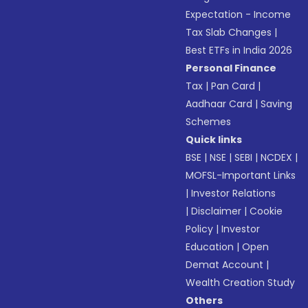
Expectation - Income
Tax Slab Changes
|
Best ETFs in India 2026
Personal Finance
Tax
|
Pan Card
|
Aadhaar Card
|
Saving
Schemes
Quick links
BSE
|
NSE
|
SEBI
|
NCDEX
|
MOFSL-Important Links
|
Investor Relations
|
Disclaimer
|
Cookie
Policy
|
Investor
Education
|
Open
Demat Account
|
Wealth Creation Study
Others