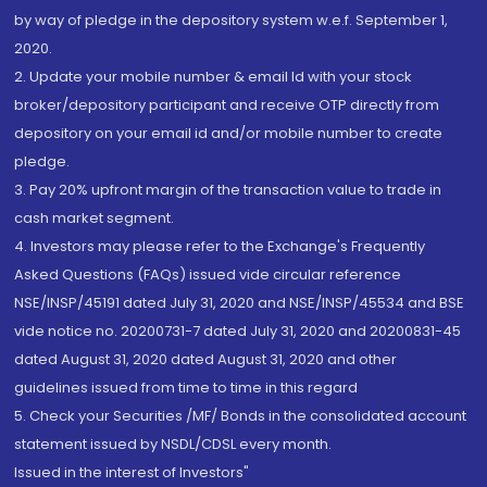
by way of pledge in the depository system w.e.f. September 1,
2020.
2. Update your mobile number & email Id with your stock
broker/depository participant and receive OTP directly from
depository on your email id and/or mobile number to create
pledge.
3. Pay 20% upfront margin of the transaction value to trade in
cash market segment.
4. Investors may please refer to the Exchange's Frequently
Asked Questions (FAQs) issued vide circular reference
NSE/INSP/45191 dated July 31, 2020 and NSE/INSP/45534 and BSE
vide notice no. 20200731-7 dated July 31, 2020 and 20200831-45
dated August 31, 2020 dated August 31, 2020 and other
guidelines issued from time to time in this regard
5. Check your Securities /MF/ Bonds in the consolidated account
statement issued by NSDL/CDSL every month.
Issued in the interest of Investors"