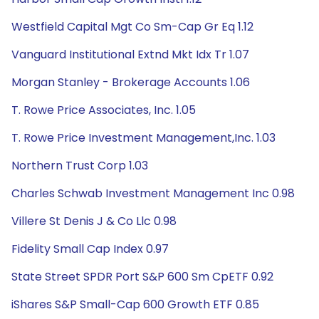
Westfield Capital Mgt Co Sm-Cap Gr Eq 1.12
Vanguard Institutional Extnd Mkt Idx Tr 1.07
Morgan Stanley - Brokerage Accounts 1.06
T. Rowe Price Associates, Inc. 1.05
T. Rowe Price Investment Management,Inc. 1.03
Northern Trust Corp 1.03
Charles Schwab Investment Management Inc 0.98
Villere St Denis J & Co Llc 0.98
Fidelity Small Cap Index 0.97
State Street SPDR Port S&P 600 Sm CpETF 0.92
iShares S&P Small-Cap 600 Growth ETF 0.85