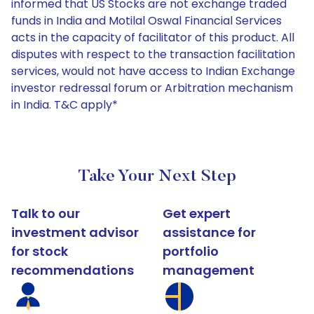
informed that US Stocks are not exchange traded
funds in India and Motilal Oswal Financial Services
acts in the capacity of facilitator of this product. All
disputes with respect to the transaction facilitation
services, would not have access to Indian Exchange
investor redressal forum or Arbitration mechanism
in India. T&C apply*
Take Your Next Step
Talk to our
Get expert
investment advisor
assistance for
for stock
portfolio
recommendations
management