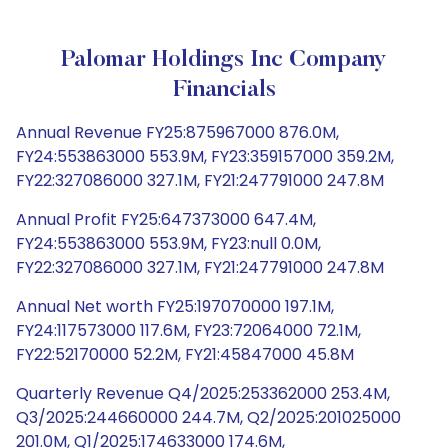
Palomar Holdings Inc Company
Financials
Annual Revenue FY25:875967000 876.0M,
FY24:553863000 553.9M, FY23:359157000 359.2M,
FY22:327086000 327.1M, FY21:247791000 247.8M
Annual Profit FY25:647373000 647.4M,
FY24:553863000 553.9M, FY23:null 0.0M,
FY22:327086000 327.1M, FY21:247791000 247.8M
Annual Net worth FY25:197070000 197.1M,
FY24:117573000 117.6M, FY23:72064000 72.1M,
FY22:52170000 52.2M, FY21:45847000 45.8M
Quarterly Revenue Q4/2025:253362000 253.4M,
Q3/2025:244660000 244.7M, Q2/2025:201025000
201.0M, Q1/2025:174633000 174.6M,