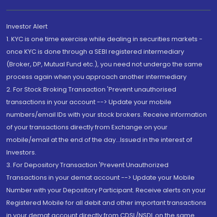
Investor Alert
1. KYC is one time exercise while dealing in securities markets -
once KYC is done through a SEBI registered intermediary
(Broker, DP, Mutual Fund etc.), you need not undergo the same
process again when you approach another intermediary
2. For Stock Broking Transaction 'Prevent unauthorised
transactions in your account --> Update your mobile
numbers/email IDs with your stock brokers. Receive information
of your transactions directly from Exchange on your
mobile/email at the end of the day...Issued in the interest of
Investors.
3. For Depository Transaction 'Prevent Unauthorized
Transactions in your demat account --> Update your Mobile
Number with your Depository Participant. Receive alerts on your
Registered Mobile for all debit and other important transactions
in your demat account directly from CDSL/NSDL on the same