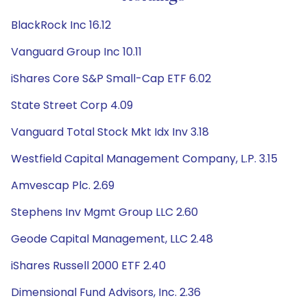
BlackRock Inc 16.12
Vanguard Group Inc 10.11
iShares Core S&P Small-Cap ETF 6.02
State Street Corp 4.09
Vanguard Total Stock Mkt Idx Inv 3.18
Westfield Capital Management Company, L.P. 3.15
Amvescap Plc. 2.69
Stephens Inv Mgmt Group LLC 2.60
Geode Capital Management, LLC 2.48
iShares Russell 2000 ETF 2.40
Dimensional Fund Advisors, Inc. 2.36