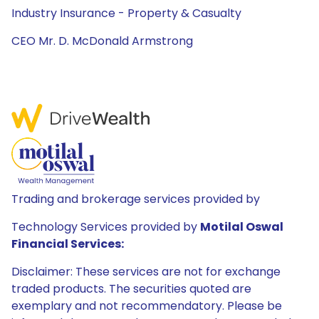
Industry Insurance - Property & Casualty
CEO Mr. D. McDonald Armstrong
Trading and brokerage services provided by
Technology Services provided by
Motilal Oswal
Financial Services:
Disclaimer: These services are not for exchange
traded products. The securities quoted are
exemplary and not recommendatory. Please be