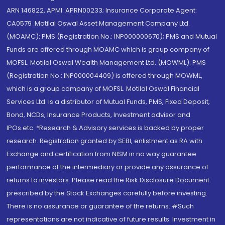
ARN 146822, APMI: APRN00233; Insurance Corporate Agent:
CA0579 .Motilal Oswal Asset Management Company Ltd.
(MOAMC): PMS (Registration No.: INP000000670); PMS and Mutual
Funds are offered through MOAMC which is group company of
MOFSL. Motilal Oswal Wealth Management Ltd. (MOWML): PMS
(Registration No.: INP000004409) is offered through MOWML,
which is a group company of MOFSL. Motilal Oswal Financial
Services Ltd. is a distributor of Mutual Funds, PMS, Fixed Deposit,
Bond, NCDs, Insurance Products, Investment advisor and
IPOs.etc. *Research & Advisory services is backed by proper
research. Registration granted by SEBI, enlistment as RA with
Exchange and certification from NISM in no way guarantee
performance of the intermediary or provide any assurance of
returns to investors. Please read the Risk Disclosure Document
prescribed by the Stock Exchanges carefully before investing.
There is no assurance or guarantee of the returns. #Such
representations are not indicative of future results. Investment in