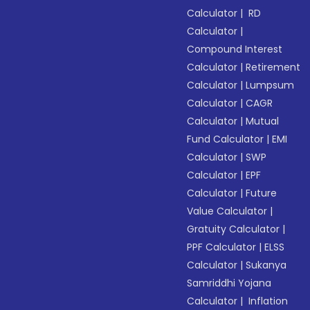
Calculator
|
RD
Calculator
|
Compound Interest
Calculator
|
Retirement
Calculator
|
Lumpsum
Calculator
|
CAGR
Calculator
|
Mutual
Fund Calculator
|
EMI
Calculator
|
SWP
Calculator
|
EPF
Calculator
|
Future
Value Calculator
|
Gratuity Calculator
|
PPF Calculator
|
ELSS
Calculator
|
Sukanya
Samriddhi Yojana
Calculator
|
Inflation