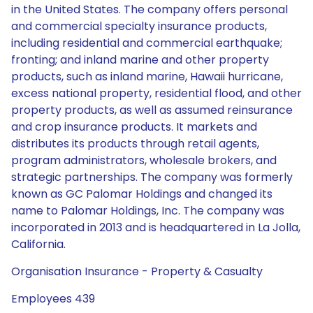
in the United States. The company offers personal
and commercial specialty insurance products,
including residential and commercial earthquake;
fronting; and inland marine and other property
products, such as inland marine, Hawaii hurricane,
excess national property, residential flood, and other
property products, as well as assumed reinsurance
and crop insurance products. It markets and
distributes its products through retail agents,
program administrators, wholesale brokers, and
strategic partnerships. The company was formerly
known as GC Palomar Holdings and changed its
name to Palomar Holdings, Inc. The company was
incorporated in 2013 and is headquartered in La Jolla,
California.
Organisation Insurance - Property & Casualty
Employees 439