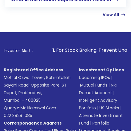
account gets activated in a few minutes to a
few hours, after which you can start adding
View All
funds in USD balance to buy shares.
Indirect Investment:
Under this form of
investment, you can choose either a
Mutual
Fund
(MF) or an
Exchange-Traded Fund
(ETF)
that invests in global shares and start investing
1
. For Stock Broking, Prevent Unauthorized Transactions 
Investor Alert :
in shares of .
Registered Office Address
Investment Options
Motilal Oswal Tower, Rahimtullah
Upcoming IPOs
|
Sayani Road, Opposite Parel ST
Mutual Funds
|
NRI
Depot, Prabhadevi,
Demat Account
|
Mumbai - 400025
Intelligent Advisory
Query@motilaloswal.com
Portfolio
|
US Stocks
|
022 3828 1085
Alternate Investment
Correspondence Address
Fund
|
Portfolio
Palm Spring Centre, 2nd Floor, Palm
Management Services