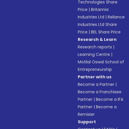
Technologies Share
Price
|
Britannia
Industries Ltd
|
Reliance
Industries Ltd Share
Price
|
BEL Share Price
Research & Learn
Research reports
|
Learning Centre
|
Motilal Oswal School of
Entrepreneurship
Partner with us
Become a Partner
|
Become a Franchisee
Partner
|
Become a IFA
Partner
|
Become a
Remisier
Support