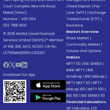
Court Complex, New Link Road,
|
Fixed Deposit
|
Pay
Malad (West),
Later (MTF)
|
Exchange
Mumbai - 400 064.
Traded Funds (ETF)
|
022 7188 1000
Insurance
Market Overview
© 2025 Motilal Oswal Financial
Share Market
|
Services Limited (MOFSL)* Member
Commodity Market
|
of NSE, BSE, MCX, NCDEX CIN No.:
Futures and Options
L67190MH2005PLC153397
Indices
NIFTY 50
|
BSE SENSEX
|
BANK NIFTY
|
BSE
Download Our App
Smallcap
|
BSE Midcap
|
NIFTY NEXT 50
|
NIFTY
Midcap 100
|
NIFTY 100
|
BSE 100
|
BSE SENSEX 50
Financial Calculators
SIP Calculator
|
FD