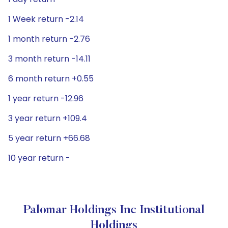
1 Week return -2.14
1 month return -2.76
3 month return -14.11
6 month return +0.55
1 year return -12.96
3 year return +109.4
5 year return +66.68
10 year return -
Palomar Holdings Inc Institutional
Holdings