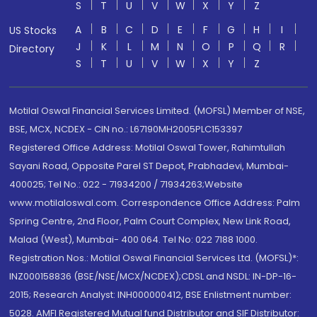
S
T
U
V
W
X
Y
Z
A
B
C
D
E
F
G
H
I
US Stocks
J
K
L
M
N
O
P
Q
R
Directory
S
T
U
V
W
X
Y
Z
Motilal Oswal Financial Services Limited. (MOFSL) Member of NSE,
BSE, MCX, NCDEX - CIN no.: L67190MH2005PLC153397
Registered Office Address: Motilal Oswal Tower, Rahimtullah
Sayani Road, Opposite Parel ST Depot, Prabhadevi, Mumbai-
400025; Tel No.: 022 - 71934200 / 71934263;Website
www.motilaloswal.com. Correspondence Office Address: Palm
Spring Centre, 2nd Floor, Palm Court Complex, New Link Road,
Malad (West), Mumbai- 400 064. Tel No: 022 7188 1000.
Registration Nos.: Motilal Oswal Financial Services Ltd. (MOFSL)*:
INZ000158836 (BSE/NSE/MCX/NCDEX);CDSL and NSDL: IN-DP-16-
2015; Research Analyst: INH000000412, BSE Enlistment number:
5028. AMFI Registered Mutual fund Distributor and SIF Distributor: