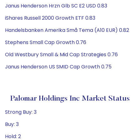
Janus Henderson Hrzn Glb SC E2 USD 0.83
iShares Russell 2000 Growth ETF 0.83
Handelsbanken Amerika Små Tema (A10 EUR) 0.82
Stephens Small Cap Growth 0.76
Old Westbury Small & Mid Cap Strategies 0.76
Janus Henderson US SMID Cap Growth 0.75
Palomar Holdings Inc Market Status
Strong Buy: 3
Buy: 3
Hold: 2