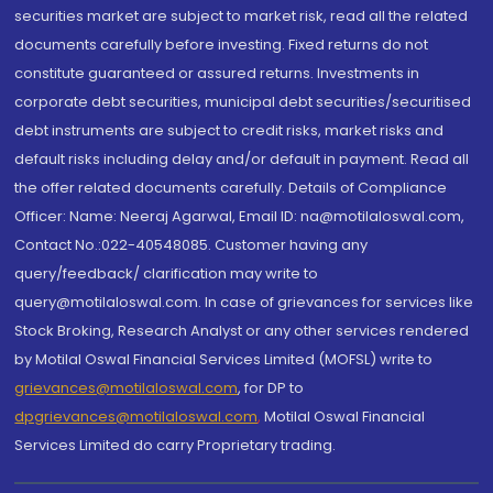
securities market are subject to market risk, read all the related
documents carefully before investing. Fixed returns do not
constitute guaranteed or assured returns. Investments in
corporate debt securities, municipal debt securities/securitised
debt instruments are subject to credit risks, market risks and
default risks including delay and/or default in payment. Read all
the offer related documents carefully. Details of Compliance
Officer: Name: Neeraj Agarwal, Email ID: na@motilaloswal.com,
Contact No.:022-40548085. Customer having any
query/feedback/ clarification may write to
query@motilaloswal.com. In case of grievances for services like
Stock Broking, Research Analyst or any other services rendered
by Motilal Oswal Financial Services Limited (MOFSL) write to
grievances@motilaloswal.com
, for DP to
dpgrievances@motilaloswal.com
,
Motilal Oswal Financial
Services Limited do carry Proprietary trading.