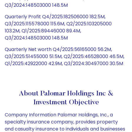
Q3/2024:148503000 148.5M
Quarterly Profit Q4/2025:182506000 182.5M,
Q3/2025:115578000 115.6M, Q2/2025:103205000
103.2M, Q1/2025:89446000 89.4M,
Q3/2024:148503000 148.5M
Quarterly Net worth Q4/2025:56165000 56.2M,
Q3/2025:51455000 51.5M, Q2/2025:46528000 46.5M,
Q1/2025:42922000 42.9M, Q3/2024:30497000 30.5M
About Palomar Holdings Inc &
Investment Objective
Company Information Palomar Holdings, Inc., a
specialty insurance company, provides property
and casualty insurance to individuals and businesses