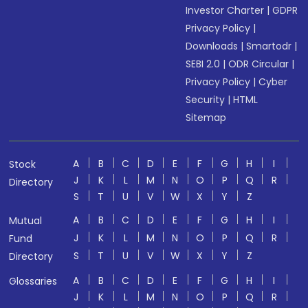
Investor Charter
|
GDPR
Privacy Policy
|
Downloads
|
Smartodr
|
SEBI 2.0
|
ODR Circular
|
Privacy Policy
|
Cyber
Security
|
HTML
Sitemap
A
B
C
D
E
F
G
H
I
Stock
J
K
L
M
N
O
P
Q
R
Directory
S
T
U
V
W
X
Y
Z
A
B
C
D
E
F
G
H
I
Mutual
J
K
L
M
N
O
P
Q
R
Fund
S
T
U
V
W
X
Y
Z
Directory
A
B
C
D
E
F
G
H
I
Glossaries
J
K
L
M
N
O
P
Q
R