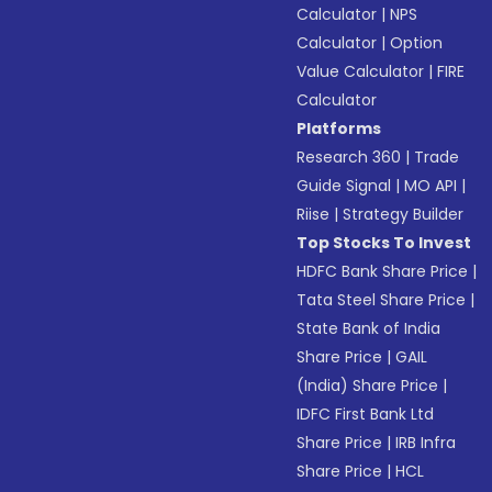
Calculator
|
NPS
Calculator
|
Option
Value Calculator
|
FIRE
Calculator
Platforms
Research 360
|
Trade
Guide Signal
|
MO API
|
Riise
|
Strategy Builder
Top Stocks To Invest
HDFC Bank Share Price
|
Tata Steel Share Price
|
State Bank of India
Share Price
|
GAIL
(India) Share Price
|
IDFC First Bank Ltd
Share Price
|
IRB Infra
Share Price
|
HCL