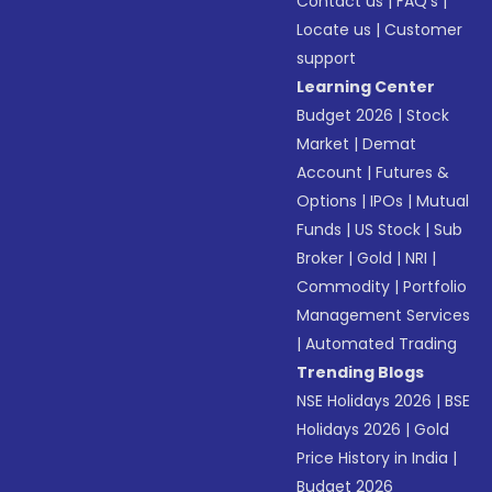
Contact us
|
FAQ’s
|
Locate us
|
Customer
support
Learning Center
Budget 2026
|
Stock
Market
|
Demat
Account
|
Futures &
Options
|
IPOs
|
Mutual
Funds
|
US Stock
|
Sub
Broker
|
Gold
|
NRI
|
Commodity
|
Portfolio
Management Services
|
Automated Trading
Trending Blogs
NSE Holidays 2026
|
BSE
Holidays 2026
|
Gold
Price History in India
|
Budget 2026