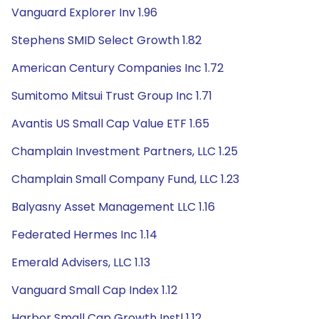
Vanguard Explorer Inv 1.96
Stephens SMID Select Growth 1.82
American Century Companies Inc 1.72
Sumitomo Mitsui Trust Group Inc 1.71
Avantis US Small Cap Value ETF 1.65
Champlain Investment Partners, LLC 1.25
Champlain Small Company Fund, LLC 1.23
Balyasny Asset Management LLC 1.16
Federated Hermes Inc 1.14
Emerald Advisers, LLC 1.13
Vanguard Small Cap Index 1.12
Harbor Small Cap Growth Instl 1.12