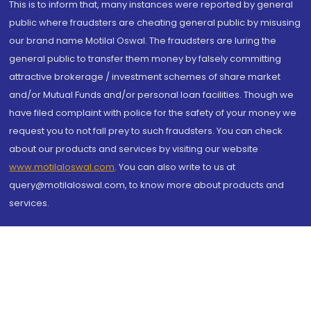
This is to inform that, many instances were reported by general
public where fraudsters are cheating general public by misusing
our brand name Motilal Oswal. The fraudsters are luring the
general public to transfer them money by falsely committing
attractive brokerage / investment schemes of share market
and/or Mutual Funds and/or personal loan facilities. Though we
have filed complaint with police for the safety of your money we
request you to not fall prey to such fraudsters. You can check
about our products and services by visiting our website
www.motilaloswal.com
. You can also write to us at
query@motilaloswal.com, to know more about products and
services.