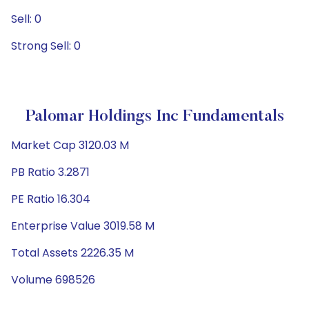
Sell: 0
Strong Sell: 0
Palomar Holdings Inc Fundamentals
Market Cap 3120.03 M
PB Ratio 3.2871
PE Ratio 16.304
Enterprise Value 3019.58 M
Total Assets 2226.35 M
Volume 698526