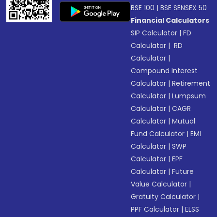
BSE 100
|
BSE SENSEX 50
Financial Calculators
SIP Calculator
|
FD
Calculator
|
RD
Calculator
|
Compound Interest
Calculator
|
Retirement
Calculator
|
Lumpsum
Calculator
|
CAGR
Calculator
|
Mutual
Fund Calculator
|
EMI
Calculator
|
SWP
Calculator
|
EPF
Calculator
|
Future
Value Calculator
|
Gratuity Calculator
|
PPF Calculator
|
ELSS