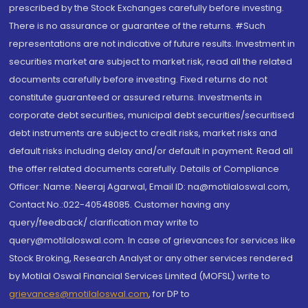
prescribed by the Stock Exchanges carefully before investing.
There is no assurance or guarantee of the returns. #Such
representations are not indicative of future results. Investment in
securities market are subject to market risk, read all the related
documents carefully before investing. Fixed returns do not
constitute guaranteed or assured returns. Investments in
corporate debt securities, municipal debt securities/securitised
debt instruments are subject to credit risks, market risks and
default risks including delay and/or default in payment. Read all
the offer related documents carefully. Details of Compliance
Officer: Name: Neeraj Agarwal, Email ID: na@motilaloswal.com,
Contact No.:022-40548085. Customer having any
query/feedback/ clarification may write to
query@motilaloswal.com. In case of grievances for services like
Stock Broking, Research Analyst or any other services rendered
by Motilal Oswal Financial Services Limited (MOFSL) write to
grievances@motilaloswal.com
, for DP to