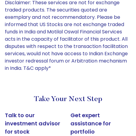
Disclaimer: These services are not for exchange
traded products. The securities quoted are
exemplary and not recommendatory. Please be
informed that US Stocks are not exchange traded
funds in India and Motilal Oswal Financial Services
acts in the capacity of facilitator of this product. All
disputes with respect to the transaction facilitation
services, would not have access to Indian Exchange
investor redressal forum or Arbitration mechanism
in India. T&C apply*
Take Your Next Step
Talk to our
Get expert
investment advisor
assistance for
for stock
portfolio