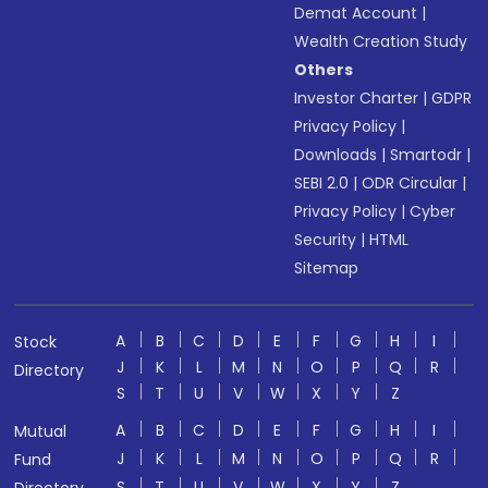
Demat Account
|
Wealth Creation Study
Others
Investor Charter
|
GDPR
Privacy Policy
|
Downloads
|
Smartodr
|
SEBI 2.0
|
ODR Circular
|
Privacy Policy
|
Cyber
Security
|
HTML
Sitemap
A
B
C
D
E
F
G
H
I
Stock
J
K
L
M
N
O
P
Q
R
Directory
S
T
U
V
W
X
Y
Z
A
B
C
D
E
F
G
H
I
Mutual
J
K
L
M
N
O
P
Q
R
Fund
S
T
U
V
W
X
Y
Z