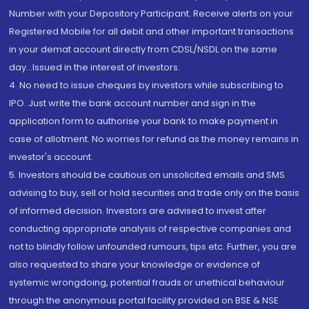
Number with your Depository Participant. Receive alerts on your
Registered Mobile for all debit and other important transactions
in your demat account directly from CDSL/NSDL on the same
day...Issued in the interest of investors.
4. No need to issue cheques by investors while subscribing to
IPO. Just write the bank account number and sign in the
application form to authorise your bank to make payment in
case of allotment. No worries for refund as the money remains in
investor's account.
5. Investors should be cautious on unsolicited emails and SMS
advising to buy, sell or hold securities and trade only on the basis
of informed decision. Investors are advised to invest after
conducting appropriate analysis of respective companies and
not to blindly follow unfounded rumours, tips etc. Further, you are
also requested to share your knowledge or evidence of
systemic wrongdoing, potential frauds or unethical behaviour
through the anonymous portal facility provided on BSE & NSE