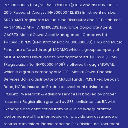
INZ000158836 (BSE/NSE/MCX/NCDEX);CDSL and NSDL: IN-DP-16-
2015; Research Analyst: INH000000412, BSE Enlistment number:
5028. AMFI Registered Mutual fund Distributor and SIF Distributor:
ARN 146822, APMI: APRN00233; Insurance Corporate Agent:
CA0579 .Motilal Oswal Asset Management Company Ltd.
(MOAMC): PMS (Registration No.: INP000000670); PMS and Mutual
Funds are offered through MOAMC which is group company of
MOFSL. Motilal Oswal Wealth Management Ltd. (MOWML): PMS
(Registration No.: INP000004409) is offered through MOWML,
which is a group company of MOFSL. Motilal Oswal Financial
Services Ltd. is a distributor of Mutual Funds, PMS, Fixed Deposit,
Bond, NCDs, Insurance Products, Investment advisor and
IPOs.etc. *Research & Advisory services is backed by proper
research. Registration granted by SEBI, enlistment as RA with
Exchange and certification from NISM in no way guarantee
performance of the intermediary or provide any assurance of
returns to investors. Please read the Risk Disclosure Document