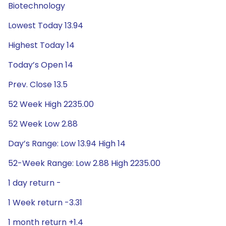
Biotechnology
Lowest Today 13.94
Highest Today 14
Today’s Open 14
Prev. Close 13.5
52 Week High 2235.00
52 Week Low 2.88
Day’s Range: Low 13.94 High 14
52-Week Range: Low 2.88 High 2235.00
1 day return -
1 Week return -3.31
1 month return +1.4