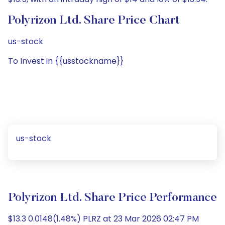
Polyrizon Ltd. Share Price Chart
us-stock
To Invest in {{usstockname}}
us-stock
Polyrizon Ltd. Share Price Performance
$13.3 0.0148(1.48%) PLRZ at 23 Mar 2026 02:47 PM