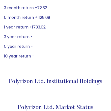
3 month return +72.32
6 month return +1128.69
1 year return +1733.02
3 year return -
5 year return -
10 year return -
Polyrizon Ltd. Institutional Holdings
Polyrizon Ltd. Market Status