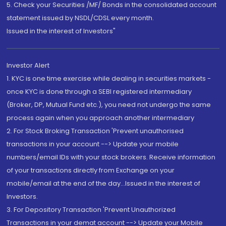
5. Check your Securities /MF/ Bonds in the consolidated account
statement issued by NSDL/CDSL every month.
Issued in the interest of Investors"
Investor Alert
1. KYC is one time exercise while dealing in securities markets -
once KYC is done through a SEBI registered intermediary
(Broker, DP, Mutual Fund etc.), you need not undergo the same
process again when you approach another intermediary
2. For Stock Broking Transaction 'Prevent unauthorised
transactions in your account --> Update your mobile
numbers/email IDs with your stock brokers. Receive information
of your transactions directly from Exchange on your
mobile/email at the end of the day...Issued in the interest of
Investors.
3. For Depository Transaction 'Prevent Unauthorized
Transactions in your demat account --> Update your Mobile