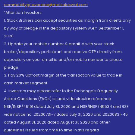
commoditygrievances@motilaloswal.com
“Attention Investors
1. Stock Brokers can accept securities as margin from clients only
by way of pledge in the depository system w.e.f. September 1,
2020.
2. Update your mobile number & email Id with your stock
broker/depository participant and receive OTP directly from
depository on your email id and/or mobile number to create
pledge.
3. Pay 20% upfront margin of the transaction value to trade in
cash market segment.
4. Investors may please refer to the Exchange's Frequently
Asked Questions (FAQs) issued vide circular reference
NSE/INSP/45191 dated July 31, 2020 and NSE/INSP/45534 and BSE
vide notice no. 20200731-7 dated July 31, 2020 and 20200831-45
dated August 31, 2020 dated August 31, 2020 and other
guidelines issued from time to time in this regard