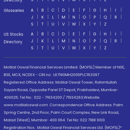
Directory
A
B
C
D
E
F
G
H
I
Glossaries
J
K
L
M
N
O
P
Q
R
S
T
U
V
W
X
Y
Z
A
B
C
D
E
F
G
H
I
US Stocks
J
K
L
M
N
O
P
Q
R
Directory
S
T
U
V
W
X
Y
Z
Motilal Oswal Financial Services Limited. (MOFSL) Member of NSE,
BSE, MCX, NCDEX - CIN no.: L67190MH2005PLC153397
Registered Office Address: Motilal Oswal Tower, Rahimtullah
Sayani Road, Opposite Parel ST Depot, Prabhadevi, Mumbai-
400025; Tel No.: 022 - 71934200 / 71934263;Website
www.motilaloswal.com. Correspondence Office Address: Palm
Spring Centre, 2nd Floor, Palm Court Complex, New Link Road,
Malad (West), Mumbai- 400 064. Tel No: 022 7188 1000.
Registration Nos.: Motilal Oswal Financial Services Ltd. (MOFSL)*: