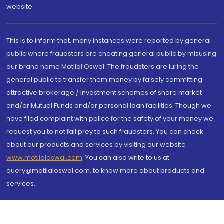
website.
This is to inform that, many instances were reported by general
public where fraudsters are cheating general public by misusing
our brand name Motilal Oswal. The fraudsters are luring the
general public to transfer them money by falsely committing
attractive brokerage / investment schemes of share market
and/or Mutual Funds and/or personal loan facilities. Though we
have filed complaint with police for the safety of your money we
request you to not fall prey to such fraudsters. You can check
about our products and services by visiting our website
www.motilaloswal.com
. You can also write to us at
query@motilaloswal.com, to know more about products and
services.