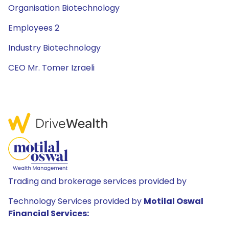
Organisation Biotechnology
Employees 2
Industry Biotechnology
CEO Mr. Tomer Izraeli
Trading and brokerage services provided by
Technology Services provided by
Motilal Oswal
Financial Services: