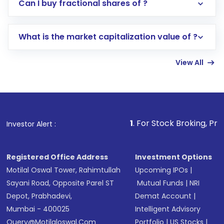
Direct Investment:
Opening an international
Can I buy fractional shares of ?
trading account with Motilal Oswal which
includes KYC verification in the US. Your
What is the market capitalization value of ?
account gets activated in a few minutes to a
few hours, after which you can start adding
View All
funds in USD balance to buy shares.
Indirect Investment:
Under this form of
investment, you can choose either a
Mutual
Fund
(MF) or an
Exchange-Traded Fund
(ETF)
that invests in global shares and start investing
1
. For Stock Broking, Prevent Unauthorized
Investor Alert :
in shares of .
Registered Office Address
Investment Options
Motilal Oswal Tower, Rahimtullah
Upcoming IPOs
|
Sayani Road, Opposite Parel ST
Mutual Funds
|
NRI
Depot, Prabhadevi,
Demat Account
|
Mumbai - 400025
Intelligent Advisory
Query@motilaloswal.com
Portfolio
|
US Stocks
|