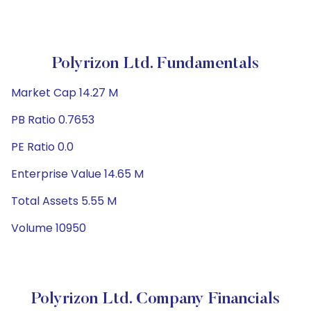
Polyrizon Ltd. Fundamentals
Market Cap 14.27 M
PB Ratio 0.7653
PE Ratio 0.0
Enterprise Value 14.65 M
Total Assets 5.55 M
Volume 10950
Polyrizon Ltd. Company Financials