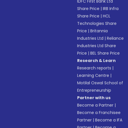
IDFC First Bank Ltd
Share Price
|
IRB Infra
Share Price
|
HCL
Technologies Share
Price
|
Britannia
Industries Ltd
|
Reliance
Industries Ltd Share
Price
|
BEL Share Price
Research & Learn
Research reports
|
Learning Centre
|
Motilal Oswal School of
Entrepreneurship
Partner with us
Become a Partner
|
Become a Franchisee
Partner
|
Become a IFA
Partner
|
Become a