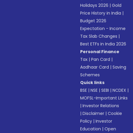
Holidays 2026
|
Gold
Price History in India
|
Budget 2026
Expectation - Income
Tax Slab Changes
|
Best ETFs in India 2026
Personal Finance
Tax
|
Pan Card
|
Aadhaar Card
|
Saving
Schemes
Quick links
BSE
|
NSE
|
SEBI
|
NCDEX
|
MOFSL-Important Links
|
Investor Relations
|
Disclaimer
|
Cookie
Policy
|
Investor
Education
|
Open