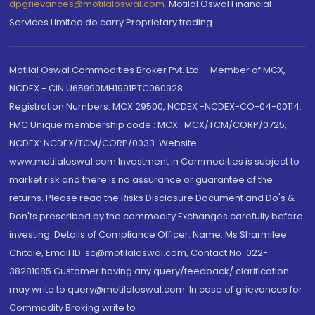
dpgrievances@motilaloswal.com
,
Motilal Oswal Financial
Services Limited do carry Proprietary trading.
Motilal Oswal Commodities Broker Pvt. Ltd. - Member of MCX,
NCDEX - CIN U65990MH1991PTC060928
Registration Numbers: MCX 29500, NCDEX -NCDEX-CO-04-00114.
FMC Unique membership code : MCX : MCX/TCM/CORP/0725,
NCDEX: NCDEX/TCM/CORP/0033. Website:
www.motilaloswal.com Investment in Commodities is subject to
market risk and there is no assurance or guarantee of the
returns. Please read the Risks Disclosure Document and Do's &
Don'ts prescribed by the commodity Exchanges carefully before
investing. Details of Compliance Officer: Name: Ms Sharmilee
Chitale, Email ID: sc@motilaloswal.com, Contact No.:022-
38281085.Customer having any query/feedback/ clarification
may write to query@motilaloswal.com. In case of grievances for
Commodity Broking write to