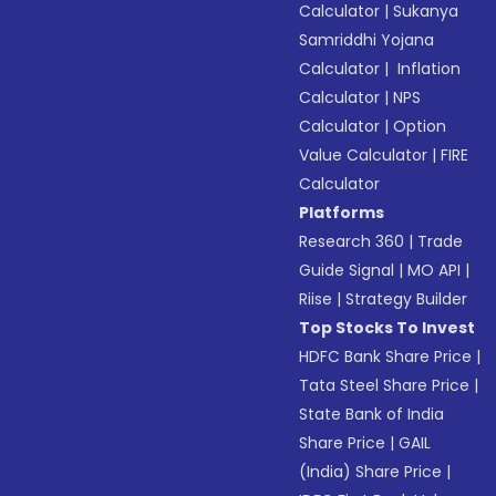
Calculator
|
Sukanya
Samriddhi Yojana
Calculator
|
Inflation
Calculator
|
NPS
Calculator
|
Option
Value Calculator
|
FIRE
Calculator
Platforms
Research 360
|
Trade
Guide Signal
|
MO API
|
Riise
|
Strategy Builder
Top Stocks To Invest
HDFC Bank Share Price
|
Tata Steel Share Price
|
State Bank of India
Share Price
|
GAIL
(India) Share Price
|