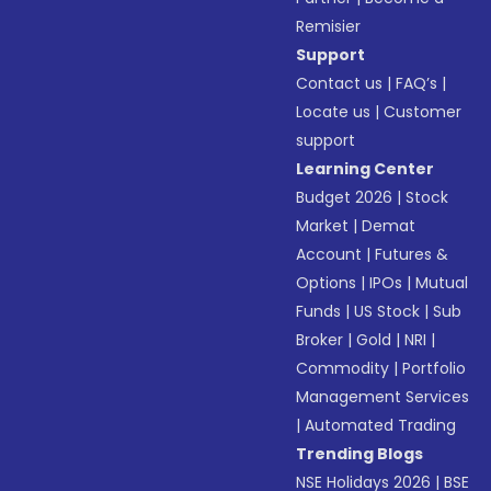
Remisier
Support
Contact us
|
FAQ’s
|
Locate us
|
Customer
support
Learning Center
Budget 2026
|
Stock
Market
|
Demat
Account
|
Futures &
Options
|
IPOs
|
Mutual
Funds
|
US Stock
|
Sub
Broker
|
Gold
|
NRI
|
Commodity
|
Portfolio
Management Services
|
Automated Trading
Trending Blogs
NSE Holidays 2026
|
BSE