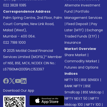
022 3828 1085
Alternate Investment
Correspondence Address
Fund
|
Portfolio
Palm Spring Centre, 2nd Floor, Palm
Management Services
Court Complex, New Link Road,
|
Fixed Deposit
|
Pay
Malad (West),
Later (MTF)
|
Exchange
Mumbai - 400 064.
Traded Funds (ETF)
|
022 7188 1000
Insurance
Market Overview
© 2025 Motilal Oswal Financial
Share Market
|
Services Limited (MOFSL)* Member
Commodity Market
|
of NSE, BSE, MCX, NCDEX CIN No.:
Futures and Options
L67190MH2005PLC153397
Indices
NIFTY 50
|
BSE SENSEX
|
BANK NIFTY
|
BSE
Download Our App
Smallcap
|
BSE Midcap
|
NIFTY NEXT 50
|
NIFTY
Midcap 100
|
NIFTY 100
|