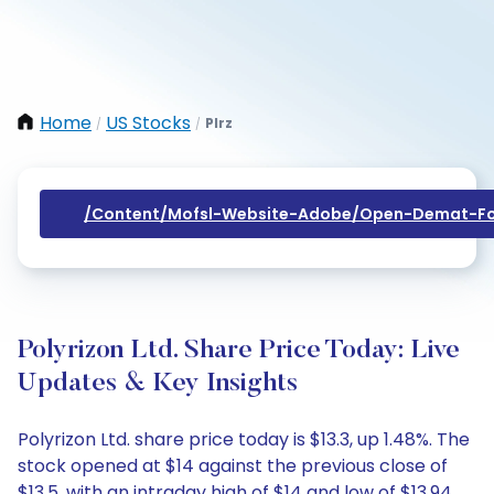
Home
US Stocks
Plrz
/
/
/content/mofsl-Website-Adobe/open-Demat-Fo
Polyrizon Ltd. Share Price Today: Live
Updates & Key Insights
Polyrizon Ltd. share price today is $13.3, up 1.48%. The
stock opened at $14 against the previous close of
$13.5, with an intraday high of $14 and low of $13.94.