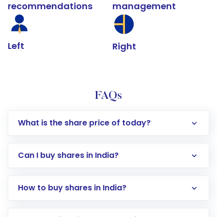
recommendations
management
Left
Right
FAQs
What is the share price of today?
Can I buy shares in India?
How to buy shares in India?