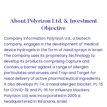
About Polyrizon Ltd. & Investment
Objective
Company Information Polyrizon Ltd., a biotech
company, engages in the development of medical
device hydrogels in the form of nasal sprays in Israel.
The company uses its proprietary technology to
develop its products comprising Capture and
Contain, a barrier against a range of allergen
particulates and viruses; and Trap and Target for
nasal delivery of active pharmaceutical ingredients.
It also develops PL-14, a nasal allergies blocker; PL-15
for COVID-19; and PL-16 for influenza blockers.
Polyrizon Ltd. was incorporated in 2005 is
headquartered in Ra'anana, Israel.