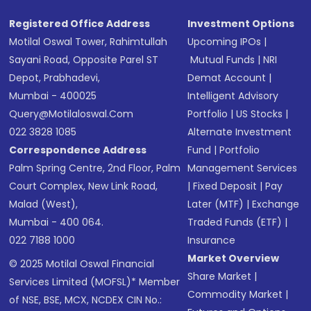
Registered Office Address
Investment Options
Motilal Oswal Tower, Rahimtullah
Upcoming IPOs
|
Sayani Road, Opposite Parel ST
Mutual Funds
|
NRI
Depot, Prabhadevi,
Demat Account
|
Mumbai - 400025
Intelligent Advisory
Query@motilaloswal.com
Portfolio
|
US Stocks
|
022 3828 1085
Alternate Investment
Correspondence Address
Fund
|
Portfolio
Palm Spring Centre, 2nd Floor, Palm
Management Services
Court Complex, New Link Road,
|
Fixed Deposit
|
Pay
Malad (West),
Later (MTF)
|
Exchange
Mumbai - 400 064.
Traded Funds (ETF)
|
022 7188 1000
Insurance
Market Overview
© 2025 Motilal Oswal Financial
Share Market
|
Services Limited (MOFSL)* Member
Commodity Market
|
of NSE, BSE, MCX, NCDEX CIN No.: