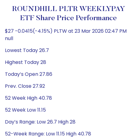
ROUNDHILL PLTR WEEKLYPAY
ETF Share Price Performance
$27 -0.0415(-4.15%) PLTW at 23 Mar 2026 02:47 PM
null
Lowest Today 26.7
Highest Today 28
Today’s Open 27.86
Prev. Close 27.92
52 Week High 40.78
52 Week Low 11.15
Day’s Range: Low 26.7 High 28
52-Week Range: Low 11.15 High 40.78