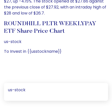
$27, up -4.15%. The stock opened at $27.86 against
the previous close of $27.92, with an intraday high of
$28 and low of $26.7.
ROUNDHILL PLTR WEEKLYPAY
ETF Share Price Chart
us-stock
To Invest in {{usstockname}}
us-stock