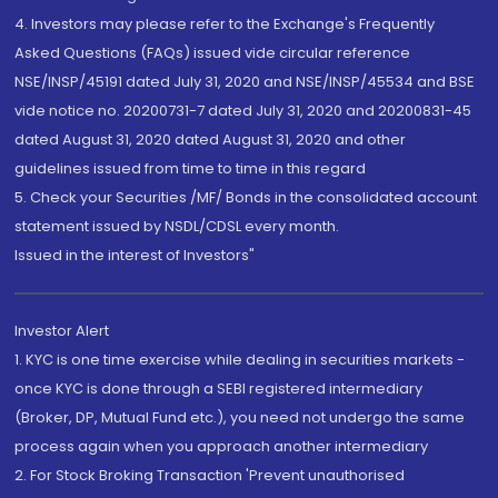
4. Investors may please refer to the Exchange's Frequently
Asked Questions (FAQs) issued vide circular reference
NSE/INSP/45191 dated July 31, 2020 and NSE/INSP/45534 and BSE
vide notice no. 20200731-7 dated July 31, 2020 and 20200831-45
dated August 31, 2020 dated August 31, 2020 and other
guidelines issued from time to time in this regard
5. Check your Securities /MF/ Bonds in the consolidated account
statement issued by NSDL/CDSL every month.
Issued in the interest of Investors"
Investor Alert
1. KYC is one time exercise while dealing in securities markets -
once KYC is done through a SEBI registered intermediary
(Broker, DP, Mutual Fund etc.), you need not undergo the same
process again when you approach another intermediary
2. For Stock Broking Transaction 'Prevent unauthorised