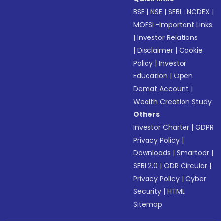
BSE
|
NSE
|
SEBI
|
NCDEX
|
MOFSL-Important Links
|
Investor Relations
|
Disclaimer
|
Cookie
Policy
|
Investor
Education
|
Open
Demat Account
|
Wealth Creation Study
Others
Investor Charter
|
GDPR
Privacy Policy
|
Downloads
|
Smartodr
|
SEBI 2.0
|
ODR Circular
|
Privacy Policy
|
Cyber
Security
|
HTML
Sitemap