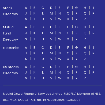
A
B
C
D
E
F
G
H
I
Stock
J
K
L
M
N
O
P
Q
R
Directory
S
T
U
V
W
X
Y
Z
A
B
C
D
E
F
G
H
I
Mutual
J
K
L
M
N
O
P
Q
R
Fund
S
T
U
V
W
X
Y
Z
Directory
A
B
C
D
E
F
G
H
I
Glossaries
J
K
L
M
N
O
P
Q
R
S
T
U
V
W
X
Y
Z
A
B
C
D
E
F
G
H
I
US Stocks
J
K
L
M
N
O
P
Q
R
Directory
S
T
U
V
W
X
Y
Z
Motilal Oswal Financial Services Limited. (MOFSL) Member of NSE,
BSE, MCX, NCDEX - CIN no.: L67190MH2005PLC153397