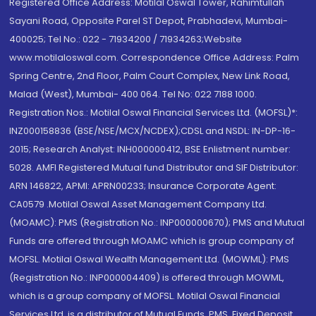
Registered Office Address: Motilal Oswal Tower, Rahimtullah
Sayani Road, Opposite Parel ST Depot, Prabhadevi, Mumbai-
400025; Tel No.: 022 - 71934200 / 71934263;Website
www.motilaloswal.com. Correspondence Office Address: Palm
Spring Centre, 2nd Floor, Palm Court Complex, New Link Road,
Malad (West), Mumbai- 400 064. Tel No: 022 7188 1000.
Registration Nos.: Motilal Oswal Financial Services Ltd. (MOFSL)*:
INZ000158836 (BSE/NSE/MCX/NCDEX);CDSL and NSDL: IN-DP-16-
2015; Research Analyst: INH000000412, BSE Enlistment number:
5028. AMFI Registered Mutual fund Distributor and SIF Distributor:
ARN 146822, APMI: APRN00233; Insurance Corporate Agent:
CA0579 .Motilal Oswal Asset Management Company Ltd.
(MOAMC): PMS (Registration No.: INP000000670); PMS and Mutual
Funds are offered through MOAMC which is group company of
MOFSL. Motilal Oswal Wealth Management Ltd. (MOWML): PMS
(Registration No.: INP000004409) is offered through MOWML,
which is a group company of MOFSL. Motilal Oswal Financial
Services Ltd. is a distributor of Mutual Funds, PMS, Fixed Deposit,