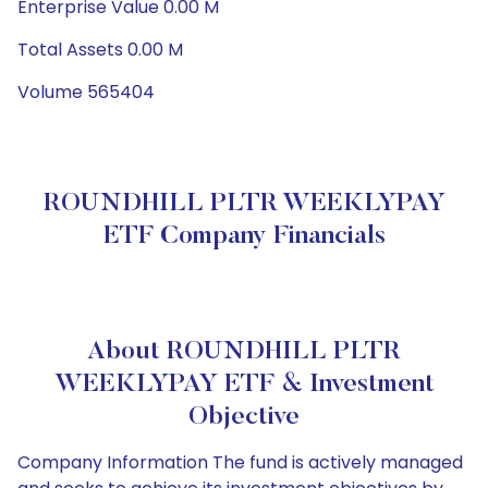
Enterprise Value 0.00 M
Total Assets 0.00 M
Volume 565404
ROUNDHILL PLTR WEEKLYPAY
ETF Company Financials
About ROUNDHILL PLTR
WEEKLYPAY ETF & Investment
Objective
Company Information The fund is actively managed