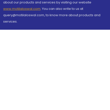
about our products and services by visiting our website
www.motilaloswal.com
. You can also write to us at
query@motilaloswal.com, to know more about products and
services.