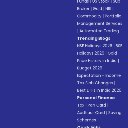
Funds
|
US Stock
|
Sub
Broker
|
Gold
|
NRI
|
Commodity
|
Portfolio
Management Services
|
Automated Trading
Trending Blogs
NSE Holidays 2026
|
BSE
Holidays 2026
|
Gold
Price History in India
|
Budget 2026
Expectation - Income
Tax Slab Changes
|
Best ETFs in India 2026
Personal Finance
Tax
|
Pan Card
|
Aadhaar Card
|
Saving
Schemes
Quick links