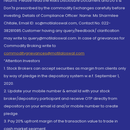
returns. Please read the Risks Disclosure Document and Do's &
Don'ts prescribed by the commodity Exchanges carefully before
investing. Details of Compliance Officer: Name: Ms Sharmilee
Chitale, Email ID: sc@motilaloswal.com, Contact No.:022-
38281085.Customer having any query/feedback/ clarification
may write to query@motilaloswal.com. In case of grievances for
Commodity Broking write to
commoditygrievances@motilaloswal.com
“Attention Investors
1. Stock Brokers can accept securities as margin from clients only
by way of pledge in the depository system w.e.f. September 1,
2020.
2. Update your mobile number & email Id with your stock
broker/depository participant and receive OTP directly from
depository on your email id and/or mobile number to create
pledge.
3. Pay 20% upfront margin of the transaction value to trade in
cash market segment.