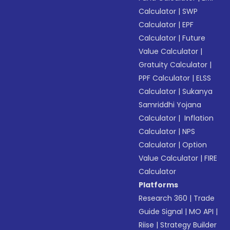
Calculator
|
SWP
Calculator
|
EPF
Calculator
|
Future
Value Calculator
|
Gratuity Calculator
|
PPF Calculator
|
ELSS
Calculator
|
Sukanya
Samriddhi Yojana
Calculator
|
Inflation
Calculator
|
NPS
Calculator
|
Option
Value Calculator
|
FIRE
Calculator
Platforms
Research 360
|
Trade
Guide Signal
|
MO API
|
Riise
|
Strategy Builder