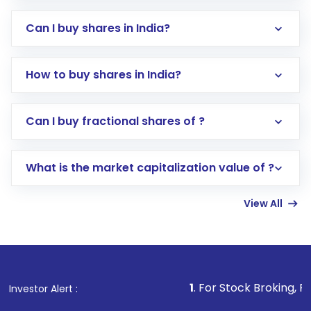
Can I buy shares in India?
How to buy shares in India?
Direct Investment:
Opening an international
Can I buy fractional shares of ?
trading account with Motilal Oswal which
includes KYC verification in the US. Your
What is the market capitalization value of ?
account gets activated in a few minutes to a
few hours, after which you can start adding
View All
funds in USD balance to buy shares.
Indirect Investment:
Under this form of
investment, you can choose either a
Mutual
Fund
(MF) or an
Exchange-Traded Fund
(ETF)
that invests in global shares and start investing
1
. For Stock Broking, Prevent Unautho
Investor Alert :
in shares of .