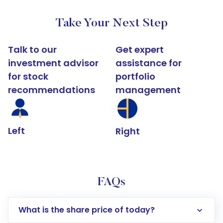
Take Your Next Step
Talk to our
Get expert
investment advisor
assistance for
for stock
portfolio
recommendations
management
Left
Right
FAQs
What is the share price of today?