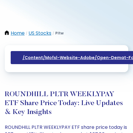
Home
US Stocks
Pltw
/
/
/content/mofsl-Website-Adobe/open-Demat-Fo
ROUNDHILL PLTR WEEKLYPAY
ETF Share Price Today: Live Updates
& Key Insights
ROUNDHILL PLTR WEEKLYPAY ETF share price today is