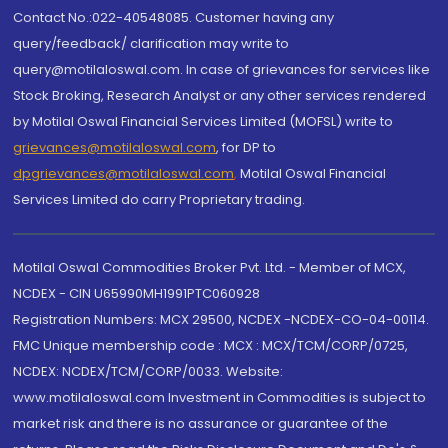
Contact No.:022-40548085. Customer having any
query/feedback/ clarification may write to
query@motilaloswal.com. In case of grievances for services like
Stock Broking, Research Analyst or any other services rendered
by Motilal Oswal Financial Services Limited (MOFSL) write to
grievances@motilaloswal.com
, for DP to
dpgrievances@motilaloswal.com
,
Motilal Oswal Financial
Services Limited do carry Proprietary trading.
Motilal Oswal Commodities Broker Pvt. Ltd. - Member of MCX,
NCDEX - CIN U65990MH1991PTC060928
Registration Numbers: MCX 29500, NCDEX -NCDEX-CO-04-00114.
FMC Unique membership code : MCX : MCX/TCM/CORP/0725,
NCDEX: NCDEX/TCM/CORP/0033. Website:
www.motilaloswal.com Investment in Commodities is subject to
market risk and there is no assurance or guarantee of the