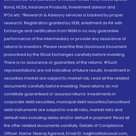
Bond, NCDs, Insurance Products, Investment advisor and
IPOs.etc. *Research & Advisory services is backed by proper
research. Registration granted by SEBI, enlistment as RA with
Exchange and certification from NISM in no way guarantee
performance of the intermediary or provide any assurance of
returns to investors. Please read the Risk Disclosure Document
prescribed by the Stock Exchanges carefully before investing.
There is no assurance or guarantee of the returns. #Such
representations are not indicative of future results. Investment in
securities market are subject to market risk, read all the related
documents carefully before investing. Fixed returns do not
constitute guaranteed or assured returns. Investments in
corporate debt securities, municipal debt securities/securitised
debt instruments are subject to credit risks, market risks and
default risks including delay and/or default in payment. Read all
the offer related documents carefully. Details of Compliance
Officer: Name: Neeraj Agarwal, Email ID: na@motilaloswal.com,