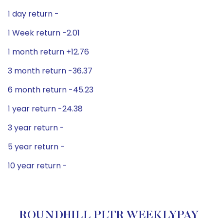
1 day return -
1 Week return -2.01
1 month return +12.76
3 month return -36.37
6 month return -45.23
1 year return -24.38
3 year return -
5 year return -
10 year return -
ROUNDHILL PLTR WEEKLYPAY