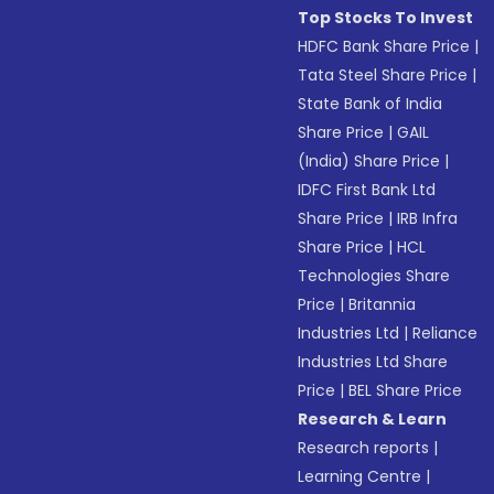
Top Stocks To Invest
HDFC Bank Share Price
|
Tata Steel Share Price
|
State Bank of India
Share Price
|
GAIL
(India) Share Price
|
IDFC First Bank Ltd
Share Price
|
IRB Infra
Share Price
|
HCL
Technologies Share
Price
|
Britannia
Industries Ltd
|
Reliance
Industries Ltd Share
Price
|
BEL Share Price
Research & Learn
Research reports
|
Learning Centre
|