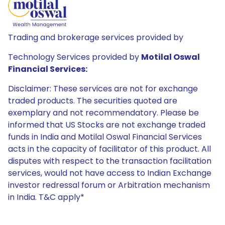
Trading and brokerage services provided by
Technology Services provided by
Motilal Oswal
Financial Services:
Disclaimer: These services are not for exchange
traded products. The securities quoted are
exemplary and not recommendatory. Please be
informed that US Stocks are not exchange traded
funds in India and Motilal Oswal Financial Services
acts in the capacity of facilitator of this product. All
disputes with respect to the transaction facilitation
services, would not have access to Indian Exchange
investor redressal forum or Arbitration mechanism
in India. T&C apply*