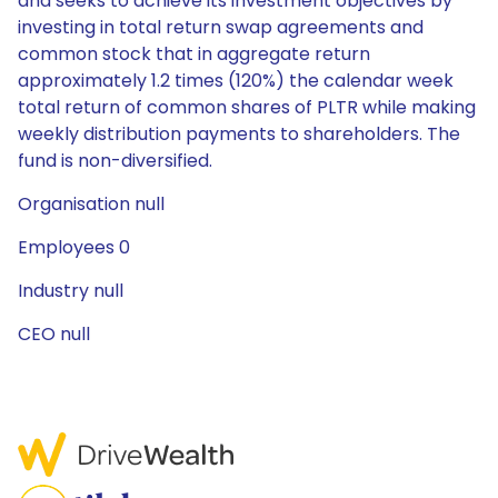
and seeks to achieve its investment objectives by
investing in total return swap agreements and
common stock that in aggregate return
approximately 1.2 times (120%) the calendar week
total return of common shares of PLTR while making
weekly distribution payments to shareholders. The
fund is non-diversified.
Organisation null
Employees 0
Industry null
CEO null