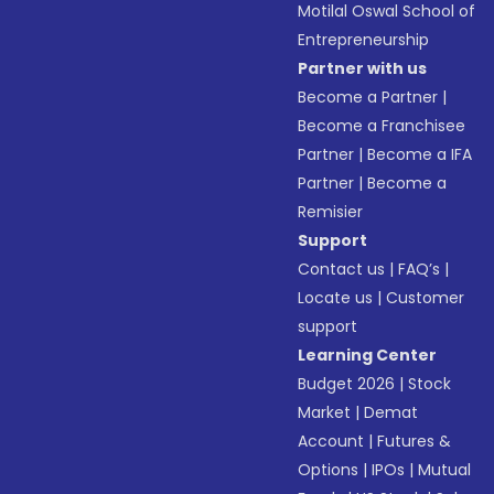
Motilal Oswal School of
Entrepreneurship
Partner with us
Become a Partner
|
Become a Franchisee
Partner
|
Become a IFA
Partner
|
Become a
Remisier
Support
Contact us
|
FAQ’s
|
Locate us
|
Customer
support
Learning Center
Budget 2026
|
Stock
Market
|
Demat
Account
|
Futures &
Options
|
IPOs
|
Mutual