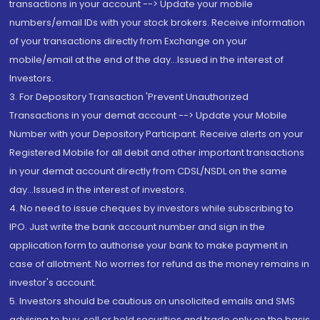
transactions in your account --> Update your mobile
numbers/email IDs with your stock brokers. Receive information
of your transactions directly from Exchange on your
mobile/email at the end of the day...Issued in the interest of
Investors.
3. For Depository Transaction 'Prevent Unauthorized
Transactions in your demat account --> Update your Mobile
Number with your Depository Participant. Receive alerts on your
Registered Mobile for all debit and other important transactions
in your demat account directly from CDSL/NSDL on the same
day...Issued in the interest of investors.
4. No need to issue cheques by investors while subscribing to
IPO. Just write the bank account number and sign in the
application form to authorise your bank to make payment in
case of allotment. No worries for refund as the money remains in
investor's account.
5. Investors should be cautious on unsolicited emails and SMS
advising to buy, sell or hold securities and trade only on the basis