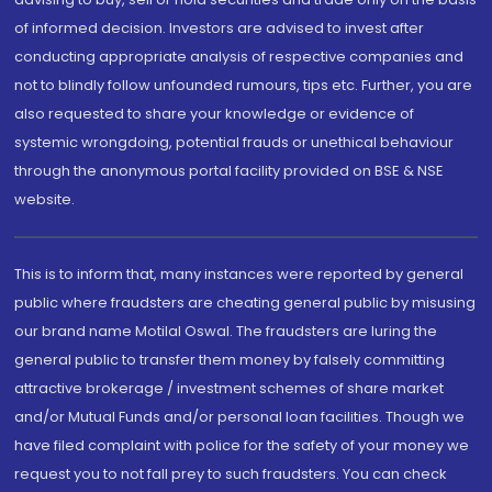
of informed decision. Investors are advised to invest after
conducting appropriate analysis of respective companies and
not to blindly follow unfounded rumours, tips etc. Further, you are
also requested to share your knowledge or evidence of
systemic wrongdoing, potential frauds or unethical behaviour
through the anonymous portal facility provided on BSE & NSE
website.
This is to inform that, many instances were reported by general
public where fraudsters are cheating general public by misusing
our brand name Motilal Oswal. The fraudsters are luring the
general public to transfer them money by falsely committing
attractive brokerage / investment schemes of share market
and/or Mutual Funds and/or personal loan facilities. Though we
have filed complaint with police for the safety of your money we
request you to not fall prey to such fraudsters. You can check