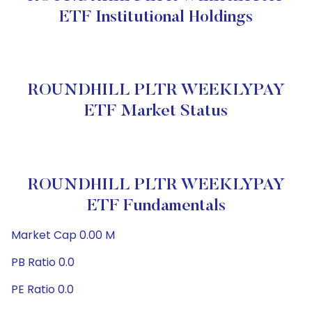
ETF Institutional Holdings
ROUNDHILL PLTR WEEKLYPAY
ETF Market Status
ROUNDHILL PLTR WEEKLYPAY
ETF Fundamentals
Market Cap 0.00 M
PB Ratio 0.0
PE Ratio 0.0