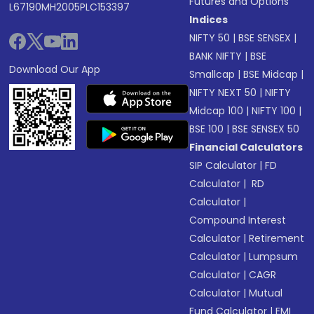
Futures and Options
L67190MH2005PLC153397
Indices
NIFTY 50
|
BSE SENSEX
|
BANK NIFTY
|
BSE
Download Our App
Smallcap
|
BSE Midcap
|
NIFTY NEXT 50
|
NIFTY
Midcap 100
|
NIFTY 100
|
BSE 100
|
BSE SENSEX 50
Financial Calculators
SIP Calculator
|
FD
Calculator
|
RD
Calculator
|
Compound Interest
Calculator
|
Retirement
Calculator
|
Lumpsum
Calculator
|
CAGR
Calculator
|
Mutual
Fund Calculator
|
EMI