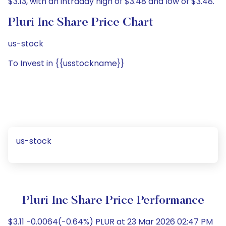
$3.13, with an intraday high of $3.48 and low of $3.48.
Pluri Inc Share Price Chart
us-stock
To Invest in {{usstockname}}
us-stock
Pluri Inc Share Price Performance
$3.11 -0.0064(-0.64%) PLUR at 23 Mar 2026 02:47 PM