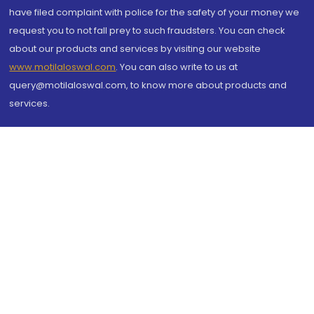
have filed complaint with police for the safety of your money we
request you to not fall prey to such fraudsters. You can check
about our products and services by visiting our website
www.motilaloswal.com
. You can also write to us at
query@motilaloswal.com, to know more about products and
services.