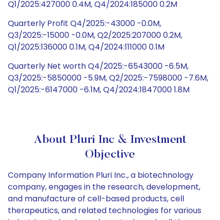
Q1/2025:427000 0.4M, Q4/2024:185000 0.2M
Quarterly Profit Q4/2025:-43000 -0.0M,
Q3/2025:-15000 -0.0M, Q2/2025:207000 0.2M,
Q1/2025:136000 0.1M, Q4/2024:111000 0.1M
Quarterly Net worth Q4/2025:-6543000 -6.5M,
Q3/2025:-5850000 -5.9M, Q2/2025:-7598000 -7.6M,
Q1/2025:-6147000 -6.1M, Q4/2024:1847000 1.8M
About Pluri Inc & Investment
Objective
Company Information Pluri Inc., a biotechnology
company, engages in the research, development,
and manufacture of cell-based products, cell
therapeutics, and related technologies for various