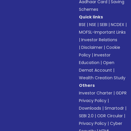
Aadhaar Card
|
Saving
Schemes
Quick links
BSE
|
NSE
|
SEBI
|
NCDEX
|
MOFSL-Important Links
|
Investor Relations
|
Disclaimer
|
Cookie
Policy
|
Investor
Education
|
Open
Demat Account
|
Wealth Creation Study
Others
Investor Charter
|
GDPR
Privacy Policy
|
Downloads
|
Smartodr
|
SEBI 2.0
|
ODR Circular
|
Privacy Policy
|
Cyber