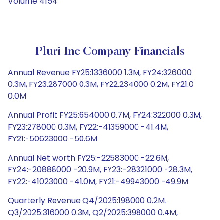
Volume 4154
Pluri Inc Company Financials
Annual Revenue FY25:1336000 1.3M, FY24:326000
0.3M, FY23:287000 0.3M, FY22:234000 0.2M, FY21:0
0.0M
Annual Profit FY25:654000 0.7M, FY24:322000 0.3M,
FY23:278000 0.3M, FY22:-41359000 -41.4M,
FY21:-50623000 -50.6M
Annual Net worth FY25:-22583000 -22.6M,
FY24:-20888000 -20.9M, FY23:-28321000 -28.3M,
FY22:-41023000 -41.0M, FY21:-49943000 -49.9M
Quarterly Revenue Q4/2025:198000 0.2M,
Q3/2025:316000 0.3M, Q2/2025:398000 0.4M,