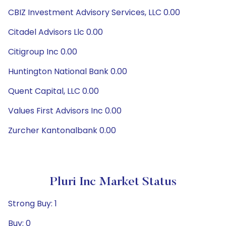
CBIZ Investment Advisory Services, LLC 0.00
Citadel Advisors Llc 0.00
Citigroup Inc 0.00
Huntington National Bank 0.00
Quent Capital, LLC 0.00
Values First Advisors Inc 0.00
Zurcher Kantonalbank 0.00
Pluri Inc Market Status
Strong Buy: 1
Buy: 0