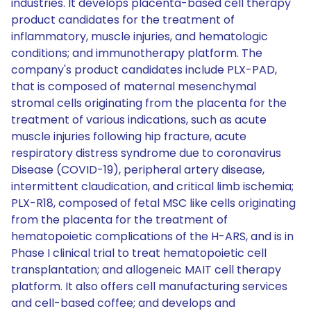
industries. It develops placenta-based cell therapy
product candidates for the treatment of
inflammatory, muscle injuries, and hematologic
conditions; and immunotherapy platform. The
company's product candidates include PLX-PAD,
that is composed of maternal mesenchymal
stromal cells originating from the placenta for the
treatment of various indications, such as acute
muscle injuries following hip fracture, acute
respiratory distress syndrome due to coronavirus
Disease (COVID-19), peripheral artery disease,
intermittent claudication, and critical limb ischemia;
PLX-R18, composed of fetal MSC like cells originating
from the placenta for the treatment of
hematopoietic complications of the H-ARS, and is in
Phase I clinical trial to treat hematopoietic cell
transplantation; and allogeneic MAIT cell therapy
platform. It also offers cell manufacturing services
and cell-based coffee; and develops and