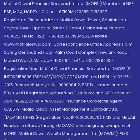
Motilal Oswal Financial Services Limited. (MOFSL) Member of NSE,
BSE, MCX, NCDEX - CIN no.: L67190MH2005PLC153397
Registered Office Address: Motilal Oswal Tower, Rahimtullah
Sayani Road, Opposite Parel ST Depot, Prabhadevi, Mumbai-
400025; Tel No.: 022 - 71934200 / 71934263;Website
www.motilaloswal.com. Correspondence Office Address: Palm
Spring Centre, 2nd Floor, Palm Court Complex, New Link Road,
Malad (West), Mumbai- 400 064. Tel No: 022 7188 1000.
Registration Nos.: Motilal Oswal Financial Services Ltd. (MOFSL)*:
INZ000158836 (BSE/NSE/MCX/NCDEX);CDSL and NSDL: IN-DP-16-
2015; Research Analyst: INH000000412, BSE Enlistment number:
5028. AMFI Registered Mutual fund Distributor and SIF Distributor:
ARN 146822, APMI: APRN00233; Insurance Corporate Agent:
CA0579 .Motilal Oswal Asset Management Company Ltd.
(MOAMC): PMS (Registration No.: INP000000670); PMS and Mutual
Funds are offered through MOAMC which is group company of
MOFSL. Motilal Oswal Wealth Management Ltd. (MOWML): PMS