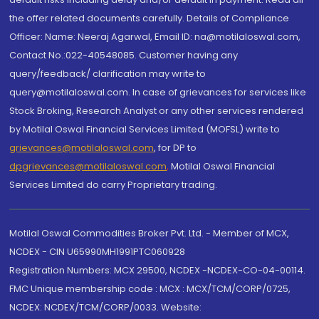
the offer related documents carefully. Details of Compliance
Officer: Name: Neeraj Agarwal, Email ID: na@motilaloswal.com,
Contact No.:022-40548085. Customer having any
query/feedback/ clarification may write to
query@motilaloswal.com. In case of grievances for services like
Stock Broking, Research Analyst or any other services rendered
by Motilal Oswal Financial Services Limited (MOFSL) write to
grievances@motilaloswal.com
, for DP to
dpgrievances@motilaloswal.com
,
Motilal Oswal Financial
Services Limited do carry Proprietary trading.
Motilal Oswal Commodities Broker Pvt. Ltd. - Member of MCX,
NCDEX - CIN U65990MH1991PTC060928
Registration Numbers: MCX 29500, NCDEX -NCDEX-CO-04-00114.
FMC Unique membership code : MCX : MCX/TCM/CORP/0725,
NCDEX: NCDEX/TCM/CORP/0033. Website: