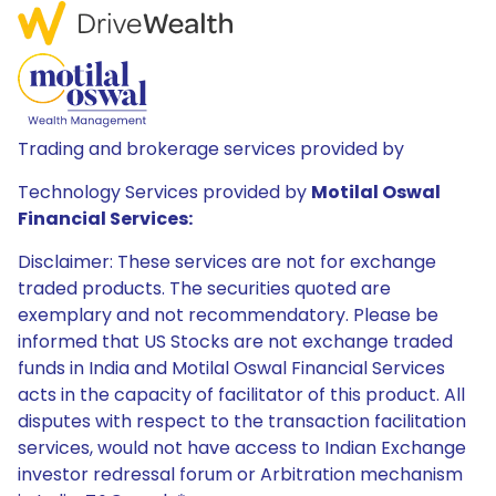
Trading and brokerage services provided by
Technology Services provided by
Motilal Oswal
Financial Services:
Disclaimer: These services are not for exchange
traded products. The securities quoted are
exemplary and not recommendatory. Please be
informed that US Stocks are not exchange traded
funds in India and Motilal Oswal Financial Services
acts in the capacity of facilitator of this product. All
disputes with respect to the transaction facilitation
services, would not have access to Indian Exchange
investor redressal forum or Arbitration mechanism