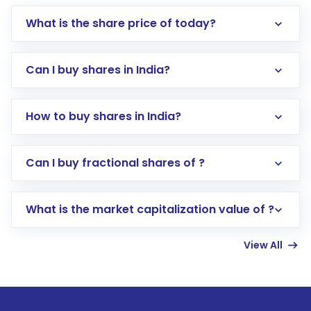
What is the share price of today?
Can I buy shares in India?
How to buy shares in India?
Direct Investment:
Opening an international
Can I buy fractional shares of ?
trading account with Motilal Oswal which
includes KYC verification in the US. Your
What is the market capitalization value of ?
account gets activated in a few minutes to a
few hours, after which you can start adding
View All
funds in USD balance to buy shares.
Indirect Investment:
Under this form of
investment, you can choose either a
Mutual
Fund
(MF) or an
Exchange-Traded Fund
(ETF)