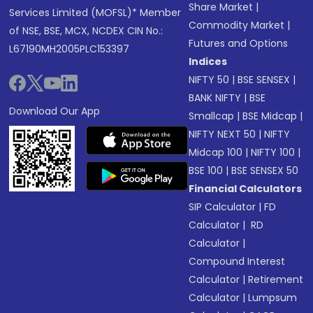
Share Market
|
Services Limited (MOFSL)* Member
Commodity Market
|
of NSE, BSE, MCX, NCDEX CIN No.:
Futures and Options
L67190MH2005PLC153397
Indices
NIFTY 50
|
BSE SENSEX
|
BANK NIFTY
|
BSE
Download Our App
Smallcap
|
BSE Midcap
|
NIFTY NEXT 50
|
NIFTY
Midcap 100
|
NIFTY 100
|
BSE 100
|
BSE SENSEX 50
Financial Calculators
SIP Calculator
|
FD
Calculator
|
RD
Calculator
|
Compound Interest
Calculator
|
Retirement
Calculator
|
Lumpsum