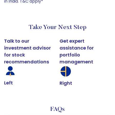
in India. T&C apply*
Take Your Next Step
Talk to our
Get expert
investment advisor
assistance for
for stock
portfolio
recommendations
management
Left
Right
FAQs