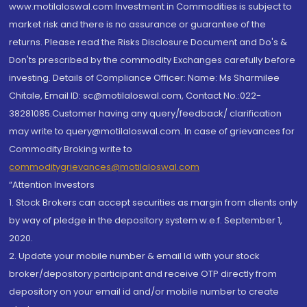
www.motilaloswal.com Investment in Commodities is subject to
market risk and there is no assurance or guarantee of the
returns. Please read the Risks Disclosure Document and Do's &
Don'ts prescribed by the commodity Exchanges carefully before
investing. Details of Compliance Officer: Name: Ms Sharmilee
Chitale, Email ID: sc@motilaloswal.com, Contact No.:022-
38281085.Customer having any query/feedback/ clarification
may write to query@motilaloswal.com. In case of grievances for
Commodity Broking write to
commoditygrievances@motilaloswal.com
“Attention Investors
1. Stock Brokers can accept securities as margin from clients only
by way of pledge in the depository system w.e.f. September 1,
2020.
2. Update your mobile number & email Id with your stock
broker/depository participant and receive OTP directly from
depository on your email id and/or mobile number to create