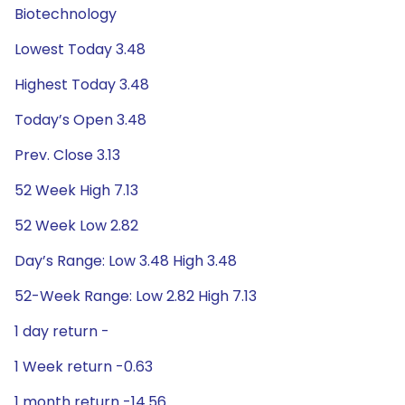
Biotechnology
Lowest Today 3.48
Highest Today 3.48
Today’s Open 3.48
Prev. Close 3.13
52 Week High 7.13
52 Week Low 2.82
Day’s Range: Low 3.48 High 3.48
52-Week Range: Low 2.82 High 7.13
1 day return -
1 Week return -0.63
1 month return -14.56