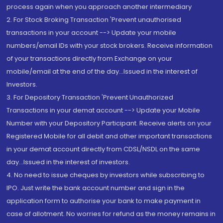
process again when you approach another intermediary
2. For Stock Broking Transaction 'Prevent unauthorised
transactions in your account --> Update your mobile
numbers/email IDs with your stock brokers. Receive information
of your transactions directly from Exchange on your
mobile/email at the end of the day...Issued in the interest of
Investors.
3. For Depository Transaction 'Prevent Unauthorized
Transactions in your demat account --> Update your Mobile
Number with your Depository Participant. Receive alerts on your
Registered Mobile for all debit and other important transactions
in your demat account directly from CDSL/NSDL on the same
day...Issued in the interest of investors.
4. No need to issue cheques by investors while subscribing to
IPO. Just write the bank account number and sign in the
application form to authorise your bank to make payment in
case of allotment. No worries for refund as the money remains in