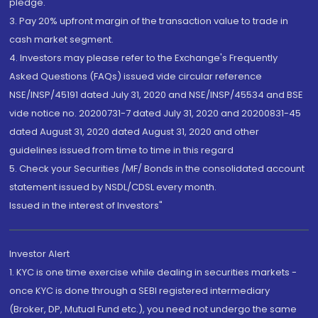
pledge.
3. Pay 20% upfront margin of the transaction value to trade in
cash market segment.
4. Investors may please refer to the Exchange's Frequently
Asked Questions (FAQs) issued vide circular reference
NSE/INSP/45191 dated July 31, 2020 and NSE/INSP/45534 and BSE
vide notice no. 20200731-7 dated July 31, 2020 and 20200831-45
dated August 31, 2020 dated August 31, 2020 and other
guidelines issued from time to time in this regard
5. Check your Securities /MF/ Bonds in the consolidated account
statement issued by NSDL/CDSL every month.
Issued in the interest of Investors"
Investor Alert
1. KYC is one time exercise while dealing in securities markets -
once KYC is done through a SEBI registered intermediary
(Broker, DP, Mutual Fund etc.), you need not undergo the same