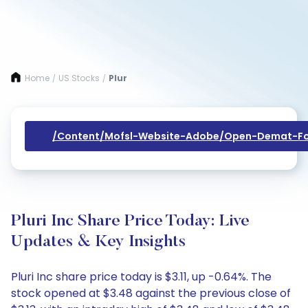
Home
US Stocks
Plur
/
/
/content/mofsl-Website-Adobe/open-Demat-Fo
Pluri Inc Share Price Today: Live
Updates & Key Insights
Pluri Inc share price today is $3.11, up -0.64%. The
stock opened at $3.48 against the previous close of