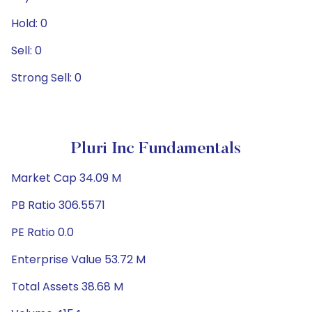
Hold: 0
Sell: 0
Strong Sell: 0
Pluri Inc Fundamentals
Market Cap 34.09 M
PB Ratio 306.5571
PE Ratio 0.0
Enterprise Value 53.72 M
Total Assets 38.68 M