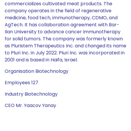
commercializes cultivated meat products. The
company operates in the field of regenerative
medicine, food tech, immunotherapy, CDMO, and
AgTech. It has collaboration agreement with Bar-
Ilan University to advance cancer immunotherapy
for solid tumors. The company was formerly known
as Pluristem Therapeutics Inc. and changed its name
to Pluri Inc. in July 2022. Pluri Inc. was incorporated in
2001 and is based in Haifa, Israel.
Organisation Biotechnology
Employees 127
Industry Biotechnology
CEO Mr. Yaacov Yanay