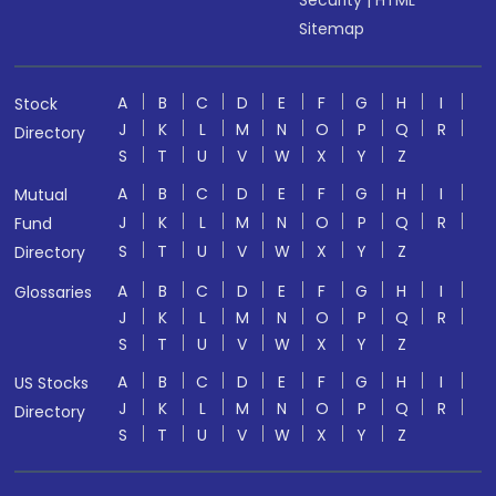
Security
|
HTML
Sitemap
A
B
C
D
E
F
G
H
I
Stock
J
K
L
M
N
O
P
Q
R
Directory
S
T
U
V
W
X
Y
Z
A
B
C
D
E
F
G
H
I
Mutual
J
K
L
M
N
O
P
Q
R
Fund
S
T
U
V
W
X
Y
Z
Directory
A
B
C
D
E
F
G
H
I
Glossaries
J
K
L
M
N
O
P
Q
R
S
T
U
V
W
X
Y
Z
A
B
C
D
E
F
G
H
I
US Stocks
J
K
L
M
N
O
P
Q
R
Directory
S
T
U
V
W
X
Y
Z