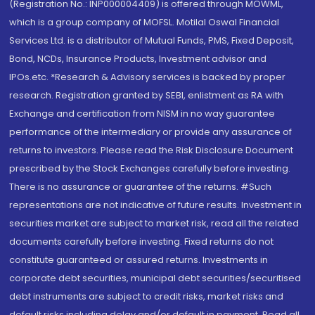
(Registration No.: INP000004409) is offered through MOWML,
which is a group company of MOFSL. Motilal Oswal Financial
Services Ltd. is a distributor of Mutual Funds, PMS, Fixed Deposit,
Bond, NCDs, Insurance Products, Investment advisor and
IPOs.etc. *Research & Advisory services is backed by proper
research. Registration granted by SEBI, enlistment as RA with
Exchange and certification from NISM in no way guarantee
performance of the intermediary or provide any assurance of
returns to investors. Please read the Risk Disclosure Document
prescribed by the Stock Exchanges carefully before investing.
There is no assurance or guarantee of the returns. #Such
representations are not indicative of future results. Investment in
securities market are subject to market risk, read all the related
documents carefully before investing. Fixed returns do not
constitute guaranteed or assured returns. Investments in
corporate debt securities, municipal debt securities/securitised
debt instruments are subject to credit risks, market risks and
default risks including delay and/or default in payment. Read all