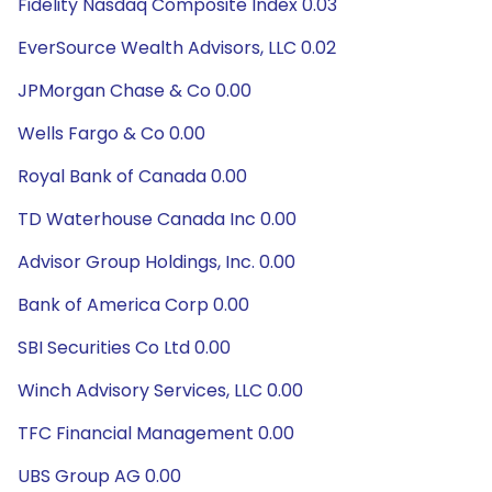
Fidelity Nasdaq Composite Index 0.03
EverSource Wealth Advisors, LLC 0.02
JPMorgan Chase & Co 0.00
Wells Fargo & Co 0.00
Royal Bank of Canada 0.00
TD Waterhouse Canada Inc 0.00
Advisor Group Holdings, Inc. 0.00
Bank of America Corp 0.00
SBI Securities Co Ltd 0.00
Winch Advisory Services, LLC 0.00
TFC Financial Management 0.00
UBS Group AG 0.00