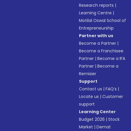
Research reports
|
Learning Centre
|
Motilal Oswal School of
Entrepreneurship
Partner with us
Become a Partner
|
Become a Franchisee
Partner
|
Become a IFA
Partner
|
Become a
Remisier
Support
Contact us
|
FAQ’s
|
Locate us
|
Customer
support
Learning Center
Budget 2026
|
Stock
Market
|
Demat