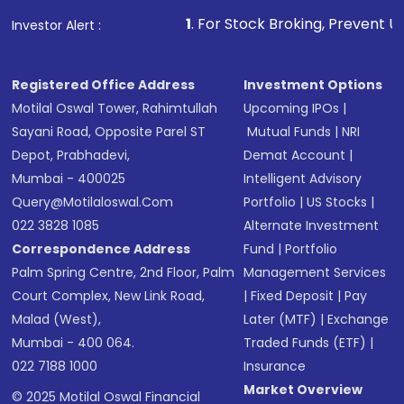
that invests in global shares and start investing
1
. For Stock Broking, Prevent Unauthorized Transa
Investor Alert :
in shares of .
Registered Office Address
Investment Options
Motilal Oswal Tower, Rahimtullah
Upcoming IPOs
|
Sayani Road, Opposite Parel ST
Mutual Funds
|
NRI
Depot, Prabhadevi,
Demat Account
|
Mumbai - 400025
Intelligent Advisory
Query@motilaloswal.com
Portfolio
|
US Stocks
|
022 3828 1085
Alternate Investment
Correspondence Address
Fund
|
Portfolio
Palm Spring Centre, 2nd Floor, Palm
Management Services
Court Complex, New Link Road,
|
Fixed Deposit
|
Pay
Malad (West),
Later (MTF)
|
Exchange
Mumbai - 400 064.
Traded Funds (ETF)
|
022 7188 1000
Insurance
Market Overview
© 2025 Motilal Oswal Financial