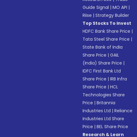
Guide Signal
|
MO API
|
Riise
|
Strategy Builder
Top Stocks To Invest
HDFC Bank Share Price
|
Tata Steel Share Price
|
State Bank of India
Share Price
|
GAIL
(India) Share Price
|
IDFC First Bank Ltd
Share Price
|
IRB Infra
Share Price
|
HCL
Technologies Share
Price
|
Britannia
Industries Ltd
|
Reliance
Industries Ltd Share
Price
|
BEL Share Price
Research & Learn