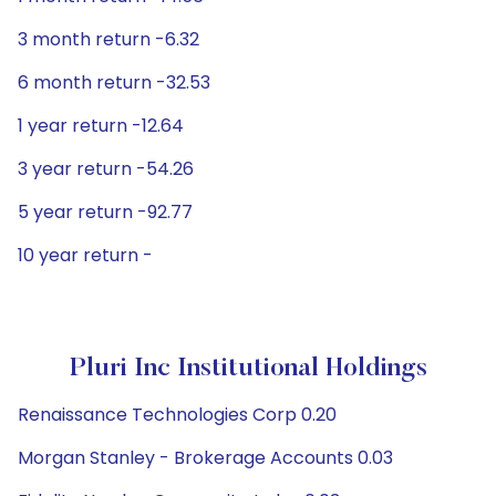
3 month return -6.32
6 month return -32.53
1 year return -12.64
3 year return -54.26
5 year return -92.77
10 year return -
Pluri Inc Institutional Holdings
Renaissance Technologies Corp 0.20
Morgan Stanley - Brokerage Accounts 0.03