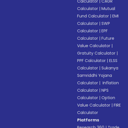
Calculator
|
CAGR
Calculator
|
Mutual
Fund Calculator
|
EMI
Calculator
|
SWP
Calculator
|
EPF
Calculator
|
Future
Value Calculator
|
Gratuity Calculator
|
PPF Calculator
|
ELSS
Calculator
|
Sukanya
Samriddhi Yojana
Calculator
|
Inflation
Calculator
|
NPS
Calculator
|
Option
Value Calculator
|
FIRE
Calculator
Platforms
Research 360
|
Trade