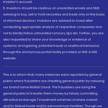
investor's account.
5. Investors should be cautious on unsolicited emails and SMS
advising to buy, sell or hold securities and trade only on the basis
of informed decision. Investors are advised to invest after
conducting appropriate analysis of respective companies and
not to blindly follow unfounded rumours, tips etc. Further, you are
also requested to share your knowledge or evidence of
systemic wrongdoing, potential frauds or unethical behaviour
through the anonymous portal facility provided on BSE & NSE
website.
This is to inform that, many instances were reported by general
public where fraudsters are cheating general public by misusing
our brand name Motilal Oswal. The fraudsters are luring the
general public to transfer them money by falsely committing
attractive brokerage / investment schemes of share market
and/or Mutual Funds and/or personal loan facilities. Though we