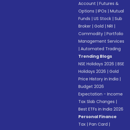
Account
|
Futures &
Options
|
IPOs
|
Mutual
Funds
|
US Stock
|
Sub
Broker
|
Gold
|
NRI
|
Commodity
|
Portfolio
Management Services
|
Automated Trading
Trending Blogs
NSE Holidays 2026
|
BSE
Holidays 2026
|
Gold
Price History in India
|
Budget 2026
Expectation - Income
Tax Slab Changes
|
Best ETFs in India 2026
Personal Finance
Tax
|
Pan Card
|