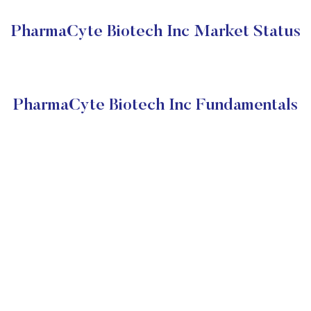
PharmaCyte Biotech Inc Market Status
PharmaCyte Biotech Inc Fundamentals