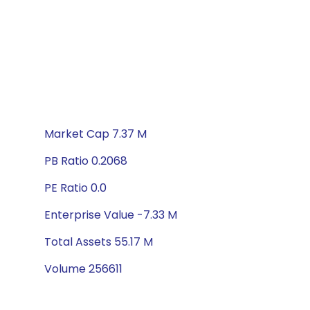
Market Cap 7.37 M
PB Ratio 0.2068
PE Ratio 0.0
Enterprise Value -7.33 M
Total Assets 55.17 M
Volume 256611