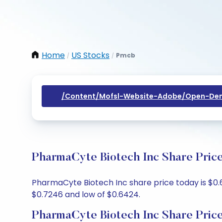
Home
US Stocks
Pmcb
/
/
/content/mofsl-Website-Adobe/open-Dem
PharmaCyte Biotech Inc Share Price
PharmaCyte Biotech Inc share price today is $0.6
$0.7246 and low of $0.6424.
PharmaCyte Biotech Inc Share Pric