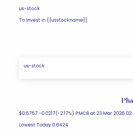
us-stock
To Invest in {{usstockname}}
us-stock
Pha
$0.6767 -0.0217(-2.17%) PMCB at 23 Mar 2026 02
Lowest Today 0.6424