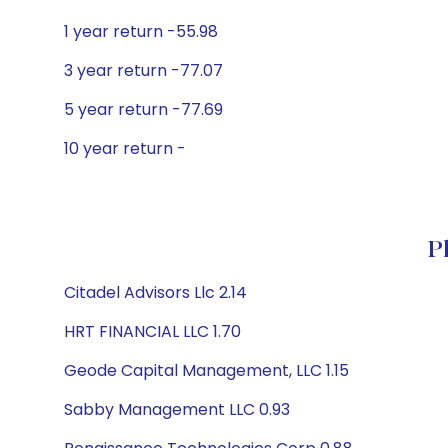
1 year return -55.98
3 year return -77.07
5 year return -77.69
10 year return -
P
Citadel Advisors Llc 2.14
HRT FINANCIAL LLC 1.70
Geode Capital Management, LLC 1.15
Sabby Management LLC 0.93