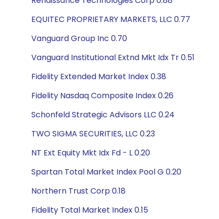
Renaissance Technologies Corp 0.88
EQUITEC PROPRIETARY MARKETS, LLC 0.77
Vanguard Group Inc 0.70
Vanguard Institutional Extnd Mkt Idx Tr 0.51
Fidelity Extended Market Index 0.38
Fidelity Nasdaq Composite Index 0.26
Schonfeld Strategic Advisors LLC 0.24
TWO SIGMA SECURITIES, LLC 0.23
NT Ext Equity Mkt Idx Fd - L 0.20
Spartan Total Market Index Pool G 0.20
Northern Trust Corp 0.18
Fidelity Total Market Index 0.15