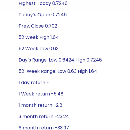
Highest Today 0.7246
Today’s Open 0.7246
Prev. Close 0.702
52 Week High 1.64
52 Week Low 0.63
Day’s Range: Low 0.6424 High 0.7246
52-Week Range: Low 0.63 High 1.64
1 day return -
1 Week return -5.48
1 month return -2.2
3 month return -23.24
6 month return -33.97