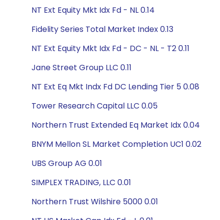
NT Ext Equity Mkt Idx Fd - NL 0.14
Fidelity Series Total Market Index 0.13
NT Ext Equity Mkt Idx Fd - DC - NL - T2 0.11
Jane Street Group LLC 0.11
NT Ext Eq Mkt Indx Fd DC Lending Tier 5 0.08
Tower Research Capital LLC 0.05
Northern Trust Extended Eq Market Idx 0.04
BNYM Mellon SL Market Completion UC1 0.02
UBS Group AG 0.01
SIMPLEX TRADING, LLC 0.01
Northern Trust Wilshire 5000 0.01