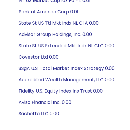
NT US Market Cap Idx Fd - L 0.01
Bank of America Corp 0.01
State St US Ttl Mkt Indx NL Cl A 0.00
Advisor Group Holdings, Inc. 0.00
State St US Extended Mkt Indx NL Cl C 0.00
Covestor Ltd 0.00
SSgA U.S. Total Market Index Strategy 0.00
Accredited Wealth Management, LLC 0.00
Fidelity U.S. Equity Index Ins Trust 0.00
Aviso Financial Inc. 0.00
Sachetta LLC 0.00