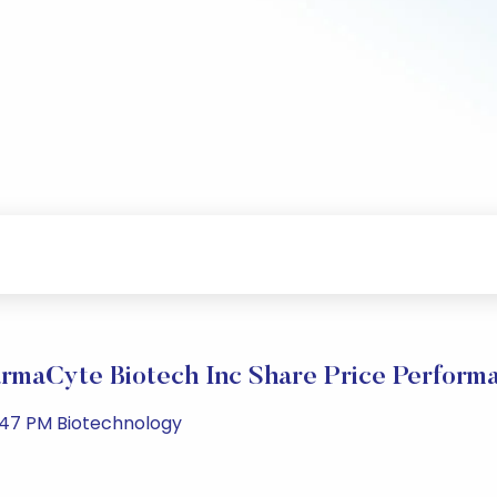
rmaCyte Biotech Inc Share Price Perform
:47 PM Biotechnology