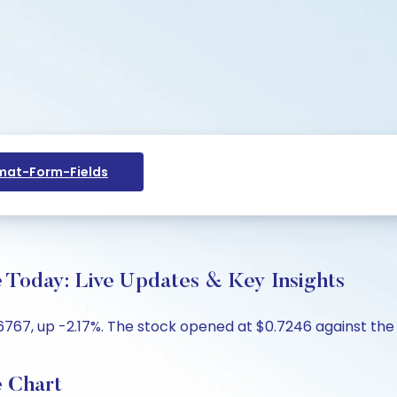
at-Form-Fields
 Today: Live Updates & Key Insights
767, up -2.17%. The stock opened at $0.7246 against the p
e Chart