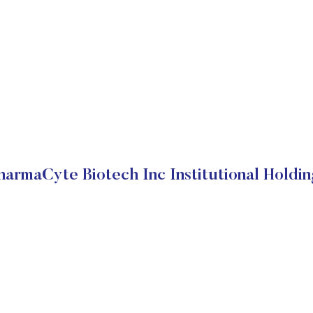
harmaCyte Biotech Inc Institutional Holdin