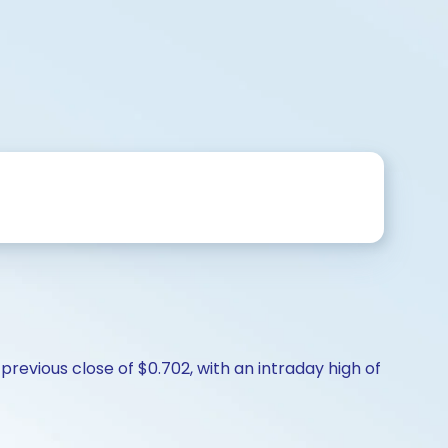
revious close of $0.702, with an intraday high of