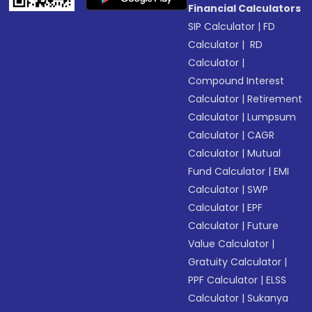
Financial Calculators
SIP Calculator
|
FD
Calculator
|
RD
Calculator
|
Compound Interest
Calculator
|
Retirement
Calculator
|
Lumpsum
Calculator
|
CAGR
Calculator
|
Mutual
Fund Calculator
|
EMI
Calculator
|
SWP
Calculator
|
EPF
Calculator
|
Future
Value Calculator
|
Gratuity Calculator
|
PPF Calculator
|
ELSS
Calculator
|
Sukanya