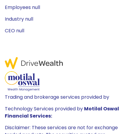
Employees null
Industry null
CEO null
Trading and brokerage services provided by
Technology Services provided by
Motilal Oswal
Financial Services:
Disclaimer: These services are not for exchange