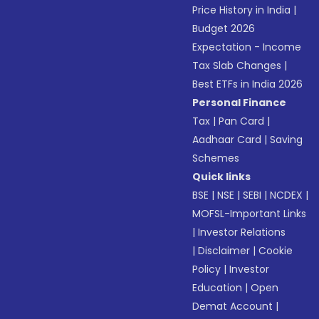
Price History in India
|
Budget 2026
Expectation - Income
Tax Slab Changes
|
Best ETFs in India 2026
Personal Finance
Tax
|
Pan Card
|
Aadhaar Card
|
Saving
Schemes
Quick links
BSE
|
NSE
|
SEBI
|
NCDEX
|
MOFSL-Important Links
|
Investor Relations
|
Disclaimer
|
Cookie
Policy
|
Investor
Education
|
Open
Demat Account
|