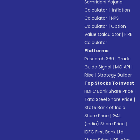
Samriddhi Yojana
Calculator
|
Inflation
Calculator
|
NPS
Calculator
|
Option
Value Calculator
|
FIRE
Calculator
Platforms
Research 360
|
Trade
Guide Signal
|
MO API
|
Riise
|
Strategy Builder
Top Stocks To Invest
HDFC Bank Share Price
|
Tata Steel Share Price
|
State Bank of India
Share Price
|
GAIL
(India) Share Price
|
IDFC First Bank Ltd