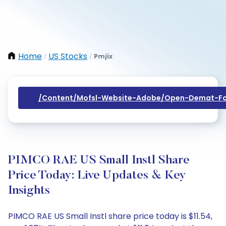
Home
US Stocks
Pmjix
/
/
/content/mofsl-Website-Adobe/open-Demat-Fo
PIMCO RAE US Small Instl Share
Price Today: Live Updates & Key
Insights
PIMCO RAE US Small Instl share price today is $11.54,