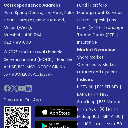
Correspondence Address
Fund
|
Portfolio
Palm Spring Centre, 2nd Floor, Palm
Management Services
Court Complex, New Link Road,
|
Fixed Deposit
|
Pay
Malad (West),
Later (MTF)
|
Exchange
Mumbai - 400 064.
Traded Funds (ETF)
|
022 7188 1000
Insurance
Market Overview
© 2025 Motilal Oswal Financial
Share Market
|
Services Limited (MOFSL)* Member
Commodity Market
|
of NSE, BSE, MCX, NCDEX CIN No.:
Futures and Options
L67190MH2005PLC153397
Indices
NIFTY 50
|
BSE SENSEX
|
BANK NIFTY
|
BSE
Download Our App
Smallcap
|
BSE Midcap
|
NIFTY NEXT 50
|
NIFTY
Midcap 100
|
NIFTY 100
|
BSE 100
|
BSE SENSEX 50