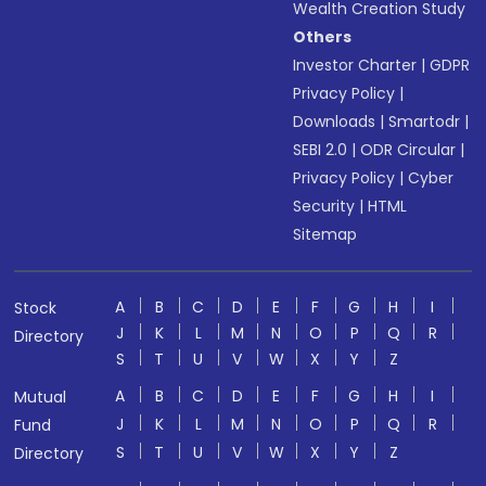
Wealth Creation Study
Others
Investor Charter
|
GDPR
Privacy Policy
|
Downloads
|
Smartodr
|
SEBI 2.0
|
ODR Circular
|
Privacy Policy
|
Cyber
Security
|
HTML
Sitemap
A
B
C
D
E
F
G
H
I
Stock
J
K
L
M
N
O
P
Q
R
Directory
S
T
U
V
W
X
Y
Z
A
B
C
D
E
F
G
H
I
Mutual
J
K
L
M
N
O
P
Q
R
Fund
S
T
U
V
W
X
Y
Z
Directory