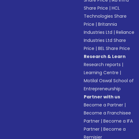
Share Price
|
IRB Infra
Share Price
|
HCL
Technologies Share
Price
|
Britannia
Industries Ltd
|
Reliance
Industries Ltd Share
Price
|
BEL Share Price
Research & Learn
Research reports
|
Learning Centre
|
Motilal Oswal School of
Entrepreneurship
Partner with us
Become a Partner
|
Become a Franchisee
Partner
|
Become a IFA
Partner
|
Become a
Remisier