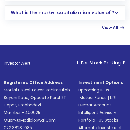
includes KYC verification in the US. Your
What is the market capitalization value of ?
account gets activated in a few minutes to a
few hours, after which you can start adding
View All
funds in USD balance to buy shares.
Indirect Investment:
Under this form of
investment, you can choose either a
Mutual
Fund
(MF) or an
Exchange-Traded Fund
(ETF)
that invests in global shares and start investing
1
. For Stock Broking, Prevent Unauthoriz
Investor Alert :
in shares of .
Registered Office Address
Investment Options
Motilal Oswal Tower, Rahimtullah
Upcoming IPOs
|
Sayani Road, Opposite Parel ST
Mutual Funds
|
NRI
Depot, Prabhadevi,
Demat Account
|
Mumbai - 400025
Intelligent Advisory
Query@motilaloswal.com
Portfolio
|
US Stocks
|
022 3828 1085
Alternate Investment