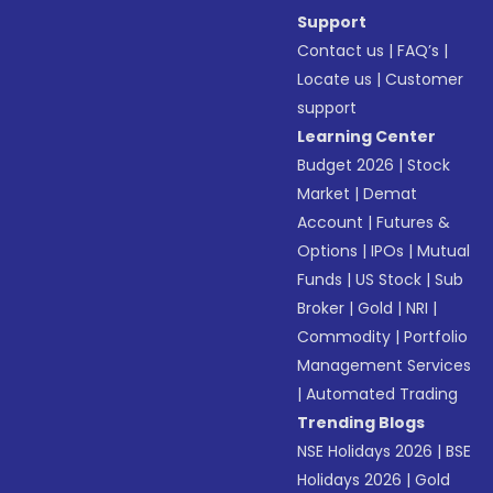
Support
Contact us
|
FAQ’s
|
Locate us
|
Customer
support
Learning Center
Budget 2026
|
Stock
Market
|
Demat
Account
|
Futures &
Options
|
IPOs
|
Mutual
Funds
|
US Stock
|
Sub
Broker
|
Gold
|
NRI
|
Commodity
|
Portfolio
Management Services
|
Automated Trading
Trending Blogs
NSE Holidays 2026
|
BSE
Holidays 2026
|
Gold