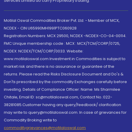
Services Limited do carry Proprietary trading.
Motilal Oswal Commodities Broker Pvt. Ltd. - Member of MCX,
NCDEX - CIN U65990MH1991PTC060928
Registration Numbers: MCX 29500, NCDEX -NCDEX-CO-04-00114.
FMC Unique membership code : MCX : MCX/TCM/CORP/0725,
NCDEX: NCDEX/TCM/CORP/0033. Website:
www.motilaloswal.com Investment in Commodities is subject to
market risk and there is no assurance or guarantee of the
returns. Please read the Risks Disclosure Document and Do's &
Don'ts prescribed by the commodity Exchanges carefully before
investing. Details of Compliance Officer: Name: Ms Sharmilee
Chitale, Email ID: sc@motilaloswal.com, Contact No.:022-
38281085.Customer having any query/feedback/ clarification
may write to query@motilaloswal.com. In case of grievances for
Commodity Broking write to
commoditygrievances@motilaloswal.com