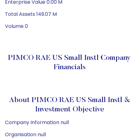
Enterprise Value 0.00 M
Total Assets 149.07 M
Volume 0
PIMCO RAE US Small Instl Company
Financials
About PIMCO RAE US Small Instl &
Investment Objective
Company Information null
Organisation null