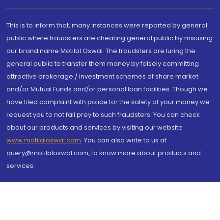
This is to inform that, many instances were reported by general
public where fraudsters are cheating general public by misusing
our brand name Motilal Oswal. The fraudsters are luring the
general public to transfer them money by falsely committing
attractive brokerage / investment schemes of share market
and/or Mutual Funds and/or personal loan facilities. Though we
have filed complaint with police for the safety of your money we
request you to not fall prey to such fraudsters. You can check
about our products and services by visiting our website
www.motilaloswal.com
. You can also write to us at
query@motilaloswal.com, to know more about products and
services.