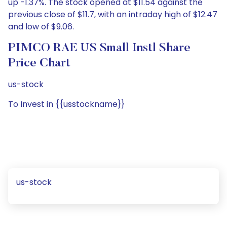
up -1.37%. The stock opened at $11.54 against the
previous close of $11.7, with an intraday high of $12.47
and low of $9.06.
PIMCO RAE US Small Instl Share
Price Chart
us-stock
To Invest in {{usstockname}}
us-stock