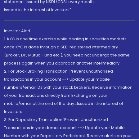
statement issued by NSDL/CDSL every month.
Issued in the interest of Investors"
Investor Alert
1. KYC is one time exercise while dealing in securities markets -
once KYC is done through a SEBI registered intermediary
(Broker, DP, Mutual Fund etc.), you need not undergo the same
process again when you approach another intermediary
2. For Stock Broking Transaction 'Prevent unauthorised
transactions in your account --> Update your mobile
numbers/email IDs with your stock brokers. Receive information
of your transactions directly from Exchange on your
mobile/email at the end of the day...Issued in the interest of
Investors.
3. For Depository Transaction 'Prevent Unauthorized
Transactions in your demat account --> Update your Mobile
Number with your Depository Participant. Receive alerts on your