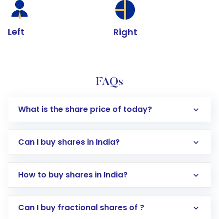
Left
Right
FAQs
What is the share price of today?
Can I buy shares in India?
How to buy shares in India?
Direct Investment:
Opening an international
Can I buy fractional shares of ?
trading account with Motilal Oswal which