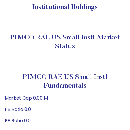
Institutional Holdings
PIMCO RAE US Small Instl Market
Status
PIMCO RAE US Small Instl
Fundamentals
Market Cap 0.00 M
PB Ratio 0.0
PE Ratio 0.0