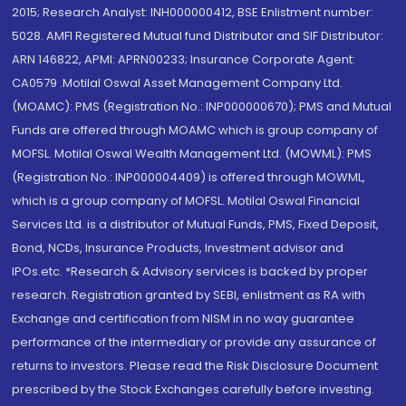
2015; Research Analyst: INH000000412, BSE Enlistment number:
5028. AMFI Registered Mutual fund Distributor and SIF Distributor:
ARN 146822, APMI: APRN00233; Insurance Corporate Agent:
CA0579 .Motilal Oswal Asset Management Company Ltd.
(MOAMC): PMS (Registration No.: INP000000670); PMS and Mutual
Funds are offered through MOAMC which is group company of
MOFSL. Motilal Oswal Wealth Management Ltd. (MOWML): PMS
(Registration No.: INP000004409) is offered through MOWML,
which is a group company of MOFSL. Motilal Oswal Financial
Services Ltd. is a distributor of Mutual Funds, PMS, Fixed Deposit,
Bond, NCDs, Insurance Products, Investment advisor and
IPOs.etc. *Research & Advisory services is backed by proper
research. Registration granted by SEBI, enlistment as RA with
Exchange and certification from NISM in no way guarantee
performance of the intermediary or provide any assurance of
returns to investors. Please read the Risk Disclosure Document
prescribed by the Stock Exchanges carefully before investing.