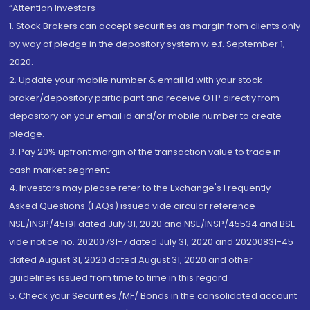
“Attention Investors
1. Stock Brokers can accept securities as margin from clients only
by way of pledge in the depository system w.e.f. September 1,
2020.
2. Update your mobile number & email Id with your stock
broker/depository participant and receive OTP directly from
depository on your email id and/or mobile number to create
pledge.
3. Pay 20% upfront margin of the transaction value to trade in
cash market segment.
4. Investors may please refer to the Exchange's Frequently
Asked Questions (FAQs) issued vide circular reference
NSE/INSP/45191 dated July 31, 2020 and NSE/INSP/45534 and BSE
vide notice no. 20200731-7 dated July 31, 2020 and 20200831-45
dated August 31, 2020 dated August 31, 2020 and other
guidelines issued from time to time in this regard
5. Check your Securities /MF/ Bonds in the consolidated account