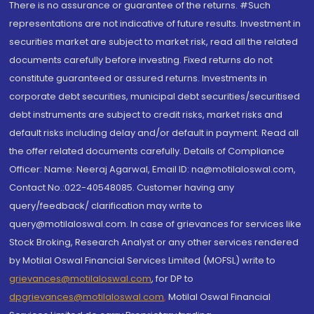
There is no assurance or guarantee of the returns. #Such
representations are not indicative of future results. Investment in
securities market are subject to market risk, read all the related
documents carefully before investing. Fixed returns do not
constitute guaranteed or assured returns. Investments in
corporate debt securities, municipal debt securities/securitised
debt instruments are subject to credit risks, market risks and
default risks including delay and/or default in payment. Read all
the offer related documents carefully. Details of Compliance
Officer: Name: Neeraj Agarwal, Email ID: na@motilaloswal.com,
Contact No.:022-40548085. Customer having any
query/feedback/ clarification may write to
query@motilaloswal.com. In case of grievances for services like
Stock Broking, Research Analyst or any other services rendered
by Motilal Oswal Financial Services Limited (MOFSL) write to
grievances@motilaloswal.com
, for DP to
dpgrievances@motilaloswal.com
,
Motilal Oswal Financial