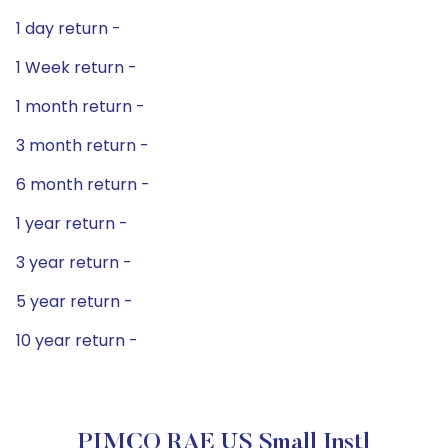
1 day return -
1 Week return -
1 month return -
3 month return -
6 month return -
1 year return -
3 year return -
5 year return -
10 year return -
PIMCO RAE US Small Instl