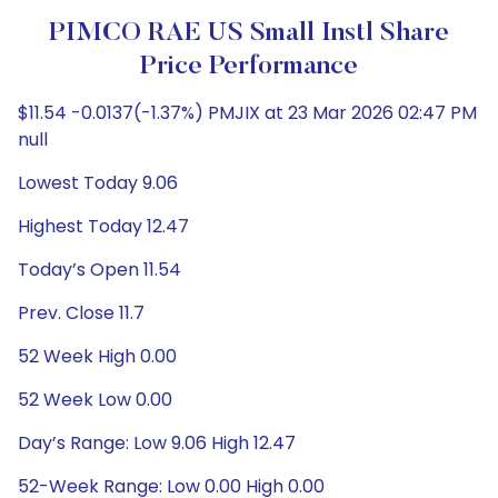
PIMCO RAE US Small Instl Share
Price Performance
$11.54 -0.0137(-1.37%) PMJIX at 23 Mar 2026 02:47 PM
null
Lowest Today 9.06
Highest Today 12.47
Today’s Open 11.54
Prev. Close 11.7
52 Week High 0.00
52 Week Low 0.00
Day’s Range: Low 9.06 High 12.47
52-Week Range: Low 0.00 High 0.00