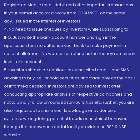
Registered Mobile for all debit and other important transactions
in your demat account directly from CDSL/NSDL on the same
day...Issued in the interest of investors.
4. No need to issue cheques by investors while subscribing to
IPO. Just write the bank account number and sign in the
application form to authorise your bank to make payment in
case of allotment. No worries for refund as the money remains in
investor's account.
5. Investors should be cautious on unsolicited emails and SMS
advising to buy, sell or hold securities and trade only on the basis
of informed decision. Investors are advised to invest after
conducting appropriate analysis of respective companies and
not to blindly follow unfounded rumours, tips etc. Further, you are
also requested to share your knowledge or evidence of
systemic wrongdoing, potential frauds or unethical behaviour
through the anonymous portal facility provided on BSE & NSE
website.