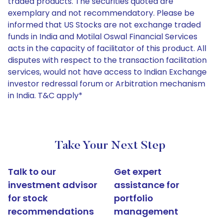
traded products. The securities quoted are
exemplary and not recommendatory. Please be
informed that US Stocks are not exchange traded
funds in India and Motilal Oswal Financial Services
acts in the capacity of facilitator of this product. All
disputes with respect to the transaction facilitation
services, would not have access to Indian Exchange
investor redressal forum or Arbitration mechanism
in India. T&C apply*
Take Your Next Step
Talk to our
Get expert
investment advisor
assistance for
for stock
portfolio
recommendations
management