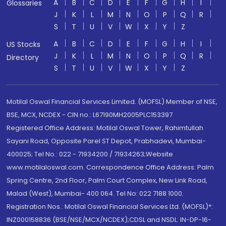
A
B
C
D
E
F
G
H
I
Glossaries
J
K
L
M
N
O
P
Q
R
S
T
U
V
W
X
Y
Z
A
B
C
D
E
F
G
H
I
US Stocks
J
K
L
M
N
O
P
Q
R
Directory
S
T
U
V
W
X
Y
Z
Motilal Oswal Financial Services Limited. (MOFSL) Member of NSE,
BSE, MCX, NCDEX - CIN no.: L67190MH2005PLC153397
Registered Office Address: Motilal Oswal Tower, Rahimtullah
Sayani Road, Opposite Parel ST Depot, Prabhadevi, Mumbai-
400025; Tel No.: 022 - 71934200 / 71934263;Website
www.motilaloswal.com. Correspondence Office Address: Palm
Spring Centre, 2nd Floor, Palm Court Complex, New Link Road,
Malad (West), Mumbai- 400 064. Tel No: 022 7188 1000.
Registration Nos.: Motilal Oswal Financial Services Ltd. (MOFSL)*:
INZ000158836 (BSE/NSE/MCX/NCDEX);CDSL and NSDL: IN-DP-16-