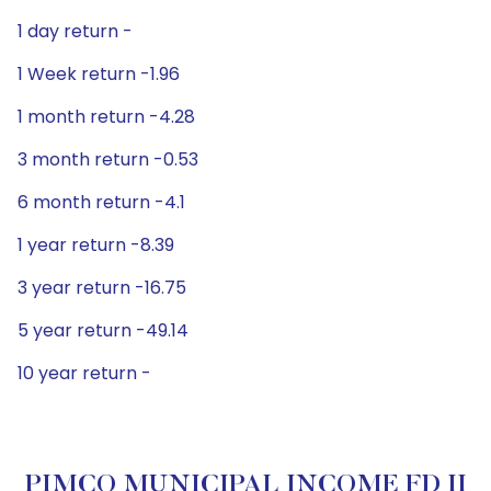
1 day return -
1 Week return -1.96
1 month return -4.28
3 month return -0.53
6 month return -4.1
1 year return -8.39
3 year return -16.75
5 year return -49.14
10 year return -
PIMCO MUNICIPAL INCOME FD II