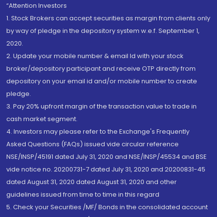
“Attention Investors
1. Stock Brokers can accept securities as margin from clients only
by way of pledge in the depository system w.e.f. September 1,
2020.
2. Update your mobile number & email Id with your stock
broker/depository participant and receive OTP directly from
depository on your email id and/or mobile number to create
pledge.
3. Pay 20% upfront margin of the transaction value to trade in
cash market segment.
4. Investors may please refer to the Exchange's Frequently
Asked Questions (FAQs) issued vide circular reference
NSE/INSP/45191 dated July 31, 2020 and NSE/INSP/45534 and BSE
vide notice no. 20200731-7 dated July 31, 2020 and 20200831-45
dated August 31, 2020 dated August 31, 2020 and other
guidelines issued from time to time in this regard
5. Check your Securities /MF/ Bonds in the consolidated account