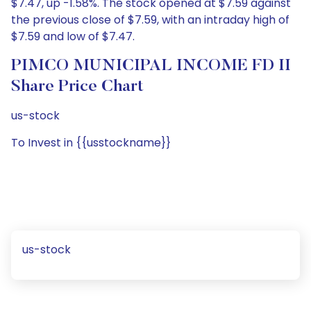
$7.47, up -1.58%. The stock opened at $7.59 against
the previous close of $7.59, with an intraday high of
$7.59 and low of $7.47.
PIMCO MUNICIPAL INCOME FD II
Share Price Chart
us-stock
To Invest in {{usstockname}}
us-stock