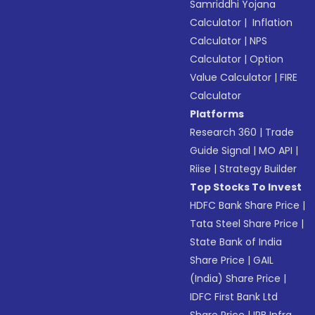
Samriddhi Yojana
Calculator
|
Inflation
Calculator
|
NPS
Calculator
|
Option
Value Calculator
|
FIRE
Calculator
Platforms
Research 360
|
Trade
Guide Signal
|
MO API
|
Riise
|
Strategy Builder
Top Stocks To Invest
HDFC Bank Share Price
|
Tata Steel Share Price
|
State Bank of India
Share Price
|
GAIL
(India) Share Price
|
IDFC First Bank Ltd