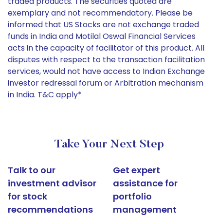
traded products. The securities quoted are
exemplary and not recommendatory. Please be
informed that US Stocks are not exchange traded
funds in India and Motilal Oswal Financial Services
acts in the capacity of facilitator of this product. All
disputes with respect to the transaction facilitation
services, would not have access to Indian Exchange
investor redressal forum or Arbitration mechanism
in India. T&C apply*
Take Your Next Step
Talk to our
Get expert
investment advisor
assistance for
for stock
portfolio
recommendations
management