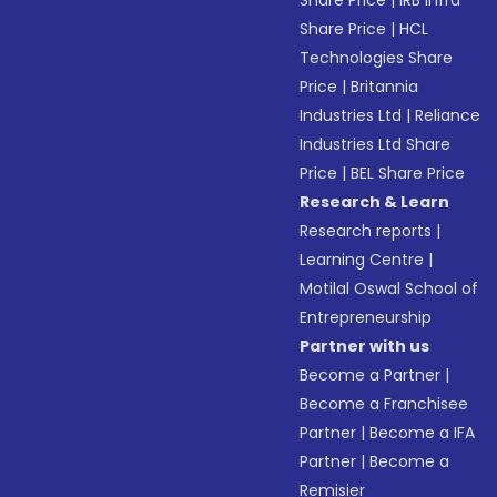
Share Price
|
IRB Infra
Share Price
|
HCL
Technologies Share
Price
|
Britannia
Industries Ltd
|
Reliance
Industries Ltd Share
Price
|
BEL Share Price
Research & Learn
Research reports
|
Learning Centre
|
Motilal Oswal School of
Entrepreneurship
Partner with us
Become a Partner
|
Become a Franchisee
Partner
|
Become a IFA
Partner
|
Become a
Remisier