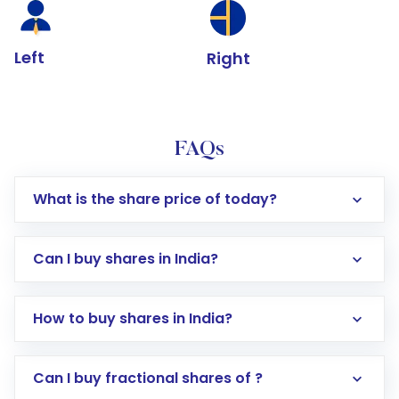
Left
Right
FAQs
What is the share price of today?
Can I buy shares in India?
How to buy shares in India?
Direct Investment:
Opening an international
Can I buy fractional shares of ?
trading account with Motilal Oswal which