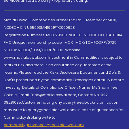
Services Limited do carry Proprietary trading.
Motilal Oswal Commodities Broker Pvt. Ltd. - Member of MCX,
NCDEX - CIN U65990MH1991PTC060928
Registration Numbers: MCX 29500, NCDEX -NCDEX-CO-04-00114.
FMC Unique membership code : MCX : MCX/TCM/CORP/0725,
NCDEX: NCDEX/TCM/CORP/0033. Website:
www.motilaloswal.com Investment in Commodities is subject to
market risk and there is no assurance or guarantee of the
returns. Please read the Risks Disclosure Document and Do's &
Don'ts prescribed by the commodity Exchanges carefully before
investing. Details of Compliance Officer: Name: Ms Sharmilee
Chitale, Email ID: sc@motilaloswal.com, Contact No.:022-
38281085.Customer having any query/feedback/ clarification
may write to query@motilaloswal.com. In case of grievances for
Commodity Broking write to
commoditygrievances@motilaloswal.com