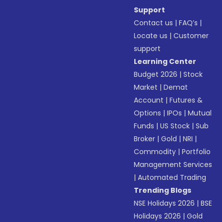
Support
Contact us
|
FAQ’s
|
Locate us
|
Customer
support
Learning Center
Budget 2026
|
Stock
Market
|
Demat
Account
|
Futures &
Options
|
IPOs
|
Mutual
Funds
|
US Stock
|
Sub
Broker
|
Gold
|
NRI
|
Commodity
|
Portfolio
Management Services
|
Automated Trading
Trending Blogs
NSE Holidays 2026
|
BSE
Holidays 2026
|
Gold