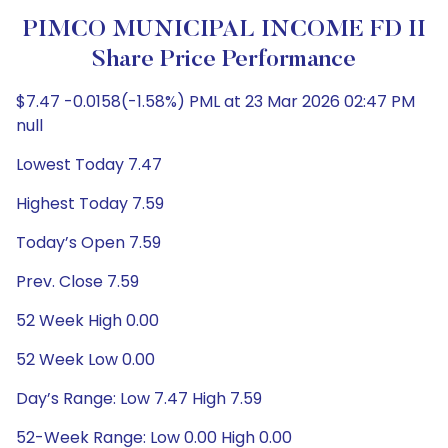
PIMCO MUNICIPAL INCOME FD II
Share Price Performance
$7.47 -0.0158(-1.58%) PML at 23 Mar 2026 02:47 PM
null
Lowest Today 7.47
Highest Today 7.59
Today’s Open 7.59
Prev. Close 7.59
52 Week High 0.00
52 Week Low 0.00
Day’s Range: Low 7.47 High 7.59
52-Week Range: Low 0.00 High 0.00