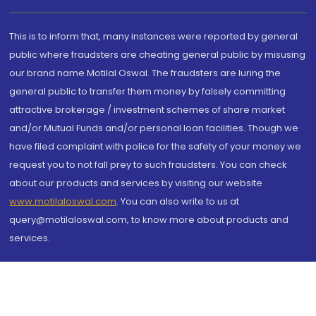
This is to inform that, many instances were reported by general
public where fraudsters are cheating general public by misusing
our brand name Motilal Oswal. The fraudsters are luring the
general public to transfer them money by falsely committing
attractive brokerage / investment schemes of share market
and/or Mutual Funds and/or personal loan facilities. Though we
have filed complaint with police for the safety of your money we
request you to not fall prey to such fraudsters. You can check
about our products and services by visiting our website
www.motilaloswal.com
. You can also write to us at
query@motilaloswal.com, to know more about products and
services.