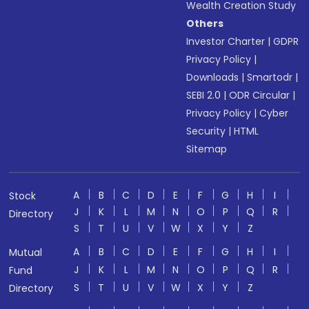
Wealth Creation Study
Others
Investor Charter
|
GDPR
Privacy Policy
|
Downloads
|
Smartodr
|
SEBI 2.0
|
ODR Circular
|
Privacy Policy
|
Cyber
Security
|
HTML
Sitemap
A
B
C
D
E
F
G
H
I
Stock
J
K
L
M
N
O
P
Q
R
Directory
S
T
U
V
W
X
Y
Z
A
B
C
D
E
F
G
H
I
Mutual
J
K
L
M
N
O
P
Q
R
Fund
S
T
U
V
W
X
Y
Z
Directory