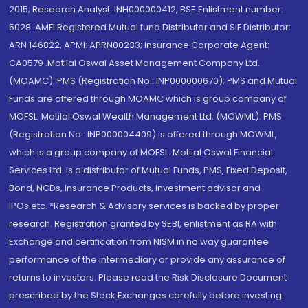
2015; Research Analyst: INH000000412, BSE Enlistment number:
5028. AMFI Registered Mutual fund Distributor and SIF Distributor:
ARN 146822, APMI: APRN00233; Insurance Corporate Agent:
CA0579 .Motilal Oswal Asset Management Company Ltd.
(MOAMC): PMS (Registration No.: INP000000670); PMS and Mutual
Funds are offered through MOAMC which is group company of
MOFSL. Motilal Oswal Wealth Management Ltd. (MOWML): PMS
(Registration No.: INP000004409) is offered through MOWML,
which is a group company of MOFSL. Motilal Oswal Financial
Services Ltd. is a distributor of Mutual Funds, PMS, Fixed Deposit,
Bond, NCDs, Insurance Products, Investment advisor and
IPOs.etc. *Research & Advisory services is backed by proper
research. Registration granted by SEBI, enlistment as RA with
Exchange and certification from NISM in no way guarantee
performance of the intermediary or provide any assurance of
returns to investors. Please read the Risk Disclosure Document
prescribed by the Stock Exchanges carefully before investing.