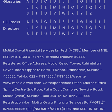
A
B
C
D
E
F
G
H
I
Glossaries
J
K
L
M
N
O
P
Q
R
S
T
U
V
W
X
Y
Z
A
B
C
D
E
F
G
H
I
US Stocks
J
K
L
M
N
O
P
Q
R
Directory
S
T
U
V
W
X
Y
Z
Motilal Oswal Financial Services Limited. (MOFSL) Member of NSE,
BSE, MCX, NCDEX - CIN no.: L67190MH2005PLC153397
Registered Office Address: Motilal Oswal Tower, Rahimtullah
Sayani Road, Opposite Parel ST Depot, Prabhadevi, Mumbai-
400025; Tel No.: 022 - 71934200 / 71934263;Website
www.motilaloswal.com. Correspondence Office Address: Palm
Spring Centre, 2nd Floor, Palm Court Complex, New Link Road,
Malad (West), Mumbai- 400 064. Tel No: 022 7188 1000.
Registration Nos.: Motilal Oswal Financial Services Ltd. (MOFSL)*:
INZ000158836 (BSE/NSE/MCX/NCDEX);CDSL and NSDL: IN-DP-16-