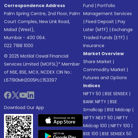
Correspondence Address
Fund
|
Portfolio
Palm Spring Centre, 2nd Floor, Palm
Management Services
Court Complex, New Link Road,
|
Fixed Deposit
|
Pay
Malad (West),
Later (MTF)
|
Exchange
Mumbai - 400 064.
Traded Funds (ETF)
|
022 7188 1000
Insurance
Market Overview
© 2025 Motilal Oswal Financial
Share Market
|
Services Limited (MOFSL)* Member
Commodity Market
|
of NSE, BSE, MCX, NCDEX CIN No.:
Futures and Options
L67190MH2005PLC153397
Indices
NIFTY 50
|
BSE SENSEX
|
BANK NIFTY
|
BSE
Download Our App
Smallcap
|
BSE Midcap
|
NIFTY NEXT 50
|
NIFTY
Midcap 100
|
NIFTY 100
|
BSE 100
|
BSE SENSEX 50