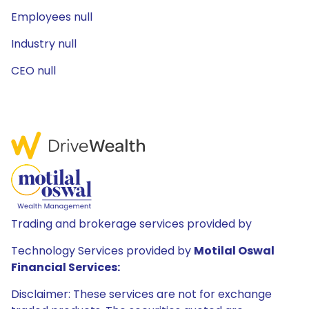
Employees null
Industry null
CEO null
Trading and brokerage services provided by
Technology Services provided by
Motilal Oswal
Financial Services:
Disclaimer: These services are not for exchange