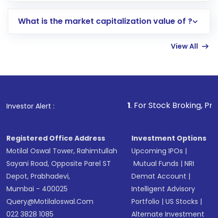
includes KYC verification in the US. Your
What is the market capitalization value of ?
account gets activated in a few minutes to a
few hours, after which you can start adding
View All
funds in USD balance to buy shares.
Indirect Investment:
Under this form of
investment, you can choose either a
Mutual
Fund
(MF) or an
Exchange-Traded Fund
(ETF)
that invests in global shares and start investing
1
. For Stock Broking, Prevent Unauthori
Investor Alert :
in shares of .
Registered Office Address
Investment Options
Motilal Oswal Tower, Rahimtullah
Upcoming IPOs
|
Sayani Road, Opposite Parel ST
Mutual Funds
|
NRI
Depot, Prabhadevi,
Demat Account
|
Mumbai - 400025
Intelligent Advisory
Query@motilaloswal.com
Portfolio
|
US Stocks
|
022 3828 1085
Alternate Investment