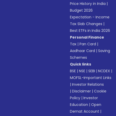
Price History in India
|
Budget 2026
Expectation - Income
Tax Slab Changes
|
Best ETFs in India 2026
Personal Finance
Tax
|
Pan Card
|
Aadhaar Card
|
Saving
Schemes
Quick links
BSE
|
NSE
|
SEBI
|
NCDEX
|
MOFSL-Important Links
|
Investor Relations
|
Disclaimer
|
Cookie
Policy
|
Investor
Education
|
Open
Demat Account
|