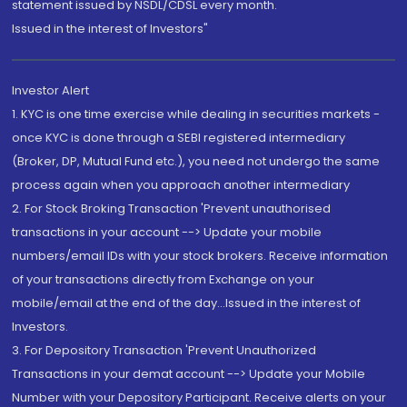
statement issued by NSDL/CDSL every month.
Issued in the interest of Investors"
Investor Alert
1. KYC is one time exercise while dealing in securities markets -
once KYC is done through a SEBI registered intermediary
(Broker, DP, Mutual Fund etc.), you need not undergo the same
process again when you approach another intermediary
2. For Stock Broking Transaction 'Prevent unauthorised
transactions in your account --> Update your mobile
numbers/email IDs with your stock brokers. Receive information
of your transactions directly from Exchange on your
mobile/email at the end of the day...Issued in the interest of
Investors.
3. For Depository Transaction 'Prevent Unauthorized
Transactions in your demat account --> Update your Mobile
Number with your Depository Participant. Receive alerts on your