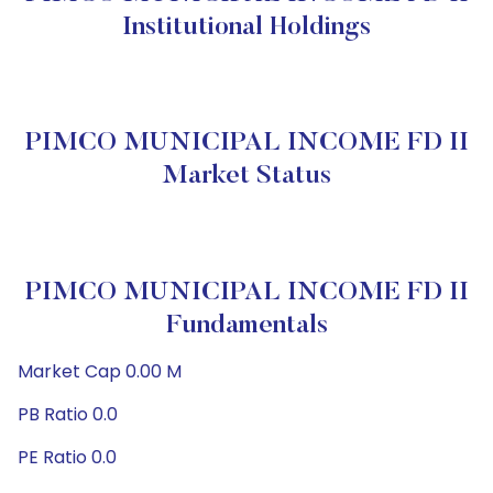
Institutional Holdings
PIMCO MUNICIPAL INCOME FD II
Market Status
PIMCO MUNICIPAL INCOME FD II
Fundamentals
Market Cap 0.00 M
PB Ratio 0.0
PE Ratio 0.0