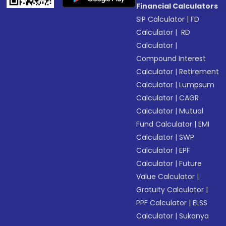
Financial Calculators
SIP Calculator
|
FD
Calculator
|
RD
Calculator
|
Compound Interest
Calculator
|
Retirement
Calculator
|
Lumpsum
Calculator
|
CAGR
Calculator
|
Mutual
Fund Calculator
|
EMI
Calculator
|
SWP
Calculator
|
EPF
Calculator
|
Future
Value Calculator
|
Gratuity Calculator
|
PPF Calculator
|
ELSS
Calculator
|
Sukanya