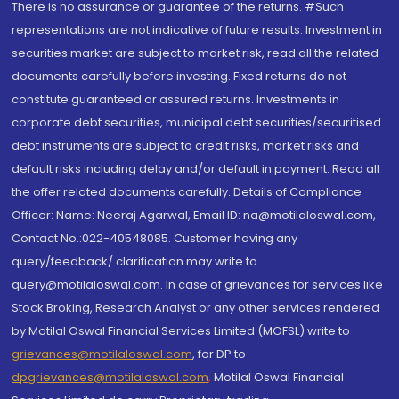
There is no assurance or guarantee of the returns. #Such
representations are not indicative of future results. Investment in
securities market are subject to market risk, read all the related
documents carefully before investing. Fixed returns do not
constitute guaranteed or assured returns. Investments in
corporate debt securities, municipal debt securities/securitised
debt instruments are subject to credit risks, market risks and
default risks including delay and/or default in payment. Read all
the offer related documents carefully. Details of Compliance
Officer: Name: Neeraj Agarwal, Email ID: na@motilaloswal.com,
Contact No.:022-40548085. Customer having any
query/feedback/ clarification may write to
query@motilaloswal.com. In case of grievances for services like
Stock Broking, Research Analyst or any other services rendered
by Motilal Oswal Financial Services Limited (MOFSL) write to
grievances@motilaloswal.com
, for DP to
dpgrievances@motilaloswal.com
,
Motilal Oswal Financial