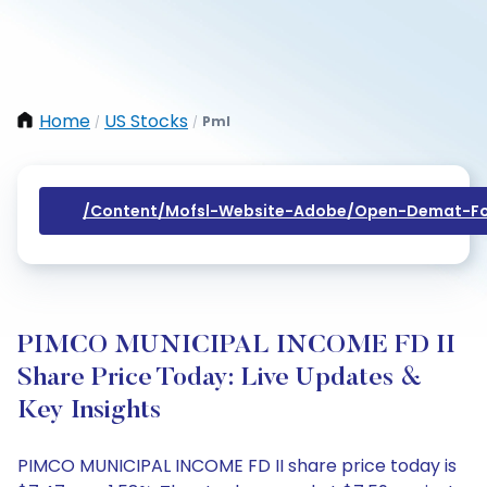
Home
US Stocks
Pml
/
/
/content/mofsl-Website-Adobe/open-Demat-Fo
PIMCO MUNICIPAL INCOME FD II
Share Price Today: Live Updates &
Key Insights
PIMCO MUNICIPAL INCOME FD II share price today is