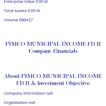
Enterprise Value 0.00 M
Total Assets 0.00 M
Volume 696427
PIMCO MUNICIPAL INCOME FD II
Company Financials
About PIMCO MUNICIPAL INCOME
FD II & Investment Objective
Company Information null
Organisation null