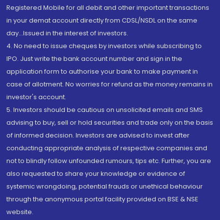
Registered Mobile for all debit and other important transactions
in your demat account directly from CDSL/NSDL on the same
day...Issued in the interest of investors.
4. No need to issue cheques by investors while subscribing to
IPO. Just write the bank account number and sign in the
application form to authorise your bank to make payment in
case of allotment. No worries for refund as the money remains in
investor's account.
5. Investors should be cautious on unsolicited emails and SMS
advising to buy, sell or hold securities and trade only on the basis
of informed decision. Investors are advised to invest after
conducting appropriate analysis of respective companies and
not to blindly follow unfounded rumours, tips etc. Further, you are
also requested to share your knowledge or evidence of
systemic wrongdoing, potential frauds or unethical behaviour
through the anonymous portal facility provided on BSE & NSE
website.