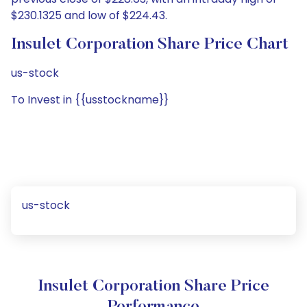
$230.1325 and low of $224.43.
Insulet Corporation Share Price Chart
us-stock
To Invest in {{usstockname}}
us-stock
Insulet Corporation Share Price