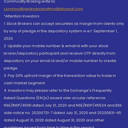
Commodity Broking write to
commoditygrievances@motilaloswal.com
“Attention Investors
1. Stock Brokers can accept securities as margin from clients only
by way of pledge in the depository system w.e.f. September 1,
2020.
2. Update your mobile number & email Id with your stock
broker/depository participant and receive OTP directly from
depository on your email id and/or mobile number to create
pledge.
3. Pay 20% upfront margin of the transaction value to trade in
cash market segment.
4. Investors may please refer to the Exchange's Frequently
Asked Questions (FAQs) issued vide circular reference
NSE/INSP/45191 dated July 31, 2020 and NSE/INSP/45534 and BSE
vide notice no. 20200731-7 dated July 31, 2020 and 20200831-45
dated August 31, 2020 dated August 31, 2020 and other
guidelines issued from time to time in this regard