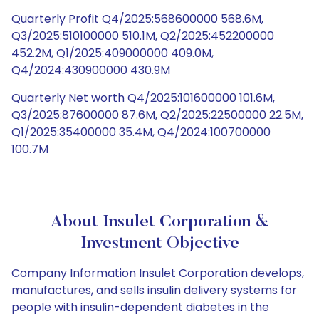
Quarterly Profit Q4/2025:568600000 568.6M,
Q3/2025:510100000 510.1M, Q2/2025:452200000
452.2M, Q1/2025:409000000 409.0M,
Q4/2024:430900000 430.9M
Quarterly Net worth Q4/2025:101600000 101.6M,
Q3/2025:87600000 87.6M, Q2/2025:22500000 22.5M,
Q1/2025:35400000 35.4M, Q4/2024:100700000
100.7M
About Insulet Corporation &
Investment Objective
Company Information Insulet Corporation develops,
manufactures, and sells insulin delivery systems for
people with insulin-dependent diabetes in the