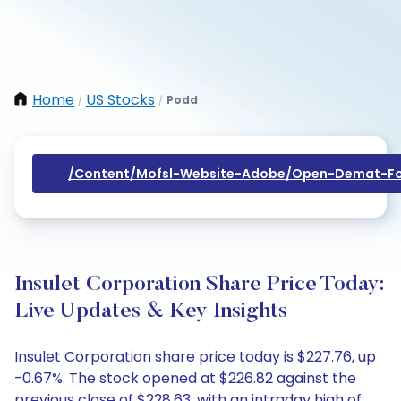
Home
US Stocks
Podd
/
/
/content/mofsl-Website-Adobe/open-Demat-Fo
Insulet Corporation Share Price Today:
Live Updates & Key Insights
Insulet Corporation share price today is $227.76, up
-0.67%. The stock opened at $226.82 against the
previous close of $228.63, with an intraday high of