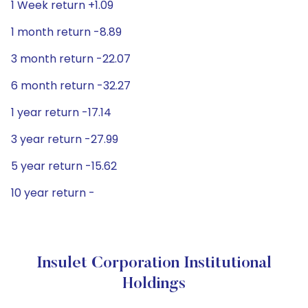
1 Week return +1.09
1 month return -8.89
3 month return -22.07
6 month return -32.27
1 year return -17.14
3 year return -27.99
5 year return -15.62
10 year return -
Insulet Corporation Institutional
Holdings