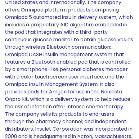
United States and internationally. The company
offers Omnipod platform products comprising
Omnipod 5 automated insulin delivery system, which
includes a proprietary AID algorithm embedded in
the pod that integrates with a third-party
continuous glucose monitor to obtain glucose values
through wireless Bluetooth communication;
Omnipod DASH insulin management system that
features a Bluetooth enabled pod that is controlled
by a smartphone-like personal diabetes manager
with a color touch screen user interface; and the
Omnipod Insulin Management System. It also
provides pods for Amgen for use in the Neulasta
Onpro kit, which is a delivery system to help reduce
the risk of infection after intense chemotherapy.
The company sells its products to end-users
through the pharmacy channel; and independent
distributors. Insulet Corporation was incorporated in
2000 and is headquartered in Acton, Massachusetts.