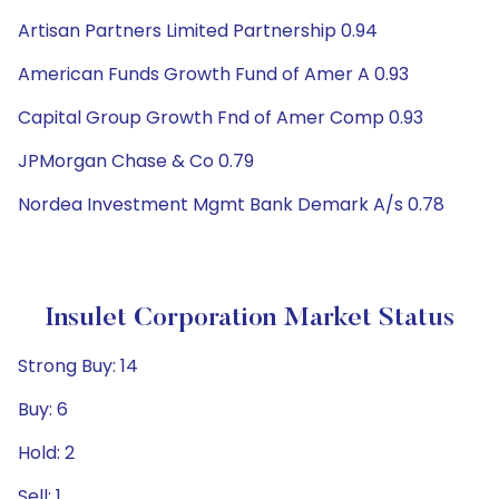
Artisan Partners Limited Partnership 0.94
American Funds Growth Fund of Amer A 0.93
Capital Group Growth Fnd of Amer Comp 0.93
JPMorgan Chase & Co 0.79
Nordea Investment Mgmt Bank Demark A/s 0.78
Insulet Corporation Market Status
Strong Buy: 14
Buy: 6
Hold: 2
Sell: 1