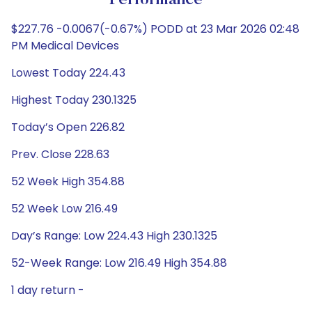
Performance
$227.76 -0.0067(-0.67%) PODD at 23 Mar 2026 02:48
PM Medical Devices
Lowest Today 224.43
Highest Today 230.1325
Today’s Open 226.82
Prev. Close 228.63
52 Week High 354.88
52 Week Low 216.49
Day’s Range: Low 224.43 High 230.1325
52-Week Range: Low 216.49 High 354.88
1 day return -