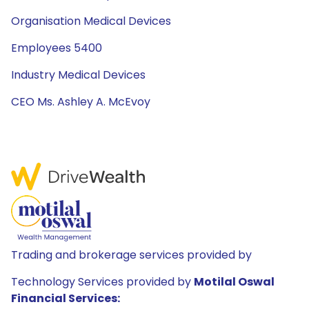
Organisation Medical Devices
Employees 5400
Industry Medical Devices
CEO Ms. Ashley A. McEvoy
Trading and brokerage services provided by
Technology Services provided by
Motilal Oswal
Financial Services: