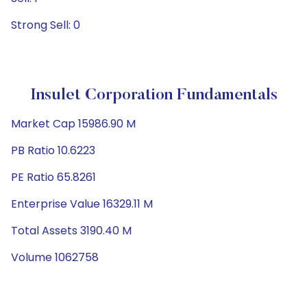
Strong Sell: 0
Insulet Corporation Fundamentals
Market Cap 15986.90 M
PB Ratio 10.6223
PE Ratio 65.8261
Enterprise Value 16329.11 M
Total Assets 3190.40 M
Volume 1062758