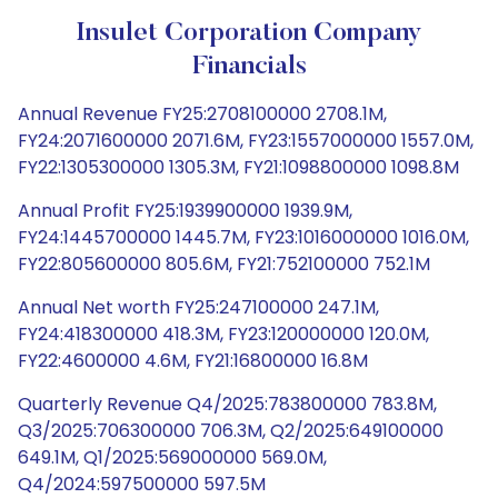
Insulet Corporation Company
Financials
Annual Revenue FY25:2708100000 2708.1M,
FY24:2071600000 2071.6M, FY23:1557000000 1557.0M,
FY22:1305300000 1305.3M, FY21:1098800000 1098.8M
Annual Profit FY25:1939900000 1939.9M,
FY24:1445700000 1445.7M, FY23:1016000000 1016.0M,
FY22:805600000 805.6M, FY21:752100000 752.1M
Annual Net worth FY25:247100000 247.1M,
FY24:418300000 418.3M, FY23:120000000 120.0M,
FY22:4600000 4.6M, FY21:16800000 16.8M
Quarterly Revenue Q4/2025:783800000 783.8M,
Q3/2025:706300000 706.3M, Q2/2025:649100000
649.1M, Q1/2025:569000000 569.0M,
Q4/2024:597500000 597.5M