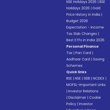
NSE Holidays 2026
|
BSE
Holidays 2026
|
Gold
Price History in India
|
Budget 2026
Expectation - Income
Tax Slab Changes
|
Best ETFs in India 2026
Personal Finance
Tax
|
Pan Card
|
Aadhaar Card
|
Saving
Schemes
Quick links
BSE
|
NSE
|
SEBI
|
NCDEX
|
MOFSL-Important Links
|
Investor Relations
|
Disclaimer
|
Cookie
Policy
|
Investor