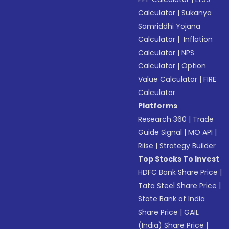
Calculator
|
Sukanya
Samriddhi Yojana
Calculator
|
Inflation
Calculator
|
NPS
Calculator
|
Option
Value Calculator
|
FIRE
Calculator
Platforms
Research 360
|
Trade
Guide Signal
|
MO API
|
Riise
|
Strategy Builder
Top Stocks To Invest
HDFC Bank Share Price
|
Tata Steel Share Price
|
State Bank of India
Share Price
|
GAIL
(India) Share Price
|