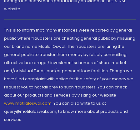
through the anonymous portal facility provided on BSE & NSE
website.
This is to inform that, many instances were reported by general
public where fraudsters are cheating general public by misusing
our brand name Motilal Oswal. The fraudsters are luring the
general public to transfer them money by falsely committing
attractive brokerage / investment schemes of share market
and/or Mutual Funds and/or personal loan facilities. Though we
have filed complaint with police for the safety of your money we
request you to not fall prey to such fraudsters. You can check
about our products and services by visiting our website
www.motilaloswal.com
. You can also write to us at
query@motilaloswal.com, to know more about products and
services.