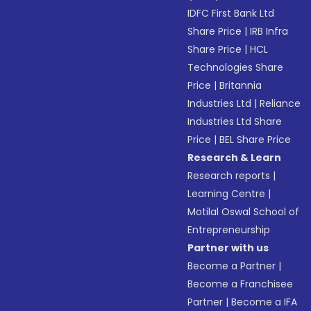
IDFC First Bank Ltd
Share Price
|
IRB Infra
Share Price
|
HCL
Technologies Share
Price
|
Britannia
Industries Ltd
|
Reliance
Industries Ltd Share
Price
|
BEL Share Price
Research & Learn
Research reports
|
Learning Centre
|
Motilal Oswal School of
Entrepreneurship
Partner with us
Become a Partner
|
Become a Franchisee
Partner
|
Become a IFA