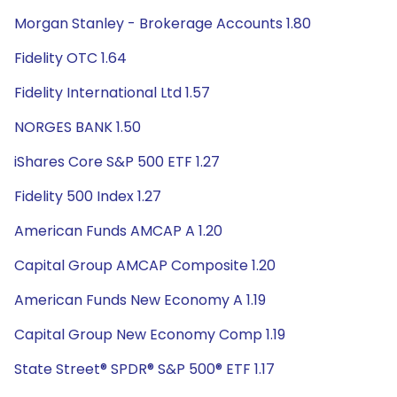
Morgan Stanley - Brokerage Accounts 1.80
Fidelity OTC 1.64
Fidelity International Ltd 1.57
NORGES BANK 1.50
iShares Core S&P 500 ETF 1.27
Fidelity 500 Index 1.27
American Funds AMCAP A 1.20
Capital Group AMCAP Composite 1.20
American Funds New Economy A 1.19
Capital Group New Economy Comp 1.19
State Street® SPDR® S&P 500® ETF 1.17