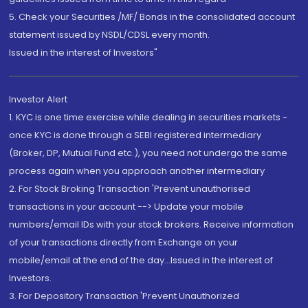
5. Check your Securities /MF/ Bonds in the consolidated account
statement issued by NSDL/CDSL every month.
Issued in the interest of Investors"
Investor Alert
1. KYC is one time exercise while dealing in securities markets -
once KYC is done through a SEBI registered intermediary
(Broker, DP, Mutual Fund etc.), you need not undergo the same
process again when you approach another intermediary
2. For Stock Broking Transaction 'Prevent unauthorised
transactions in your account --> Update your mobile
numbers/email IDs with your stock brokers. Receive information
of your transactions directly from Exchange on your
mobile/email at the end of the day...Issued in the interest of
Investors.
3. For Depository Transaction 'Prevent Unauthorized