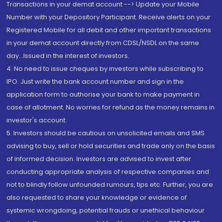
Transactions in your demat account --> Update your Mobile
Number with your Depository Participant. Receive alerts on your
Registered Mobile for all debit and other important transactions
in your demat account directly from CDSL/NSDL on the same
day...Issued in the interest of investors.
4. No need to issue cheques by investors while subscribing to
IPO. Just write the bank account number and sign in the
application form to authorise your bank to make payment in
case of allotment. No worries for refund as the money remains in
investor's account.
5. Investors should be cautious on unsolicited emails and SMS
advising to buy, sell or hold securities and trade only on the basis
of informed decision. Investors are advised to invest after
conducting appropriate analysis of respective companies and
not to blindly follow unfounded rumours, tips etc. Further, you are
also requested to share your knowledge or evidence of
systemic wrongdoing, potential frauds or unethical behaviour