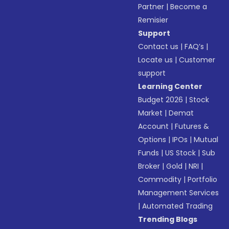
Partner
|
Become a
Remisier
Support
Contact us
|
FAQ’s
|
Locate us
|
Customer
support
Learning Center
Budget 2026
|
Stock
Market
|
Demat
Account
|
Futures &
Options
|
IPOs
|
Mutual
Funds
|
US Stock
|
Sub
Broker
|
Gold
|
NRI
|
Commodity
|
Portfolio
Management Services
|
Automated Trading
Trending Blogs