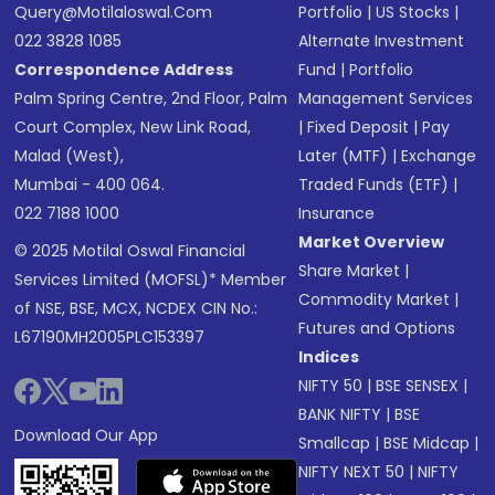
Query@motilaloswal.com
Portfolio
|
US Stocks
|
022 3828 1085
Alternate Investment
Correspondence Address
Fund
|
Portfolio
Palm Spring Centre, 2nd Floor, Palm
Management Services
Court Complex, New Link Road,
|
Fixed Deposit
|
Pay
Malad (West),
Later (MTF)
|
Exchange
Mumbai - 400 064.
Traded Funds (ETF)
|
022 7188 1000
Insurance
Market Overview
© 2025 Motilal Oswal Financial
Share Market
|
Services Limited (MOFSL)* Member
Commodity Market
|
of NSE, BSE, MCX, NCDEX CIN No.:
Futures and Options
L67190MH2005PLC153397
Indices
NIFTY 50
|
BSE SENSEX
|
BANK NIFTY
|
BSE
Download Our App
Smallcap
|
BSE Midcap
|
NIFTY NEXT 50
|
NIFTY