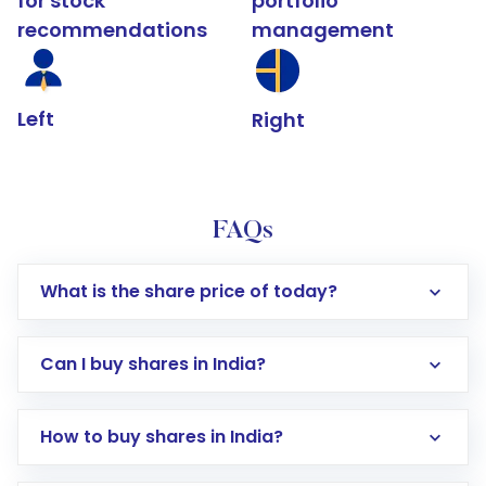
for stock
portfolio
recommendations
management
Left
Right
FAQs
What is the share price of today?
Can I buy shares in India?
How to buy shares in India?