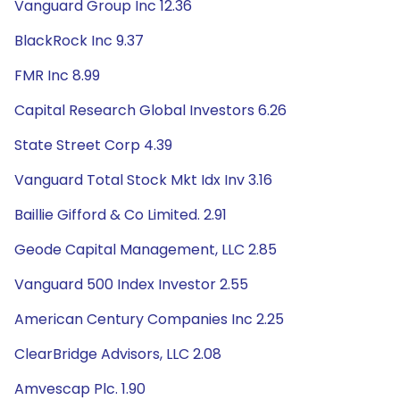
Vanguard Group Inc 12.36
BlackRock Inc 9.37
FMR Inc 8.99
Capital Research Global Investors 6.26
State Street Corp 4.39
Vanguard Total Stock Mkt Idx Inv 3.16
Baillie Gifford & Co Limited. 2.91
Geode Capital Management, LLC 2.85
Vanguard 500 Index Investor 2.55
American Century Companies Inc 2.25
ClearBridge Advisors, LLC 2.08
Amvescap Plc. 1.90