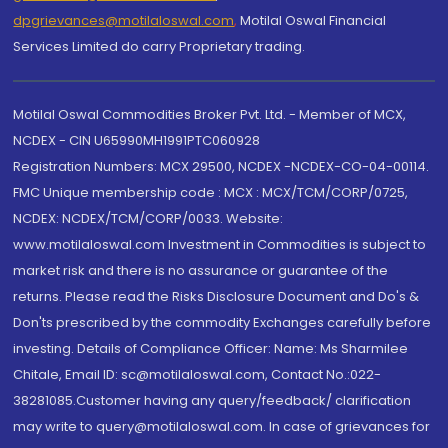
dpgrievances@motilaloswal.com
,
Motilal Oswal Financial
Services Limited do carry Proprietary trading.
Motilal Oswal Commodities Broker Pvt. Ltd. - Member of MCX,
NCDEX - CIN U65990MH1991PTC060928
Registration Numbers: MCX 29500, NCDEX -NCDEX-CO-04-00114.
FMC Unique membership code : MCX : MCX/TCM/CORP/0725,
NCDEX: NCDEX/TCM/CORP/0033. Website:
www.motilaloswal.com Investment in Commodities is subject to
market risk and there is no assurance or guarantee of the
returns. Please read the Risks Disclosure Document and Do's &
Don'ts prescribed by the commodity Exchanges carefully before
investing. Details of Compliance Officer: Name: Ms Sharmilee
Chitale, Email ID: sc@motilaloswal.com, Contact No.:022-
38281085.Customer having any query/feedback/ clarification
may write to query@motilaloswal.com. In case of grievances for