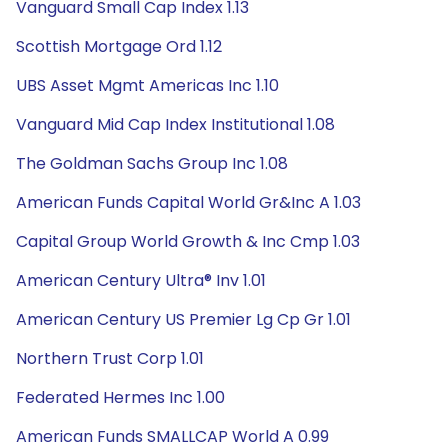
Vanguard Small Cap Index 1.13
Scottish Mortgage Ord 1.12
UBS Asset Mgmt Americas Inc 1.10
Vanguard Mid Cap Index Institutional 1.08
The Goldman Sachs Group Inc 1.08
American Funds Capital World Gr&Inc A 1.03
Capital Group World Growth & Inc Cmp 1.03
American Century Ultra® Inv 1.01
American Century US Premier Lg Cp Gr 1.01
Northern Trust Corp 1.01
Federated Hermes Inc 1.00
American Funds SMALLCAP World A 0.99