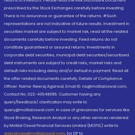
returns to investors. Please read the Risk Disclosure Document
prescribed by the Stock Exchanges carefully before investing.
There is no assurance or guarantee of the returns. #Such
representations are not indicative of future results. Investment in
securities market are subject to market risk, read all the related
documents carefully before investing. Fixed returns do not
constitute guaranteed or assured returns. Investments in
corporate debt securities, municipal debt securities/securitised
debt instruments are subject to credit risks, market risks and
default risks including delay and/or default in payment. Read all
the offer related documents carefully. Details of Compliance
Officer: Name: Neeraj Agarwal, Email ID: na@motilaloswal.com,
Contact No.:022-40548085. Customer having any
query/feedback/ clarification may write to
query@motilaloswal.com. In case of grievances for services like
Stock Broking, Research Analyst or any other services rendered
by Motilal Oswal Financial Services Limited (MOFSL) write to
grievances@motilaloswal.com
, for DP to