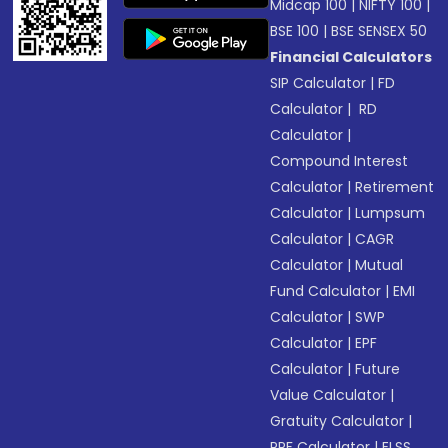
Midcap 100
|
NIFTY 100
|
BSE 100
|
BSE SENSEX 50
Financial Calculators
SIP Calculator
|
FD
Calculator
|
RD
Calculator
|
Compound Interest
Calculator
|
Retirement
Calculator
|
Lumpsum
Calculator
|
CAGR
Calculator
|
Mutual
Fund Calculator
|
EMI
Calculator
|
SWP
Calculator
|
EPF
Calculator
|
Future
Value Calculator
|
Gratuity Calculator
|
PPF Calculator
|
ELSS