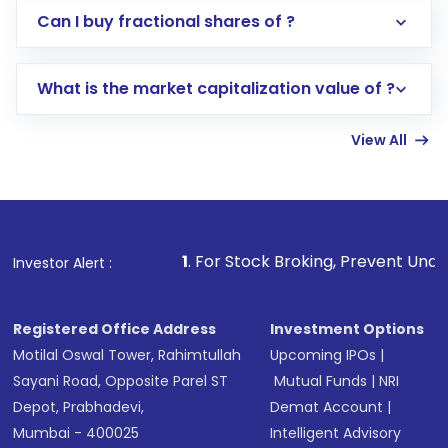
Direct Investment:
Opening an international
Can I buy fractional shares of ?
trading account with Motilal Oswal which
includes KYC verification in the US. Your
What is the market capitalization value of ?
account gets activated in a few minutes to a
few hours, after which you can start adding
View All
funds in USD balance to buy shares.
Indirect Investment:
Under this form of
investment, you can choose either a
Mutual
Fund
(MF) or an
Exchange-Traded Fund
(ETF)
that invests in global shares and start investing
1
. For Stock Broking, Prevent Unauthorized Transactio
Investor Alert :
in shares of .
Registered Office Address
Investment Options
Motilal Oswal Tower, Rahimtullah
Upcoming IPOs
|
Sayani Road, Opposite Parel ST
Mutual Funds
|
NRI
Depot, Prabhadevi,
Demat Account
|
Mumbai - 400025
Intelligent Advisory