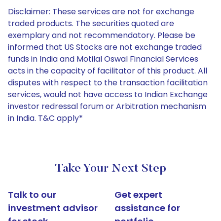
Disclaimer: These services are not for exchange
traded products. The securities quoted are
exemplary and not recommendatory. Please be
informed that US Stocks are not exchange traded
funds in India and Motilal Oswal Financial Services
acts in the capacity of facilitator of this product. All
disputes with respect to the transaction facilitation
services, would not have access to Indian Exchange
investor redressal forum or Arbitration mechanism
in India. T&C apply*
Take Your Next Step
Talk to our
Get expert
investment advisor
assistance for