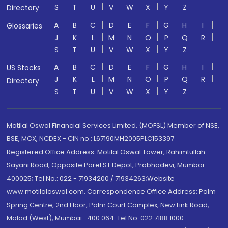
S
T
U
V
W
X
Y
Z
Directory
A
B
C
D
E
F
G
H
I
Glossaries
J
K
L
M
N
O
P
Q
R
S
T
U
V
W
X
Y
Z
A
B
C
D
E
F
G
H
I
US Stocks
J
K
L
M
N
O
P
Q
R
Directory
S
T
U
V
W
X
Y
Z
Motilal Oswal Financial Services Limited. (MOFSL) Member of NSE,
BSE, MCX, NCDEX - CIN no.: L67190MH2005PLC153397
Registered Office Address: Motilal Oswal Tower, Rahimtullah
Sayani Road, Opposite Parel ST Depot, Prabhadevi, Mumbai-
400025; Tel No.: 022 - 71934200 / 71934263;Website
www.motilaloswal.com. Correspondence Office Address: Palm
Spring Centre, 2nd Floor, Palm Court Complex, New Link Road,
Malad (West), Mumbai- 400 064. Tel No: 022 7188 1000.