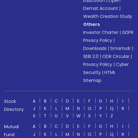
Education
|
Open
Demat Account
|
Wealth Creation Study
Others
Investor Charter
|
GDPR
Privacy Policy
|
Downloads
|
Smartodr
|
SEBI 2.0
|
ODR Circular
|
Privacy Policy
|
Cyber
Security
|
HTML
Sitemap
A
B
C
D
E
F
G
H
I
Stock
J
K
L
M
N
O
P
Q
R
Directory
S
T
U
V
W
X
Y
Z
A
B
C
D
E
F
G
H
I
Mutual
J
K
L
M
N
O
P
Q
R
Fund