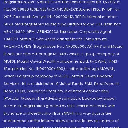
Registration Nos.: Motilal Oswal Financial Services Ltd. (MOFSL)*:
INZ000158836 (BSE/NSE/MCX/NCDEX);CDSL and NSDL: IN-DP-16-
2015; Research Analyst: INH000000412, BSE Enlistment number:
5028. AMFI Registered Mutual fund Distributor and SIF Distributor:
ARN 146822, APMI: APRN00233; Insurance Corporate Agent:
CA0579 .Motilal Oswal Asset Management Company Ltd.
(MOAMC): PMS (Registration No.: INP000000670); PMS and Mutual
Funds are offered through MOAMC which is group company of
MOFSL. Motilal Oswal Wealth Management Ltd. (MOWML): PMS
(Registration No.: INP000004409) is offered through MOWML,
which is a group company of MOFSL. Motilal Oswal Financial
Services Ltd. is a distributor of Mutual Funds, PMS, Fixed Deposit,
Bond, NCDs, Insurance Products, Investment advisor and
IPOs.etc. *Research & Advisory services is backed by proper
research. Registration granted by SEBI, enlistment as RA with
Exchange and certification from NISM in no way guarantee
performance of the intermediary or provide any assurance of