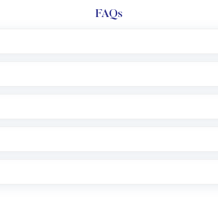
FAQs
l trading account with Motilal Oswal which includes KYC v
after which you can start adding funds in USD balance to b
nvestment, you can choose either a
Mutual Fund
(MF) or 
f .