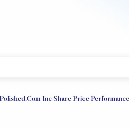
Polished.Com Inc Share Price Performanc