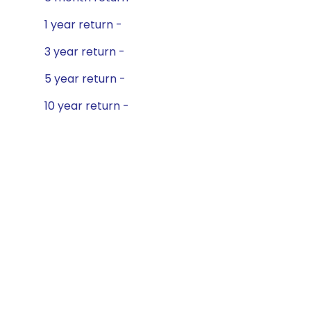
1 year return -
3 year return -
5 year return -
10 year return -