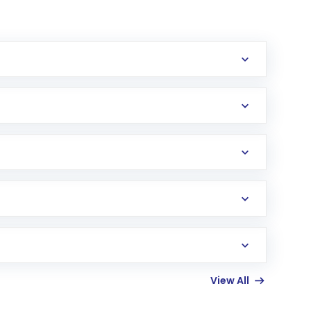
erification in the US. Your account gets
uy shares.
an
Exchange-Traded Fund
(ETF) that invests in
View All