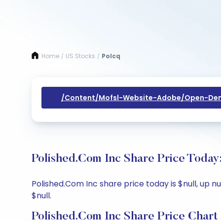
Home
US Stocks
Polcq
/
/
/content/mofsl-Website-Adobe/open-Dem
Polished.Com Inc Share Price Today
Polished.Com Inc share price today is $null, up nu
$null.
Polished.Com Inc Share Price Chart