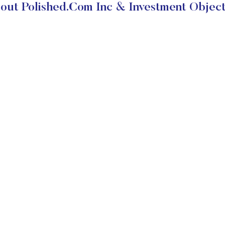
out Polished.Com Inc & Investment Object