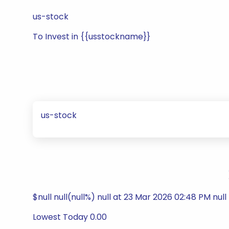
us-stock
To Invest in {{usstockname}}
us-stock
$null null(null%) null at 23 Mar 2026 02:48 PM null
Lowest Today 0.00