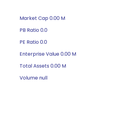
Market Cap 0.00 M
PB Ratio 0.0
PE Ratio 0.0
Enterprise Value 0.00 M
Total Assets 0.00 M
Volume null