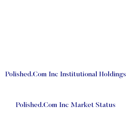
Polished.Com Inc Institutional Holdings
Polished.Com Inc Market Status