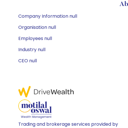
Ab
Company Information null
Organisation null
Employees null
Industry null
CEO null
Trading and brokerage services provided by