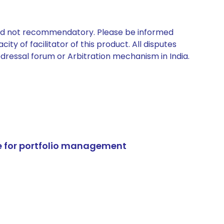
 and not recommendatory. Please be informed
ty of facilitator of this product. All disputes
edressal forum or Arbitration mechanism in India.
e for portfolio management