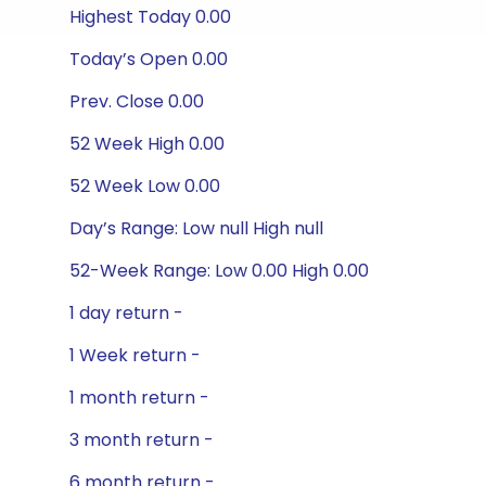
Highest Today 0.00
Today’s Open 0.00
Prev. Close 0.00
52 Week High 0.00
52 Week Low 0.00
Day’s Range: Low null High null
52-Week Range: Low 0.00 High 0.00
1 day return -
1 Week return -
1 month return -
3 month return -
6 month return -