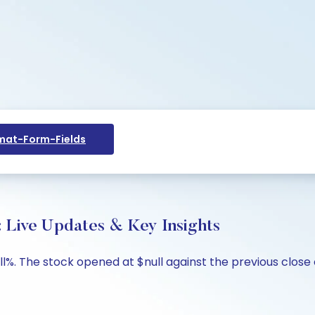
at-Form-Fields
: Live Updates & Key Insights
ll%. The stock opened at $null against the previous close o