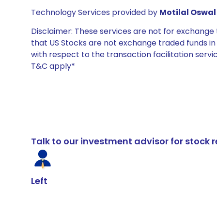
Technology Services provided by
Motilal Oswal 
Disclaimer: These services are not for exchang
that US Stocks are not exchange traded funds in In
with respect to the transaction facilitation serv
T&C apply*
Talk to our investment advisor for stoc
Left