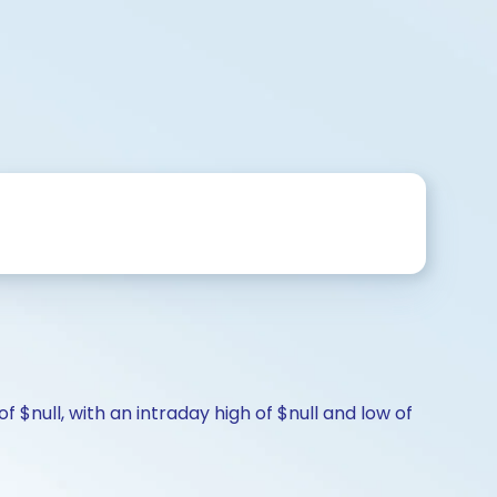
f $null, with an intraday high of $null and low of