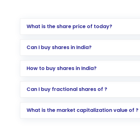
What is the share price of today?
Can I buy shares in India?
How to buy shares in India?
Direct Investment:
Opening an internationa
Can I buy fractional shares of ?
activated in a few minutes to a few hours, 
Indirect Investment:
Under this form of i
What is the market capitalization value of ?
global shares and start investing in shares o