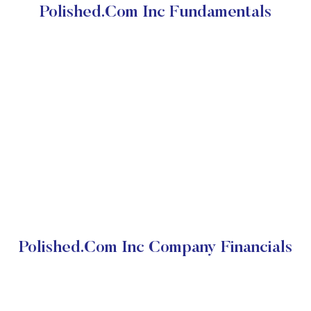
Polished.Com Inc Fundamentals
Polished.Com Inc Company Financials