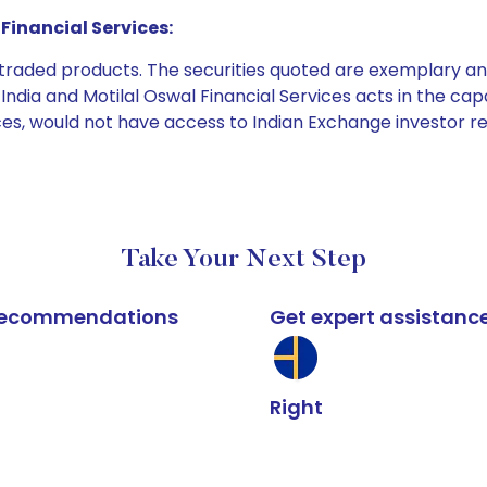
Financial Services:
e traded products. The securities quoted are exemplary
dia and Motilal Oswal Financial Services acts in the capaci
ices, would not have access to Indian Exchange investor r
Take Your Next Step
k recommendations
Get expert assistanc
Right