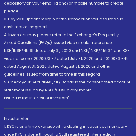
depository on your email id and/or mobile number to create
pledge.
3. Pay 20% upfront margin of the transaction value to trade in
cash market segment.
4. Investors may please refer to the Exchange's Frequently
Asked Questions (FAQs) issued vide circular reference
NSE/INSP/45191 dated July 31, 2020 and NSE/INSP/45534 and BSE
vide notice no. 20200731-7 dated July 31, 2020 and 20200831-45
dated August 31, 2020 dated August 31, 2020 and other
guidelines issued from time to time in this regard
5. Check your Securities /MF/ Bonds in the consolidated account
statement issued by NSDL/CDSL every month.
Issued in the interest of Investors"
Investor Alert
1. KYC is one time exercise while dealing in securities markets -
once KYC is done through a SEBI registered intermediary