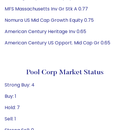
MFS Massachusetts Inv Gr Stk A 0.77
Nomura US Mid Cap Growth Equity 0.75
American Century Heritage Inv 0.65
American Century US Opport. Mid Cap Gr 0.65
Pool Corp Market Status
Strong Buy: 4
Buy: 1
Hold: 7
Sell: 1