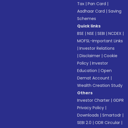
Tax
|
Pan Card
|
Aadhaar Card
|
Saving
Schemes
Quick links
BSE
|
NSE
|
SEBI
|
NCDEX
|
MOFSL-Important Links
|
Investor Relations
|
Disclaimer
|
Cookie
Policy
|
Investor
Education
|
Open
Demat Account
|
Wealth Creation Study
Others
Investor Charter
|
GDPR
Privacy Policy
|
Downloads
|
Smartodr
|
SEBI 2.0
|
ODR Circular
|