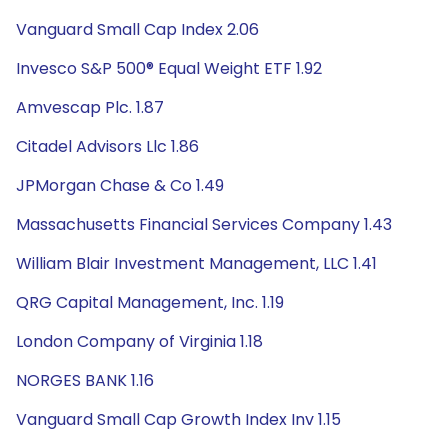
Vanguard Small Cap Index 2.06
Invesco S&P 500® Equal Weight ETF 1.92
Amvescap Plc. 1.87
Citadel Advisors Llc 1.86
JPMorgan Chase & Co 1.49
Massachusetts Financial Services Company 1.43
William Blair Investment Management, LLC 1.41
QRG Capital Management, Inc. 1.19
London Company of Virginia 1.18
NORGES BANK 1.16
Vanguard Small Cap Growth Index Inv 1.15