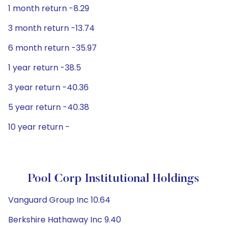
1 month return -8.29
3 month return -13.74
6 month return -35.97
1 year return -38.5
3 year return -40.36
5 year return -40.38
10 year return -
Pool Corp Institutional Holdings
Vanguard Group Inc 10.64
Berkshire Hathaway Inc 9.40