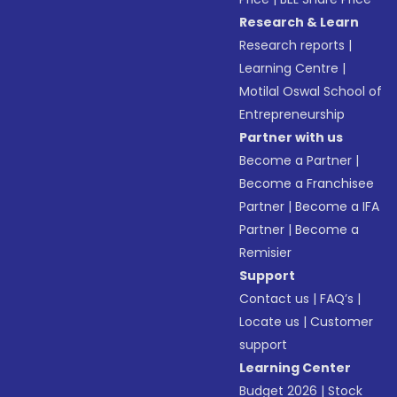
Research & Learn
Research reports
|
Learning Centre
|
Motilal Oswal School of
Entrepreneurship
Partner with us
Become a Partner
|
Become a Franchisee
Partner
|
Become a IFA
Partner
|
Become a
Remisier
Support
Contact us
|
FAQ’s
|
Locate us
|
Customer
support
Learning Center
Budget 2026
|
Stock