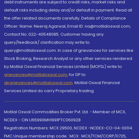
debt instruments are subject to credit risks, market risks and
default risks including delay and/or default in payment. Read all
the offer related documents carefully. Details of Compliance
Officer: Name: Neeraj Agarwal, Email ID: na@motilaloswal.com,
Contact No.:022-40548085. Customer having any
query/feedback/ clarification may write to
query@motilaloswal.com. In case of grievances for services like
Stock Broking, Research Analyst or any other services rendered
by Motilal Oswal Financial Services Limited (MOFSL) write to
grievances@motilaloswal.com
, for DP to
dpgrievances@motilaloswal.com
,
Motilal Oswal Financial
Services Limited do carry Proprietary trading.
Motilal Oswal Commodities Broker Pvt. Ltd. - Member of MCX,
NCDEX - CIN U65990MH1991PTC060928
Registration Numbers: MCX 29500, NCDEX -NCDEX-CO-04-00114.
FMC Unique membership code : MCX : MCX/TCM/CORP/0725,