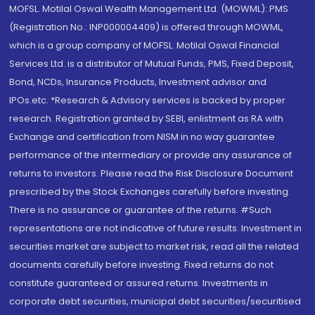
MOFSL. Motilal Oswal Wealth Management Ltd. (MOWML): PMS
(Registration No.: INP000004409) is offered through MOWML,
which is a group company of MOFSL. Motilal Oswal Financial
Services Ltd. is a distributor of Mutual Funds, PMS, Fixed Deposit,
Bond, NCDs, Insurance Products, Investment advisor and
IPOs.etc. *Research & Advisory services is backed by proper
research. Registration granted by SEBI, enlistment as RA with
Exchange and certification from NISM in no way guarantee
performance of the intermediary or provide any assurance of
returns to investors. Please read the Risk Disclosure Document
prescribed by the Stock Exchanges carefully before investing.
There is no assurance or guarantee of the returns. #Such
representations are not indicative of future results. Investment in
securities market are subject to market risk, read all the related
documents carefully before investing. Fixed returns do not
constitute guaranteed or assured returns. Investments in
corporate debt securities, municipal debt securities/securitised