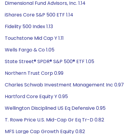
Dimensional Fund Advisors, Inc. 1.14
iShares Core S&P 500 ETF 1.14
Fidelity 500 Index 1.13
Touchstone Mid Cap Y 1.11
Wells Fargo & Co 1.05
State Street® SPDR® S&P 500® ETF 1.05
Northern Trust Corp 0.99
Charles Schwab Investment Management Inc 0.97
Hartford Core Equity Y 0.95
Wellington Disciplined US Eq Defensive 0.95
T. Rowe Price U.S. Mid-Cap Gr Eq Tr-D 0.82
MFS Large Cap Growth Equity 0.82