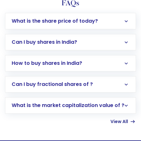
FAQs
What is the share price of today?
Can I buy shares in India?
How to buy shares in India?
Direct Investment:
Opening an international
Can I buy fractional shares of ?
trading account with Motilal Oswal which
includes KYC verification in the US. Your
What is the market capitalization value of ?
account gets activated in a few minutes to a
few hours, after which you can start adding
View All
funds in USD balance to buy shares.
Indirect Investment:
Under this form of
investment, you can choose either a
Mutual