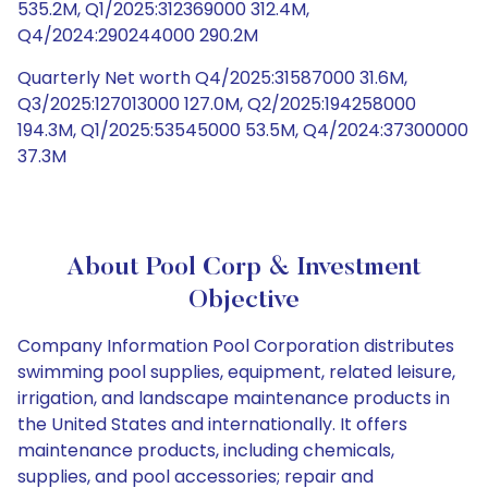
535.2M, Q1/2025:312369000 312.4M,
Q4/2024:290244000 290.2M
Quarterly Net worth Q4/2025:31587000 31.6M,
Q3/2025:127013000 127.0M, Q2/2025:194258000
194.3M, Q1/2025:53545000 53.5M, Q4/2024:37300000
37.3M
About Pool Corp & Investment
Objective
Company Information Pool Corporation distributes
swimming pool supplies, equipment, related leisure,
irrigation, and landscape maintenance products in
the United States and internationally. It offers
maintenance products, including chemicals,
supplies, and pool accessories; repair and