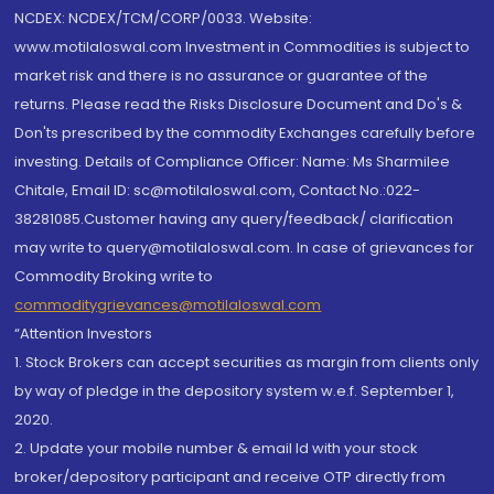
NCDEX: NCDEX/TCM/CORP/0033. Website:
www.motilaloswal.com Investment in Commodities is subject to
market risk and there is no assurance or guarantee of the
returns. Please read the Risks Disclosure Document and Do's &
Don'ts prescribed by the commodity Exchanges carefully before
investing. Details of Compliance Officer: Name: Ms Sharmilee
Chitale, Email ID: sc@motilaloswal.com, Contact No.:022-
38281085.Customer having any query/feedback/ clarification
may write to query@motilaloswal.com. In case of grievances for
Commodity Broking write to
commoditygrievances@motilaloswal.com
“Attention Investors
1. Stock Brokers can accept securities as margin from clients only
by way of pledge in the depository system w.e.f. September 1,
2020.
2. Update your mobile number & email Id with your stock
broker/depository participant and receive OTP directly from