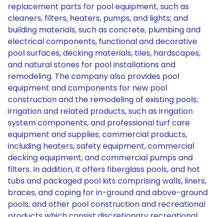
replacement parts for pool equipment, such as
cleaners, filters, heaters, pumps, and lights; and
building materials, such as concrete, plumbing and
electrical components, functional and decorative
pool surfaces, decking materials, tiles, hardscapes,
and natural stones for pool installations and
remodeling. The company also provides pool
equipment and components for new pool
construction and the remodeling of existing pools;
irrigation and related products, such as irrigation
system components, and professional turf care
equipment and supplies; commercial products,
including heaters, safety equipment, commercial
decking equipment, and commercial pumps and
filters. In addition, it offers fiberglass pools, and hot
tubs and packaged pool kits comprising walls, liners,
braces, and coping for in-ground and above-ground
pools; and other pool construction and recreational
products which consist discretionary recreational