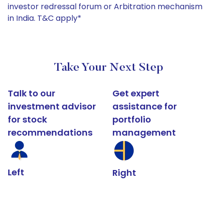
investor redressal forum or Arbitration mechanism
in India. T&C apply*
Take Your Next Step
Talk to our
Get expert
investment advisor
assistance for
for stock
portfolio
recommendations
management
Left
Right