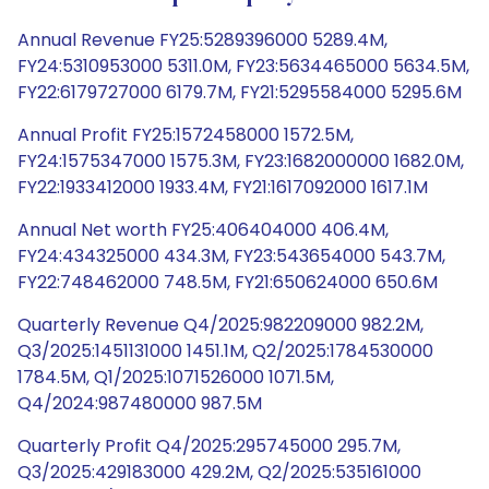
Annual Revenue FY25:5289396000 5289.4M,
FY24:5310953000 5311.0M, FY23:5634465000 5634.5M,
FY22:6179727000 6179.7M, FY21:5295584000 5295.6M
Annual Profit FY25:1572458000 1572.5M,
FY24:1575347000 1575.3M, FY23:1682000000 1682.0M,
FY22:1933412000 1933.4M, FY21:1617092000 1617.1M
Annual Net worth FY25:406404000 406.4M,
FY24:434325000 434.3M, FY23:543654000 543.7M,
FY22:748462000 748.5M, FY21:650624000 650.6M
Quarterly Revenue Q4/2025:982209000 982.2M,
Q3/2025:1451131000 1451.1M, Q2/2025:1784530000
1784.5M, Q1/2025:1071526000 1071.5M,
Q4/2024:987480000 987.5M
Quarterly Profit Q4/2025:295745000 295.7M,
Q3/2025:429183000 429.2M, Q2/2025:535161000