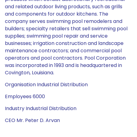
and related outdoor living products, such as grills
and components for outdoor kitchens. The
company serves swimming pool remodelers and
builders; specialty retailers that sell swimming pool
supplies; swimming pool repair and service
businesses; irrigation construction and landscape
maintenance contractors; and commercial pool
operators and pool contractors. Pool Corporation
was incorporated in 1993 and is headquartered in
Covington, Louisiana.
Organisation Industrial Distribution
Employees 6000
Industry Industrial Distribution
CEO Mr. Peter D. Arvan