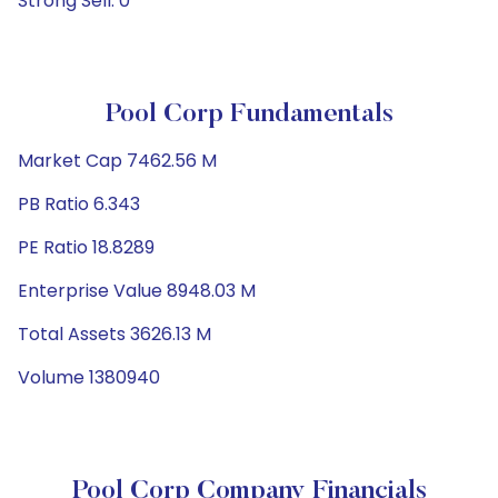
Strong Sell: 0
Pool Corp Fundamentals
Market Cap 7462.56 M
PB Ratio 6.343
PE Ratio 18.8289
Enterprise Value 8948.03 M
Total Assets 3626.13 M
Volume 1380940
Pool Corp Company Financials