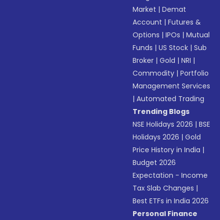
Market
|
Demat
Account
|
Futures &
Options
|
IPOs
|
Mutual
Funds
|
US Stock
|
Sub
Broker
|
Gold
|
NRI
|
Commodity
|
Portfolio
Management Services
|
Automated Trading
Trending Blogs
NSE Holidays 2026
|
BSE
Holidays 2026
|
Gold
Price History in India
|
Budget 2026
Expectation - Income
Tax Slab Changes
|
Best ETFs in India 2026
Personal Finance