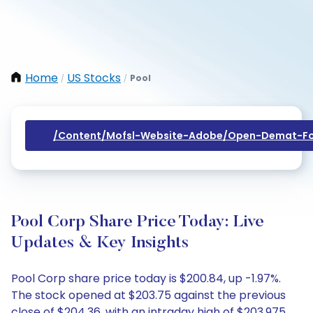
Home
US Stocks
Pool
/
/
/content/mofsl-Website-Adobe/open-Demat-Fo
Pool Corp Share Price Today: Live
Updates & Key Insights
Pool Corp share price today is $200.84, up -1.97%.
The stock opened at $203.75 against the previous
close of $204.36, with an intraday high of $203.975