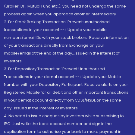
(Broker, DP, Mutual Fund etc.), you need not undergo the same
process again when you approach another intermediary
2. For Stock Broking Transaction 'Prevent unauthorised
transactions in your account --> Update your mobile
numbers/email IDs with your stock brokers. Receive information
of your transactions directly from Exchange on your
mobile/email at the end of the day...Issued in the interest of
Investors.
3. For Depository Transaction 'Prevent Unauthorized
Transactions in your demat account --> Update your Mobile
Number with your Depository Participant. Receive alerts on your
Registered Mobile for all debit and other important transactions
in your demat account directly from CDSL/NSDL on the same
day...Issued in the interest of investors.
4. No need to issue cheques by investors while subscribing to
IPO. Just write the bank account number and sign in the
application form to authorise your bank to make payment in