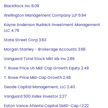
BlackRock Inc 8.09
Wellington Management Company LLP 6.94
Kayne Anderson Rudnick Investment Management
LLC 4.79
State Street Corp 3.83
Morgan Stanley - Brokerage Accounts 3.66
Vanguard Total Stock Mkt Idx Inv 2.89
T. Rowe Price US Mid-Cap Growth Equity 2.49
T. Rowe Price Mid-Cap Growth 2.48
Geode Capital Management, LLC 2.40
Vanguard 500 Index Investor 2.27
Eaton Vance Atlanta Capital SMID-Cap I 2.22