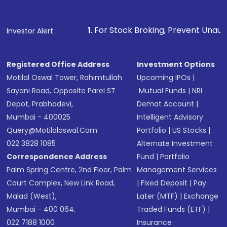
Fund
(MF) or an
Exchange-Traded Fund
(ETF)
that invests in global shares and start investing
1
. For Stock Broking, Prevent Unauthorized Transactions 
Investor Alert :
in shares of .
Registered Office Address
Investment Options
Motilal Oswal Tower, Rahimtullah
Upcoming IPOs
|
Sayani Road, Opposite Parel ST
Mutual Funds
|
NRI
Depot, Prabhadevi,
Demat Account
|
Mumbai - 400025
Intelligent Advisory
Query@motilaloswal.com
Portfolio
|
US Stocks
|
022 3828 1085
Alternate Investment
Correspondence Address
Fund
|
Portfolio
Palm Spring Centre, 2nd Floor, Palm
Management Services
Court Complex, New Link Road,
|
Fixed Deposit
|
Pay
Malad (West),
Later (MTF)
|
Exchange
Mumbai - 400 064.
Traded Funds (ETF)
|
022 7188 1000
Insurance