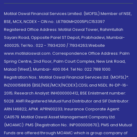
Motilal Oswal Financial Services Limited. (MOFSL) Member of NSE,
BSE, MCX, NCDEX - CIN no.: L67190MH2005PLC153397
Registered Office Address: Motilal Oswal Tower, Rahimtullah
Sayani Road, Opposite Parel ST Depot, Prabhadevi, Mumbai-
400025; Tel No.: 022 - 71934200 / 71934263;Website
www.motilaloswal.com. Correspondence Office Address: Palm
Spring Centre, 2nd Floor, Palm Court Complex, New Link Road,
Malad (West), Mumbai- 400 064. Tel No: 022 7188 1000.
Registration Nos.: Motilal Oswal Financial Services Ltd. (MOFSL)*:
INZ000158836 (BSE/NSE/MCX/NCDEX);CDSL and NSDL: IN-DP-16-
2015; Research Analyst: INH000000412, BSE Enlistment number:
5028. AMFI Registered Mutual fund Distributor and SIF Distributor:
ARN 146822, APMI: APRN00233; Insurance Corporate Agent:
CA0579 .Motilal Oswal Asset Management Company Ltd.
(MOAMC): PMS (Registration No.: INP000000670); PMS and Mutual
Funds are offered through MOAMC which is group company of