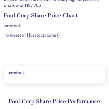
and low of $197.705.
Pool Corp Share Price Chart
us-stock
To Invest in {{usstockname}}
us-stock
Pool Corp Share Price Performance