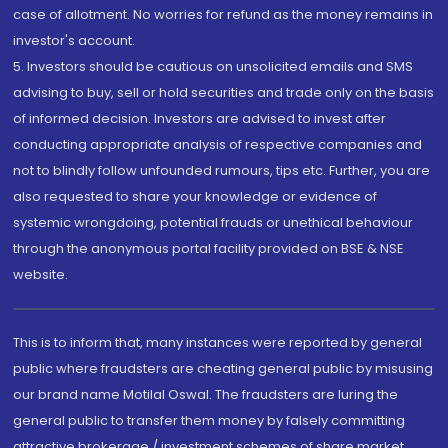
case of allotment. No worries for refund as the money remains in
investor's account.
5. Investors should be cautious on unsolicited emails and SMS
advising to buy, sell or hold securities and trade only on the basis
of informed decision. Investors are advised to invest after
conducting appropriate analysis of respective companies and
not to blindly follow unfounded rumours, tips etc. Further, you are
also requested to share your knowledge or evidence of
systemic wrongdoing, potential frauds or unethical behaviour
through the anonymous portal facility provided on BSE & NSE
website.
This is to inform that, many instances were reported by general
public where fraudsters are cheating general public by misusing
our brand name Motilal Oswal. The fraudsters are luring the
general public to transfer them money by falsely committing
attractive brokerage / investment schemes of share market