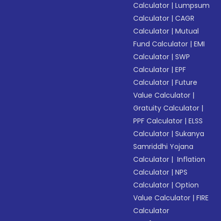
Calculator
|
Lumpsum
Calculator
|
CAGR
Calculator
|
Mutual
Fund Calculator
|
EMI
Calculator
|
SWP
Calculator
|
EPF
Calculator
|
Future
Value Calculator
|
Gratuity Calculator
|
PPF Calculator
|
ELSS
Calculator
|
Sukanya
Samriddhi Yojana
Calculator
|
Inflation
Calculator
|
NPS
Calculator
|
Option
Value Calculator
|
FIRE
Calculator