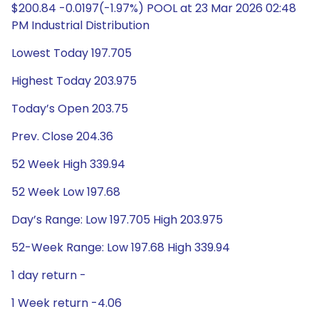
$200.84 -0.0197(-1.97%) POOL at 23 Mar 2026 02:48
PM Industrial Distribution
Lowest Today 197.705
Highest Today 203.975
Today’s Open 203.75
Prev. Close 204.36
52 Week High 339.94
52 Week Low 197.68
Day’s Range: Low 197.705 High 203.975
52-Week Range: Low 197.68 High 339.94
1 day return -
1 Week return -4.06