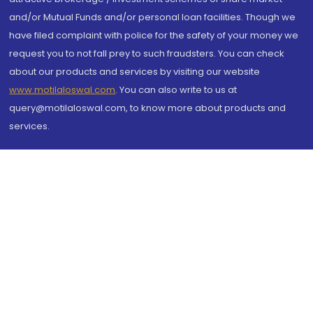
and/or Mutual Funds and/or personal loan facilities. Though we
have filed complaint with police for the safety of your money we
request you to not fall prey to such fraudsters. You can check
about our products and services by visiting our website
www.motilaloswal.com
. You can also write to us at
query@motilaloswal.com, to know more about products and
services.