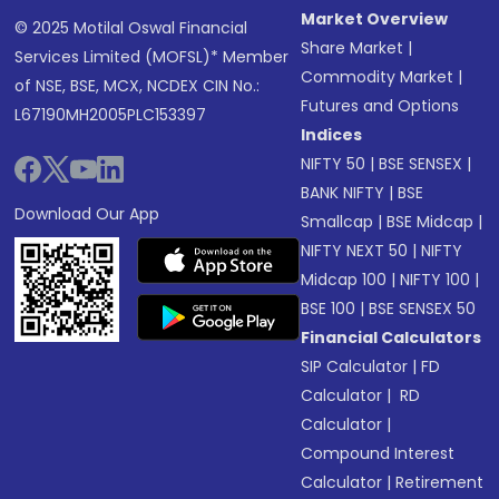
Market Overview
© 2025 Motilal Oswal Financial
Share Market
|
Services Limited (MOFSL)* Member
Commodity Market
|
of NSE, BSE, MCX, NCDEX CIN No.:
Futures and Options
L67190MH2005PLC153397
Indices
NIFTY 50
|
BSE SENSEX
|
BANK NIFTY
|
BSE
Download Our App
Smallcap
|
BSE Midcap
|
NIFTY NEXT 50
|
NIFTY
Midcap 100
|
NIFTY 100
|
BSE 100
|
BSE SENSEX 50
Financial Calculators
SIP Calculator
|
FD
Calculator
|
RD
Calculator
|
Compound Interest
Calculator
|
Retirement