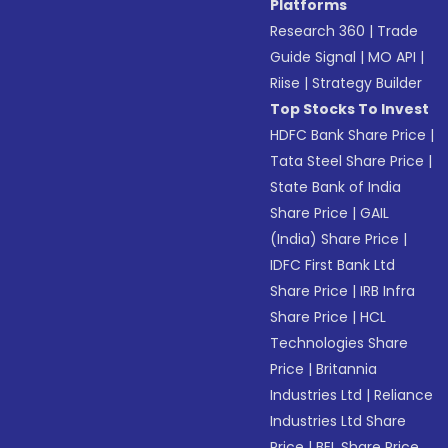
Platforms
Research 360
|
Trade
Guide Signal
|
MO API
|
Riise
|
Strategy Builder
Top Stocks To Invest
HDFC Bank Share Price
|
Tata Steel Share Price
|
State Bank of India
Share Price
|
GAIL
(India) Share Price
|
IDFC First Bank Ltd
Share Price
|
IRB Infra
Share Price
|
HCL
Technologies Share
Price
|
Britannia
Industries Ltd
|
Reliance
Industries Ltd Share
Price
|
BEL Share Price