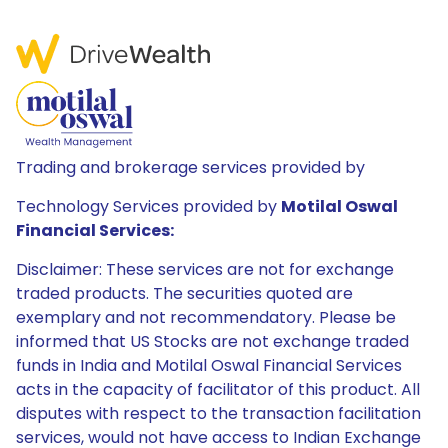
Trading and brokerage services provided by
Technology Services provided by
Motilal Oswal
Financial Services:
Disclaimer: These services are not for exchange
traded products. The securities quoted are
exemplary and not recommendatory. Please be
informed that US Stocks are not exchange traded
funds in India and Motilal Oswal Financial Services
acts in the capacity of facilitator of this product. All
disputes with respect to the transaction facilitation
services, would not have access to Indian Exchange