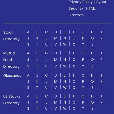
Privacy Policy
|
Cyber
Security
|
HTML
Sitemap
A
B
C
D
E
F
G
H
I
Stock
J
K
L
M
N
O
P
Q
R
Directory
S
T
U
V
W
X
Y
Z
A
B
C
D
E
F
G
H
I
Mutual
J
K
L
M
N
O
P
Q
R
Fund
S
T
U
V
W
X
Y
Z
Directory
A
B
C
D
E
F
G
H
I
Glossaries
J
K
L
M
N
O
P
Q
R
S
T
U
V
W
X
Y
Z
A
B
C
D
E
F
G
H
I
US Stocks
J
K
L
M
N
O
P
Q
R
Directory
S
T
U
V
W
X
Y
Z