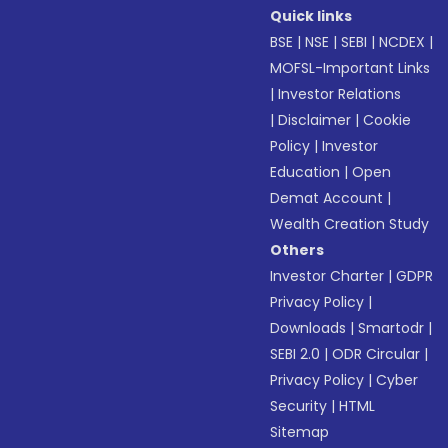
Quick links
BSE
|
NSE
|
SEBI
|
NCDEX
|
MOFSL-Important Links
|
Investor Relations
|
Disclaimer
|
Cookie
Policy
|
Investor
Education
|
Open
Demat Account
|
Wealth Creation Study
Others
Investor Charter
|
GDPR
Privacy Policy
|
Downloads
|
Smartodr
|
SEBI 2.0
|
ODR Circular
|
Privacy Policy
|
Cyber
Security
|
HTML
Sitemap