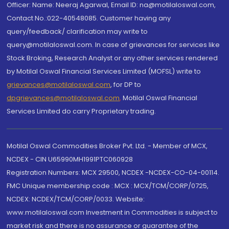
Officer: Name: Neeraj Agarwal, Email ID: na@motilaloswal.com,
Contact No.:022-40548085. Customer having any
query/feedback/ clarification may write to
query@motilaloswal.com. In case of grievances for services like
Stock Broking, Research Analyst or any other services rendered
by Motilal Oswal Financial Services Limited (MOFSL) write to
grievances@motilaloswal.com
, for DP to
dpgrievances@motilaloswal.com
,
Motilal Oswal Financial
Services Limited do carry Proprietary trading.
Motilal Oswal Commodities Broker Pvt. Ltd. - Member of MCX,
NCDEX - CIN U65990MH1991PTC060928
Registration Numbers: MCX 29500, NCDEX -NCDEX-CO-04-00114.
FMC Unique membership code : MCX : MCX/TCM/CORP/0725,
NCDEX: NCDEX/TCM/CORP/0033. Website:
www.motilaloswal.com Investment in Commodities is subject to
market risk and there is no assurance or guarantee of the