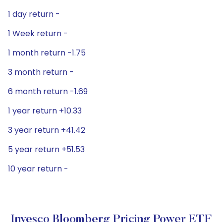
1 day return -
1 Week return -
1 month return -1.75
3 month return -
6 month return -1.69
1 year return +10.33
3 year return +41.42
5 year return +51.53
10 year return -
Invesco Bloomberg Pricing Power ETF