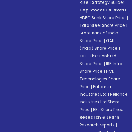
Riise
|
Strategy Builder
Top Stocks To Invest
HDFC Bank Share Price
|
Tata Steel Share Price
|
State Bank of India
Share Price
|
GAIL
(India) Share Price
|
IDFC First Bank Ltd
Share Price
|
IRB Infra
Share Price
|
HCL
Technologies Share
Price
|
Britannia
Industries Ltd
|
Reliance
Industries Ltd Share
Price
|
BEL Share Price
Research & Learn
Research reports
|