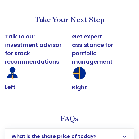
Take Your Next Step
Talk to our
Get expert
investment advisor
assistance for
for stock
portfolio
recommendations
management
Left
Right
FAQs
What is the share price of today?