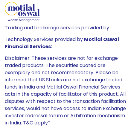
Trading and brokerage services provided by
Technology Services provided by
Motilal Oswal
Financial Services:
Disclaimer: These services are not for exchange
traded products. The securities quoted are
exemplary and not recommendatory. Please be
informed that US Stocks are not exchange traded
funds in India and Motilal Oswal Financial Services
acts in the capacity of facilitator of this product. All
disputes with respect to the transaction facilitation
services, would not have access to Indian Exchange
investor redressal forum or Arbitration mechanism
in India. T&C apply*