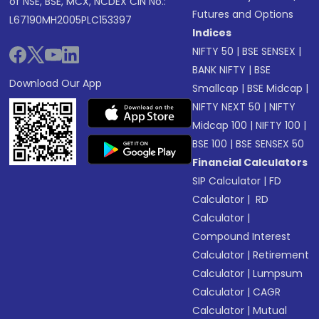
of NSE, BSE, MCX, NCDEX CIN No.:
Futures and Options
L67190MH2005PLC153397
Indices
NIFTY 50
|
BSE SENSEX
|
BANK NIFTY
|
BSE
Download Our App
Smallcap
|
BSE Midcap
|
NIFTY NEXT 50
|
NIFTY
Midcap 100
|
NIFTY 100
|
BSE 100
|
BSE SENSEX 50
Financial Calculators
SIP Calculator
|
FD
Calculator
|
RD
Calculator
|
Compound Interest
Calculator
|
Retirement
Calculator
|
Lumpsum
Calculator
|
CAGR
Calculator
|
Mutual