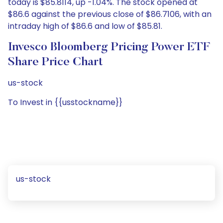
today is $85.8114, up -1.04%. The stock opened at
$86.6 against the previous close of $86.7106, with an
intraday high of $86.6 and low of $85.81.
Invesco Bloomberg Pricing Power ETF
Share Price Chart
us-stock
To Invest in {{usstockname}}
us-stock