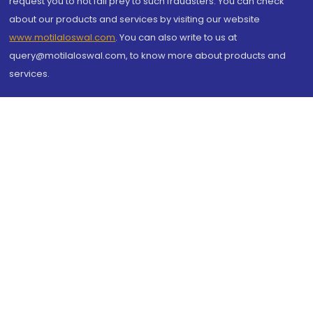
request you to not fall prey to such fraudsters. You can check
about our products and services by visiting our website
www.motilaloswal.com
. You can also write to us at
query@motilaloswal.com, to know more about products and
services.