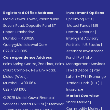
Registered Office Address
Investment Options
Motilal Oswal Tower, Rahimtullah
Upcoming IPOs
|
Sayani Road, Opposite Parel ST
Mutual Funds
|
NRI
Depot, Prabhadevi,
Demat Account
|
Mumbai - 400025
Intelligent Advisory
Query@motilaloswal.com
Portfolio
|
US Stocks
|
022 3828 1085
Alternate Investment
Correspondence Address
Fund
|
Portfolio
Palm Spring Centre, 2nd Floor, Palm
Management Services
Court Complex, New Link Road,
|
Fixed Deposit
|
Pay
Malad (West),
Later (MTF)
|
Exchange
Mumbai - 400 064.
Traded Funds (ETF)
|
022 7188 1000
Insurance
Market Overview
© 2025 Motilal Oswal Financial
Share Market
|
Services Limited (MOFSL)* Member
Commodity Market
|