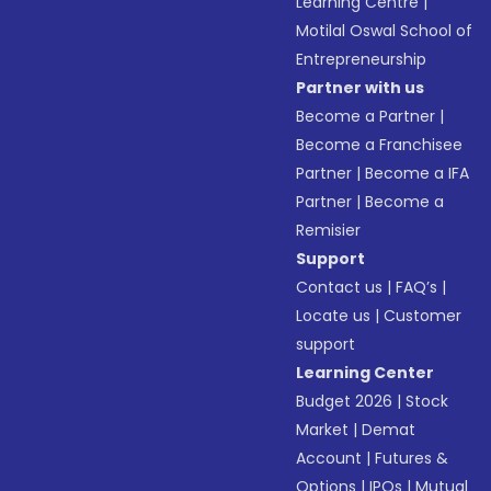
Learning Centre
|
Motilal Oswal School of
Entrepreneurship
Partner with us
Become a Partner
|
Become a Franchisee
Partner
|
Become a IFA
Partner
|
Become a
Remisier
Support
Contact us
|
FAQ’s
|
Locate us
|
Customer
support
Learning Center
Budget 2026
|
Stock
Market
|
Demat
Account
|
Futures &
Options
|
IPOs
|
Mutual