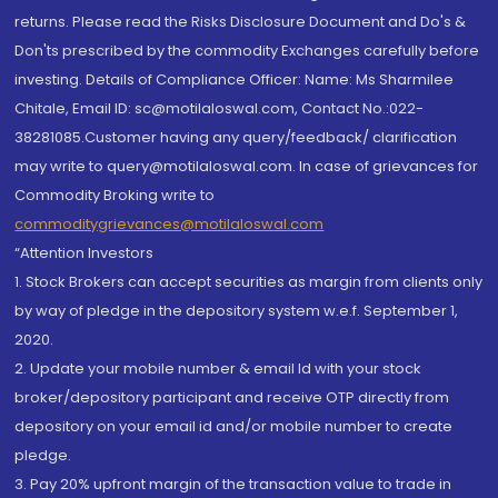
returns. Please read the Risks Disclosure Document and Do's &
Don'ts prescribed by the commodity Exchanges carefully before
investing. Details of Compliance Officer: Name: Ms Sharmilee
Chitale, Email ID: sc@motilaloswal.com, Contact No.:022-
38281085.Customer having any query/feedback/ clarification
may write to query@motilaloswal.com. In case of grievances for
Commodity Broking write to
commoditygrievances@motilaloswal.com
“Attention Investors
1. Stock Brokers can accept securities as margin from clients only
by way of pledge in the depository system w.e.f. September 1,
2020.
2. Update your mobile number & email Id with your stock
broker/depository participant and receive OTP directly from
depository on your email id and/or mobile number to create
pledge.
3. Pay 20% upfront margin of the transaction value to trade in