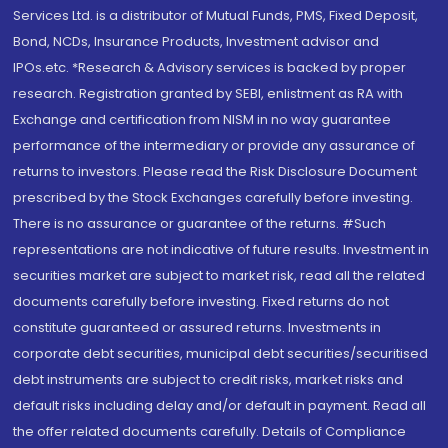
Services Ltd. is a distributor of Mutual Funds, PMS, Fixed Deposit,
Bond, NCDs, Insurance Products, Investment advisor and
IPOs.etc. *Research & Advisory services is backed by proper
research. Registration granted by SEBI, enlistment as RA with
Exchange and certification from NISM in no way guarantee
performance of the intermediary or provide any assurance of
returns to investors. Please read the Risk Disclosure Document
prescribed by the Stock Exchanges carefully before investing.
There is no assurance or guarantee of the returns. #Such
representations are not indicative of future results. Investment in
securities market are subject to market risk, read all the related
documents carefully before investing. Fixed returns do not
constitute guaranteed or assured returns. Investments in
corporate debt securities, municipal debt securities/securitised
debt instruments are subject to credit risks, market risks and
default risks including delay and/or default in payment. Read all
the offer related documents carefully. Details of Compliance