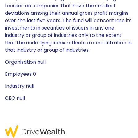
focuses on companies that have the smallest
deviations among their annual gross profit margins
over the last five years. The fund will concentrate its
investments in securities of issuers in any one
industry or group of industries only to the extent
that the underlying index reflects a concentration in
that industry or group of industries.
Organisation null
Employees 0
Industry null
CEO null