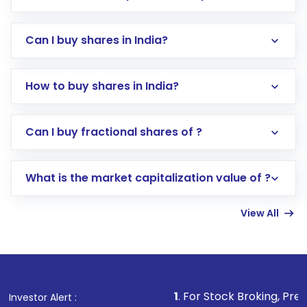
Can I buy shares in India?
How to buy shares in India?
Direct Investment:
Opening an international
Can I buy fractional shares of ?
trading account with Motilal Oswal which
includes KYC verification in the US. Your
What is the market capitalization value of ?
account gets activated in a few minutes to a
few hours, after which you can start adding
View All
funds in USD balance to buy shares.
Indirect Investment:
Under this form of
investment, you can choose either a
Mutual
Fund
(MF) or an
Exchange-Traded Fund
(ETF)
that invests in global shares and start investing
1
. For Stock Broking, Prevent Unauthorized
Investor Alert :
in shares of .