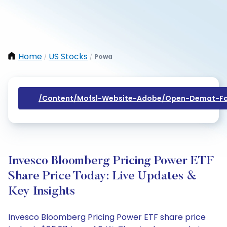
Home
US Stocks
Powa
/
/
/content/mofsl-Website-Adobe/open-Demat-Fo
Invesco Bloomberg Pricing Power ETF
Share Price Today: Live Updates &
Key Insights
Invesco Bloomberg Pricing Power ETF share price