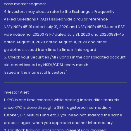
cash market segment.
4. Investors may please refer to the Exchange's Frequently
Asked Questions (FAQs) issued vide circular reference
NSE/INSP/45191 dated July 31, 2020 and NSE/INSP/45534 and BSE
vide notice no. 20200731-7 dated July 31, 2020 and 20200831-45
dated August 31, 2020 dated August 31, 2020 and other
guidelines issued from time to time in this regard
5. Check your Securities /MF/ Bonds in the consolidated account
statement issued by NSDL/CDSL every month.
Issued in the interest of Investors"
Investor Alert
1. KYC is one time exercise while dealing in securities markets -
once KYC is done through a SEBI registered intermediary
(Broker, DP, Mutual Fund etc.), you need not undergo the same
process again when you approach another intermediary
2. For Stock Broking Transaction 'Prevent unauthorised