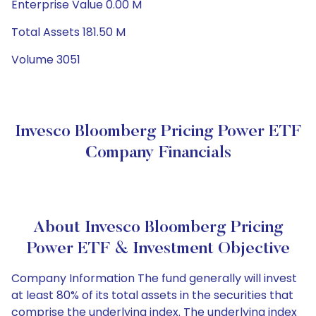
Enterprise Value 0.00 M
Total Assets 181.50 M
Volume 3051
Invesco Bloomberg Pricing Power ETF
Company Financials
About Invesco Bloomberg Pricing
Power ETF & Investment Objective
Company Information The fund generally will invest
at least 80% of its total assets in the securities that
comprise the underlying index. The underlying index