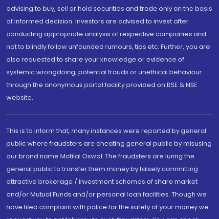
advising to buy, sell or hold securities and trade only on the basis
of informed decision. Investors are advised to invest after
conducting appropriate analysis of respective companies and
not to blindly follow unfounded rumours, tips etc. Further, you are
also requested to share your knowledge or evidence of
systemic wrongdoing, potential frauds or unethical behaviour
through the anonymous portal facility provided on BSE & NSE
website.
This is to inform that, many instances were reported by general
public where fraudsters are cheating general public by misusing
our brand name Motilal Oswal. The fraudsters are luring the
general public to transfer them money by falsely committing
attractive brokerage / investment schemes of share market
and/or Mutual Funds and/or personal loan facilities. Though we
have filed complaint with police for the safety of your money we