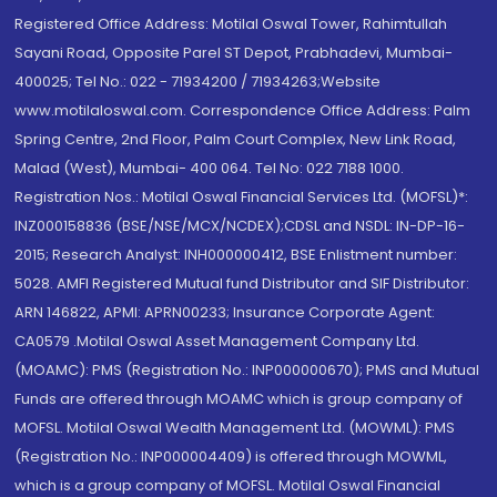
Registered Office Address: Motilal Oswal Tower, Rahimtullah
Sayani Road, Opposite Parel ST Depot, Prabhadevi, Mumbai-
400025; Tel No.: 022 - 71934200 / 71934263;Website
www.motilaloswal.com. Correspondence Office Address: Palm
Spring Centre, 2nd Floor, Palm Court Complex, New Link Road,
Malad (West), Mumbai- 400 064. Tel No: 022 7188 1000.
Registration Nos.: Motilal Oswal Financial Services Ltd. (MOFSL)*:
INZ000158836 (BSE/NSE/MCX/NCDEX);CDSL and NSDL: IN-DP-16-
2015; Research Analyst: INH000000412, BSE Enlistment number:
5028. AMFI Registered Mutual fund Distributor and SIF Distributor:
ARN 146822, APMI: APRN00233; Insurance Corporate Agent:
CA0579 .Motilal Oswal Asset Management Company Ltd.
(MOAMC): PMS (Registration No.: INP000000670); PMS and Mutual
Funds are offered through MOAMC which is group company of
MOFSL. Motilal Oswal Wealth Management Ltd. (MOWML): PMS
(Registration No.: INP000004409) is offered through MOWML,
which is a group company of MOFSL. Motilal Oswal Financial