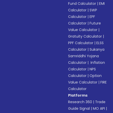
Fund Calculator
|
EMI
Calculator
|
SWP
Calculator
|
EPF
Calculator
|
Future
Value Calculator
|
Gratuity Calculator
|
PPF Calculator
|
ELSS
Calculator
|
Sukanya
Samriddhi Yojana
Calculator
|
Inflation
Calculator
|
NPS
Calculator
|
Option
Value Calculator
|
FIRE
Calculator
Platforms
Research 360
|
Trade
Guide Signal
|
MO API
|