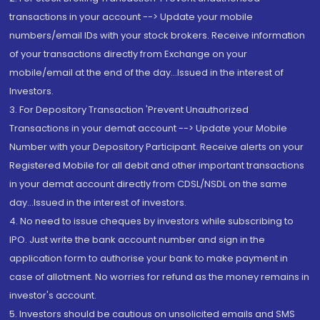
transactions in your account --> Update your mobile
numbers/email IDs with your stock brokers. Receive information
of your transactions directly from Exchange on your
mobile/email at the end of the day...Issued in the interest of
Investors.
3. For Depository Transaction 'Prevent Unauthorized
Transactions in your demat account --> Update your Mobile
Number with your Depository Participant. Receive alerts on your
Registered Mobile for all debit and other important transactions
in your demat account directly from CDSL/NSDL on the same
day...Issued in the interest of investors.
4. No need to issue cheques by investors while subscribing to
IPO. Just write the bank account number and sign in the
application form to authorise your bank to make payment in
case of allotment. No worries for refund as the money remains in
investor's account.
5. Investors should be cautious on unsolicited emails and SMS