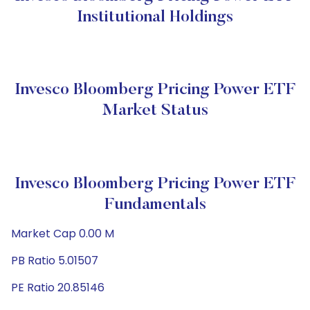
Institutional Holdings
Invesco Bloomberg Pricing Power ETF
Market Status
Invesco Bloomberg Pricing Power ETF
Fundamentals
Market Cap 0.00 M
PB Ratio 5.01507
PE Ratio 20.85146