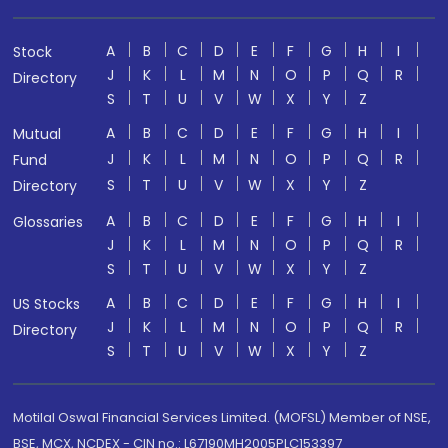
A
B
C
D
E
F
G
H
I
Stock
J
K
L
M
N
O
P
Q
R
Directory
S
T
U
V
W
X
Y
Z
A
B
C
D
E
F
G
H
I
Mutual
J
K
L
M
N
O
P
Q
R
Fund
S
T
U
V
W
X
Y
Z
Directory
A
B
C
D
E
F
G
H
I
Glossaries
J
K
L
M
N
O
P
Q
R
S
T
U
V
W
X
Y
Z
A
B
C
D
E
F
G
H
I
US Stocks
J
K
L
M
N
O
P
Q
R
Directory
S
T
U
V
W
X
Y
Z
Motilal Oswal Financial Services Limited. (MOFSL) Member of NSE,
BSE, MCX, NCDEX - CIN no.: L67190MH2005PLC153397