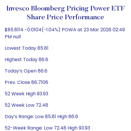
Invesco Bloomberg Pricing Power ETF
Share Price Performance
$85.8114 -0.0104(-1.04%) POWA at 23 Mar 2026 02:49
PM null
Lowest Today 85.81
Highest Today 86.6
Today’s Open 86.6
Prev. Close 86.7106
52 Week High 93.93
52 Week Low 72.48
Day’s Range: Low 85.81 High 86.6
52-Week Range: Low 72.48 High 93.93