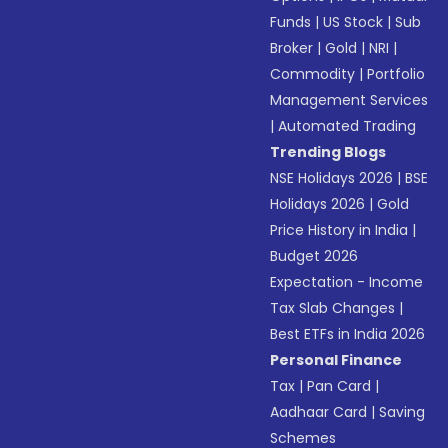
Funds
|
US Stock
|
Sub
Broker
|
Gold
|
NRI
|
Commodity
|
Portfolio
Management Services
|
Automated Trading
Trending Blogs
NSE Holidays 2026
|
BSE
Holidays 2026
|
Gold
Price History in India
|
Budget 2026
Expectation - Income
Tax Slab Changes
|
Best ETFs in India 2026
Personal Finance
Tax
|
Pan Card
|
Aadhaar Card
|
Saving
Schemes