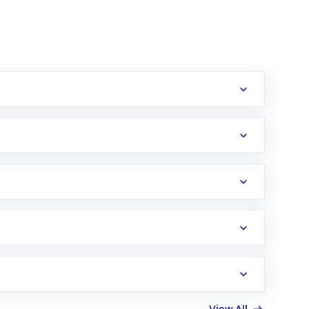
erification in the US. Your account gets
uy shares.
an
Exchange-Traded Fund
(ETF) that invests in