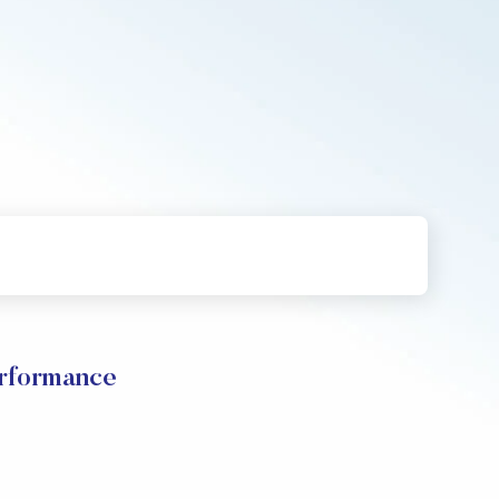
erformance