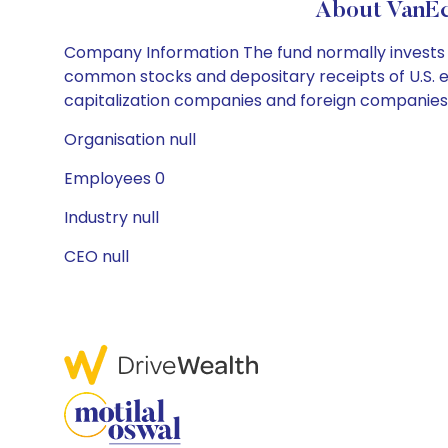
About VanEc
Company Information The fund normally invests at
common stocks and depositary receipts of U.S.
capitalization companies and foreign companies th
Organisation null
Employees 0
Industry null
CEO null