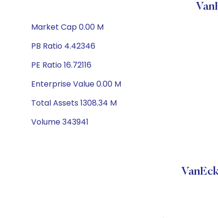
Van
Market Cap 0.00 M
PB Ratio 4.42346
PE Ratio 16.72116
Enterprise Value 0.00 M
Total Assets 1308.34 M
Volume 343941
VanEck