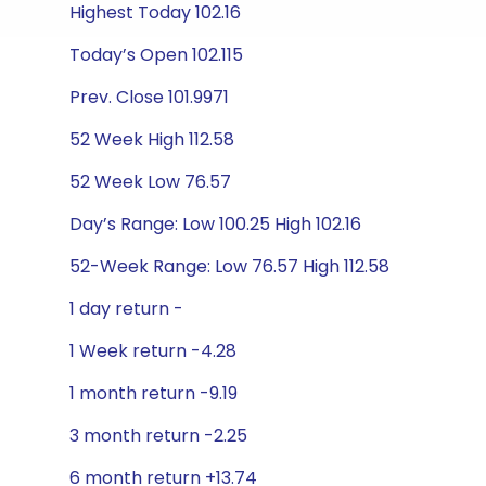
Highest Today 102.16
Today’s Open 102.115
Prev. Close 101.9971
52 Week High 112.58
52 Week Low 76.57
Day’s Range: Low 100.25 High 102.16
52-Week Range: Low 76.57 High 112.58
1 day return -
1 Week return -4.28
1 month return -9.19
3 month return -2.25
6 month return +13.74