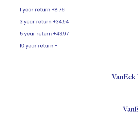
1 year return +8.76
3 year return +34.94
5 year return +43.97
10 year return -
VanEck 
VanE