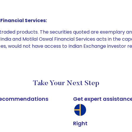
Financial Services:
e traded products. The securities quoted are exemplary
dia and Motilal Oswal Financial Services acts in the capaci
ices, would not have access to Indian Exchange investor r
Take Your Next Step
k recommendations
Get expert assistanc
Right