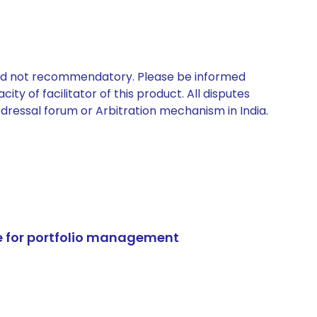
 and not recommendatory. Please be informed
ty of facilitator of this product. All disputes
edressal forum or Arbitration mechanism in India.
e for portfolio management