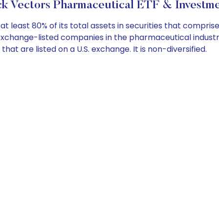
k Vectors Pharmaceutical ETF & Investme
 least 80% of its total assets in securities that compris
 exchange-listed companies in the pharmaceutical indus
at are listed on a U.S. exchange. It is non-diversified.