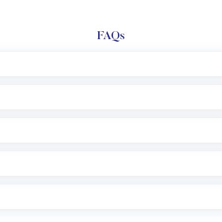
FAQs
l trading account with Motilal Oswal which includes KYC v
after which you can start adding funds in USD balance to b
nvestment, you can choose either a
Mutual Fund
(MF) or 
f .