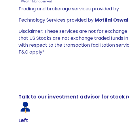
Trading and brokerage services provided by
Technology Services provided by
Motilal Oswal 
Disclaimer: These services are not for exchang
that US Stocks are not exchange traded funds in In
with respect to the transaction facilitation serv
T&C apply*
Talk to our investment advisor for stoc
Left