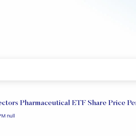
ctors Pharmaceutical ETF Share Price P
PM null