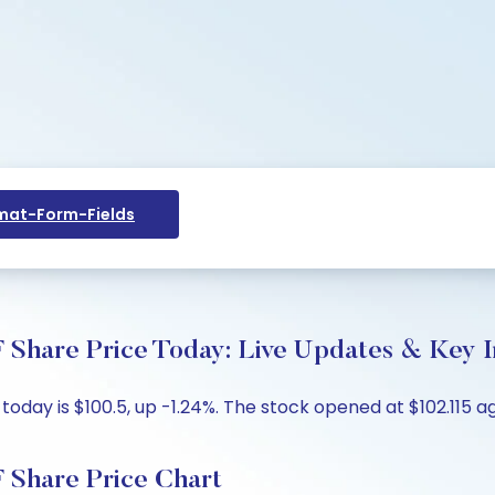
at-Form-Fields
 Share Price Today: Live Updates & Key I
ay is $100.5, up -1.24%. The stock opened at $102.115 aga
 Share Price Chart