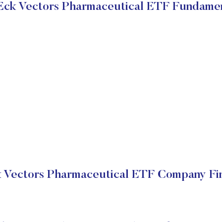
Eck Vectors Pharmaceutical ETF Fundamen
 Vectors Pharmaceutical ETF Company Fin