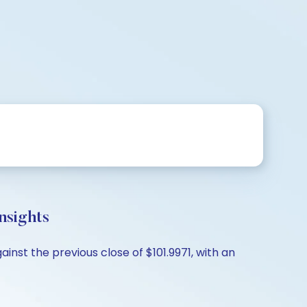
nsights
inst the previous close of $101.9971, with an