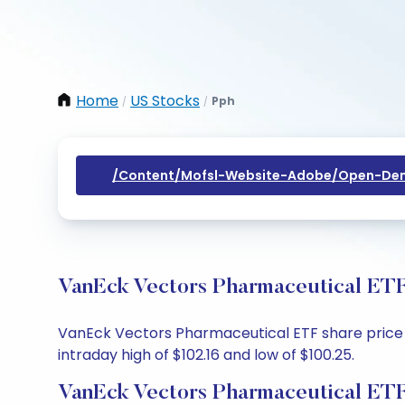
Home
US Stocks
Pph
/
/
/content/mofsl-Website-Adobe/open-Dem
VanEck Vectors Pharmaceutical ETF
VanEck Vectors Pharmaceutical ETF share price tod
intraday high of $102.16 and low of $100.25.
VanEck Vectors Pharmaceutical ETF