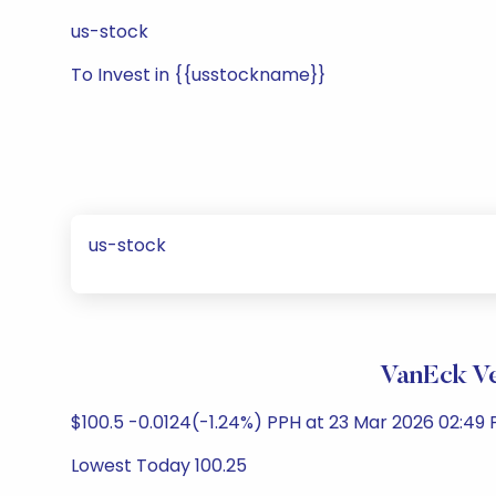
us-stock
To Invest in {{usstockname}}
us-stock
VanEck Ve
$100.5 -0.0124(-1.24%) PPH at 23 Mar 2026 02:49 
Lowest Today 100.25