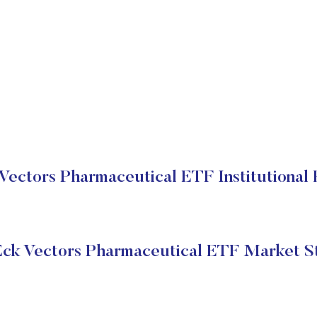
Vectors Pharmaceutical ETF Institutional 
ck Vectors Pharmaceutical ETF Market S