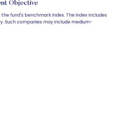
nt Objective
e the fund's benchmark index. The index includes
try. Such companies may include medium-