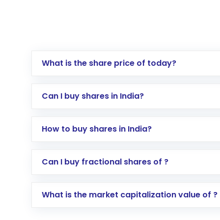
What is the share price of today?
Can I buy shares in India?
How to buy shares in India?
Direct Investment:
Opening an internationa
Can I buy fractional shares of ?
activated in a few minutes to a few hours, 
Indirect Investment:
Under this form of i
What is the market capitalization value of ?
global shares and start investing in shares o