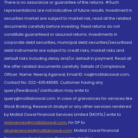
There is no assurance or guarantee of the returns. #Such
representations are not indicative of future results. Investment in
securities market are subject to market risk, read all the related
documents carefully before investing. Fixed returns do not
constitute guaranteed or assured returns. Investments in
corporate debt securities, municipal debt securities/securitised
debt instruments are subject to credit risks, market risks and
default risks including delay and/or default in payment. Read all
the offer related documents carefully. Details of Compliance
Officer: Name: Neeraj Agarwal, Email ID: na@motilaloswal.com,
Contact No.:022-40548085. Customer having any
query/feedback/ clarification may write to
query@motilaloswal.com. In case of grievances for services like
Stock Broking, Research Analyst or any other services rendered
by Motilal Oswal Financial Services Limited (MOFSL) write to
grievances@motilaloswal.com
, for DP to
dpgrievances@motilaloswal.com
,
Motilal Oswal Financial