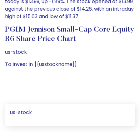
today is $13.99, up -1.89%. The stock opened at $13.99
against the previous close of $14.26, with an intraday
high of $15.63 and low of $11.37.
PGIM Jennison Small-Cap Core Equity
R6 Share Price Chart
us-stock
To Invest in {{usstockname}}
us-stock