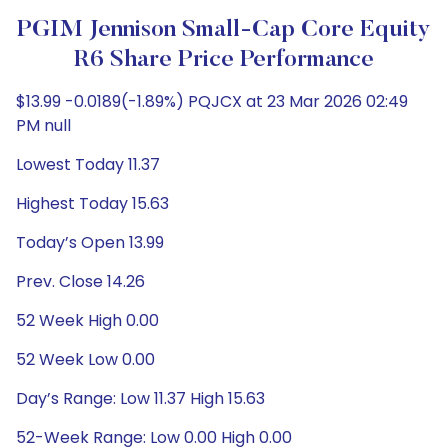
PGIM Jennison Small-Cap Core Equity
R6 Share Price Performance
$13.99 -0.0189(-1.89%) PQJCX at 23 Mar 2026 02:49
PM null
Lowest Today 11.37
Highest Today 15.63
Today’s Open 13.99
Prev. Close 14.26
52 Week High 0.00
52 Week Low 0.00
Day’s Range: Low 11.37 High 15.63
52-Week Range: Low 0.00 High 0.00