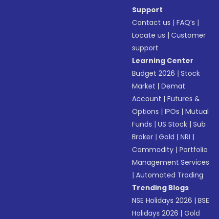
Support
Contact us
|
FAQ’s
|
Locate us
|
Customer
support
Learning Center
Budget 2026
|
Stock
Market
|
Demat
Account
|
Futures &
Options
|
IPOs
|
Mutual
Funds
|
US Stock
|
Sub
Broker
|
Gold
|
NRI
|
Commodity
|
Portfolio
Management Services
|
Automated Trading
Trending Blogs
NSE Holidays 2026
|
BSE
Holidays 2026
|
Gold