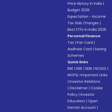
Price History in India
|
Budget 2026
Expectation - Income
Tax Slab Changes
|
Best ETFs in India 2026
Personal Finance
Tax
|
Pan Card
|
Aadhaar Card
|
Saving
Schemes
Quick links
BSE
|
NSE
|
SEBI
|
NCDEX
|
MOFSL-Important Links
|
Investor Relations
|
Disclaimer
|
Cookie
Policy
|
Investor
Education
|
Open
Demat Account
|