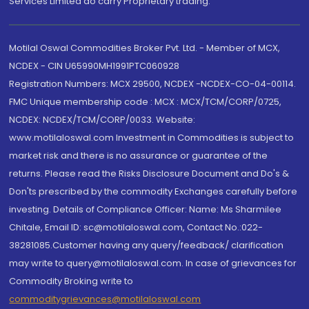
Services Limited do carry Proprietary trading.
Motilal Oswal Commodities Broker Pvt. Ltd. - Member of MCX,
NCDEX - CIN U65990MH1991PTC060928
Registration Numbers: MCX 29500, NCDEX -NCDEX-CO-04-00114.
FMC Unique membership code : MCX : MCX/TCM/CORP/0725,
NCDEX: NCDEX/TCM/CORP/0033. Website:
www.motilaloswal.com Investment in Commodities is subject to
market risk and there is no assurance or guarantee of the
returns. Please read the Risks Disclosure Document and Do's &
Don'ts prescribed by the commodity Exchanges carefully before
investing. Details of Compliance Officer: Name: Ms Sharmilee
Chitale, Email ID: sc@motilaloswal.com, Contact No.:022-
38281085.Customer having any query/feedback/ clarification
may write to query@motilaloswal.com. In case of grievances for
Commodity Broking write to
commoditygrievances@motilaloswal.com