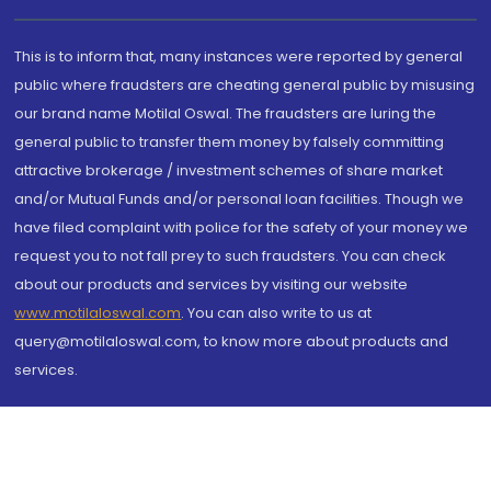
This is to inform that, many instances were reported by general
public where fraudsters are cheating general public by misusing
our brand name Motilal Oswal. The fraudsters are luring the
general public to transfer them money by falsely committing
attractive brokerage / investment schemes of share market
and/or Mutual Funds and/or personal loan facilities. Though we
have filed complaint with police for the safety of your money we
request you to not fall prey to such fraudsters. You can check
about our products and services by visiting our website
www.motilaloswal.com
. You can also write to us at
query@motilaloswal.com, to know more about products and
services.