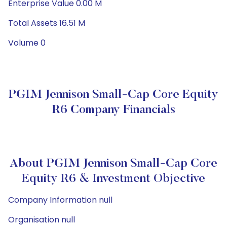
Enterprise Value 0.00 M
Total Assets 16.51 M
Volume 0
PGIM Jennison Small-Cap Core Equity
R6 Company Financials
About PGIM Jennison Small-Cap Core
Equity R6 & Investment Objective
Company Information null
Organisation null