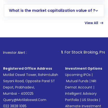
includes KYC verification in the US. Your
What is the market capitalization value of ?
account gets activated in a few minutes to a
few hours, after which you can start adding
View All
funds in USD balance to buy shares.
Indirect Investment:
Under this form of
investment, you can choose either a
Mutual
Fund
(MF) or an
Exchange-Traded Fund
(ETF)
that invests in global shares and start investing
1
. For Stock Broking, Prevent Unauthori
Investor Alert :
in shares of .
Registered Office Address
Investment Options
Motilal Oswal Tower, Rahimtullah
Upcoming IPOs
|
Sayani Road, Opposite Parel ST
Mutual Funds
|
NRI
Depot, Prabhadevi,
Demat Account
|
Mumbai - 400025
Intelligent Advisory
Query@motilaloswal.com
Portfolio
|
US Stocks
|
022 3828 1085
Alternate Investment