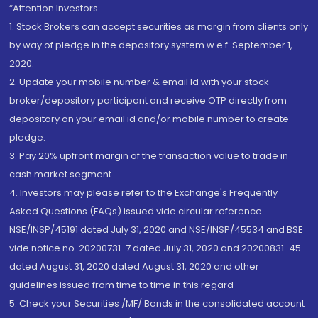
“Attention Investors
1. Stock Brokers can accept securities as margin from clients only
by way of pledge in the depository system w.e.f. September 1,
2020.
2. Update your mobile number & email Id with your stock
broker/depository participant and receive OTP directly from
depository on your email id and/or mobile number to create
pledge.
3. Pay 20% upfront margin of the transaction value to trade in
cash market segment.
4. Investors may please refer to the Exchange's Frequently
Asked Questions (FAQs) issued vide circular reference
NSE/INSP/45191 dated July 31, 2020 and NSE/INSP/45534 and BSE
vide notice no. 20200731-7 dated July 31, 2020 and 20200831-45
dated August 31, 2020 dated August 31, 2020 and other
guidelines issued from time to time in this regard
5. Check your Securities /MF/ Bonds in the consolidated account