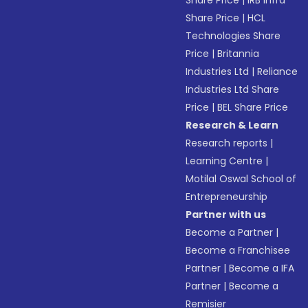
Share Price
|
IRB Infra
Share Price
|
HCL
Technologies Share
Price
|
Britannia
Industries Ltd
|
Reliance
Industries Ltd Share
Price
|
BEL Share Price
Research & Learn
Research reports
|
Learning Centre
|
Motilal Oswal School of
Entrepreneurship
Partner with us
Become a Partner
|
Become a Franchisee
Partner
|
Become a IFA
Partner
|
Become a
Remisier