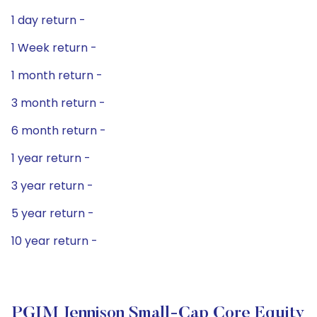
1 day return -
1 Week return -
1 month return -
3 month return -
6 month return -
1 year return -
3 year return -
5 year return -
10 year return -
PGIM Jennison Small-Cap Core Equity