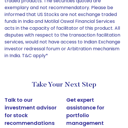
traded products. The securities quoted are
exemplary and not recommendatory. Please be
informed that US Stocks are not exchange traded
funds in India and Motilal Oswal Financial Services
acts in the capacity of facilitator of this product. All
disputes with respect to the transaction facilitation
services, would not have access to Indian Exchange
investor redressal forum or Arbitration mechanism
in India. T&C apply*
Take Your Next Step
Talk to our
Get expert
investment advisor
assistance for
for stock
portfolio
recommendations
management