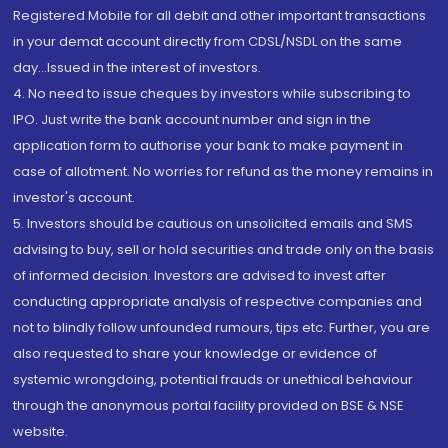
Registered Mobile for all debit and other important transactions
in your demat account directly from CDSL/NSDL on the same
day...Issued in the interest of investors.
4. No need to issue cheques by investors while subscribing to
IPO. Just write the bank account number and sign in the
application form to authorise your bank to make payment in
case of allotment. No worries for refund as the money remains in
investor's account.
5. Investors should be cautious on unsolicited emails and SMS
advising to buy, sell or hold securities and trade only on the basis
of informed decision. Investors are advised to invest after
conducting appropriate analysis of respective companies and
not to blindly follow unfounded rumours, tips etc. Further, you are
also requested to share your knowledge or evidence of
systemic wrongdoing, potential frauds or unethical behaviour
through the anonymous portal facility provided on BSE & NSE
website.