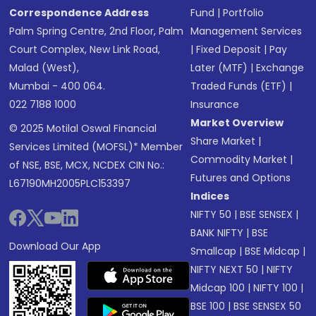
Correspondence Address
Fund
|
Portfolio
Palm Spring Centre, 2nd Floor, Palm
Management Services
Court Complex, New Link Road,
|
Fixed Deposit
|
Pay
Malad (West),
Later (MTF)
|
Exchange
Mumbai - 400 064.
Traded Funds (ETF)
|
022 7188 1000
Insurance
Market Overview
© 2025 Motilal Oswal Financial
Share Market
|
Services Limited (MOFSL)* Member
Commodity Market
|
of NSE, BSE, MCX, NCDEX CIN No.:
Futures and Options
L67190MH2005PLC153397
Indices
NIFTY 50
|
BSE SENSEX
|
BANK NIFTY
|
BSE
Download Our App
Smallcap
|
BSE Midcap
|
NIFTY NEXT 50
|
NIFTY
Midcap 100
|
NIFTY 100
|
BSE 100
|
BSE SENSEX 50