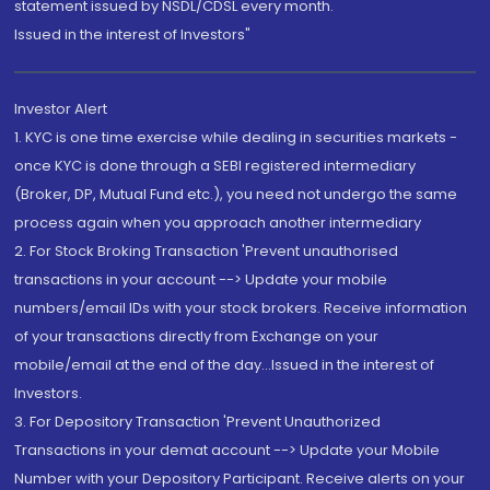
statement issued by NSDL/CDSL every month.
Issued in the interest of Investors"
Investor Alert
1. KYC is one time exercise while dealing in securities markets -
once KYC is done through a SEBI registered intermediary
(Broker, DP, Mutual Fund etc.), you need not undergo the same
process again when you approach another intermediary
2. For Stock Broking Transaction 'Prevent unauthorised
transactions in your account --> Update your mobile
numbers/email IDs with your stock brokers. Receive information
of your transactions directly from Exchange on your
mobile/email at the end of the day...Issued in the interest of
Investors.
3. For Depository Transaction 'Prevent Unauthorized
Transactions in your demat account --> Update your Mobile
Number with your Depository Participant. Receive alerts on your