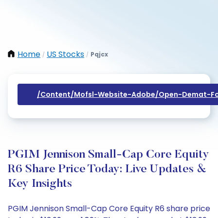
Home
US Stocks
Pqjcx
/
/
/content/mofsl-Website-Adobe/open-Demat-Fo
PGIM Jennison Small-Cap Core Equity
R6 Share Price Today: Live Updates &
Key Insights
PGIM Jennison Small-Cap Core Equity R6 share price