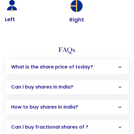
Left
Right
FAQs
What is the share price of today?
Can I buy shares in India?
How to buy shares in India?
Direct Investment:
Opening an international
Can I buy fractional shares of ?
trading account with Motilal Oswal which