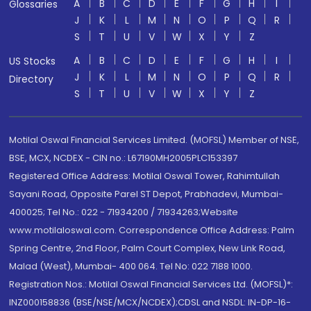
A
B
C
D
E
F
G
H
I
Glossaries
J
K
L
M
N
O
P
Q
R
S
T
U
V
W
X
Y
Z
A
B
C
D
E
F
G
H
I
US Stocks
J
K
L
M
N
O
P
Q
R
Directory
S
T
U
V
W
X
Y
Z
Motilal Oswal Financial Services Limited. (MOFSL) Member of NSE,
BSE, MCX, NCDEX - CIN no.: L67190MH2005PLC153397
Registered Office Address: Motilal Oswal Tower, Rahimtullah
Sayani Road, Opposite Parel ST Depot, Prabhadevi, Mumbai-
400025; Tel No.: 022 - 71934200 / 71934263;Website
www.motilaloswal.com. Correspondence Office Address: Palm
Spring Centre, 2nd Floor, Palm Court Complex, New Link Road,
Malad (West), Mumbai- 400 064. Tel No: 022 7188 1000.
Registration Nos.: Motilal Oswal Financial Services Ltd. (MOFSL)*:
INZ000158836 (BSE/NSE/MCX/NCDEX);CDSL and NSDL: IN-DP-16-