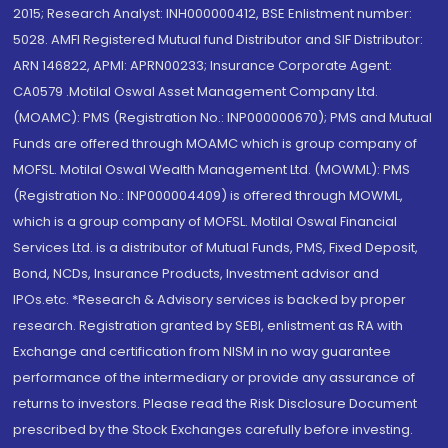
2015; Research Analyst: INH000000412, BSE Enlistment number:
5028. AMFI Registered Mutual fund Distributor and SIF Distributor:
ARN 146822, APMI: APRN00233; Insurance Corporate Agent:
CA0579 .Motilal Oswal Asset Management Company Ltd.
(MOAMC): PMS (Registration No.: INP000000670); PMS and Mutual
Funds are offered through MOAMC which is group company of
MOFSL. Motilal Oswal Wealth Management Ltd. (MOWML): PMS
(Registration No.: INP000004409) is offered through MOWML,
which is a group company of MOFSL. Motilal Oswal Financial
Services Ltd. is a distributor of Mutual Funds, PMS, Fixed Deposit,
Bond, NCDs, Insurance Products, Investment advisor and
IPOs.etc. *Research & Advisory services is backed by proper
research. Registration granted by SEBI, enlistment as RA with
Exchange and certification from NISM in no way guarantee
performance of the intermediary or provide any assurance of
returns to investors. Please read the Risk Disclosure Document
prescribed by the Stock Exchanges carefully before investing.