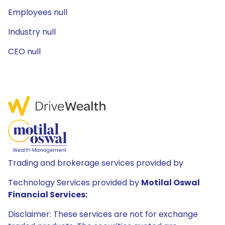
Employees null
Industry null
CEO null
Trading and brokerage services provided by
Technology Services provided by
Motilal Oswal
Financial Services:
Disclaimer: These services are not for exchange