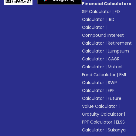
Financial Calculators
SIP Calculator
|
FD
Calculator
|
RD
Calculator
|
Compound Interest
Calculator
|
Retirement
Calculator
|
Lumpsum
Calculator
|
CAGR
Calculator
|
Mutual
Fund Calculator
|
EMI
Calculator
|
SWP
Calculator
|
EPF
Calculator
|
Future
Value Calculator
|
Gratuity Calculator
|
PPF Calculator
|
ELSS
Calculator
|
Sukanya