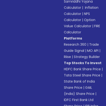
Samriddhi Yojana
Calculator
|
Inflation
Calculator
|
NPS
Calculator
|
Option
Value Calculator
|
FIRE
Calculator
Platforms
Research 360
|
Trade
Guide Signal
|
MO API
|
Riise
|
Strategy Builder
Top Stocks To Invest
HDFC Bank Share Price
|
Tata Steel Share Price
|
State Bank of India
Share Price
|
GAIL
(India) Share Price
|
IDFC First Bank Ltd