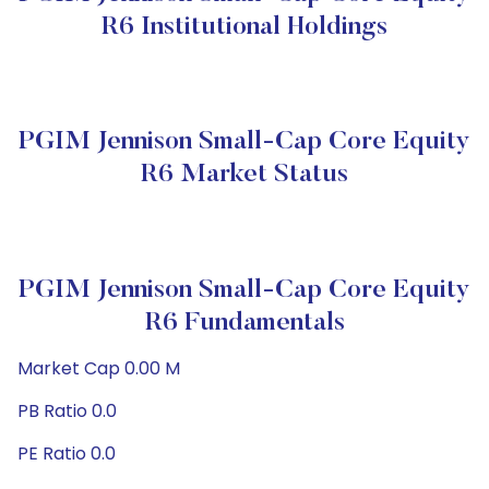
R6 Institutional Holdings
PGIM Jennison Small-Cap Core Equity
R6 Market Status
PGIM Jennison Small-Cap Core Equity
R6 Fundamentals
Market Cap 0.00 M
PB Ratio 0.0
PE Ratio 0.0