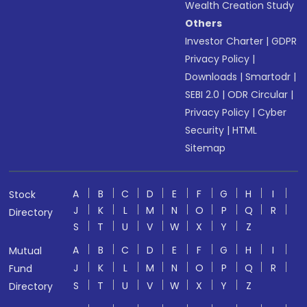
Wealth Creation Study
Others
Investor Charter
|
GDPR
Privacy Policy
|
Downloads
|
Smartodr
|
SEBI 2.0
|
ODR Circular
|
Privacy Policy
|
Cyber
Security
|
HTML
Sitemap
A
B
C
D
E
F
G
H
I
Stock
J
K
L
M
N
O
P
Q
R
Directory
S
T
U
V
W
X
Y
Z
A
B
C
D
E
F
G
H
I
Mutual
J
K
L
M
N
O
P
Q
R
Fund
S
T
U
V
W
X
Y
Z
Directory