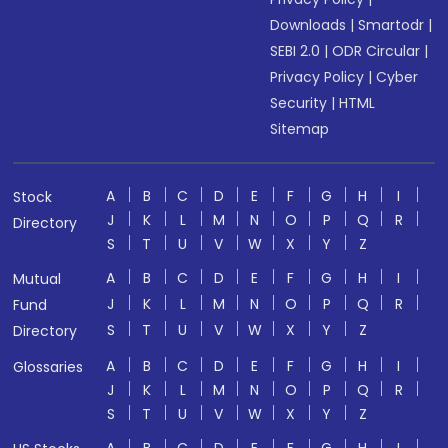
Downloads
|
Smartodr
|
SEBI 2.0
|
ODR Circular
|
Privacy Policy
|
Cyber
Security
|
HTML
Sitemap
A
B
C
D
E
F
G
H
I
Stock
J
K
L
M
N
O
P
Q
R
Directory
S
T
U
V
W
X
Y
Z
A
B
C
D
E
F
G
H
I
Mutual
J
K
L
M
N
O
P
Q
R
Fund
S
T
U
V
W
X
Y
Z
Directory
A
B
C
D
E
F
G
H
I
Glossaries
J
K
L
M
N
O
P
Q
R
S
T
U
V
W
X
Y
Z