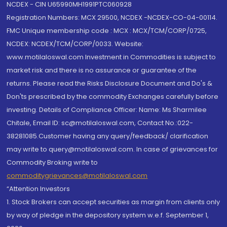
NCDEX - CIN U65990MH1991PTC060928
Registration Numbers: MCX 29500, NCDEX -NCDEX-CO-04-00114.
FMC Unique membership code : MCX : MCX/TCM/CORP/0725,
NCDEX: NCDEX/TCM/CORP/0033. Website:
www.motilaloswal.com Investment in Commodities is subject to
market risk and there is no assurance or guarantee of the
returns. Please read the Risks Disclosure Document and Do's &
Don'ts prescribed by the commodity Exchanges carefully before
investing. Details of Compliance Officer: Name: Ms Sharmilee
Chitale, Email ID: sc@motilaloswal.com, Contact No.:022-
38281085.Customer having any query/feedback/ clarification
may write to query@motilaloswal.com. In case of grievances for
Commodity Broking write to
commoditygrievances@motilaloswal.com
“Attention Investors
1. Stock Brokers can accept securities as margin from clients only
by way of pledge in the depository system w.e.f. September 1,