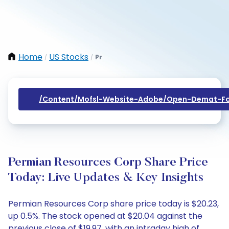
Home
US Stocks
Pr
/
/
/content/mofsl-Website-Adobe/open-Demat-Fo
Permian Resources Corp Share Price
Today: Live Updates & Key Insights
Permian Resources Corp share price today is $20.23,
up 0.5%. The stock opened at $20.04 against the
previous close of $19.97, with an intraday high of