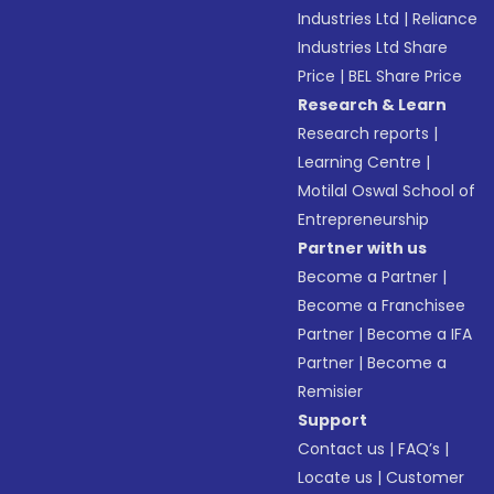
Industries Ltd
|
Reliance
Industries Ltd Share
Price
|
BEL Share Price
Research & Learn
Research reports
|
Learning Centre
|
Motilal Oswal School of
Entrepreneurship
Partner with us
Become a Partner
|
Become a Franchisee
Partner
|
Become a IFA
Partner
|
Become a
Remisier
Support
Contact us
|
FAQ’s
|
Locate us
|
Customer