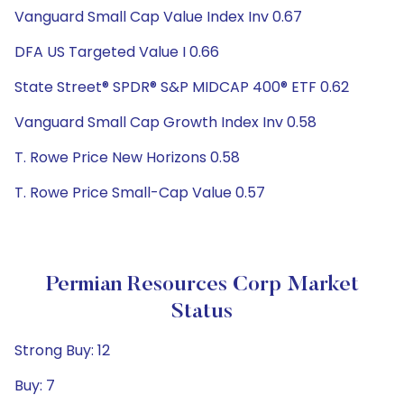
Vanguard Small Cap Value Index Inv 0.67
DFA US Targeted Value I 0.66
State Street® SPDR® S&P MIDCAP 400® ETF 0.62
Vanguard Small Cap Growth Index Inv 0.58
T. Rowe Price New Horizons 0.58
T. Rowe Price Small-Cap Value 0.57
Permian Resources Corp Market
Status
Strong Buy: 12
Buy: 7