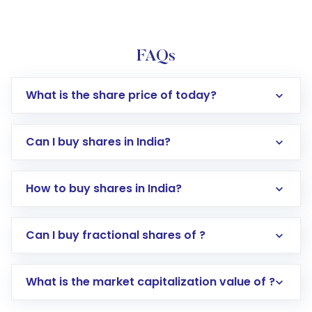
FAQs
What is the share price of today?
Can I buy shares in India?
How to buy shares in India?
Direct Investment:
Opening an international
Can I buy fractional shares of ?
trading account with Motilal Oswal which
includes KYC verification in the US. Your
What is the market capitalization value of ?
account gets activated in a few minutes to a
few hours, after which you can start adding