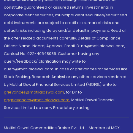
constitute guaranteed or assured returns. Investments in
corporate debt securities, municipal debt securities/securitised
debt instruments are subject to credit risks, market risks and
default risks including delay and/or default in payment. Read all
the offer related documents carefully. Details of Compliance
Officer: Name: Neeraj Agarwal, Email ID: na@motilaloswal.com,
Contact No.:022-40548085. Customer having any
query/feedback/ clarification may write to
query@motilaloswal.com. In case of grievances for services like
Stock Broking, Research Analyst or any other services rendered
by Motilal Oswal Financial Services Limited (MOFSL) write to
grievances@motilaloswal.com
, for DP to
dpgrievances@motilaloswal.com
,
Motilal Oswal Financial
Services Limited do carry Proprietary trading.
Motilal Oswal Commodities Broker Pvt. Ltd. - Member of MCX,