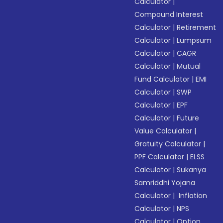
Calculator
|
Compound Interest
Calculator
|
Retirement
Calculator
|
Lumpsum
Calculator
|
CAGR
Calculator
|
Mutual
Fund Calculator
|
EMI
Calculator
|
SWP
Calculator
|
EPF
Calculator
|
Future
Value Calculator
|
Gratuity Calculator
|
PPF Calculator
|
ELSS
Calculator
|
Sukanya
Samriddhi Yojana
Calculator
|
Inflation
Calculator
|
NPS
Calculator
|
Option