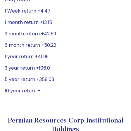
1 Week return +4.47
1 month return +13.15
3 month return +42.59
6 month return +50.22
1 year return +41.99
3 year return +106.0
5 year return +358.03
10 year return -
Permian Resources Corp Institutional
Holdings