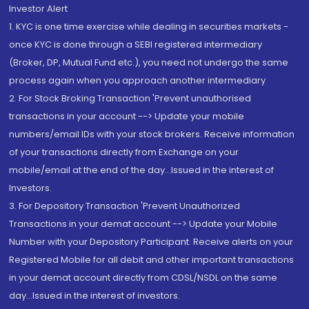
Investor Alert
1. KYC is one time exercise while dealing in securities markets -
once KYC is done through a SEBI registered intermediary
(Broker, DP, Mutual Fund etc.), you need not undergo the same
process again when you approach another intermediary
2. For Stock Broking Transaction 'Prevent unauthorised
transactions in your account --> Update your mobile
numbers/email IDs with your stock brokers. Receive information
of your transactions directly from Exchange on your
mobile/email at the end of the day...Issued in the interest of
Investors.
3. For Depository Transaction 'Prevent Unauthorized
Transactions in your demat account --> Update your Mobile
Number with your Depository Participant. Receive alerts on your
Registered Mobile for all debit and other important transactions
in your demat account directly from CDSL/NSDL on the same
day...Issued in the interest of investors.