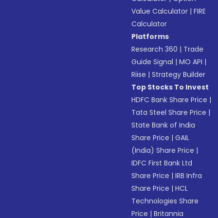
Value Calculator
|
FIRE
Calculator
Platforms
Research 360
|
Trade
Guide Signal
|
MO API
|
Riise
|
Strategy Builder
Top Stocks To Invest
HDFC Bank Share Price
|
Tata Steel Share Price
|
State Bank of India
Share Price
|
GAIL
(India) Share Price
|
IDFC First Bank Ltd
Share Price
|
IRB Infra
Share Price
|
HCL
Technologies Share
Price
|
Britannia