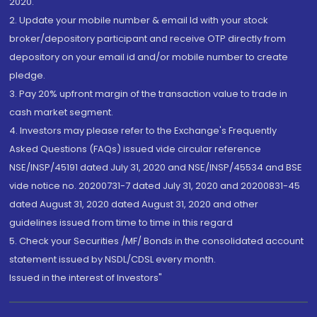
2020.
2. Update your mobile number & email Id with your stock
broker/depository participant and receive OTP directly from
depository on your email id and/or mobile number to create
pledge.
3. Pay 20% upfront margin of the transaction value to trade in
cash market segment.
4. Investors may please refer to the Exchange's Frequently
Asked Questions (FAQs) issued vide circular reference
NSE/INSP/45191 dated July 31, 2020 and NSE/INSP/45534 and BSE
vide notice no. 20200731-7 dated July 31, 2020 and 20200831-45
dated August 31, 2020 dated August 31, 2020 and other
guidelines issued from time to time in this regard
5. Check your Securities /MF/ Bonds in the consolidated account
statement issued by NSDL/CDSL every month.
Issued in the interest of Investors"