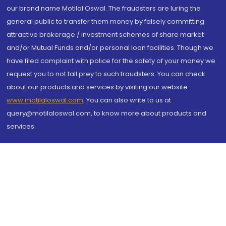
our brand name Motilal Oswal. The fraudsters are luring the
general public to transfer them money by falsely committing
attractive brokerage / investment schemes of share market
and/or Mutual Funds and/or personal loan facilities. Though we
have filed complaint with police for the safety of your money we
request you to not fall prey to such fraudsters. You can check
about our products and services by visiting our website
www.motilaloswal.com
. You can also write to us at
query@motilaloswal.com, to know more about products and
services.