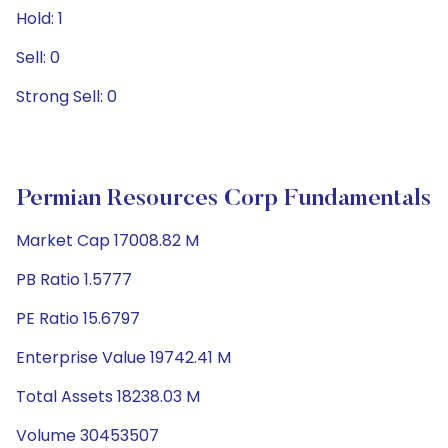
Hold: 1
Sell: 0
Strong Sell: 0
Permian Resources Corp Fundamentals
Market Cap 17008.82 M
PB Ratio 1.5777
PE Ratio 15.6797
Enterprise Value 19742.41 M
Total Assets 18238.03 M
Volume 30453507