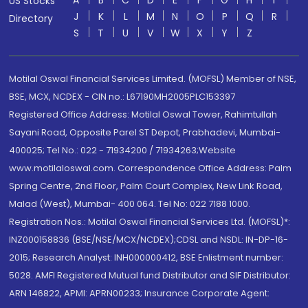
A
B
C
D
E
F
G
H
I
US Stocks
J
K
L
M
N
O
P
Q
R
Directory
S
T
U
V
W
X
Y
Z
Motilal Oswal Financial Services Limited. (MOFSL) Member of NSE,
BSE, MCX, NCDEX - CIN no.: L67190MH2005PLC153397
Registered Office Address: Motilal Oswal Tower, Rahimtullah
Sayani Road, Opposite Parel ST Depot, Prabhadevi, Mumbai-
400025; Tel No.: 022 - 71934200 / 71934263;Website
www.motilaloswal.com. Correspondence Office Address: Palm
Spring Centre, 2nd Floor, Palm Court Complex, New Link Road,
Malad (West), Mumbai- 400 064. Tel No: 022 7188 1000.
Registration Nos.: Motilal Oswal Financial Services Ltd. (MOFSL)*:
INZ000158836 (BSE/NSE/MCX/NCDEX);CDSL and NSDL: IN-DP-16-
2015; Research Analyst: INH000000412, BSE Enlistment number:
5028. AMFI Registered Mutual fund Distributor and SIF Distributor:
ARN 146822, APMI: APRN00233; Insurance Corporate Agent: