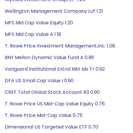
Wellington Management Company LLP 1.21
MFS Mid Cap Value Equity 1.20
MFS Mid Cap Value A 1.18
T. Rowe Price Investment Management,Inc. 1.08
BNY Mellon Dynamic Value Fund A 0.96
Vanguard Institutional Extnd Mkt Idx Tr 0.92
DFA US Small Cap Value I 0.90
CREF Total Global Stock Account R3 0.90
T. Rowe Price US Mid-Cap Value Equity 0.76
T. Rowe Price Mid-Cap Value 0.75
Dimensional US Targeted Value ETF 0.70