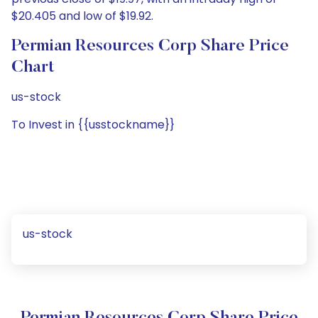
$20.405 and low of $19.92.
Permian Resources Corp Share Price
Chart
us-stock
To Invest in {{usstockname}}
us-stock