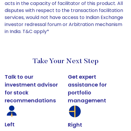
acts in the capacity of facilitator of this product. All
disputes with respect to the transaction facilitation
services, would not have access to Indian Exchange
investor redressal forum or Arbitration mechanism
in India. T&C apply*
Take Your Next Step
Talk to our
Get expert
investment advisor
assistance for
for stock
portfolio
recommendations
management
Left
Right