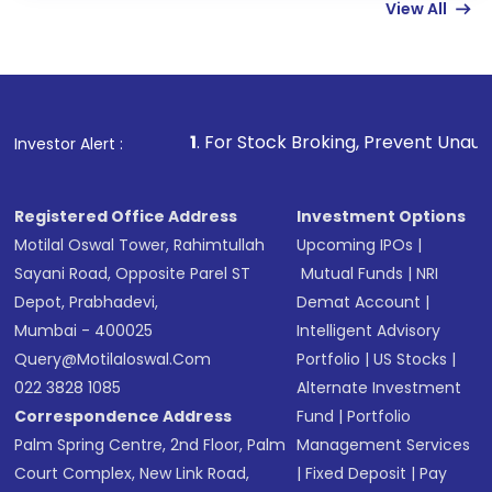
View All
funds in USD balance to buy shares.
Indirect Investment:
Under this form of
investment, you can choose either a
Mutual
Fund
(MF) or an
Exchange-Traded Fund
(ETF)
that invests in global shares and start investing
1
. For Stock Broking, Prevent Unauthorized Transactio
Investor Alert :
in shares of .
Registered Office Address
Investment Options
Motilal Oswal Tower, Rahimtullah
Upcoming IPOs
|
Sayani Road, Opposite Parel ST
Mutual Funds
|
NRI
Depot, Prabhadevi,
Demat Account
|
Mumbai - 400025
Intelligent Advisory
Query@motilaloswal.com
Portfolio
|
US Stocks
|
022 3828 1085
Alternate Investment
Correspondence Address
Fund
|
Portfolio
Palm Spring Centre, 2nd Floor, Palm
Management Services
Court Complex, New Link Road,
|
Fixed Deposit
|
Pay