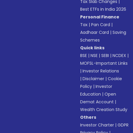
Tax Slab Changes
|
Best ETFs in India 2026
Personal Finance
Tax
|
Pan Card
|
Aadhaar Card
|
Saving
Schemes
Quick links
BSE
|
NSE
|
SEBI
|
NCDEX
|
MOFSL-Important Links
|
Investor Relations
|
Disclaimer
|
Cookie
Policy
|
Investor
Education
|
Open
Demat Account
|
Wealth Creation Study
Others
Investor Charter
|
GDPR
Privacy Policy
|