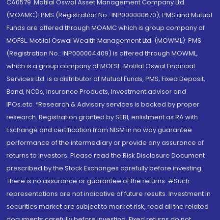
CA0579 .Motilal Oswal Asset Management Company Ltd.
(MOAMC): PMS (Registration No.: INP000000670); PMS and Mutual
Funds are offered through MOAMC which is group company of
MOFSL. Motilal Oswal Wealth Management Ltd. (MOWML): PMS
(Registration No.: INP000004409) is offered through MOWML,
which is a group company of MOFSL. Motilal Oswal Financial
Services Ltd. is a distributor of Mutual Funds, PMS, Fixed Deposit,
Bond, NCDs, Insurance Products, Investment advisor and
IPOs.etc. *Research & Advisory services is backed by proper
research. Registration granted by SEBI, enlistment as RA with
Exchange and certification from NISM in no way guarantee
performance of the intermediary or provide any assurance of
returns to investors. Please read the Risk Disclosure Document
prescribed by the Stock Exchanges carefully before investing.
There is no assurance or guarantee of the returns. #Such
representations are not indicative of future results. Investment in
securities market are subject to market risk, read all the related
documents carefully before investing. Fixed returns do not