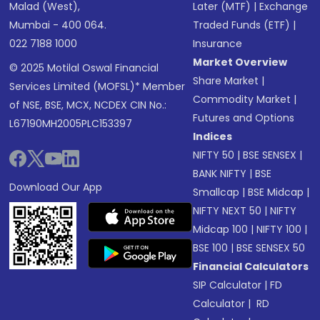
Malad (West),
Later (MTF)
|
Exchange
Mumbai - 400 064.
Traded Funds (ETF)
|
022 7188 1000
Insurance
Market Overview
© 2025 Motilal Oswal Financial
Share Market
|
Services Limited (MOFSL)* Member
Commodity Market
|
of NSE, BSE, MCX, NCDEX CIN No.:
Futures and Options
L67190MH2005PLC153397
Indices
NIFTY 50
|
BSE SENSEX
|
BANK NIFTY
|
BSE
Download Our App
Smallcap
|
BSE Midcap
|
NIFTY NEXT 50
|
NIFTY
Midcap 100
|
NIFTY 100
|
BSE 100
|
BSE SENSEX 50
Financial Calculators
SIP Calculator
|
FD
Calculator
|
RD