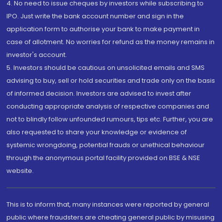
4. No need to issue cheques by investors while subscribing to
IPO. Just write the bank account number and sign in the
application form to authorise your bank to make payment in
case of allotment. No worries for refund as the money remains in
investor's account.
5. Investors should be cautious on unsolicited emails and SMS
advising to buy, sell or hold securities and trade only on the basis
of informed decision. Investors are advised to invest after
conducting appropriate analysis of respective companies and
not to blindly follow unfounded rumours, tips etc. Further, you are
also requested to share your knowledge or evidence of
systemic wrongdoing, potential frauds or unethical behaviour
through the anonymous portal facility provided on BSE & NSE
website.
This is to inform that, many instances were reported by general
public where fraudsters are cheating general public by misusing