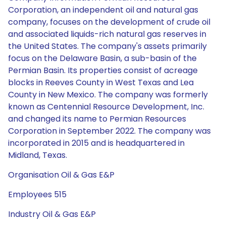
Corporation, an independent oil and natural gas
company, focuses on the development of crude oil
and associated liquids-rich natural gas reserves in
the United States. The company's assets primarily
focus on the Delaware Basin, a sub-basin of the
Permian Basin. Its properties consist of acreage
blocks in Reeves County in West Texas and Lea
County in New Mexico. The company was formerly
known as Centennial Resource Development, Inc.
and changed its name to Permian Resources
Corporation in September 2022. The company was
incorporated in 2015 and is headquartered in
Midland, Texas.
Organisation Oil & Gas E&P
Employees 515
Industry Oil & Gas E&P