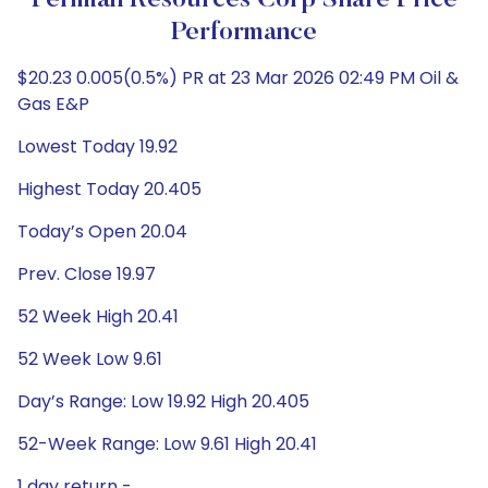
Permian Resources Corp Share Price
Performance
$20.23 0.005(0.5%) PR at 23 Mar 2026 02:49 PM Oil &
Gas E&P
Lowest Today 19.92
Highest Today 20.405
Today’s Open 20.04
Prev. Close 19.97
52 Week High 20.41
52 Week Low 9.61
Day’s Range: Low 19.92 High 20.405
52-Week Range: Low 9.61 High 20.41
1 day return -