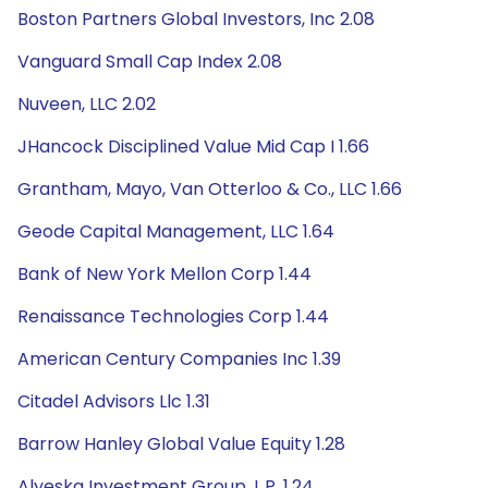
Boston Partners Global Investors, Inc 2.08
Vanguard Small Cap Index 2.08
Nuveen, LLC 2.02
JHancock Disciplined Value Mid Cap I 1.66
Grantham, Mayo, Van Otterloo & Co., LLC 1.66
Geode Capital Management, LLC 1.64
Bank of New York Mellon Corp 1.44
Renaissance Technologies Corp 1.44
American Century Companies Inc 1.39
Citadel Advisors Llc 1.31
Barrow Hanley Global Value Equity 1.28
Alyeska Investment Group, L.P. 1.24