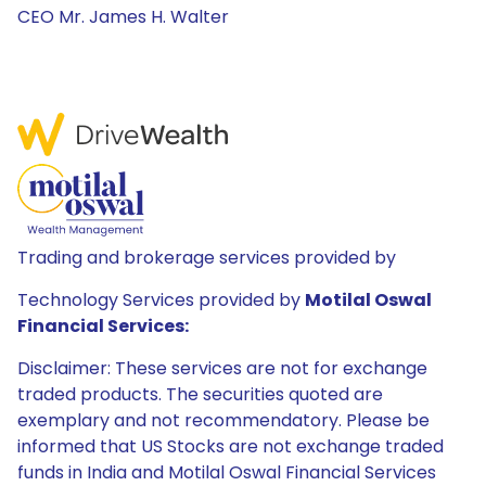
CEO Mr. James H. Walter
Trading and brokerage services provided by
Technology Services provided by
Motilal Oswal
Financial Services:
Disclaimer: These services are not for exchange
traded products. The securities quoted are
exemplary and not recommendatory. Please be
informed that US Stocks are not exchange traded
funds in India and Motilal Oswal Financial Services