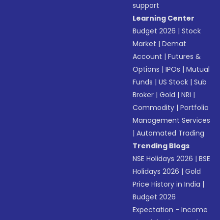
support
Learning Center
Budget 2026
|
Stock
Market
|
Demat
Account
|
Futures &
Options
|
IPOs
|
Mutual
Funds
|
US Stock
|
Sub
Broker
|
Gold
|
NRI
|
Commodity
|
Portfolio
Management Services
|
Automated Trading
Trending Blogs
NSE Holidays 2026
|
BSE
Holidays 2026
|
Gold
Price History in India
|
Budget 2026
Expectation - Income