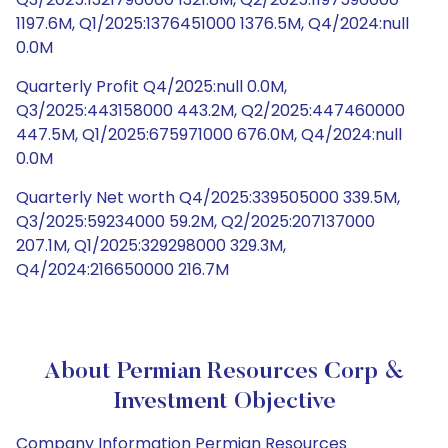
1197.6M, Q1/2025:1376451000 1376.5M, Q4/2024:null
0.0M
Quarterly Profit Q4/2025:null 0.0M,
Q3/2025:443158000 443.2M, Q2/2025:447460000
447.5M, Q1/2025:675971000 676.0M, Q4/2024:null
0.0M
Quarterly Net worth Q4/2025:339505000 339.5M,
Q3/2025:59234000 59.2M, Q2/2025:207137000
207.1M, Q1/2025:329298000 329.3M,
Q4/2024:216650000 216.7M
About Permian Resources Corp &
Investment Objective
Company Information Permian Resources