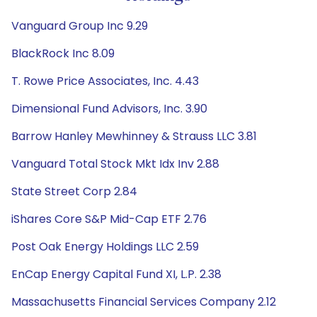
Vanguard Group Inc 9.29
BlackRock Inc 8.09
T. Rowe Price Associates, Inc. 4.43
Dimensional Fund Advisors, Inc. 3.90
Barrow Hanley Mewhinney & Strauss LLC 3.81
Vanguard Total Stock Mkt Idx Inv 2.88
State Street Corp 2.84
iShares Core S&P Mid-Cap ETF 2.76
Post Oak Energy Holdings LLC 2.59
EnCap Energy Capital Fund XI, L.P. 2.38
Massachusetts Financial Services Company 2.12