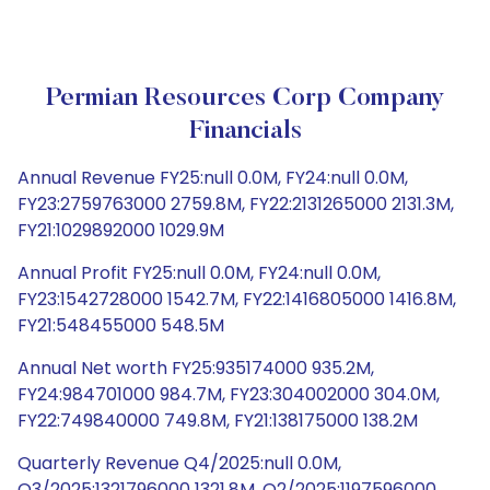
Permian Resources Corp Company
Financials
Annual Revenue FY25:null 0.0M, FY24:null 0.0M,
FY23:2759763000 2759.8M, FY22:2131265000 2131.3M,
FY21:1029892000 1029.9M
Annual Profit FY25:null 0.0M, FY24:null 0.0M,
FY23:1542728000 1542.7M, FY22:1416805000 1416.8M,
FY21:548455000 548.5M
Annual Net worth FY25:935174000 935.2M,
FY24:984701000 984.7M, FY23:304002000 304.0M,
FY22:749840000 749.8M, FY21:138175000 138.2M
Quarterly Revenue Q4/2025:null 0.0M,
Q3/2025:1321796000 1321.8M, Q2/2025:1197596000