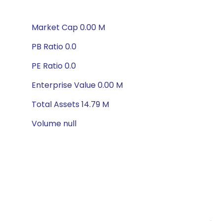
Market Cap 0.00 M
PB Ratio 0.0
PE Ratio 0.0
Enterprise Value 0.00 M
Total Assets 14.79 M
Volume null