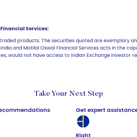
Financial Services:
e traded products. The securities quoted are exemplary
dia and Motilal Oswal Financial Services acts in the capaci
ices, would not have access to Indian Exchange investor r
Take Your Next Step
k recommendations
Get expert assistanc
Right