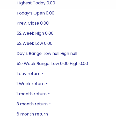
Highest Today 0.00
Today’s Open 0.00
Prev. Close 0.00
52 Week High 0.00
52 Week Low 0.00
Day’s Range: Low null High null
52-Week Range: Low 0.00 High 0.00
1 day return -
1 Week return -
1 month return -
3 month return -
6 month return -