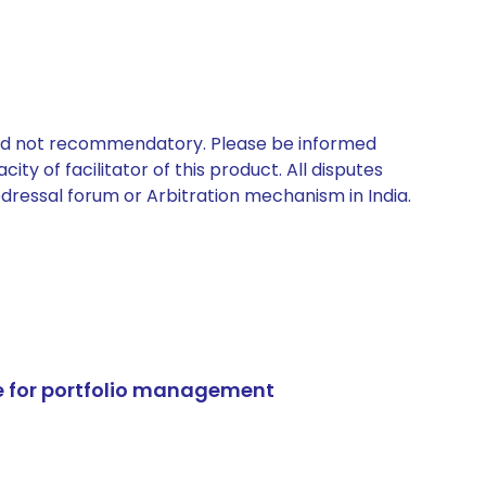
 and not recommendatory. Please be informed
ty of facilitator of this product. All disputes
edressal forum or Arbitration mechanism in India.
e for portfolio management