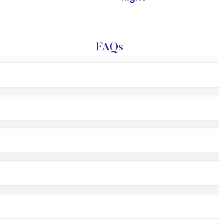
FAQs
l trading account with Motilal Oswal which includes KYC v
after which you can start adding funds in USD balance to b
nvestment, you can choose either a
Mutual Fund
(MF) or 
f .