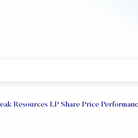
eak Resources LP Share Price Performan