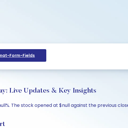
at-Form-Fields
y: Live Updates & Key Insights
ull%. The stock opened at $null against the previous close 
rt