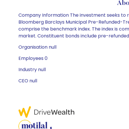
Abo
Company Information The investment seeks to rep
Bloomberg Barclays Municipal Pre-Refunded-Treasu
comprise the benchmark index. The index is com
market. Constituent bonds include pre-refunde
Organisation null
Employees 0
Industry null
CEO null