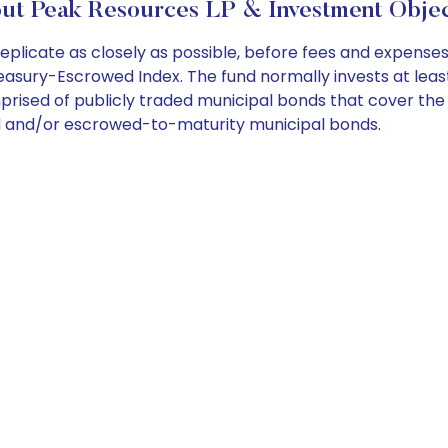
ut Peak Resources LP & Investment Objec
licate as closely as possible, before fees and expenses
ry-Escrowed Index. The fund normally invests at least 80
prised of publicly traded municipal bonds that cover th
d and/or escrowed-to-maturity municipal bonds.