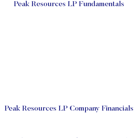
Peak Resources LP Fundamentals
Peak Resources LP Company Financials