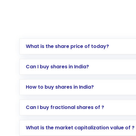
What is the share price of today?
Can I buy shares in India?
How to buy shares in India?
Direct Investment:
Opening an internationa
Can I buy fractional shares of ?
activated in a few minutes to a few hours, 
Indirect Investment:
Under this form of i
What is the market capitalization value of ?
global shares and start investing in shares o