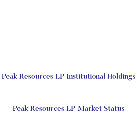
Peak Resources LP Institutional Holdings
Peak Resources LP Market Status