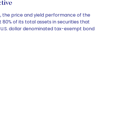
tive
, the price and yield performance of the
% of its total assets in securities that
e U.S. dollar denominated tax-exempt bond