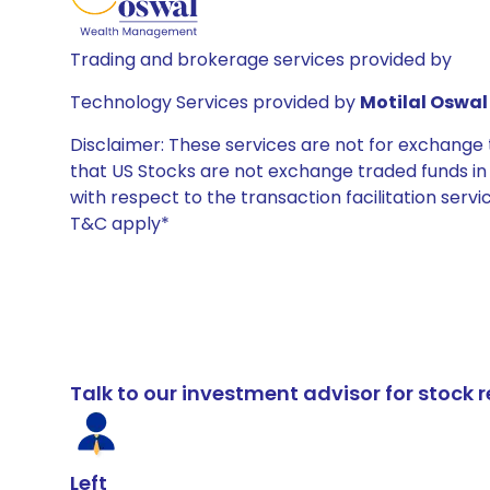
Trading and brokerage services provided by
Technology Services provided by
Motilal Oswal 
Disclaimer: These services are not for exchang
that US Stocks are not exchange traded funds in In
with respect to the transaction facilitation serv
T&C apply*
Talk to our investment advisor for stoc
Left