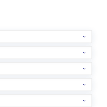
erification in the US. Your account gets
uy shares.
an
Exchange-Traded Fund
(ETF) that invests in