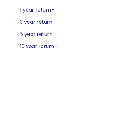
1 year return -
3 year return -
5 year return -
10 year return -