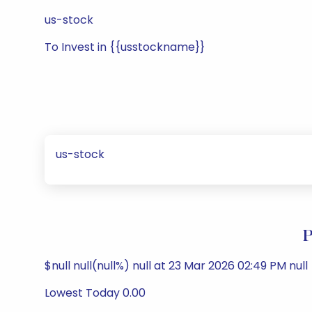
us-stock
To Invest in {{usstockname}}
us-stock
P
$null null(null%) null at 23 Mar 2026 02:49 PM null
Lowest Today 0.00