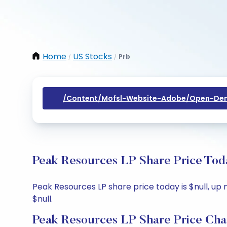
Home
US Stocks
Prb
/
/
/content/mofsl-Website-Adobe/open-Dem
Peak Resources LP Share Price Toda
Peak Resources LP share price today is $null, up n
$null.
Peak Resources LP Share Price Cha