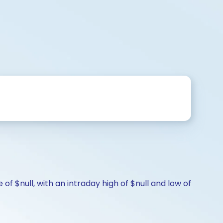
of $null, with an intraday high of $null and low of