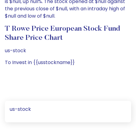
is $null, up null%. The stock opened at $null against
the previous close of $null, with an intraday high of
$null and low of $null.
T Rowe Price European Stock Fund
Share Price Chart
us-stock
To Invest in {{usstockname}}
us-stock