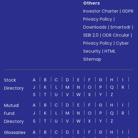
Others
Investor Charter
|
GDPR
Privacy Policy
|
Downloads
|
Smartodr
|
SEBI 2.0
|
ODR Circular
|
Privacy Policy
|
Cyber
Security
|
HTML
Sitemap
A
B
C
D
E
F
G
H
I
Stock
J
K
L
M
N
O
P
Q
R
Directory
S
T
U
V
W
X
Y
Z
A
B
C
D
E
F
G
H
I
Mutual
J
K
L
M
N
O
P
Q
R
Fund
S
T
U
V
W
X
Y
Z
Directory
A
B
C
D
E
F
G
H
I
Glossaries