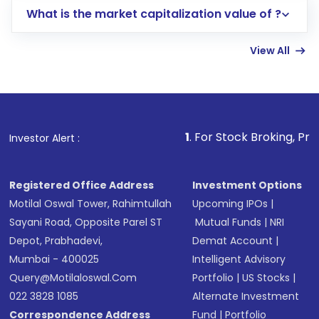
What is the market capitalization value of ?
account gets activated in a few minutes to a
few hours, after which you can start adding
View All
funds in USD balance to buy shares.
Indirect Investment:
Under this form of
investment, you can choose either a
Mutual
Fund
(MF) or an
Exchange-Traded Fund
(ETF)
that invests in global shares and start investing
1
. For Stock Broking, Prevent Unauthorized 
Investor Alert :
in shares of .
Registered Office Address
Investment Options
Motilal Oswal Tower, Rahimtullah
Upcoming IPOs
|
Sayani Road, Opposite Parel ST
Mutual Funds
|
NRI
Depot, Prabhadevi,
Demat Account
|
Mumbai - 400025
Intelligent Advisory
Query@motilaloswal.com
Portfolio
|
US Stocks
|
022 3828 1085
Alternate Investment
Correspondence Address
Fund
|
Portfolio