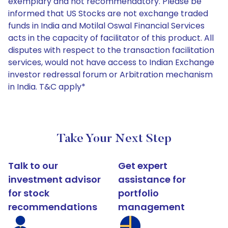
exemplary and not recommendatory. Please be
informed that US Stocks are not exchange traded
funds in India and Motilal Oswal Financial Services
acts in the capacity of facilitator of this product. All
disputes with respect to the transaction facilitation
services, would not have access to Indian Exchange
investor redressal forum or Arbitration mechanism
in India. T&C apply*
Take Your Next Step
Talk to our
Get expert
investment advisor
assistance for
for stock
portfolio
recommendations
management