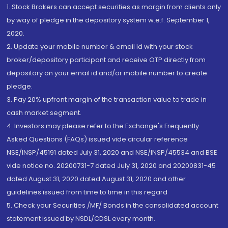
1. Stock Brokers can accept securities as margin from clients only
by way of pledge in the depository system w.e.f. September 1,
2020.
2. Update your mobile number & email Id with your stock
broker/depository participant and receive OTP directly from
depository on your email id and/or mobile number to create
pledge.
3. Pay 20% upfront margin of the transaction value to trade in
cash market segment.
4. Investors may please refer to the Exchange's Frequently
Asked Questions (FAQs) issued vide circular reference
NSE/INSP/45191 dated July 31, 2020 and NSE/INSP/45534 and BSE
vide notice no. 20200731-7 dated July 31, 2020 and 20200831-45
dated August 31, 2020 dated August 31, 2020 and other
guidelines issued from time to time in this regard
5. Check your Securities /MF/ Bonds in the consolidated account
statement issued by NSDL/CDSL every month.