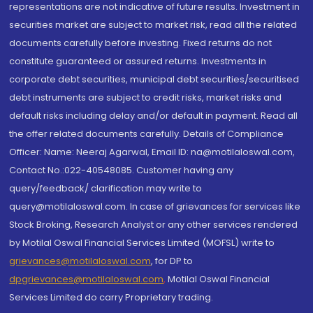
representations are not indicative of future results. Investment in
securities market are subject to market risk, read all the related
documents carefully before investing. Fixed returns do not
constitute guaranteed or assured returns. Investments in
corporate debt securities, municipal debt securities/securitised
debt instruments are subject to credit risks, market risks and
default risks including delay and/or default in payment. Read all
the offer related documents carefully. Details of Compliance
Officer: Name: Neeraj Agarwal, Email ID: na@motilaloswal.com,
Contact No.:022-40548085. Customer having any
query/feedback/ clarification may write to
query@motilaloswal.com. In case of grievances for services like
Stock Broking, Research Analyst or any other services rendered
by Motilal Oswal Financial Services Limited (MOFSL) write to
grievances@motilaloswal.com
, for DP to
dpgrievances@motilaloswal.com
,
Motilal Oswal Financial
Services Limited do carry Proprietary trading.