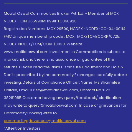
Motilal Oswal Commodities Broker Pvt. Ltd. - Member of MCX,
NCDEX - CIN U65990MH1991PTC060928
Registration Numbers: MCX 29500, NCDEX -NCDEX-CO-04-00114.
FMC Unique membership code : MCX : MCX/TCM/CORP/0725,
NCDEX: NCDEX/TCM/CORP/0033. Website:
www.motilaloswal.com Investment in Commodities is subject to
market risk and there is no assurance or guarantee of the
returns. Please read the Risks Disclosure Document and Do's &
Don'ts prescribed by the commodity Exchanges carefully before
investing. Details of Compliance Officer: Name: Ms Sharmilee
Chitale, Email ID: sc@motilaloswal.com, Contact No.:022-
38281085.Customer having any query/feedback/ clarification
may write to query@motilaloswal.com. In case of grievances for
Commodity Broking write to
commoditygrievances@motilaloswal.com
“Attention Investors