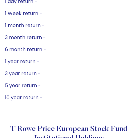
1 day return -
1 Week return -
1 month return -
3 month return -
6 month return -
1 year return -
3 year return -
5 year return -
10 year return -
T Rowe Price European Stock Fund