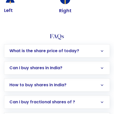
Left
Right
FAQs
What is the share price of today?
Can I buy shares in India?
How to buy shares in India?
Direct Investment:
Opening an international
Can I buy fractional shares of ?
trading account with Motilal Oswal which
includes KYC verification in the US. Your