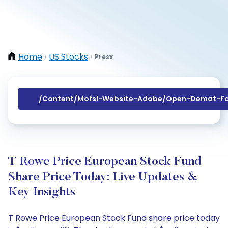
Home
US Stocks
Presx
/
/
/content/mofsl-Website-Adobe/open-Demat-Fo
T Rowe Price European Stock Fund
Share Price Today: Live Updates &
Key Insights
T Rowe Price European Stock Fund share price today