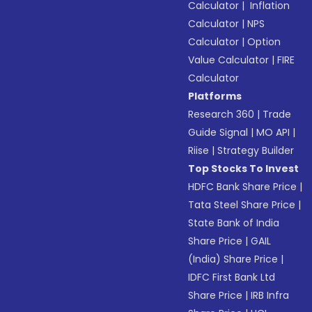
Calculator
|
Inflation
Calculator
|
NPS
Calculator
|
Option
Value Calculator
|
FIRE
Calculator
Platforms
Research 360
|
Trade
Guide Signal
|
MO API
|
Riise
|
Strategy Builder
Top Stocks To Invest
HDFC Bank Share Price
|
Tata Steel Share Price
|
State Bank of India
Share Price
|
GAIL
(India) Share Price
|
IDFC First Bank Ltd
Share Price
|
IRB Infra