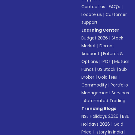
Contact us
|
FAQ’s
|
Locate us
|
Customer
support
Learning Center
Budget 2026
|
Stock
Market
|
Demat
Account
|
Futures &
Options
|
IPOs
|
Mutual
Funds
|
US Stock
|
Sub
Broker
|
Gold
|
NRI
|
Commodity
|
Portfolio
Management Services
|
Automated Trading
Trending Blogs
NSE Holidays 2026
|
BSE
Holidays 2026
|
Gold
Price History in India
|