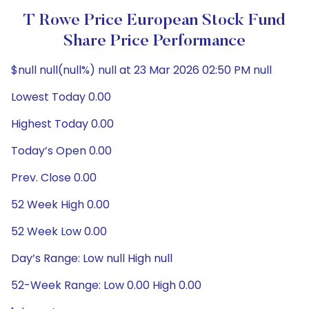
T Rowe Price European Stock Fund
Share Price Performance
$null null(null%) null at 23 Mar 2026 02:50 PM null
Lowest Today 0.00
Highest Today 0.00
Today’s Open 0.00
Prev. Close 0.00
52 Week High 0.00
52 Week Low 0.00
Day’s Range: Low null High null
52-Week Range: Low 0.00 High 0.00