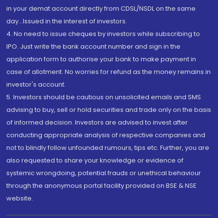
in your demat account directly from CDSL/NSDL on the same
day...Issued in the interest of investors.
4. No need to issue cheques by investors while subscribing to
IPO. Just write the bank account number and sign in the
application form to authorise your bank to make payment in
case of allotment. No worries for refund as the money remains in
investor's account.
5. Investors should be cautious on unsolicited emails and SMS
advising to buy, sell or hold securities and trade only on the basis
of informed decision. Investors are advised to invest after
conducting appropriate analysis of respective companies and
not to blindly follow unfounded rumours, tips etc. Further, you are
also requested to share your knowledge or evidence of
systemic wrongdoing, potential frauds or unethical behaviour
through the anonymous portal facility provided on BSE & NSE
website.