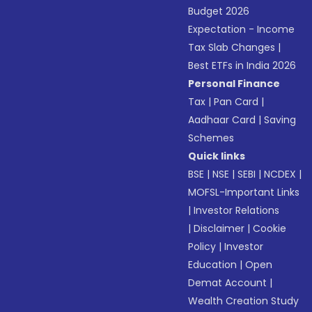
Budget 2026
Expectation - Income
Tax Slab Changes
|
Best ETFs in India 2026
Personal Finance
Tax
|
Pan Card
|
Aadhaar Card
|
Saving
Schemes
Quick links
BSE
|
NSE
|
SEBI
|
NCDEX
|
MOFSL-Important Links
|
Investor Relations
|
Disclaimer
|
Cookie
Policy
|
Investor
Education
|
Open
Demat Account
|
Wealth Creation Study