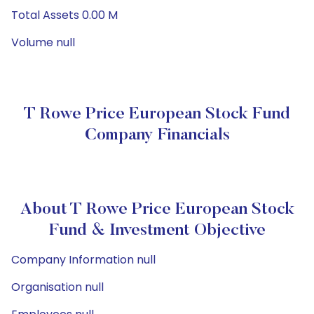
Total Assets 0.00 M
Volume null
T Rowe Price European Stock Fund
Company Financials
About T Rowe Price European Stock
Fund & Investment Objective
Company Information null
Organisation null