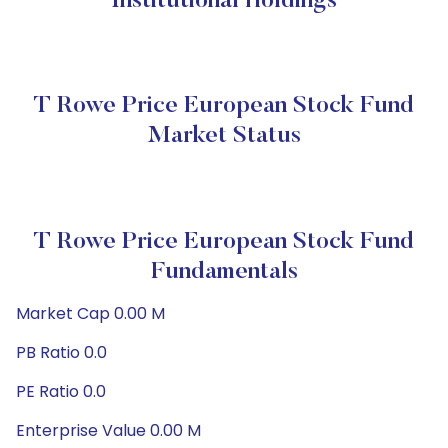
Institutional Holdings
T Rowe Price European Stock Fund
Market Status
T Rowe Price European Stock Fund
Fundamentals
Market Cap 0.00 M
PB Ratio 0.0
PE Ratio 0.0
Enterprise Value 0.00 M