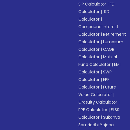
SIP Calculator
|
FD
Calculator
|
RD
Calculator
|
Compound Interest
Calculator
|
Retirement
Calculator
|
Lumpsum
Calculator
|
CAGR
Calculator
|
Mutual
Fund Calculator
|
EMI
Calculator
|
SWP
Calculator
|
EPF
Calculator
|
Future
Value Calculator
|
Gratuity Calculator
|
PPF Calculator
|
ELSS
Calculator
|
Sukanya
Samriddhi Yojana