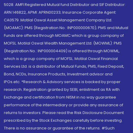
5028. AMFI Registered Mutual fund Distributor and SIF Distributor:
ARN 146822, APMI: APRN00233; Insurance Corporate Agent:
CA0579 .Motilal Oswal Asset Management Company Ltd.
(MOAMC): PMS (Registration No.: INP000000670); PMS and Mutual
Funds are offered through MOAMC which is group company of
MOFSL. Motilal Oswal Wealth Management Ltd. (MOWML): PMS
(Registration No.: INP000004409) is offered through MOWML,
which is a group company of MOFSL. Motilal Oswal Financial
Services Ltd. is a distributor of Mutual Funds, PMS, Fixed Deposit,
Bond, NCDs, Insurance Products, Investment advisor and
IPOs.etc. *Research & Advisory services is backed by proper
research. Registration granted by SEBI, enlistment as RA with
Exchange and certification from NISM in no way guarantee
performance of the intermediary or provide any assurance of
returns to investors. Please read the Risk Disclosure Document
prescribed by the Stock Exchanges carefully before investing.
There is no assurance or guarantee of the returns. #Such