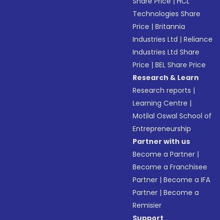
Share Price
|
HCL
Technologies Share
Price
|
Britannia
Industries Ltd
|
Reliance
Industries Ltd Share
Price
|
BEL Share Price
Research & Learn
Research reports
|
Learning Centre
|
Motilal Oswal School of
Entrepreneurship
Partner with us
Become a Partner
|
Become a Franchisee
Partner
|
Become a IFA
Partner
|
Become a
Remisier
Support