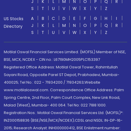
J
K
L
M
N
O
P
Q
R
S
T
U
V
W
X
Y
Z
A
B
C
D
E
F
G
H
I
US Stocks
J
K
L
M
N
O
P
Q
R
Directory
S
T
U
V
W
X
Y
Z
Motilal Oswal Financial Services Limited. (MOFSL) Member of NSE,
BSE, MCX, NCDEX - CIN no.: L67190MH2005PLC153397
Registered Office Address: Motilal Oswal Tower, Rahimtullah
Sayani Road, Opposite Parel ST Depot, Prabhadevi, Mumbai-
400025; Tel No.: 022 - 71934200 / 71934263;Website
www.motilaloswal.com. Correspondence Office Address: Palm
Spring Centre, 2nd Floor, Palm Court Complex, New Link Road,
Malad (West), Mumbai- 400 064. Tel No: 022 7188 1000.
Registration Nos.: Motilal Oswal Financial Services Ltd. (MOFSL)*:
INZ000158836 (BSE/NSE/MCX/NCDEX);CDSL and NSDL: IN-DP-16-
2015; Research Analyst: INH000000412, BSE Enlistment number: