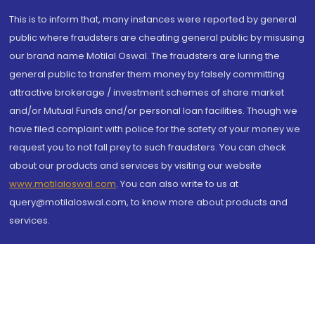
This is to inform that, many instances were reported by general
public where fraudsters are cheating general public by misusing
our brand name Motilal Oswal. The fraudsters are luring the
general public to transfer them money by falsely committing
attractive brokerage / investment schemes of share market
and/or Mutual Funds and/or personal loan facilities. Though we
have filed complaint with police for the safety of your money we
request you to not fall prey to such fraudsters. You can check
about our products and services by visiting our website
www.motilaloswal.com
. You can also write to us at
query@motilaloswal.com, to know more about products and
services.