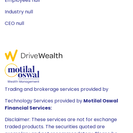
Employees null
Industry null
CEO null
Trading and brokerage services provided by
Technology Services provided by
Motilal Oswal
Financial Services:
Disclaimer: These services are not for exchange
traded products. The securities quoted are