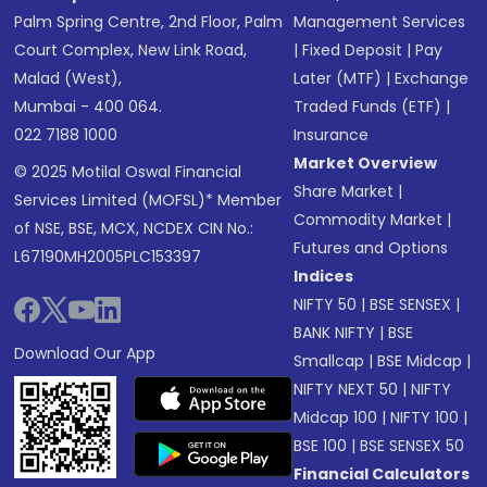
Palm Spring Centre, 2nd Floor, Palm
Management Services
Court Complex, New Link Road,
|
Fixed Deposit
|
Pay
Malad (West),
Later (MTF)
|
Exchange
Mumbai - 400 064.
Traded Funds (ETF)
|
022 7188 1000
Insurance
Market Overview
© 2025 Motilal Oswal Financial
Share Market
|
Services Limited (MOFSL)* Member
Commodity Market
|
of NSE, BSE, MCX, NCDEX CIN No.:
Futures and Options
L67190MH2005PLC153397
Indices
NIFTY 50
|
BSE SENSEX
|
BANK NIFTY
|
BSE
Download Our App
Smallcap
|
BSE Midcap
|
NIFTY NEXT 50
|
NIFTY
Midcap 100
|
NIFTY 100
|
BSE 100
|
BSE SENSEX 50
Financial Calculators