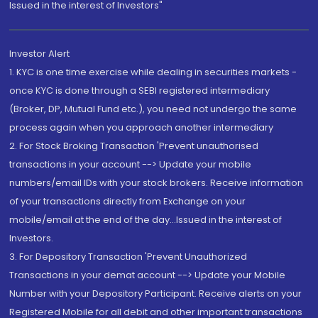
Issued in the interest of Investors"
Investor Alert
1. KYC is one time exercise while dealing in securities markets -
once KYC is done through a SEBI registered intermediary
(Broker, DP, Mutual Fund etc.), you need not undergo the same
process again when you approach another intermediary
2. For Stock Broking Transaction 'Prevent unauthorised
transactions in your account --> Update your mobile
numbers/email IDs with your stock brokers. Receive information
of your transactions directly from Exchange on your
mobile/email at the end of the day...Issued in the interest of
Investors.
3. For Depository Transaction 'Prevent Unauthorized
Transactions in your demat account --> Update your Mobile
Number with your Depository Participant. Receive alerts on your
Registered Mobile for all debit and other important transactions