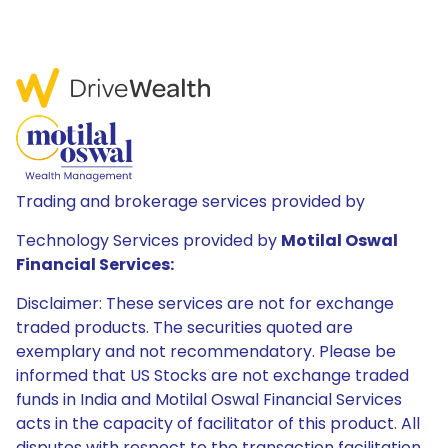
Trading and brokerage services provided by
Technology Services provided by
Motilal Oswal
Financial Services:
Disclaimer: These services are not for exchange
traded products. The securities quoted are
exemplary and not recommendatory. Please be
informed that US Stocks are not exchange traded
funds in India and Motilal Oswal Financial Services
acts in the capacity of facilitator of this product. All
disputes with respect to the transaction facilitation