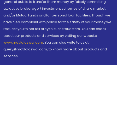
general public to transfer them money by falsely committing
attractive brokerage / investment schemes of share market
and/or Mutual Funds and/or personal loan facilities. Though we
have filed complaint with police for the safety of your money we
request you to not fall prey to such fraudsters. You can check
about our products and services by visiting our website
www.motilaloswal.com
. You can also write to us at
query@motilaloswal.com, to know more about products and
services.