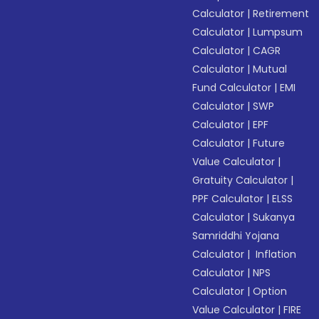
Calculator
|
Retirement
Calculator
|
Lumpsum
Calculator
|
CAGR
Calculator
|
Mutual
Fund Calculator
|
EMI
Calculator
|
SWP
Calculator
|
EPF
Calculator
|
Future
Value Calculator
|
Gratuity Calculator
|
PPF Calculator
|
ELSS
Calculator
|
Sukanya
Samriddhi Yojana
Calculator
|
Inflation
Calculator
|
NPS
Calculator
|
Option
Value Calculator
|
FIRE