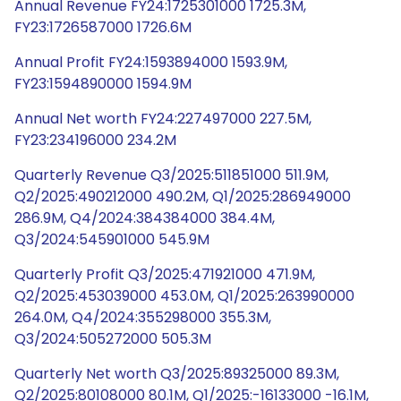
Annual Revenue FY24:1725301000 1725.3M,
FY23:1726587000 1726.6M
Annual Profit FY24:1593894000 1593.9M,
FY23:1594890000 1594.9M
Annual Net worth FY24:227497000 227.5M,
FY23:234196000 234.2M
Quarterly Revenue Q3/2025:511851000 511.9M,
Q2/2025:490212000 490.2M, Q1/2025:286949000
286.9M, Q4/2024:384384000 384.4M,
Q3/2024:545901000 545.9M
Quarterly Profit Q3/2025:471921000 471.9M,
Q2/2025:453039000 453.0M, Q1/2025:263990000
264.0M, Q4/2024:355298000 355.3M,
Q3/2024:505272000 505.3M
Quarterly Net worth Q3/2025:89325000 89.3M,
Q2/2025:80108000 80.1M, Q1/2025:-16133000 -16.1M,