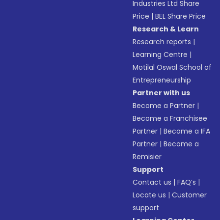
Industries Ltd Share
Price
|
BEL Share Price
Research & Learn
Research reports
|
Learning Centre
|
Motilal Oswal School of
Entrepreneurship
Partner with us
Become a Partner
|
Become a Franchisee
Partner
|
Become a IFA
Partner
|
Become a
Remisier
Support
Contact us
|
FAQ’s
|
Locate us
|
Customer
support