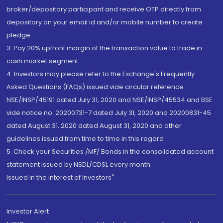
broker/depository participant and receive OTP directly from
depository on your email id and/or mobile number to create
pledge.
3. Pay 20% upfront margin of the transaction value to trade in
cash market segment.
4. Investors may please refer to the Exchange's Frequently
Asked Questions (FAQs) issued vide circular reference
NSE/INSP/45191 dated July 31, 2020 and NSE/INSP/45534 and BSE
vide notice no. 20200731-7 dated July 31, 2020 and 20200831-45
dated August 31, 2020 dated August 31, 2020 and other
guidelines issued from time to time in this regard
5. Check your Securities /MF/ Bonds in the consolidated account
statement issued by NSDL/CDSL every month.
Issued in the interest of Investors"
Investor Alert