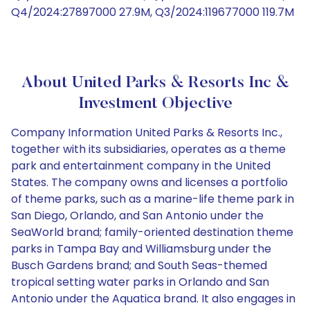
Q4/2024:27897000 27.9M, Q3/2024:119677000 119.7M
About United Parks & Resorts Inc &
Investment Objective
Company Information United Parks & Resorts Inc.,
together with its subsidiaries, operates as a theme
park and entertainment company in the United
States. The company owns and licenses a portfolio
of theme parks, such as a marine-life theme park in
San Diego, Orlando, and San Antonio under the
SeaWorld brand; family-oriented destination theme
parks in Tampa Bay and Williamsburg under the
Busch Gardens brand; and South Seas-themed
tropical setting water parks in Orlando and San
Antonio under the Aquatica brand. It also engages in