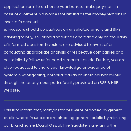
application form to authorise your bank to make payment in
case of allotment. No worries for refund as the money remains in
investor's account.
5. Investors should be cautious on unsolicited emails and SMS
advising to buy, sell or hold securities and trade only on the basis
of informed decision. Investors are advised to invest after
conducting appropriate analysis of respective companies and
not to blindly follow unfounded rumours, tips etc. Further, you are
also requested to share your knowledge or evidence of
systemic wrongdoing, potential frauds or unethical behaviour
through the anonymous portal facility provided on BSE & NSE
website.
This is to inform that, many instances were reported by general
public where fraudsters are cheating general public by misusing
our brand name Motilal Oswal. The fraudsters are luring the