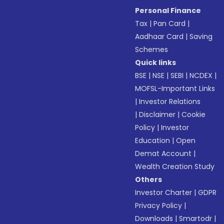
Personal Finance
Tax
|
Pan Card
|
Aadhaar Card
|
Saving
Schemes
Quick links
BSE
|
NSE
|
SEBI
|
NCDEX
|
MOFSL-Important Links
|
Investor Relations
|
Disclaimer
|
Cookie
Policy
|
Investor
Education
|
Open
Demat Account
|
Wealth Creation Study
Others
Investor Charter
|
GDPR
Privacy Policy
|
Downloads
|
Smartodr
|