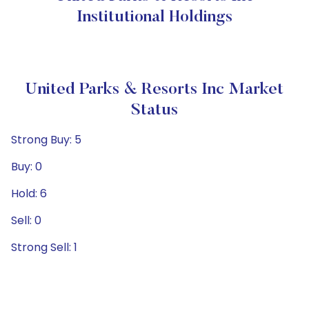
Institutional Holdings
United Parks & Resorts Inc Market
Status
Strong Buy: 5
Buy: 0
Hold: 6
Sell: 0
Strong Sell: 1