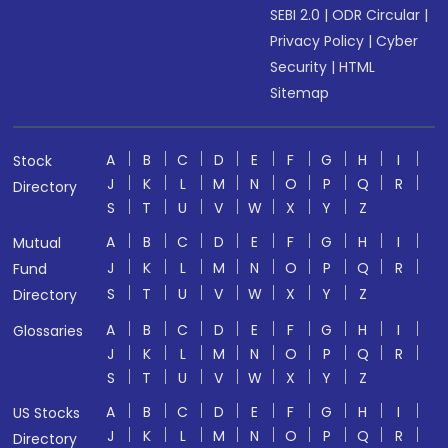
SEBI 2.0
|
ODR Circular
|
Privacy Policy
|
Cyber
Security
|
HTML
Sitemap
A
B
C
D
E
F
G
H
I
Stock
J
K
L
M
N
O
P
Q
R
Directory
S
T
U
V
W
X
Y
Z
A
B
C
D
E
F
G
H
I
Mutual
J
K
L
M
N
O
P
Q
R
Fund
S
T
U
V
W
X
Y
Z
Directory
A
B
C
D
E
F
G
H
I
Glossaries
J
K
L
M
N
O
P
Q
R
S
T
U
V
W
X
Y
Z
A
B
C
D
E
F
G
H
I
US Stocks
J
K
L
M
N
O
P
Q
R
Directory