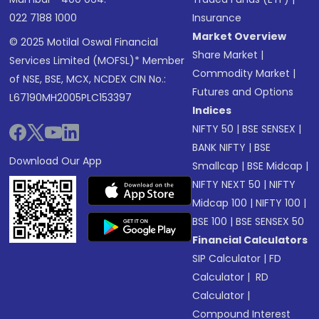
022 7188 1000
Insurance
Market Overview
© 2025 Motilal Oswal Financial
Share Market
|
Services Limited (MOFSL)* Member
Commodity Market
|
of NSE, BSE, MCX, NCDEX CIN No.:
Futures and Options
L67190MH2005PLC153397
Indices
NIFTY 50
|
BSE SENSEX
|
BANK NIFTY
|
BSE
Download Our App
Smallcap
|
BSE Midcap
|
NIFTY NEXT 50
|
NIFTY
Midcap 100
|
NIFTY 100
|
BSE 100
|
BSE SENSEX 50
Financial Calculators
SIP Calculator
|
FD
Calculator
|
RD
Calculator
|
Compound Interest