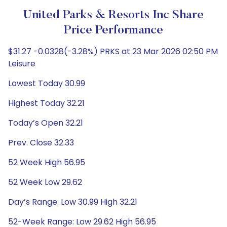
United Parks & Resorts Inc Share
Price Performance
$31.27 -0.0328(-3.28%) PRKS at 23 Mar 2026 02:50 PM
Leisure
Lowest Today 30.99
Highest Today 32.21
Today’s Open 32.21
Prev. Close 32.33
52 Week High 56.95
52 Week Low 29.62
Day’s Range: Low 30.99 High 32.21
52-Week Range: Low 29.62 High 56.95