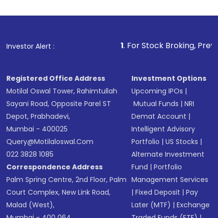
investment, you can choose either a
Mutual
Fund
(MF) or an
Exchange-Traded Fund
(ETF)
that invests in global shares and start investing
1
. For Stock Broking, Prevent Unauthorized 
Investor Alert :
in shares of .
Registered Office Address
Investment Options
Motilal Oswal Tower, Rahimtullah
Upcoming IPOs
|
Sayani Road, Opposite Parel ST
Mutual Funds
|
NRI
Depot, Prabhadevi,
Demat Account
|
Mumbai - 400025
Intelligent Advisory
Query@motilaloswal.com
Portfolio
|
US Stocks
|
022 3828 1085
Alternate Investment
Correspondence Address
Fund
|
Portfolio
Palm Spring Centre, 2nd Floor, Palm
Management Services
Court Complex, New Link Road,
|
Fixed Deposit
|
Pay
Malad (West),
Later (MTF)
|
Exchange
Mumbai - 400 064.
Traded Funds (ETF)
|