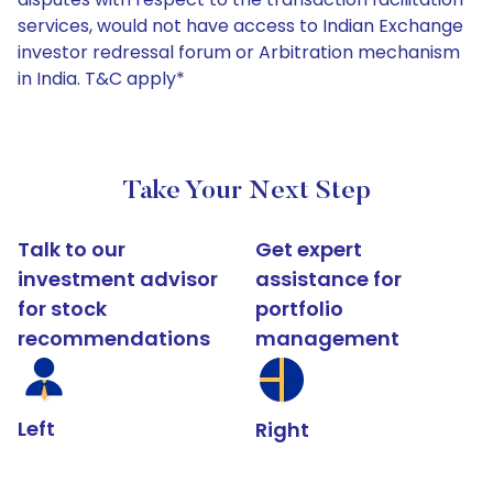
services, would not have access to Indian Exchange
investor redressal forum or Arbitration mechanism
in India. T&C apply*
Take Your Next Step
Talk to our
Get expert
investment advisor
assistance for
for stock
portfolio
recommendations
management
Left
Right