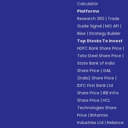
Calculator
Platforms
Research 360
|
Trade
Guide Signal
|
MO API
|
Riise
|
Strategy Builder
Top Stocks To Invest
HDFC Bank Share Price
|
Tata Steel Share Price
|
State Bank of India
Share Price
|
GAIL
(India) Share Price
|
IDFC First Bank Ltd
Share Price
|
IRB Infra
Share Price
|
HCL
Technologies Share
Price
|
Britannia
Industries Ltd
|
Reliance