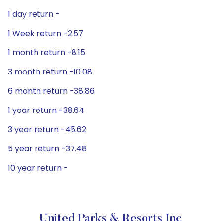
1 day return -
1 Week return -2.57
1 month return -8.15
3 month return -10.08
6 month return -38.86
1 year return -38.64
3 year return -45.62
5 year return -37.48
10 year return -
United Parks & Resorts Inc