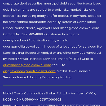
corporate debt securities, municipal debt securities/securitised
debt instruments are subject to credit risks, market risks and
default risks including delay and/or default in payment. Read all
the offer related documents carefully. Details of Compliance
Officer: Name: Neeraj Agarwal, Email ID: na@motilaloswal.com,
Contact No.:022-40548085. Customer having any
query/feedback/ clarification may write to
query@motilaloswal.com. In case of grievances for services like
Stock Broking, Research Analyst or any other services rendered
by Motilal Oswal Financial Services Limited (MOFSL) write to
grievances@motilaloswal.com
, for DP to
dpgrievances@motilaloswal.com
,
Motilal Oswal Financial
Services Limited do carry Proprietary trading.
Motilal Oswal Commodities Broker Pvt. Ltd. - Member of MCX,
NCDEX - CIN U65990MH1991PTC060928
Registration Numbers: MCX 29500, NCDEX -NCDEX-CO-04-00114.