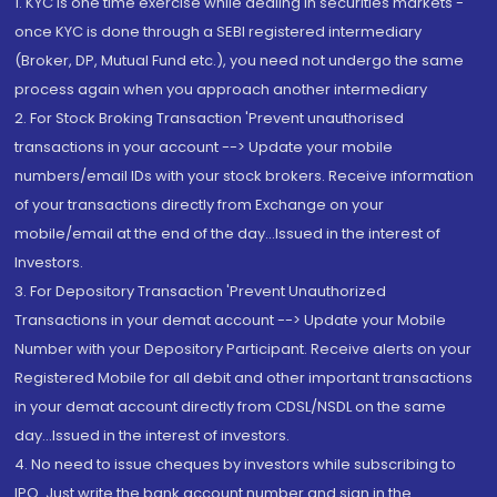
1. KYC is one time exercise while dealing in securities markets -
once KYC is done through a SEBI registered intermediary
(Broker, DP, Mutual Fund etc.), you need not undergo the same
process again when you approach another intermediary
2. For Stock Broking Transaction 'Prevent unauthorised
transactions in your account --> Update your mobile
numbers/email IDs with your stock brokers. Receive information
of your transactions directly from Exchange on your
mobile/email at the end of the day...Issued in the interest of
Investors.
3. For Depository Transaction 'Prevent Unauthorized
Transactions in your demat account --> Update your Mobile
Number with your Depository Participant. Receive alerts on your
Registered Mobile for all debit and other important transactions
in your demat account directly from CDSL/NSDL on the same
day...Issued in the interest of investors.
4. No need to issue cheques by investors while subscribing to
IPO. Just write the bank account number and sign in the