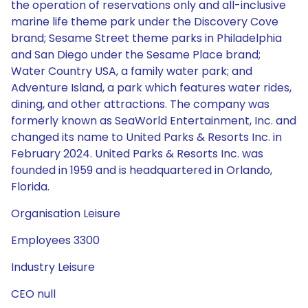
the operation of reservations only and all-inclusive
marine life theme park under the Discovery Cove
brand; Sesame Street theme parks in Philadelphia
and San Diego under the Sesame Place brand;
Water Country USA, a family water park; and
Adventure Island, a park which features water rides,
dining, and other attractions. The company was
formerly known as SeaWorld Entertainment, Inc. and
changed its name to United Parks & Resorts Inc. in
February 2024. United Parks & Resorts Inc. was
founded in 1959 and is headquartered in Orlando,
Florida.
Organisation Leisure
Employees 3300
Industry Leisure
CEO null