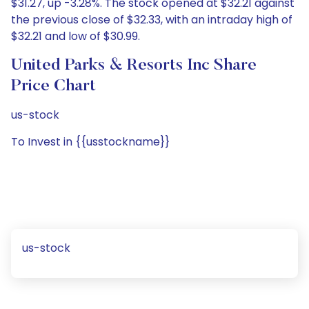
$31.27, up -3.28%. The stock opened at $32.21 against
the previous close of $32.33, with an intraday high of
$32.21 and low of $30.99.
United Parks & Resorts Inc Share
Price Chart
us-stock
To Invest in {{usstockname}}
us-stock