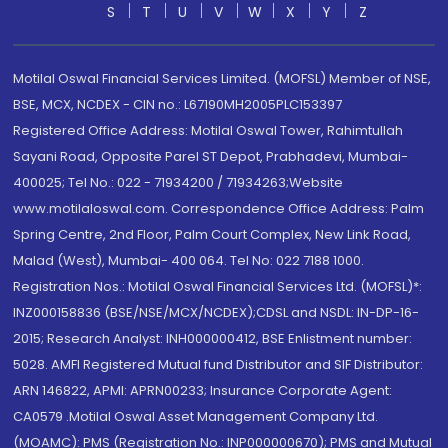
S
T
U
V
W
X
Y
Z
Motilal Oswal Financial Services Limited. (MOFSL) Member of NSE,
BSE, MCX, NCDEX - CIN no.: L67190MH2005PLC153397
Registered Office Address: Motilal Oswal Tower, Rahimtullah
Sayani Road, Opposite Parel ST Depot, Prabhadevi, Mumbai-
400025; Tel No.: 022 - 71934200 / 71934263;Website
www.motilaloswal.com. Correspondence Office Address: Palm
Spring Centre, 2nd Floor, Palm Court Complex, New Link Road,
Malad (West), Mumbai- 400 064. Tel No: 022 7188 1000.
Registration Nos.: Motilal Oswal Financial Services Ltd. (MOFSL)*:
INZ000158836 (BSE/NSE/MCX/NCDEX);CDSL and NSDL: IN-DP-16-
2015; Research Analyst: INH000000412, BSE Enlistment number:
5028. AMFI Registered Mutual fund Distributor and SIF Distributor:
ARN 146822, APMI: APRN00233; Insurance Corporate Agent:
CA0579 .Motilal Oswal Asset Management Company Ltd.
(MOAMC): PMS (Registration No.: INP000000670); PMS and Mutual