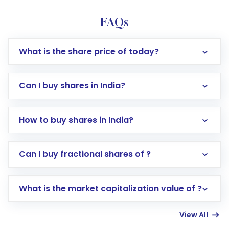
FAQs
What is the share price of today?
Can I buy shares in India?
How to buy shares in India?
Direct Investment:
Opening an international
Can I buy fractional shares of ?
trading account with Motilal Oswal which
includes KYC verification in the US. Your
What is the market capitalization value of ?
account gets activated in a few minutes to a
few hours, after which you can start adding
View All
funds in USD balance to buy shares.
Indirect Investment:
Under this form of