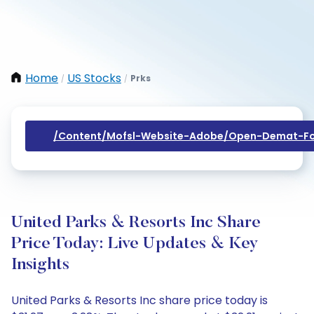
Home
US Stocks
Prks
/
/
/content/mofsl-Website-Adobe/open-Demat-Fo
United Parks & Resorts Inc Share
Price Today: Live Updates & Key
Insights
United Parks & Resorts Inc share price today is