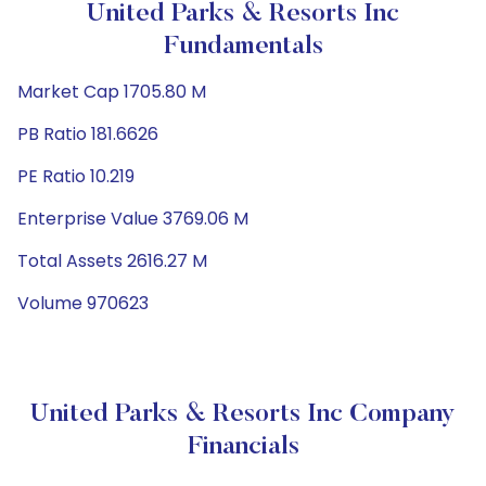
United Parks & Resorts Inc
Fundamentals
Market Cap 1705.80 M
PB Ratio 181.6626
PE Ratio 10.219
Enterprise Value 3769.06 M
Total Assets 2616.27 M
Volume 970623
United Parks & Resorts Inc Company
Financials