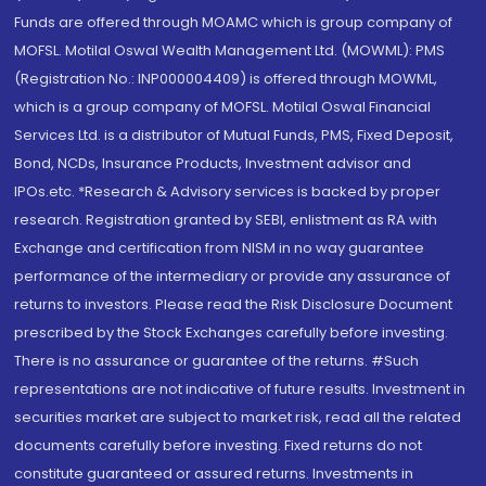
Funds are offered through MOAMC which is group company of
MOFSL. Motilal Oswal Wealth Management Ltd. (MOWML): PMS
(Registration No.: INP000004409) is offered through MOWML,
which is a group company of MOFSL. Motilal Oswal Financial
Services Ltd. is a distributor of Mutual Funds, PMS, Fixed Deposit,
Bond, NCDs, Insurance Products, Investment advisor and
IPOs.etc. *Research & Advisory services is backed by proper
research. Registration granted by SEBI, enlistment as RA with
Exchange and certification from NISM in no way guarantee
performance of the intermediary or provide any assurance of
returns to investors. Please read the Risk Disclosure Document
prescribed by the Stock Exchanges carefully before investing.
There is no assurance or guarantee of the returns. #Such
representations are not indicative of future results. Investment in
securities market are subject to market risk, read all the related
documents carefully before investing. Fixed returns do not
constitute guaranteed or assured returns. Investments in