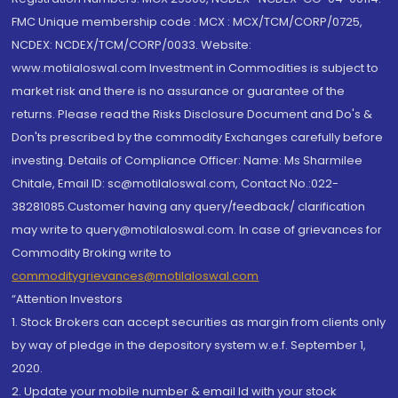
FMC Unique membership code : MCX : MCX/TCM/CORP/0725,
NCDEX: NCDEX/TCM/CORP/0033. Website:
www.motilaloswal.com Investment in Commodities is subject to
market risk and there is no assurance or guarantee of the
returns. Please read the Risks Disclosure Document and Do's &
Don'ts prescribed by the commodity Exchanges carefully before
investing. Details of Compliance Officer: Name: Ms Sharmilee
Chitale, Email ID: sc@motilaloswal.com, Contact No.:022-
38281085.Customer having any query/feedback/ clarification
may write to query@motilaloswal.com. In case of grievances for
Commodity Broking write to
commoditygrievances@motilaloswal.com
“Attention Investors
1. Stock Brokers can accept securities as margin from clients only
by way of pledge in the depository system w.e.f. September 1,
2020.
2. Update your mobile number & email Id with your stock