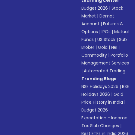
Learning Center
Budget 2026
|
Stock
Market
|
Demat
Account
|
Futures &
Options
|
IPOs
|
Mutual
Funds
|
US Stock
|
Sub
Broker
|
Gold
|
NRI
|
Commodity
|
Portfolio
Management Services
|
Automated Trading
Trending Blogs
NSE Holidays 2026
|
BSE
Holidays 2026
|
Gold
Price History in India
|
Budget 2026
Expectation - Income
Tax Slab Changes
|
Best ETFs in India 2026