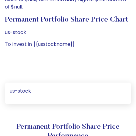
of $null.
Permanent Portfolio Share Price Chart
us-stock
To Invest in {{usstockname}}
us-stock
Permanent Portfolio Share Price