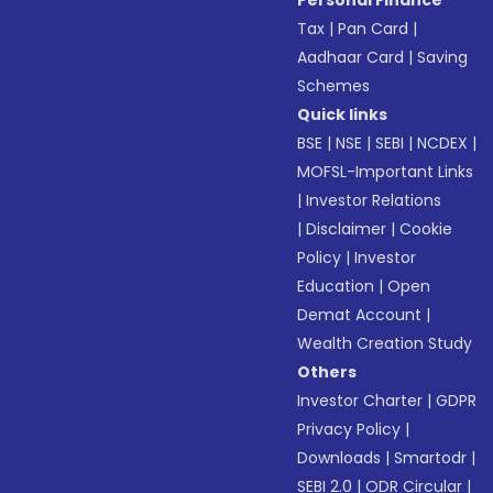
Personal Finance
Tax
|
Pan Card
|
Aadhaar Card
|
Saving
Schemes
Quick links
BSE
|
NSE
|
SEBI
|
NCDEX
|
MOFSL-Important Links
|
Investor Relations
|
Disclaimer
|
Cookie
Policy
|
Investor
Education
|
Open
Demat Account
|
Wealth Creation Study
Others
Investor Charter
|
GDPR
Privacy Policy
|
Downloads
|
Smartodr
|
SEBI 2.0
|
ODR Circular
|