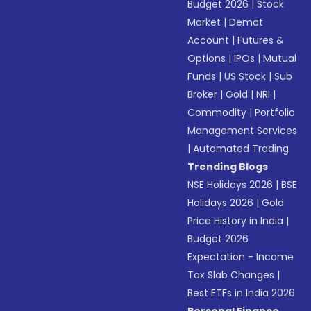
Budget 2026
|
Stock
Market
|
Demat
Account
|
Futures &
Options
|
IPOs
|
Mutual
Funds
|
US Stock
|
Sub
Broker
|
Gold
|
NRI
|
Commodity
|
Portfolio
Management Services
|
Automated Trading
Trending Blogs
NSE Holidays 2026
|
BSE
Holidays 2026
|
Gold
Price History in India
|
Budget 2026
Expectation - Income
Tax Slab Changes
|
Best ETFs in India 2026