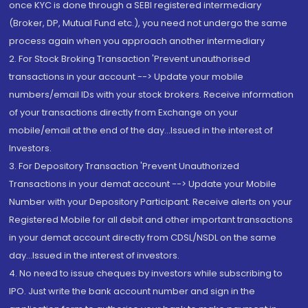
once KYC is done through a SEBI registered intermediary
(Broker, DP, Mutual Fund etc.), you need not undergo the same
process again when you approach another intermediary
2. For Stock Broking Transaction 'Prevent unauthorised
transactions in your account --> Update your mobile
numbers/email IDs with your stock brokers. Receive information
of your transactions directly from Exchange on your
mobile/email at the end of the day...Issued in the interest of
Investors.
3. For Depository Transaction 'Prevent Unauthorized
Transactions in your demat account --> Update your Mobile
Number with your Depository Participant. Receive alerts on your
Registered Mobile for all debit and other important transactions
in your demat account directly from CDSL/NSDL on the same
day...Issued in the interest of investors.
4. No need to issue cheques by investors while subscribing to
IPO. Just write the bank account number and sign in the