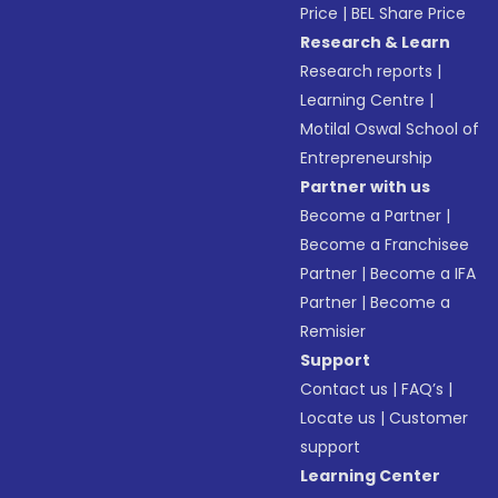
Price
|
BEL Share Price
Research & Learn
Research reports
|
Learning Centre
|
Motilal Oswal School of
Entrepreneurship
Partner with us
Become a Partner
|
Become a Franchisee
Partner
|
Become a IFA
Partner
|
Become a
Remisier
Support
Contact us
|
FAQ’s
|
Locate us
|
Customer
support
Learning Center