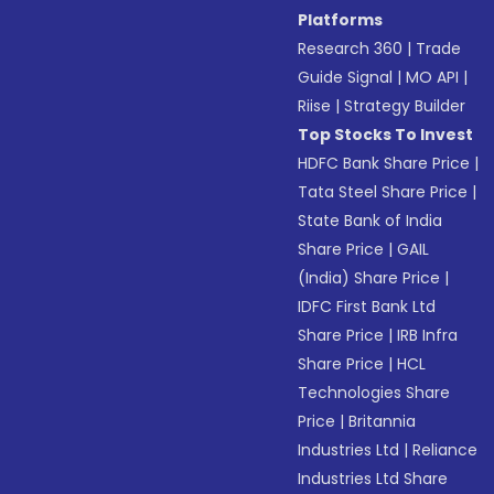
Platforms
Research 360
|
Trade
Guide Signal
|
MO API
|
Riise
|
Strategy Builder
Top Stocks To Invest
HDFC Bank Share Price
|
Tata Steel Share Price
|
State Bank of India
Share Price
|
GAIL
(India) Share Price
|
IDFC First Bank Ltd
Share Price
|
IRB Infra
Share Price
|
HCL
Technologies Share
Price
|
Britannia
Industries Ltd
|
Reliance
Industries Ltd Share