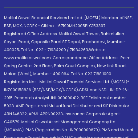
Motilal Oswal Financial Services Limited. (MOFSL) Member of NSE,
BSE, MCX, NCDEX - CIN no.: L67190MH2005PLC153397
Registered Office Address: Motilal Oswal Tower, Rahimtullah
Sayani Road, Opposite Parel ST Depot, Prabhadevi, Mumbai-
400025; Tel No.: 022 - 71934200 / 71934263;Website
www.motilaloswal.com. Correspondence Office Address: Palm
Spring Centre, 2nd Floor, Palm Court Complex, New Link Road,
Malad (West), Mumbai- 400 064. Tel No: 022 7188 1000.
Registration Nos.: Motilal Oswal Financial Services Ltd. (MOFSL)*:
INZ000158836 (BSE/NSE/MCX/NCDEX);CDSL and NSDL: IN-DP-16-
2015; Research Analyst: INH000000412, BSE Enlistment number:
5028. AMFI Registered Mutual fund Distributor and SIF Distributor:
ARN 146822, APMI: APRN00233; Insurance Corporate Agent:
CA0579 .Motilal Oswal Asset Management Company Ltd.
(MOAMC): PMS (Registration No.: INP000000670); PMS and Mutual
Funds are offered through MOAMC which is group company of