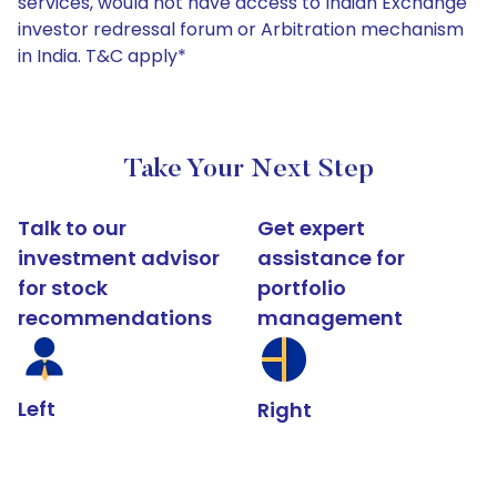
services, would not have access to Indian Exchange
investor redressal forum or Arbitration mechanism
in India. T&C apply*
Take Your Next Step
Talk to our
Get expert
investment advisor
assistance for
for stock
portfolio
recommendations
management
Left
Right