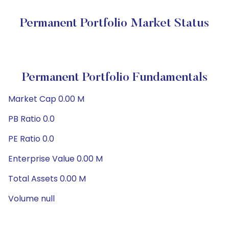
Permanent Portfolio Market Status
Permanent Portfolio Fundamentals
Market Cap 0.00 M
PB Ratio 0.0
PE Ratio 0.0
Enterprise Value 0.00 M
Total Assets 0.00 M
Volume null