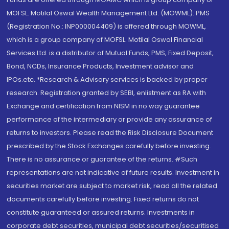
MOFSL. Motilal Oswal Wealth Management Ltd. (MOWML): PMS
(Registration No.: INP000004409) is offered through MOWML,
which is a group company of MOFSL. Motilal Oswal Financial
Services Ltd. is a distributor of Mutual Funds, PMS, Fixed Deposit,
Bond, NCDs, Insurance Products, Investment advisor and
IPOs.etc. *Research & Advisory services is backed by proper
research. Registration granted by SEBI, enlistment as RA with
Exchange and certification from NISM in no way guarantee
performance of the intermediary or provide any assurance of
returns to investors. Please read the Risk Disclosure Document
prescribed by the Stock Exchanges carefully before investing.
There is no assurance or guarantee of the returns. #Such
representations are not indicative of future results. Investment in
securities market are subject to market risk, read all the related
documents carefully before investing. Fixed returns do not
constitute guaranteed or assured returns. Investments in
corporate debt securities, municipal debt securities/securitised