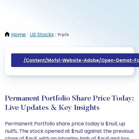
Home
US Stocks
Prpfx
/
/
/content/mofsl-Website-Adobe/open-Demat-Fo
Permanent Portfolio Share Price Today:
Live Updates & Key Insights
Permanent Portfolio share price today is $null, up
null%. The stock opened at $null against the previous
close of $null, with an intraday high of $null and low