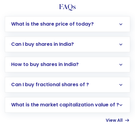
FAQs
What is the share price of today?
Can I buy shares in India?
How to buy shares in India?
Direct Investment:
Opening an international
Can I buy fractional shares of ?
trading account with Motilal Oswal which
includes KYC verification in the US. Your
What is the market capitalization value of ?
account gets activated in a few minutes to a
few hours, after which you can start adding
View All
funds in USD balance to buy shares.
Indirect Investment:
Under this form of