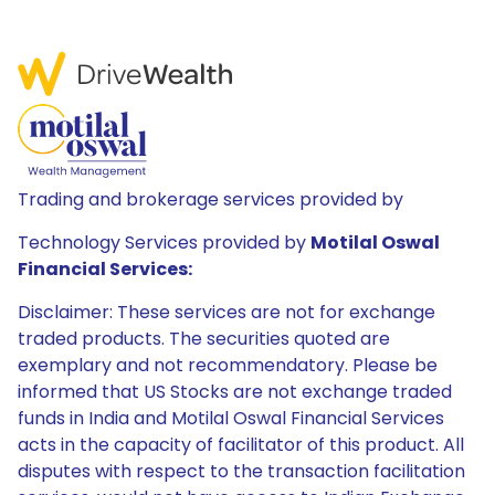
Trading and brokerage services provided by
Technology Services provided by
Motilal Oswal
Financial Services:
Disclaimer: These services are not for exchange
traded products. The securities quoted are
exemplary and not recommendatory. Please be
informed that US Stocks are not exchange traded
funds in India and Motilal Oswal Financial Services
acts in the capacity of facilitator of this product. All
disputes with respect to the transaction facilitation