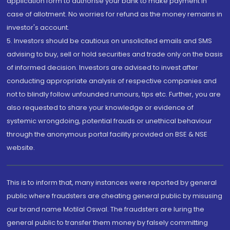
application form to authorise your bank to make payment in
case of allotment. No worries for refund as the money remains in
investor's account.
5. Investors should be cautious on unsolicited emails and SMS
advising to buy, sell or hold securities and trade only on the basis
of informed decision. Investors are advised to invest after
conducting appropriate analysis of respective companies and
not to blindly follow unfounded rumours, tips etc. Further, you are
also requested to share your knowledge or evidence of
systemic wrongdoing, potential frauds or unethical behaviour
through the anonymous portal facility provided on BSE & NSE
website.
This is to inform that, many instances were reported by general
public where fraudsters are cheating general public by misusing
our brand name Motilal Oswal. The fraudsters are luring the
general public to transfer them money by falsely committing