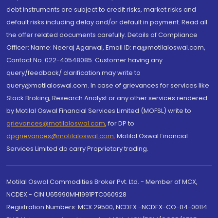
debt instruments are subject to credit risks, market risks and
default risks including delay and/or default in payment. Read all
the offer related documents carefully. Details of Compliance
Officer: Name: Neeraj Agarwal, Email ID: na@motilaloswal.com,
Contact No.:022-40548085. Customer having any
query/feedback/ clarification may write to
query@motilaloswal.com. In case of grievances for services like
Stock Broking, Research Analyst or any other services rendered
by Motilal Oswal Financial Services Limited (MOFSL) write to
grievances@motilaloswal.com
, for DP to
dpgrievances@motilaloswal.com
,
Motilal Oswal Financial
Services Limited do carry Proprietary trading.
Motilal Oswal Commodities Broker Pvt. Ltd. - Member of MCX,
NCDEX - CIN U65990MH1991PTC060928
Registration Numbers: MCX 29500, NCDEX -NCDEX-CO-04-00114.