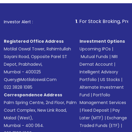
investment, you can choose either a
Mutual
Fund
(MF) or an
Exchange-Traded Fund
(ETF)
that invests in global shares and start investing
1
. For Stock Broking, Prevent Unauthorized 
Investor Alert :
in shares of .
Registered Office Address
Investment Options
Motilal Oswal Tower, Rahimtullah
Upcoming IPOs
|
Sayani Road, Opposite Parel ST
Mutual Funds
|
NRI
Depot, Prabhadevi,
Demat Account
|
Mumbai - 400025
Intelligent Advisory
Query@motilaloswal.com
Portfolio
|
US Stocks
|
022 3828 1085
Alternate Investment
Correspondence Address
Fund
|
Portfolio
Palm Spring Centre, 2nd Floor, Palm
Management Services
Court Complex, New Link Road,
|
Fixed Deposit
|
Pay
Malad (West),
Later (MTF)
|
Exchange
Mumbai - 400 064.
Traded Funds (ETF)
|