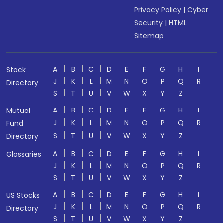
Privacy Policy
|
Cyber
Security
|
HTML
Sitemap
A
B
C
D
E
F
G
H
I
Stock
J
K
L
M
N
O
P
Q
R
Directory
S
T
U
V
W
X
Y
Z
A
B
C
D
E
F
G
H
I
Mutual
J
K
L
M
N
O
P
Q
R
Fund
S
T
U
V
W
X
Y
Z
Directory
A
B
C
D
E
F
G
H
I
Glossaries
J
K
L
M
N
O
P
Q
R
S
T
U
V
W
X
Y
Z
A
B
C
D
E
F
G
H
I
US Stocks
J
K
L
M
N
O
P
Q
R
Directory
S
T
U
V
W
X
Y
Z