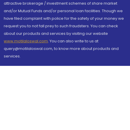
attractive brokerage / investment schemes of share market
and/or Mutual Funds and/or personal loan facilities. Though we
have filed complaint with police for the safety of your money we
request you to not fall prey to such fraudsters. You can check
about our products and services by visiting our website
www.motilaloswal.com
. You can also write to us at
query@motilaloswal.com, to know more about products and
services.