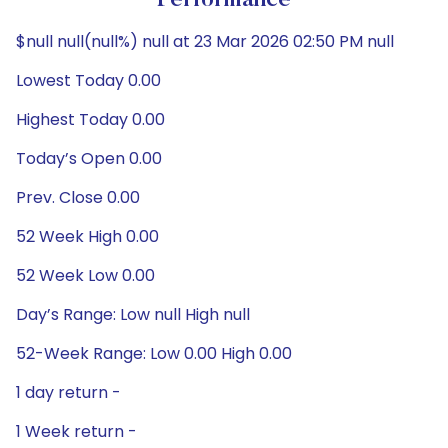
Performance
$null null(null%) null at 23 Mar 2026 02:50 PM null
Lowest Today 0.00
Highest Today 0.00
Today’s Open 0.00
Prev. Close 0.00
52 Week High 0.00
52 Week Low 0.00
Day’s Range: Low null High null
52-Week Range: Low 0.00 High 0.00
1 day return -
1 Week return -