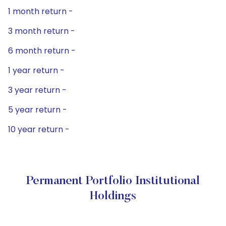
1 month return -
3 month return -
6 month return -
1 year return -
3 year return -
5 year return -
10 year return -
Permanent Portfolio Institutional
Holdings