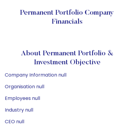
Permanent Portfolio Company
Financials
About Permanent Portfolio &
Investment Objective
Company Information null
Organisation null
Employees null
Industry null
CEO null