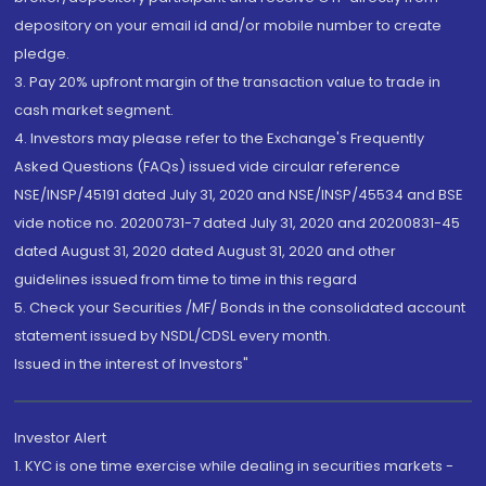
depository on your email id and/or mobile number to create
pledge.
3. Pay 20% upfront margin of the transaction value to trade in
cash market segment.
4. Investors may please refer to the Exchange's Frequently
Asked Questions (FAQs) issued vide circular reference
NSE/INSP/45191 dated July 31, 2020 and NSE/INSP/45534 and BSE
vide notice no. 20200731-7 dated July 31, 2020 and 20200831-45
dated August 31, 2020 dated August 31, 2020 and other
guidelines issued from time to time in this regard
5. Check your Securities /MF/ Bonds in the consolidated account
statement issued by NSDL/CDSL every month.
Issued in the interest of Investors"
Investor Alert
1. KYC is one time exercise while dealing in securities markets -