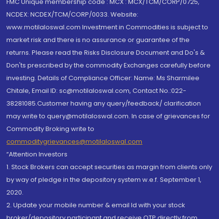
FMC Unique membership code : MCX : MCX/TCM/CORP/0725,
NCDEX: NCDEX/TCM/CORP/0033. Website:
www.motilaloswal.com Investment in Commodities is subject to
market risk and there is no assurance or guarantee of the
returns. Please read the Risks Disclosure Document and Do's &
Don'ts prescribed by the commodity Exchanges carefully before
investing. Details of Compliance Officer: Name: Ms Sharmilee
Chitale, Email ID: sc@motilaloswal.com, Contact No.:022-
38281085.Customer having any query/feedback/ clarification
may write to query@motilaloswal.com. In case of grievances for
Commodity Broking write to
commoditygrievances@motilaloswal.com
“Attention Investors
1. Stock Brokers can accept securities as margin from clients only
by way of pledge in the depository system w.e.f. September 1,
2020.
2. Update your mobile number & email Id with your stock
broker/depository participant and receive OTP directly from