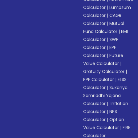
Calculator
|
Lumpsum
Calculator
|
CAGR
Calculator
|
Mutual
Fund Calculator
|
EMI
Calculator
|
SWP
Calculator
|
EPF
Calculator
|
Future
Value Calculator
|
Gratuity Calculator
|
PPF Calculator
|
ELSS
Calculator
|
Sukanya
Samriddhi Yojana
Calculator
|
Inflation
Calculator
|
NPS
Calculator
|
Option
Value Calculator
|
FIRE
Calculator