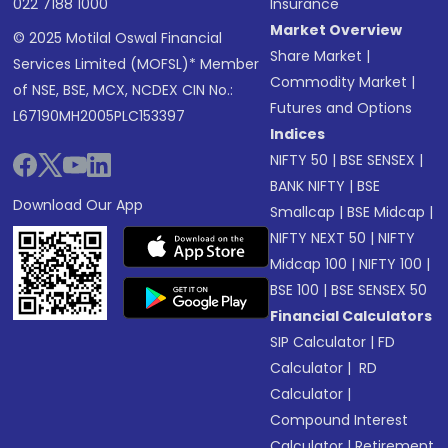
022 7188 1000
Insurance
Market Overview
© 2025 Motilal Oswal Financial
Share Market
|
Services Limited (MOFSL)* Member
Commodity Market
|
of NSE, BSE, MCX, NCDEX CIN No.:
Futures and Options
L67190MH2005PLC153397
Indices
NIFTY 50
|
BSE SENSEX
|
BANK NIFTY
|
BSE
Download Our App
Smallcap
|
BSE Midcap
|
NIFTY NEXT 50
|
NIFTY
Midcap 100
|
NIFTY 100
|
BSE 100
|
BSE SENSEX 50
Financial Calculators
SIP Calculator
|
FD
Calculator
|
RD
Calculator
|
Compound Interest
Calculator
|
Retirement