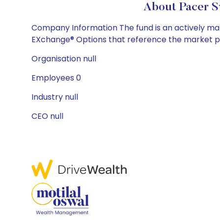
About Pacer S
Company Information The fund is an actively manag
EXchange® Options that reference the market pric
Organisation null
Employees 0
Industry null
CEO null