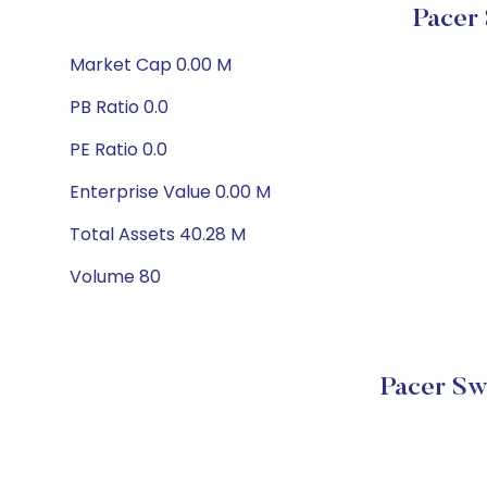
Pacer
Market Cap 0.00 M
PB Ratio 0.0
PE Ratio 0.0
Enterprise Value 0.00 M
Total Assets 40.28 M
Volume 80
Pacer Sw