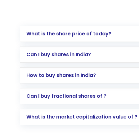
What is the share price of today?
Can I buy shares in India?
How to buy shares in India?
Direct Investment:
Opening an internationa
Can I buy fractional shares of ?
activated in a few minutes to a few hours, 
Indirect Investment:
Under this form of i
What is the market capitalization value of ?
global shares and start investing in shares o