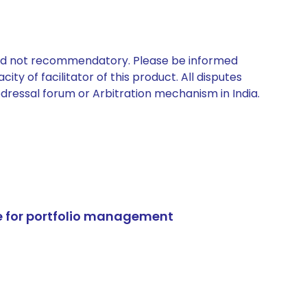
 and not recommendatory. Please be informed
ty of facilitator of this product. All disputes
edressal forum or Arbitration mechanism in India.
e for portfolio management