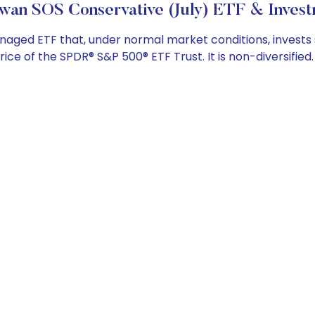
wan SOS Conservative (July) ETF & Invest
ed ETF that, under normal market conditions, invests subs
e of the SPDR® S&P 500® ETF Trust. It is non-diversified.