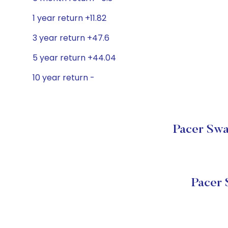
1 year return +11.82
3 year return +47.6
5 year return +44.04
10 year return -
Pacer Swa
Pacer 