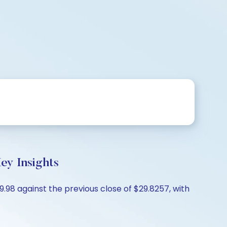
ey Insights
.98 against the previous close of $29.8257, with