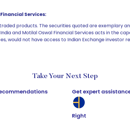
Financial Services:
e traded products. The securities quoted are exemplary
dia and Motilal Oswal Financial Services acts in the capaci
ices, would not have access to Indian Exchange investor r
Take Your Next Step
k recommendations
Get expert assistanc
Right