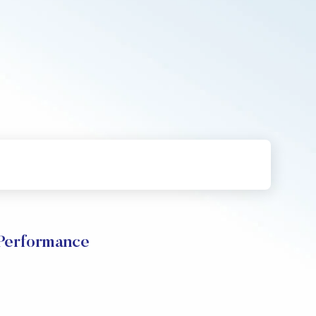
 Performance