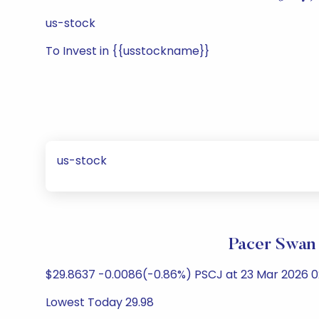
us-stock
To Invest in {{usstockname}}
us-stock
Pacer Swan 
$29.8637 -0.0086(-0.86%) PSCJ at 23 Mar 2026 02
Lowest Today 29.98