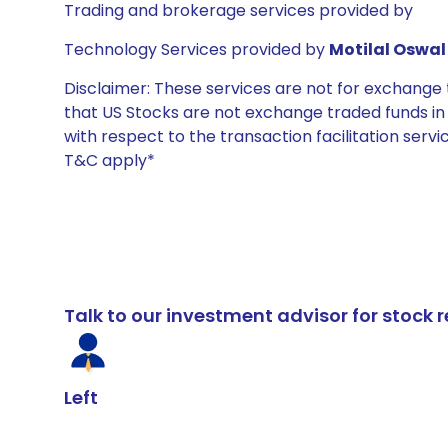
Trading and brokerage services provided by
Technology Services provided by
Motilal Oswal 
Disclaimer: These services are not for exchang
that US Stocks are not exchange traded funds in In
with respect to the transaction facilitation serv
T&C apply*
Talk to our investment advisor for stoc
Left