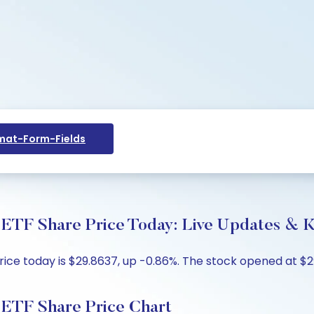
at-Form-Fields
 ETF Share Price Today: Live Updates & K
ce today is $29.8637, up -0.86%. The stock opened at $29
 ETF Share Price Chart