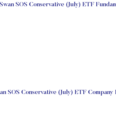
 Swan SOS Conservative (July) ETF Fundam
an SOS Conservative (July) ETF Company F