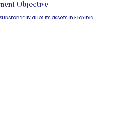
ment Objective
tantially all of its assets in FLexible