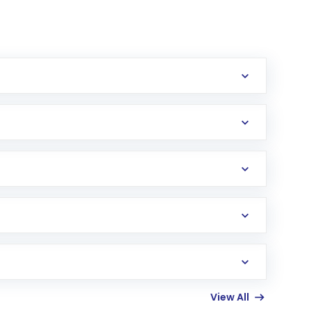
erification in the US. Your account gets
uy shares.
an
Exchange-Traded Fund
(ETF) that invests in
View All