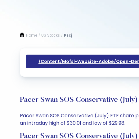
Home
US Stocks
Pscj
/
/
/content/mofsl-Website-Adobe/open-Dem
Pacer Swan SOS Conservative (July)
Pacer Swan SOS Conservative (July) ETF share pri
an intraday high of $30.01 and low of $29.98.
Pacer Swan SOS Conservative (July)