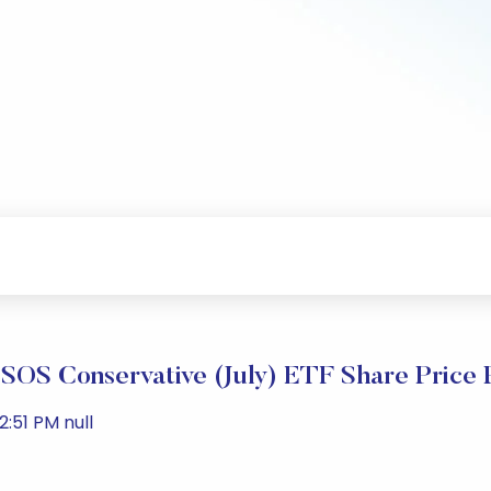
SOS Conservative (July) ETF Share Price
:51 PM null