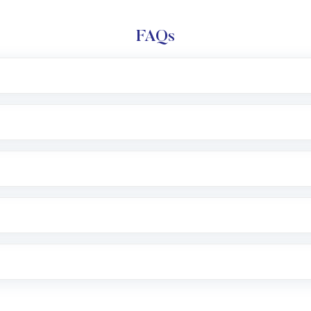
FAQs
l trading account with Motilal Oswal which includes KYC v
after which you can start adding funds in USD balance to b
nvestment, you can choose either a
Mutual Fund
(MF) or 
f .