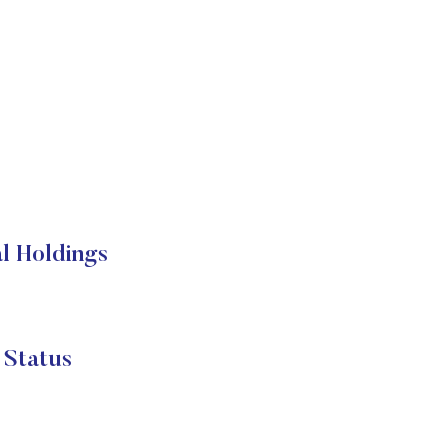
l Holdings
 Status