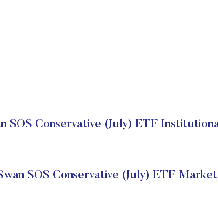
n SOS Conservative (July) ETF Institutiona
Swan SOS Conservative (July) ETF Market