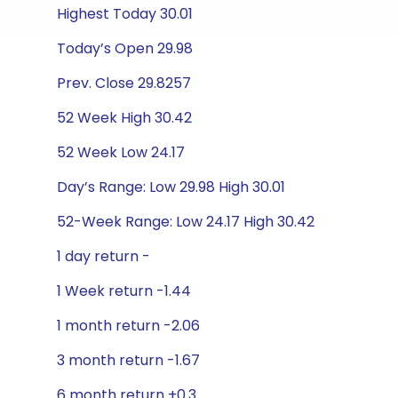
Highest Today 30.01
Today’s Open 29.98
Prev. Close 29.8257
52 Week High 30.42
52 Week Low 24.17
Day’s Range: Low 29.98 High 30.01
52-Week Range: Low 24.17 High 30.42
1 day return -
1 Week return -1.44
1 month return -2.06
3 month return -1.67
6 month return +0.3