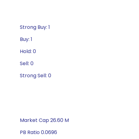
Strong Buy: 1
Buy: 1
Hold: 0
Sell: 0
Strong Sell: 0
Market Cap 26.60 M
PB Ratio 0.0696