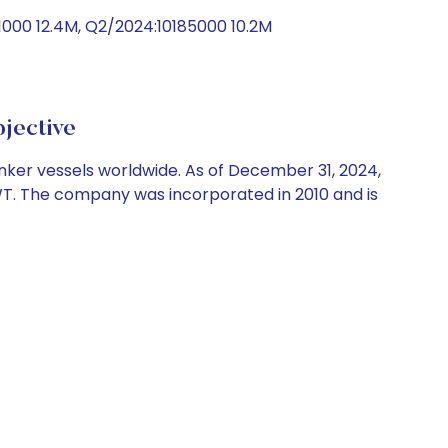
1000 12.4M, Q2/2024:10185000 10.2M
jective
nker vessels worldwide. As of December 31, 2024,
DWT. The company was incorporated in 2010 and is