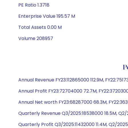
PE Ratio 1.3718
Enterprise Value 195.57 M
Total Assets 0.00 M
Volume 208957
P
Annual Revenue FY23:112865000 112.9M, FY22:751
Annual Profit FY23:72704000 72.7M, FY22:3720300
Annual Net worth FY23:68287000 68.3M, FY22:3630
Quarterly Revenue Q3/2025:18538000 18.5M, Q2/2
Quarterly Profit Q3/2025:11432000 11.4M, Q2/2025