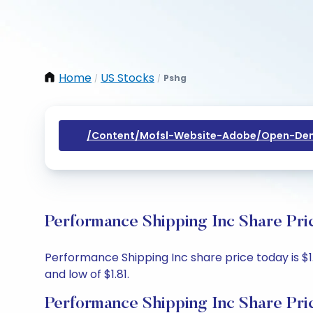
Home
US Stocks
Pshg
/
/
/content/mofsl-Website-Adobe/open-Dem
Performance Shipping Inc Share Pri
Performance Shipping Inc share price today is $1.8
and low of $1.81.
Performance Shipping Inc Share Pri