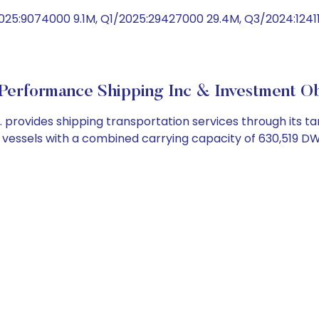
025:9074000 9.1M, Q1/2025:29427000 29.4M, Q3/2024:1241
Performance Shipping Inc & Investment Ob
rovides shipping transportation services through its ta
er vessels with a combined carrying capacity of 630,519 