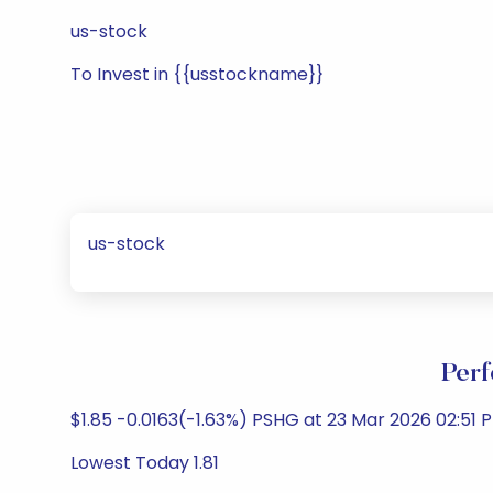
us-stock
To Invest in {{usstockname}}
us-stock
Perf
$1.85 -0.0163(-1.63%) PSHG at 23 Mar 2026 02:51 
Lowest Today 1.81