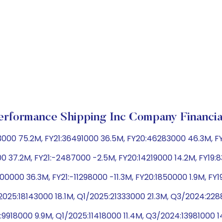
erformance Shipping Inc Company Financia
73000 75.2M, FY21:36491000 36.5M, FY20:46283000 46.3M, 
0 37.2M, FY21:-2487000 -2.5M, FY20:14219000 14.2M, FY19
0000 36.3M, FY21:-11298000 -11.3M, FY20:1850000 1.9M, FY
025:18143000 18.1M, Q1/2025:21333000 21.3M, Q3/2024:2
:9918000 9.9M, Q1/2025:11418000 11.4M, Q3/2024:13981000 