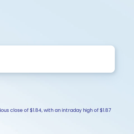
us close of $1.84, with an intraday high of $1.87