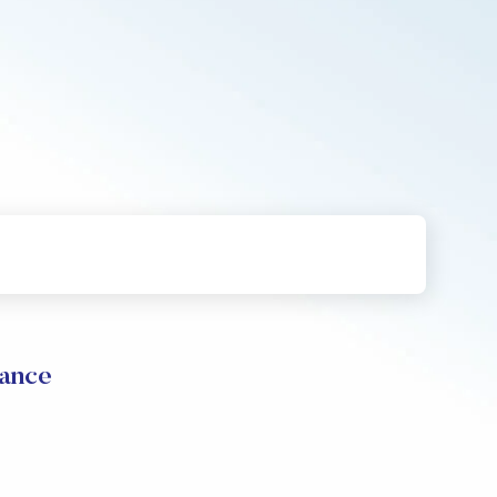
mance