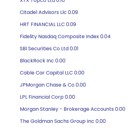
XTX Topco Ltd 0.10
Citadel Advisors Llc 0.09
HRT FINANCIAL LLC 0.09
Fidelity Nasdaq Composite Index 0.04
SBI Securities Co Ltd 0.01
BlackRock Inc 0.00
Cable Car Capital LLC 0.00
JPMorgan Chase & Co 0.00
LPL Financial Corp 0.00
Morgan Stanley - Brokerage Accounts 0.00
The Goldman Sachs Group Inc 0.00