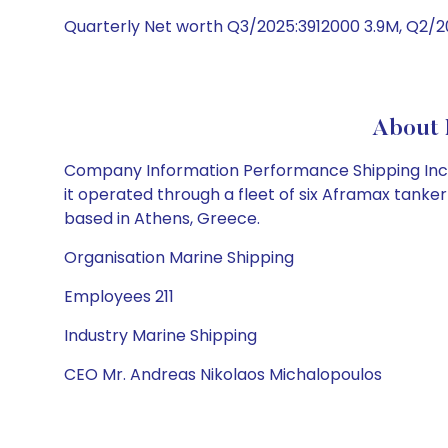
Quarterly Net worth Q3/2025:3912000 3.9M, Q2/2
About 
Company Information Performance Shipping Inc. p
it operated through a fleet of six Aframax tank
based in Athens, Greece.
Organisation Marine Shipping
Employees 211
Industry Marine Shipping
CEO Mr. Andreas Nikolaos Michalopoulos