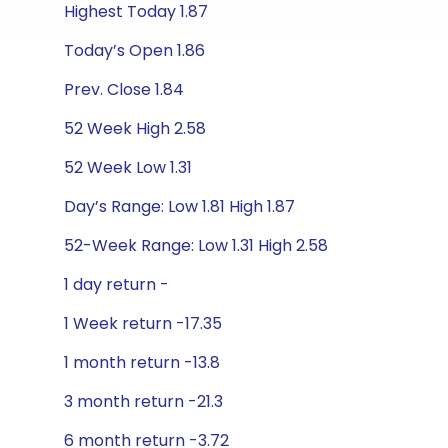
Highest Today 1.87
Today’s Open 1.86
Prev. Close 1.84
52 Week High 2.58
52 Week Low 1.31
Day’s Range: Low 1.81 High 1.87
52-Week Range: Low 1.31 High 2.58
1 day return -
1 Week return -17.35
1 month return -13.8
3 month return -21.3
6 month return -3.72