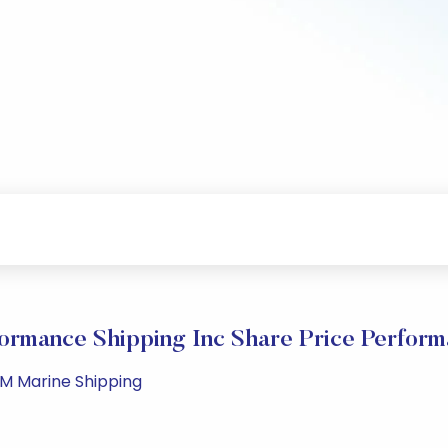
ormance Shipping Inc Share Price Perfor
PM Marine Shipping