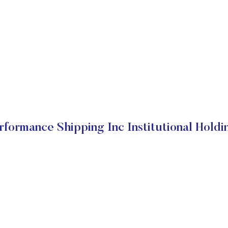
rformance Shipping Inc Institutional Holdi