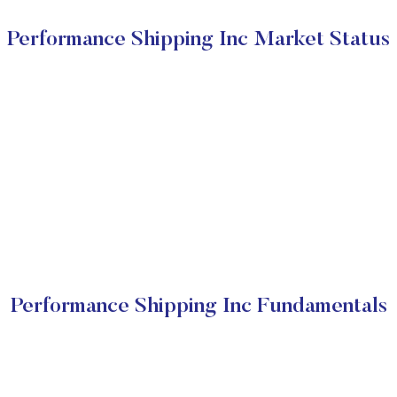
Performance Shipping Inc Market Status
Performance Shipping Inc Fundamentals