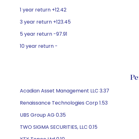
1 year return +12.42
3 year return +123.45
5 year return -97.91
10 year return -
Pe
Acadian Asset Management LLC 3.37
Renaissance Technologies Corp 1.53
UBS Group AG 0.35
TWO SIGMA SECURITIES, LLC 0.15