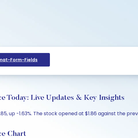
at-Form-Fields
ce Today: Live Updates & Key Insights
5, up -1.63%. The stock opened at $1.86 against the previo
ce Chart