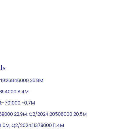
ls
FY19:26846000 26.8M
:8394000 8.4M
19:-701000 -0.7M
2889000 22.9M, Q2/2024:20508000 20.5M
14.0M, Q2/2024:11379000 11.4M