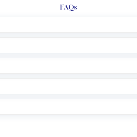
FAQs
l trading account with Motilal Oswal which includes KYC v
after which you can start adding funds in USD balance to b
nvestment, you can choose either a
Mutual Fund
(MF) or 
f .