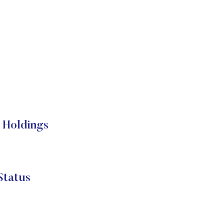
 Holdings
Status