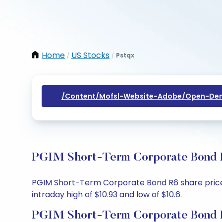
Home
US Stocks
Pstqx
/
/
/content/mofsl-Website-Adobe/open-Dem
PGIM Short-Term Corporate Bond R6
PGIM Short-Term Corporate Bond R6 share price to
intraday high of $10.93 and low of $10.6.
PGIM Short-Term Corporate Bond R