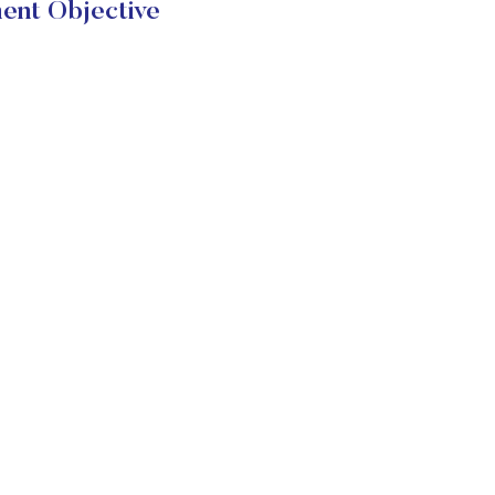
ent Objective