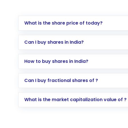
What is the share price of today?
Can I buy shares in India?
How to buy shares in India?
Direct Investment:
Opening an internationa
Can I buy fractional shares of ?
activated in a few minutes to a few hours, 
Indirect Investment:
Under this form of i
What is the market capitalization value of ?
global shares and start investing in shares o