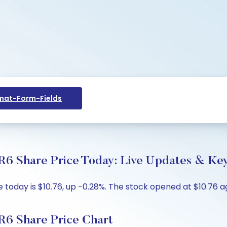
at-Form-Fields
 Share Price Today: Live Updates & Key
day is $10.76, up -0.28%. The stock opened at $10.76 aga
6 Share Price Chart