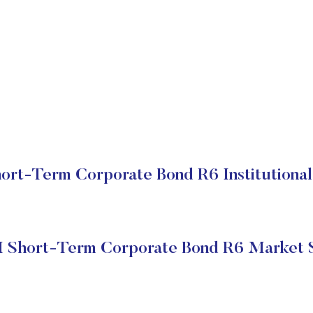
rt-Term Corporate Bond R6 Institutional
Short-Term Corporate Bond R6 Market 