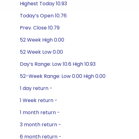
Highest Today 10.93
Today’s Open 10.76
Prev. Close 10.79
52 Week High 0.00
52 Week Low 0.00
Day’s Range: Low 10.6 High 10.93
52-Week Range: Low 0.00 High 0.00
1 day return -
1 Week return -
1 month return -
3 month return -
6 month return -