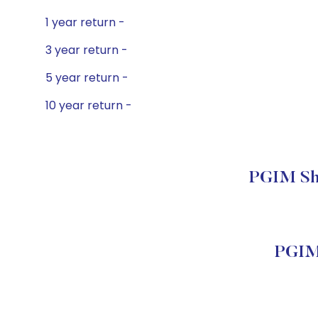
1 year return -
3 year return -
5 year return -
10 year return -
PGIM Sho
PGIM 