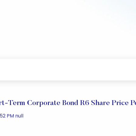
t-Term Corporate Bond R6 Share Price P
52 PM null