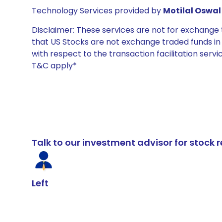
Technology Services provided by
Motilal Oswal 
Disclaimer: These services are not for exchang
that US Stocks are not exchange traded funds in In
with respect to the transaction facilitation serv
T&C apply*
Talk to our investment advisor for stoc
Left