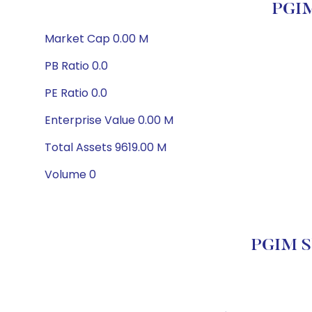
PGIM
Market Cap 0.00 M
PB Ratio 0.0
PE Ratio 0.0
Enterprise Value 0.00 M
Total Assets 9619.00 M
Volume 0
PGIM Sh