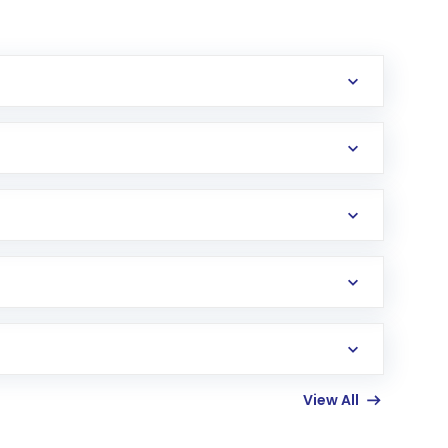
erification in the US. Your account gets
uy shares.
an
Exchange-Traded Fund
(ETF) that invests in
View All