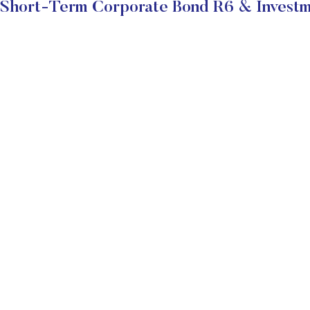
hort-Term Corporate Bond R6 & Investm