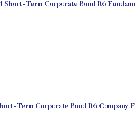
 Short-Term Corporate Bond R6 Fundame
ort-Term Corporate Bond R6 Company Fi