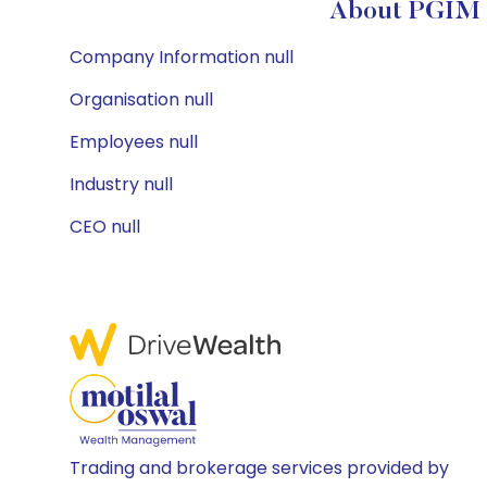
About PGIM S
Company Information null
Organisation null
Employees null
Industry null
CEO null
Trading and brokerage services provided by