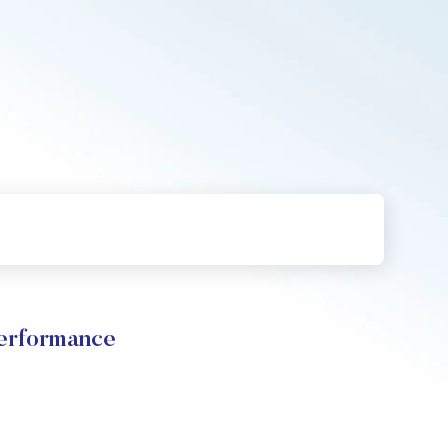
erformance