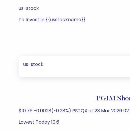
us-stock
To Invest in {{usstockname}}
us-stock
PGIM Shor
$10.76 -0.0028(-0.28%) PSTQX at 23 Mar 2026 02:
Lowest Today 10.6