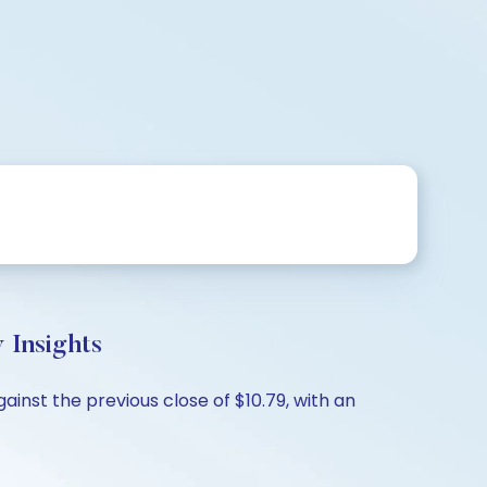
 Insights
inst the previous close of $10.79, with an