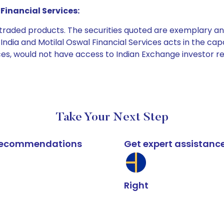
Financial Services:
e traded products. The securities quoted are exemplary
dia and Motilal Oswal Financial Services acts in the capaci
ices, would not have access to Indian Exchange investor r
Take Your Next Step
k recommendations
Get expert assistanc
Right