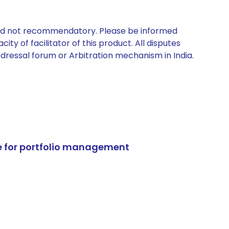
 and not recommendatory. Please be informed
ty of facilitator of this product. All disputes
edressal forum or Arbitration mechanism in India.
e for portfolio management