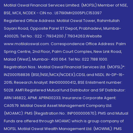
Motilal Oswal Financial Services Limited. (MOFSL) Member of NSE,
BSE, MCX, NCDEX - CIN no.: L67190MH2005PLC153397
Registered Office Address: Motilal Oswal Tower, Rahimtullah
Sayani Road, Opposite Parel ST Depot, Prabhadevi, Mumbai-
400025; Tel No.: 022 - 71934200 / 71934263;Website
www.motilaloswal.com. Correspondence Office Address: Palm
Spring Centre, 2nd Floor, Palm Court Complex, New Link Road,
Malad (West), Mumbai- 400 064. Tel No: 022 7188 1000.
Registration Nos.: Motilal Oswal Financial Services Ltd. (MOFSL)*:
INZ000158836 (BSE/NSE/MCX/NCDEX);CDSL and NSDL: IN-DP-16-
2015; Research Analyst: INH000000412, BSE Enlistment number:
5028. AMFI Registered Mutual fund Distributor and SIF Distributor:
ARN 146822, APMI: APRN00233; Insurance Corporate Agent:
CA0579 .Motilal Oswal Asset Management Company Ltd.
(MOAMC): PMS (Registration No.: INP000000670); PMS and Mutual
Funds are offered through MOAMC which is group company of
MOFSL. Motilal Oswal Wealth Management Ltd. (MOWML): PMS