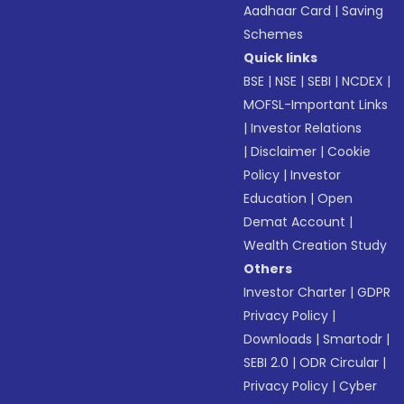
Aadhaar Card
|
Saving
Schemes
Quick links
BSE
|
NSE
|
SEBI
|
NCDEX
|
MOFSL-Important Links
|
Investor Relations
|
Disclaimer
|
Cookie
Policy
|
Investor
Education
|
Open
Demat Account
|
Wealth Creation Study
Others
Investor Charter
|
GDPR
Privacy Policy
|
Downloads
|
Smartodr
|
SEBI 2.0
|
ODR Circular
|
Privacy Policy
|
Cyber