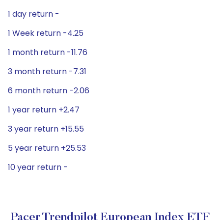
1 day return -
1 Week return -4.25
1 month return -11.76
3 month return -7.31
6 month return -2.06
1 year return +2.47
3 year return +15.55
5 year return +25.53
10 year return -
Pacer Trendpilot European Index ETF