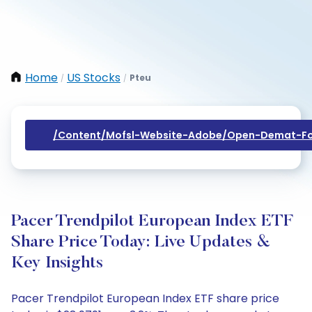
Home
US Stocks
Pteu
/
/
/content/mofsl-Website-Adobe/open-Demat-Fo
Pacer Trendpilot European Index ETF
Share Price Today: Live Updates &
Key Insights
Pacer Trendpilot European Index ETF share price