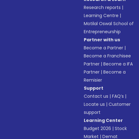
Research reports
|
Learning Centre
|
Motilal Oswal School of
Entrepreneurship
Partner with us
Become a Partner
|
Become a Franchisee
Partner
|
Become a IFA
Partner
|
Become a
Remisier
Support
Contact us
|
FAQ’s
|
Locate us
|
Customer
support
Learning Center
Budget 2026
|
Stock
Market
|
Demat