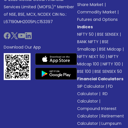
Share Market
|
Services Limited (MOFSL)* Member
Commodity Market
|
of NSE, BSE, MCX, NCDEX CIN No.:
Futures and Options
L67190MH2005PLC153397
Indices
NIFTY 50
|
BSE SENSEX
|
BANK NIFTY
|
BSE
Download Our App
Smallcap
|
BSE Midcap
|
NIFTY NEXT 50
|
NIFTY
Midcap 100
|
NIFTY 100
|
BSE 100
|
BSE SENSEX 50
Financial Calculators
SIP Calculator
|
FD
Calculator
|
RD
Calculator
|
Compound Interest
Calculator
|
Retirement
Calculator
|
Lumpsum