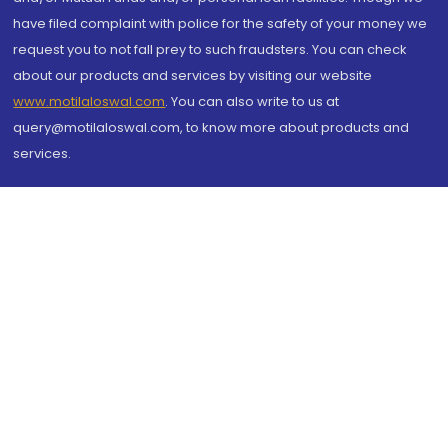
have filed complaint with police for the safety of your money we
request you to not fall prey to such fraudsters. You can check
about our products and services by visiting our website
www.motilaloswal.com
. You can also write to us at
query@motilaloswal.com, to know more about products and
services.