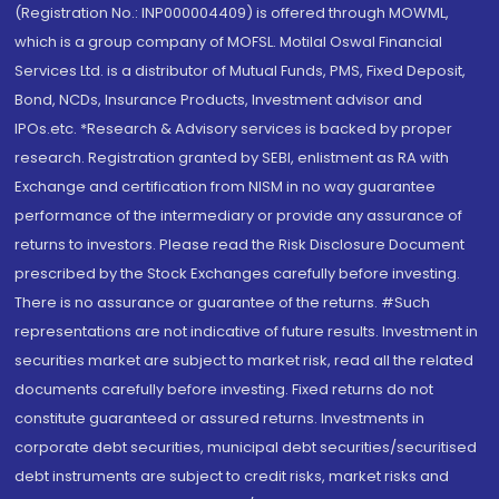
(Registration No.: INP000004409) is offered through MOWML,
which is a group company of MOFSL. Motilal Oswal Financial
Services Ltd. is a distributor of Mutual Funds, PMS, Fixed Deposit,
Bond, NCDs, Insurance Products, Investment advisor and
IPOs.etc. *Research & Advisory services is backed by proper
research. Registration granted by SEBI, enlistment as RA with
Exchange and certification from NISM in no way guarantee
performance of the intermediary or provide any assurance of
returns to investors. Please read the Risk Disclosure Document
prescribed by the Stock Exchanges carefully before investing.
There is no assurance or guarantee of the returns. #Such
representations are not indicative of future results. Investment in
securities market are subject to market risk, read all the related
documents carefully before investing. Fixed returns do not
constitute guaranteed or assured returns. Investments in
corporate debt securities, municipal debt securities/securitised
debt instruments are subject to credit risks, market risks and