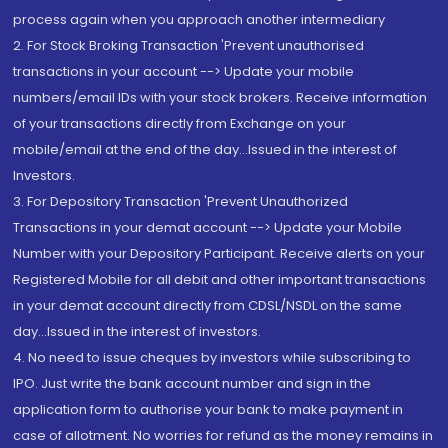
process again when you approach another intermediary
2. For Stock Broking Transaction 'Prevent unauthorised
transactions in your account --> Update your mobile
numbers/email IDs with your stock brokers. Receive information
of your transactions directly from Exchange on your
mobile/email at the end of the day...Issued in the interest of
Investors.
3. For Depository Transaction 'Prevent Unauthorized
Transactions in your demat account --> Update your Mobile
Number with your Depository Participant. Receive alerts on your
Registered Mobile for all debit and other important transactions
in your demat account directly from CDSL/NSDL on the same
day...Issued in the interest of investors.
4. No need to issue cheques by investors while subscribing to
IPO. Just write the bank account number and sign in the
application form to authorise your bank to make payment in
case of allotment. No worries for refund as the money remains in