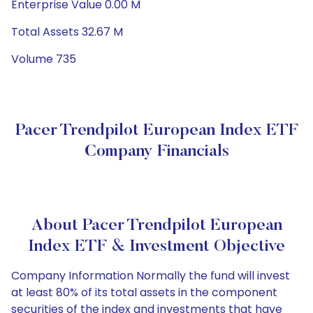
Enterprise Value 0.00 M
Total Assets 32.67 M
Volume 735
Pacer Trendpilot European Index ETF
Company Financials
About Pacer Trendpilot European
Index ETF & Investment Objective
Company Information Normally the fund will invest
at least 80% of its total assets in the component
securities of the index and investments that have