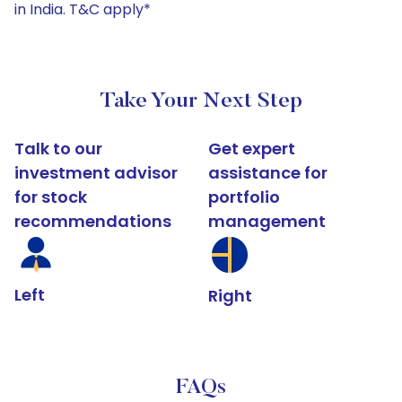
in India. T&C apply*
Take Your Next Step
Talk to our
Get expert
investment advisor
assistance for
for stock
portfolio
recommendations
management
Left
Right
FAQs