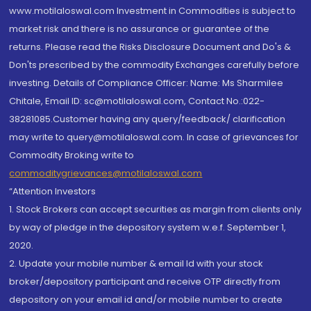
www.motilaloswal.com Investment in Commodities is subject to
market risk and there is no assurance or guarantee of the
returns. Please read the Risks Disclosure Document and Do's &
Don'ts prescribed by the commodity Exchanges carefully before
investing. Details of Compliance Officer: Name: Ms Sharmilee
Chitale, Email ID: sc@motilaloswal.com, Contact No.:022-
38281085.Customer having any query/feedback/ clarification
may write to query@motilaloswal.com. In case of grievances for
Commodity Broking write to
commoditygrievances@motilaloswal.com
“Attention Investors
1. Stock Brokers can accept securities as margin from clients only
by way of pledge in the depository system w.e.f. September 1,
2020.
2. Update your mobile number & email Id with your stock
broker/depository participant and receive OTP directly from
depository on your email id and/or mobile number to create