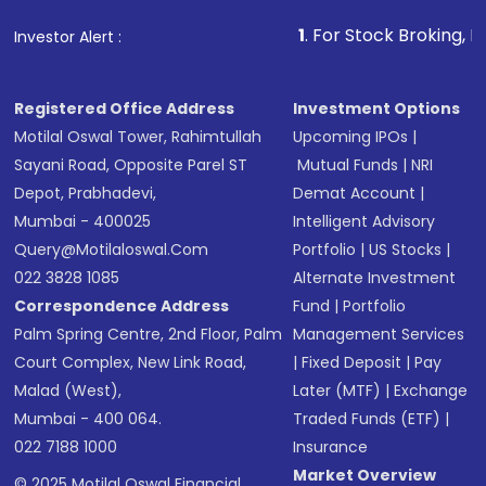
that invests in global shares and start investing
1
. For Stock Broking, Prevent Unaut
Investor Alert :
in shares of .
Registered Office Address
Investment Options
Motilal Oswal Tower, Rahimtullah
Upcoming IPOs
|
Sayani Road, Opposite Parel ST
Mutual Funds
|
NRI
Depot, Prabhadevi,
Demat Account
|
Mumbai - 400025
Intelligent Advisory
Query@motilaloswal.com
Portfolio
|
US Stocks
|
022 3828 1085
Alternate Investment
Correspondence Address
Fund
|
Portfolio
Palm Spring Centre, 2nd Floor, Palm
Management Services
Court Complex, New Link Road,
|
Fixed Deposit
|
Pay
Malad (West),
Later (MTF)
|
Exchange
Mumbai - 400 064.
Traded Funds (ETF)
|
022 7188 1000
Insurance
Market Overview
© 2025 Motilal Oswal Financial