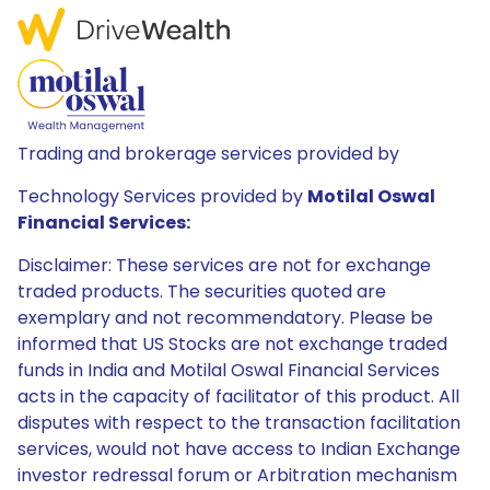
Trading and brokerage services provided by
Technology Services provided by
Motilal Oswal
Financial Services:
Disclaimer: These services are not for exchange
traded products. The securities quoted are
exemplary and not recommendatory. Please be
informed that US Stocks are not exchange traded
funds in India and Motilal Oswal Financial Services
acts in the capacity of facilitator of this product. All
disputes with respect to the transaction facilitation
services, would not have access to Indian Exchange
investor redressal forum or Arbitration mechanism