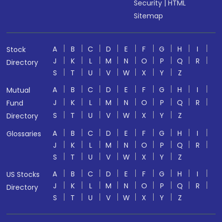
Security
|
HTML
Sitemap
A
B
C
D
E
F
G
H
I
Stock
J
K
L
M
N
O
P
Q
R
Directory
S
T
U
V
W
X
Y
Z
A
B
C
D
E
F
G
H
I
Mutual
J
K
L
M
N
O
P
Q
R
Fund
S
T
U
V
W
X
Y
Z
Directory
A
B
C
D
E
F
G
H
I
Glossaries
J
K
L
M
N
O
P
Q
R
S
T
U
V
W
X
Y
Z
A
B
C
D
E
F
G
H
I
US Stocks
J
K
L
M
N
O
P
Q
R
Directory
S
T
U
V
W
X
Y
Z