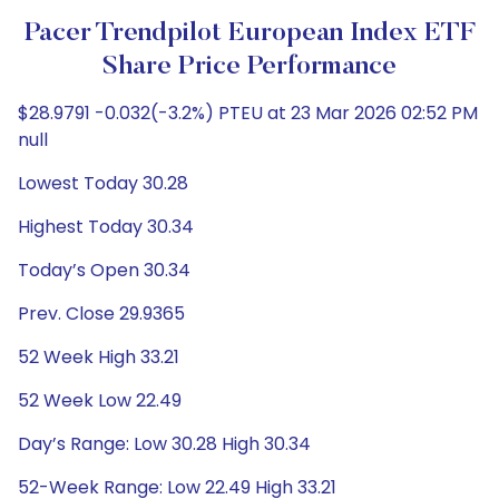
Pacer Trendpilot European Index ETF
Share Price Performance
$28.9791 -0.032(-3.2%) PTEU at 23 Mar 2026 02:52 PM
null
Lowest Today 30.28
Highest Today 30.34
Today’s Open 30.34
Prev. Close 29.9365
52 Week High 33.21
52 Week Low 22.49
Day’s Range: Low 30.28 High 30.34
52-Week Range: Low 22.49 High 33.21