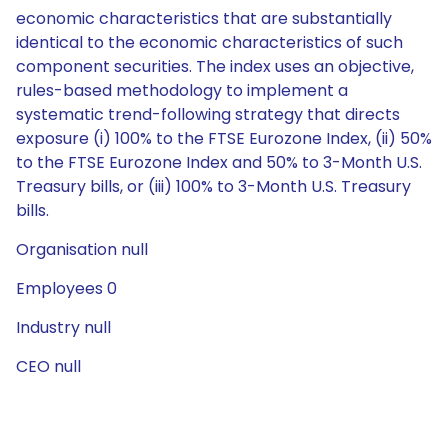
economic characteristics that are substantially
identical to the economic characteristics of such
component securities. The index uses an objective,
rules-based methodology to implement a
systematic trend-following strategy that directs
exposure (i) 100% to the FTSE Eurozone Index, (ii) 50%
to the FTSE Eurozone Index and 50% to 3-Month U.S.
Treasury bills, or (iii) 100% to 3-Month U.S. Treasury
bills.
Organisation null
Employees 0
Industry null
CEO null