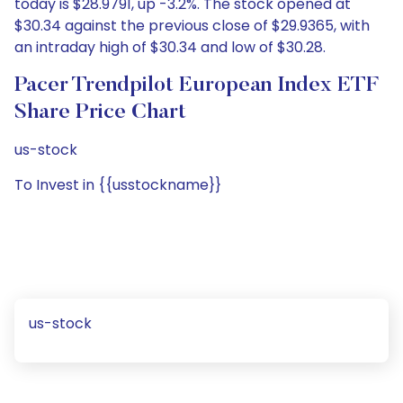
today is $28.9791, up -3.2%. The stock opened at
$30.34 against the previous close of $29.9365, with
an intraday high of $30.34 and low of $30.28.
Pacer Trendpilot European Index ETF
Share Price Chart
us-stock
To Invest in {{usstockname}}
us-stock