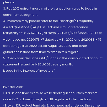
pledge.
3. Pay 20% upfront margin of the transaction value to trade in
cash market segment.
4. Investors may please refer to the Exchange's Frequently
Asked Questions (FAQs) issued vide circular reference
NSE/INSP/45191 dated July 31, 2020 and NSE/INSP/45534 and BSE
vide notice no. 20200731-7 dated July 31, 2020 and 20200831-45
dated August 31, 2020 dated August 31, 2020 and other
guidelines issued from time to time in this regard
5. Check your Securities /MF/ Bonds in the consolidated account
statement issued by NSDL/CDSL every month.
Issued in the interest of Investors"
Investor Alert
1. KYC is one time exercise while dealing in securities markets -
once KYC is done through a SEBI registered intermediary
(Broker, DP, Mutual Fund etc.), you need not undergo the same