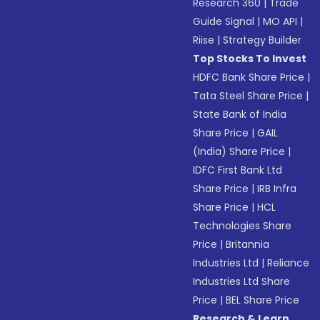
Research 360
|
Trade
Guide Signal
|
MO API
|
Riise
|
Strategy Builder
Top Stocks To Invest
HDFC Bank Share Price
|
Tata Steel Share Price
|
State Bank of India
Share Price
|
GAIL
(India) Share Price
|
IDFC First Bank Ltd
Share Price
|
IRB Infra
Share Price
|
HCL
Technologies Share
Price
|
Britannia
Industries Ltd
|
Reliance
Industries Ltd Share
Price
|
BEL Share Price
Research & Learn