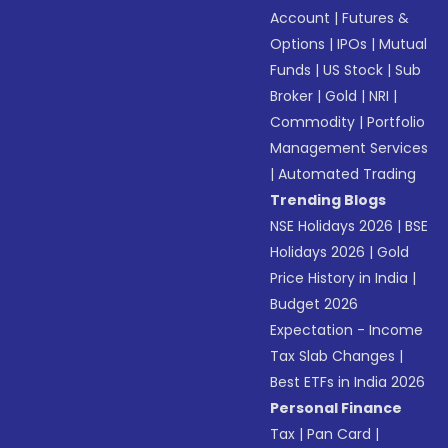
Account
|
Futures &
Options
|
IPOs
|
Mutual
Funds
|
US Stock
|
Sub
Broker
|
Gold
|
NRI
|
Commodity
|
Portfolio
Management Services
|
Automated Trading
Trending Blogs
NSE Holidays 2026
|
BSE
Holidays 2026
|
Gold
Price History in India
|
Budget 2026
Expectation - Income
Tax Slab Changes
|
Best ETFs in India 2026
Personal Finance
Tax
|
Pan Card
|