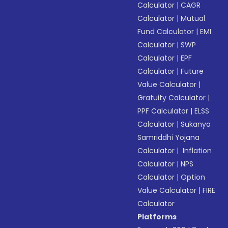
Calculator
|
CAGR
Calculator
|
Mutual
Fund Calculator
|
EMI
Calculator
|
SWP
Calculator
|
EPF
Calculator
|
Future
Value Calculator
|
Gratuity Calculator
|
PPF Calculator
|
ELSS
Calculator
|
Sukanya
Samriddhi Yojana
Calculator
|
Inflation
Calculator
|
NPS
Calculator
|
Option
Value Calculator
|
FIRE
Calculator
Platforms