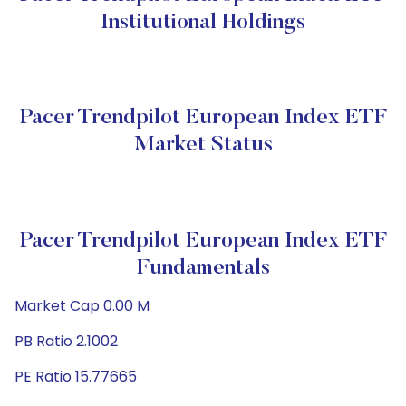
Institutional Holdings
Pacer Trendpilot European Index ETF
Market Status
Pacer Trendpilot European Index ETF
Fundamentals
Market Cap 0.00 M
PB Ratio 2.1002
PE Ratio 15.77665