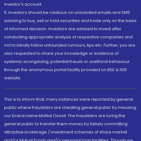
investor's account.
5. Investors should be cautious on unsolicited emails and SMS
advising to buy, sell or hold securities and trade only on the basis
of informed decision. Investors are advised to invest after
conducting appropriate analysis of respective companies and
not to blindly follow unfounded rumours, tips etc. Further, you are
also requested to share your knowledge or evidence of
systemic wrongdoing, potential frauds or unethical behaviour
through the anonymous portal facility provided on BSE & NSE
website.
This is to inform that, many instances were reported by general
public where fraudsters are cheating general public by misusing
our brand name Motilal Oswal. The fraudsters are luring the
general public to transfer them money by falsely committing
attractive brokerage / investment schemes of share market
and/or Mutual Funds and/or personal loan facilities. Though we