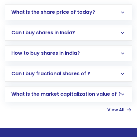
What is the share price of today?
Can I buy shares in India?
How to buy shares in India?
Direct Investment:
Opening an international
Can I buy fractional shares of ?
trading account with Motilal Oswal which
includes KYC verification in the US. Your
What is the market capitalization value of ?
account gets activated in a few minutes to a
few hours, after which you can start adding
View All
funds in USD balance to buy shares.
Indirect Investment:
Under this form of
investment, you can choose either a
Mutual
Fund
(MF) or an
Exchange-Traded Fund
(ETF)