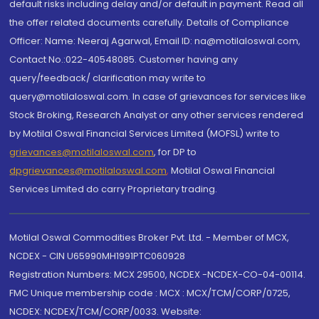
default risks including delay and/or default in payment. Read all
the offer related documents carefully. Details of Compliance
Officer: Name: Neeraj Agarwal, Email ID: na@motilaloswal.com,
Contact No.:022-40548085. Customer having any
query/feedback/ clarification may write to
query@motilaloswal.com. In case of grievances for services like
Stock Broking, Research Analyst or any other services rendered
by Motilal Oswal Financial Services Limited (MOFSL) write to
grievances@motilaloswal.com
, for DP to
dpgrievances@motilaloswal.com
,
Motilal Oswal Financial
Services Limited do carry Proprietary trading.
Motilal Oswal Commodities Broker Pvt. Ltd. - Member of MCX,
NCDEX - CIN U65990MH1991PTC060928
Registration Numbers: MCX 29500, NCDEX -NCDEX-CO-04-00114.
FMC Unique membership code : MCX : MCX/TCM/CORP/0725,
NCDEX: NCDEX/TCM/CORP/0033. Website: