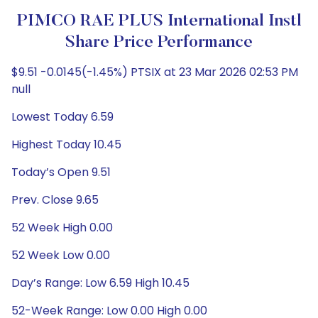
PIMCO RAE PLUS International Instl
Share Price Performance
$9.51 -0.0145(-1.45%) PTSIX at 23 Mar 2026 02:53 PM
null
Lowest Today 6.59
Highest Today 10.45
Today’s Open 9.51
Prev. Close 9.65
52 Week High 0.00
52 Week Low 0.00
Day’s Range: Low 6.59 High 10.45
52-Week Range: Low 0.00 High 0.00