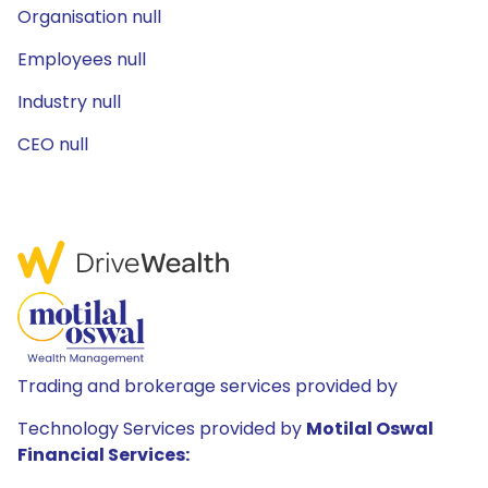
Organisation null
Employees null
Industry null
CEO null
Trading and brokerage services provided by
Technology Services provided by
Motilal Oswal
Financial Services: