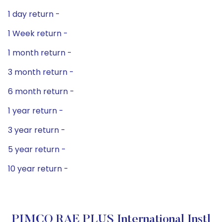
1 day return -
1 Week return -
1 month return -
3 month return -
6 month return -
1 year return -
3 year return -
5 year return -
10 year return -
PIMCO RAE PLUS International Instl