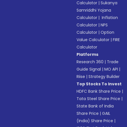
Calculator
|
Sukanya
Samriddhi Yojana
Calculator
|
Inflation
Calculator
|
NPS
Calculator
|
Option
Value Calculator
|
FIRE
Calculator
Platforms
Research 360
|
Trade
Guide Signal
|
MO API
|
Riise
|
Strategy Builder
Top Stocks To Invest
HDFC Bank Share Price
|
Tata Steel Share Price
|
State Bank of India
Share Price
|
GAIL
(India) Share Price
|