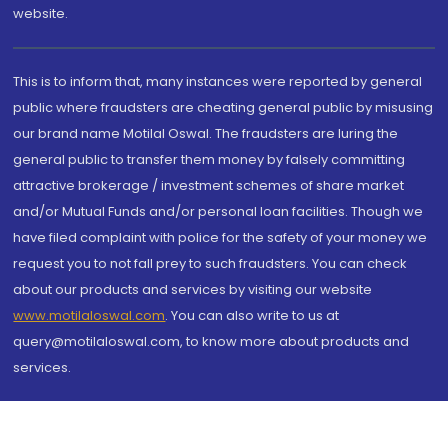
website.
This is to inform that, many instances were reported by general
public where fraudsters are cheating general public by misusing
our brand name Motilal Oswal. The fraudsters are luring the
general public to transfer them money by falsely committing
attractive brokerage / investment schemes of share market
and/or Mutual Funds and/or personal loan facilities. Though we
have filed complaint with police for the safety of your money we
request you to not fall prey to such fraudsters. You can check
about our products and services by visiting our website
www.motilaloswal.com
. You can also write to us at
query@motilaloswal.com, to know more about products and
services.