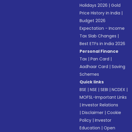
Holidays 2026
|
Gold
Price History in India
|
Budget 2026
Expectation - Income
Tax Slab Changes
|
Best ETFs in India 2026
Personal Finance
Tax
|
Pan Card
|
Aadhaar Card
|
Saving
Schemes
Quick links
BSE
|
NSE
|
SEBI
|
NCDEX
|
MOFSL-Important Links
|
Investor Relations
|
Disclaimer
|
Cookie
Policy
|
Investor
Education
|
Open