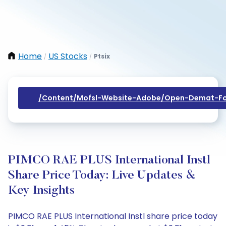
Home
US Stocks
Ptsix
/
/
/content/mofsl-Website-Adobe/open-Demat-Fo
PIMCO RAE PLUS International Instl
Share Price Today: Live Updates &
Key Insights
PIMCO RAE PLUS International Instl share price today