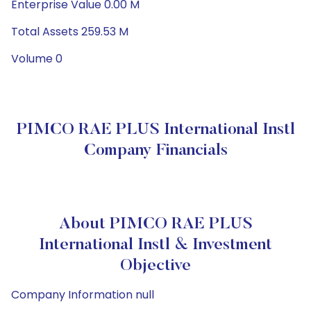
Enterprise Value 0.00 M
Total Assets 259.53 M
Volume 0
PIMCO RAE PLUS International Instl
Company Financials
About PIMCO RAE PLUS
International Instl & Investment
Objective
Company Information null