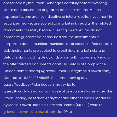
prescribed by the Stock Exchanges carefully before investing.
There is no assurance or guarantee of the returns. #Such
representations are not indicative of future results. Investment in
securities market are subject to market risk, read all the related
documents carefully before investing. Fixed returns do not
constitute guaranteed or assured returns. Investments in
corporate debt securities, municipal debt securities/securitised
debt instruments are subject to credit risks, market risks and
default risks including delay and/or default in payment. Read all
the offer related documents carefully. Details of Compliance
Officer: Name: Neeraj Agarwal, Email ID: na@motilaloswal.com,
Contact No.:022-40548085. Customer having any
query/feedback/ clarification may write to
query@motilaloswal.com. In case of grievances for services like
Stock Broking, Research Analyst or any other services rendered
by Motilal Oswal Financial Services Limited (MOFSL) write to
grievances@motilaloswal.com
, for DP to