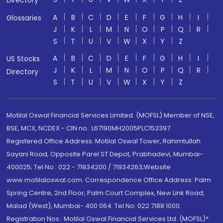
Directory
A
B
C
D
E
F
G
H
I
Glossaries
J
K
L
M
N
O
P
Q
R
S
T
U
V
W
X
Y
Z
A
B
C
D
E
F
G
H
I
US Stocks
J
K
L
M
N
O
P
Q
R
Directory
S
T
U
V
W
X
Y
Z
Motilal Oswal Financial Services Limited. (MOFSL) Member of NSE,
BSE, MCX, NCDEX - CIN no.: L67190MH2005PLC153397
Registered Office Address: Motilal Oswal Tower, Rahimtullah
Sayani Road, Opposite Parel ST Depot, Prabhadevi, Mumbai-
400025; Tel No.: 022 - 71934200 / 71934263;Website
www.motilaloswal.com. Correspondence Office Address: Palm
Spring Centre, 2nd Floor, Palm Court Complex, New Link Road,
Malad (West), Mumbai- 400 064. Tel No: 022 7188 1000.
Registration Nos.: Motilal Oswal Financial Services Ltd. (MOFSL)*: