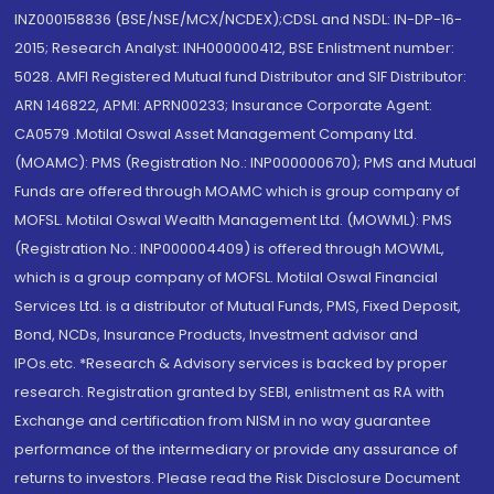
INZ000158836 (BSE/NSE/MCX/NCDEX);CDSL and NSDL: IN-DP-16-
2015; Research Analyst: INH000000412, BSE Enlistment number:
5028. AMFI Registered Mutual fund Distributor and SIF Distributor:
ARN 146822, APMI: APRN00233; Insurance Corporate Agent:
CA0579 .Motilal Oswal Asset Management Company Ltd.
(MOAMC): PMS (Registration No.: INP000000670); PMS and Mutual
Funds are offered through MOAMC which is group company of
MOFSL. Motilal Oswal Wealth Management Ltd. (MOWML): PMS
(Registration No.: INP000004409) is offered through MOWML,
which is a group company of MOFSL. Motilal Oswal Financial
Services Ltd. is a distributor of Mutual Funds, PMS, Fixed Deposit,
Bond, NCDs, Insurance Products, Investment advisor and
IPOs.etc. *Research & Advisory services is backed by proper
research. Registration granted by SEBI, enlistment as RA with
Exchange and certification from NISM in no way guarantee
performance of the intermediary or provide any assurance of
returns to investors. Please read the Risk Disclosure Document