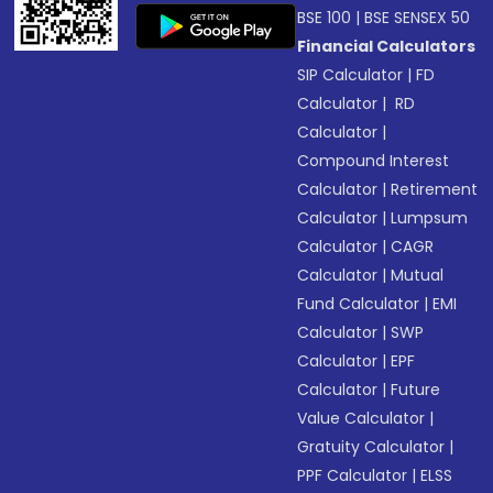
BSE 100
|
BSE SENSEX 50
Financial Calculators
SIP Calculator
|
FD
Calculator
|
RD
Calculator
|
Compound Interest
Calculator
|
Retirement
Calculator
|
Lumpsum
Calculator
|
CAGR
Calculator
|
Mutual
Fund Calculator
|
EMI
Calculator
|
SWP
Calculator
|
EPF
Calculator
|
Future
Value Calculator
|
Gratuity Calculator
|
PPF Calculator
|
ELSS