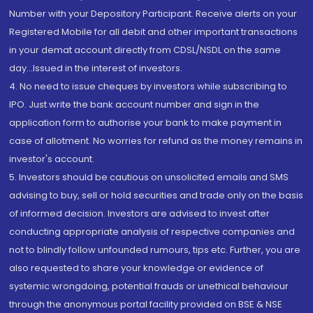
Number with your Depository Participant. Receive alerts on your
Registered Mobile for all debit and other important transactions
in your demat account directly from CDSL/NSDL on the same
day...Issued in the interest of investors.
4. No need to issue cheques by investors while subscribing to
IPO. Just write the bank account number and sign in the
application form to authorise your bank to make payment in
case of allotment. No worries for refund as the money remains in
investor's account.
5. Investors should be cautious on unsolicited emails and SMS
advising to buy, sell or hold securities and trade only on the basis
of informed decision. Investors are advised to invest after
conducting appropriate analysis of respective companies and
not to blindly follow unfounded rumours, tips etc. Further, you are
also requested to share your knowledge or evidence of
systemic wrongdoing, potential frauds or unethical behaviour
through the anonymous portal facility provided on BSE & NSE