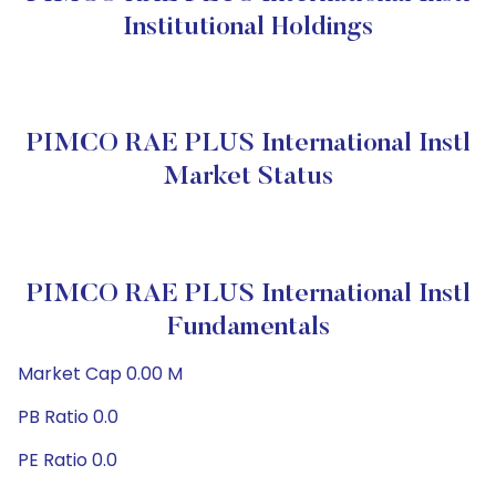
Institutional Holdings
PIMCO RAE PLUS International Instl
Market Status
PIMCO RAE PLUS International Instl
Fundamentals
Market Cap 0.00 M
PB Ratio 0.0
PE Ratio 0.0