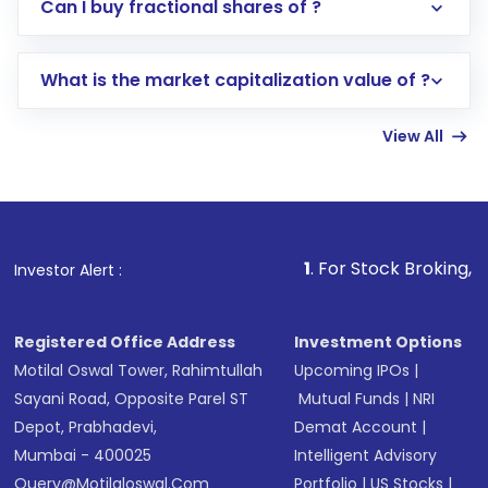
Direct Investment:
Opening an international
Can I buy fractional shares of ?
trading account with Motilal Oswal which
includes KYC verification in the US. Your
What is the market capitalization value of ?
account gets activated in a few minutes to a
few hours, after which you can start adding
View All
funds in USD balance to buy shares.
Indirect Investment:
Under this form of
investment, you can choose either a
Mutual
Fund
(MF) or an
Exchange-Traded Fund
(ETF)
that invests in global shares and start investing
1
. For Stock Broking, Prevent Una
Investor Alert :
in shares of .
Registered Office Address
Investment Options
Motilal Oswal Tower, Rahimtullah
Upcoming IPOs
|
Sayani Road, Opposite Parel ST
Mutual Funds
|
NRI
Depot, Prabhadevi,
Demat Account
|
Mumbai - 400025
Intelligent Advisory
Query@motilaloswal.com
Portfolio
|
US Stocks
|