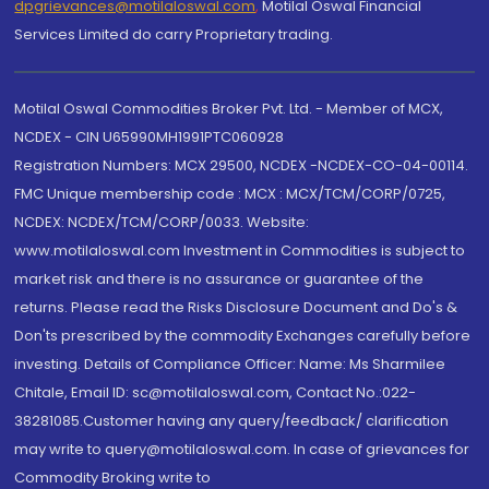
dpgrievances@motilaloswal.com
,
Motilal Oswal Financial
Services Limited do carry Proprietary trading.
Motilal Oswal Commodities Broker Pvt. Ltd. - Member of MCX,
NCDEX - CIN U65990MH1991PTC060928
Registration Numbers: MCX 29500, NCDEX -NCDEX-CO-04-00114.
FMC Unique membership code : MCX : MCX/TCM/CORP/0725,
NCDEX: NCDEX/TCM/CORP/0033. Website:
www.motilaloswal.com Investment in Commodities is subject to
market risk and there is no assurance or guarantee of the
returns. Please read the Risks Disclosure Document and Do's &
Don'ts prescribed by the commodity Exchanges carefully before
investing. Details of Compliance Officer: Name: Ms Sharmilee
Chitale, Email ID: sc@motilaloswal.com, Contact No.:022-
38281085.Customer having any query/feedback/ clarification
may write to query@motilaloswal.com. In case of grievances for
Commodity Broking write to