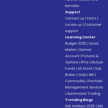
Remisier
Support
Contact us
|
FAQ’s
|
Locate us
|
Customer
support
Learning Center
Budget 2026
|
Stock
Market
|
Demat
Account
|
Futures &
Options
|
IPOs
|
Mutual
Funds
|
US Stock
|
Sub
Broker
|
Gold
|
NRI
|
Commodity
|
Portfolio
Management Services
|
Automated Trading
Trending Blogs
NSE Holidays 2026
|
BSE