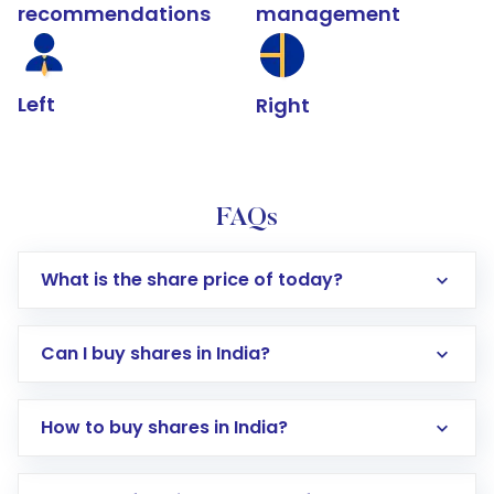
recommendations
management
Left
Right
FAQs
What is the share price of today?
Can I buy shares in India?
How to buy shares in India?