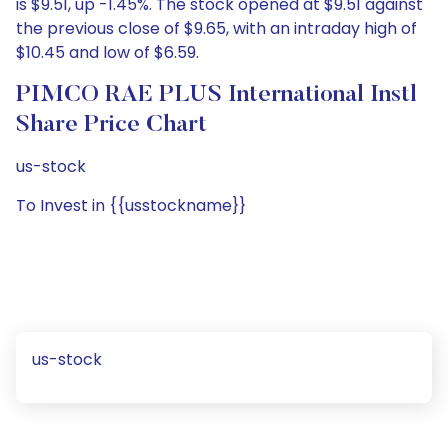
is $9.51, up -1.45%. The stock opened at $9.51 against
the previous close of $9.65, with an intraday high of
$10.45 and low of $6.59.
PIMCO RAE PLUS International Instl
Share Price Chart
us-stock
To Invest in {{usstockname}}
us-stock