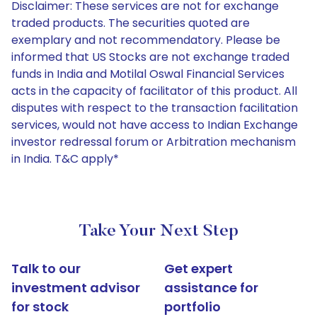
Disclaimer: These services are not for exchange
traded products. The securities quoted are
exemplary and not recommendatory. Please be
informed that US Stocks are not exchange traded
funds in India and Motilal Oswal Financial Services
acts in the capacity of facilitator of this product. All
disputes with respect to the transaction facilitation
services, would not have access to Indian Exchange
investor redressal forum or Arbitration mechanism
in India. T&C apply*
Take Your Next Step
Talk to our
Get expert
investment advisor
assistance for
for stock
portfolio