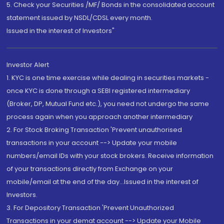
5. Check your Securities /MF/ Bonds in the consolidated account
statement issued by NSDL/CDSL every month.
Issued in the interest of Investors"
Investor Alert
1. KYC is one time exercise while dealing in securities markets -
once KYC is done through a SEBI registered intermediary
(Broker, DP, Mutual Fund etc.), you need not undergo the same
process again when you approach another intermediary
2. For Stock Broking Transaction 'Prevent unauthorised
transactions in your account --> Update your mobile
numbers/email IDs with your stock brokers. Receive information
of your transactions directly from Exchange on your
mobile/email at the end of the day...Issued in the interest of
Investors.
3. For Depository Transaction 'Prevent Unauthorized
Transactions in your demat account --> Update your Mobile