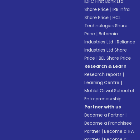
IDFC First Bank Ltd
Share Price
|
IRB Infra
Share Price
|
HCL
Technologies Share
Price
|
Britannia
Industries Ltd
|
Reliance
Industries Ltd Share
Price
|
BEL Share Price
Research & Learn
Research reports
|
Learning Centre
|
Motilal Oswal School of
Entrepreneurship
Partner with us
Become a Partner
|
Become a Franchisee
Partner
|
Become a IFA
Partner
|
Become a