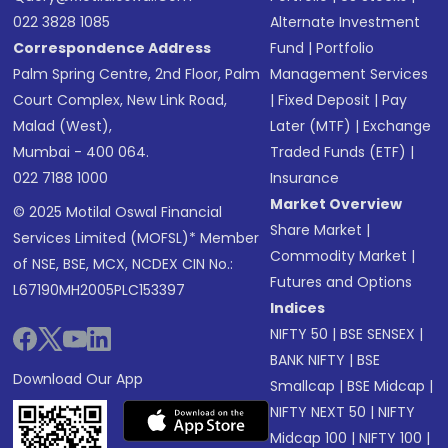
022 3828 1085
Alternate Investment
Correspondence Address
Fund
|
Portfolio
Palm Spring Centre, 2nd Floor, Palm
Management Services
Court Complex, New Link Road,
|
Fixed Deposit
|
Pay
Malad (West),
Later (MTF)
|
Exchange
Mumbai - 400 064.
Traded Funds (ETF)
|
022 7188 1000
Insurance
Market Overview
© 2025 Motilal Oswal Financial
Share Market
|
Services Limited (MOFSL)* Member
Commodity Market
|
of NSE, BSE, MCX, NCDEX CIN No.:
Futures and Options
L67190MH2005PLC153397
Indices
NIFTY 50
|
BSE SENSEX
|
BANK NIFTY
|
BSE
Download Our App
Smallcap
|
BSE Midcap
|
NIFTY NEXT 50
|
NIFTY
Midcap 100
|
NIFTY 100
|