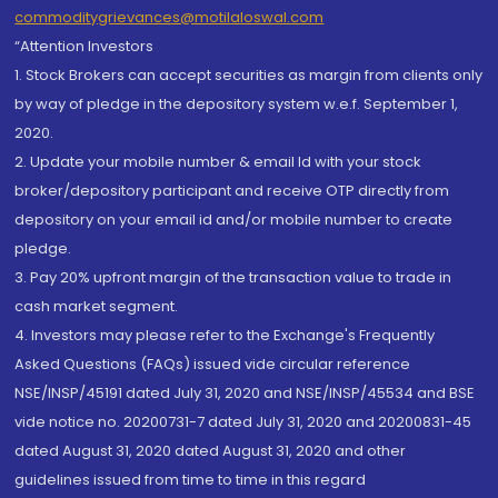
commoditygrievances@motilaloswal.com
“Attention Investors
1. Stock Brokers can accept securities as margin from clients only
by way of pledge in the depository system w.e.f. September 1,
2020.
2. Update your mobile number & email Id with your stock
broker/depository participant and receive OTP directly from
depository on your email id and/or mobile number to create
pledge.
3. Pay 20% upfront margin of the transaction value to trade in
cash market segment.
4. Investors may please refer to the Exchange's Frequently
Asked Questions (FAQs) issued vide circular reference
NSE/INSP/45191 dated July 31, 2020 and NSE/INSP/45534 and BSE
vide notice no. 20200731-7 dated July 31, 2020 and 20200831-45
dated August 31, 2020 dated August 31, 2020 and other
guidelines issued from time to time in this regard