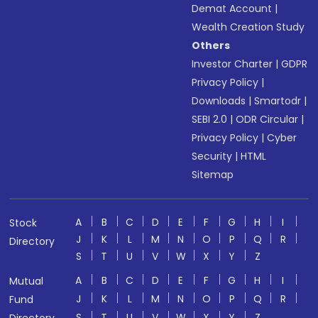
Demat Account
|
Wealth Creation Study
Others
Investor Charter
|
GDPR
Privacy Policy
|
Downloads
|
Smartodr
|
SEBI 2.0
|
ODR Circular
|
Privacy Policy
|
Cyber
Security
|
HTML
Sitemap
A
B
C
D
E
F
G
H
I
Stock
J
K
L
M
N
O
P
Q
R
Directory
S
T
U
V
W
X
Y
Z
A
B
C
D
E
F
G
H
I
Mutual
J
K
L
M
N
O
P
Q
R
Fund
S
T
U
V
W
X
Y
Z