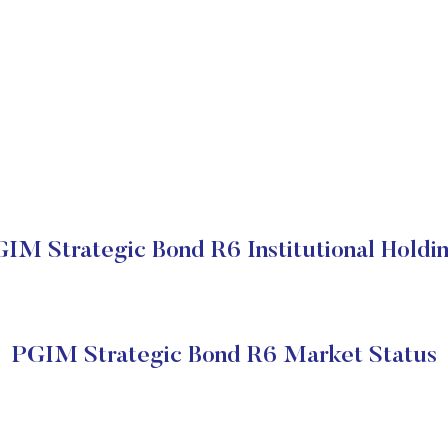
IM Strategic Bond R6 Institutional Holdi
PGIM Strategic Bond R6 Market Status