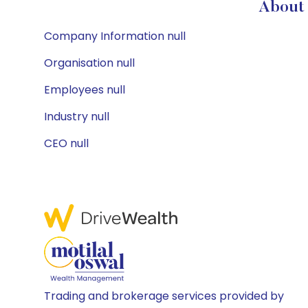
About 
Company Information null
Organisation null
Employees null
Industry null
CEO null
Trading and brokerage services provided by