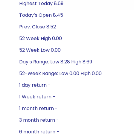
Highest Today 8.69
Today’s Open 8.45
Prev. Close 8.52
52 Week High 0.00
52 Week Low 0.00
Day’s Range: Low 8.28 High 8.69
52-Week Range: Low 0.00 High 0.00
1 day return -
1 Week return -
1 month return -
3 month return -
6 month return -