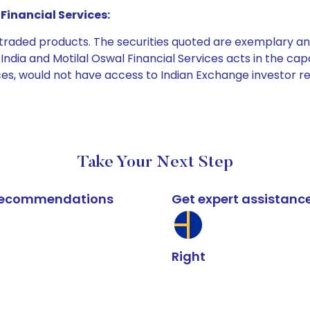
Financial Services:
e traded products. The securities quoted are exemplary
dia and Motilal Oswal Financial Services acts in the capaci
ices, would not have access to Indian Exchange investor r
Take Your Next Step
k recommendations
Get expert assistanc
Right