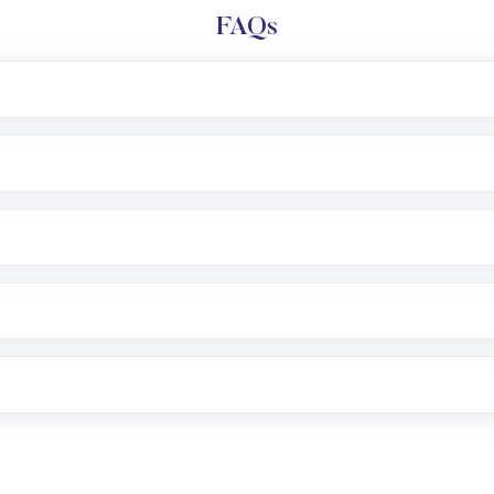
FAQs
l trading account with Motilal Oswal which includes KYC v
after which you can start adding funds in USD balance to b
nvestment, you can choose either a
Mutual Fund
(MF) or 
f .