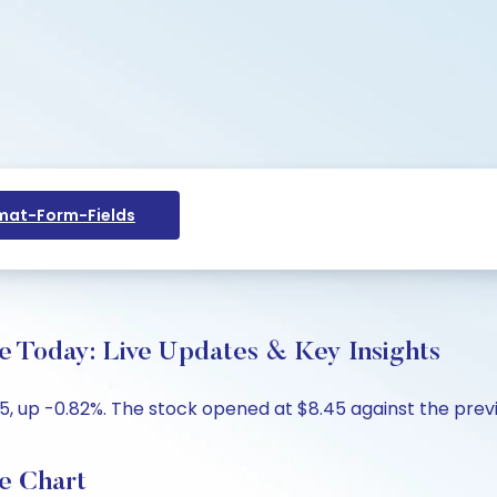
at-Form-Fields
e Today: Live Updates & Key Insights
, up -0.82%. The stock opened at $8.45 against the previo
e Chart