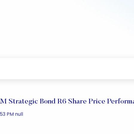
M Strategic Bond R6 Share Price Perform
53 PM null