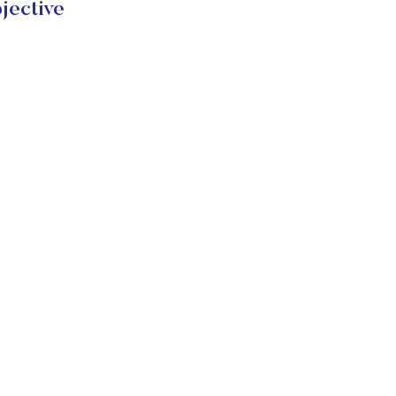
jective