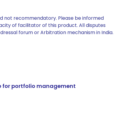
 and not recommendatory. Please be informed
ty of facilitator of this product. All disputes
edressal forum or Arbitration mechanism in India.
e for portfolio management