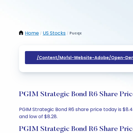
Home
US Stocks
Pucqx
/
/
/content/mofsl-Website-Adobe/open-Dem
PGIM Strategic Bond R6 Share Pric
PGIM Strategic Bond R6 share price today is $8.45
and low of $8.28.
PGIM Strategic Bond R6 Share Pric