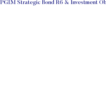
PGIM Strategic Bond R6 & Investment Ob