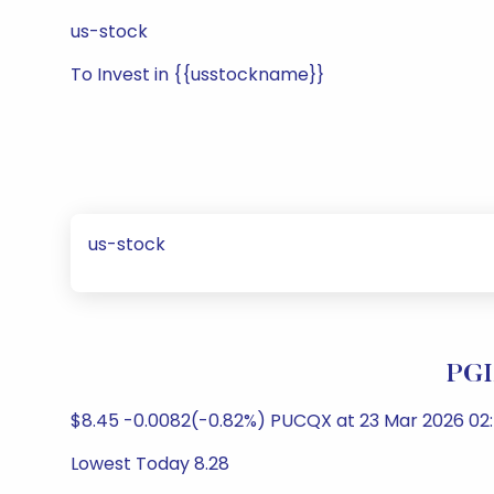
us-stock
To Invest in {{usstockname}}
us-stock
PGI
$8.45 -0.0082(-0.82%) PUCQX at 23 Mar 2026 02:
Lowest Today 8.28