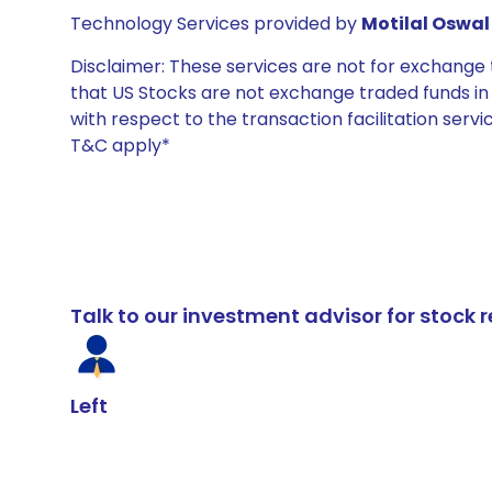
Technology Services provided by
Motilal Oswal 
Disclaimer: These services are not for exchang
that US Stocks are not exchange traded funds in In
with respect to the transaction facilitation serv
T&C apply*
Talk to our investment advisor for stoc
Left