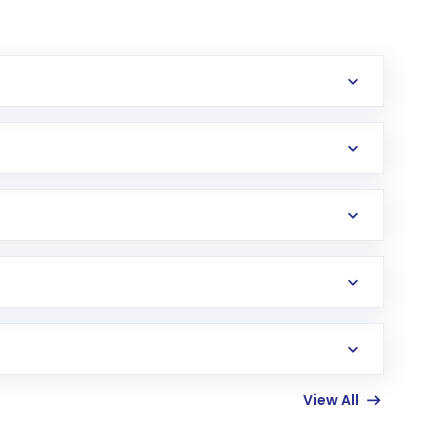
erification in the US. Your account gets
uy shares.
an
Exchange-Traded Fund
(ETF) that invests in
View All