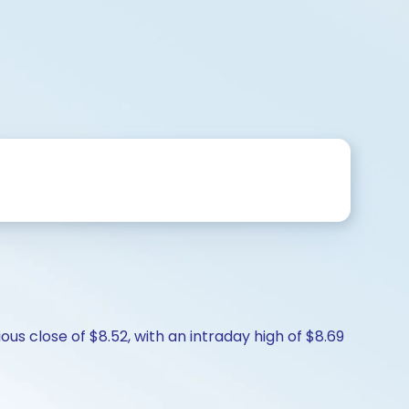
us close of $8.52, with an intraday high of $8.69