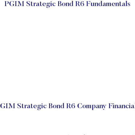
PGIM Strategic Bond R6 Fundamentals
GIM Strategic Bond R6 Company Financia