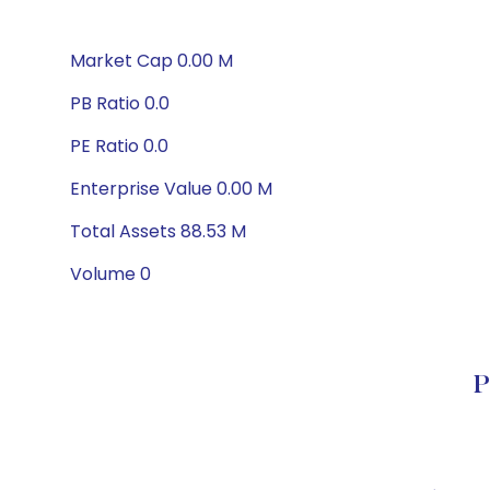
Market Cap 0.00 M
PB Ratio 0.0
PE Ratio 0.0
Enterprise Value 0.00 M
Total Assets 88.53 M
Volume 0
P