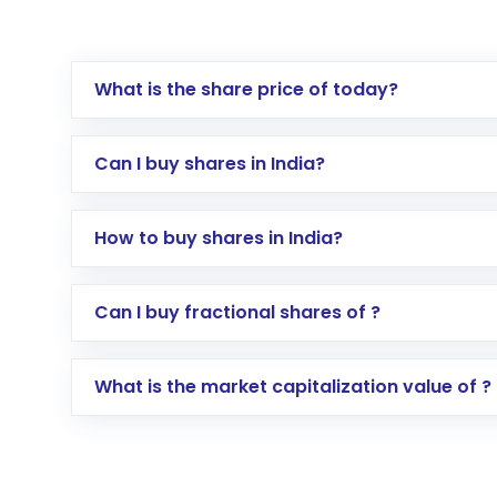
What is the share price of today?
Can I buy shares in India?
How to buy shares in India?
Direct Investment:
Opening an internationa
Can I buy fractional shares of ?
activated in a few minutes to a few hours, 
Indirect Investment:
Under this form of i
What is the market capitalization value of ?
global shares and start investing in shares o