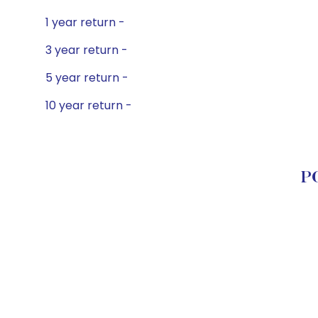
1 year return -
3 year return -
5 year return -
10 year return -
PG