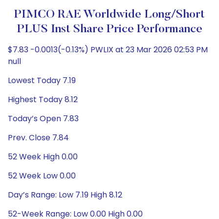
PIMCO RAE Worldwide Long/Short
PLUS Inst Share Price Performance
$7.83 -0.0013(-0.13%) PWLIX at 23 Mar 2026 02:53 PM
null
Lowest Today 7.19
Highest Today 8.12
Today’s Open 7.83
Prev. Close 7.84
52 Week High 0.00
52 Week Low 0.00
Day’s Range: Low 7.19 High 8.12
52-Week Range: Low 0.00 High 0.00