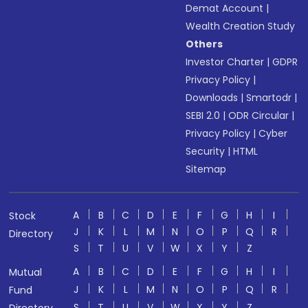
Demat Account
|
Wealth Creation Study
Others
Investor Charter
|
GDPR
Privacy Policy
|
Downloads
|
Smartodr
|
SEBI 2.0
|
ODR Circular
|
Privacy Policy
|
Cyber
Security
|
HTML
Sitemap
A
B
C
D
E
F
G
H
I
Stock
J
K
L
M
N
O
P
Q
R
Directory
S
T
U
V
W
X
Y
Z
A
B
C
D
E
F
G
H
I
Mutual
J
K
L
M
N
O
P
Q
R
Fund
S
T
U
V
W
X
Y
Z