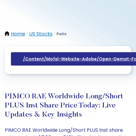
Home
US Stocks
Pwlix
/
/
/content/mofsl-Website-Adobe/open-Demat-Fo
PIMCO RAE Worldwide Long/Short
PLUS Inst Share Price Today: Live
Updates & Key Insights
PIMCO RAE Worldwide Long/Short PLUS Inst share