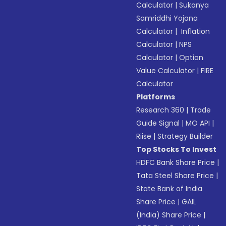
Calculator
|
Sukanya
Samriddhi Yojana
Calculator
|
Inflation
Calculator
|
NPS
Calculator
|
Option
Value Calculator
|
FIRE
Calculator
Platforms
Research 360
|
Trade
Guide Signal
|
MO API
|
Riise
|
Strategy Builder
Top Stocks To Invest
HDFC Bank Share Price
|
Tata Steel Share Price
|
State Bank of India
Share Price
|
GAIL
(India) Share Price
|