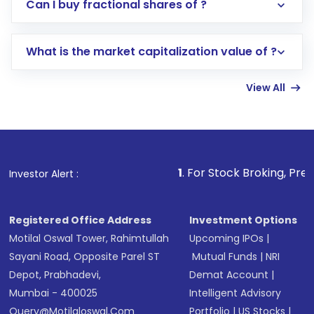
Direct Investment:
Opening an international
Can I buy fractional shares of ?
trading account with Motilal Oswal which
includes KYC verification in the US. Your
What is the market capitalization value of ?
account gets activated in a few minutes to a
few hours, after which you can start adding
View All
funds in USD balance to buy shares.
Indirect Investment:
Under this form of
investment, you can choose either a
Mutual
Fund
(MF) or an
Exchange-Traded Fund
(ETF)
that invests in global shares and start investing
1
. For Stock Broking, Prevent Unauthoriz
Investor Alert :
in shares of .
Registered Office Address
Investment Options
Motilal Oswal Tower, Rahimtullah
Upcoming IPOs
|
Sayani Road, Opposite Parel ST
Mutual Funds
|
NRI
Depot, Prabhadevi,
Demat Account
|
Mumbai - 400025
Intelligent Advisory
Query@motilaloswal.com
Portfolio
|
US Stocks
|