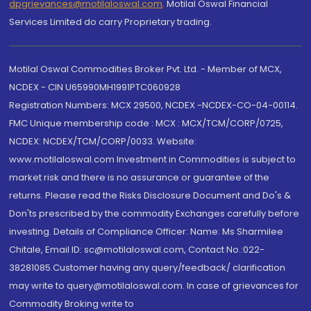
dpgrievances@motilaloswal.com
,
Motilal Oswal Financial
Services Limited do carry Proprietary trading.
Motilal Oswal Commodities Broker Pvt. Ltd. - Member of MCX,
NCDEX - CIN U65990MH1991PTC060928
Registration Numbers: MCX 29500, NCDEX -NCDEX-CO-04-00114.
FMC Unique membership code : MCX : MCX/TCM/CORP/0725,
NCDEX: NCDEX/TCM/CORP/0033. Website:
www.motilaloswal.com Investment in Commodities is subject to
market risk and there is no assurance or guarantee of the
returns. Please read the Risks Disclosure Document and Do's &
Don'ts prescribed by the commodity Exchanges carefully before
investing. Details of Compliance Officer: Name: Ms Sharmilee
Chitale, Email ID: sc@motilaloswal.com, Contact No.:022-
38281085.Customer having any query/feedback/ clarification
may write to query@motilaloswal.com. In case of grievances for
Commodity Broking write to