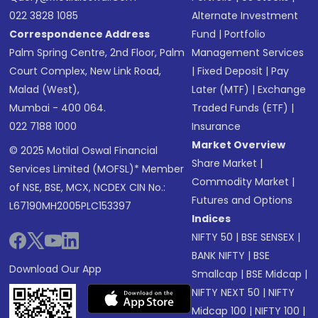
022 3828 1085
Alternate Investment
Correspondence Address
Fund
|
Portfolio
Palm Spring Centre, 2nd Floor, Palm
Management Services
Court Complex, New Link Road,
|
Fixed Deposit
|
Pay
Malad (West),
Later (MTF)
|
Exchange
Mumbai - 400 064.
Traded Funds (ETF)
|
022 7188 1000
Insurance
Market Overview
© 2025 Motilal Oswal Financial
Share Market
|
Services Limited (MOFSL)* Member
Commodity Market
|
of NSE, BSE, MCX, NCDEX CIN No.:
Futures and Options
L67190MH2005PLC153397
Indices
NIFTY 50
|
BSE SENSEX
|
BANK NIFTY
|
BSE
Download Our App
Smallcap
|
BSE Midcap
|
NIFTY NEXT 50
|
NIFTY
Midcap 100
|
NIFTY 100
|