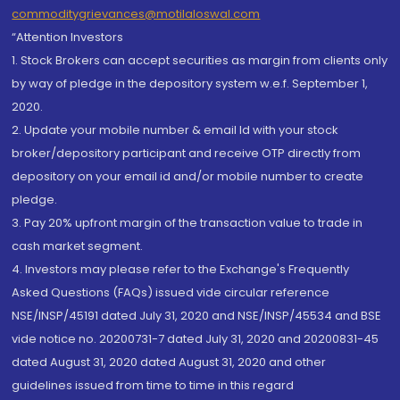
commoditygrievances@motilaloswal.com
“Attention Investors
1. Stock Brokers can accept securities as margin from clients only
by way of pledge in the depository system w.e.f. September 1,
2020.
2. Update your mobile number & email Id with your stock
broker/depository participant and receive OTP directly from
depository on your email id and/or mobile number to create
pledge.
3. Pay 20% upfront margin of the transaction value to trade in
cash market segment.
4. Investors may please refer to the Exchange's Frequently
Asked Questions (FAQs) issued vide circular reference
NSE/INSP/45191 dated July 31, 2020 and NSE/INSP/45534 and BSE
vide notice no. 20200731-7 dated July 31, 2020 and 20200831-45
dated August 31, 2020 dated August 31, 2020 and other
guidelines issued from time to time in this regard