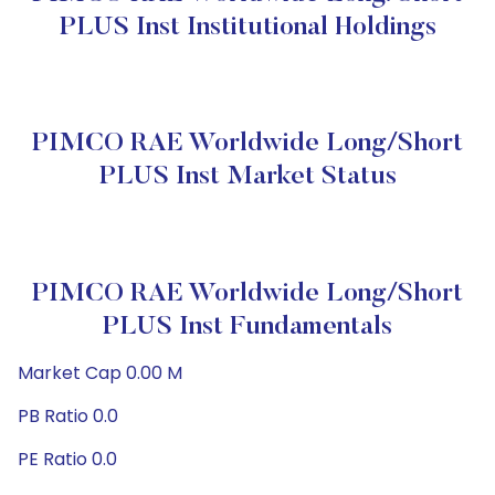
PLUS Inst Institutional Holdings
PIMCO RAE Worldwide Long/Short
PLUS Inst Market Status
PIMCO RAE Worldwide Long/Short
PLUS Inst Fundamentals
Market Cap 0.00 M
PB Ratio 0.0
PE Ratio 0.0