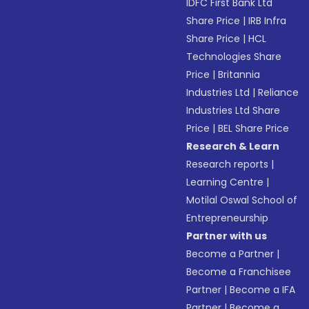
IDFC First Bank Ltd
Share Price
|
IRB Infra
Share Price
|
HCL
Technologies Share
Price
|
Britannia
Industries Ltd
|
Reliance
Industries Ltd Share
Price
|
BEL Share Price
Research & Learn
Research reports
|
Learning Centre
|
Motilal Oswal School of
Entrepreneurship
Partner with us
Become a Partner
|
Become a Franchisee
Partner
|
Become a IFA
Partner
|
Become a