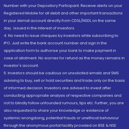
Number with your Depository Participant. Receive alerts on your
Registered Mobile for all debit and other important transactions
in your demat account directly from CDSL/NSDL on the same
day...Issued in the interest of investors.
4. No need to issue cheques by investors while subscribing to
IPO. Just write the bank account number and sign in the
application form to authorise your bank to make payment in
case of allotment. No worries for refund as the money remains in
investor's account.
5. Investors should be cautious on unsolicited emails and SMS
advising to buy, sell or hold securities and trade only on the basis
of informed decision. Investors are advised to invest after
conducting appropriate analysis of respective companies and
not to blindly follow unfounded rumours, tips etc. Further, you are
also requested to share your knowledge or evidence of
systemic wrongdoing, potential frauds or unethical behaviour
through the anonymous portal facility provided on BSE & NSE