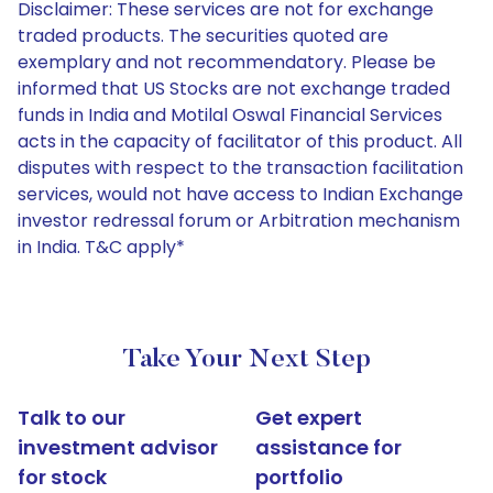
Disclaimer: These services are not for exchange
traded products. The securities quoted are
exemplary and not recommendatory. Please be
informed that US Stocks are not exchange traded
funds in India and Motilal Oswal Financial Services
acts in the capacity of facilitator of this product. All
disputes with respect to the transaction facilitation
services, would not have access to Indian Exchange
investor redressal forum or Arbitration mechanism
in India. T&C apply*
Take Your Next Step
Talk to our
Get expert
investment advisor
assistance for
for stock
portfolio