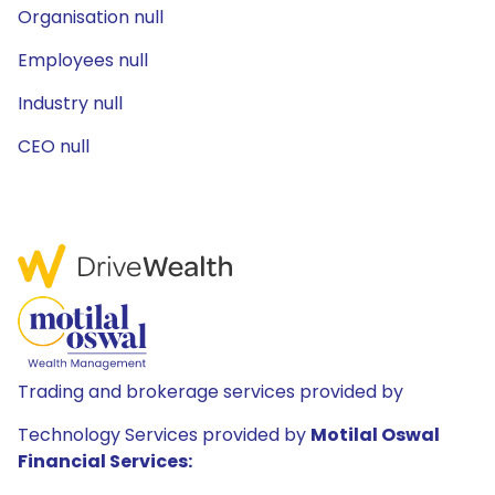
Organisation null
Employees null
Industry null
CEO null
Trading and brokerage services provided by
Technology Services provided by
Motilal Oswal
Financial Services: