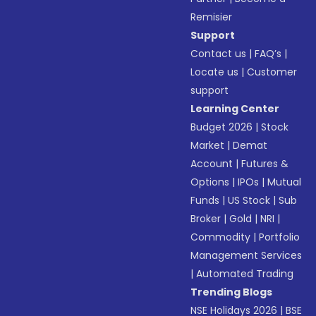
Remisier
Support
Contact us
|
FAQ’s
|
Locate us
|
Customer
support
Learning Center
Budget 2026
|
Stock
Market
|
Demat
Account
|
Futures &
Options
|
IPOs
|
Mutual
Funds
|
US Stock
|
Sub
Broker
|
Gold
|
NRI
|
Commodity
|
Portfolio
Management Services
|
Automated Trading
Trending Blogs
NSE Holidays 2026
|
BSE