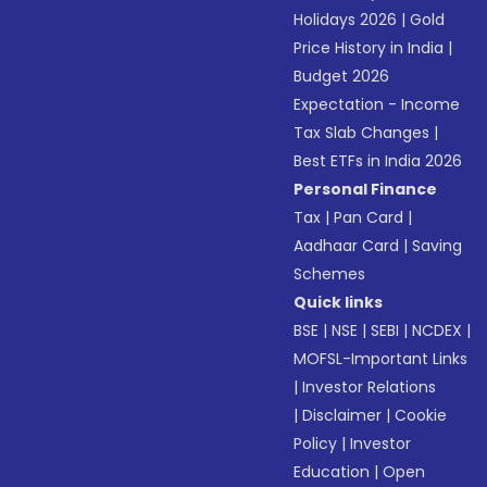
Holidays 2026
|
Gold
Price History in India
|
Budget 2026
Expectation - Income
Tax Slab Changes
|
Best ETFs in India 2026
Personal Finance
Tax
|
Pan Card
|
Aadhaar Card
|
Saving
Schemes
Quick links
BSE
|
NSE
|
SEBI
|
NCDEX
|
MOFSL-Important Links
|
Investor Relations
|
Disclaimer
|
Cookie
Policy
|
Investor
Education
|
Open