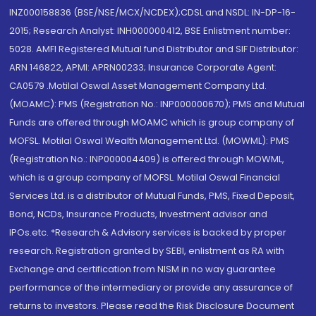
INZ000158836 (BSE/NSE/MCX/NCDEX);CDSL and NSDL: IN-DP-16-
2015; Research Analyst: INH000000412, BSE Enlistment number:
5028. AMFI Registered Mutual fund Distributor and SIF Distributor:
ARN 146822, APMI: APRN00233; Insurance Corporate Agent:
CA0579 .Motilal Oswal Asset Management Company Ltd.
(MOAMC): PMS (Registration No.: INP000000670); PMS and Mutual
Funds are offered through MOAMC which is group company of
MOFSL. Motilal Oswal Wealth Management Ltd. (MOWML): PMS
(Registration No.: INP000004409) is offered through MOWML,
which is a group company of MOFSL. Motilal Oswal Financial
Services Ltd. is a distributor of Mutual Funds, PMS, Fixed Deposit,
Bond, NCDs, Insurance Products, Investment advisor and
IPOs.etc. *Research & Advisory services is backed by proper
research. Registration granted by SEBI, enlistment as RA with
Exchange and certification from NISM in no way guarantee
performance of the intermediary or provide any assurance of
returns to investors. Please read the Risk Disclosure Document