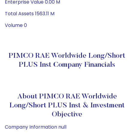
Enterprise Value 0.00 M
Total Assets 1563.11 M
Volume 0
PIMCO RAE Worldwide Long/Short
PLUS Inst Company Financials
About PIMCO RAE Worldwide
Long/Short PLUS Inst & Investment
Objective
Company Information null