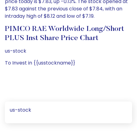
price today is $7.83, up -0.13%. The stock opened at
$7.83 against the previous close of $7.84, with an
intraday high of $8.12 and low of $7.19.
PIMCO RAE Worldwide Long/Short
PLUS Inst Share Price Chart
us-stock
To Invest in {{usstockname}}
us-stock