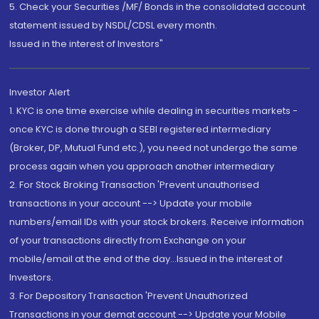
5. Check your Securities /MF/ Bonds in the consolidated account
statement issued by NSDL/CDSL every month.
Issued in the interest of Investors"
Investor Alert
1. KYC is one time exercise while dealing in securities markets -
once KYC is done through a SEBI registered intermediary
(Broker, DP, Mutual Fund etc.), you need not undergo the same
process again when you approach another intermediary
2. For Stock Broking Transaction 'Prevent unauthorised
transactions in your account --> Update your mobile
numbers/email IDs with your stock brokers. Receive information
of your transactions directly from Exchange on your
mobile/email at the end of the day...Issued in the interest of
Investors.
3. For Depository Transaction 'Prevent Unauthorized
Transactions in your demat account --> Update your Mobile