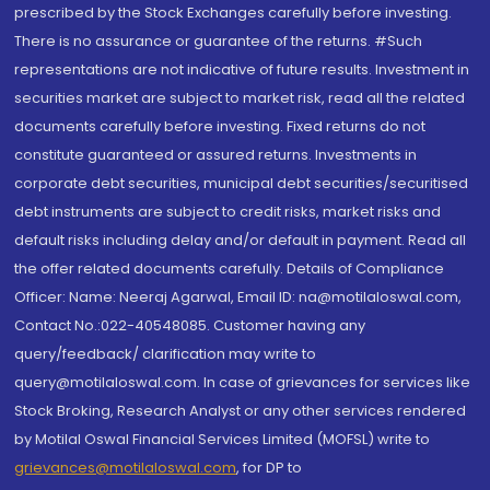
prescribed by the Stock Exchanges carefully before investing.
There is no assurance or guarantee of the returns. #Such
representations are not indicative of future results. Investment in
securities market are subject to market risk, read all the related
documents carefully before investing. Fixed returns do not
constitute guaranteed or assured returns. Investments in
corporate debt securities, municipal debt securities/securitised
debt instruments are subject to credit risks, market risks and
default risks including delay and/or default in payment. Read all
the offer related documents carefully. Details of Compliance
Officer: Name: Neeraj Agarwal, Email ID: na@motilaloswal.com,
Contact No.:022-40548085. Customer having any
query/feedback/ clarification may write to
query@motilaloswal.com. In case of grievances for services like
Stock Broking, Research Analyst or any other services rendered
by Motilal Oswal Financial Services Limited (MOFSL) write to
grievances@motilaloswal.com
, for DP to