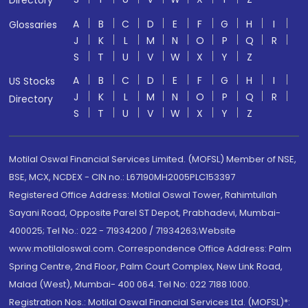
Directory
A
B
C
D
E
F
G
H
I
Glossaries
J
K
L
M
N
O
P
Q
R
S
T
U
V
W
X
Y
Z
A
B
C
D
E
F
G
H
I
US Stocks
J
K
L
M
N
O
P
Q
R
Directory
S
T
U
V
W
X
Y
Z
Motilal Oswal Financial Services Limited. (MOFSL) Member of NSE,
BSE, MCX, NCDEX - CIN no.: L67190MH2005PLC153397
Registered Office Address: Motilal Oswal Tower, Rahimtullah
Sayani Road, Opposite Parel ST Depot, Prabhadevi, Mumbai-
400025; Tel No.: 022 - 71934200 / 71934263;Website
www.motilaloswal.com. Correspondence Office Address: Palm
Spring Centre, 2nd Floor, Palm Court Complex, New Link Road,
Malad (West), Mumbai- 400 064. Tel No: 022 7188 1000.
Registration Nos.: Motilal Oswal Financial Services Ltd. (MOFSL)*: