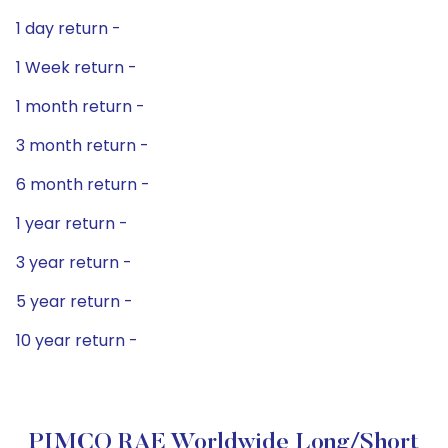
1 day return -
1 Week return -
1 month return -
3 month return -
6 month return -
1 year return -
3 year return -
5 year return -
10 year return -
PIMCO RAE Worldwide Long/Short