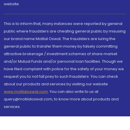
website.
This is to inform that, many instances were reported by general
public where fraudsters are cheating general public by misusing
our brand name Motilal Oswal. The fraudsters are luring the
general public to transfer them money by falsely committing
attractive brokerage / investment schemes of share market
and/or Mutual Funds and/or personal loan facilities. Though we
have filed complaint with police for the safety of your money we
request you to not fall prey to such fraudsters. You can check
about our products and services by visiting our website
www.motilaloswal.com
. You can also write to us at
query@motilaloswal.com, to know more about products and
services.