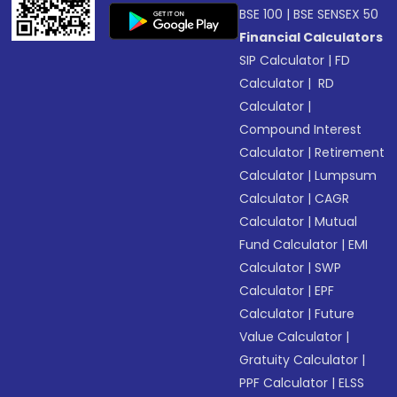
BSE 100
|
BSE SENSEX 50
Financial Calculators
SIP Calculator
|
FD
Calculator
|
RD
Calculator
|
Compound Interest
Calculator
|
Retirement
Calculator
|
Lumpsum
Calculator
|
CAGR
Calculator
|
Mutual
Fund Calculator
|
EMI
Calculator
|
SWP
Calculator
|
EPF
Calculator
|
Future
Value Calculator
|
Gratuity Calculator
|
PPF Calculator
|
ELSS