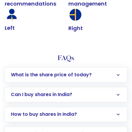
recommendations
management
Left
Right
FAQs
What is the share price of today?
Can I buy shares in India?
How to buy shares in India?