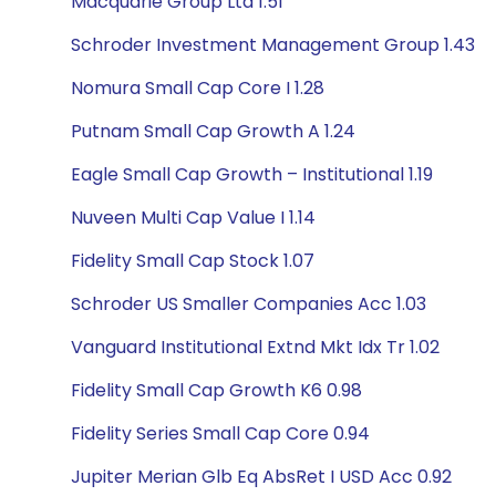
Macquarie Group Ltd 1.51
Schroder Investment Management Group 1.43
Nomura Small Cap Core I 1.28
Putnam Small Cap Growth A 1.24
Eagle Small Cap Growth – Institutional 1.19
Nuveen Multi Cap Value I 1.14
Fidelity Small Cap Stock 1.07
Schroder US Smaller Companies Acc 1.03
Vanguard Institutional Extnd Mkt Idx Tr 1.02
Fidelity Small Cap Growth K6 0.98
Fidelity Series Small Cap Core 0.94
Jupiter Merian Glb Eq AbsRet I USD Acc 0.92