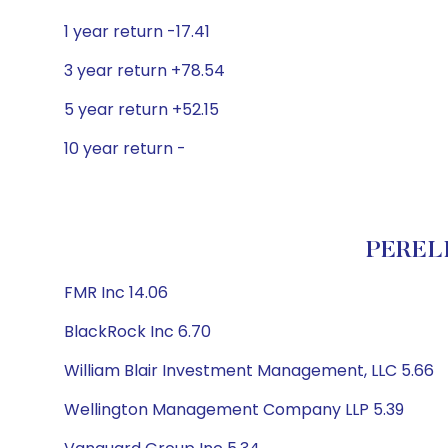
1 year return -17.41
3 year return +78.54
5 year return +52.15
10 year return -
PERELL
FMR Inc 14.06
BlackRock Inc 6.70
William Blair Investment Management, LLC 5.66
Wellington Management Company LLP 5.39