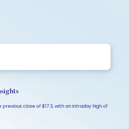
sights
revious close of $17.3, with an intraday high of