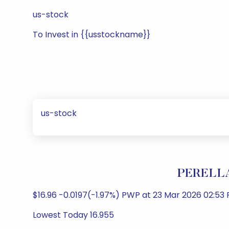
us-stock
To Invest in {{usstockname}}
us-stock
PERELLA
$16.96 -0.0197(-1.97%) PWP at 23 Mar 2026 02:53
Lowest Today 16.955