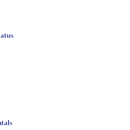
atus
tals