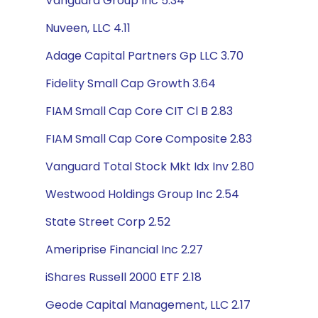
Vanguard Group Inc 5.34
Nuveen, LLC 4.11
Adage Capital Partners Gp LLC 3.70
Fidelity Small Cap Growth 3.64
FIAM Small Cap Core CIT Cl B 2.83
FIAM Small Cap Core Composite 2.83
Vanguard Total Stock Mkt Idx Inv 2.80
Westwood Holdings Group Inc 2.54
State Street Corp 2.52
Ameriprise Financial Inc 2.27
iShares Russell 2000 ETF 2.18
Geode Capital Management, LLC 2.17