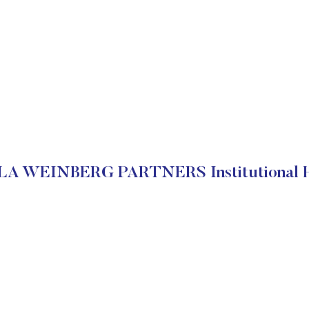
A WEINBERG PARTNERS Institutional H