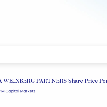
 WEINBERG PARTNERS Share Price Per
 PM Capital Markets