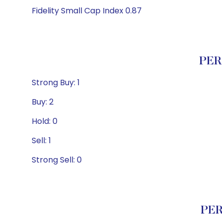
Fidelity Small Cap Index 0.87
PER
Strong Buy: 1
Buy: 2
Hold: 0
Sell: 1
Strong Sell: 0
PER