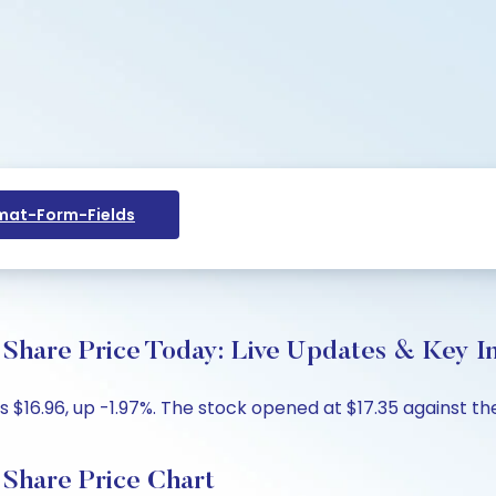
at-Form-Fields
e Price Today: Live Updates & Key In
6.96, up -1.97%. The stock opened at $17.35 against the p
are Price Chart