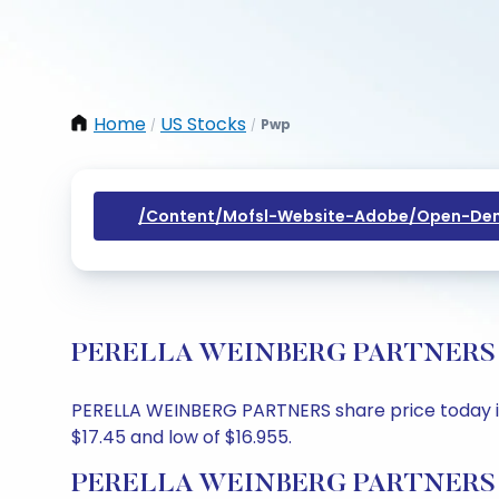
Home
US Stocks
Pwp
/
/
/content/mofsl-Website-Adobe/open-Dem
PERELLA WEINBERG PARTNERS Shar
PERELLA WEINBERG PARTNERS share price today is $1
$17.45 and low of $16.955.
PERELLA WEINBERG PARTNERS Sh