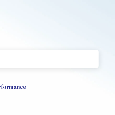
formance