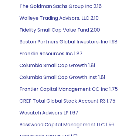
The Goldman Sachs Group Inc 2.16
Walleye Trading Advisors, LLC 2.10
Fidelity Small Cap Value Fund 2.00
Boston Partners Global Investors, Inc 1.98
Franklin Resources Inc 1.87
Columbia Small Cap Growth 1.81
Columbia Small Cap Growth Inst 1.81
Frontier Capital Management CO Inc 1.75
CREF Total Global Stock Account R3 1.75
Wasatch Advisors LP 1.67
Basswood Capital Management LLC 1.56