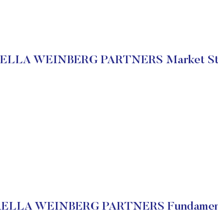
ELLA WEINBERG PARTNERS Market St
ELLA WEINBERG PARTNERS Fundamen