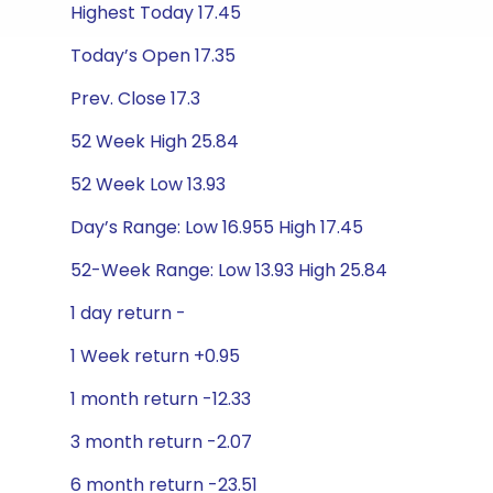
Highest Today 17.45
Today’s Open 17.35
Prev. Close 17.3
52 Week High 25.84
52 Week Low 13.93
Day’s Range: Low 16.955 High 17.45
52-Week Range: Low 13.93 High 25.84
1 day return -
1 Week return +0.95
1 month return -12.33
3 month return -2.07
6 month return -23.51