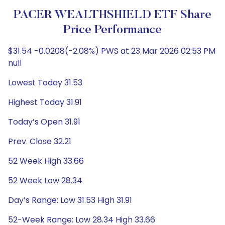
PACER WEALTHSHIELD ETF Share
Price Performance
$31.54 -0.0208(-2.08%) PWS at 23 Mar 2026 02:53 PM
null
Lowest Today 31.53
Highest Today 31.91
Today’s Open 31.91
Prev. Close 32.21
52 Week High 33.66
52 Week Low 28.34
Day’s Range: Low 31.53 High 31.91
52-Week Range: Low 28.34 High 33.66