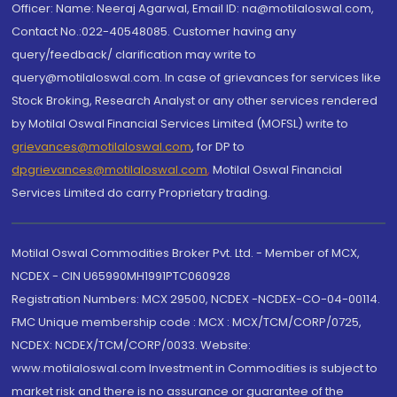
Officer: Name: Neeraj Agarwal, Email ID: na@motilaloswal.com,
Contact No.:022-40548085. Customer having any
query/feedback/ clarification may write to
query@motilaloswal.com. In case of grievances for services like
Stock Broking, Research Analyst or any other services rendered
by Motilal Oswal Financial Services Limited (MOFSL) write to
grievances@motilaloswal.com
, for DP to
dpgrievances@motilaloswal.com
,
Motilal Oswal Financial
Services Limited do carry Proprietary trading.
Motilal Oswal Commodities Broker Pvt. Ltd. - Member of MCX,
NCDEX - CIN U65990MH1991PTC060928
Registration Numbers: MCX 29500, NCDEX -NCDEX-CO-04-00114.
FMC Unique membership code : MCX : MCX/TCM/CORP/0725,
NCDEX: NCDEX/TCM/CORP/0033. Website:
www.motilaloswal.com Investment in Commodities is subject to
market risk and there is no assurance or guarantee of the