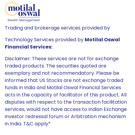
Trading and brokerage services provided by
Technology Services provided by
Motilal Oswal
Financial Services:
Disclaimer: These services are not for exchange
traded products. The securities quoted are
exemplary and not recommendatory. Please be
informed that US Stocks are not exchange traded
funds in India and Motilal Oswal Financial Services
acts in the capacity of facilitator of this product. All
disputes with respect to the transaction facilitation
services, would not have access to Indian Exchange
investor redressal forum or Arbitration mechanism
in India. T&C apply*