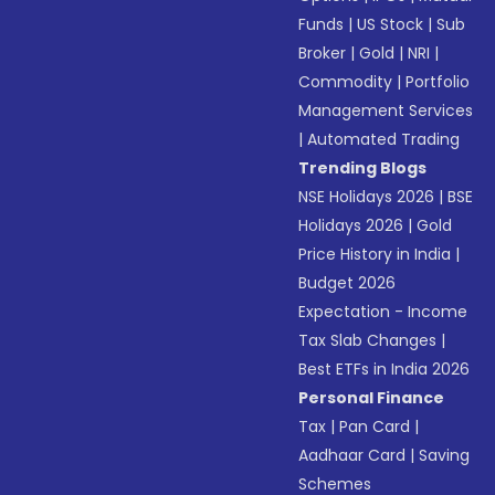
Funds
|
US Stock
|
Sub
Broker
|
Gold
|
NRI
|
Commodity
|
Portfolio
Management Services
|
Automated Trading
Trending Blogs
NSE Holidays 2026
|
BSE
Holidays 2026
|
Gold
Price History in India
|
Budget 2026
Expectation - Income
Tax Slab Changes
|
Best ETFs in India 2026
Personal Finance
Tax
|
Pan Card
|
Aadhaar Card
|
Saving
Schemes