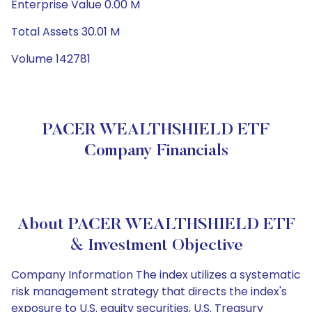
Enterprise Value 0.00 M
Total Assets 30.01 M
Volume 142781
PACER WEALTHSHIELD ETF
Company Financials
About PACER WEALTHSHIELD ETF
& Investment Objective
Company Information The index utilizes a systematic
risk management strategy that directs the index's
exposure to U.S. equity securities, U.S. Treasury