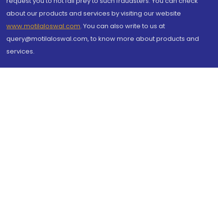
request you to not fall prey to such fraudsters. You can check
about our products and services by visiting our website
www.motilaloswal.com
. You can also write to us at
query@motilaloswal.com, to know more about products and
services.