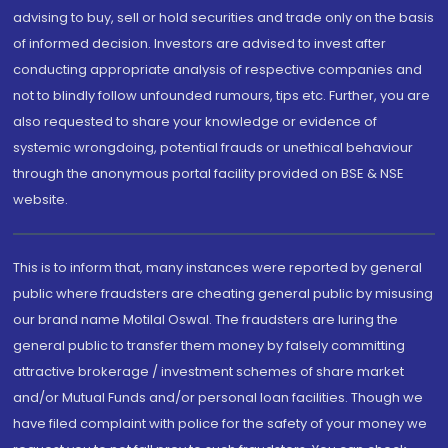
advising to buy, sell or hold securities and trade only on the basis
of informed decision. Investors are advised to invest after
conducting appropriate analysis of respective companies and
not to blindly follow unfounded rumours, tips etc. Further, you are
also requested to share your knowledge or evidence of
systemic wrongdoing, potential frauds or unethical behaviour
through the anonymous portal facility provided on BSE & NSE
website.
This is to inform that, many instances were reported by general
public where fraudsters are cheating general public by misusing
our brand name Motilal Oswal. The fraudsters are luring the
general public to transfer them money by falsely committing
attractive brokerage / investment schemes of share market
and/or Mutual Funds and/or personal loan facilities. Though we
have filed complaint with police for the safety of your money we