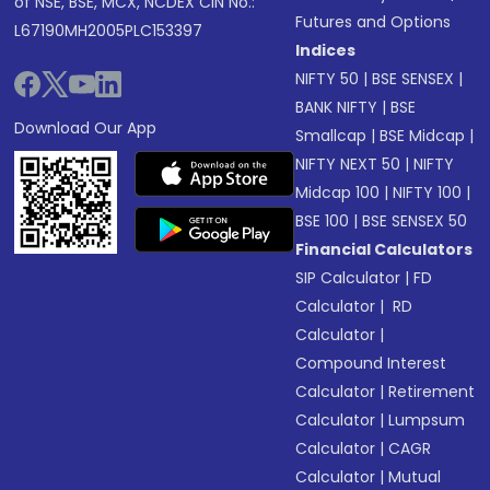
of NSE, BSE, MCX, NCDEX CIN No.:
Futures and Options
L67190MH2005PLC153397
Indices
NIFTY 50
|
BSE SENSEX
|
BANK NIFTY
|
BSE
Download Our App
Smallcap
|
BSE Midcap
|
NIFTY NEXT 50
|
NIFTY
Midcap 100
|
NIFTY 100
|
BSE 100
|
BSE SENSEX 50
Financial Calculators
SIP Calculator
|
FD
Calculator
|
RD
Calculator
|
Compound Interest
Calculator
|
Retirement
Calculator
|
Lumpsum
Calculator
|
CAGR
Calculator
|
Mutual