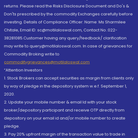
returns. Please read the Risks Disclosure Document and Do's &
Don'ts prescribed by the commodity Exchanges carefully before
investing. Details of Compliance Officer: Name: Ms Sharmilee
Chitale, Email ID: sc@motilaloswal.com, Contact No.:022-
38281085.Customer having any query/feedback/ clarification
may write to query@motilaloswal.com. In case of grievances for
Commodity Broking write to
commoditygrievances@motilaloswal.com
“Attention Investors
1. Stock Brokers can accept securities as margin from clients only
by way of pledge in the depository system w.e.f. September 1,
2020.
2. Update your mobile number & email Id with your stock
broker/depository participant and receive OTP directly from
depository on your email id and/or mobile number to create
pledge.
3. Pay 20% upfront margin of the transaction value to trade in