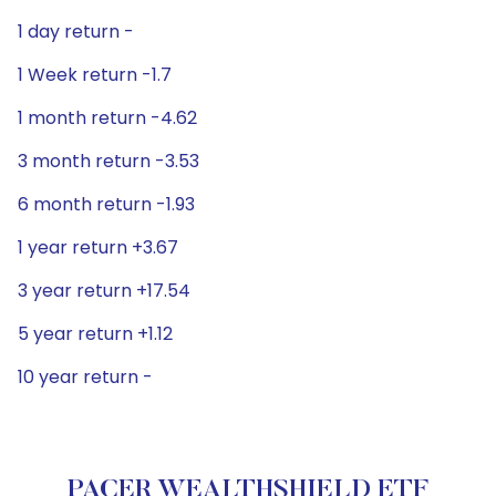
1 day return -
1 Week return -1.7
1 month return -4.62
3 month return -3.53
6 month return -1.93
1 year return +3.67
3 year return +17.54
5 year return +1.12
10 year return -
PACER WEALTHSHIELD ETF