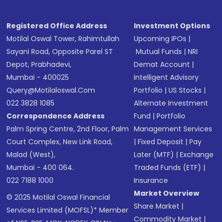
Registered Office Address
Investment Options
Motilal Oswal Tower, Rahimtullah
Upcoming IPOs
|
Sayani Road, Opposite Parel ST
Mutual Funds
|
NRI
Depot, Prabhadevi,
Demat Account
|
Mumbai - 400025
Intelligent Advisory
Query@motilaloswal.com
Portfolio
|
US Stocks
|
022 3828 1085
Alternate Investment
Correspondence Address
Fund
|
Portfolio
Palm Spring Centre, 2nd Floor, Palm
Management Services
Court Complex, New Link Road,
|
Fixed Deposit
|
Pay
Malad (West),
Later (MTF)
|
Exchange
Mumbai - 400 064.
Traded Funds (ETF)
|
022 7188 1000
Insurance
Market Overview
© 2025 Motilal Oswal Financial
Share Market
|
Services Limited (MOFSL)* Member
Commodity Market
|