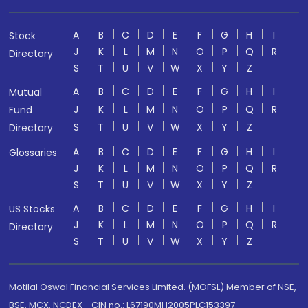
A
B
C
D
E
F
G
H
I
Stock
J
K
L
M
N
O
P
Q
R
Directory
S
T
U
V
W
X
Y
Z
A
B
C
D
E
F
G
H
I
Mutual
J
K
L
M
N
O
P
Q
R
Fund
S
T
U
V
W
X
Y
Z
Directory
A
B
C
D
E
F
G
H
I
Glossaries
J
K
L
M
N
O
P
Q
R
S
T
U
V
W
X
Y
Z
A
B
C
D
E
F
G
H
I
US Stocks
J
K
L
M
N
O
P
Q
R
Directory
S
T
U
V
W
X
Y
Z
Motilal Oswal Financial Services Limited. (MOFSL) Member of NSE,
BSE, MCX, NCDEX - CIN no.: L67190MH2005PLC153397