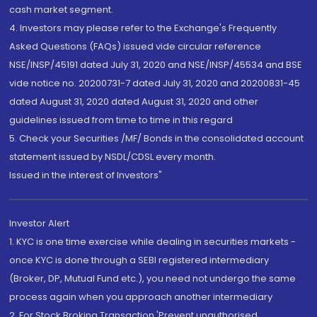
cash market segment.
4. Investors may please refer to the Exchange's Frequently
Asked Questions (FAQs) issued vide circular reference
NSE/INSP/45191 dated July 31, 2020 and NSE/INSP/45534 and BSE
vide notice no. 20200731-7 dated July 31, 2020 and 20200831-45
dated August 31, 2020 dated August 31, 2020 and other
guidelines issued from time to time in this regard
5. Check your Securities /MF/ Bonds in the consolidated account
statement issued by NSDL/CDSL every month.
Issued in the interest of Investors"
Investor Alert
1. KYC is one time exercise while dealing in securities markets -
once KYC is done through a SEBI registered intermediary
(Broker, DP, Mutual Fund etc.), you need not undergo the same
process again when you approach another intermediary
2. For Stock Broking Transaction 'Prevent unauthorised