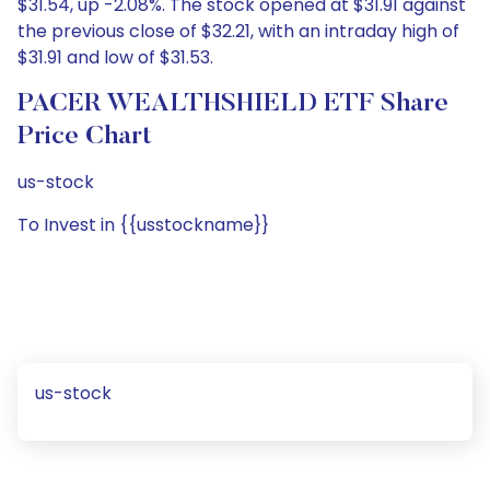
$31.54, up -2.08%. The stock opened at $31.91 against
the previous close of $32.21, with an intraday high of
$31.91 and low of $31.53.
PACER WEALTHSHIELD ETF Share
Price Chart
us-stock
To Invest in {{usstockname}}
us-stock