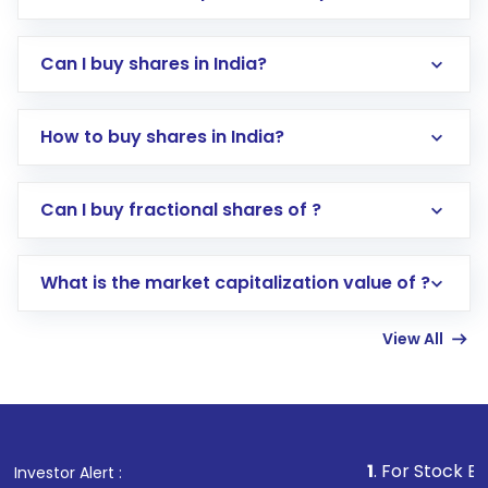
Can I buy shares in India?
How to buy shares in India?
Direct Investment:
Opening an international
Can I buy fractional shares of ?
trading account with Motilal Oswal which
includes KYC verification in the US. Your
What is the market capitalization value of ?
account gets activated in a few minutes to a
few hours, after which you can start adding
View All
funds in USD balance to buy shares.
Indirect Investment:
Under this form of
investment, you can choose either a
Mutual
Fund
(MF) or an
Exchange-Traded Fund
(ETF)
that invests in global shares and start investing
1
. For Stock Broking, Prevent
Investor Alert :
in shares of .