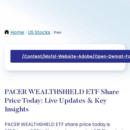
Home
US Stocks
Pws
/
/
/content/mofsl-Website-Adobe/open-Demat-Fo
PACER WEALTHSHIELD ETF Share
Price Today: Live Updates & Key
Insights
PACER WEALTHSHIELD ETF share price today is