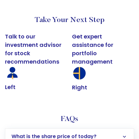
Take Your Next Step
Talk to our
Get expert
investment advisor
assistance for
for stock
portfolio
recommendations
management
Left
Right
FAQs
What is the share price of today?