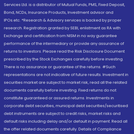
Services Ltd. is a distributor of Mutual Funds, PMS, Fixed Deposit,
Bond, NCDs, Insurance Products, Investment advisor and
IPOs.etc. *Research & Advisory services is backed by proper
research. Registration granted by SEBI, enlistment as RA with
Exchange and certification from NISM in no way guarantee
performance of the intermediary or provide any assurance of
returns to investors. Please read the Risk Disclosure Document
prescribed by the Stock Exchanges carefully before investing.
There is no assurance or guarantee of the returns. #Such
representations are not indicative of future results. Investment in
securities market are subject to market risk, read all the related
documents carefully before investing. Fixed returns do not
constitute guaranteed or assured returns. Investments in
corporate debt securities, municipal debt securities/securitised
debt instruments are subject to credit risks, market risks and
default risks including delay and/or default in payment. Read all
the offer related documents carefully. Details of Compliance