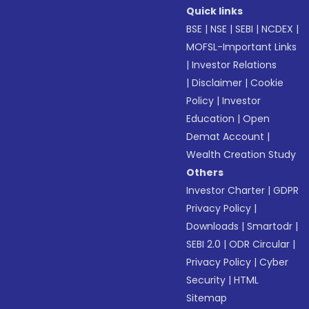
Quick links
BSE
|
NSE
|
SEBI
|
NCDEX
|
MOFSL-Important Links
|
Investor Relations
|
Disclaimer
|
Cookie
Policy
|
Investor
Education
|
Open
Demat Account
|
Wealth Creation Study
Others
Investor Charter
|
GDPR
Privacy Policy
|
Downloads
|
Smartodr
|
SEBI 2.0
|
ODR Circular
|
Privacy Policy
|
Cyber
Security
|
HTML
Sitemap