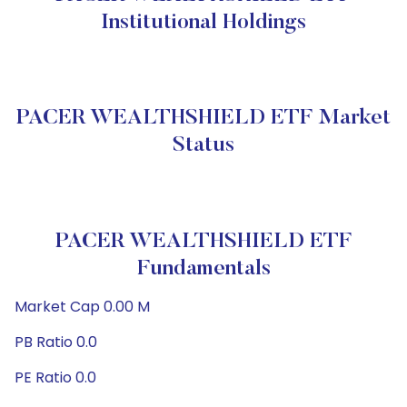
Institutional Holdings
PACER WEALTHSHIELD ETF Market
Status
PACER WEALTHSHIELD ETF
Fundamentals
Market Cap 0.00 M
PB Ratio 0.0
PE Ratio 0.0