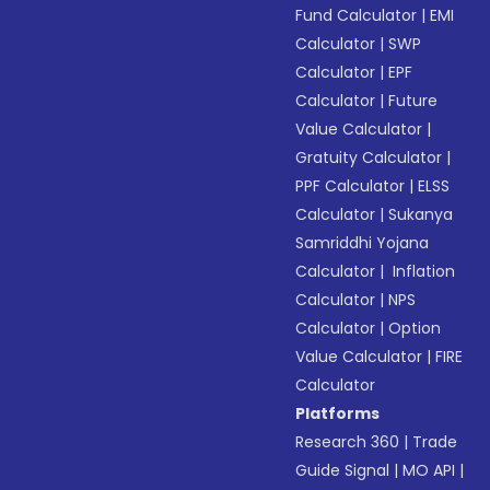
Fund Calculator
|
EMI
Calculator
|
SWP
Calculator
|
EPF
Calculator
|
Future
Value Calculator
|
Gratuity Calculator
|
PPF Calculator
|
ELSS
Calculator
|
Sukanya
Samriddhi Yojana
Calculator
|
Inflation
Calculator
|
NPS
Calculator
|
Option
Value Calculator
|
FIRE
Calculator
Platforms
Research 360
|
Trade
Guide Signal
|
MO API
|