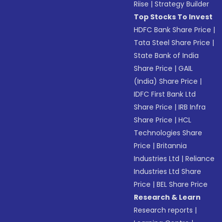
Riise
|
Strategy Builder
Top Stocks To Invest
HDFC Bank Share Price
|
Tata Steel Share Price
|
State Bank of India
Share Price
|
GAIL
(India) Share Price
|
IDFC First Bank Ltd
Share Price
|
IRB Infra
Share Price
|
HCL
Technologies Share
Price
|
Britannia
Industries Ltd
|
Reliance
Industries Ltd Share
Price
|
BEL Share Price
Research & Learn
Research reports
|