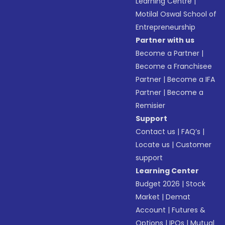
Learning Centre
|
Motilal Oswal School of
Entrepreneurship
Partner with us
Become a Partner
|
Become a Franchisee
Partner
|
Become a IFA
Partner
|
Become a
Remisier
Support
Contact us
|
FAQ’s
|
Locate us
|
Customer
support
Learning Center
Budget 2026
|
Stock
Market
|
Demat
Account
|
Futures &
Options
|
IPOs
|
Mutual