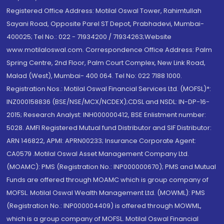
Registered Office Address: Motilal Oswal Tower, Rahimtullah
Sayani Road, Opposite Parel ST Depot, Prabhadevi, Mumbai-
400025; Tel No.: 022 - 71934200 / 71934263;Website
www.motilaloswal.com. Correspondence Office Address: Palm
Spring Centre, 2nd Floor, Palm Court Complex, New Link Road,
Malad (West), Mumbai- 400 064. Tel No: 022 7188 1000.
Registration Nos.: Motilal Oswal Financial Services Ltd. (MOFSL)*:
INZ000158836 (BSE/NSE/MCX/NCDEX);CDSL and NSDL: IN-DP-16-
2015; Research Analyst: INH000000412, BSE Enlistment number:
5028. AMFI Registered Mutual fund Distributor and SIF Distributor:
ARN 146822, APMI: APRN00233; Insurance Corporate Agent:
CA0579 .Motilal Oswal Asset Management Company Ltd.
(MOAMC): PMS (Registration No.: INP000000670); PMS and Mutual
Funds are offered through MOAMC which is group company of
MOFSL. Motilal Oswal Wealth Management Ltd. (MOWML): PMS
(Registration No.: INP000004409) is offered through MOWML,
which is a group company of MOFSL. Motilal Oswal Financial