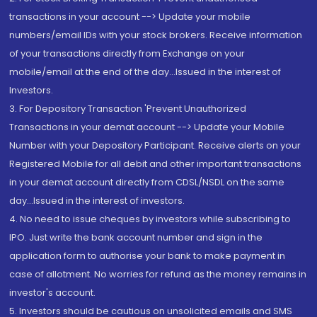
transactions in your account --> Update your mobile
numbers/email IDs with your stock brokers. Receive information
of your transactions directly from Exchange on your
mobile/email at the end of the day...Issued in the interest of
Investors.
3. For Depository Transaction 'Prevent Unauthorized
Transactions in your demat account --> Update your Mobile
Number with your Depository Participant. Receive alerts on your
Registered Mobile for all debit and other important transactions
in your demat account directly from CDSL/NSDL on the same
day...Issued in the interest of investors.
4. No need to issue cheques by investors while subscribing to
IPO. Just write the bank account number and sign in the
application form to authorise your bank to make payment in
case of allotment. No worries for refund as the money remains in
investor's account.
5. Investors should be cautious on unsolicited emails and SMS