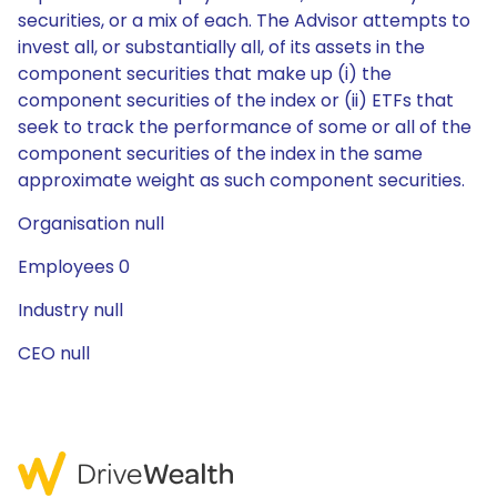
securities, or a mix of each. The Advisor attempts to
invest all, or substantially all, of its assets in the
component securities that make up (i) the
component securities of the index or (ii) ETFs that
seek to track the performance of some or all of the
component securities of the index in the same
approximate weight as such component securities.
Organisation null
Employees 0
Industry null
CEO null