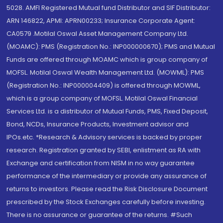
5028. AMFI Registered Mutual fund Distributor and SIF Distributor:
ARN 146822, APMI: APRN00233; Insurance Corporate Agent:
CA0579 .Motilal Oswal Asset Management Company Ltd.
(MOAMC): PMS (Registration No.: INP000000670); PMS and Mutual
Funds are offered through MOAMC which is group company of
MOFSL. Motilal Oswal Wealth Management Ltd. (MOWML): PMS
(Registration No.: INP000004409) is offered through MOWML,
which is a group company of MOFSL. Motilal Oswal Financial
Services Ltd. is a distributor of Mutual Funds, PMS, Fixed Deposit,
Bond, NCDs, Insurance Products, Investment advisor and
IPOs.etc. *Research & Advisory services is backed by proper
research. Registration granted by SEBI, enlistment as RA with
Exchange and certification from NISM in no way guarantee
performance of the intermediary or provide any assurance of
returns to investors. Please read the Risk Disclosure Document
prescribed by the Stock Exchanges carefully before investing.
There is no assurance or guarantee of the returns. #Such