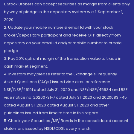
1. Stock Brokers can accept securities as margin from clients only
by way of pledge in the depository system w.e.f. September 1,
2020.
2. Update your mobile number & email Id with your stock
broker/depository participant and receive OTP directly from
depository on your email id and/or mobile number to create
pledge.
3. Pay 20% upfront margin of the transaction value to trade in
cash market segment.
4. Investors may please refer to the Exchange's Frequently
Asked Questions (FAQs) issued vide circular reference
NSE/INSP/45191 dated July 31, 2020 and NSE/INSP/45534 and BSE
vide notice no. 20200731-7 dated July 31, 2020 and 20200831-45
dated August 31, 2020 dated August 31, 2020 and other
guidelines issued from time to time in this regard
5. Check your Securities /MF/ Bonds in the consolidated account
statement issued by NSDL/CDSL every month.