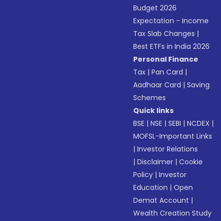
Budget 2026
Expectation - Income
Tax Slab Changes
|
Best ETFs in India 2026
Personal Finance
Tax
|
Pan Card
|
Aadhaar Card
|
Saving
Schemes
Quick links
BSE
|
NSE
|
SEBI
|
NCDEX
|
MOFSL-Important Links
|
Investor Relations
|
Disclaimer
|
Cookie
Policy
|
Investor
Education
|
Open
Demat Account
|
Wealth Creation Study