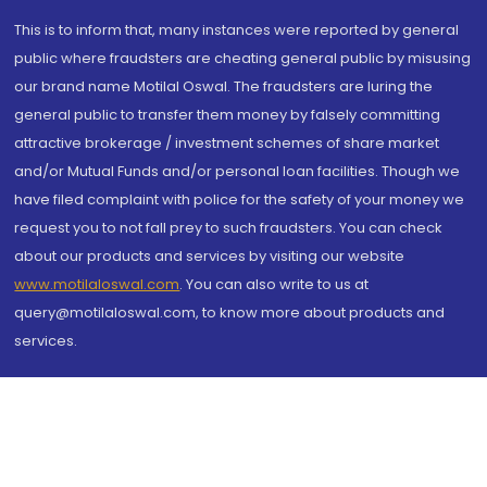
This is to inform that, many instances were reported by general
public where fraudsters are cheating general public by misusing
our brand name Motilal Oswal. The fraudsters are luring the
general public to transfer them money by falsely committing
attractive brokerage / investment schemes of share market
and/or Mutual Funds and/or personal loan facilities. Though we
have filed complaint with police for the safety of your money we
request you to not fall prey to such fraudsters. You can check
about our products and services by visiting our website
www.motilaloswal.com
. You can also write to us at
query@motilaloswal.com, to know more about products and
services.