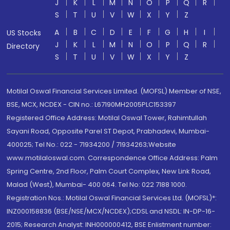
J
K
L
M
N
O
P
Q
R
S
T
U
V
W
X
Y
Z
A
B
C
D
E
F
G
H
I
US Stocks
J
K
L
M
N
O
P
Q
R
Directory
S
T
U
V
W
X
Y
Z
Motilal Oswal Financial Services Limited. (MOFSL) Member of NSE,
BSE, MCX, NCDEX - CIN no.: L67190MH2005PLC153397
Registered Office Address: Motilal Oswal Tower, Rahimtullah
Sayani Road, Opposite Parel ST Depot, Prabhadevi, Mumbai-
400025; Tel No.: 022 - 71934200 / 71934263;Website
www.motilaloswal.com. Correspondence Office Address: Palm
Spring Centre, 2nd Floor, Palm Court Complex, New Link Road,
Malad (West), Mumbai- 400 064. Tel No: 022 7188 1000.
Registration Nos.: Motilal Oswal Financial Services Ltd. (MOFSL)*:
INZ000158836 (BSE/NSE/MCX/NCDEX);CDSL and NSDL: IN-DP-16-
2015; Research Analyst: INH000000412, BSE Enlistment number: