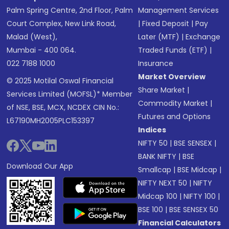
Palm Spring Centre, 2nd Floor, Palm
Management Services
Court Complex, New Link Road,
|
Fixed Deposit
|
Pay
Malad (West),
Later (MTF)
|
Exchange
Mumbai - 400 064.
Traded Funds (ETF)
|
022 7188 1000
Insurance
Market Overview
© 2025 Motilal Oswal Financial
Share Market
|
Services Limited (MOFSL)* Member
Commodity Market
|
of NSE, BSE, MCX, NCDEX CIN No.:
Futures and Options
L67190MH2005PLC153397
Indices
NIFTY 50
|
BSE SENSEX
|
BANK NIFTY
|
BSE
Download Our App
Smallcap
|
BSE Midcap
|
NIFTY NEXT 50
|
NIFTY
Midcap 100
|
NIFTY 100
|
BSE 100
|
BSE SENSEX 50
Financial Calculators