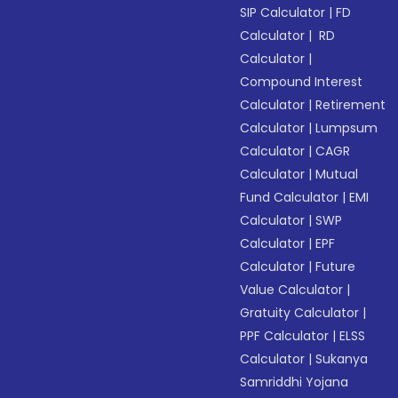
SIP Calculator
|
FD
Calculator
|
RD
Calculator
|
Compound Interest
Calculator
|
Retirement
Calculator
|
Lumpsum
Calculator
|
CAGR
Calculator
|
Mutual
Fund Calculator
|
EMI
Calculator
|
SWP
Calculator
|
EPF
Calculator
|
Future
Value Calculator
|
Gratuity Calculator
|
PPF Calculator
|
ELSS
Calculator
|
Sukanya
Samriddhi Yojana