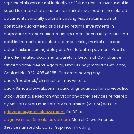
representations are not indicative of future results. Investment in
securities market are subject to market risk, read all the related
documents carefully before investing. Fixed returns do not
constitute guaranteed or assured returns. Investments in
corporate debt securities, municipal debt securities/securitised
debt instruments are subject to credit risks, market risks and
default risks including delay and/or default in payment. Read all
the offer related documents carefully. Details of Compliance
Officer: Name: Neeraj Agarwal, Email ID: na@motilaloswal.com,
Contact No.:022-40548085. Customer having any
query/feedback/ clarification may write to
query@motilaloswal.com. In case of grievances for services like
Stock Broking, Research Analyst or any other services rendered
by Motilal Oswal Financial Services Limited (MOFSL) write to
grievances@motilaloswal.com
, for DP to
dpgrievances@motilaloswal.com
,
Motilal Oswal Financial
Services Limited do carry Proprietary trading.