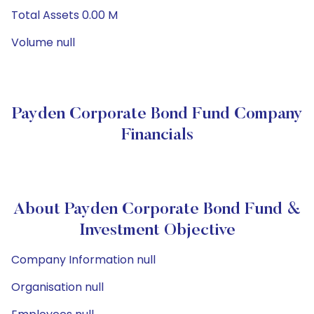
Total Assets 0.00 M
Volume null
Payden Corporate Bond Fund Company
Financials
About Payden Corporate Bond Fund &
Investment Objective
Company Information null
Organisation null