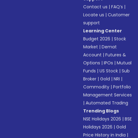
Contact us
|
FAQ’s
|
Locate us
|
Customer
support
Learning Center
Budget 2026
|
Stock
Market
|
Demat
Account
|
Futures &
Options
|
IPOs
|
Mutual
Funds
|
US Stock
|
Sub
Broker
|
Gold
|
NRI
|
Commodity
|
Portfolio
Management Services
|
Automated Trading
Trending Blogs
NSE Holidays 2026
|
BSE
Holidays 2026
|
Gold
Price History in India
|