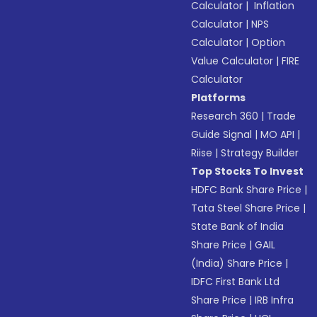
Calculator
|
Inflation
Calculator
|
NPS
Calculator
|
Option
Value Calculator
|
FIRE
Calculator
Platforms
Research 360
|
Trade
Guide Signal
|
MO API
|
Riise
|
Strategy Builder
Top Stocks To Invest
HDFC Bank Share Price
|
Tata Steel Share Price
|
State Bank of India
Share Price
|
GAIL
(India) Share Price
|
IDFC First Bank Ltd
Share Price
|
IRB Infra