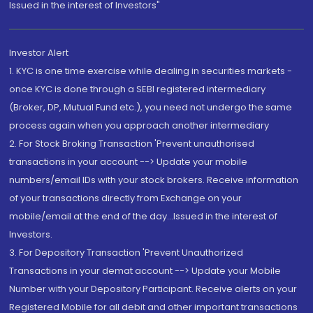
Issued in the interest of Investors"
Investor Alert
1. KYC is one time exercise while dealing in securities markets -
once KYC is done through a SEBI registered intermediary
(Broker, DP, Mutual Fund etc.), you need not undergo the same
process again when you approach another intermediary
2. For Stock Broking Transaction 'Prevent unauthorised
transactions in your account --> Update your mobile
numbers/email IDs with your stock brokers. Receive information
of your transactions directly from Exchange on your
mobile/email at the end of the day...Issued in the interest of
Investors.
3. For Depository Transaction 'Prevent Unauthorized
Transactions in your demat account --> Update your Mobile
Number with your Depository Participant. Receive alerts on your
Registered Mobile for all debit and other important transactions