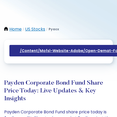
Home
US Stocks
Pyacx
/
/
/content/mofsl-Website-Adobe/open-Demat-Fo
Payden Corporate Bond Fund Share
Price Today: Live Updates & Key
Insights
Payden Corporate Bond Fund share price today is