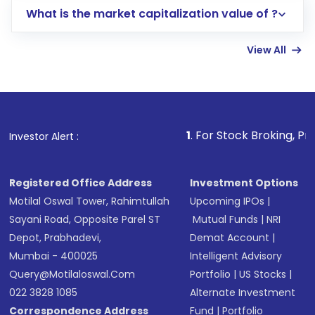
What is the market capitalization value of ?
account gets activated in a few minutes to a
few hours, after which you can start adding
View All
funds in USD balance to buy shares.
Indirect Investment:
Under this form of
investment, you can choose either a
Mutual
Fund
(MF) or an
Exchange-Traded Fund
(ETF)
that invests in global shares and start investing
1
. For Stock Broking, Prevent Unauthorized
Investor Alert :
in shares of .
Registered Office Address
Investment Options
Motilal Oswal Tower, Rahimtullah
Upcoming IPOs
|
Sayani Road, Opposite Parel ST
Mutual Funds
|
NRI
Depot, Prabhadevi,
Demat Account
|
Mumbai - 400025
Intelligent Advisory
Query@motilaloswal.com
Portfolio
|
US Stocks
|
022 3828 1085
Alternate Investment
Correspondence Address
Fund
|
Portfolio