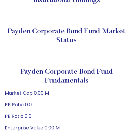
Institutional Holdings
Payden Corporate Bond Fund Market
Status
Payden Corporate Bond Fund
Fundamentals
Market Cap 0.00 M
PB Ratio 0.0
PE Ratio 0.0
Enterprise Value 0.00 M