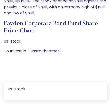
$null, up null%. The stock opened at $null against the
previous close of $null, with an intraday high of $null
and low of $null.
Payden Corporate Bond Fund Share
Price Chart
us-stock
To Invest in {{usstockname}}
us-stock