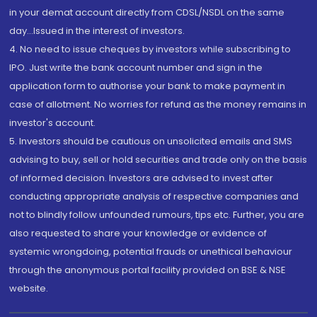
in your demat account directly from CDSL/NSDL on the same
day...Issued in the interest of investors.
4. No need to issue cheques by investors while subscribing to
IPO. Just write the bank account number and sign in the
application form to authorise your bank to make payment in
case of allotment. No worries for refund as the money remains in
investor's account.
5. Investors should be cautious on unsolicited emails and SMS
advising to buy, sell or hold securities and trade only on the basis
of informed decision. Investors are advised to invest after
conducting appropriate analysis of respective companies and
not to blindly follow unfounded rumours, tips etc. Further, you are
also requested to share your knowledge or evidence of
systemic wrongdoing, potential frauds or unethical behaviour
through the anonymous portal facility provided on BSE & NSE
website.