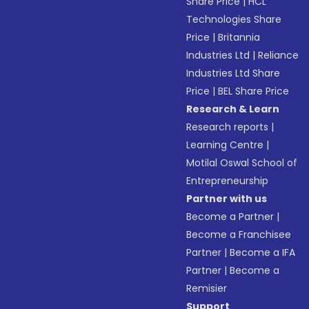
Share Price
|
HCL
Technologies Share
Price
|
Britannia
Industries Ltd
|
Reliance
Industries Ltd Share
Price
|
BEL Share Price
Research & Learn
Research reports
|
Learning Centre
|
Motilal Oswal School of
Entrepreneurship
Partner with us
Become a Partner
|
Become a Franchisee
Partner
|
Become a IFA
Partner
|
Become a
Remisier
Support