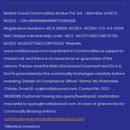
Motilal Oswal Commodities Broker Pvt. Ltd. - Member of MCX,
NCDEX - CIN U65990MH1991PTC060928
Registration Numbers: MCX 29500, NCDEX -NCDEX-CO-04-00114.
FMC Unique membership code : MCX : MCX/TCM/CORP/0725,
NCDEX: NCDEX/TCM/CORP/0033. Website:
www.motilaloswal.com Investment in Commodities is subject to
market risk and there is no assurance or guarantee of the
returns. Please read the Risks Disclosure Document and Do's &
Don'ts prescribed by the commodity Exchanges carefully before
investing. Details of Compliance Officer: Name: Ms Sharmilee
Chitale, Email ID: sc@motilaloswal.com, Contact No.:022-
38281085.Customer having any query/feedback/ clarification
may write to query@motilaloswal.com. In case of grievances for
Commodity Broking write to
commoditygrievances@motilaloswal.com
“Attention Investors