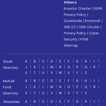
Others
Investor Charter
|
GDPR
Privacy Policy
|
Downloads
|
Smartodr
|
SEBI 2.0
|
ODR Circular
|
Privacy Policy
|
Cyber
Security
|
HTML
Sitemap
A
B
C
D
E
F
G
H
I
Stock
J
K
L
M
N
O
P
Q
R
Directory
S
T
U
V
W
X
Y
Z
A
B
C
D
E
F
G
H
I
Mutual
J
K
L
M
N
O
P
Q
R
Fund
S
T
U
V
W
X
Y
Z
Directory
A
B
C
D
E
F
G
H
I
Glossaries