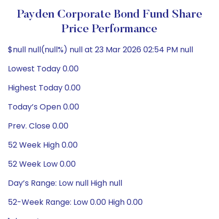
Payden Corporate Bond Fund Share
Price Performance
$null null(null%) null at 23 Mar 2026 02:54 PM null
Lowest Today 0.00
Highest Today 0.00
Today’s Open 0.00
Prev. Close 0.00
52 Week High 0.00
52 Week Low 0.00
Day’s Range: Low null High null
52-Week Range: Low 0.00 High 0.00