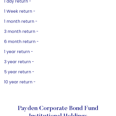
1 day return -
1 Week return -
1 month return -
3 month return -
6 month return -
1 year return -
3 year return -
5 year return -
10 year return -
Payden Corporate Bond Fund