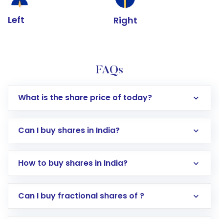
Left
Right
FAQs
What is the share price of today?
Can I buy shares in India?
How to buy shares in India?
Direct Investment:
Opening an international
Can I buy fractional shares of ?
trading account with Motilal Oswal which
includes KYC verification in the US. Your