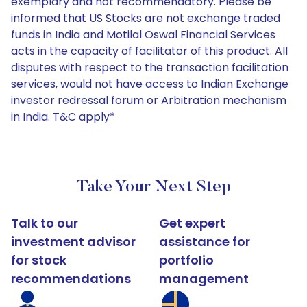
exemplary and not recommendatory. Please be
informed that US Stocks are not exchange traded
funds in India and Motilal Oswal Financial Services
acts in the capacity of facilitator of this product. All
disputes with respect to the transaction facilitation
services, would not have access to Indian Exchange
investor redressal forum or Arbitration mechanism
in India. T&C apply*
Take Your Next Step
Talk to our
Get expert
investment advisor
assistance for
for stock
portfolio
recommendations
management