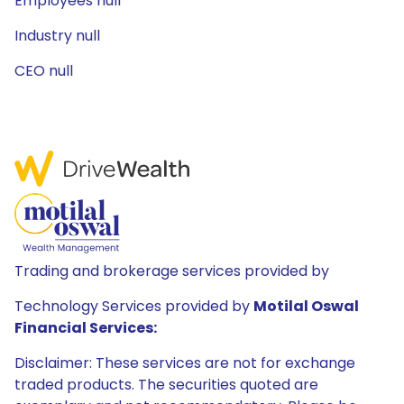
Employees null
Industry null
CEO null
Trading and brokerage services provided by
Technology Services provided by
Motilal Oswal
Financial Services:
Disclaimer: These services are not for exchange
traded products. The securities quoted are