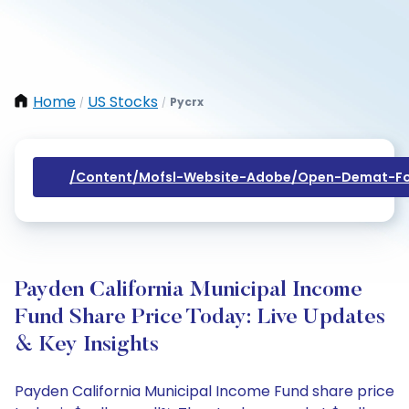
Home
US Stocks
Pycrx
/
/
/content/mofsl-Website-Adobe/open-Demat-Fo
Payden California Municipal Income
Fund Share Price Today: Live Updates
& Key Insights
Payden California Municipal Income Fund share price