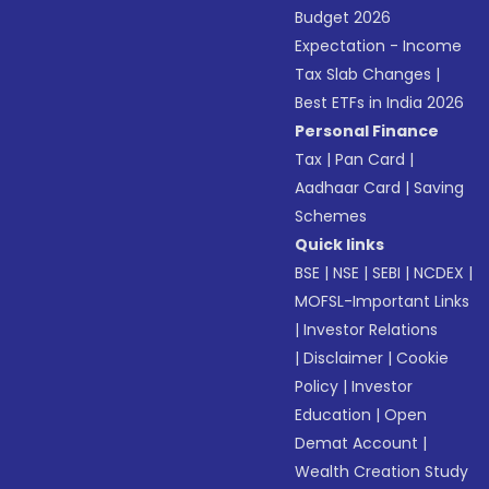
Budget 2026
Expectation - Income
Tax Slab Changes
|
Best ETFs in India 2026
Personal Finance
Tax
|
Pan Card
|
Aadhaar Card
|
Saving
Schemes
Quick links
BSE
|
NSE
|
SEBI
|
NCDEX
|
MOFSL-Important Links
|
Investor Relations
|
Disclaimer
|
Cookie
Policy
|
Investor
Education
|
Open
Demat Account
|
Wealth Creation Study