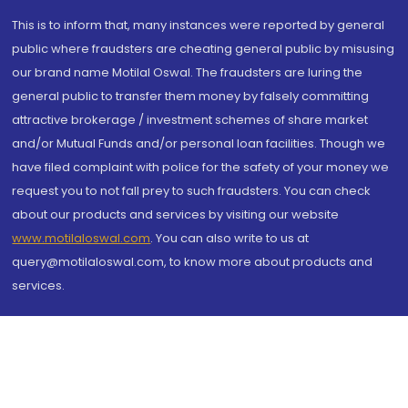
This is to inform that, many instances were reported by general
public where fraudsters are cheating general public by misusing
our brand name Motilal Oswal. The fraudsters are luring the
general public to transfer them money by falsely committing
attractive brokerage / investment schemes of share market
and/or Mutual Funds and/or personal loan facilities. Though we
have filed complaint with police for the safety of your money we
request you to not fall prey to such fraudsters. You can check
about our products and services by visiting our website
www.motilaloswal.com
. You can also write to us at
query@motilaloswal.com, to know more about products and
services.