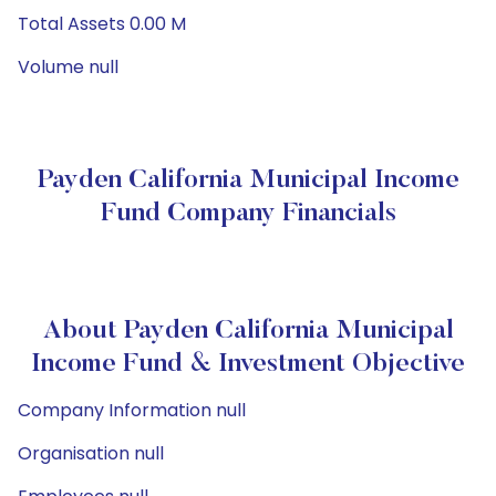
Total Assets 0.00 M
Volume null
Payden California Municipal Income
Fund Company Financials
About Payden California Municipal
Income Fund & Investment Objective
Company Information null
Organisation null