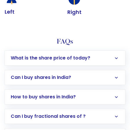
Left
Right
FAQs
What is the share price of today?
Can I buy shares in India?
How to buy shares in India?
Direct Investment:
Opening an international
Can I buy fractional shares of ?
trading account with Motilal Oswal which
includes KYC verification in the US. Your