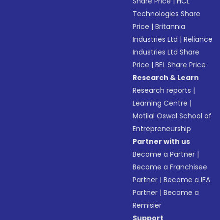
Share Price
|
HCL
Technologies Share
Price
|
Britannia
Industries Ltd
|
Reliance
Industries Ltd Share
Price
|
BEL Share Price
Research & Learn
Research reports
|
Learning Centre
|
Motilal Oswal School of
Entrepreneurship
Partner with us
Become a Partner
|
Become a Franchisee
Partner
|
Become a IFA
Partner
|
Become a
Remisier
Support