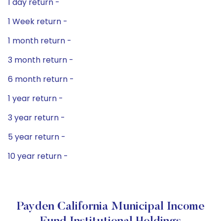
1 day return -
1 Week return -
1 month return -
3 month return -
6 month return -
1 year return -
3 year return -
5 year return -
10 year return -
Payden California Municipal Income