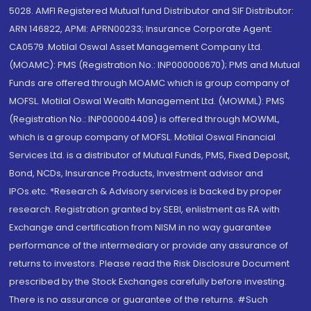
5028. AMFI Registered Mutual fund Distributor and SIF Distributor:
ARN 146822, APMI: APRN00233; Insurance Corporate Agent:
CA0579 .Motilal Oswal Asset Management Company Ltd.
(MOAMC): PMS (Registration No.: INP000000670); PMS and Mutual
Funds are offered through MOAMC which is group company of
MOFSL. Motilal Oswal Wealth Management Ltd. (MOWML): PMS
(Registration No.: INP000004409) is offered through MOWML,
which is a group company of MOFSL. Motilal Oswal Financial
Services Ltd. is a distributor of Mutual Funds, PMS, Fixed Deposit,
Bond, NCDs, Insurance Products, Investment advisor and
IPOs.etc. *Research & Advisory services is backed by proper
research. Registration granted by SEBI, enlistment as RA with
Exchange and certification from NISM in no way guarantee
performance of the intermediary or provide any assurance of
returns to investors. Please read the Risk Disclosure Document
prescribed by the Stock Exchanges carefully before investing.
There is no assurance or guarantee of the returns. #Such