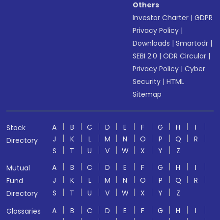
Others
Investor Charter
|
GDPR
Privacy Policy
|
Downloads
|
Smartodr
|
SEBI 2.0
|
ODR Circular
|
Privacy Policy
|
Cyber
Security
|
HTML
Sitemap
A
B
C
D
E
F
G
H
I
Stock
J
K
L
M
N
O
P
Q
R
Directory
S
T
U
V
W
X
Y
Z
A
B
C
D
E
F
G
H
I
Mutual
J
K
L
M
N
O
P
Q
R
Fund
S
T
U
V
W
X
Y
Z
Directory
A
B
C
D
E
F
G
H
I
Glossaries