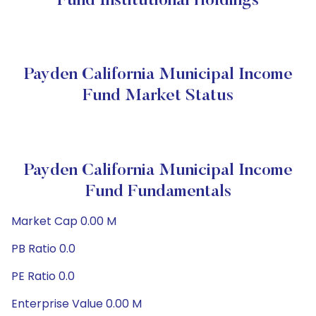
Fund Institutional Holdings
Payden California Municipal Income
Fund Market Status
Payden California Municipal Income
Fund Fundamentals
Market Cap 0.00 M
PB Ratio 0.0
PE Ratio 0.0
Enterprise Value 0.00 M