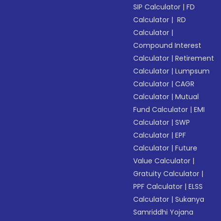
SIP Calculator
|
FD
Calculator
|
RD
Calculator
|
Compound Interest
Calculator
|
Retirement
Calculator
|
Lumpsum
Calculator
|
CAGR
Calculator
|
Mutual
Fund Calculator
|
EMI
Calculator
|
SWP
Calculator
|
EPF
Calculator
|
Future
Value Calculator
|
Gratuity Calculator
|
PPF Calculator
|
ELSS
Calculator
|
Sukanya
Samriddhi Yojana