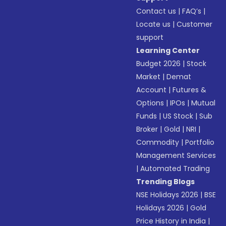
Contact us
|
FAQ’s
|
Locate us
|
Customer
support
Learning Center
Budget 2026
|
Stock
Market
|
Demat
Account
|
Futures &
Options
|
IPOs
|
Mutual
Funds
|
US Stock
|
Sub
Broker
|
Gold
|
NRI
|
Commodity
|
Portfolio
Management Services
|
Automated Trading
Trending Blogs
NSE Holidays 2026
|
BSE
Holidays 2026
|
Gold
Price History in India
|