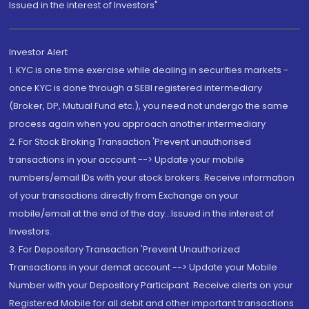
Issued in the interest of Investors"
Investor Alert
1. KYC is one time exercise while dealing in securities markets -
once KYC is done through a SEBI registered intermediary
(Broker, DP, Mutual Fund etc.), you need not undergo the same
process again when you approach another intermediary
2. For Stock Broking Transaction 'Prevent unauthorised
transactions in your account --> Update your mobile
numbers/email IDs with your stock brokers. Receive information
of your transactions directly from Exchange on your
mobile/email at the end of the day...Issued in the interest of
Investors.
3. For Depository Transaction 'Prevent Unauthorized
Transactions in your demat account --> Update your Mobile
Number with your Depository Participant. Receive alerts on your
Registered Mobile for all debit and other important transactions