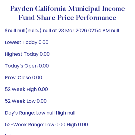
Payden California Municipal Income
Fund Share Price Performance
$null null(null%) null at 23 Mar 2026 02:54 PM null
Lowest Today 0.00
Highest Today 0.00
Today’s Open 0.00
Prev. Close 0.00
52 Week High 0.00
52 Week Low 0.00
Day’s Range: Low null High null
52-Week Range: Low 0.00 High 0.00