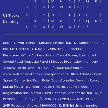
J
K
L
M
N
O
P
Q
R
S
T
U
V
W
X
Y
Z
A
B
C
D
E
F
G
H
I
US Stocks
J
K
L
M
N
O
P
Q
R
Directory
S
T
U
V
W
X
Y
Z
Motilal Oswal Financial Services Limited. (MOFSL) Member of NSE,
BSE, MCX, NCDEX - CIN no.: L67190MH2005PLC153397
Registered Office Address: Motilal Oswal Tower, Rahimtullah
Sayani Road, Opposite Parel ST Depot, Prabhadevi, Mumbai-
400025; Tel No.: 022 - 71934200 / 71934263;Website
www.motilaloswal.com. Correspondence Office Address: Palm
Spring Centre, 2nd Floor, Palm Court Complex, New Link Road,
Malad (West), Mumbai- 400 064. Tel No: 022 7188 1000.
Registration Nos.: Motilal Oswal Financial Services Ltd. (MOFSL)*:
INZ000158836 (BSE/NSE/MCX/NCDEX);CDSL and NSDL: IN-DP-16-
2015; Research Analyst: INH000000412, BSE Enlistment number: