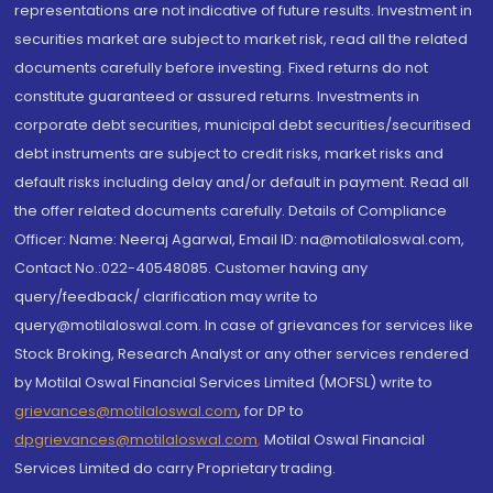
representations are not indicative of future results. Investment in
securities market are subject to market risk, read all the related
documents carefully before investing. Fixed returns do not
constitute guaranteed or assured returns. Investments in
corporate debt securities, municipal debt securities/securitised
debt instruments are subject to credit risks, market risks and
default risks including delay and/or default in payment. Read all
the offer related documents carefully. Details of Compliance
Officer: Name: Neeraj Agarwal, Email ID: na@motilaloswal.com,
Contact No.:022-40548085. Customer having any
query/feedback/ clarification may write to
query@motilaloswal.com. In case of grievances for services like
Stock Broking, Research Analyst or any other services rendered
by Motilal Oswal Financial Services Limited (MOFSL) write to
grievances@motilaloswal.com
, for DP to
dpgrievances@motilaloswal.com
,
Motilal Oswal Financial
Services Limited do carry Proprietary trading.