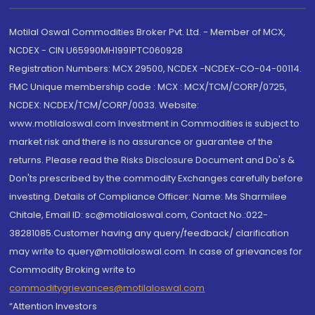
Motilal Oswal Commodities Broker Pvt. Ltd. - Member of MCX,
NCDEX - CIN U65990MH1991PTC060928
Registration Numbers: MCX 29500, NCDEX -NCDEX-CO-04-00114.
FMC Unique membership code : MCX : MCX/TCM/CORP/0725,
NCDEX: NCDEX/TCM/CORP/0033. Website:
www.motilaloswal.com Investment in Commodities is subject to
market risk and there is no assurance or guarantee of the
returns. Please read the Risks Disclosure Document and Do's &
Don'ts prescribed by the commodity Exchanges carefully before
investing. Details of Compliance Officer: Name: Ms Sharmilee
Chitale, Email ID: sc@motilaloswal.com, Contact No.:022-
38281085.Customer having any query/feedback/ clarification
may write to query@motilaloswal.com. In case of grievances for
Commodity Broking write to
commoditygrievances@motilaloswal.com
“Attention Investors