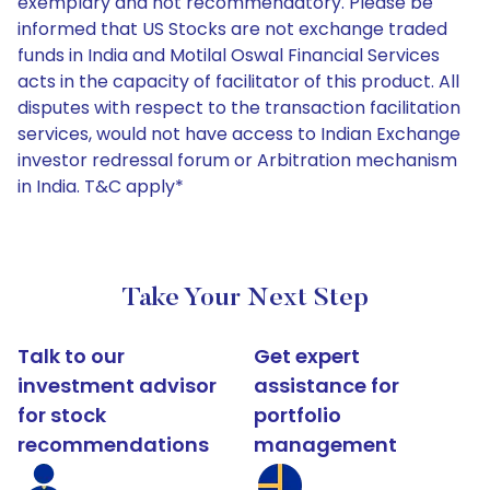
exemplary and not recommendatory. Please be
informed that US Stocks are not exchange traded
funds in India and Motilal Oswal Financial Services
acts in the capacity of facilitator of this product. All
disputes with respect to the transaction facilitation
services, would not have access to Indian Exchange
investor redressal forum or Arbitration mechanism
in India. T&C apply*
Take Your Next Step
Talk to our
Get expert
investment advisor
assistance for
for stock
portfolio
recommendations
management