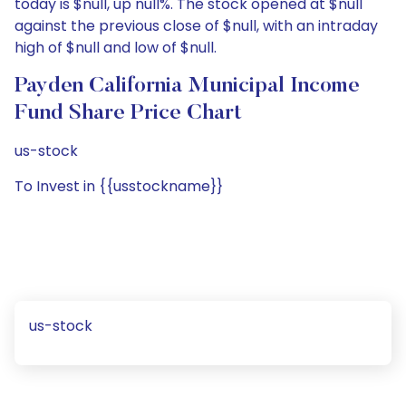
today is $null, up null%. The stock opened at $null
against the previous close of $null, with an intraday
high of $null and low of $null.
Payden California Municipal Income
Fund Share Price Chart
us-stock
To Invest in {{usstockname}}
us-stock