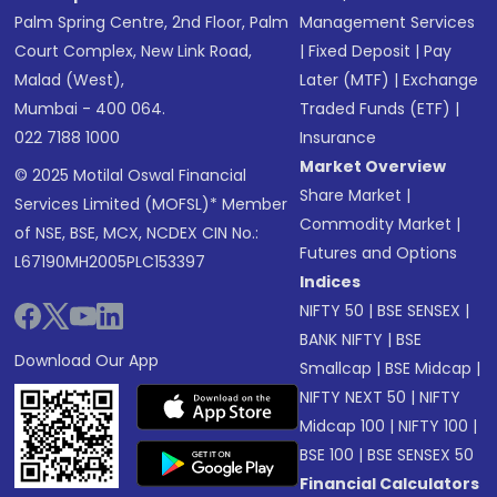
Palm Spring Centre, 2nd Floor, Palm
Management Services
Court Complex, New Link Road,
|
Fixed Deposit
|
Pay
Malad (West),
Later (MTF)
|
Exchange
Mumbai - 400 064.
Traded Funds (ETF)
|
022 7188 1000
Insurance
Market Overview
© 2025 Motilal Oswal Financial
Share Market
|
Services Limited (MOFSL)* Member
Commodity Market
|
of NSE, BSE, MCX, NCDEX CIN No.:
Futures and Options
L67190MH2005PLC153397
Indices
NIFTY 50
|
BSE SENSEX
|
BANK NIFTY
|
BSE
Download Our App
Smallcap
|
BSE Midcap
|
NIFTY NEXT 50
|
NIFTY
Midcap 100
|
NIFTY 100
|
BSE 100
|
BSE SENSEX 50
Financial Calculators