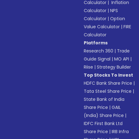
Calculator
|
Inflation
Calculator
|
NPS
Calculator
|
Option
Value Calculator
|
FIRE
Calculator
Platforms
Research 360
|
Trade
Guide Signal
|
MO API
|
Riise
|
Strategy Builder
Top Stocks To Invest
HDFC Bank Share Price
|
Tata Steel Share Price
|
State Bank of India
Share Price
|
GAIL
(India) Share Price
|
IDFC First Bank Ltd
Share Price
|
IRB Infra