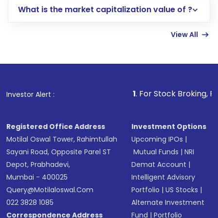
What is the market capitalization value of ?
account gets activated in a few minutes to a
few hours, after which you can start adding
View All
funds in USD balance to buy shares.
Indirect Investment:
Under this form of
investment, you can choose either a
Mutual
Fund
(MF) or an
Exchange-Traded Fund
(ETF)
that invests in global shares and start investing
1
. For Stock Broking, Prevent Unauth
Investor Alert :
in shares of .
Registered Office Address
Investment Options
Motilal Oswal Tower, Rahimtullah
Upcoming IPOs
|
Sayani Road, Opposite Parel ST
Mutual Funds
|
NRI
Depot, Prabhadevi,
Demat Account
|
Mumbai - 400025
Intelligent Advisory
Query@motilaloswal.com
Portfolio
|
US Stocks
|
022 3828 1085
Alternate Investment
Correspondence Address
Fund
|
Portfolio