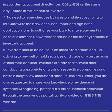
in your demat account directly from CDSL/NSDL on the same
day...Issued in the interest of investors.
4. No need to issue cheques by investors while subscribing to
IPO. Just write the bank account number and sign in the
application form to authorise your bank to make payment in
case of allotment. No worries for refund as the money remains in
investor's account.
5. Investors should be cautious on unsolicited emails and SMS
advising to buy, sell or hold securities and trade only on the basis
of informed decision. Investors are advised to invest after
conducting appropriate analysis of respective companies and
not to blindly follow unfounded rumours, tips etc. Further, you are
also requested to share your knowledge or evidence of
systemic wrongdoing, potential frauds or unethical behaviour
through the anonymous portal facility provided on BSE & NSE
website.