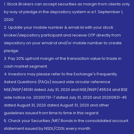
1. Stock Brokers can accept securities as margin from clients only
by way of pledge in the depository system w.e.f. September 1,
2020.
2. Update your mobile number & email Id with your stock
broker/depository participant and receive OTP directly from
depository on your email id and/or mobile number to create
pledge.
3. Pay 20% upfront margin of the transaction value to trade in
cash market segment.
4. Investors may please refer to the Exchange's Frequently
Asked Questions (FAQs) issued vide circular reference
NSE/INSP/45191 dated July 31, 2020 and NSE/INSP/45534 and BSE
vide notice no. 20200731-7 dated July 31, 2020 and 20200831-45
dated August 31, 2020 dated August 31, 2020 and other
guidelines issued from time to time in this regard
5. Check your Securities /MF/ Bonds in the consolidated account
statement issued by NSDL/CDSL every month.