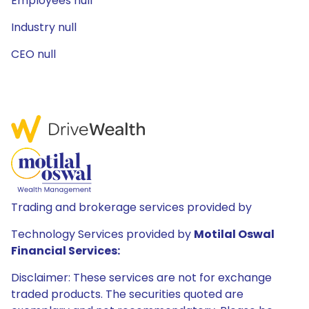
Employees null
Industry null
CEO null
Trading and brokerage services provided by
Technology Services provided by
Motilal Oswal
Financial Services:
Disclaimer: These services are not for exchange
traded products. The securities quoted are