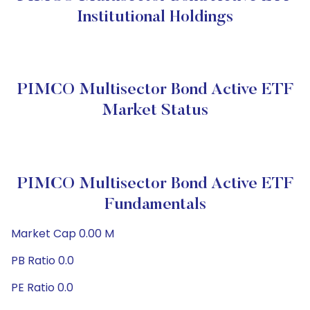
Institutional Holdings
PIMCO Multisector Bond Active ETF
Market Status
PIMCO Multisector Bond Active ETF
Fundamentals
Market Cap 0.00 M
PB Ratio 0.0
PE Ratio 0.0