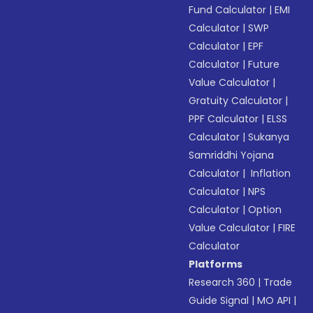
Fund Calculator
|
EMI
Calculator
|
SWP
Calculator
|
EPF
Calculator
|
Future
Value Calculator
|
Gratuity Calculator
|
PPF Calculator
|
ELSS
Calculator
|
Sukanya
Samriddhi Yojana
Calculator
|
Inflation
Calculator
|
NPS
Calculator
|
Option
Value Calculator
|
FIRE
Calculator
Platforms
Research 360
|
Trade
Guide Signal
|
MO API
|