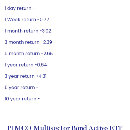
1 day return -
1 Week return -0.77
1 month return -3.02
3 month return -2.39
6 month return -2.68
1 year return -0.64
3 year return +4.31
5 year return -
10 year return -
PIMCO Multisector Bond Active ETF