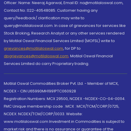
Officer: Name: Neeraj Agarwal, Email ID: na@motilaloswal.com,
Contact No.:022-40548085. Customer having any
query/feedback/ clarification may write to
query@motilaloswal.com. In case of grievances for services like
Stock Broking, Research Analyst or any other services rendered
by Motilal Oswal Financial Services Limited (MOFSL) write to
grievances@motilaloswal.com
, for DP to
dpgrievances@motilaloswal.com
,
Motilal Oswal Financial
Services Limited do carry Proprietary trading.
Motilal Oswal Commodities Broker Pvt. Ltd. - Member of MCX,
NCDEX - CIN U65990MH1991PTC060928
Registration Numbers: MCX 29500, NCDEX -NCDEX-CO-04-00114.
FMC Unique membership code : MCX : MCX/TCM/CORP/0725,
NCDEX: NCDEX/TCM/CORP/0033. Website:
www.motilaloswal.com Investment in Commodities is subject to
market risk and there is no assurance or guarantee of the