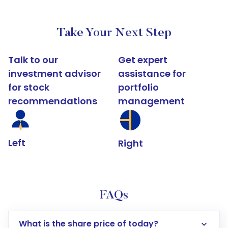
Take Your Next Step
Talk to our
Get expert
investment advisor
assistance for
for stock
portfolio
recommendations
management
Left
Right
FAQs
What is the share price of today?