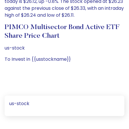
today is $26.12, up -0.8%. The stock opened at $26.23
against the previous close of $26.33, with an intraday
high of $26.24 and low of $26.11.
PIMCO Multisector Bond Active ETF
Share Price Chart
us-stock
To Invest in {{usstockname}}
us-stock