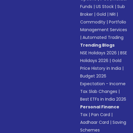
Funds
|
US Stock
|
Sub
Broker
|
Gold
|
NRI
|
Commodity
|
Portfolio
Management Services
|
Automated Trading
Trending Blogs
NSE Holidays 2026
|
BSE
Holidays 2026
|
Gold
Price History in India
|
Budget 2026
Expectation - Income
Tax Slab Changes
|
Best ETFs in India 2026
Personal Finance
Tax
|
Pan Card
|
Aadhaar Card
|
Saving
Schemes