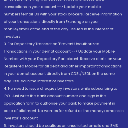
transactions in your account --> Update your mobile
numbers/email IDs with your stock brokers. Receive information
of your transactions directly from Exchange on your
mobile/email at the end of the day...Issued in the interest of
Investors.
3. For Depository Transaction 'Prevent Unauthorized
Transactions in your demat account --> Update your Mobile
Number with your Depository Participant. Receive alerts on your
Registered Mobile for all debit and other important transactions
in your demat account directly from CDSL/NSDL on the same
day...Issued in the interest of investors.
4. No need to issue cheques by investors while subscribing to
IPO. Just write the bank account number and sign in the
application form to authorise your bank to make payment in
case of allotment. No worries for refund as the money remains in
investor's account.
5. Investors should be cautious on unsolicited emails and SMS