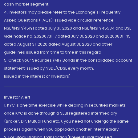
cash market segment.
4. Investors may please refer to the Exchange's Frequently
Asked Questions (FAQs) issued vide circular reference
NSE/INSP/45191 dated July 31, 2020 and NSE/INSP/45534 and BSE
vide notice no. 20200731-7 dated July 31, 2020 and 20200831-45
dated August 31, 2020 dated August 31, 2020 and other
guidelines issued from time to time in this regard
5. Check your Securities /MF/ Bonds in the consolidated account
statement issued by NSDL/CDSL every month.
Issued in the interest of Investors"
Investor Alert
1. KYC is one time exercise while dealing in securities markets -
once KYC is done through a SEBI registered intermediary
(Broker, DP, Mutual Fund etc.), you need not undergo the same
process again when you approach another intermediary
2. For Stock Broking Transaction 'Prevent unauthorised