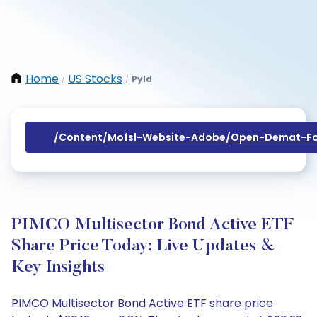
Home
US Stocks
Pyld
/
/
/content/mofsl-Website-Adobe/open-Demat-Fo
PIMCO Multisector Bond Active ETF
Share Price Today: Live Updates &
Key Insights
PIMCO Multisector Bond Active ETF share price