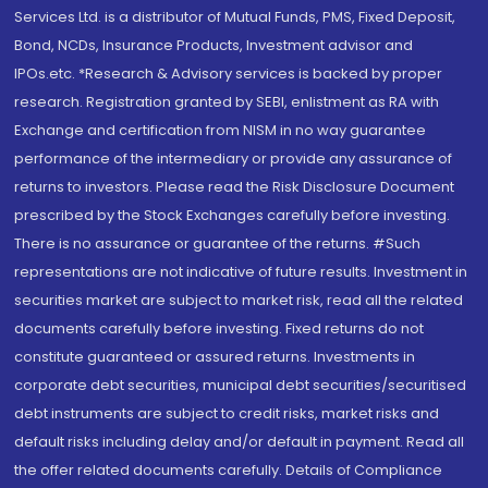
Services Ltd. is a distributor of Mutual Funds, PMS, Fixed Deposit,
Bond, NCDs, Insurance Products, Investment advisor and
IPOs.etc. *Research & Advisory services is backed by proper
research. Registration granted by SEBI, enlistment as RA with
Exchange and certification from NISM in no way guarantee
performance of the intermediary or provide any assurance of
returns to investors. Please read the Risk Disclosure Document
prescribed by the Stock Exchanges carefully before investing.
There is no assurance or guarantee of the returns. #Such
representations are not indicative of future results. Investment in
securities market are subject to market risk, read all the related
documents carefully before investing. Fixed returns do not
constitute guaranteed or assured returns. Investments in
corporate debt securities, municipal debt securities/securitised
debt instruments are subject to credit risks, market risks and
default risks including delay and/or default in payment. Read all
the offer related documents carefully. Details of Compliance