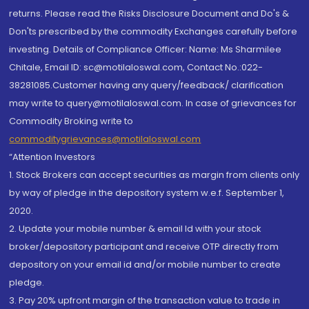
returns. Please read the Risks Disclosure Document and Do's &
Don'ts prescribed by the commodity Exchanges carefully before
investing. Details of Compliance Officer: Name: Ms Sharmilee
Chitale, Email ID: sc@motilaloswal.com, Contact No.:022-
38281085.Customer having any query/feedback/ clarification
may write to query@motilaloswal.com. In case of grievances for
Commodity Broking write to
commoditygrievances@motilaloswal.com
“Attention Investors
1. Stock Brokers can accept securities as margin from clients only
by way of pledge in the depository system w.e.f. September 1,
2020.
2. Update your mobile number & email Id with your stock
broker/depository participant and receive OTP directly from
depository on your email id and/or mobile number to create
pledge.
3. Pay 20% upfront margin of the transaction value to trade in