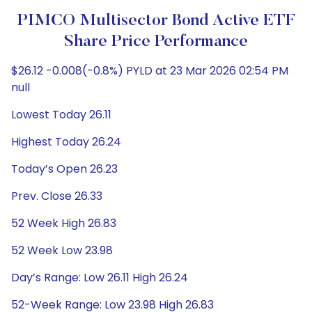
PIMCO Multisector Bond Active ETF
Share Price Performance
$26.12 -0.008(-0.8%) PYLD at 23 Mar 2026 02:54 PM
null
Lowest Today 26.11
Highest Today 26.24
Today’s Open 26.23
Prev. Close 26.33
52 Week High 26.83
52 Week Low 23.98
Day’s Range: Low 26.11 High 26.24
52-Week Range: Low 23.98 High 26.83