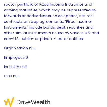
sector portfolio of Fixed Income Instruments of
varying maturities, which may be represented by
forwards or derivatives such as options, futures
contracts or swap agreements. "Fixed Income
Instruments" include bonds, debt securities and
other similar instruments issued by various U.S. and
non-U.S. public- or private-sector entities.
Organisation null
Employees 0
Industry null
CEO null