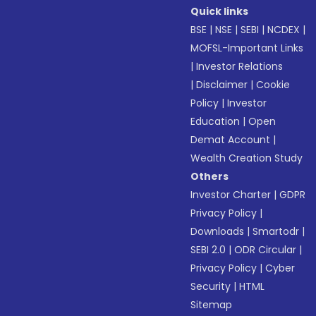
Quick links
BSE
|
NSE
|
SEBI
|
NCDEX
|
MOFSL-Important Links
|
Investor Relations
|
Disclaimer
|
Cookie
Policy
|
Investor
Education
|
Open
Demat Account
|
Wealth Creation Study
Others
Investor Charter
|
GDPR
Privacy Policy
|
Downloads
|
Smartodr
|
SEBI 2.0
|
ODR Circular
|
Privacy Policy
|
Cyber
Security
|
HTML
Sitemap