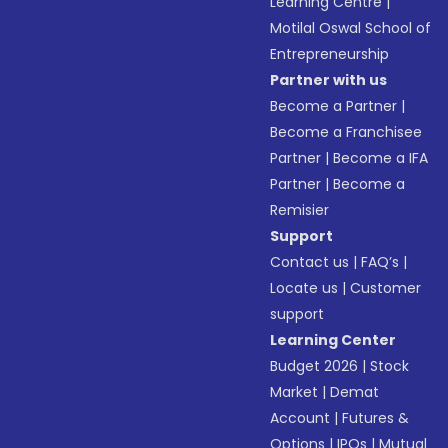
Learning Centre
|
Motilal Oswal School of
Entrepreneurship
Partner with us
Become a Partner
|
Become a Franchisee
Partner
|
Become a IFA
Partner
|
Become a
Remisier
Support
Contact us
|
FAQ’s
|
Locate us
|
Customer
support
Learning Center
Budget 2026
|
Stock
Market
|
Demat
Account
|
Futures &
Options
|
IPOs
|
Mutual