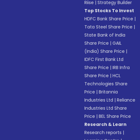
Riise
|
Strategy Builder
Top Stocks To Invest
HDFC Bank Share Price
|
Tata Steel Share Price
|
State Bank of India
Share Price
|
GAIL
(India) Share Price
|
IDFC First Bank Ltd
Share Price
|
IRB Infra
Share Price
|
HCL
Technologies Share
Price
|
Britannia
Industries Ltd
|
Reliance
Industries Ltd Share
Price
|
BEL Share Price
Research & Learn
Research reports
|