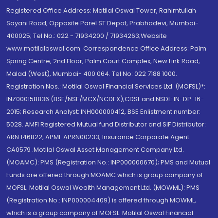
Registered Office Address: Motilal Oswal Tower, Rahimtullah
Sayani Road, Opposite Parel ST Depot, Prabhadevi, Mumbai-
400025; Tel No.: 022 - 71934200 / 71934263;Website
www.motilaloswal.com. Correspondence Office Address: Palm
Spring Centre, 2nd Floor, Palm Court Complex, New Link Road,
Malad (West), Mumbai- 400 064. Tel No: 022 7188 1000.
Registration Nos.: Motilal Oswal Financial Services Ltd. (MOFSL)*:
INZ000158836 (BSE/NSE/MCX/NCDEX);CDSL and NSDL: IN-DP-16-
2015; Research Analyst: INH000000412, BSE Enlistment number:
5028. AMFI Registered Mutual fund Distributor and SIF Distributor:
ARN 146822, APMI: APRN00233; Insurance Corporate Agent:
CA0579 .Motilal Oswal Asset Management Company Ltd.
(MOAMC): PMS (Registration No.: INP000000670); PMS and Mutual
Funds are offered through MOAMC which is group company of
MOFSL. Motilal Oswal Wealth Management Ltd. (MOWML): PMS
(Registration No.: INP000004409) is offered through MOWML,
which is a group company of MOFSL. Motilal Oswal Financial