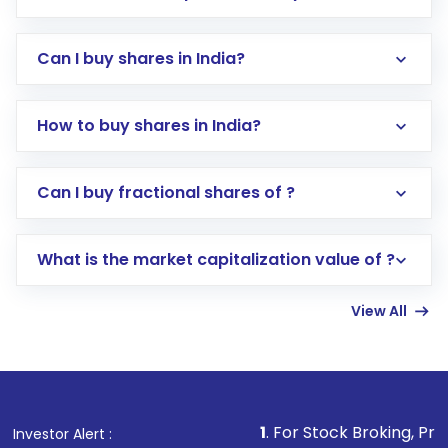
Can I buy shares in India?
How to buy shares in India?
Direct Investment:
Opening an international
Can I buy fractional shares of ?
trading account with Motilal Oswal which
includes KYC verification in the US. Your
What is the market capitalization value of ?
account gets activated in a few minutes to a
few hours, after which you can start adding
View All
funds in USD balance to buy shares.
Indirect Investment:
Under this form of
investment, you can choose either a
Mutual
Fund
(MF) or an
Exchange-Traded Fund
(ETF)
that invests in global shares and start investing
1
. For Stock Broking, Prevent Unauthori
Investor Alert :
in shares of .