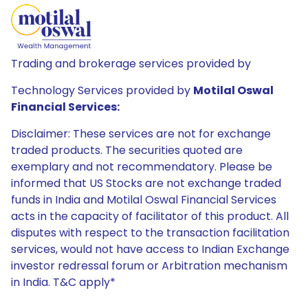
Trading and brokerage services provided by
Technology Services provided by
Motilal Oswal
Financial Services:
Disclaimer: These services are not for exchange
traded products. The securities quoted are
exemplary and not recommendatory. Please be
informed that US Stocks are not exchange traded
funds in India and Motilal Oswal Financial Services
acts in the capacity of facilitator of this product. All
disputes with respect to the transaction facilitation
services, would not have access to Indian Exchange
investor redressal forum or Arbitration mechanism
in India. T&C apply*