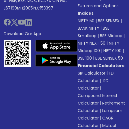
of NSE, BSE, MCX, NCDEX CIN No.:
Futures and Options
L67190MH2005PLC153397
Indices
NIFTY 50
|
BSE SENSEX
|
BANK NIFTY
|
BSE
Download Our App
Smallcap
|
BSE Midcap
|
NIFTY NEXT 50
|
NIFTY
Midcap 100
|
NIFTY 100
|
BSE 100
|
BSE SENSEX 50
Financial Calculators
SIP Calculator
|
FD
Calculator
|
RD
Calculator
|
Compound Interest
Calculator
|
Retirement
Calculator
|
Lumpsum
Calculator
|
CAGR
Calculator
|
Mutual