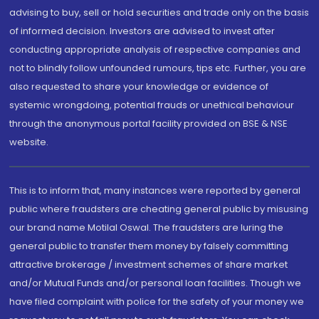
advising to buy, sell or hold securities and trade only on the basis
of informed decision. Investors are advised to invest after
conducting appropriate analysis of respective companies and
not to blindly follow unfounded rumours, tips etc. Further, you are
also requested to share your knowledge or evidence of
systemic wrongdoing, potential frauds or unethical behaviour
through the anonymous portal facility provided on BSE & NSE
website.
This is to inform that, many instances were reported by general
public where fraudsters are cheating general public by misusing
our brand name Motilal Oswal. The fraudsters are luring the
general public to transfer them money by falsely committing
attractive brokerage / investment schemes of share market
and/or Mutual Funds and/or personal loan facilities. Though we
have filed complaint with police for the safety of your money we