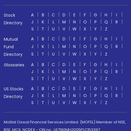
A
B
C
D
E
F
G
H
I
Stock
J
K
L
M
N
O
P
Q
R
Directory
S
T
U
V
W
X
Y
Z
A
B
C
D
E
F
G
H
I
Mutual
J
K
L
M
N
O
P
Q
R
Fund
S
T
U
V
W
X
Y
Z
Directory
A
B
C
D
E
F
G
H
I
Glossaries
J
K
L
M
N
O
P
Q
R
S
T
U
V
W
X
Y
Z
A
B
C
D
E
F
G
H
I
US Stocks
J
K
L
M
N
O
P
Q
R
Directory
S
T
U
V
W
X
Y
Z
Motilal Oswal Financial Services Limited. (MOFSL) Member of NSE,
BSE, MCX, NCDEX - CIN no.: L67190MH2005PLC153397