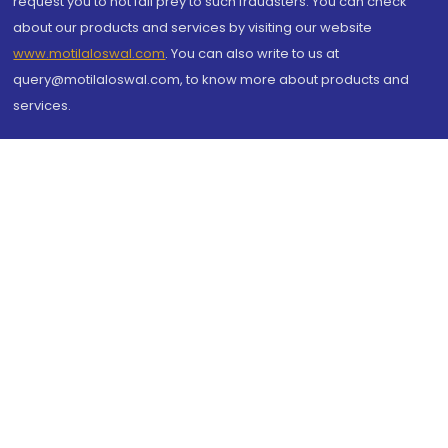
request you to not fall prey to such fraudsters. You can check
about our products and services by visiting our website
www.motilaloswal.com
. You can also write to us at
query@motilaloswal.com, to know more about products and
services.