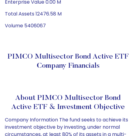
Enterprise Value 0.00 M
Total Assets 12476.58 M
Volume 5406067
PIMCO Multisector Bond Active ETF
Company Financials
About PIMCO Multisector Bond
Active ETF & Investment Objective
Company Information The fund seeks to achieve its
investment objective by investing, under normal
circumstances, at least 80% of its assets in a multi-