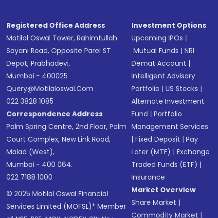
Registered Office Address
Investment Options
Motilal Oswal Tower, Rahimtullah
Upcoming IPOs
|
Sayani Road, Opposite Parel ST
Mutual Funds
|
NRI
Depot, Prabhadevi,
Demat Account
|
Mumbai - 400025
Intelligent Advisory
Query@motilaloswal.com
Portfolio
|
US Stocks
|
022 3828 1085
Alternate Investment
Correspondence Address
Fund
|
Portfolio
Palm Spring Centre, 2nd Floor, Palm
Management Services
Court Complex, New Link Road,
|
Fixed Deposit
|
Pay
Malad (West),
Later (MTF)
|
Exchange
Mumbai - 400 064.
Traded Funds (ETF)
|
022 7188 1000
Insurance
Market Overview
© 2025 Motilal Oswal Financial
Share Market
|
Services Limited (MOFSL)* Member
Commodity Market
|