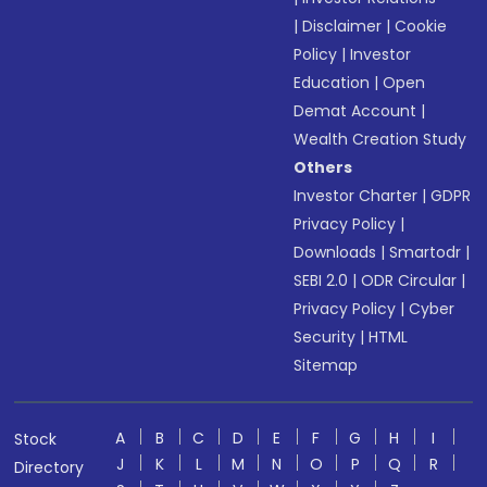
|
Disclaimer
|
Cookie
Policy
|
Investor
Education
|
Open
Demat Account
|
Wealth Creation Study
Others
Investor Charter
|
GDPR
Privacy Policy
|
Downloads
|
Smartodr
|
SEBI 2.0
|
ODR Circular
|
Privacy Policy
|
Cyber
Security
|
HTML
Sitemap
A
B
C
D
E
F
G
H
I
Stock
J
K
L
M
N
O
P
Q
R
Directory