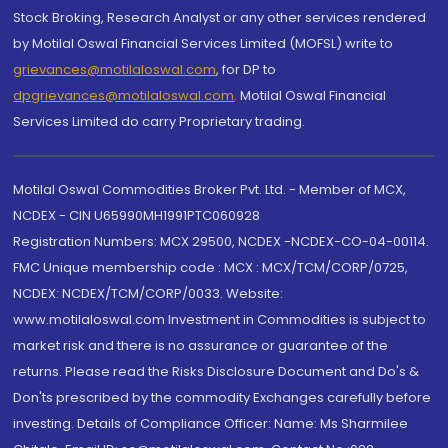
Stock Broking, Research Analyst or any other services rendered
by Motilal Oswal Financial Services Limited (MOFSL) write to
grievances@motilaloswal.com
, for DP to
dpgrievances@motilaloswal.com
,
Motilal Oswal Financial
Services Limited do carry Proprietary trading.
Motilal Oswal Commodities Broker Pvt. Ltd. - Member of MCX,
NCDEX - CIN U65990MH1991PTC060928
Registration Numbers: MCX 29500, NCDEX -NCDEX-CO-04-00114.
FMC Unique membership code : MCX : MCX/TCM/CORP/0725,
NCDEX: NCDEX/TCM/CORP/0033. Website:
www.motilaloswal.com Investment in Commodities is subject to
market risk and there is no assurance or guarantee of the
returns. Please read the Risks Disclosure Document and Do's &
Don'ts prescribed by the commodity Exchanges carefully before
investing. Details of Compliance Officer: Name: Ms Sharmilee