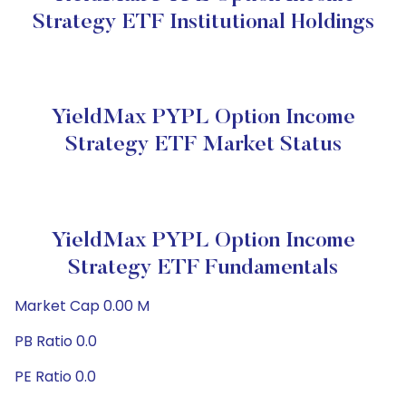
Strategy ETF Institutional Holdings
YieldMax PYPL Option Income
Strategy ETF Market Status
YieldMax PYPL Option Income
Strategy ETF Fundamentals
Market Cap 0.00 M
PB Ratio 0.0
PE Ratio 0.0