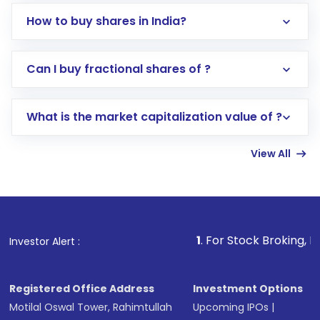
How to buy shares in India?
Direct Investment:
Opening an international
Can I buy fractional shares of ?
trading account with Motilal Oswal which
includes KYC verification in the US. Your
What is the market capitalization value of ?
account gets activated in a few minutes to a
few hours, after which you can start adding
View All
funds in USD balance to buy shares.
Indirect Investment:
Under this form of
investment, you can choose either a
Mutual
Fund
(MF) or an
Exchange-Traded Fund
(ETF)
that invests in global shares and start investing
1
. For Stock Broking, Prevent Unautho
Investor Alert :
in shares of .
Registered Office Address
Investment Options
Motilal Oswal Tower, Rahimtullah
Upcoming IPOs
|