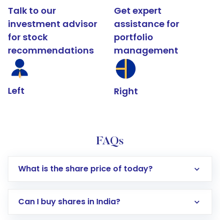
Talk to our
Get expert
investment advisor
assistance for
for stock
portfolio
recommendations
management
Left
Right
FAQs
What is the share price of today?
Can I buy shares in India?