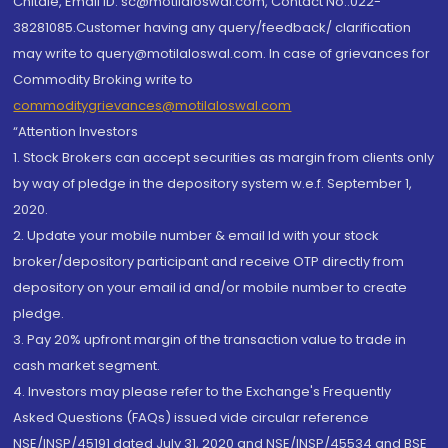
Chitale, Email ID: sc@motilaloswal.com, Contact No.:022-
38281085.Customer having any query/feedback/ clarification
may write to query@motilaloswal.com. In case of grievances for
Commodity Broking write to
commoditygrievances@motilaloswal.com
“Attention Investors
1. Stock Brokers can accept securities as margin from clients only
by way of pledge in the depository system w.e.f. September 1,
2020.
2. Update your mobile number & email Id with your stock
broker/depository participant and receive OTP directly from
depository on your email id and/or mobile number to create
pledge.
3. Pay 20% upfront margin of the transaction value to trade in
cash market segment.
4. Investors may please refer to the Exchange's Frequently
Asked Questions (FAQs) issued vide circular reference
NSE/INSP/45191 dated July 31, 2020 and NSE/INSP/45534 and BSE