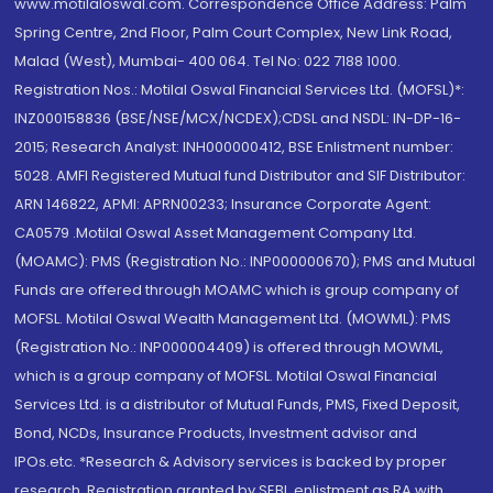
www.motilaloswal.com. Correspondence Office Address: Palm
Spring Centre, 2nd Floor, Palm Court Complex, New Link Road,
Malad (West), Mumbai- 400 064. Tel No: 022 7188 1000.
Registration Nos.: Motilal Oswal Financial Services Ltd. (MOFSL)*:
INZ000158836 (BSE/NSE/MCX/NCDEX);CDSL and NSDL: IN-DP-16-
2015; Research Analyst: INH000000412, BSE Enlistment number:
5028. AMFI Registered Mutual fund Distributor and SIF Distributor:
ARN 146822, APMI: APRN00233; Insurance Corporate Agent:
CA0579 .Motilal Oswal Asset Management Company Ltd.
(MOAMC): PMS (Registration No.: INP000000670); PMS and Mutual
Funds are offered through MOAMC which is group company of
MOFSL. Motilal Oswal Wealth Management Ltd. (MOWML): PMS
(Registration No.: INP000004409) is offered through MOWML,
which is a group company of MOFSL. Motilal Oswal Financial
Services Ltd. is a distributor of Mutual Funds, PMS, Fixed Deposit,
Bond, NCDs, Insurance Products, Investment advisor and
IPOs.etc. *Research & Advisory services is backed by proper
research. Registration granted by SEBI, enlistment as RA with