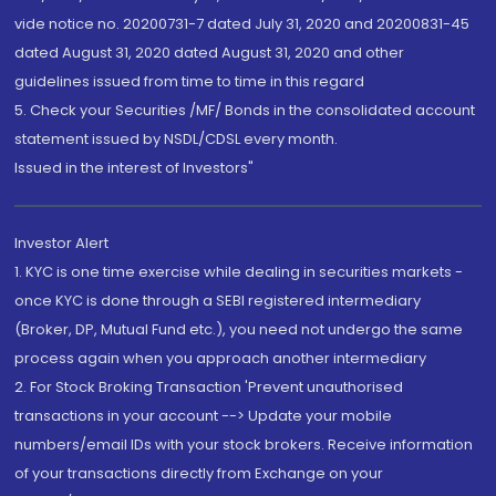
vide notice no. 20200731-7 dated July 31, 2020 and 20200831-45
dated August 31, 2020 dated August 31, 2020 and other
guidelines issued from time to time in this regard
5. Check your Securities /MF/ Bonds in the consolidated account
statement issued by NSDL/CDSL every month.
Issued in the interest of Investors"
Investor Alert
1. KYC is one time exercise while dealing in securities markets -
once KYC is done through a SEBI registered intermediary
(Broker, DP, Mutual Fund etc.), you need not undergo the same
process again when you approach another intermediary
2. For Stock Broking Transaction 'Prevent unauthorised
transactions in your account --> Update your mobile
numbers/email IDs with your stock brokers. Receive information
of your transactions directly from Exchange on your