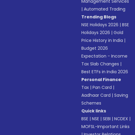
Management Services
|
Automated Trading
Trending Blogs
NSE Holidays 2026
|
BSE
Holidays 2026
|
Gold
Price History in India
|
Budget 2026
Expectation - Income
Tax Slab Changes
|
Best ETFs in India 2026
Personal Finance
Tax
|
Pan Card
|
Aadhaar Card
|
Saving
Schemes
Quick links
BSE
|
NSE
|
SEBI
|
NCDEX
|
MOFSL-Important Links
|
Investor Relations