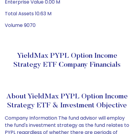
Enterprise Value 0.00 M
Total Assets 10.63 M
Volume 9070
YieldMax PYPL Option Income
Strategy ETF Company Financials
About YieldMax PYPL Option Income
Strategy ETF & Investment Objective
Company Information The fund advisor will employ
the fund's investment strategy as the fund relates to
PYPL regardless of whether there are periods of