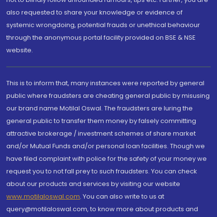
also requested to share your knowledge or evidence of
systemic wrongdoing, potential frauds or unethical behaviour
through the anonymous portal facility provided on BSE & NSE
website.
This is to inform that, many instances were reported by general
public where fraudsters are cheating general public by misusing
our brand name Motilal Oswal. The fraudsters are luring the
general public to transfer them money by falsely committing
attractive brokerage / investment schemes of share market
and/or Mutual Funds and/or personal loan facilities. Though we
have filed complaint with police for the safety of your money we
request you to not fall prey to such fraudsters. You can check
about our products and services by visiting our website
www.motilaloswal.com
. You can also write to us at
query@motilaloswal.com, to know more about products and