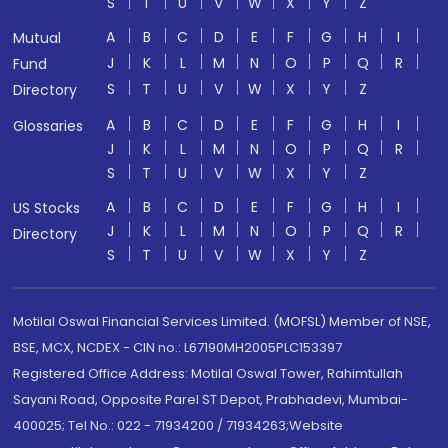
S
T
U
V
W
X
Y
Z
A
B
C
D
E
F
G
H
I
Mutual
J
K
L
M
N
O
P
Q
R
Fund
S
T
U
V
W
X
Y
Z
Directory
A
B
C
D
E
F
G
H
I
Glossaries
J
K
L
M
N
O
P
Q
R
S
T
U
V
W
X
Y
Z
A
B
C
D
E
F
G
H
I
US Stocks
J
K
L
M
N
O
P
Q
R
Directory
S
T
U
V
W
X
Y
Z
Motilal Oswal Financial Services Limited. (MOFSL) Member of NSE,
BSE, MCX, NCDEX - CIN no.: L67190MH2005PLC153397
Registered Office Address: Motilal Oswal Tower, Rahimtullah
Sayani Road, Opposite Parel ST Depot, Prabhadevi, Mumbai-
400025; Tel No.: 022 - 71934200 / 71934263;Website