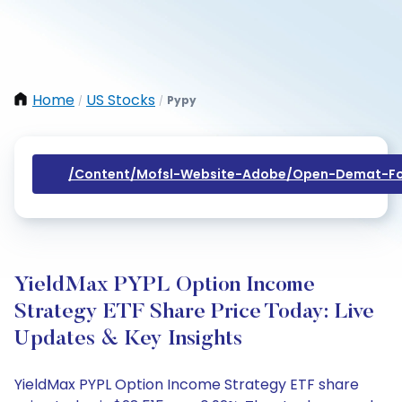
Home
US Stocks
Pypy
/
/
/content/mofsl-Website-Adobe/open-Demat-Fo
YieldMax PYPL Option Income
Strategy ETF Share Price Today: Live
Updates & Key Insights
YieldMax PYPL Option Income Strategy ETF share