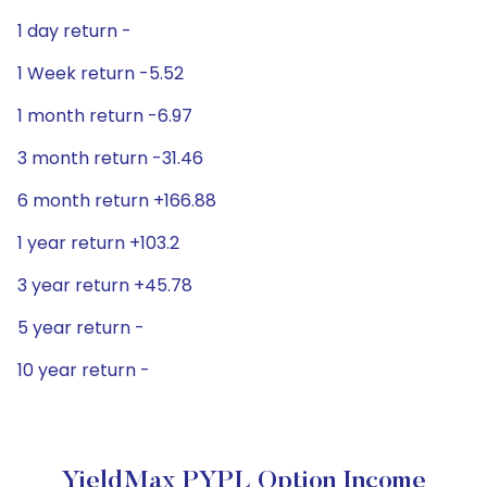
1 day return -
1 Week return -5.52
1 month return -6.97
3 month return -31.46
6 month return +166.88
1 year return +103.2
3 year return +45.78
5 year return -
10 year return -
YieldMax PYPL Option Income