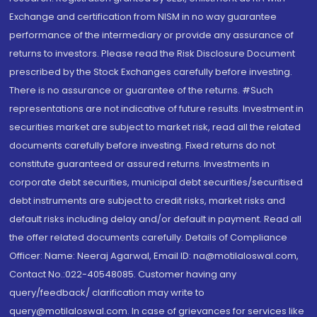
Exchange and certification from NISM in no way guarantee
performance of the intermediary or provide any assurance of
returns to investors. Please read the Risk Disclosure Document
prescribed by the Stock Exchanges carefully before investing.
There is no assurance or guarantee of the returns. #Such
representations are not indicative of future results. Investment in
securities market are subject to market risk, read all the related
documents carefully before investing. Fixed returns do not
constitute guaranteed or assured returns. Investments in
corporate debt securities, municipal debt securities/securitised
debt instruments are subject to credit risks, market risks and
default risks including delay and/or default in payment. Read all
the offer related documents carefully. Details of Compliance
Officer: Name: Neeraj Agarwal, Email ID: na@motilaloswal.com,
Contact No.:022-40548085. Customer having any
query/feedback/ clarification may write to
query@motilaloswal.com. In case of grievances for services like