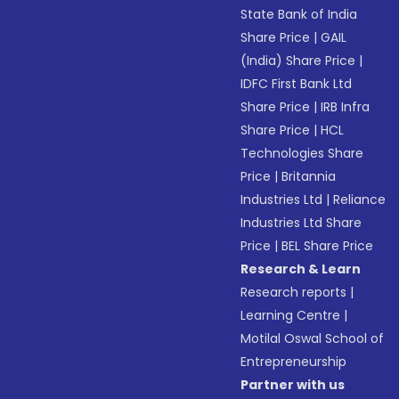
State Bank of India
Share Price
|
GAIL
(India) Share Price
|
IDFC First Bank Ltd
Share Price
|
IRB Infra
Share Price
|
HCL
Technologies Share
Price
|
Britannia
Industries Ltd
|
Reliance
Industries Ltd Share
Price
|
BEL Share Price
Research & Learn
Research reports
|
Learning Centre
|
Motilal Oswal School of
Entrepreneurship
Partner with us