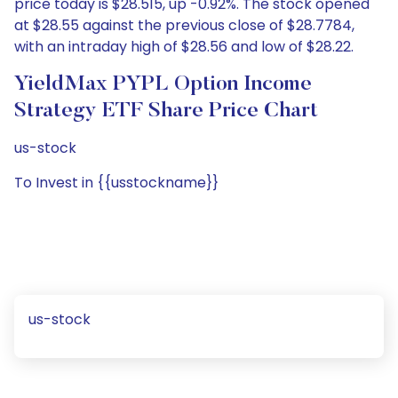
price today is $28.515, up -0.92%. The stock opened
at $28.55 against the previous close of $28.7784,
with an intraday high of $28.56 and low of $28.22.
YieldMax PYPL Option Income
Strategy ETF Share Price Chart
us-stock
To Invest in {{usstockname}}
us-stock