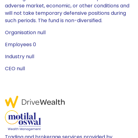
adverse market, economic, or other conditions and
will not take temporary defensive positions during
such periods. The fund is non-diversified.
Organisation null
Employees 0
Industry null
CEO null
Trading and brokerage services provided by