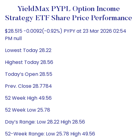
YieldMax PYPL Option Income
Strategy ETF Share Price Performance
$28.515 -0.0092(-0.92%) PYPY at 23 Mar 2026 02:54
PM null
Lowest Today 28.22
Highest Today 28.56
Today’s Open 28.55
Prev. Close 28.7784
52 Week High 49.56
52 Week Low 25.78
Day’s Range: Low 28.22 High 28.56
52-Week Range: Low 25.78 High 49.56