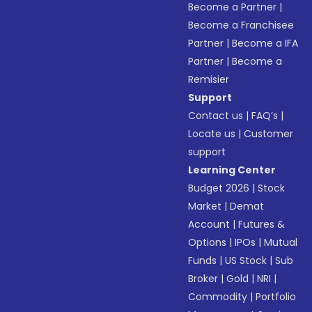
Become a Partner
|
Become a Franchisee
Partner
|
Become a IFA
Partner
|
Become a
Remisier
Support
Contact us
|
FAQ’s
|
Locate us
|
Customer
support
Learning Center
Budget 2026
|
Stock
Market
|
Demat
Account
|
Futures &
Options
|
IPOs
|
Mutual
Funds
|
US Stock
|
Sub
Broker
|
Gold
|
NRI
|
Commodity
|
Portfolio