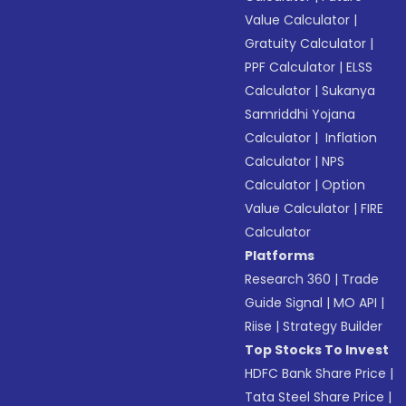
Value Calculator
|
Gratuity Calculator
|
PPF Calculator
|
ELSS
Calculator
|
Sukanya
Samriddhi Yojana
Calculator
|
Inflation
Calculator
|
NPS
Calculator
|
Option
Value Calculator
|
FIRE
Calculator
Platforms
Research 360
|
Trade
Guide Signal
|
MO API
|
Riise
|
Strategy Builder
Top Stocks To Invest
HDFC Bank Share Price
|
Tata Steel Share Price
|