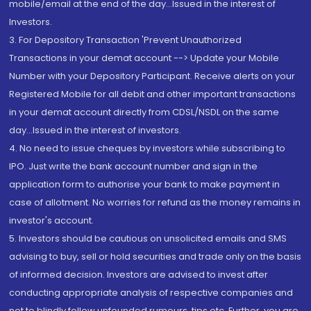
mobile/email at the end of the day...Issued in the interest of
Investors.
3. For Depository Transaction 'Prevent Unauthorized
Transactions in your demat account --> Update your Mobile
Number with your Depository Participant. Receive alerts on your
Registered Mobile for all debit and other important transactions
in your demat account directly from CDSL/NSDL on the same
day...Issued in the interest of investors.
4. No need to issue cheques by investors while subscribing to
IPO. Just write the bank account number and sign in the
application form to authorise your bank to make payment in
case of allotment. No worries for refund as the money remains in
investor's account.
5. Investors should be cautious on unsolicited emails and SMS
advising to buy, sell or hold securities and trade only on the basis
of informed decision. Investors are advised to invest after
conducting appropriate analysis of respective companies and
not to blindly follow unfounded rumours, tips etc. Further, you are