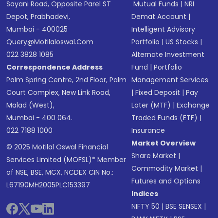
Sayani Road, Opposite Parel ST
Mutual Funds
|
NRI
Depot, Prabhadevi,
Demat Account
|
Mumbai - 400025
Intelligent Advisory
Query@motilaloswal.com
Portfolio
|
US Stocks
|
022 3828 1085
Alternate Investment
Correspondence Address
Fund
|
Portfolio
Palm Spring Centre, 2nd Floor, Palm
Management Services
Court Complex, New Link Road,
|
Fixed Deposit
|
Pay
Malad (West),
Later (MTF)
|
Exchange
Mumbai - 400 064.
Traded Funds (ETF)
|
022 7188 1000
Insurance
Market Overview
© 2025 Motilal Oswal Financial
Share Market
|
Services Limited (MOFSL)* Member
Commodity Market
|
of NSE, BSE, MCX, NCDEX CIN No.:
Futures and Options
L67190MH2005PLC153397
Indices
NIFTY 50
|
BSE SENSEX
|