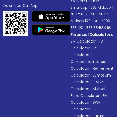
BANK NIFTY
|
BSE
Download Our App
Smallcap
|
BSE Midcap
|
NIFTY NEXT 50
|
NIFTY
Midcap 100
|
NIFTY 100
|
BSE 100
|
BSE SENSEX 50
Financial Calculators
SIP Calculator
|
FD
Calculator
|
RD
Calculator
|
Compound Interest
Calculator
|
Retirement
Calculator
|
Lumpsum
Calculator
|
CAGR
Calculator
|
Mutual
Fund Calculator
|
EMI
Calculator
|
SWP
Calculator
|
EPF
Calculator
|
Future