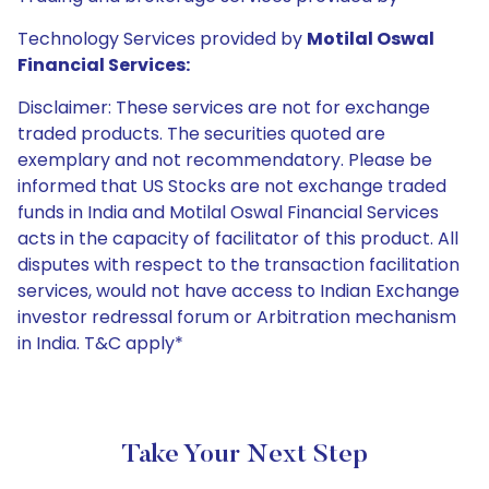
Technology Services provided by
Motilal Oswal
Financial Services:
Disclaimer: These services are not for exchange
traded products. The securities quoted are
exemplary and not recommendatory. Please be
informed that US Stocks are not exchange traded
funds in India and Motilal Oswal Financial Services
acts in the capacity of facilitator of this product. All
disputes with respect to the transaction facilitation
services, would not have access to Indian Exchange
investor redressal forum or Arbitration mechanism
in India. T&C apply*
Take Your Next Step